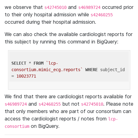
we observe that
and
occurred prior
s42745010
s46989724
to their only hospital admission while
s42460255
occurred during their hospital admission.
We can also check the available cardiologist reports for
this subject by running this command in BigQuery:
SELECT
 * 
FROM
`lcp-
consortium.mimic_ecg.reports`
WHERE
 subject_id 
= 
10023771
We find that there are cardiologist reports available for
and
but not
. Please note
s46989724
s42460255
s42745010
that only members who are part of our consortium can
access the cardiologist reports / notes from
lcp-
on BigQuery.
consortium