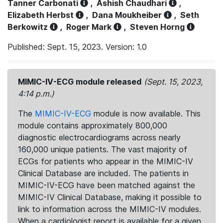
Tanner Carbonati
,
Ashish Chaudhari
,
Elizabeth Herbst
,
Dana Moukheiber
,
Seth
Berkowitz
,
Roger Mark
,
Steven Horng
Published: Sept. 15, 2023. Version: 1.0
MIMIC-IV-ECG module released
(Sept. 15, 2023,
4:14 p.m.)
The
MIMIC-IV-ECG
module is now available. This
module contains approximately 800,000
diagnostic electrocardiograms across nearly
160,000 unique patients. The vast majority of
ECGs for patients who appear in the MIMIC-IV
Clinical Database are included. The patients in
MIMIC-IV-ECG have been matched against the
MIMIC-IV Clinical Database, making it possible to
link to information across the MIMIC-IV modules.
When a cardiologist report is available for a given