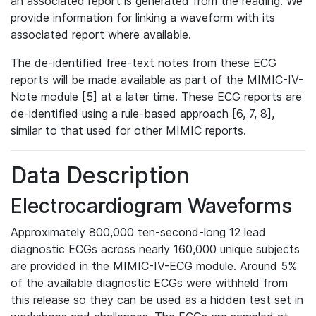
an associated report is generated from the reading. We
provide information for linking a waveform with its
associated report where available.
The de-identified free-text notes from these ECG
reports will be made available as part of the MIMIC-IV-
Note module [5] at a later time. These ECG reports are
de-identified using a rule-based approach [6, 7, 8],
similar to that used for other MIMIC reports.
Data Description
Electrocardiogram Waveforms
Approximately 800,000 ten-second-long 12 lead
diagnostic ECGs across nearly 160,000 unique subjects
are provided in the MIMIC-IV-ECG module. Around 5%
of the available diagnostic ECGs were withheld from
this release so they can be used as a hidden test set in