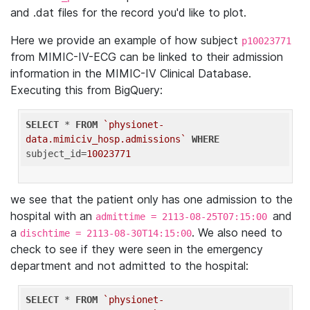
and .dat files for the record you'd like to plot.
Here we provide an example of how subject
p10023771
from MIMIC-IV-ECG can be linked to their admission
information in the MIMIC-IV Clinical Database.
Executing this from BigQuery:
SELECT
 * 
FROM
`physionet-
data.mimiciv_hosp.admissions`
WHERE
subject_id=
10023771
we see that the patient only has one admission to the
hospital with an
and
admittime = 2113-08-25T07:15:00
a
. We also need to
dischtime = 2113-08-30T14:15:00
check to see if they were seen in the emergency
department and not admitted to the hospital:
SELECT
 * 
FROM
`physionet-