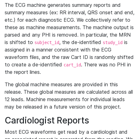
The ECG machine generates summary reports and
summary measures (ex: RR interval, QRS onset and end,
etc.) for each diagnostic ECG. We collectively refer to
these as machine measurements. The machine output is
parsed and any PHI is removed. In particular, the MRN
is shifted to
, the de-identified
is
subject_id
study_id
assigned in a manner consistent with the ECG
waveform files, and the raw Cart ID is randomly shifted
to create a de-identified
. There was no PHI in
cart_id
the report lines.
The global machine measures are provided in this
release. These global measures are calculated across all
12 leads. Machine measurements for individual leads
may be released in a future version of this project.
Cardiologist Reports
Most ECG waveforms get read by a cardiologist and