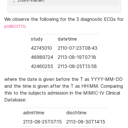
'
, index=
False
We observe the following for the 3 diagnostic ECGs for
:
p10023771
study
datetime
42745010
2110-07-23T08:43
46989724
2113-08-19T07:18
42460255
2113-08-25T13:58
where the date is given before the T as YYYY-MM-DD
and the time is given after the T as HH:MM. Comparing
this to the subjects admission in the MIMIC-IV Clinical
Database:
admittime
dischtime
2113-08-25T07:15
2113-08-30T14:15