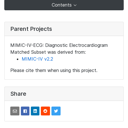
Contents
Parent Projects
MIMIC-IV-ECG: Diagnostic Electrocardiogram
Matched Subset was derived from:
MIMIC-IV v2.2
Please cite them when using this project.
Share