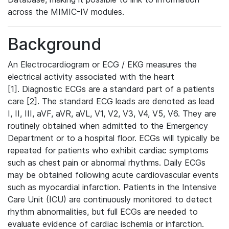
across the MIMIC-IV modules.
Background
An Electrocardiogram or ECG / EKG measures the
electrical activity associated with the heart
[1]. Diagnostic ECGs are a standard part of a patients
care [2]. The standard ECG leads are denoted as lead
I, II, III, aVF, aVR, aVL, V1, V2, V3, V4, V5, V6. They are
routinely obtained when admitted to the Emergency
Department or to a hospital floor. ECGs will typically be
repeated for patients who exhibit cardiac symptoms
such as chest pain or abnormal rhythms. Daily ECGs
may be obtained following acute cardiovascular events
such as myocardial infarction. Patients in the Intensive
Care Unit (ICU) are continuously monitored to detect
rhythm abnormalities, but full ECGs are needed to
evaluate evidence of cardiac ischemia or infarction.