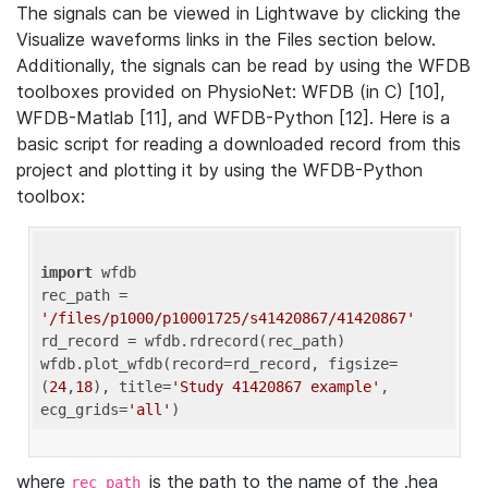
The signals can be viewed in Lightwave by clicking the
Visualize waveforms links in the Files section below.
Additionally, the signals can be read by using the WFDB
toolboxes provided on PhysioNet: WFDB (in C) [10],
WFDB-Matlab [11], and WFDB-Python [12]. Here is a
basic script for reading a downloaded record from this
project and plotting it by using the WFDB-Python
toolbox:
import
 wfdb 

rec_path = 
'/files/p1000/p10001725/s41420867/41420867'
rd_record = wfdb.rdrecord(rec_path) 

wfdb.plot_wfdb(record=rd_record, figsize=
(
24
,
18
), title=
'Study 41420867 example'
, 
ecg_grids=
'all'
where
is the path to the name of the .hea
rec_path