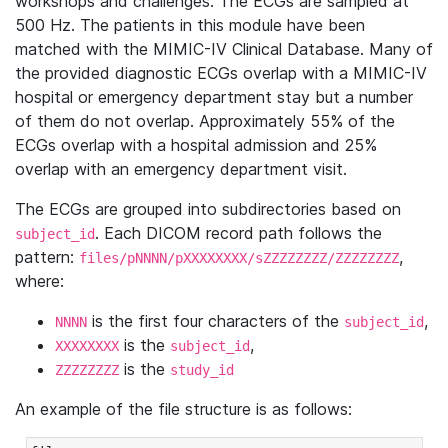
workshops and challenges. The ECGs are sampled at
500 Hz. The patients in this module have been
matched with the MIMIC-IV Clinical Database. Many of
the provided diagnostic ECGs overlap with a MIMIC-IV
hospital or emergency department stay but a number
of them do not overlap. Approximately 55% of the
ECGs overlap with a hospital admission and 25%
overlap with an emergency department visit.
The ECGs are grouped into subdirectories based on
. Each DICOM record path follows the
subject_id
pattern:
,
files/pNNNN/pXXXXXXXX/sZZZZZZZZ/ZZZZZZZZ
where:
is the first four characters of the
,
NNNN
subject_id
is the
,
XXXXXXXX
subject_id
is the
ZZZZZZZZ
study_id
An example of the file structure is as follows: