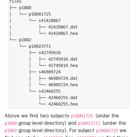
files

├── p1000

|   └── p10001725

|       └── s41420867

|           ├── 41420867.dat

|           └── 41420867.hea

└── p1002

    └── p10023771

        ├── s42745010

        │   ├── 42745010.dat

        │   └── 42745010.hea

        ├── s46989724

        │   ├── 46989724.dat

        │   └── 46989724.hea

        └── s42460255

            ├── 42460255.dat

            └── 42460255.hea
Above we find two subjects
(under the
p10001725
group level directory) and
(under the
p1000
p10023771
group level directory). For subject
we
p1002
p10001725