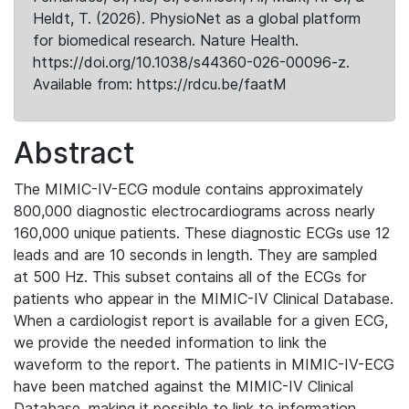
Heldt, T. (2026). PhysioNet as a global platform
for biomedical research. Nature Health.
https://doi.org/10.1038/s44360-026-00096-z.
Available from: https://rdcu.be/faatM
Abstract
The MIMIC-IV-ECG module contains approximately
800,000 diagnostic electrocardiograms across nearly
160,000 unique patients. These diagnostic ECGs use 12
leads and are 10 seconds in length. They are sampled
at 500 Hz. This subset contains all of the ECGs for
patients who appear in the MIMIC-IV Clinical Database.
When a cardiologist report is available for a given ECG,
we provide the needed information to link the
waveform to the report. The patients in MIMIC-IV-ECG
have been matched against the MIMIC-IV Clinical
Database, making it possible to link to information