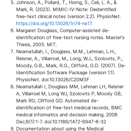
Johnson, A., Pollard, T., Horng, S., Celi, L. A., &
Mark, R. (2023). MIMIC-IV-Note: Deidentified
free-text clinical notes (version 2.2). PhysioNet.
https://doi.org/10.13026/1n74-ne17.
Margaret Douglass, Computer-assisted de-
identification of free-text nursing notes. Master's
Thesis, 2005. MIT.
Neamatullah, I., Douglass, M.M., Lehman, L.H.,
Reisner, A., Villarroel, M., Long, W.J., Szolovits, P.,
Moody, G.B., Mark, R.G., Clifford, G.D. (2007). De-
Identification Software Package (version 1.1).
PhysioNet. doi:10.13026/C20M3F
Neamatullah I, Douglass MM, Lehman LH, Reisner
A, Villarroel M, Long WJ, Szolovits P, Moody GB,
Mark RG, Clifford GD. Automated de-
identification of free-text medical records. BMC
medical informatics and decision making. 2008
Dec;8(1):1-7. doi:10.1186/1472-6947-8-32
Documentation about using the Medical