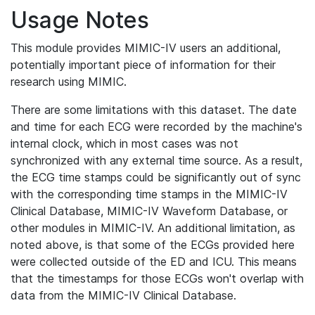
Usage Notes
This module provides MIMIC-IV users an additional,
potentially important piece of information for their
research using MIMIC.
There are some limitations with this dataset. The date
and time for each ECG were recorded by the machine's
internal clock, which in most cases was not
synchronized with any external time source. As a result,
the ECG time stamps could be significantly out of sync
with the corresponding time stamps in the MIMIC-IV
Clinical Database, MIMIC-IV Waveform Database, or
other modules in MIMIC-IV. An additional limitation, as
noted above, is that some of the ECGs provided here
were collected outside of the ED and ICU. This means
that the timestamps for those ECGs won't overlap with
data from the MIMIC-IV Clinical Database.