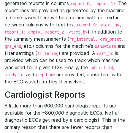
generated reports in columns
. The
report_0..report_17
report lines are provided as generated by the machine.
In some cases there will be a column with no text in
between columns with text (ex:
report_0: <text_a>,
). In addition to
report_1: empty, report_2: <text_b>
the summary measurements (
rr_interval, qrs_onset,
, etc.) columns for the machine's
and
qrs_end
bandwidth
filter settings (
) are provided. A
is
filtering
cart_id
provided which can be used to track which machine
was used for a given ECG. Finally, the
,
subject_id
, and
are provided, consistent with
study_id
ecg_time
the ECG waveform files themselves.
Cardiologist Reports
A little more than 600,000 cardiologist reports are
available for the ~800,000 diagnostic ECGs. Not all
diagnostic ECGs get read by a cardiologist. This is the
primary reason that there are fewer reports than