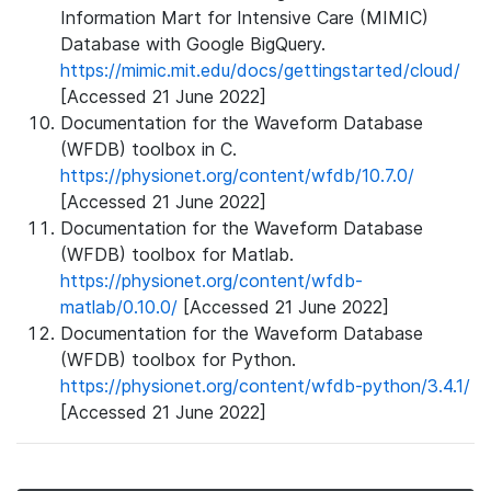
Information Mart for Intensive Care (MIMIC)
Database with Google BigQuery.
https://mimic.mit.edu/docs/gettingstarted/cloud/
[Accessed 21 June 2022]
Documentation for the Waveform Database
(WFDB) toolbox in C.
https://physionet.org/content/wfdb/10.7.0/
[Accessed 21 June 2022]
Documentation for the Waveform Database
(WFDB) toolbox for Matlab.
https://physionet.org/content/wfdb-
matlab/0.10.0/
[Accessed 21 June 2022]
Documentation for the Waveform Database
(WFDB) toolbox for Python.
https://physionet.org/content/wfdb-python/3.4.1/
[Accessed 21 June 2022]