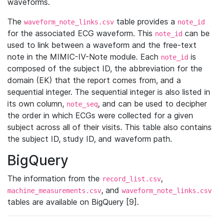
waveforms.
The
table provides a
waveform_note_links.csv
note_id
for the associated ECG waveform. This
can be
note_id
used to link between a waveform and the free-text
note in the MIMIC-IV-Note module. Each
is
note_id
composed of the subject ID, the abbreviation for the
domain (EK) that the report comes from, and a
sequential integer. The sequential integer is also listed in
its own column,
, and can be used to decipher
note_seq
the order in which ECGs were collected for a given
subject across all of their visits. This table also contains
the subject ID, study ID, and waveform path.
BigQuery
The information from the
,
record_list.csv
, and
machine_measurements.csv
waveform_note_links.csv
tables are available on BigQuery [9].