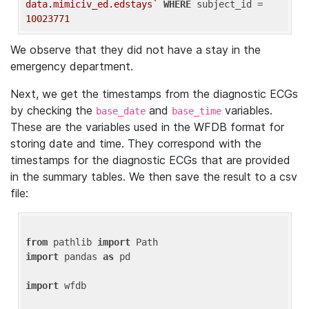
data.mimiciv_ed.edstays`
WHERE
 subject_id = 
10023771
We observe that they did not have a stay in the
emergency department.
Next, we get the timestamps from the diagnostic ECGs
by checking the
and
variables.
base_date
base_time
These are the variables used in the WFDB format for
storing date and time. They correspond with the
timestamps for the diagnostic ECGs that are provided
in the summary tables. We then save the result to a csv
file:
from
 pathlib 
import
import
 pandas 
as
 pd

import
 wfdb
