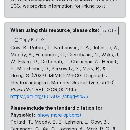
ECG, we provide information for linking to it.
When using this resource, please cite:
Cite
Copy BibTeX
Gow, B., Pollard, T., Nathanson, L. A., Johnson, A.,
Moody, B., Fernandes, C., Greenbaum, N., Waks, J.
W., Eslami, P., Carbonati, T., Chaudhari, A., Herbst,
E., Moukheiber, D., Berkowitz, S., Mark, R., &
Horng, S. (2023). MIMIC-IV-ECG: Diagnostic
Electrocardiogram Matched Subset (version 1.0).
PhysioNet
. RRID:SCR_007345.
https://doi.org/10.13026/4nqg-sb35
Please include the standard citation for
PhysioNet:
(show more options)
Pollard, T., Moody, B. E., Lehman, L., Gow, B.,
Fernandes, C., Xie, C., Johnson, A., Mark, R. G., &