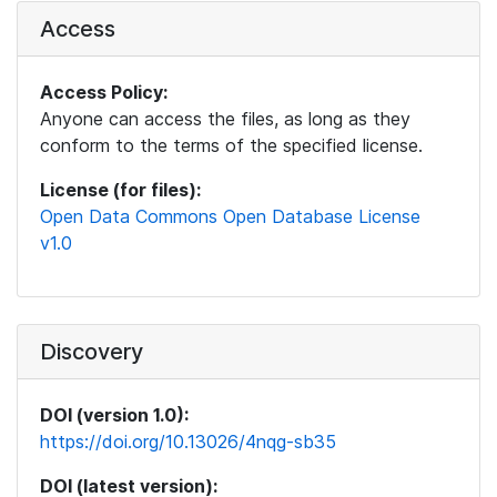
Access
Access Policy:
Anyone can access the files, as long as they
conform to the terms of the specified license.
License (for files):
Open Data Commons Open Database License
v1.0
Discovery
DOI (version 1.0):
https://doi.org/10.13026/4nqg-sb35
DOI (latest version):