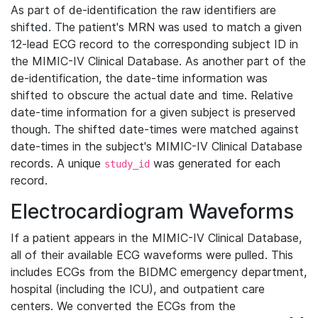
As part of de-identification the raw identifiers are
shifted. The patient's MRN was used to match a given
12-lead ECG record to the corresponding subject ID in
the MIMIC-IV Clinical Database. As another part of the
de-identification, the date-time information was
shifted to obscure the actual date and time. Relative
date-time information for a given subject is preserved
though. The shifted date-times were matched against
date-times in the subject's MIMIC-IV Clinical Database
records. A unique
was generated for each
study_id
record.
Electrocardiogram Waveforms
If a patient appears in the MIMIC-IV Clinical Database,
all of their available ECG waveforms were pulled. This
includes ECGs from the BIDMC emergency department,
hospital (including the ICU), and outpatient care
centers. We converted the ECGs from the