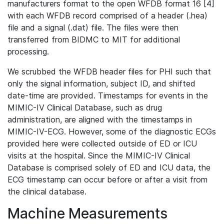
manufacturers format to the open WFDB format 16 [4]
with each WFDB record comprised of a header (.hea)
file and a signal (.dat) file. The files were then
transferred from BIDMC to MIT for additional
processing.
We scrubbed the WFDB header files for PHI such that
only the signal information, subject ID, and shifted
date-time are provided. Timestamps for events in the
MIMIC-IV Clinical Database, such as drug
administration, are aligned with the timestamps in
MIMIC-IV-ECG. However, some of the diagnostic ECGs
provided here were collected outside of ED or ICU
visits at the hospital. Since the MIMIC-IV Clinical
Database is comprised solely of ED and ICU data, the
ECG timestamp can occur before or after a visit from
the clinical database.
Machine Measurements