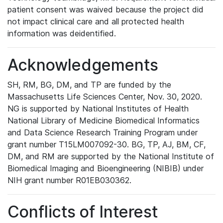
patient consent was waived because the project did
not impact clinical care and all protected health
information was deidentified.
Acknowledgements
SH, RM, BG, DM, and TP are funded by the
Massachusetts Life Sciences Center, Nov. 30, 2020.
NG is supported by National Institutes of Health
National Library of Medicine Biomedical Informatics
and Data Science Research Training Program under
grant number T15LM007092-30. BG, TP, AJ, BM, CF,
DM, and RM are supported by the National Institute of
Biomedical Imaging and Bioengineering (NIBIB) under
NIH grant number R01EB030362.
Conflicts of Interest