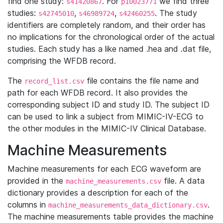
find one study:
. For
we find three
s41420867
p10023771
studies:
,
,
. The study
s42745010
s46989724
s42460255
identifiers are completely random, and their order has
no implications for the chronological order of the actual
studies. Each study has a like named .hea and .dat file,
comprising the WFDB record.
The
file contains the file name and
record_list.csv
path for each WFDB record. It also provides the
corresponding subject ID and study ID. The subject ID
can be used to link a subject from MIMIC-IV-ECG to
the other modules in the MIMIC-IV Clinical Database.
Machine Measurements
Machine measurements for each ECG waveform are
provided in the
file. A data
machine_measurements.csv
dictionary provides a description for each of the
columns in
.
machine_measurements_data_dictionary.csv
The machine measurements table provides the machine