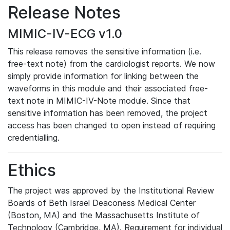
Release Notes
MIMIC-IV-ECG v1.0
This release removes the sensitive information (i.e.
free-text note) from the cardiologist reports. We now
simply provide information for linking between the
waveforms in this module and their associated free-
text note in MIMIC-IV-Note module. Since that
sensitive information has been removed, the project
access has been changed to open instead of requiring
credentialling.
Ethics
The project was approved by the Institutional Review
Boards of Beth Israel Deaconess Medical Center
(Boston, MA) and the Massachusetts Institute of
Technology (Cambridge, MA). Requirement for individual