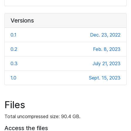
Versions
0.1
Dec. 23, 2022
0.2
Feb. 8, 2023
0.3
July 21, 2023
1.0
Sept. 15, 2023
Files
Total uncompressed size: 90.4 GB.
Access the files