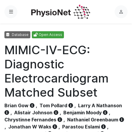
Menu
L
o
g
Database
Open Access
i
n
MIMIC-IV-ECG:
Diagnostic
Electrocardiogram
Matched Subset
Brian Gow
,
Tom Pollard
,
Larry A Nathanson
,
Alistair Johnson
,
Benjamin Moody
,
Chrystinne Fernandes
,
Nathaniel Greenbaum
,
Jonathan W Waks
,
Parastou Eslami
,