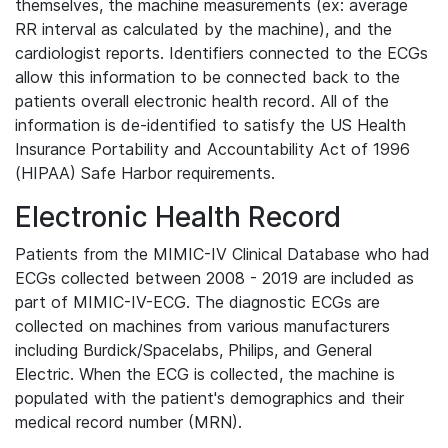
themselves, the machine measurements (ex: average
RR interval as calculated by the machine), and the
cardiologist reports. Identifiers connected to the ECGs
allow this information to be connected back to the
patients overall electronic health record. All of the
information is de-identified to satisfy the US Health
Insurance Portability and Accountability Act of 1996
(HIPAA) Safe Harbor requirements.
Electronic Health Record
Patients from the MIMIC-IV Clinical Database who had
ECGs collected between 2008 - 2019 are included as
part of MIMIC-IV-ECG. The diagnostic ECGs are
collected on machines from various manufacturers
including Burdick/Spacelabs, Philips, and General
Electric. When the ECG is collected, the machine is
populated with the patient's demographics and their
medical record number (MRN).