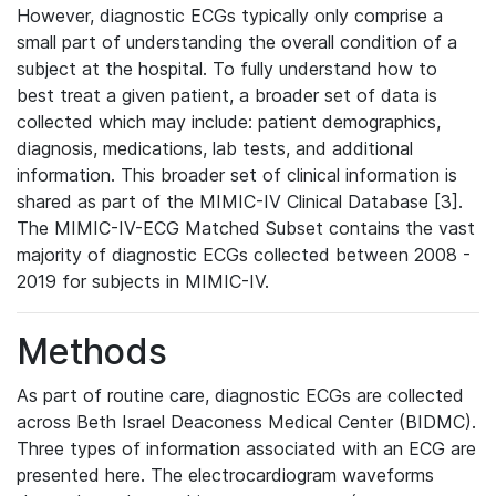
However, diagnostic ECGs typically only comprise a
small part of understanding the overall condition of a
subject at the hospital. To fully understand how to
best treat a given patient, a broader set of data is
collected which may include: patient demographics,
diagnosis, medications, lab tests, and additional
information. This broader set of clinical information is
shared as part of the MIMIC-IV Clinical Database [3].
The MIMIC-IV-ECG Matched Subset contains the vast
majority of diagnostic ECGs collected between 2008 -
2019 for subjects in MIMIC-IV.
Methods
As part of routine care, diagnostic ECGs are collected
across Beth Israel Deaconess Medical Center (BIDMC).
Three types of information associated with an ECG are
presented here. The electrocardiogram waveforms