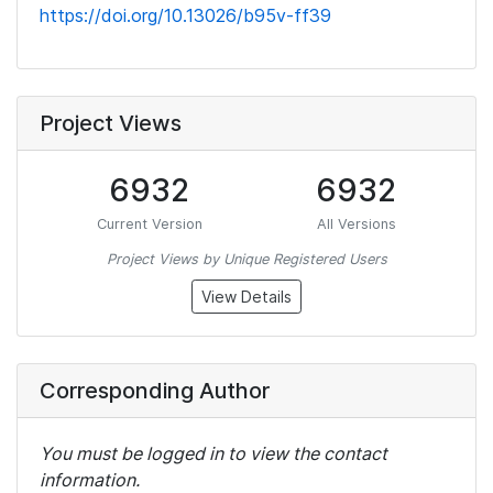
https://doi.org/10.13026/b95v-ff39
Project Views
6932
6932
Current Version
All Versions
Project Views by Unique Registered Users
View Details
Corresponding Author
You must be logged in to view the contact
information.