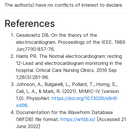
The author(s) have no conflicts of interest to declare.
References
Geselowitz DB. On the theory of the
electrocardiogram. Proceedings of the IEEE. 1989
Jun;77(6):857-76.
Harris PR. The Normal electrocardiogram: resting
12-Lead and electrocardiogram monitoring in the
hospital. Critical Care Nursing Clinics. 2016 Sep
1;28(3):281-96.
Johnson, A., Bulgarelli, L., Pollard, T., Horng, S.,
Celi, L. A., & Mark, R. (2021). MIMIC-IV (version
1.0). PhysioNet.
https://doi.org/10.13026/s6n6-
xd98.
Documentation for the Waveform Database
(WFDB) file format.
https://wfdb.io/
[Accessed 21
June 2022]