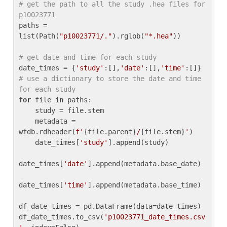
# get the path to all the study .hea files for 
p10023771
paths = 
list(Path(
"p10023771/."
).rglob(
"*.hea"
))

# get date and time for each study
date_times = {
'study'
:[],
'date'
:[],
'time'
:[]} 
# use a dictionary to store the date and time 
for each study
for
 file 
in
 paths:

    study = file.stem

    metadata = 
wfdb.rdheader(
f'
{file.parent}
/
{file.stem}
'
)

    date_times[
'study'
].append(study)

date_times[
'date'
].append(metadata.base_date)

date_times[
'time'
].append(metadata.base_time)

df_date_times = pd.DataFrame(data=date_times)

df_date_times.to_csv(
'p10023771_date_times.csv