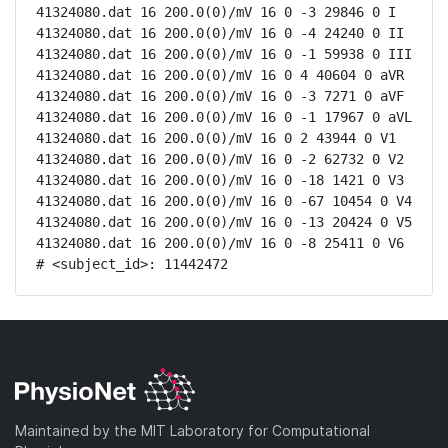
41324080.dat 16 200.0(0)/mV 16 0 -3 29846 0 I

41324080.dat 16 200.0(0)/mV 16 0 -4 24240 0 II

41324080.dat 16 200.0(0)/mV 16 0 -1 59938 0 III

41324080.dat 16 200.0(0)/mV 16 0 4 40604 0 aVR

41324080.dat 16 200.0(0)/mV 16 0 -3 7271 0 aVF

41324080.dat 16 200.0(0)/mV 16 0 -1 17967 0 aVL

41324080.dat 16 200.0(0)/mV 16 0 2 43944 0 V1

41324080.dat 16 200.0(0)/mV 16 0 -2 62732 0 V2

41324080.dat 16 200.0(0)/mV 16 0 -18 1421 0 V3

41324080.dat 16 200.0(0)/mV 16 0 -67 10454 0 V4

41324080.dat 16 200.0(0)/mV 16 0 -13 20424 0 V5

41324080.dat 16 200.0(0)/mV 16 0 -8 25411 0 V6

# <subject_id>: 11442472
Maintained by the MIT Laboratory for Computational