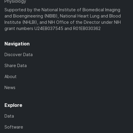
Physiology
Supported by the National Institute of Biomedical Imaging
and Bioengineering (NIBIB), National Heart Lung and Blood
Institute (NHLBI), and NIH Office of the Director under NIH
grant numbers U24EB037545 and R01EB030362
Navigation
Discover Data
Share Data
About
News
Explore
Data
Software