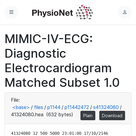
Menu
L
o
g
MIMIC-IV-ECG:
i
n
Diagnostic
Electrocardiogram
Matched Subset 1.0
File:
<base>
/
files
/
p1144
/
p11442472
/
s41324080
/
41324080.hea
(632 bytes)
Plain
Download
41324080 12 500 5000 23:01:00 17/10/2146
