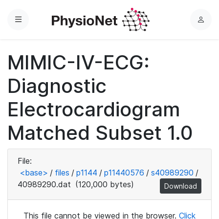
Menu
L
o
g
MIMIC-IV-ECG:
i
n
Diagnostic
Electrocardiogram
Matched Subset 1.0
File:
<base>
/
files
/
p1144
/
p11440576
/
s40989290
/
40989290.dat
(120,000 bytes)
Download
This file cannot be viewed in the browser.
Click