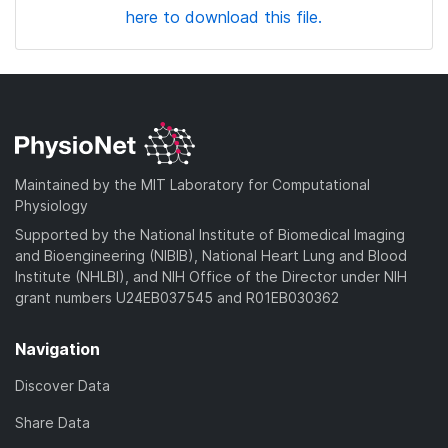
here to download this file.
Maintained by the MIT Laboratory for Computational
Physiology
Supported by the National Institute of Biomedical Imaging
and Bioengineering (NIBIB), National Heart Lung and Blood
Institute (NHLBI), and NIH Office of the Director under NIH
grant numbers U24EB037545 and R01EB030362
Navigation
Discover Data
Share Data