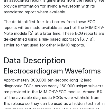
an associated report is generated from the reading. We
provide information for linking a waveform with its
associated report where available.
The de-identified free-text notes from these ECG
reports will be made available as part of the MIMIC-IV-
Note module [5] at a later time. These ECG reports are
de-identified using a rule-based approach [6, 7, 8],
similar to that used for other MIMIC reports.
Data Description
Electrocardiogram Waveforms
Approximately 800,000 ten-second-long 12 lead
diagnostic ECGs across nearly 160,000 unique subjects
are provided in the MIMIC-IV-ECG module. Around 5%
of the available diagnostic ECGs were withheld from
this release so they can be used as a hidden test set in