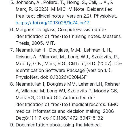
Johnson, A., Pollard, T., Horng, S., Celi, L. A., &
Mark, R. (2023). MIMIC-IV-Note: Deidentified
free-text clinical notes (version 2.2). PhysioNet.
https://doi.org/10.13026/1n74-ne17.
Margaret Douglass, Computer-assisted de-
identification of free-text nursing notes. Master's
Thesis, 2005. MIT.
Neamatullah, I., Douglass, M.M., Lehman, L.H.,
Reisner, A., Villarroel, M., Long, W.J., Szolovits, P.,
Moody, G.B., Mark, R.G., Clifford, G.D. (2007). De-
Identification Software Package (version 1.1).
PhysioNet. doi:10.13026/C20M3F
Neamatullah I, Douglass MM, Lehman LH, Reisner
A, Villarroel M, Long WJ, Szolovits P, Moody GB,
Mark RG, Clifford GD. Automated de-
identification of free-text medical records. BMC
medical informatics and decision making. 2008
Dec;8(1):1-7. doi:10.1186/1472-6947-8-32
Documentation about using the Medical