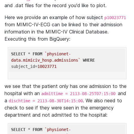
and .dat files for the record you'd like to plot.
Here we provide an example of how subject
p10023771
from MIMIC-IV-ECG can be linked to their admission
information in the MIMIC-IV Clinical Database.
Executing this from BigQuery:
SELECT
 * 
FROM
`physionet-
data.mimiciv_hosp.admissions`
WHERE
subject_id=
10023771
we see that the patient only has one admission to the
hospital with an
and
admittime = 2113-08-25T07:15:00
a
. We also need to
dischtime = 2113-08-30T14:15:00
check to see if they were seen in the emergency
department and not admitted to the hospital:
SELECT
 * 
FROM
`physionet-