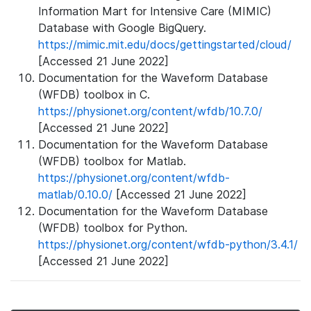
Information Mart for Intensive Care (MIMIC)
Database with Google BigQuery.
https://mimic.mit.edu/docs/gettingstarted/cloud/
[Accessed 21 June 2022]
Documentation for the Waveform Database
(WFDB) toolbox in C.
https://physionet.org/content/wfdb/10.7.0/
[Accessed 21 June 2022]
Documentation for the Waveform Database
(WFDB) toolbox for Matlab.
https://physionet.org/content/wfdb-
matlab/0.10.0/
[Accessed 21 June 2022]
Documentation for the Waveform Database
(WFDB) toolbox for Python.
https://physionet.org/content/wfdb-python/3.4.1/
[Accessed 21 June 2022]