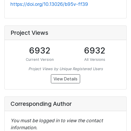
https://doi.org/10.13026/b95v-ff39
Project Views
6932
6932
Current Version
All Versions
Project Views by Unique Registered Users
View Details
Corresponding Author
You must be logged in to view the contact
information.