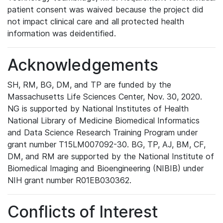
patient consent was waived because the project did
not impact clinical care and all protected health
information was deidentified.
Acknowledgements
SH, RM, BG, DM, and TP are funded by the
Massachusetts Life Sciences Center, Nov. 30, 2020.
NG is supported by National Institutes of Health
National Library of Medicine Biomedical Informatics
and Data Science Research Training Program under
grant number T15LM007092-30. BG, TP, AJ, BM, CF,
DM, and RM are supported by the National Institute of
Biomedical Imaging and Bioengineering (NIBIB) under
NIH grant number R01EB030362.
Conflicts of Interest