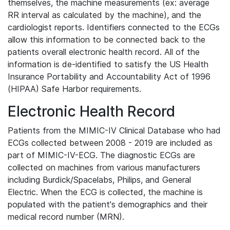
themselves, the machine measurements (ex: average
RR interval as calculated by the machine), and the
cardiologist reports. Identifiers connected to the ECGs
allow this information to be connected back to the
patients overall electronic health record. All of the
information is de-identified to satisfy the US Health
Insurance Portability and Accountability Act of 1996
(HIPAA) Safe Harbor requirements.
Electronic Health Record
Patients from the MIMIC-IV Clinical Database who had
ECGs collected between 2008 - 2019 are included as
part of MIMIC-IV-ECG. The diagnostic ECGs are
collected on machines from various manufacturers
including Burdick/Spacelabs, Philips, and General
Electric. When the ECG is collected, the machine is
populated with the patient's demographics and their
medical record number (MRN).