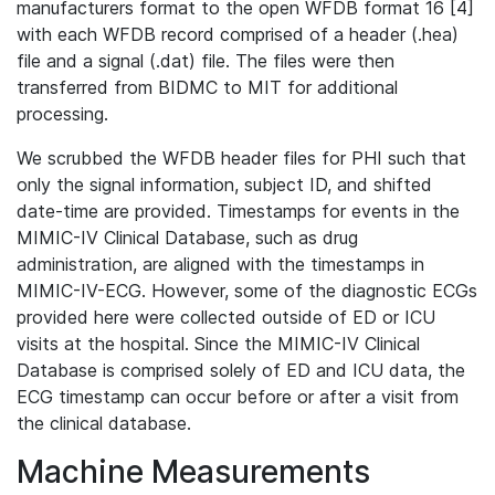
manufacturers format to the open WFDB format 16 [4]
with each WFDB record comprised of a header (.hea)
file and a signal (.dat) file. The files were then
transferred from BIDMC to MIT for additional
processing.
We scrubbed the WFDB header files for PHI such that
only the signal information, subject ID, and shifted
date-time are provided. Timestamps for events in the
MIMIC-IV Clinical Database, such as drug
administration, are aligned with the timestamps in
MIMIC-IV-ECG. However, some of the diagnostic ECGs
provided here were collected outside of ED or ICU
visits at the hospital. Since the MIMIC-IV Clinical
Database is comprised solely of ED and ICU data, the
ECG timestamp can occur before or after a visit from
the clinical database.
Machine Measurements