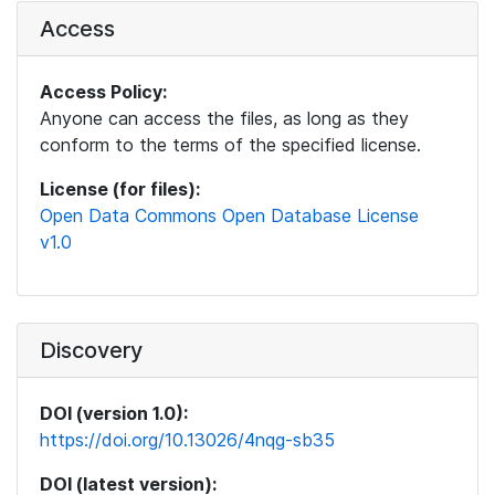
Access
Access Policy:
Anyone can access the files, as long as they
conform to the terms of the specified license.
License (for files):
Open Data Commons Open Database License
v1.0
Discovery
DOI (version 1.0):
https://doi.org/10.13026/4nqg-sb35
DOI (latest version):