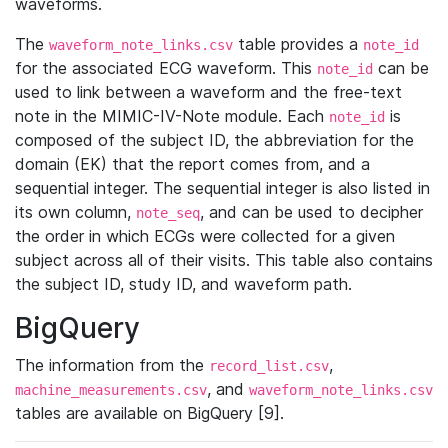
waveforms.
The
table provides a
waveform_note_links.csv
note_id
for the associated ECG waveform. This
can be
note_id
used to link between a waveform and the free-text
note in the MIMIC-IV-Note module. Each
is
note_id
composed of the subject ID, the abbreviation for the
domain (EK) that the report comes from, and a
sequential integer. The sequential integer is also listed in
its own column,
, and can be used to decipher
note_seq
the order in which ECGs were collected for a given
subject across all of their visits. This table also contains
the subject ID, study ID, and waveform path.
BigQuery
The information from the
,
record_list.csv
, and
machine_measurements.csv
waveform_note_links.csv
tables are available on BigQuery [9].