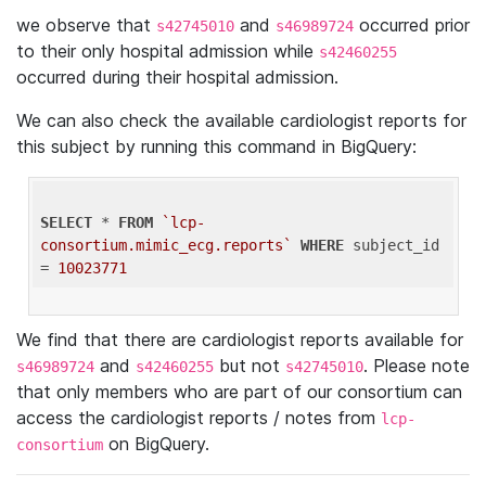
we observe that
and
occurred prior
s42745010
s46989724
to their only hospital admission while
s42460255
occurred during their hospital admission.
We can also check the available cardiologist reports for
this subject by running this command in BigQuery:
SELECT
 * 
FROM
`lcp-
consortium.mimic_ecg.reports`
WHERE
 subject_id 
= 
10023771
We find that there are cardiologist reports available for
and
but not
. Please note
s46989724
s42460255
s42745010
that only members who are part of our consortium can
access the cardiologist reports / notes from
lcp-
on BigQuery.
consortium