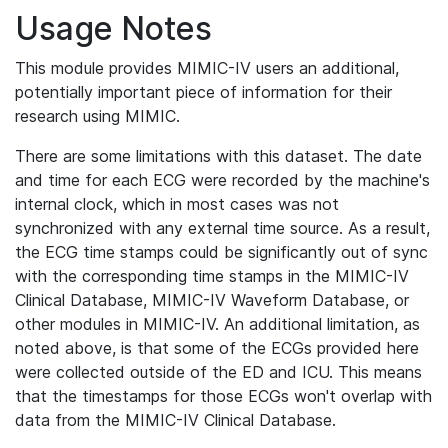
Usage Notes
This module provides MIMIC-IV users an additional,
potentially important piece of information for their
research using MIMIC.
There are some limitations with this dataset. The date
and time for each ECG were recorded by the machine's
internal clock, which in most cases was not
synchronized with any external time source. As a result,
the ECG time stamps could be significantly out of sync
with the corresponding time stamps in the MIMIC-IV
Clinical Database, MIMIC-IV Waveform Database, or
other modules in MIMIC-IV. An additional limitation, as
noted above, is that some of the ECGs provided here
were collected outside of the ED and ICU. This means
that the timestamps for those ECGs won't overlap with
data from the MIMIC-IV Clinical Database.