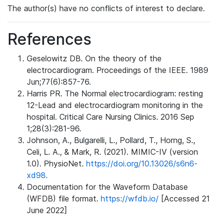
The author(s) have no conflicts of interest to declare.
References
Geselowitz DB. On the theory of the
electrocardiogram. Proceedings of the IEEE. 1989
Jun;77(6):857-76.
Harris PR. The Normal electrocardiogram: resting
12-Lead and electrocardiogram monitoring in the
hospital. Critical Care Nursing Clinics. 2016 Sep
1;28(3):281-96.
Johnson, A., Bulgarelli, L., Pollard, T., Horng, S.,
Celi, L. A., & Mark, R. (2021). MIMIC-IV (version
1.0). PhysioNet.
https://doi.org/10.13026/s6n6-
xd98.
Documentation for the Waveform Database
(WFDB) file format.
https://wfdb.io/
[Accessed 21
June 2022]