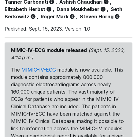
Tanner Carbonati
,
Ashish Chaudhari
,
Elizabeth Herbst
,
Dana Moukheiber
,
Seth
Berkowitz
,
Roger Mark
,
Steven Horng
Published: Sept. 15, 2023. Version: 1.0
MIMIC-IV-ECG module released
(Sept. 15, 2023,
4:14 p.m.)
The
MIMIC-IV-ECG
module is now available. This
module contains approximately 800,000
diagnostic electrocardiograms across nearly
160,000 unique patients. The vast majority of
ECGs for patients who appear in the MIMIC-IV
Clinical Database are included. The patients in
MIMIC-IV-ECG have been matched against the
MIMIC-IV Clinical Database, making it possible to
link to information across the MIMIC-IV modules.
When a cardiologist report is available for a given