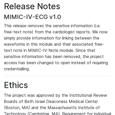
Release Notes
MIMIC-IV-ECG v1.0
This release removes the sensitive information (i.e.
free-text note) from the cardiologist reports. We now
simply provide information for linking between the
waveforms in this module and their associated free-
text note in MIMIC-IV-Note module. Since that
sensitive information has been removed, the project
access has been changed to open instead of requiring
credentialling.
Ethics
The project was approved by the Institutional Review
Boards of Beth Israel Deaconess Medical Center
(Boston, MA) and the Massachusetts Institute of
Technology (Cambridge, MA). Requirement for individual