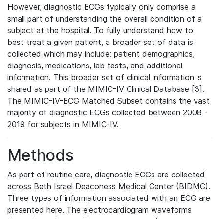
However, diagnostic ECGs typically only comprise a
small part of understanding the overall condition of a
subject at the hospital. To fully understand how to
best treat a given patient, a broader set of data is
collected which may include: patient demographics,
diagnosis, medications, lab tests, and additional
information. This broader set of clinical information is
shared as part of the MIMIC-IV Clinical Database [3].
The MIMIC-IV-ECG Matched Subset contains the vast
majority of diagnostic ECGs collected between 2008 -
2019 for subjects in MIMIC-IV.
Methods
As part of routine care, diagnostic ECGs are collected
across Beth Israel Deaconess Medical Center (BIDMC).
Three types of information associated with an ECG are
presented here. The electrocardiogram waveforms