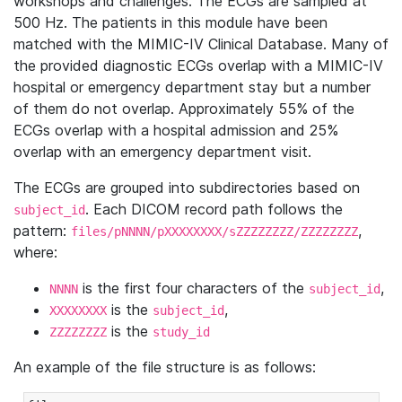
workshops and challenges. The ECGs are sampled at
500 Hz. The patients in this module have been
matched with the MIMIC-IV Clinical Database. Many of
the provided diagnostic ECGs overlap with a MIMIC-IV
hospital or emergency department stay but a number
of them do not overlap. Approximately 55% of the
ECGs overlap with a hospital admission and 25%
overlap with an emergency department visit.
The ECGs are grouped into subdirectories based on
. Each DICOM record path follows the
subject_id
pattern:
,
files/pNNNN/pXXXXXXXX/sZZZZZZZZ/ZZZZZZZZ
where:
is the first four characters of the
,
NNNN
subject_id
is the
,
XXXXXXXX
subject_id
is the
ZZZZZZZZ
study_id
An example of the file structure is as follows: