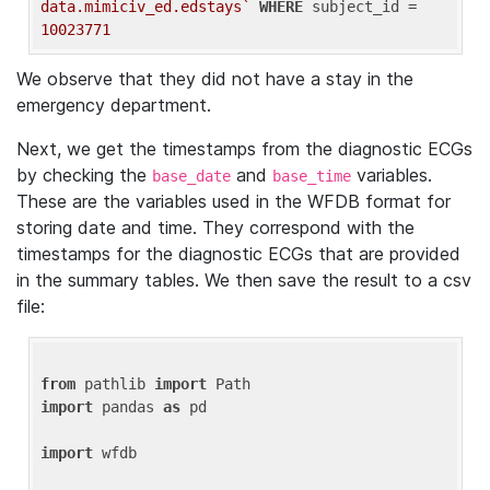
data.mimiciv_ed.edstays`
WHERE
 subject_id = 
10023771
We observe that they did not have a stay in the
emergency department.
Next, we get the timestamps from the diagnostic ECGs
by checking the
and
variables.
base_date
base_time
These are the variables used in the WFDB format for
storing date and time. They correspond with the
timestamps for the diagnostic ECGs that are provided
in the summary tables. We then save the result to a csv
file:
from
 pathlib 
import
import
 pandas 
as
 pd

import
 wfdb
