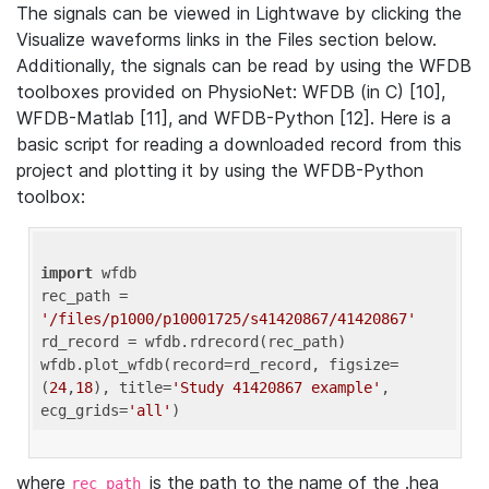
The signals can be viewed in Lightwave by clicking the
Visualize waveforms links in the Files section below.
Additionally, the signals can be read by using the WFDB
toolboxes provided on PhysioNet: WFDB (in C) [10],
WFDB-Matlab [11], and WFDB-Python [12]. Here is a
basic script for reading a downloaded record from this
project and plotting it by using the WFDB-Python
toolbox:
import
 wfdb 

rec_path = 
'/files/p1000/p10001725/s41420867/41420867'
rd_record = wfdb.rdrecord(rec_path) 

wfdb.plot_wfdb(record=rd_record, figsize=
(
24
,
18
), title=
'Study 41420867 example'
, 
ecg_grids=
'all'
where
is the path to the name of the .hea
rec_path