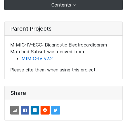
Contents
Parent Projects
MIMIC-IV-ECG: Diagnostic Electrocardiogram
Matched Subset was derived from:
MIMIC-IV v2.2
Please cite them when using this project.
Share