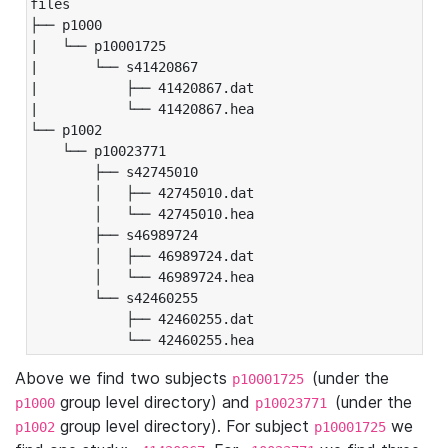
files

├── p1000

|   └── p10001725

|       └── s41420867

|           ├── 41420867.dat

|           └── 41420867.hea

└── p1002

    └── p10023771

        ├── s42745010

        │   ├── 42745010.dat

        │   └── 42745010.hea

        ├── s46989724

        │   ├── 46989724.dat

        │   └── 46989724.hea

        └── s42460255

            ├── 42460255.dat

            └── 42460255.hea
Above we find two subjects
(under the
p10001725
group level directory) and
(under the
p1000
p10023771
group level directory). For subject
we
p1002
p10001725