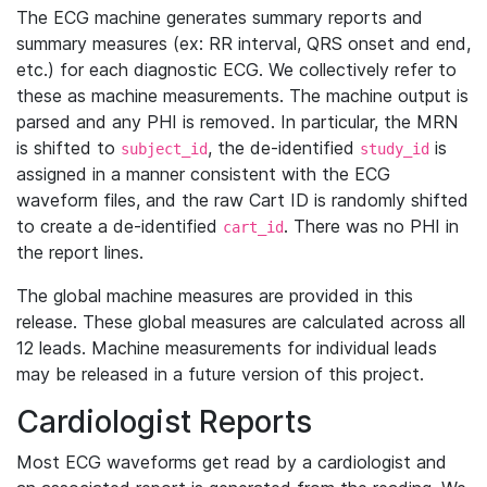
The ECG machine generates summary reports and
summary measures (ex: RR interval, QRS onset and end,
etc.) for each diagnostic ECG. We collectively refer to
these as machine measurements. The machine output is
parsed and any PHI is removed. In particular, the MRN
is shifted to
, the de-identified
is
subject_id
study_id
assigned in a manner consistent with the ECG
waveform files, and the raw Cart ID is randomly shifted
to create a de-identified
. There was no PHI in
cart_id
the report lines.
The global machine measures are provided in this
release. These global measures are calculated across all
12 leads. Machine measurements for individual leads
may be released in a future version of this project.
Cardiologist Reports
Most ECG waveforms get read by a cardiologist and