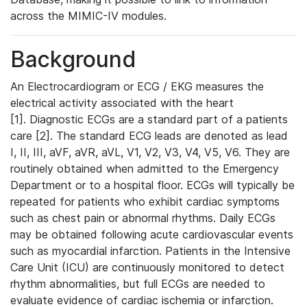
across the MIMIC-IV modules.
Background
An Electrocardiogram or ECG / EKG measures the
electrical activity associated with the heart
[1]. Diagnostic ECGs are a standard part of a patients
care [2]. The standard ECG leads are denoted as lead
I, II, III, aVF, aVR, aVL, V1, V2, V3, V4, V5, V6. They are
routinely obtained when admitted to the Emergency
Department or to a hospital floor. ECGs will typically be
repeated for patients who exhibit cardiac symptoms
such as chest pain or abnormal rhythms. Daily ECGs
may be obtained following acute cardiovascular events
such as myocardial infarction. Patients in the Intensive
Care Unit (ICU) are continuously monitored to detect
rhythm abnormalities, but full ECGs are needed to
evaluate evidence of cardiac ischemia or infarction.