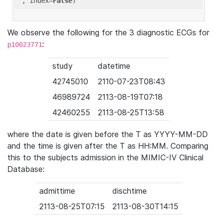
'
, index=
False
We observe the following for the 3 diagnostic ECGs for
:
p10023771
study
datetime
42745010
2110-07-23T08:43
46989724
2113-08-19T07:18
42460255
2113-08-25T13:58
where the date is given before the T as YYYY-MM-DD
and the time is given after the T as HH:MM. Comparing
this to the subjects admission in the MIMIC-IV Clinical
Database:
admittime
dischtime
2113-08-25T07:15
2113-08-30T14:15