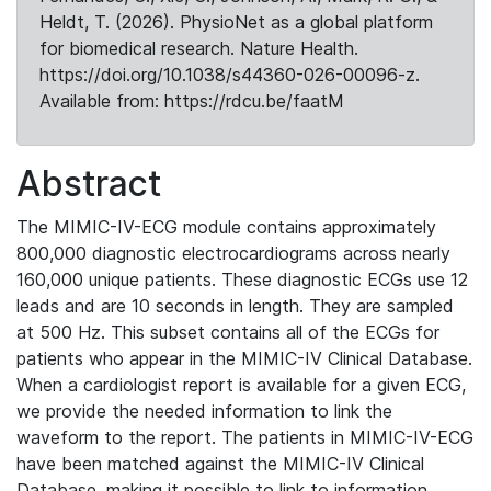
Heldt, T. (2026). PhysioNet as a global platform
for biomedical research. Nature Health.
https://doi.org/10.1038/s44360-026-00096-z.
Available from: https://rdcu.be/faatM
Abstract
The MIMIC-IV-ECG module contains approximately
800,000 diagnostic electrocardiograms across nearly
160,000 unique patients. These diagnostic ECGs use 12
leads and are 10 seconds in length. They are sampled
at 500 Hz. This subset contains all of the ECGs for
patients who appear in the MIMIC-IV Clinical Database.
When a cardiologist report is available for a given ECG,
we provide the needed information to link the
waveform to the report. The patients in MIMIC-IV-ECG
have been matched against the MIMIC-IV Clinical
Database, making it possible to link to information