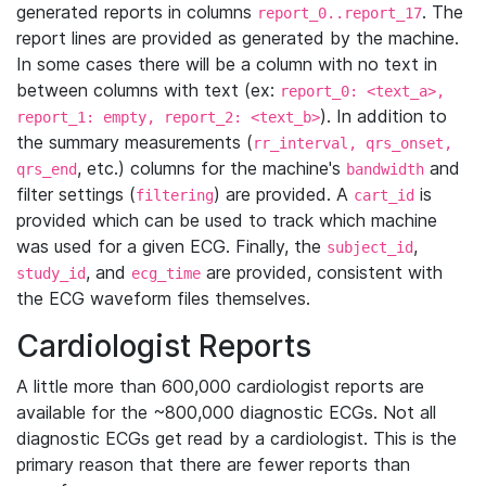
generated reports in columns
. The
report_0..report_17
report lines are provided as generated by the machine.
In some cases there will be a column with no text in
between columns with text (ex:
report_0: <text_a>,
). In addition to
report_1: empty, report_2: <text_b>
the summary measurements (
rr_interval, qrs_onset,
, etc.) columns for the machine's
and
qrs_end
bandwidth
filter settings (
) are provided. A
is
filtering
cart_id
provided which can be used to track which machine
was used for a given ECG. Finally, the
,
subject_id
, and
are provided, consistent with
study_id
ecg_time
the ECG waveform files themselves.
Cardiologist Reports
A little more than 600,000 cardiologist reports are
available for the ~800,000 diagnostic ECGs. Not all
diagnostic ECGs get read by a cardiologist. This is the
primary reason that there are fewer reports than