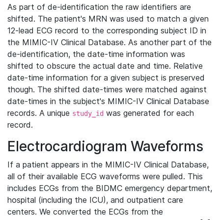
As part of de-identification the raw identifiers are
shifted. The patient's MRN was used to match a given
12-lead ECG record to the corresponding subject ID in
the MIMIC-IV Clinical Database. As another part of the
de-identification, the date-time information was
shifted to obscure the actual date and time. Relative
date-time information for a given subject is preserved
though. The shifted date-times were matched against
date-times in the subject's MIMIC-IV Clinical Database
records. A unique
was generated for each
study_id
record.
Electrocardiogram Waveforms
If a patient appears in the MIMIC-IV Clinical Database,
all of their available ECG waveforms were pulled. This
includes ECGs from the BIDMC emergency department,
hospital (including the ICU), and outpatient care
centers. We converted the ECGs from the