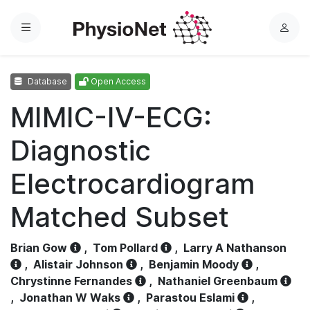
Menu
L
o
g
Database
Open Access
i
n
MIMIC-IV-ECG:
Diagnostic
Electrocardiogram
Matched Subset
Brian Gow
,
Tom Pollard
,
Larry A Nathanson
,
Alistair Johnson
,
Benjamin Moody
,
Chrystinne Fernandes
,
Nathaniel Greenbaum
,
Jonathan W Waks
,
Parastou Eslami
,