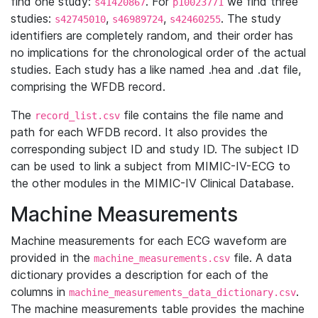
find one study:
. For
we find three
s41420867
p10023771
studies:
,
,
. The study
s42745010
s46989724
s42460255
identifiers are completely random, and their order has
no implications for the chronological order of the actual
studies. Each study has a like named .hea and .dat file,
comprising the WFDB record.
The
file contains the file name and
record_list.csv
path for each WFDB record. It also provides the
corresponding subject ID and study ID. The subject ID
can be used to link a subject from MIMIC-IV-ECG to
the other modules in the MIMIC-IV Clinical Database.
Machine Measurements
Machine measurements for each ECG waveform are
provided in the
file. A data
machine_measurements.csv
dictionary provides a description for each of the
columns in
.
machine_measurements_data_dictionary.csv
The machine measurements table provides the machine