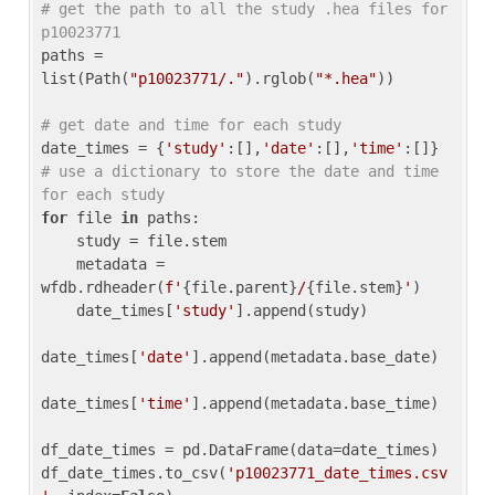
# get the path to all the study .hea files for 
p10023771
paths = 
list(Path(
"p10023771/."
).rglob(
"*.hea"
))

# get date and time for each study
date_times = {
'study'
:[],
'date'
:[],
'time'
:[]} 
# use a dictionary to store the date and time 
for each study
for
 file 
in
 paths:

    study = file.stem

    metadata = 
wfdb.rdheader(
f'
{file.parent}
/
{file.stem}
'
)

    date_times[
'study'
].append(study)

date_times[
'date'
].append(metadata.base_date)

date_times[
'time'
].append(metadata.base_time)

df_date_times = pd.DataFrame(data=date_times)

df_date_times.to_csv(
'p10023771_date_times.csv