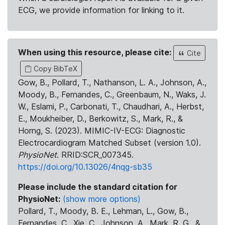
ECG, we provide information for linking to it.
When using this resource, please cite:
Cite
Copy BibTeX
Gow, B., Pollard, T., Nathanson, L. A., Johnson, A.,
Moody, B., Fernandes, C., Greenbaum, N., Waks, J.
W., Eslami, P., Carbonati, T., Chaudhari, A., Herbst,
E., Moukheiber, D., Berkowitz, S., Mark, R., &
Horng, S. (2023). MIMIC-IV-ECG: Diagnostic
Electrocardiogram Matched Subset (version 1.0).
PhysioNet
. RRID:SCR_007345.
https://doi.org/10.13026/4nqg-sb35
Please include the standard citation for
PhysioNet:
(show more options)
Pollard, T., Moody, B. E., Lehman, L., Gow, B.,
Fernandes, C., Xie, C., Johnson, A., Mark, R. G., &