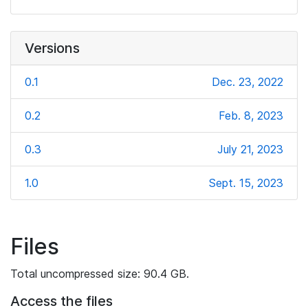
Versions
0.1
Dec. 23, 2022
0.2
Feb. 8, 2023
0.3
July 21, 2023
1.0
Sept. 15, 2023
Files
Total uncompressed size: 90.4 GB.
Access the files