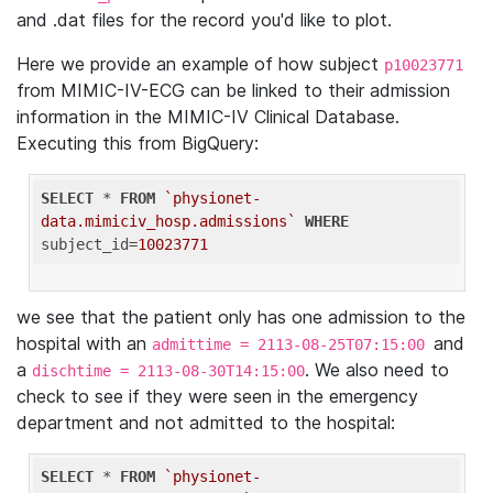
and .dat files for the record you'd like to plot.
Here we provide an example of how subject
p10023771
from MIMIC-IV-ECG can be linked to their admission
information in the MIMIC-IV Clinical Database.
Executing this from BigQuery:
SELECT
 * 
FROM
`physionet-
data.mimiciv_hosp.admissions`
WHERE
subject_id=
10023771
we see that the patient only has one admission to the
hospital with an
and
admittime = 2113-08-25T07:15:00
a
. We also need to
dischtime = 2113-08-30T14:15:00
check to see if they were seen in the emergency
department and not admitted to the hospital:
SELECT
 * 
FROM
`physionet-