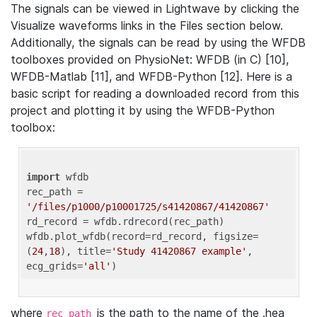
The signals can be viewed in Lightwave by clicking the
Visualize waveforms links in the Files section below.
Additionally, the signals can be read by using the WFDB
toolboxes provided on PhysioNet: WFDB (in C) [10],
WFDB-Matlab [11], and WFDB-Python [12]. Here is a
basic script for reading a downloaded record from this
project and plotting it by using the WFDB-Python
toolbox:
import
 wfdb 

rec_path = 
'/files/p1000/p10001725/s41420867/41420867'
rd_record = wfdb.rdrecord(rec_path) 

wfdb.plot_wfdb(record=rd_record, figsize=
(
24
,
18
), title=
'Study 41420867 example'
, 
ecg_grids=
'all'
where
is the path to the name of the .hea
rec_path