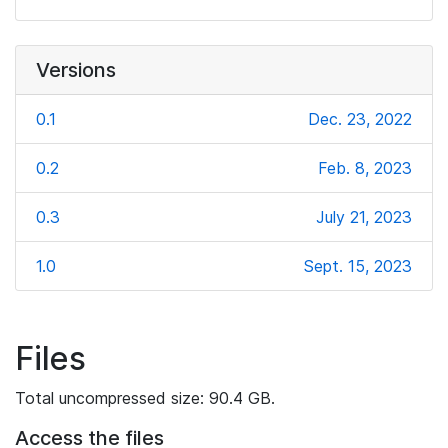
Versions
0.1
Dec. 23, 2022
0.2
Feb. 8, 2023
0.3
July 21, 2023
1.0
Sept. 15, 2023
Files
Total uncompressed size: 90.4 GB.
Access the files