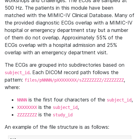
workshops and challenges. The ECGs are sampled at
500 Hz. The patients in this module have been
matched with the MIMIC-IV Clinical Database. Many of
the provided diagnostic ECGs overlap with a MIMIC-IV
hospital or emergency department stay but a number
of them do not overlap. Approximately 55% of the
ECGs overlap with a hospital admission and 25%
overlap with an emergency department visit.
The ECGs are grouped into subdirectories based on
. Each DICOM record path follows the
subject_id
pattern:
,
files/pNNNN/pXXXXXXXX/sZZZZZZZZ/ZZZZZZZZ
where:
is the first four characters of the
,
NNNN
subject_id
is the
,
XXXXXXXX
subject_id
is the
ZZZZZZZZ
study_id
An example of the file structure is as follows: