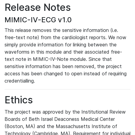
Release Notes
MIMIC-IV-ECG v1.0
This release removes the sensitive information (i.e.
free-text note) from the cardiologist reports. We now
simply provide information for linking between the
waveforms in this module and their associated free-
text note in MIMIC-IV-Note module. Since that
sensitive information has been removed, the project
access has been changed to open instead of requiring
credentialling.
Ethics
The project was approved by the Institutional Review
Boards of Beth Israel Deaconess Medical Center
(Boston, MA) and the Massachusetts Institute of
Technology (Cambridge, MA). Requirement for individual