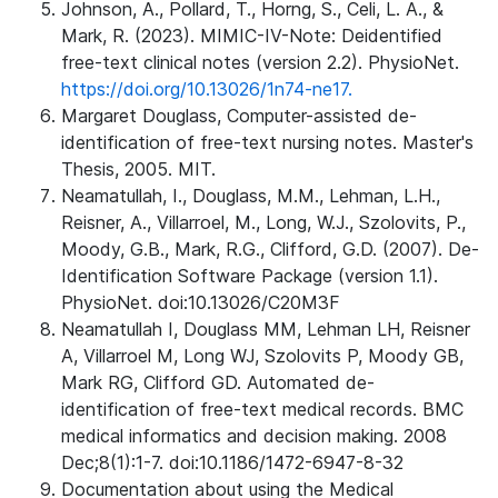
Johnson, A., Pollard, T., Horng, S., Celi, L. A., &
Mark, R. (2023). MIMIC-IV-Note: Deidentified
free-text clinical notes (version 2.2). PhysioNet.
https://doi.org/10.13026/1n74-ne17.
Margaret Douglass, Computer-assisted de-
identification of free-text nursing notes. Master's
Thesis, 2005. MIT.
Neamatullah, I., Douglass, M.M., Lehman, L.H.,
Reisner, A., Villarroel, M., Long, W.J., Szolovits, P.,
Moody, G.B., Mark, R.G., Clifford, G.D. (2007). De-
Identification Software Package (version 1.1).
PhysioNet. doi:10.13026/C20M3F
Neamatullah I, Douglass MM, Lehman LH, Reisner
A, Villarroel M, Long WJ, Szolovits P, Moody GB,
Mark RG, Clifford GD. Automated de-
identification of free-text medical records. BMC
medical informatics and decision making. 2008
Dec;8(1):1-7. doi:10.1186/1472-6947-8-32
Documentation about using the Medical