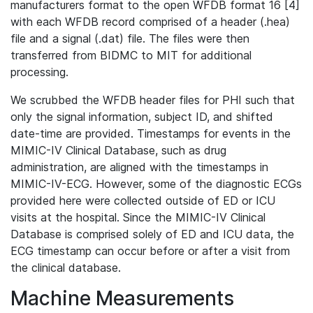
manufacturers format to the open WFDB format 16 [4]
with each WFDB record comprised of a header (.hea)
file and a signal (.dat) file. The files were then
transferred from BIDMC to MIT for additional
processing.
We scrubbed the WFDB header files for PHI such that
only the signal information, subject ID, and shifted
date-time are provided. Timestamps for events in the
MIMIC-IV Clinical Database, such as drug
administration, are aligned with the timestamps in
MIMIC-IV-ECG. However, some of the diagnostic ECGs
provided here were collected outside of ED or ICU
visits at the hospital. Since the MIMIC-IV Clinical
Database is comprised solely of ED and ICU data, the
ECG timestamp can occur before or after a visit from
the clinical database.
Machine Measurements