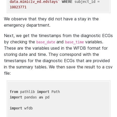
data.mimiciv_ed.edstays`
WHERE
 subject_id = 
10023771
We observe that they did not have a stay in the
emergency department.
Next, we get the timestamps from the diagnostic ECGs
by checking the
and
variables.
base_date
base_time
These are the variables used in the WFDB format for
storing date and time. They correspond with the
timestamps for the diagnostic ECGs that are provided
in the summary tables. We then save the result to a csv
file:
from
 pathlib 
import
import
 pandas 
as
 pd

import
 wfdb
