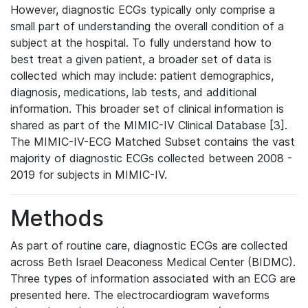
However, diagnostic ECGs typically only comprise a
small part of understanding the overall condition of a
subject at the hospital. To fully understand how to
best treat a given patient, a broader set of data is
collected which may include: patient demographics,
diagnosis, medications, lab tests, and additional
information. This broader set of clinical information is
shared as part of the MIMIC-IV Clinical Database [3].
The MIMIC-IV-ECG Matched Subset contains the vast
majority of diagnostic ECGs collected between 2008 -
2019 for subjects in MIMIC-IV.
Methods
As part of routine care, diagnostic ECGs are collected
across Beth Israel Deaconess Medical Center (BIDMC).
Three types of information associated with an ECG are
presented here. The electrocardiogram waveforms