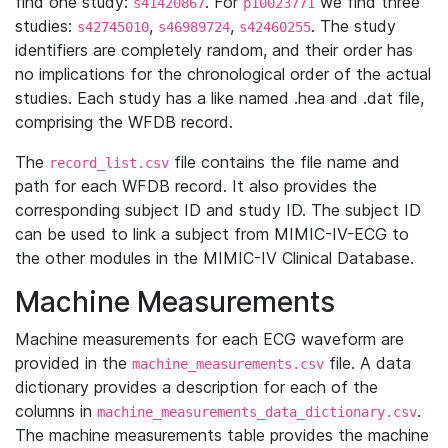
find one study:
. For
we find three
s41420867
p10023771
studies:
,
,
. The study
s42745010
s46989724
s42460255
identifiers are completely random, and their order has
no implications for the chronological order of the actual
studies. Each study has a like named .hea and .dat file,
comprising the WFDB record.
The
file contains the file name and
record_list.csv
path for each WFDB record. It also provides the
corresponding subject ID and study ID. The subject ID
can be used to link a subject from MIMIC-IV-ECG to
the other modules in the MIMIC-IV Clinical Database.
Machine Measurements
Machine measurements for each ECG waveform are
provided in the
file. A data
machine_measurements.csv
dictionary provides a description for each of the
columns in
.
machine_measurements_data_dictionary.csv
The machine measurements table provides the machine