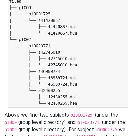
files

├── p1000

|   └── p10001725

|       └── s41420867

|           ├── 41420867.dat

|           └── 41420867.hea

└── p1002

    └── p10023771

        ├── s42745010

        │   ├── 42745010.dat

        │   └── 42745010.hea

        ├── s46989724

        │   ├── 46989724.dat

        │   └── 46989724.hea

        └── s42460255

            ├── 42460255.dat

            └── 42460255.hea
Above we find two subjects
(under the
p10001725
group level directory) and
(under the
p1000
p10023771
group level directory). For subject
we
p1002
p10001725