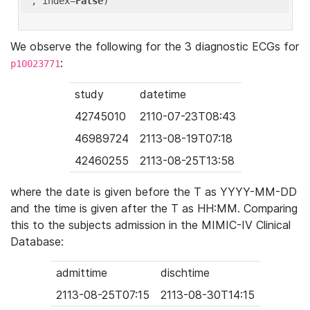
'
, index=
False
We observe the following for the 3 diagnostic ECGs for
:
p10023771
study
datetime
42745010
2110-07-23T08:43
46989724
2113-08-19T07:18
42460255
2113-08-25T13:58
where the date is given before the T as YYYY-MM-DD
and the time is given after the T as HH:MM. Comparing
this to the subjects admission in the MIMIC-IV Clinical
Database:
admittime
dischtime
2113-08-25T07:15
2113-08-30T14:15