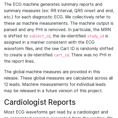
The ECG machine generates summary reports and
summary measures (ex: RR interval, QRS onset and end,
etc.) for each diagnostic ECG. We collectively refer to
these as machine measurements. The machine output is
parsed and any PHI is removed. In particular, the MRN
is shifted to
, the de-identified
is
subject_id
study_id
assigned in a manner consistent with the ECG
waveform files, and the raw Cart ID is randomly shifted
to create a de-identified
. There was no PHI in
cart_id
the report lines.
The global machine measures are provided in this
release. These global measures are calculated across all
12 leads. Machine measurements for individual leads
may be released in a future version of this project.
Cardiologist Reports
Most ECG waveforms get read by a cardiologist and