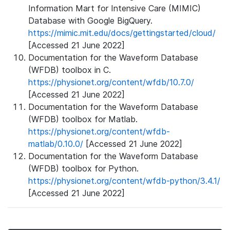
Information Mart for Intensive Care (MIMIC)
Database with Google BigQuery.
https://mimic.mit.edu/docs/gettingstarted/cloud/
[Accessed 21 June 2022]
Documentation for the Waveform Database
(WFDB) toolbox in C.
https://physionet.org/content/wfdb/10.7.0/
[Accessed 21 June 2022]
Documentation for the Waveform Database
(WFDB) toolbox for Matlab.
https://physionet.org/content/wfdb-
matlab/0.10.0/
[Accessed 21 June 2022]
Documentation for the Waveform Database
(WFDB) toolbox for Python.
https://physionet.org/content/wfdb-python/3.4.1/
[Accessed 21 June 2022]