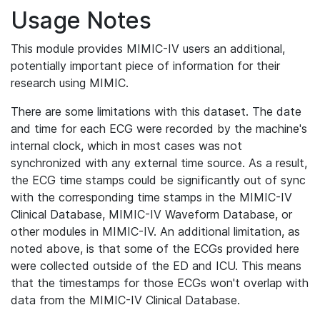
Usage Notes
This module provides MIMIC-IV users an additional,
potentially important piece of information for their
research using MIMIC.
There are some limitations with this dataset. The date
and time for each ECG were recorded by the machine's
internal clock, which in most cases was not
synchronized with any external time source. As a result,
the ECG time stamps could be significantly out of sync
with the corresponding time stamps in the MIMIC-IV
Clinical Database, MIMIC-IV Waveform Database, or
other modules in MIMIC-IV. An additional limitation, as
noted above, is that some of the ECGs provided here
were collected outside of the ED and ICU. This means
that the timestamps for those ECGs won't overlap with
data from the MIMIC-IV Clinical Database.