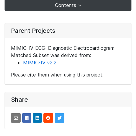
Contents
Parent Projects
MIMIC-IV-ECG: Diagnostic Electrocardiogram
Matched Subset was derived from:
MIMIC-IV v2.2
Please cite them when using this project.
Share