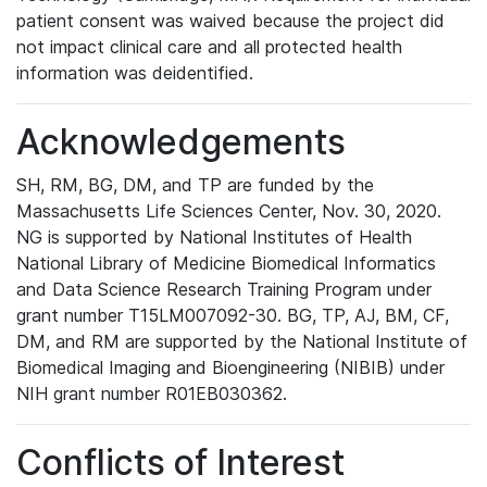
patient consent was waived because the project did
not impact clinical care and all protected health
information was deidentified.
Acknowledgements
SH, RM, BG, DM, and TP are funded by the
Massachusetts Life Sciences Center, Nov. 30, 2020.
NG is supported by National Institutes of Health
National Library of Medicine Biomedical Informatics
and Data Science Research Training Program under
grant number T15LM007092-30. BG, TP, AJ, BM, CF,
DM, and RM are supported by the National Institute of
Biomedical Imaging and Bioengineering (NIBIB) under
NIH grant number R01EB030362.
Conflicts of Interest