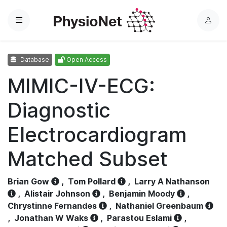
Menu
L
o
g
Database
Open Access
i
n
MIMIC-IV-ECG:
Diagnostic
Electrocardiogram
Matched Subset
Brian Gow
,
Tom Pollard
,
Larry A Nathanson
,
Alistair Johnson
,
Benjamin Moody
,
Chrystinne Fernandes
,
Nathaniel Greenbaum
,
Jonathan W Waks
,
Parastou Eslami
,