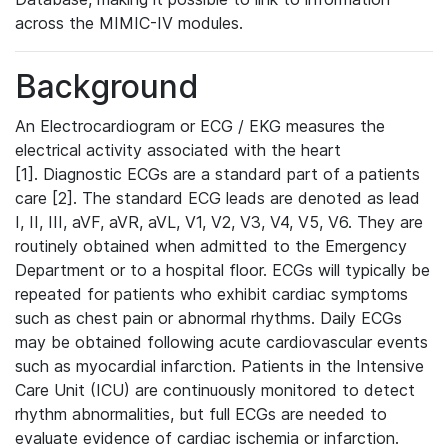
across the MIMIC-IV modules.
Background
An Electrocardiogram or ECG / EKG measures the
electrical activity associated with the heart
[1]. Diagnostic ECGs are a standard part of a patients
care [2]. The standard ECG leads are denoted as lead
I, II, III, aVF, aVR, aVL, V1, V2, V3, V4, V5, V6. They are
routinely obtained when admitted to the Emergency
Department or to a hospital floor. ECGs will typically be
repeated for patients who exhibit cardiac symptoms
such as chest pain or abnormal rhythms. Daily ECGs
may be obtained following acute cardiovascular events
such as myocardial infarction. Patients in the Intensive
Care Unit (ICU) are continuously monitored to detect
rhythm abnormalities, but full ECGs are needed to
evaluate evidence of cardiac ischemia or infarction.