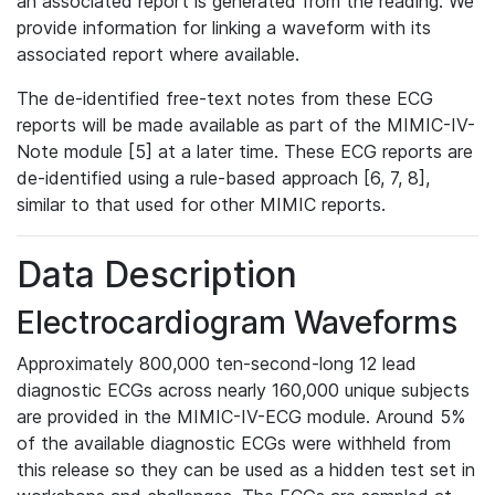
an associated report is generated from the reading. We
provide information for linking a waveform with its
associated report where available.
The de-identified free-text notes from these ECG
reports will be made available as part of the MIMIC-IV-
Note module [5] at a later time. These ECG reports are
de-identified using a rule-based approach [6, 7, 8],
similar to that used for other MIMIC reports.
Data Description
Electrocardiogram Waveforms
Approximately 800,000 ten-second-long 12 lead
diagnostic ECGs across nearly 160,000 unique subjects
are provided in the MIMIC-IV-ECG module. Around 5%
of the available diagnostic ECGs were withheld from
this release so they can be used as a hidden test set in