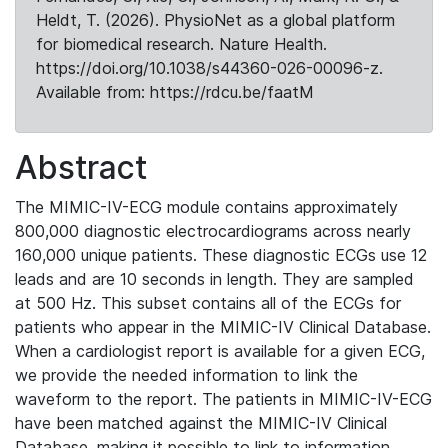
Heldt, T. (2026). PhysioNet as a global platform
for biomedical research. Nature Health.
https://doi.org/10.1038/s44360-026-00096-z.
Available from: https://rdcu.be/faatM
Abstract
The MIMIC-IV-ECG module contains approximately
800,000 diagnostic electrocardiograms across nearly
160,000 unique patients. These diagnostic ECGs use 12
leads and are 10 seconds in length. They are sampled
at 500 Hz. This subset contains all of the ECGs for
patients who appear in the MIMIC-IV Clinical Database.
When a cardiologist report is available for a given ECG,
we provide the needed information to link the
waveform to the report. The patients in MIMIC-IV-ECG
have been matched against the MIMIC-IV Clinical
Database, making it possible to link to information