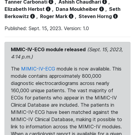
Tanner Carbonati
,
Ashish Chaudhari
,
Elizabeth Herbst
,
Dana Moukheiber
,
Seth
Berkowitz
,
Roger Mark
,
Steven Horng
Published: Sept. 15, 2023. Version: 1.0
MIMIC-IV-ECG module released
(Sept. 15, 2023,
4:14 p.m.)
The
MIMIC-IV-ECG
module is now available. This
module contains approximately 800,000
diagnostic electrocardiograms across nearly
160,000 unique patients. The vast majority of
ECGs for patients who appear in the MIMIC-IV
Clinical Database are included. The patients in
MIMIC-IV-ECG have been matched against the
MIMIC-IV Clinical Database, making it possible to
link to information across the MIMIC-IV modules.
When a cardiologist report is available for a given