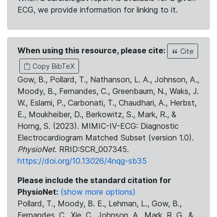
ECG, we provide information for linking to it.
When using this resource, please cite:
Cite
Copy BibTeX
Gow, B., Pollard, T., Nathanson, L. A., Johnson, A.,
Moody, B., Fernandes, C., Greenbaum, N., Waks, J.
W., Eslami, P., Carbonati, T., Chaudhari, A., Herbst,
E., Moukheiber, D., Berkowitz, S., Mark, R., &
Horng, S. (2023). MIMIC-IV-ECG: Diagnostic
Electrocardiogram Matched Subset (version 1.0).
PhysioNet
. RRID:SCR_007345.
https://doi.org/10.13026/4nqg-sb35
Please include the standard citation for
PhysioNet:
(show more options)
Pollard, T., Moody, B. E., Lehman, L., Gow, B.,
Fernandes, C., Xie, C., Johnson, A., Mark, R. G., &