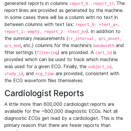
generated reports in columns
. The
report_0..report_17
report lines are provided as generated by the machine.
In some cases there will be a column with no text in
between columns with text (ex:
report_0: <text_a>,
). In addition to
report_1: empty, report_2: <text_b>
the summary measurements (
rr_interval, qrs_onset,
, etc.) columns for the machine's
and
qrs_end
bandwidth
filter settings (
) are provided. A
is
filtering
cart_id
provided which can be used to track which machine
was used for a given ECG. Finally, the
,
subject_id
, and
are provided, consistent with
study_id
ecg_time
the ECG waveform files themselves.
Cardiologist Reports
A little more than 600,000 cardiologist reports are
available for the ~800,000 diagnostic ECGs. Not all
diagnostic ECGs get read by a cardiologist. This is the
primary reason that there are fewer reports than