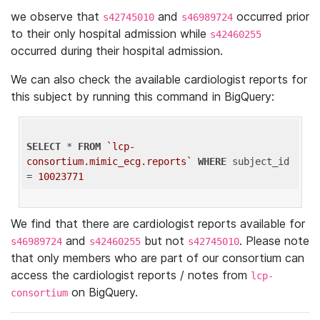
we observe that
and
occurred prior
s42745010
s46989724
to their only hospital admission while
s42460255
occurred during their hospital admission.
We can also check the available cardiologist reports for
this subject by running this command in BigQuery:
SELECT
 * 
FROM
`lcp-
consortium.mimic_ecg.reports`
WHERE
 subject_id 
= 
10023771
We find that there are cardiologist reports available for
and
but not
. Please note
s46989724
s42460255
s42745010
that only members who are part of our consortium can
access the cardiologist reports / notes from
lcp-
on BigQuery.
consortium