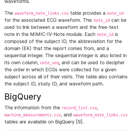
waveforms.
The
table provides a
waveform_note_links.csv
note_id
for the associated ECG waveform. This
can be
note_id
used to link between a waveform and the free-text
note in the MIMIC-IV-Note module. Each
is
note_id
composed of the subject ID, the abbreviation for the
domain (EK) that the report comes from, and a
sequential integer. The sequential integer is also listed in
its own column,
, and can be used to decipher
note_seq
the order in which ECGs were collected for a given
subject across all of their visits. This table also contains
the subject ID, study ID, and waveform path.
BigQuery
The information from the
,
record_list.csv
, and
machine_measurements.csv
waveform_note_links.csv
tables are available on BigQuery [9].