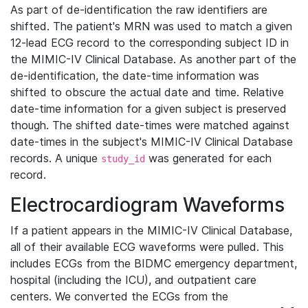
As part of de-identification the raw identifiers are
shifted. The patient's MRN was used to match a given
12-lead ECG record to the corresponding subject ID in
the MIMIC-IV Clinical Database. As another part of the
de-identification, the date-time information was
shifted to obscure the actual date and time. Relative
date-time information for a given subject is preserved
though. The shifted date-times were matched against
date-times in the subject's MIMIC-IV Clinical Database
records. A unique
was generated for each
study_id
record.
Electrocardiogram Waveforms
If a patient appears in the MIMIC-IV Clinical Database,
all of their available ECG waveforms were pulled. This
includes ECGs from the BIDMC emergency department,
hospital (including the ICU), and outpatient care
centers. We converted the ECGs from the