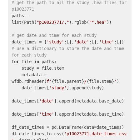
# get the path to all the study .hea files for 
p10023771
paths = 
list(Path(
"p10023771/."
).rglob(
"*.hea"
))

# get date and time for each study
date_times = {
'study'
:[],
'date'
:[],
'time'
:[]} 
# use a dictionary to store the date and time 
for each study
for
 file 
in
 paths:

    study = file.stem

    metadata = 
wfdb.rdheader(
f'
{file.parent}
/
{file.stem}
'
)

    date_times[
'study'
].append(study)

date_times[
'date'
].append(metadata.base_date)

date_times[
'time'
].append(metadata.base_time)

df_date_times = pd.DataFrame(data=date_times)

df_date_times.to_csv(
'p10023771_date_times.csv