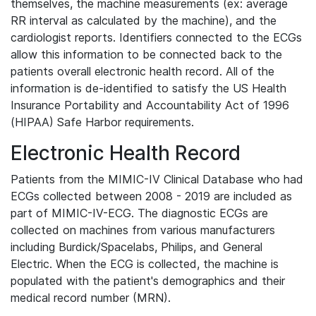
themselves, the machine measurements (ex: average
RR interval as calculated by the machine), and the
cardiologist reports. Identifiers connected to the ECGs
allow this information to be connected back to the
patients overall electronic health record. All of the
information is de-identified to satisfy the US Health
Insurance Portability and Accountability Act of 1996
(HIPAA) Safe Harbor requirements.
Electronic Health Record
Patients from the MIMIC-IV Clinical Database who had
ECGs collected between 2008 - 2019 are included as
part of MIMIC-IV-ECG. The diagnostic ECGs are
collected on machines from various manufacturers
including Burdick/Spacelabs, Philips, and General
Electric. When the ECG is collected, the machine is
populated with the patient's demographics and their
medical record number (MRN).