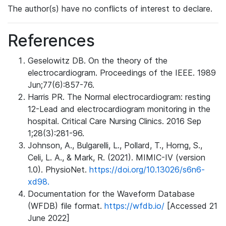
The author(s) have no conflicts of interest to declare.
References
Geselowitz DB. On the theory of the
electrocardiogram. Proceedings of the IEEE. 1989
Jun;77(6):857-76.
Harris PR. The Normal electrocardiogram: resting
12-Lead and electrocardiogram monitoring in the
hospital. Critical Care Nursing Clinics. 2016 Sep
1;28(3):281-96.
Johnson, A., Bulgarelli, L., Pollard, T., Horng, S.,
Celi, L. A., & Mark, R. (2021). MIMIC-IV (version
1.0). PhysioNet.
https://doi.org/10.13026/s6n6-
xd98.
Documentation for the Waveform Database
(WFDB) file format.
https://wfdb.io/
[Accessed 21
June 2022]