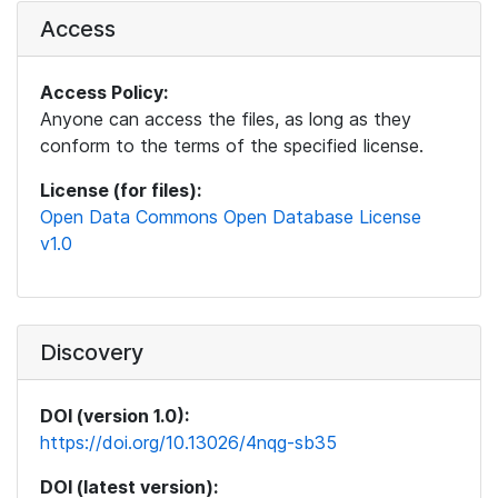
Access
Access Policy:
Anyone can access the files, as long as they
conform to the terms of the specified license.
License (for files):
Open Data Commons Open Database License
v1.0
Discovery
DOI (version 1.0):
https://doi.org/10.13026/4nqg-sb35
DOI (latest version):