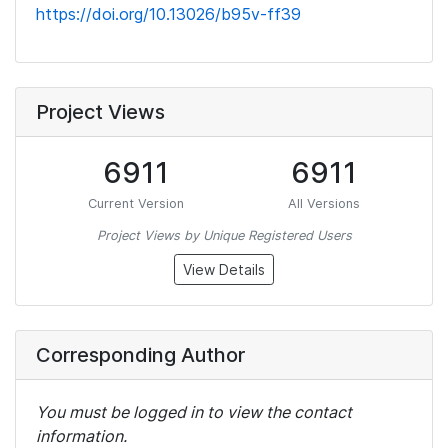
https://doi.org/10.13026/b95v-ff39
Project Views
6911
6911
Current Version
All Versions
Project Views by Unique Registered Users
View Details
Corresponding Author
You must be logged in to view the contact
information.