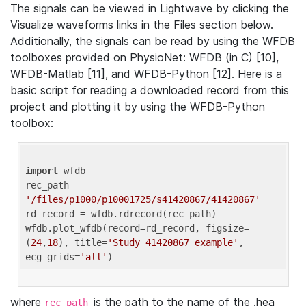
The signals can be viewed in Lightwave by clicking the
Visualize waveforms links in the Files section below.
Additionally, the signals can be read by using the WFDB
toolboxes provided on PhysioNet: WFDB (in C) [10],
WFDB-Matlab [11], and WFDB-Python [12]. Here is a
basic script for reading a downloaded record from this
project and plotting it by using the WFDB-Python
toolbox:
import
 wfdb 

rec_path = 
'/files/p1000/p10001725/s41420867/41420867'
rd_record = wfdb.rdrecord(rec_path) 

wfdb.plot_wfdb(record=rd_record, figsize=
(
24
,
18
), title=
'Study 41420867 example'
, 
ecg_grids=
'all'
where
is the path to the name of the .hea
rec_path