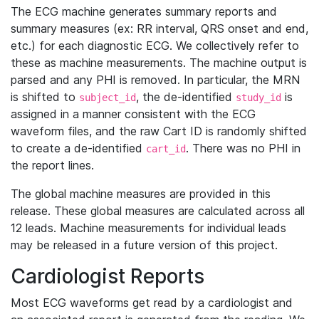
The ECG machine generates summary reports and
summary measures (ex: RR interval, QRS onset and end,
etc.) for each diagnostic ECG. We collectively refer to
these as machine measurements. The machine output is
parsed and any PHI is removed. In particular, the MRN
is shifted to
, the de-identified
is
subject_id
study_id
assigned in a manner consistent with the ECG
waveform files, and the raw Cart ID is randomly shifted
to create a de-identified
. There was no PHI in
cart_id
the report lines.
The global machine measures are provided in this
release. These global measures are calculated across all
12 leads. Machine measurements for individual leads
may be released in a future version of this project.
Cardiologist Reports
Most ECG waveforms get read by a cardiologist and