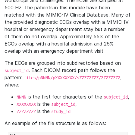
workshops and challenges. The ECGs are sampled at
500 Hz. The patients in this module have been
matched with the MIMIC-IV Clinical Database. Many of
the provided diagnostic ECGs overlap with a MIMIC-IV
hospital or emergency department stay but a number
of them do not overlap. Approximately 55% of the
ECGs overlap with a hospital admission and 25%
overlap with an emergency department visit.
The ECGs are grouped into subdirectories based on
. Each DICOM record path follows the
subject_id
pattern:
,
files/pNNNN/pXXXXXXXX/sZZZZZZZZ/ZZZZZZZZ
where:
is the first four characters of the
,
NNNN
subject_id
is the
,
XXXXXXXX
subject_id
is the
ZZZZZZZZ
study_id
An example of the file structure is as follows: