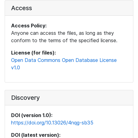
Access
Access Policy:
Anyone can access the files, as long as they
conform to the terms of the specified license.
License (for files):
Open Data Commons Open Database License
v1.0
Discovery
DOI (version 1.0):
https://doi.org/10.13026/4nqg-sb35
DOI (latest version):