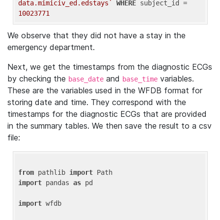
data.mimiciv_ed.edstays`
WHERE
 subject_id = 
10023771
We observe that they did not have a stay in the
emergency department.
Next, we get the timestamps from the diagnostic ECGs
by checking the
and
variables.
base_date
base_time
These are the variables used in the WFDB format for
storing date and time. They correspond with the
timestamps for the diagnostic ECGs that are provided
in the summary tables. We then save the result to a csv
file:
from
 pathlib 
import
import
 pandas 
as
 pd

import
 wfdb
