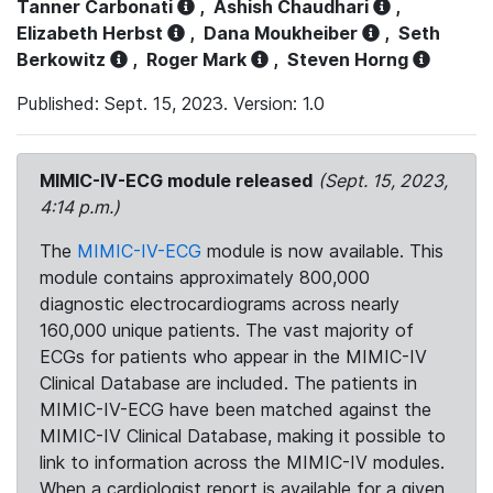
Tanner Carbonati
,
Ashish Chaudhari
,
Elizabeth Herbst
,
Dana Moukheiber
,
Seth
Berkowitz
,
Roger Mark
,
Steven Horng
Published: Sept. 15, 2023. Version: 1.0
MIMIC-IV-ECG module released
(Sept. 15, 2023,
4:14 p.m.)
The
MIMIC-IV-ECG
module is now available. This
module contains approximately 800,000
diagnostic electrocardiograms across nearly
160,000 unique patients. The vast majority of
ECGs for patients who appear in the MIMIC-IV
Clinical Database are included. The patients in
MIMIC-IV-ECG have been matched against the
MIMIC-IV Clinical Database, making it possible to
link to information across the MIMIC-IV modules.
When a cardiologist report is available for a given