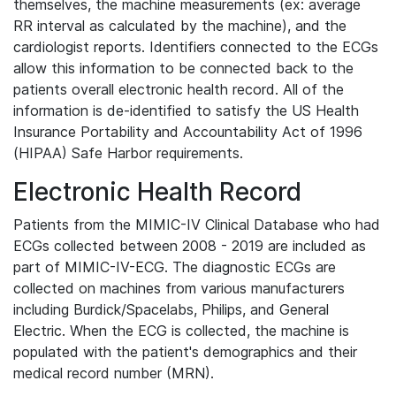
themselves, the machine measurements (ex: average
RR interval as calculated by the machine), and the
cardiologist reports. Identifiers connected to the ECGs
allow this information to be connected back to the
patients overall electronic health record. All of the
information is de-identified to satisfy the US Health
Insurance Portability and Accountability Act of 1996
(HIPAA) Safe Harbor requirements.
Electronic Health Record
Patients from the MIMIC-IV Clinical Database who had
ECGs collected between 2008 - 2019 are included as
part of MIMIC-IV-ECG. The diagnostic ECGs are
collected on machines from various manufacturers
including Burdick/Spacelabs, Philips, and General
Electric. When the ECG is collected, the machine is
populated with the patient's demographics and their
medical record number (MRN).