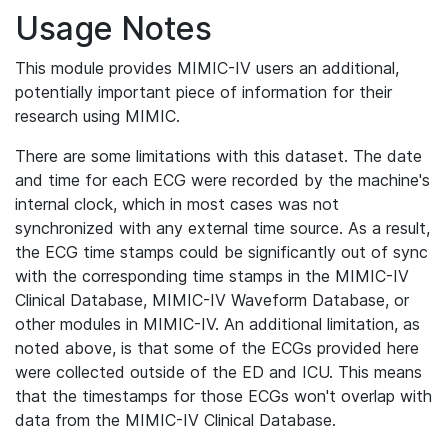
Usage Notes
This module provides MIMIC-IV users an additional,
potentially important piece of information for their
research using MIMIC.
There are some limitations with this dataset. The date
and time for each ECG were recorded by the machine's
internal clock, which in most cases was not
synchronized with any external time source. As a result,
the ECG time stamps could be significantly out of sync
with the corresponding time stamps in the MIMIC-IV
Clinical Database, MIMIC-IV Waveform Database, or
other modules in MIMIC-IV. An additional limitation, as
noted above, is that some of the ECGs provided here
were collected outside of the ED and ICU. This means
that the timestamps for those ECGs won't overlap with
data from the MIMIC-IV Clinical Database.