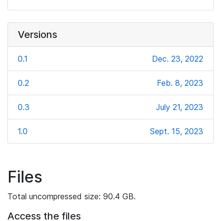
Versions
0.1
Dec. 23, 2022
0.2
Feb. 8, 2023
0.3
July 21, 2023
1.0
Sept. 15, 2023
Files
Total uncompressed size: 90.4 GB.
Access the files