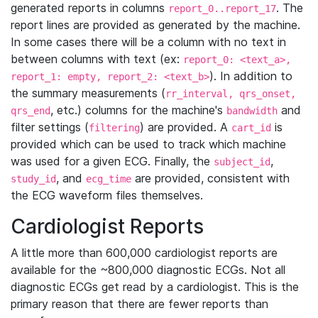
generated reports in columns
. The
report_0..report_17
report lines are provided as generated by the machine.
In some cases there will be a column with no text in
between columns with text (ex:
report_0: <text_a>,
). In addition to
report_1: empty, report_2: <text_b>
the summary measurements (
rr_interval, qrs_onset,
, etc.) columns for the machine's
and
qrs_end
bandwidth
filter settings (
) are provided. A
is
filtering
cart_id
provided which can be used to track which machine
was used for a given ECG. Finally, the
,
subject_id
, and
are provided, consistent with
study_id
ecg_time
the ECG waveform files themselves.
Cardiologist Reports
A little more than 600,000 cardiologist reports are
available for the ~800,000 diagnostic ECGs. Not all
diagnostic ECGs get read by a cardiologist. This is the
primary reason that there are fewer reports than