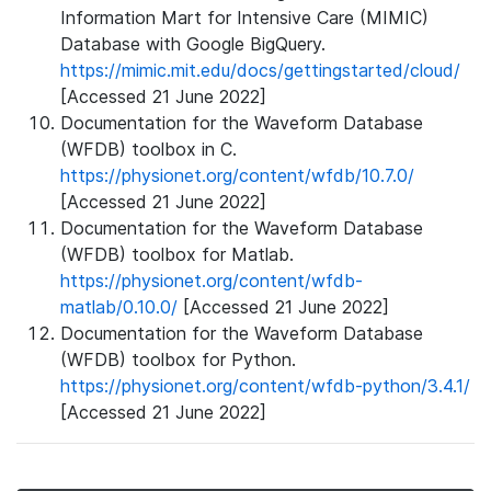
Information Mart for Intensive Care (MIMIC)
Database with Google BigQuery.
https://mimic.mit.edu/docs/gettingstarted/cloud/
[Accessed 21 June 2022]
Documentation for the Waveform Database
(WFDB) toolbox in C.
https://physionet.org/content/wfdb/10.7.0/
[Accessed 21 June 2022]
Documentation for the Waveform Database
(WFDB) toolbox for Matlab.
https://physionet.org/content/wfdb-
matlab/0.10.0/
[Accessed 21 June 2022]
Documentation for the Waveform Database
(WFDB) toolbox for Python.
https://physionet.org/content/wfdb-python/3.4.1/
[Accessed 21 June 2022]