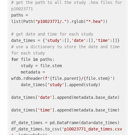
# get the path to all the study .hea files for 
p10023771
paths = 
list(Path(
"p10023771/."
).rglob(
"*.hea"
))

# get date and time for each study
date_times = {
'study'
:[],
'date'
:[],
'time'
:[]} 
# use a dictionary to store the date and time 
for each study
for
 file 
in
 paths:

    study = file.stem

    metadata = 
wfdb.rdheader(
f'
{file.parent}
/
{file.stem}
'
)

    date_times[
'study'
].append(study)

date_times[
'date'
].append(metadata.base_date)

date_times[
'time'
].append(metadata.base_time)

df_date_times = pd.DataFrame(data=date_times)

df_date_times.to_csv(
'p10023771_date_times.csv