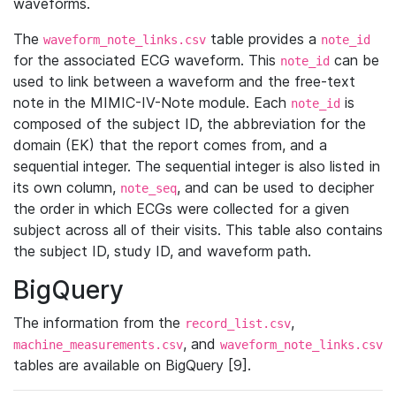
waveforms.
The
table provides a
waveform_note_links.csv
note_id
for the associated ECG waveform. This
can be
note_id
used to link between a waveform and the free-text
note in the MIMIC-IV-Note module. Each
is
note_id
composed of the subject ID, the abbreviation for the
domain (EK) that the report comes from, and a
sequential integer. The sequential integer is also listed in
its own column,
, and can be used to decipher
note_seq
the order in which ECGs were collected for a given
subject across all of their visits. This table also contains
the subject ID, study ID, and waveform path.
BigQuery
The information from the
,
record_list.csv
, and
machine_measurements.csv
waveform_note_links.csv
tables are available on BigQuery [9].