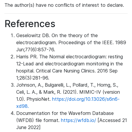
The author(s) have no conflicts of interest to declare.
References
Geselowitz DB. On the theory of the
electrocardiogram. Proceedings of the IEEE. 1989
Jun;77(6):857-76.
Harris PR. The Normal electrocardiogram: resting
12-Lead and electrocardiogram monitoring in the
hospital. Critical Care Nursing Clinics. 2016 Sep
1;28(3):281-96.
Johnson, A., Bulgarelli, L., Pollard, T., Horng, S.,
Celi, L. A., & Mark, R. (2021). MIMIC-IV (version
1.0). PhysioNet.
https://doi.org/10.13026/s6n6-
xd98.
Documentation for the Waveform Database
(WFDB) file format.
https://wfdb.io/
[Accessed 21
June 2022]