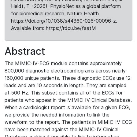
Heldt, T. (2026). PhysioNet as a global platform
for biomedical research. Nature Health.
https://doi.org/10.1038/s44360-026-00096-z.
Available from: https://rdcu.be/faatM
Abstract
The MIMIC-IV-ECG module contains approximately
800,000 diagnostic electrocardiograms across nearly
160,000 unique patients. These diagnostic ECGs use 12
leads and are 10 seconds in length. They are sampled
at 500 Hz. This subset contains all of the ECGs for
patients who appear in the MIMIC-IV Clinical Database.
When a cardiologist report is available for a given ECG,
we provide the needed information to link the
waveform to the report. The patients in MIMIC-IV-ECG
have been matched against the MIMIC-IV Clinical
Database, making it possible to link to information