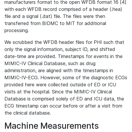
manufacturers format to the open WFDB format 16 [4]
with each WFDB record comprised of a header (.hea)
file and a signal (.dat) file. The files were then
transferred from BIDMC to MIT for additional
processing.
We scrubbed the WFDB header files for PHI such that
only the signal information, subject ID, and shifted
date-time are provided. Timestamps for events in the
MIMIC-IV Clinical Database, such as drug
administration, are aligned with the timestamps in
MIMIC-IV-ECG. However, some of the diagnostic ECGs
provided here were collected outside of ED or ICU
visits at the hospital. Since the MIMIC-IV Clinical
Database is comprised solely of ED and ICU data, the
ECG timestamp can occur before or after a visit from
the clinical database.
Machine Measurements