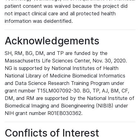
patient consent was waived because the project did
not impact clinical care and all protected health
information was deidentified.
Acknowledgements
SH, RM, BG, DM, and TP are funded by the
Massachusetts Life Sciences Center, Nov. 30, 2020.
NG is supported by National Institutes of Health
National Library of Medicine Biomedical Informatics
and Data Science Research Training Program under
grant number T15LM007092-30. BG, TP, AJ, BM, CF,
DM, and RM are supported by the National Institute of
Biomedical Imaging and Bioengineering (NIBIB) under
NIH grant number R01EB030362.
Conflicts of Interest