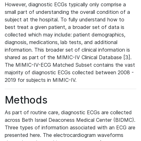
However, diagnostic ECGs typically only comprise a
small part of understanding the overall condition of a
subject at the hospital. To fully understand how to
best treat a given patient, a broader set of data is
collected which may include: patient demographics,
diagnosis, medications, lab tests, and additional
information. This broader set of clinical information is
shared as part of the MIMIC-IV Clinical Database [3].
The MIMIC-IV-ECG Matched Subset contains the vast
majority of diagnostic ECGs collected between 2008 -
2019 for subjects in MIMIC-IV.
Methods
As part of routine care, diagnostic ECGs are collected
across Beth Israel Deaconess Medical Center (BIDMC).
Three types of information associated with an ECG are
presented here. The electrocardiogram waveforms