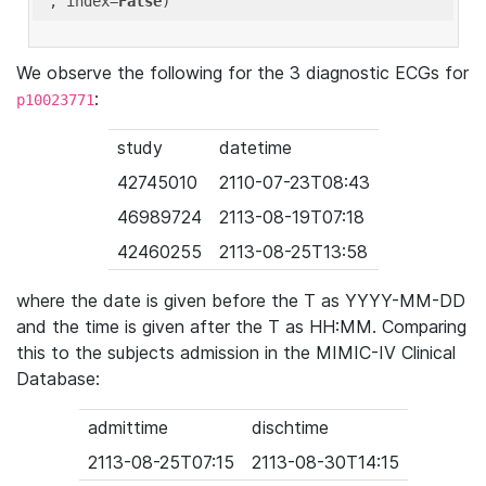
'
, index=
False
We observe the following for the 3 diagnostic ECGs for
:
p10023771
study
datetime
42745010
2110-07-23T08:43
46989724
2113-08-19T07:18
42460255
2113-08-25T13:58
where the date is given before the T as YYYY-MM-DD
and the time is given after the T as HH:MM. Comparing
this to the subjects admission in the MIMIC-IV Clinical
Database:
admittime
dischtime
2113-08-25T07:15
2113-08-30T14:15