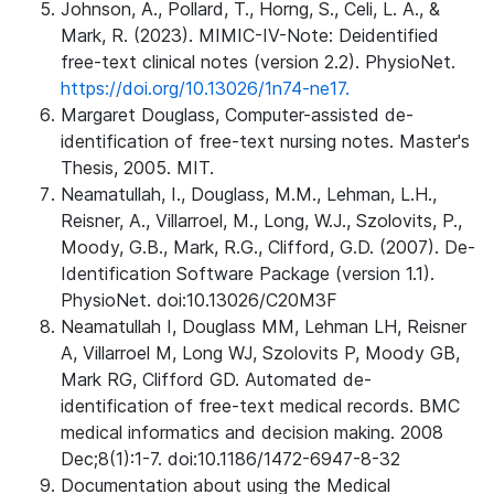
Johnson, A., Pollard, T., Horng, S., Celi, L. A., &
Mark, R. (2023). MIMIC-IV-Note: Deidentified
free-text clinical notes (version 2.2). PhysioNet.
https://doi.org/10.13026/1n74-ne17.
Margaret Douglass, Computer-assisted de-
identification of free-text nursing notes. Master's
Thesis, 2005. MIT.
Neamatullah, I., Douglass, M.M., Lehman, L.H.,
Reisner, A., Villarroel, M., Long, W.J., Szolovits, P.,
Moody, G.B., Mark, R.G., Clifford, G.D. (2007). De-
Identification Software Package (version 1.1).
PhysioNet. doi:10.13026/C20M3F
Neamatullah I, Douglass MM, Lehman LH, Reisner
A, Villarroel M, Long WJ, Szolovits P, Moody GB,
Mark RG, Clifford GD. Automated de-
identification of free-text medical records. BMC
medical informatics and decision making. 2008
Dec;8(1):1-7. doi:10.1186/1472-6947-8-32
Documentation about using the Medical