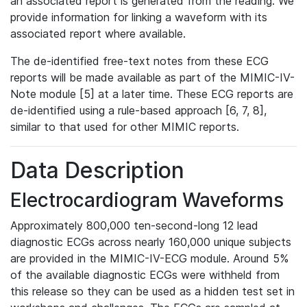
an associated report is generated from the reading. We
provide information for linking a waveform with its
associated report where available.
The de-identified free-text notes from these ECG
reports will be made available as part of the MIMIC-IV-
Note module [5] at a later time. These ECG reports are
de-identified using a rule-based approach [6, 7, 8],
similar to that used for other MIMIC reports.
Data Description
Electrocardiogram Waveforms
Approximately 800,000 ten-second-long 12 lead
diagnostic ECGs across nearly 160,000 unique subjects
are provided in the MIMIC-IV-ECG module. Around 5%
of the available diagnostic ECGs were withheld from
this release so they can be used as a hidden test set in