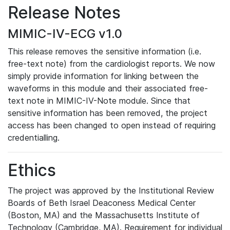
Release Notes
MIMIC-IV-ECG v1.0
This release removes the sensitive information (i.e.
free-text note) from the cardiologist reports. We now
simply provide information for linking between the
waveforms in this module and their associated free-
text note in MIMIC-IV-Note module. Since that
sensitive information has been removed, the project
access has been changed to open instead of requiring
credentialling.
Ethics
The project was approved by the Institutional Review
Boards of Beth Israel Deaconess Medical Center
(Boston, MA) and the Massachusetts Institute of
Technology (Cambridge, MA). Requirement for individual