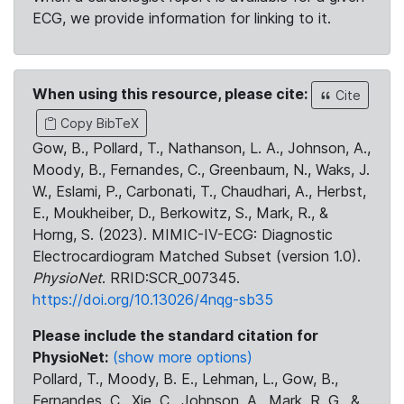
ECG, we provide information for linking to it.
When using this resource, please cite:
Cite
Copy BibTeX
Gow, B., Pollard, T., Nathanson, L. A., Johnson, A.,
Moody, B., Fernandes, C., Greenbaum, N., Waks, J.
W., Eslami, P., Carbonati, T., Chaudhari, A., Herbst,
E., Moukheiber, D., Berkowitz, S., Mark, R., &
Horng, S. (2023). MIMIC-IV-ECG: Diagnostic
Electrocardiogram Matched Subset (version 1.0).
PhysioNet
. RRID:SCR_007345.
https://doi.org/10.13026/4nqg-sb35
Please include the standard citation for
PhysioNet:
(show more options)
Pollard, T., Moody, B. E., Lehman, L., Gow, B.,
Fernandes, C., Xie, C., Johnson, A., Mark, R. G., &