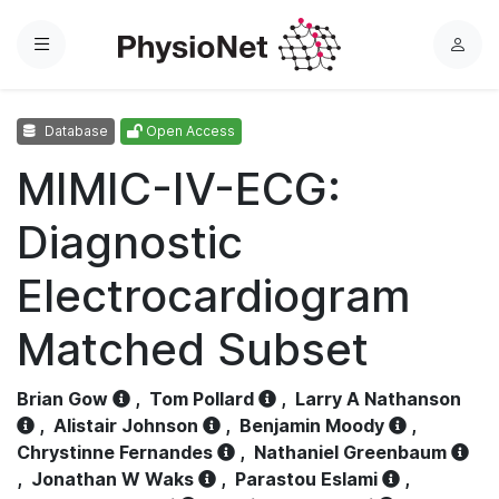
Menu
L
o
g
Database
Open Access
i
n
MIMIC-IV-ECG:
Diagnostic
Electrocardiogram
Matched Subset
Brian Gow
,
Tom Pollard
,
Larry A Nathanson
,
Alistair Johnson
,
Benjamin Moody
,
Chrystinne Fernandes
,
Nathaniel Greenbaum
,
Jonathan W Waks
,
Parastou Eslami
,