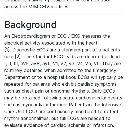
across the MIMIC-IV modules.
Background
An Electrocardiogram or ECG / EKG measures the
electrical activity associated with the heart
[1]. Diagnostic ECGs are a standard part of a patients
care [2]. The standard ECG leads are denoted as lead
I, II, III, aVF, aVR, aVL, V1, V2, V3, V4, V5, V6. They are
routinely obtained when admitted to the Emergency
Department or to a hospital floor. ECGs will typically be
repeated for patients who exhibit cardiac symptoms
such as chest pain or abnormal rhythms. Daily ECGs
may be obtained following acute cardiovascular events
such as myocardial infarction. Patients in the Intensive
Care Unit (ICU) are continuously monitored to detect
rhythm abnormalities, but full ECGs are needed to
evaluate evidence of cardiac ischemia or infarction.