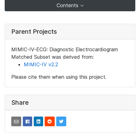
Contents
Parent Projects
MIMIC-IV-ECG: Diagnostic Electrocardiogram
Matched Subset was derived from:
MIMIC-IV v2.2
Please cite them when using this project.
Share