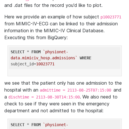
and .dat files for the record you'd like to plot.
Here we provide an example of how subject
p10023771
from MIMIC-IV-ECG can be linked to their admission
information in the MIMIC-IV Clinical Database.
Executing this from BigQuery:
SELECT
 * 
FROM
`physionet-
data.mimiciv_hosp.admissions`
WHERE
subject_id=
10023771
we see that the patient only has one admission to the
hospital with an
and
admittime = 2113-08-25T07:15:00
a
. We also need to
dischtime = 2113-08-30T14:15:00
check to see if they were seen in the emergency
department and not admitted to the hospital:
SELECT
 * 
FROM
`physionet-