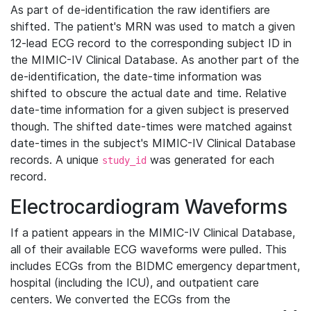
As part of de-identification the raw identifiers are
shifted. The patient's MRN was used to match a given
12-lead ECG record to the corresponding subject ID in
the MIMIC-IV Clinical Database. As another part of the
de-identification, the date-time information was
shifted to obscure the actual date and time. Relative
date-time information for a given subject is preserved
though. The shifted date-times were matched against
date-times in the subject's MIMIC-IV Clinical Database
records. A unique
was generated for each
study_id
record.
Electrocardiogram Waveforms
If a patient appears in the MIMIC-IV Clinical Database,
all of their available ECG waveforms were pulled. This
includes ECGs from the BIDMC emergency department,
hospital (including the ICU), and outpatient care
centers. We converted the ECGs from the