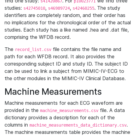
find one study:
. For
we find three
s41420867
p10023771
studies:
,
,
. The study
s42745010
s46989724
s42460255
identifiers are completely random, and their order has
no implications for the chronological order of the actual
studies. Each study has a like named .hea and .dat file,
comprising the WFDB record.
The
file contains the file name and
record_list.csv
path for each WFDB record. It also provides the
corresponding subject ID and study ID. The subject ID
can be used to link a subject from MIMIC-IV-ECG to
the other modules in the MIMIC-IV Clinical Database.
Machine Measurements
Machine measurements for each ECG waveform are
provided in the
file. A data
machine_measurements.csv
dictionary provides a description for each of the
columns in
.
machine_measurements_data_dictionary.csv
The machine measurements table provides the machine