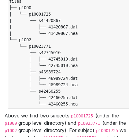
files

├── p1000

|   └── p10001725

|       └── s41420867

|           ├── 41420867.dat

|           └── 41420867.hea

└── p1002

    └── p10023771

        ├── s42745010

        │   ├── 42745010.dat

        │   └── 42745010.hea

        ├── s46989724

        │   ├── 46989724.dat

        │   └── 46989724.hea

        └── s42460255

            ├── 42460255.dat

            └── 42460255.hea
Above we find two subjects
(under the
p10001725
group level directory) and
(under the
p1000
p10023771
group level directory). For subject
we
p1002
p10001725