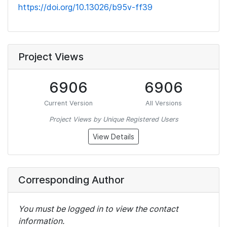
https://doi.org/10.13026/b95v-ff39
Project Views
6906
6906
Current Version
All Versions
Project Views by Unique Registered Users
View Details
Corresponding Author
You must be logged in to view the contact
information.