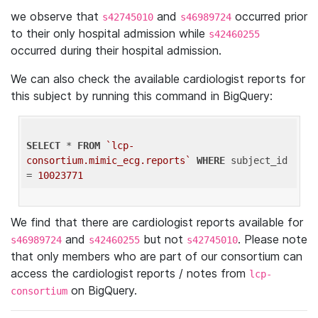
we observe that
and
occurred prior
s42745010
s46989724
to their only hospital admission while
s42460255
occurred during their hospital admission.
We can also check the available cardiologist reports for
this subject by running this command in BigQuery:
SELECT
 * 
FROM
`lcp-
consortium.mimic_ecg.reports`
WHERE
 subject_id 
= 
10023771
We find that there are cardiologist reports available for
and
but not
. Please note
s46989724
s42460255
s42745010
that only members who are part of our consortium can
access the cardiologist reports / notes from
lcp-
on BigQuery.
consortium