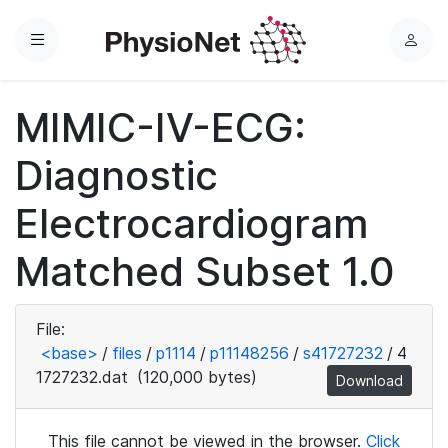
Menu
L
o
g
MIMIC-IV-ECG:
i
n
Diagnostic
Electrocardiogram
Matched Subset 1.0
File:
<base>
/
files
/
p1114
/
p11148256
/
s41727232
/
4
1727232.dat
(120,000 bytes)
Download
This file cannot be viewed in the browser.
Click