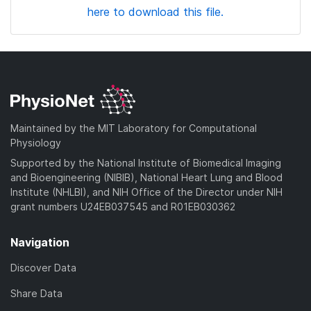
here to download this file.
Maintained by the MIT Laboratory for Computational
Physiology
Supported by the National Institute of Biomedical Imaging
and Bioengineering (NIBIB), National Heart Lung and Blood
Institute (NHLBI), and NIH Office of the Director under NIH
grant numbers U24EB037545 and R01EB030362
Navigation
Discover Data
Share Data