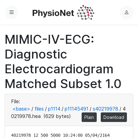
Menu
L
o
g
MIMIC-IV-ECG:
i
n
Diagnostic
Electrocardiogram
Matched Subset 1.0
File:
<base>
/
files
/
p1114
/
p11145491
/
s40219978
/
4
0219978.hea
(629 bytes)
Plain
Download
40219978 12 500 5000 10:24:00 05/04/2164
