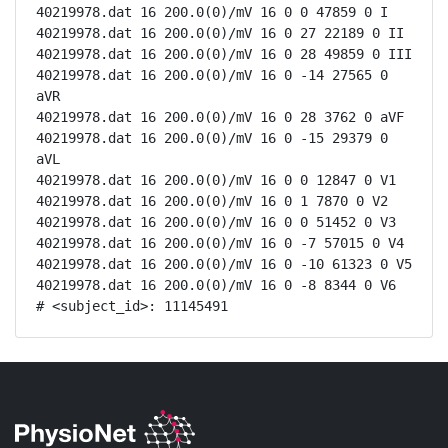
40219978.dat 16 200.0(0)/mV 16 0 0 47859 0 I

40219978.dat 16 200.0(0)/mV 16 0 27 22189 0 II

40219978.dat 16 200.0(0)/mV 16 0 28 49859 0 III

40219978.dat 16 200.0(0)/mV 16 0 -14 27565 0 
aVR

40219978.dat 16 200.0(0)/mV 16 0 28 3762 0 aVF

40219978.dat 16 200.0(0)/mV 16 0 -15 29379 0 
aVL

40219978.dat 16 200.0(0)/mV 16 0 0 12847 0 V1

40219978.dat 16 200.0(0)/mV 16 0 1 7870 0 V2

40219978.dat 16 200.0(0)/mV 16 0 0 51452 0 V3

40219978.dat 16 200.0(0)/mV 16 0 -7 57015 0 V4

40219978.dat 16 200.0(0)/mV 16 0 -10 61323 0 V5

40219978.dat 16 200.0(0)/mV 16 0 -8 8344 0 V6

# <subject_id>: 11145491