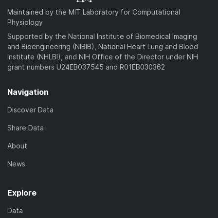
Maintained by the MIT Laboratory for Computational
Physiology
Supported by the National Institute of Biomedical Imaging
and Bioengineering (NIBIB), National Heart Lung and Blood
Institute (NHLBI), and NIH Office of the Director under NIH
grant numbers U24EB037545 and R01EB030362
Navigation
Discover Data
Share Data
About
News
Explore
Data