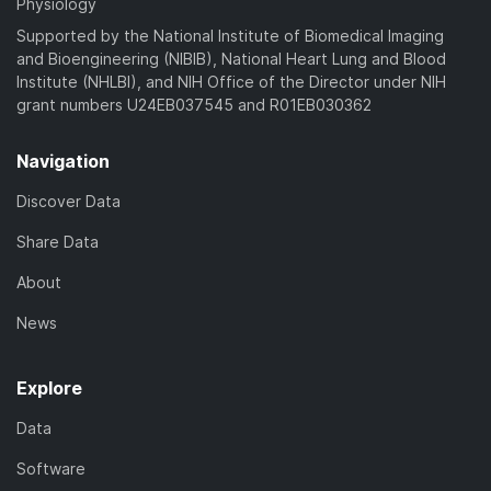
Physiology
Supported by the National Institute of Biomedical Imaging
and Bioengineering (NIBIB), National Heart Lung and Blood
Institute (NHLBI), and NIH Office of the Director under NIH
grant numbers U24EB037545 and R01EB030362
Navigation
Discover Data
Share Data
About
News
Explore
Data
Software