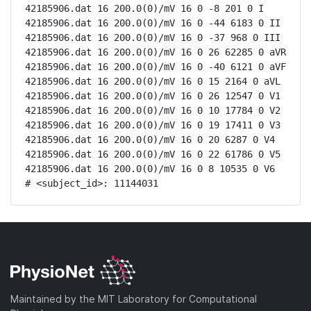
42185906.dat 16 200.0(0)/mV 16 0 -8 201 0 I

42185906.dat 16 200.0(0)/mV 16 0 -44 6183 0 II

42185906.dat 16 200.0(0)/mV 16 0 -37 968 0 III

42185906.dat 16 200.0(0)/mV 16 0 26 62285 0 aVR

42185906.dat 16 200.0(0)/mV 16 0 -40 6121 0 aVF

42185906.dat 16 200.0(0)/mV 16 0 15 2164 0 aVL

42185906.dat 16 200.0(0)/mV 16 0 26 12547 0 V1

42185906.dat 16 200.0(0)/mV 16 0 10 17784 0 V2

42185906.dat 16 200.0(0)/mV 16 0 19 17411 0 V3

42185906.dat 16 200.0(0)/mV 16 0 20 6287 0 V4

42185906.dat 16 200.0(0)/mV 16 0 22 61786 0 V5

42185906.dat 16 200.0(0)/mV 16 0 8 10535 0 V6

# <subject_id>: 11144031
Maintained by the MIT Laboratory for Computational