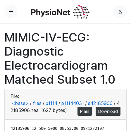
Menu
L
o
g
MIMIC-IV-ECG:
i
n
Diagnostic
Electrocardiogram
Matched Subset 1.0
File:
<base>
/
files
/
p1114
/
p11144031
/
s42185906
/
4
2185906.hea
(627 bytes)
Plain
Download
42185906 12 500 5000 08:53:00 09/12/2107
