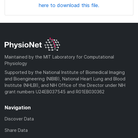
here to download this file.
Maintained by the MIT Laboratory for Computational
Physiology
Supported by the National Institute of Biomedical Imaging
and Bioengineering (NIBIB), National Heart Lung and Blood
Institute (NHLBI), and NIH Office of the Director under NIH
grant numbers U24EB037545 and R01EB030362
Navigation
Discover Data
Share Data