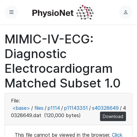
Menu
L
o
g
MIMIC-IV-ECG:
i
n
Diagnostic
Electrocardiogram
Matched Subset 1.0
File:
<base>
/
files
/
p1114
/
p11143351
/
s40328649
/
4
0328649.dat
(120,000 bytes)
Download
This file cannot be viewed in the browser.
Click