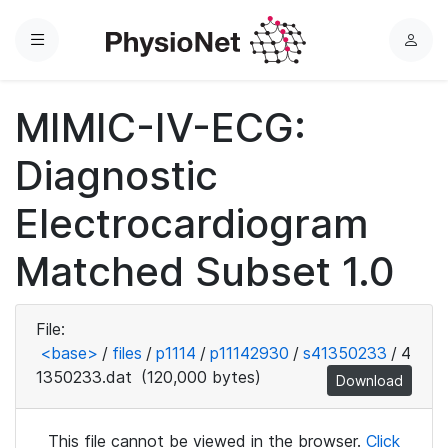
Menu
L
o
g
MIMIC-IV-ECG:
i
n
Diagnostic
Electrocardiogram
Matched Subset 1.0
File:
<base>
/
files
/
p1114
/
p11142930
/
s41350233
/
4
1350233.dat
(120,000 bytes)
Download
This file cannot be viewed in the browser.
Click