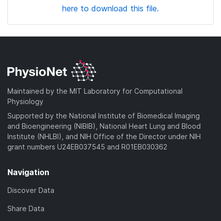
here to download this file.
Maintained by the MIT Laboratory for Computational
Physiology
Supported by the National Institute of Biomedical Imaging
and Bioengineering (NIBIB), National Heart Lung and Blood
Institute (NHLBI), and NIH Office of the Director under NIH
grant numbers U24EB037545 and R01EB030362
Navigation
Discover Data
Share Data