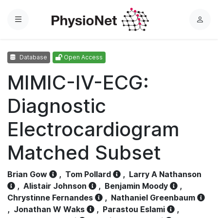
Menu
L
o
g
Database
Open Access
i
n
MIMIC-IV-ECG:
Diagnostic
Electrocardiogram
Matched Subset
Brian Gow
,
Tom Pollard
,
Larry A Nathanson
,
Alistair Johnson
,
Benjamin Moody
,
Chrystinne Fernandes
,
Nathaniel Greenbaum
,
Jonathan W Waks
,
Parastou Eslami
,