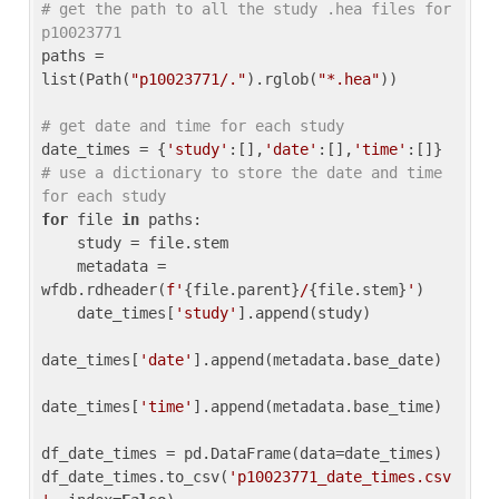
# get the path to all the study .hea files for 
p10023771
paths = 
list(Path(
"p10023771/."
).rglob(
"*.hea"
))

# get date and time for each study
date_times = {
'study'
:[],
'date'
:[],
'time'
:[]} 
# use a dictionary to store the date and time 
for each study
for
 file 
in
 paths:

    study = file.stem

    metadata = 
wfdb.rdheader(
f'
{file.parent}
/
{file.stem}
'
)

    date_times[
'study'
].append(study)

date_times[
'date'
].append(metadata.base_date)

date_times[
'time'
].append(metadata.base_time)

df_date_times = pd.DataFrame(data=date_times)

df_date_times.to_csv(
'p10023771_date_times.csv