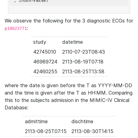
'
, index=
False
We observe the following for the 3 diagnostic ECGs for
:
p10023771
study
datetime
42745010
2110-07-23T08:43
46989724
2113-08-19T07:18
42460255
2113-08-25T13:58
where the date is given before the T as YYYY-MM-DD
and the time is given after the T as HH:MM. Comparing
this to the subjects admission in the MIMIC-IV Clinical
Database:
admittime
dischtime
2113-08-25T07:15
2113-08-30T14:15