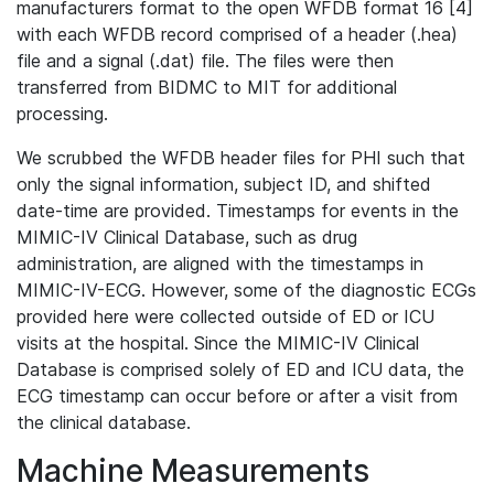
manufacturers format to the open WFDB format 16 [4]
with each WFDB record comprised of a header (.hea)
file and a signal (.dat) file. The files were then
transferred from BIDMC to MIT for additional
processing.
We scrubbed the WFDB header files for PHI such that
only the signal information, subject ID, and shifted
date-time are provided. Timestamps for events in the
MIMIC-IV Clinical Database, such as drug
administration, are aligned with the timestamps in
MIMIC-IV-ECG. However, some of the diagnostic ECGs
provided here were collected outside of ED or ICU
visits at the hospital. Since the MIMIC-IV Clinical
Database is comprised solely of ED and ICU data, the
ECG timestamp can occur before or after a visit from
the clinical database.
Machine Measurements