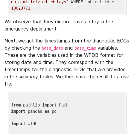
data.mimiciv_ed.edstays`
WHERE
 subject_id = 
10023771
We observe that they did not have a stay in the
emergency department.
Next, we get the timestamps from the diagnostic ECGs
by checking the
and
variables.
base_date
base_time
These are the variables used in the WFDB format for
storing date and time. They correspond with the
timestamps for the diagnostic ECGs that are provided
in the summary tables. We then save the result to a csv
file:
from
 pathlib 
import
import
 pandas 
as
 pd

import
 wfdb
