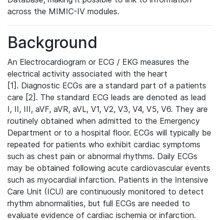
across the MIMIC-IV modules.
Background
An Electrocardiogram or ECG / EKG measures the
electrical activity associated with the heart
[1]. Diagnostic ECGs are a standard part of a patients
care [2]. The standard ECG leads are denoted as lead
I, II, III, aVF, aVR, aVL, V1, V2, V3, V4, V5, V6. They are
routinely obtained when admitted to the Emergency
Department or to a hospital floor. ECGs will typically be
repeated for patients who exhibit cardiac symptoms
such as chest pain or abnormal rhythms. Daily ECGs
may be obtained following acute cardiovascular events
such as myocardial infarction. Patients in the Intensive
Care Unit (ICU) are continuously monitored to detect
rhythm abnormalities, but full ECGs are needed to
evaluate evidence of cardiac ischemia or infarction.