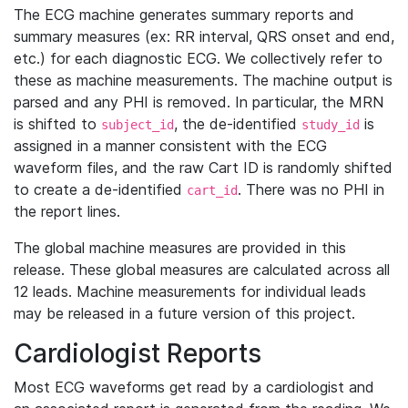
The ECG machine generates summary reports and
summary measures (ex: RR interval, QRS onset and end,
etc.) for each diagnostic ECG. We collectively refer to
these as machine measurements. The machine output is
parsed and any PHI is removed. In particular, the MRN
is shifted to
, the de-identified
is
subject_id
study_id
assigned in a manner consistent with the ECG
waveform files, and the raw Cart ID is randomly shifted
to create a de-identified
. There was no PHI in
cart_id
the report lines.
The global machine measures are provided in this
release. These global measures are calculated across all
12 leads. Machine measurements for individual leads
may be released in a future version of this project.
Cardiologist Reports
Most ECG waveforms get read by a cardiologist and