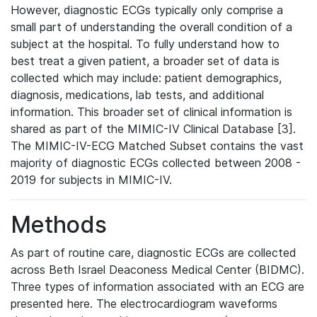
However, diagnostic ECGs typically only comprise a
small part of understanding the overall condition of a
subject at the hospital. To fully understand how to
best treat a given patient, a broader set of data is
collected which may include: patient demographics,
diagnosis, medications, lab tests, and additional
information. This broader set of clinical information is
shared as part of the MIMIC-IV Clinical Database [3].
The MIMIC-IV-ECG Matched Subset contains the vast
majority of diagnostic ECGs collected between 2008 -
2019 for subjects in MIMIC-IV.
Methods
As part of routine care, diagnostic ECGs are collected
across Beth Israel Deaconess Medical Center (BIDMC).
Three types of information associated with an ECG are
presented here. The electrocardiogram waveforms