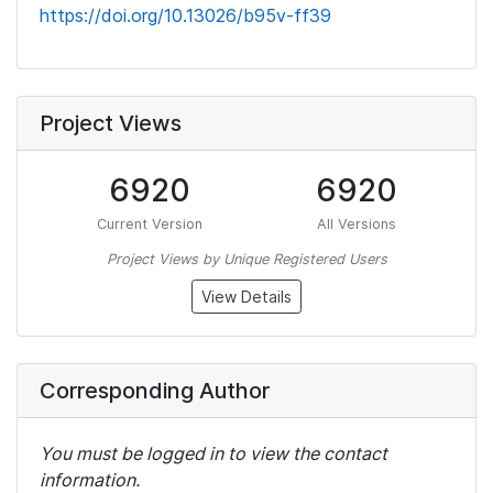
https://doi.org/10.13026/b95v-ff39
Project Views
6920
6920
Current Version
All Versions
Project Views by Unique Registered Users
View Details
Corresponding Author
You must be logged in to view the contact
information.