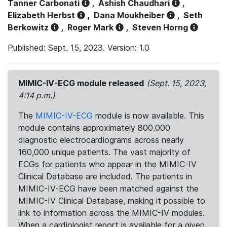
Tanner Carbonati
,
Ashish Chaudhari
,
Elizabeth Herbst
,
Dana Moukheiber
,
Seth
Berkowitz
,
Roger Mark
,
Steven Horng
Published: Sept. 15, 2023. Version: 1.0
MIMIC-IV-ECG module released
(Sept. 15, 2023,
4:14 p.m.)
The
MIMIC-IV-ECG
module is now available. This
module contains approximately 800,000
diagnostic electrocardiograms across nearly
160,000 unique patients. The vast majority of
ECGs for patients who appear in the MIMIC-IV
Clinical Database are included. The patients in
MIMIC-IV-ECG have been matched against the
MIMIC-IV Clinical Database, making it possible to
link to information across the MIMIC-IV modules.
When a cardiologist report is available for a given