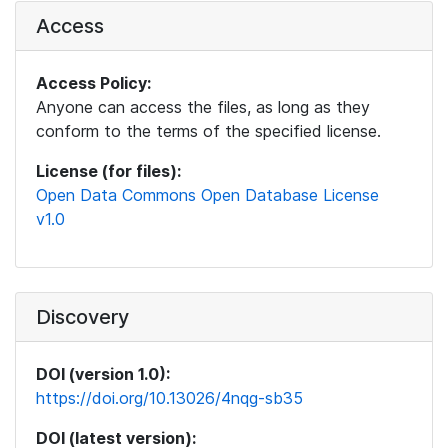
Access
Access Policy:
Anyone can access the files, as long as they
conform to the terms of the specified license.
License (for files):
Open Data Commons Open Database License
v1.0
Discovery
DOI (version 1.0):
https://doi.org/10.13026/4nqg-sb35
DOI (latest version):