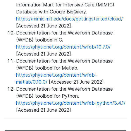
Information Mart for Intensive Care (MIMIC)
Database with Google BigQuery.
https://mimic.mit.edu/docs/gettingstarted/cloud/
[Accessed 21 June 2022]
Documentation for the Waveform Database
(WFDB) toolbox in C.
https://physionet.org/content/wfdb/10.7.0/
[Accessed 21 June 2022]
Documentation for the Waveform Database
(WFDB) toolbox for Matlab.
https://physionet.org/content/wfdb-
matlab/0.10.0/
[Accessed 21 June 2022]
Documentation for the Waveform Database
(WFDB) toolbox for Python.
https://physionet.org/content/wfdb-python/3.4.1/
[Accessed 21 June 2022]