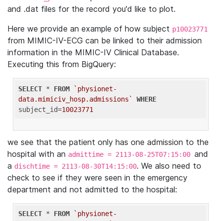
and .dat files for the record you'd like to plot.
Here we provide an example of how subject
p10023771
from MIMIC-IV-ECG can be linked to their admission
information in the MIMIC-IV Clinical Database.
Executing this from BigQuery:
SELECT
 * 
FROM
`physionet-
data.mimiciv_hosp.admissions`
WHERE
subject_id=
10023771
we see that the patient only has one admission to the
hospital with an
and
admittime = 2113-08-25T07:15:00
a
. We also need to
dischtime = 2113-08-30T14:15:00
check to see if they were seen in the emergency
department and not admitted to the hospital:
SELECT
 * 
FROM
`physionet-