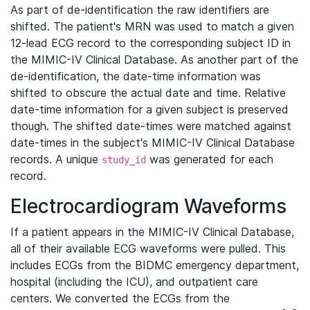
As part of de-identification the raw identifiers are
shifted. The patient's MRN was used to match a given
12-lead ECG record to the corresponding subject ID in
the MIMIC-IV Clinical Database. As another part of the
de-identification, the date-time information was
shifted to obscure the actual date and time. Relative
date-time information for a given subject is preserved
though. The shifted date-times were matched against
date-times in the subject's MIMIC-IV Clinical Database
records. A unique
was generated for each
study_id
record.
Electrocardiogram Waveforms
If a patient appears in the MIMIC-IV Clinical Database,
all of their available ECG waveforms were pulled. This
includes ECGs from the BIDMC emergency department,
hospital (including the ICU), and outpatient care
centers. We converted the ECGs from the