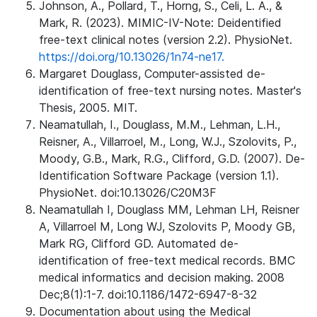
Johnson, A., Pollard, T., Horng, S., Celi, L. A., &
Mark, R. (2023). MIMIC-IV-Note: Deidentified
free-text clinical notes (version 2.2). PhysioNet.
https://doi.org/10.13026/1n74-ne17.
Margaret Douglass, Computer-assisted de-
identification of free-text nursing notes. Master's
Thesis, 2005. MIT.
Neamatullah, I., Douglass, M.M., Lehman, L.H.,
Reisner, A., Villarroel, M., Long, W.J., Szolovits, P.,
Moody, G.B., Mark, R.G., Clifford, G.D. (2007). De-
Identification Software Package (version 1.1).
PhysioNet. doi:10.13026/C20M3F
Neamatullah I, Douglass MM, Lehman LH, Reisner
A, Villarroel M, Long WJ, Szolovits P, Moody GB,
Mark RG, Clifford GD. Automated de-
identification of free-text medical records. BMC
medical informatics and decision making. 2008
Dec;8(1):1-7. doi:10.1186/1472-6947-8-32
Documentation about using the Medical