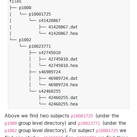
files

├── p1000

|   └── p10001725

|       └── s41420867

|           ├── 41420867.dat

|           └── 41420867.hea

└── p1002

    └── p10023771

        ├── s42745010

        │   ├── 42745010.dat

        │   └── 42745010.hea

        ├── s46989724

        │   ├── 46989724.dat

        │   └── 46989724.hea

        └── s42460255

            ├── 42460255.dat

            └── 42460255.hea
Above we find two subjects
(under the
p10001725
group level directory) and
(under the
p1000
p10023771
group level directory). For subject
we
p1002
p10001725