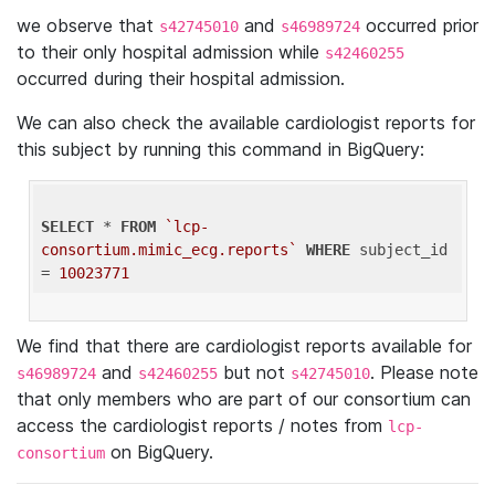
we observe that
and
occurred prior
s42745010
s46989724
to their only hospital admission while
s42460255
occurred during their hospital admission.
We can also check the available cardiologist reports for
this subject by running this command in BigQuery:
SELECT
 * 
FROM
`lcp-
consortium.mimic_ecg.reports`
WHERE
 subject_id 
= 
10023771
We find that there are cardiologist reports available for
and
but not
. Please note
s46989724
s42460255
s42745010
that only members who are part of our consortium can
access the cardiologist reports / notes from
lcp-
on BigQuery.
consortium