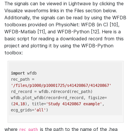
The signals can be viewed in Lightwave by clicking the
Visualize waveforms links in the Files section below.
Additionally, the signals can be read by using the WFDB
toolboxes provided on PhysioNet: WFDB (in C) [10],
WFDB-Matlab [11], and WFDB-Python [12]. Here is a
basic script for reading a downloaded record from this
project and plotting it by using the WFDB-Python
toolbox:
import
 wfdb 

rec_path = 
'/files/p1000/p10001725/s41420867/41420867'
rd_record = wfdb.rdrecord(rec_path) 

wfdb.plot_wfdb(record=rd_record, figsize=
(
24
,
18
), title=
'Study 41420867 example'
, 
ecg_grids=
'all'
where
is the path to the name of the .hea
rec_path