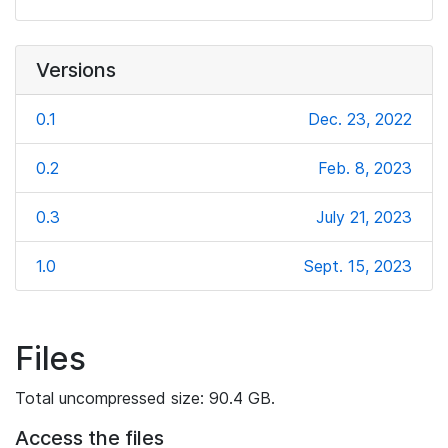
Versions
0.1
Dec. 23, 2022
0.2
Feb. 8, 2023
0.3
July 21, 2023
1.0
Sept. 15, 2023
Files
Total uncompressed size: 90.4 GB.
Access the files