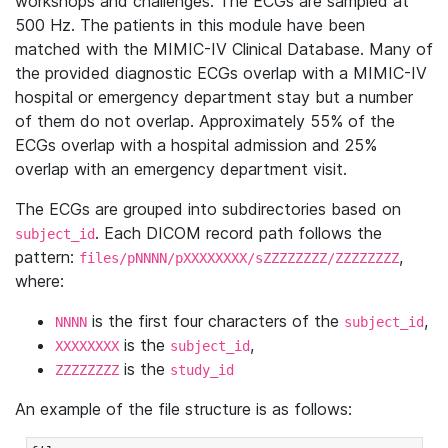
workshops and challenges. The ECGs are sampled at
500 Hz. The patients in this module have been
matched with the MIMIC-IV Clinical Database. Many of
the provided diagnostic ECGs overlap with a MIMIC-IV
hospital or emergency department stay but a number
of them do not overlap. Approximately 55% of the
ECGs overlap with a hospital admission and 25%
overlap with an emergency department visit.
The ECGs are grouped into subdirectories based on
. Each DICOM record path follows the
subject_id
pattern:
,
files/pNNNN/pXXXXXXXX/sZZZZZZZZ/ZZZZZZZZ
where:
is the first four characters of the
,
NNNN
subject_id
is the
,
XXXXXXXX
subject_id
is the
ZZZZZZZZ
study_id
An example of the file structure is as follows: