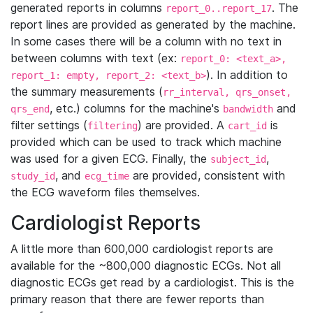
generated reports in columns
. The
report_0..report_17
report lines are provided as generated by the machine.
In some cases there will be a column with no text in
between columns with text (ex:
report_0: <text_a>,
). In addition to
report_1: empty, report_2: <text_b>
the summary measurements (
rr_interval, qrs_onset,
, etc.) columns for the machine's
and
qrs_end
bandwidth
filter settings (
) are provided. A
is
filtering
cart_id
provided which can be used to track which machine
was used for a given ECG. Finally, the
,
subject_id
, and
are provided, consistent with
study_id
ecg_time
the ECG waveform files themselves.
Cardiologist Reports
A little more than 600,000 cardiologist reports are
available for the ~800,000 diagnostic ECGs. Not all
diagnostic ECGs get read by a cardiologist. This is the
primary reason that there are fewer reports than