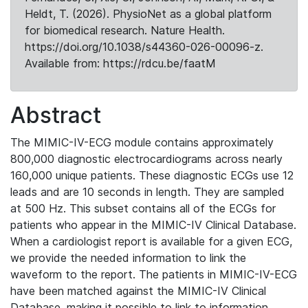
Heldt, T. (2026). PhysioNet as a global platform
for biomedical research. Nature Health.
https://doi.org/10.1038/s44360-026-00096-z.
Available from: https://rdcu.be/faatM
Abstract
The MIMIC-IV-ECG module contains approximately
800,000 diagnostic electrocardiograms across nearly
160,000 unique patients. These diagnostic ECGs use 12
leads and are 10 seconds in length. They are sampled
at 500 Hz. This subset contains all of the ECGs for
patients who appear in the MIMIC-IV Clinical Database.
When a cardiologist report is available for a given ECG,
we provide the needed information to link the
waveform to the report. The patients in MIMIC-IV-ECG
have been matched against the MIMIC-IV Clinical
Database, making it possible to link to information