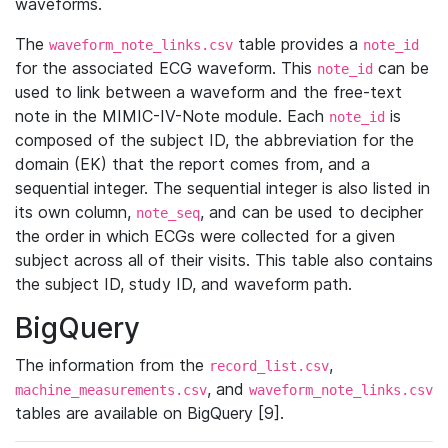
waveforms.
The
table provides a
waveform_note_links.csv
note_id
for the associated ECG waveform. This
can be
note_id
used to link between a waveform and the free-text
note in the MIMIC-IV-Note module. Each
is
note_id
composed of the subject ID, the abbreviation for the
domain (EK) that the report comes from, and a
sequential integer. The sequential integer is also listed in
its own column,
, and can be used to decipher
note_seq
the order in which ECGs were collected for a given
subject across all of their visits. This table also contains
the subject ID, study ID, and waveform path.
BigQuery
The information from the
,
record_list.csv
, and
machine_measurements.csv
waveform_note_links.csv
tables are available on BigQuery [9].