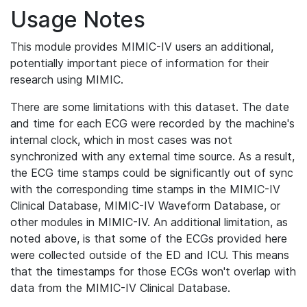
Usage Notes
This module provides MIMIC-IV users an additional,
potentially important piece of information for their
research using MIMIC.
There are some limitations with this dataset. The date
and time for each ECG were recorded by the machine's
internal clock, which in most cases was not
synchronized with any external time source. As a result,
the ECG time stamps could be significantly out of sync
with the corresponding time stamps in the MIMIC-IV
Clinical Database, MIMIC-IV Waveform Database, or
other modules in MIMIC-IV. An additional limitation, as
noted above, is that some of the ECGs provided here
were collected outside of the ED and ICU. This means
that the timestamps for those ECGs won't overlap with
data from the MIMIC-IV Clinical Database.