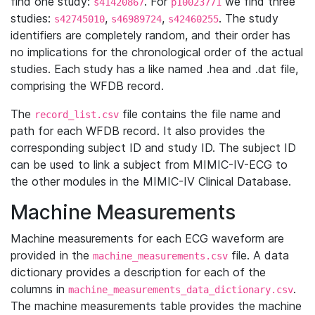
find one study:
. For
we find three
s41420867
p10023771
studies:
,
,
. The study
s42745010
s46989724
s42460255
identifiers are completely random, and their order has
no implications for the chronological order of the actual
studies. Each study has a like named .hea and .dat file,
comprising the WFDB record.
The
file contains the file name and
record_list.csv
path for each WFDB record. It also provides the
corresponding subject ID and study ID. The subject ID
can be used to link a subject from MIMIC-IV-ECG to
the other modules in the MIMIC-IV Clinical Database.
Machine Measurements
Machine measurements for each ECG waveform are
provided in the
file. A data
machine_measurements.csv
dictionary provides a description for each of the
columns in
.
machine_measurements_data_dictionary.csv
The machine measurements table provides the machine