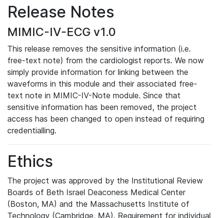
Release Notes
MIMIC-IV-ECG v1.0
This release removes the sensitive information (i.e.
free-text note) from the cardiologist reports. We now
simply provide information for linking between the
waveforms in this module and their associated free-
text note in MIMIC-IV-Note module. Since that
sensitive information has been removed, the project
access has been changed to open instead of requiring
credentialling.
Ethics
The project was approved by the Institutional Review
Boards of Beth Israel Deaconess Medical Center
(Boston, MA) and the Massachusetts Institute of
Technology (Cambridge, MA). Requirement for individual