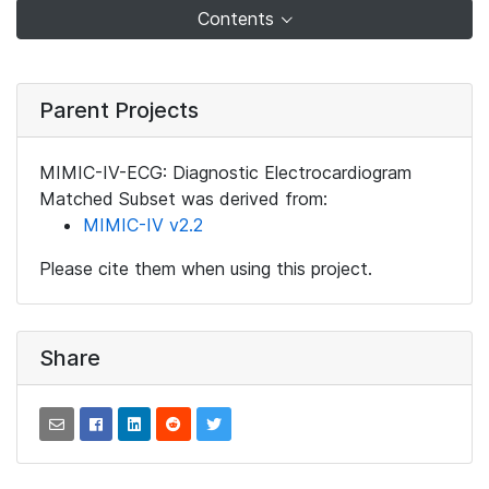
Contents
Parent Projects
MIMIC-IV-ECG: Diagnostic Electrocardiogram
Matched Subset was derived from:
MIMIC-IV v2.2
Please cite them when using this project.
Share