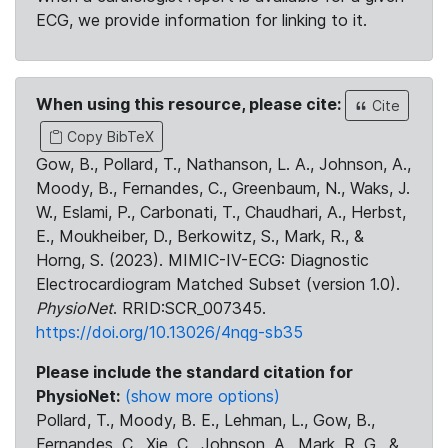
ECG, we provide information for linking to it.
When using this resource, please cite:
Cite
Copy BibTeX
Gow, B., Pollard, T., Nathanson, L. A., Johnson, A.,
Moody, B., Fernandes, C., Greenbaum, N., Waks, J.
W., Eslami, P., Carbonati, T., Chaudhari, A., Herbst,
E., Moukheiber, D., Berkowitz, S., Mark, R., &
Horng, S. (2023). MIMIC-IV-ECG: Diagnostic
Electrocardiogram Matched Subset (version 1.0).
PhysioNet
. RRID:SCR_007345.
https://doi.org/10.13026/4nqg-sb35
Please include the standard citation for
PhysioNet:
(show more options)
Pollard, T., Moody, B. E., Lehman, L., Gow, B.,
Fernandes, C., Xie, C., Johnson, A., Mark, R. G., &