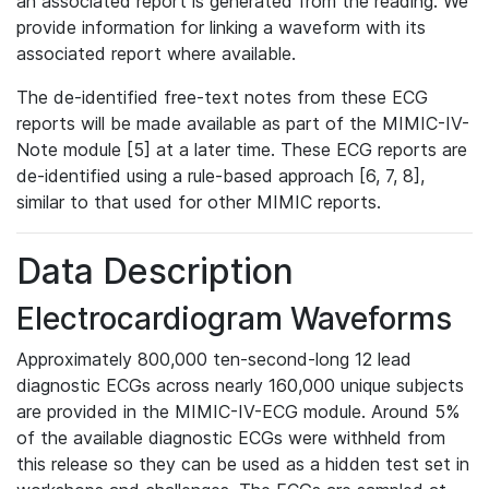
an associated report is generated from the reading. We
provide information for linking a waveform with its
associated report where available.
The de-identified free-text notes from these ECG
reports will be made available as part of the MIMIC-IV-
Note module [5] at a later time. These ECG reports are
de-identified using a rule-based approach [6, 7, 8],
similar to that used for other MIMIC reports.
Data Description
Electrocardiogram Waveforms
Approximately 800,000 ten-second-long 12 lead
diagnostic ECGs across nearly 160,000 unique subjects
are provided in the MIMIC-IV-ECG module. Around 5%
of the available diagnostic ECGs were withheld from
this release so they can be used as a hidden test set in