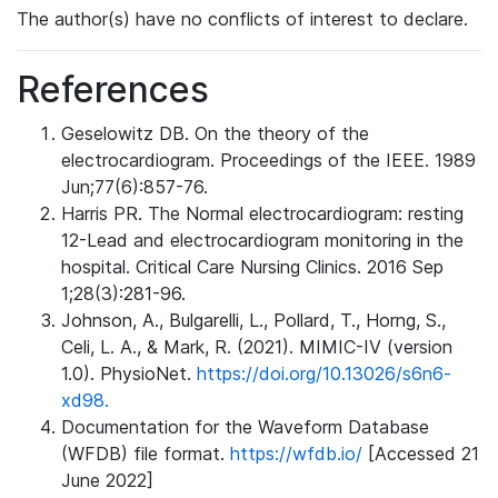
The author(s) have no conflicts of interest to declare.
References
Geselowitz DB. On the theory of the
electrocardiogram. Proceedings of the IEEE. 1989
Jun;77(6):857-76.
Harris PR. The Normal electrocardiogram: resting
12-Lead and electrocardiogram monitoring in the
hospital. Critical Care Nursing Clinics. 2016 Sep
1;28(3):281-96.
Johnson, A., Bulgarelli, L., Pollard, T., Horng, S.,
Celi, L. A., & Mark, R. (2021). MIMIC-IV (version
1.0). PhysioNet.
https://doi.org/10.13026/s6n6-
xd98.
Documentation for the Waveform Database
(WFDB) file format.
https://wfdb.io/
[Accessed 21
June 2022]