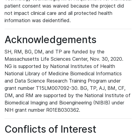
patient consent was waived because the project did
not impact clinical care and all protected health
information was deidentified.
Acknowledgements
SH, RM, BG, DM, and TP are funded by the
Massachusetts Life Sciences Center, Nov. 30, 2020.
NG is supported by National Institutes of Health
National Library of Medicine Biomedical Informatics
and Data Science Research Training Program under
grant number T15LM007092-30. BG, TP, AJ, BM, CF,
DM, and RM are supported by the National Institute of
Biomedical Imaging and Bioengineering (NIBIB) under
NIH grant number R01EB030362.
Conflicts of Interest