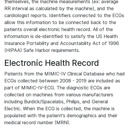
themselves, the machine measurements (ex: average
RR interval as calculated by the machine), and the
cardiologist reports. Identifiers connected to the ECGs
allow this information to be connected back to the
patients overall electronic health record. All of the
information is de-identified to satisfy the US Health
Insurance Portability and Accountability Act of 1996
(HIPAA) Safe Harbor requirements.
Electronic Health Record
Patients from the MIMIC-IV Clinical Database who had
ECGs collected between 2008 - 2019 are included as
part of MIMIC-IV-ECG. The diagnostic ECGs are
collected on machines from various manufacturers
including Burdick/Spacelabs, Philips, and General
Electric. When the ECG is collected, the machine is
populated with the patient's demographics and their
medical record number (MRN).