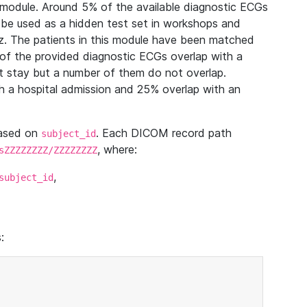
module. Around 5% of the available diagnostic ECGs
 be used as a hidden test set in workshops and
z. The patients in this module have been matched
of the provided diagnostic ECGs overlap with a
 stay but a number of them do not overlap.
 a hospital admission and 25% overlap with an
based on
. Each DICOM record path
subject_id
, where:
sZZZZZZZZ/ZZZZZZZZ
,
subject_id
: