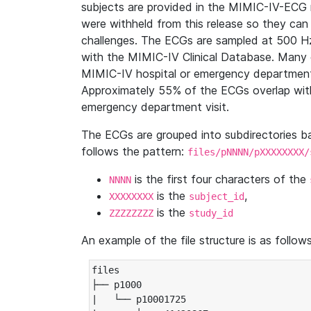
subjects are provided in the MIMIC-IV-ECG 
were withheld from this release so they can
challenges. The ECGs are sampled at 500 H
with the MIMIC-IV Clinical Database. Many 
MIMIC-IV hospital or emergency department
Approximately 55% of the ECGs overlap with
emergency department visit.
The ECGs are grouped into subdirectories 
follows the pattern:
files/pNNNN/pXXXXXXXX/
is the first four characters of the
NNNN
is the
,
XXXXXXXX
subject_id
is the
ZZZZZZZZ
study_id
An example of the file structure is as follows
files

├── p1000

|   └── p10001725
