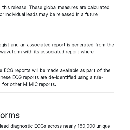
 this release. These global measures are calculated
r individual leads may be released in a future
ist and an associated report is generated from the
a waveform with its associated report where
e ECG reports will be made available as part of the
hese ECG reports are de-identified using a rule-
ed for other MIMIC reports.
forms
lead diagnostic ECGs across nearly 160,000 unique