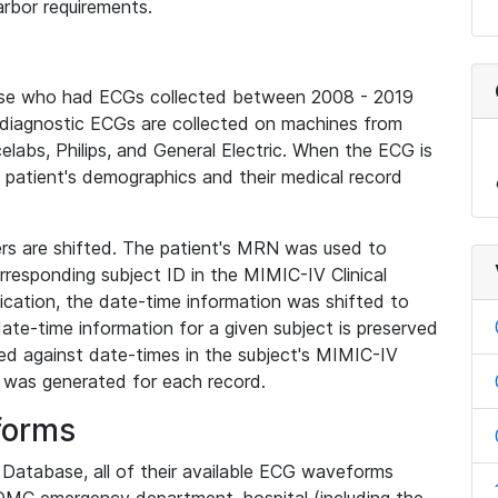
rbor requirements.
base who had ECGs collected between 2008 - 2019
diagnostic ECGs are collected on machines from
elabs, Philips, and General Electric. When the ECG is
e patient's demographics and their medical record
iers are shifted. The patient's MRN was used to
responding subject ID in the MIMIC-IV Clinical
ication, the date-time information was shifted to
ate-time information for a given subject is preserved
d against date-times in the subject's MIMIC-IV
was generated for each record.
forms
l Database, all of their available ECG waveforms