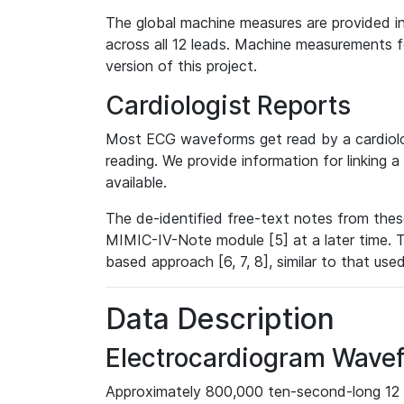
The global machine measures are provided in
across all 12 leads. Machine measurements fo
version of this project.
Cardiologist Reports
Most ECG waveforms get read by a cardiolog
reading. We provide information for linking 
available.
The de-identified free-text notes from thes
MIMIC-IV-Note module [5] at a later time. T
based approach [6, 7, 8], similar to that us
Data Description
Electrocardiogram Wave
Approximately 800,000 ten-second-long 12 