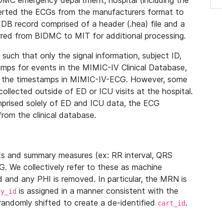
IDMC emergency department, hospital (including the
verted the ECGs from the manufacturers format to
B record comprised of a header (.hea) file and a
ferred from BIDMC to MIT for additional processing.
uch that only the signal information, subject ID,
mps for events in the MIMIC-IV Clinical Database,
ith the timestamps in MIMIC-IV-ECG. However, some
llected outside of ED or ICU visits at the hospital.
mprised solely of ED and ICU data, the ECG
from the clinical database.
s and summary measures (ex: RR interval, QRS
G. We collectively refer to these as machine
and any PHI is removed. In particular, the MRN is
is assigned in a manner consistent with the
dy_id
randomly shifted to create a de-identified
.
cart_id