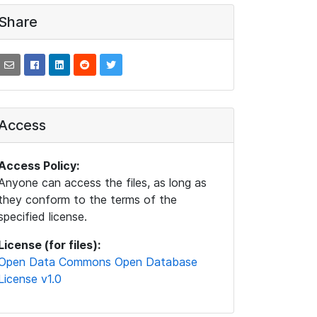
Share
Access
Access Policy:
Anyone can access the files, as long as
they conform to the terms of the
specified license.
License (for files):
Open Data Commons Open Database
License v1.0