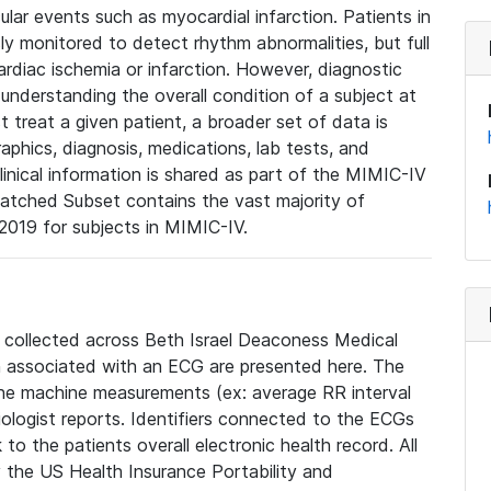
lar events such as myocardial infarction. Patients in
ly monitored to detect rhythm abnormalities, but full
diac ischemia or infarction. However, diagnostic
 understanding the overall condition of a subject at
t treat a given patient, a broader set of data is
phics, diagnosis, medications, lab tests, and
linical information is shared as part of the MIMIC-IV
atched Subset contains the vast majority of
019 for subjects in MIMIC-IV.
e collected across Beth Israel Deaconess Medical
 associated with an ECG are presented here. The
he machine measurements (ex: average RR interval
iologist reports. Identifiers connected to the ECGs
o the patients overall electronic health record. All
fy the US Health Insurance Portability and