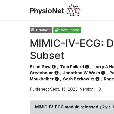
Database
Open Access
MIMIC-IV-ECG: D
Subset
Brian Gow
,
Tom Pollard
,
Larry A N
Greenbaum
,
Jonathan W Waks
,
Pa
Moukheiber
,
Seth Berkowitz
,
Roge
Published: Sept. 15, 2023. Version: 1.0
MIMIC-IV-ECG module released
(Sept. 