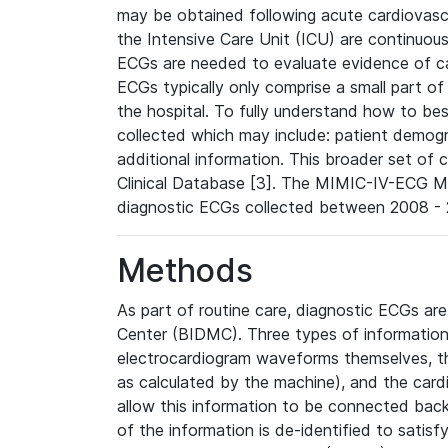
may be obtained following acute cardiovascu
the Intensive Care Unit (ICU) are continuous
ECGs are needed to evaluate evidence of car
ECGs typically only comprise a small part of
the hospital. To fully understand how to bes
collected which may include: patient demogra
additional information. This broader set of c
Clinical Database [3]. The MIMIC-IV-ECG M
diagnostic ECGs collected between 2008 - 2
Methods
As part of routine care, diagnostic ECGs ar
Center (BIDMC). Three types of information
electrocardiogram waveforms themselves, t
as calculated by the machine), and the card
allow this information to be connected back t
of the information is de-identified to satis