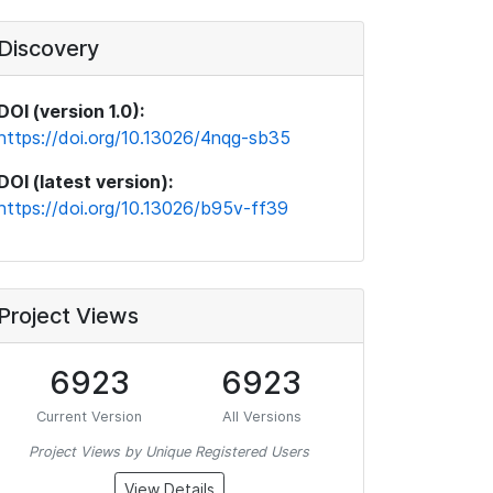
Discovery
DOI (version 1.0):
https://doi.org/10.13026/4nqg-sb35
DOI (latest version):
https://doi.org/10.13026/b95v-ff39
Project Views
6923
6923
Current Version
All Versions
Project Views by Unique Registered Users
View Details