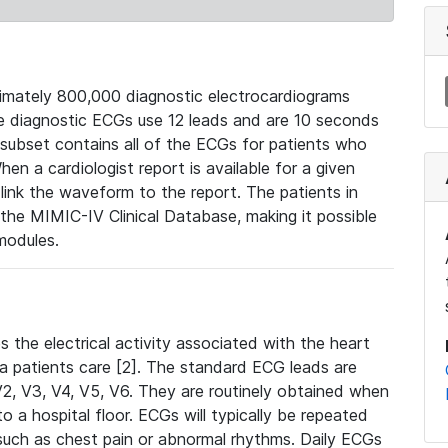
mately 800,000 diagnostic electrocardiograms
se diagnostic ECGs use 12 leads and are 10 seconds
 subset contains all of the ECGs for patients who
en a cardiologist report is available for a given
ink the waveform to the report. The patients in
e MIMIC-IV Clinical Database, making it possible
modules.
the electrical activity associated with the heart
 a patients care [2]. The standard ECG leads are
, V2, V3, V4, V5, V6. They are routinely obtained when
a hospital floor. ECGs will typically be repeated
such as chest pain or abnormal rhythms. Daily ECGs