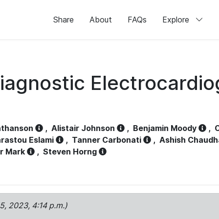
Share
About
FAQs
Explore
iagnostic Electrocardi
athanson
,
Alistair Johnson
,
Benjamin Moody
,
C
rastou Eslami
,
Tanner Carbonati
,
Ashish Chaudh
r Mark
,
Steven Horng
15, 2023, 4:14 p.m.)