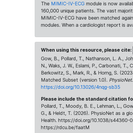
The
MIMIC-IV-ECG
module is now availab
160,000 unique patients. The vast majori
MIMIC-IV-ECG have been matched against 
modules. When a cardiologist report is ava
When using this resource, please cite:
Gow, B., Pollard, T., Nathanson, L. A., J
N., Waks, J. W., Eslami, P., Carbonati, T., 
Berkowitz, S., Mark, R., & Horng, S. (20
Matched Subset (version 1.0).
PhysioNet
https://doi.org/10.13026/4nqg-sb35
Please include the standard citation fo
Pollard, T., Moody, B. E., Lehman, L., Gow,
G., & Heldt, T. (2026). PhysioNet as a gl
Health. https://doi.org/10.1038/s44360-0
https://rdcu.be/faatM