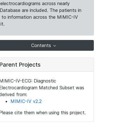
electrocardiograms across nearly
Database are included. The patients in
k to information across the MIMIC-IV
it.
Contents
Parent Projects
MIMIC-IV-ECG: Diagnostic
Electrocardiogram Matched Subset was
derived from:
MIMIC-IV v2.2
Please cite them when using this project.