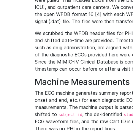
were pulled. This includes ECGs from the B
ICU), and outpatient care centers. We con
the open WFDB format 16 [4] with each WFD
signal (.dat) file. The files were then trans
We scrubbed the WFDB header files for PHI s
and shifted date-time are provided. Timesta
such as drug administration, are aligned w
of the diagnostic ECGs provided here were co
Since the MIMIC-IV Clinical Database is co
timestamp can occur before or after a visit 
Machine Measurements
The ECG machine generates summary report
onset and end, etc.) for each diagnostic EC
measurements. The machine output is parsed 
shifted to
, the de-identified
subject_id
stu
ECG waveform files, and the raw Cart ID is 
There was no PHI in the report lines.