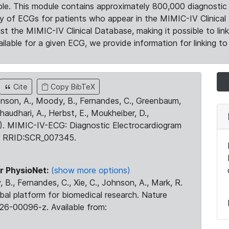
le. This module contains approximately 800,000 diagnostic 
ty of ECGs for patients who appear in the MIMIC-IV Clinical 
the MIMIC-IV Clinical Database, making it possible to lin
ilable for a given ECG, we provide information for linking to 
Cite
Copy BibTeX
ohnson, A., Moody, B., Fernandes, C., Greenbaum,
Chaudhari, A., Herbst, E., Moukheiber, D.,
23). MIMIC-IV-ECG: Diagnostic Electrocardiogram
. RRID:SCR_007345.
r PhysioNet:
(show more options)
 B., Fernandes, C., Xie, C., Johnson, A., Mark, R.
obal platform for biomedical research. Nature
26-00096-z. Available from: