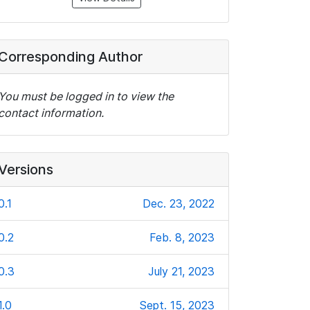
Corresponding Author
You must be logged in to view the
contact information.
Versions
0.1
Dec. 23, 2022
0.2
Feb. 8, 2023
0.3
July 21, 2023
1.0
Sept. 15, 2023