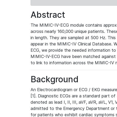
Abstract
The MIMIC-IV-ECG module contains approxi
across nearly 160,000 unique patients. The
in length. They are sampled at 500 Hz. This
appear in the MIMIC-IV Clinical Database. Wh
ECG, we provide the needed information to l
MIMIC-IV-ECG have been matched against th
to link to information across the MIMIC-IV 
Background
An Electrocardiogram or ECG / EKG measures 
[1]. Diagnostic ECGs are a standard part of
denoted as lead I, II, III, aVF, aVR, aVL, V1
admitted to the Emergency Department or to 
for patients who exhibit cardiac symptoms 