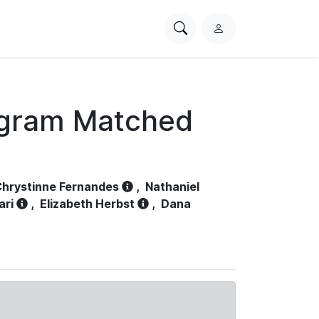
Search
L
PhysioNet
o
g
i
n
ogram Matched
hrystinne Fernandes
,
Nathaniel
ari
,
Elizabeth Herbst
,
Dana