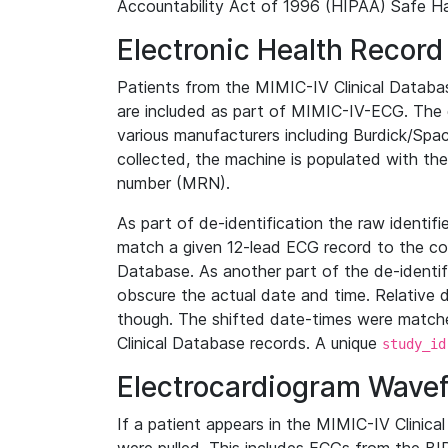
Accountability Act of 1996 (HIPAA) Safe Ha
Electronic Health Record
Patients from the MIMIC-IV Clinical Data
are included as part of MIMIC-IV-ECG. The 
various manufacturers including Burdick/Spac
collected, the machine is populated with th
number (MRN).
As part of de-identification the raw identif
match a given 12-lead ECG record to the cor
Database. As another part of the de-identif
obscure the actual date and time. Relative d
though. The shifted date-times were matche
Clinical Database records. A unique
study_id
Electrocardiogram Wave
If a patient appears in the MIMIC-IV Clinica