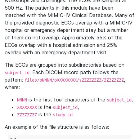
workshops and challenges. The ECGs are sampled at
500 Hz. The patients in this module have been
matched with the MIMIC-IV Clinical Database. Many of
the provided diagnostic ECGs overlap with a MIMIC-IV
hospital or emergency department stay but a number
of them do not overlap. Approximately 55% of the
ECGs overlap with a hospital admission and 25%
overlap with an emergency department visit.
The ECGs are grouped into subdirectories based on
. Each DICOM record path follows the
subject_id
pattern:
,
files/pNNNN/pXXXXXXXX/sZZZZZZZZ/ZZZZZZZZ
where:
is the first four characters of the
,
NNNN
subject_id
is the
,
XXXXXXXX
subject_id
is the
ZZZZZZZZ
study_id
An example of the file structure is as follows: