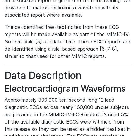
an associated report is generated from the reading. We
provide information for linking a waveform with its
associated report where available.
The de-identified free-text notes from these ECG
reports will be made available as part of the MIMIC-IV-
Note module [5] at a later time. These ECG reports are
de-identified using a rule-based approach [6, 7, 8],
similar to that used for other MIMIC reports.
Data Description
Electrocardiogram Waveforms
Approximately 800,000 ten-second-long 12 lead
diagnostic ECGs across nearly 160,000 unique subjects
are provided in the MIMIC-IV-ECG module. Around 5%
of the available diagnostic ECGs were withheld from
this release so they can be used as a hidden test set in