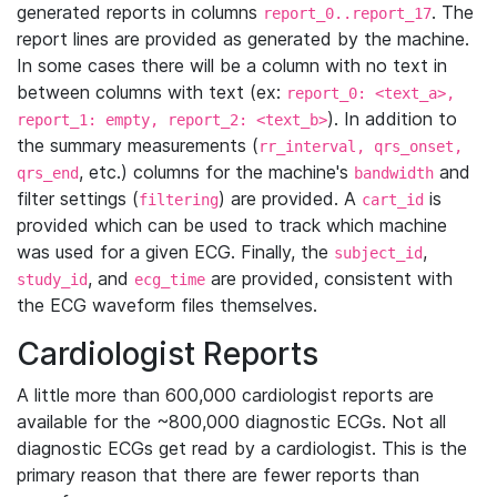
generated reports in columns
. The
report_0..report_17
report lines are provided as generated by the machine.
In some cases there will be a column with no text in
between columns with text (ex:
report_0: <text_a>,
). In addition to
report_1: empty, report_2: <text_b>
the summary measurements (
rr_interval, qrs_onset,
, etc.) columns for the machine's
and
qrs_end
bandwidth
filter settings (
) are provided. A
is
filtering
cart_id
provided which can be used to track which machine
was used for a given ECG. Finally, the
,
subject_id
, and
are provided, consistent with
study_id
ecg_time
the ECG waveform files themselves.
Cardiologist Reports
A little more than 600,000 cardiologist reports are
available for the ~800,000 diagnostic ECGs. Not all
diagnostic ECGs get read by a cardiologist. This is the
primary reason that there are fewer reports than