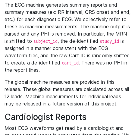
The ECG machine generates summary reports and
summary measures (ex: RR interval, QRS onset and end,
etc.) for each diagnostic ECG. We collectively refer to
these as machine measurements. The machine output is
parsed and any PHI is removed. In particular, the MRN
is shifted to
, the de-identified
is
subject_id
study_id
assigned in a manner consistent with the ECG
waveform files, and the raw Cart ID is randomly shifted
to create a de-identified
. There was no PHI in
cart_id
the report lines.
The global machine measures are provided in this
release. These global measures are calculated across all
12 leads. Machine measurements for individual leads
may be released in a future version of this project.
Cardiologist Reports
Most ECG waveforms get read by a cardiologist and