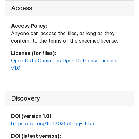
Access
Access Policy:
Anyone can access the files, as long as they
conform to the terms of the specified license.
License (for files):
Open Data Commons Open Database License
v1.0
Discovery
DOI (version 1.0):
https://doi.org/10.13026/4nqg-sb35
DOI (latest version):