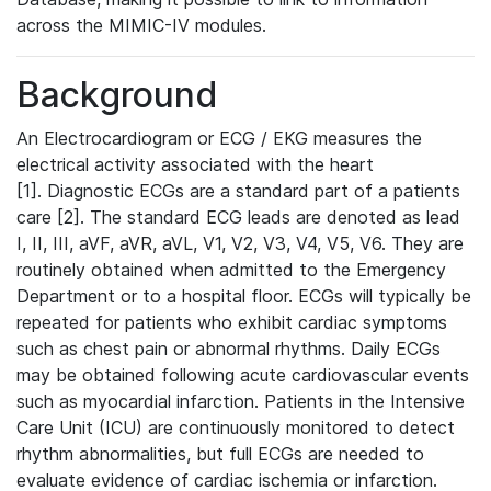
across the MIMIC-IV modules.
Background
An Electrocardiogram or ECG / EKG measures the
electrical activity associated with the heart
[1]. Diagnostic ECGs are a standard part of a patients
care [2]. The standard ECG leads are denoted as lead
I, II, III, aVF, aVR, aVL, V1, V2, V3, V4, V5, V6. They are
routinely obtained when admitted to the Emergency
Department or to a hospital floor. ECGs will typically be
repeated for patients who exhibit cardiac symptoms
such as chest pain or abnormal rhythms. Daily ECGs
may be obtained following acute cardiovascular events
such as myocardial infarction. Patients in the Intensive
Care Unit (ICU) are continuously monitored to detect
rhythm abnormalities, but full ECGs are needed to
evaluate evidence of cardiac ischemia or infarction.