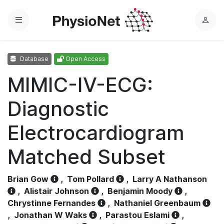
Menu
L
o
g
Database
Open Access
i
n
MIMIC-IV-ECG:
Diagnostic
Electrocardiogram
Matched Subset
Brian Gow
,
Tom Pollard
,
Larry A Nathanson
,
Alistair Johnson
,
Benjamin Moody
,
Chrystinne Fernandes
,
Nathaniel Greenbaum
,
Jonathan W Waks
,
Parastou Eslami
,