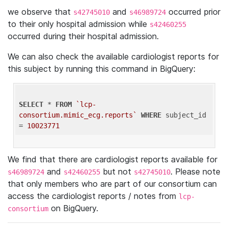
we observe that
and
occurred prior
s42745010
s46989724
to their only hospital admission while
s42460255
occurred during their hospital admission.
We can also check the available cardiologist reports for
this subject by running this command in BigQuery:
SELECT
 * 
FROM
`lcp-
consortium.mimic_ecg.reports`
WHERE
 subject_id 
= 
10023771
We find that there are cardiologist reports available for
and
but not
. Please note
s46989724
s42460255
s42745010
that only members who are part of our consortium can
access the cardiologist reports / notes from
lcp-
on BigQuery.
consortium