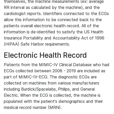
themselves, the machine measurements (ex: average
RR interval as calculated by the machine), and the
cardiologist reports. Identifiers connected to the ECGs
allow this information to be connected back to the
patients overall electronic health record. All of the
information is de-identified to satisfy the US Health
Insurance Portability and Accountability Act of 1996
(HIPAA) Safe Harbor requirements.
Electronic Health Record
Patients from the MIMIC-IV Clinical Database who had
ECGs collected between 2008 - 2019 are included as
part of MIMIC-IV-ECG. The diagnostic ECGs are
collected on machines from various manufacturers
including Burdick/Spacelabs, Philips, and General
Electric. When the ECG is collected, the machine is
populated with the patient's demographics and their
medical record number (MRN).