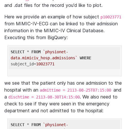
and .dat files for the record you'd like to plot.
Here we provide an example of how subject
p10023771
from MIMIC-IV-ECG can be linked to their admission
information in the MIMIC-IV Clinical Database.
Executing this from BigQuery:
SELECT
 * 
FROM
`physionet-
data.mimiciv_hosp.admissions`
WHERE
subject_id=
10023771
we see that the patient only has one admission to the
hospital with an
and
admittime = 2113-08-25T07:15:00
a
. We also need to
dischtime = 2113-08-30T14:15:00
check to see if they were seen in the emergency
department and not admitted to the hospital:
SELECT
 * 
FROM
`physionet-