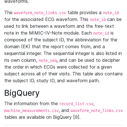
waveforms.
The
table provides a
waveform_note_links.csv
note_id
for the associated ECG waveform. This
can be
note_id
used to link between a waveform and the free-text
note in the MIMIC-IV-Note module. Each
is
note_id
composed of the subject ID, the abbreviation for the
domain (EK) that the report comes from, and a
sequential integer. The sequential integer is also listed in
its own column,
, and can be used to decipher
note_seq
the order in which ECGs were collected for a given
subject across all of their visits. This table also contains
the subject ID, study ID, and waveform path.
BigQuery
The information from the
,
record_list.csv
, and
machine_measurements.csv
waveform_note_links.csv
tables are available on BigQuery [9].