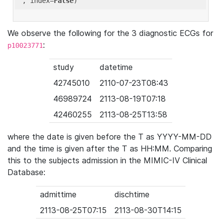
'
, index=
False
We observe the following for the 3 diagnostic ECGs for
:
p10023771
study
datetime
42745010
2110-07-23T08:43
46989724
2113-08-19T07:18
42460255
2113-08-25T13:58
where the date is given before the T as YYYY-MM-DD
and the time is given after the T as HH:MM. Comparing
this to the subjects admission in the MIMIC-IV Clinical
Database:
admittime
dischtime
2113-08-25T07:15
2113-08-30T14:15