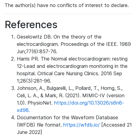
The author(s) have no conflicts of interest to declare.
References
Geselowitz DB. On the theory of the
electrocardiogram. Proceedings of the IEEE. 1989
Jun;77(6):857-76.
Harris PR. The Normal electrocardiogram: resting
12-Lead and electrocardiogram monitoring in the
hospital. Critical Care Nursing Clinics. 2016 Sep
1;28(3):281-96.
Johnson, A., Bulgarelli, L., Pollard, T., Horng, S.,
Celi, L. A., & Mark, R. (2021). MIMIC-IV (version
1.0). PhysioNet.
https://doi.org/10.13026/s6n6-
xd98.
Documentation for the Waveform Database
(WFDB) file format.
https://wfdb.io/
[Accessed 21
June 2022]