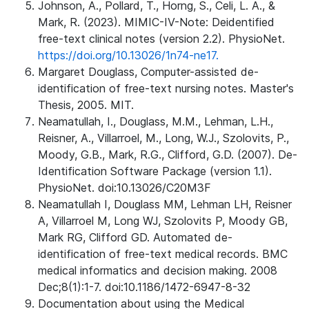
Johnson, A., Pollard, T., Horng, S., Celi, L. A., &
Mark, R. (2023). MIMIC-IV-Note: Deidentified
free-text clinical notes (version 2.2). PhysioNet.
https://doi.org/10.13026/1n74-ne17.
Margaret Douglass, Computer-assisted de-
identification of free-text nursing notes. Master's
Thesis, 2005. MIT.
Neamatullah, I., Douglass, M.M., Lehman, L.H.,
Reisner, A., Villarroel, M., Long, W.J., Szolovits, P.,
Moody, G.B., Mark, R.G., Clifford, G.D. (2007). De-
Identification Software Package (version 1.1).
PhysioNet. doi:10.13026/C20M3F
Neamatullah I, Douglass MM, Lehman LH, Reisner
A, Villarroel M, Long WJ, Szolovits P, Moody GB,
Mark RG, Clifford GD. Automated de-
identification of free-text medical records. BMC
medical informatics and decision making. 2008
Dec;8(1):1-7. doi:10.1186/1472-6947-8-32
Documentation about using the Medical