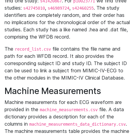
find one study:
. For
we find three
s41420867
p10023771
studies:
,
,
. The study
s42745010
s46989724
s42460255
identifiers are completely random, and their order has
no implications for the chronological order of the actual
studies. Each study has a like named .hea and .dat file,
comprising the WFDB record.
The
file contains the file name and
record_list.csv
path for each WFDB record. It also provides the
corresponding subject ID and study ID. The subject ID
can be used to link a subject from MIMIC-IV-ECG to
the other modules in the MIMIC-IV Clinical Database.
Machine Measurements
Machine measurements for each ECG waveform are
provided in the
file. A data
machine_measurements.csv
dictionary provides a description for each of the
columns in
.
machine_measurements_data_dictionary.csv
The machine measurements table provides the machine