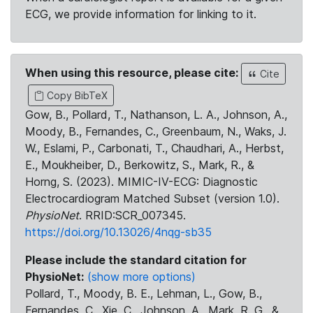
ECG, we provide information for linking to it.
When using this resource, please cite:
Cite
Copy BibTeX
Gow, B., Pollard, T., Nathanson, L. A., Johnson, A.,
Moody, B., Fernandes, C., Greenbaum, N., Waks, J.
W., Eslami, P., Carbonati, T., Chaudhari, A., Herbst,
E., Moukheiber, D., Berkowitz, S., Mark, R., &
Horng, S. (2023). MIMIC-IV-ECG: Diagnostic
Electrocardiogram Matched Subset (version 1.0).
PhysioNet
. RRID:SCR_007345.
https://doi.org/10.13026/4nqg-sb35
Please include the standard citation for
PhysioNet:
(show more options)
Pollard, T., Moody, B. E., Lehman, L., Gow, B.,
Fernandes, C., Xie, C., Johnson, A., Mark, R. G., &