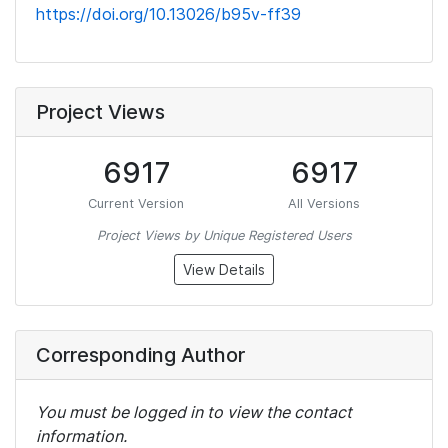
https://doi.org/10.13026/b95v-ff39
Project Views
6917
6917
Current Version
All Versions
Project Views by Unique Registered Users
View Details
Corresponding Author
You must be logged in to view the contact
information.