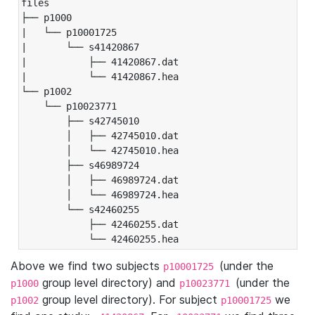
files

├── p1000

|   └── p10001725

|       └── s41420867

|           ├── 41420867.dat

|           └── 41420867.hea

└── p1002

    └── p10023771

        ├── s42745010

        │   ├── 42745010.dat

        │   └── 42745010.hea

        ├── s46989724

        │   ├── 46989724.dat

        │   └── 46989724.hea

        └── s42460255

            ├── 42460255.dat

            └── 42460255.hea
Above we find two subjects
(under the
p10001725
group level directory) and
(under the
p1000
p10023771
group level directory). For subject
we
p1002
p10001725