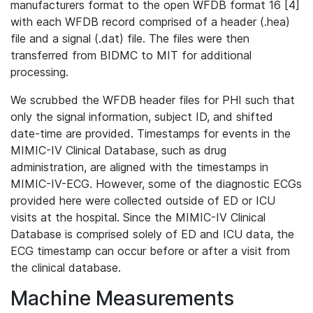
manufacturers format to the open WFDB format 16 [4]
with each WFDB record comprised of a header (.hea)
file and a signal (.dat) file. The files were then
transferred from BIDMC to MIT for additional
processing.
We scrubbed the WFDB header files for PHI such that
only the signal information, subject ID, and shifted
date-time are provided. Timestamps for events in the
MIMIC-IV Clinical Database, such as drug
administration, are aligned with the timestamps in
MIMIC-IV-ECG. However, some of the diagnostic ECGs
provided here were collected outside of ED or ICU
visits at the hospital. Since the MIMIC-IV Clinical
Database is comprised solely of ED and ICU data, the
ECG timestamp can occur before or after a visit from
the clinical database.
Machine Measurements