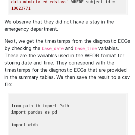
data.mimiciv_ed.edstays`
WHERE
 subject_id = 
10023771
We observe that they did not have a stay in the
emergency department.
Next, we get the timestamps from the diagnostic ECGs
by checking the
and
variables.
base_date
base_time
These are the variables used in the WFDB format for
storing date and time. They correspond with the
timestamps for the diagnostic ECGs that are provided
in the summary tables. We then save the result to a csv
file:
from
 pathlib 
import
import
 pandas 
as
 pd

import
 wfdb
