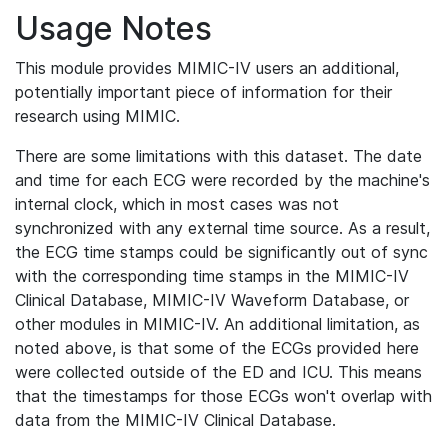
Usage Notes
This module provides MIMIC-IV users an additional,
potentially important piece of information for their
research using MIMIC.
There are some limitations with this dataset. The date
and time for each ECG were recorded by the machine's
internal clock, which in most cases was not
synchronized with any external time source. As a result,
the ECG time stamps could be significantly out of sync
with the corresponding time stamps in the MIMIC-IV
Clinical Database, MIMIC-IV Waveform Database, or
other modules in MIMIC-IV. An additional limitation, as
noted above, is that some of the ECGs provided here
were collected outside of the ED and ICU. This means
that the timestamps for those ECGs won't overlap with
data from the MIMIC-IV Clinical Database.