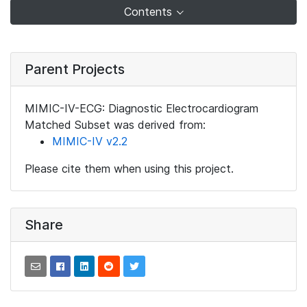
Contents
Parent Projects
MIMIC-IV-ECG: Diagnostic Electrocardiogram
Matched Subset was derived from:
MIMIC-IV v2.2
Please cite them when using this project.
Share