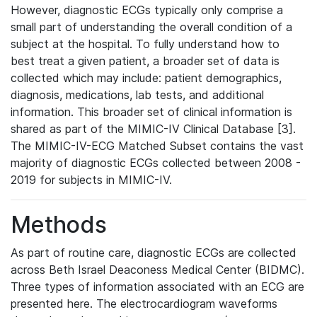
However, diagnostic ECGs typically only comprise a
small part of understanding the overall condition of a
subject at the hospital. To fully understand how to
best treat a given patient, a broader set of data is
collected which may include: patient demographics,
diagnosis, medications, lab tests, and additional
information. This broader set of clinical information is
shared as part of the MIMIC-IV Clinical Database [3].
The MIMIC-IV-ECG Matched Subset contains the vast
majority of diagnostic ECGs collected between 2008 -
2019 for subjects in MIMIC-IV.
Methods
As part of routine care, diagnostic ECGs are collected
across Beth Israel Deaconess Medical Center (BIDMC).
Three types of information associated with an ECG are
presented here. The electrocardiogram waveforms