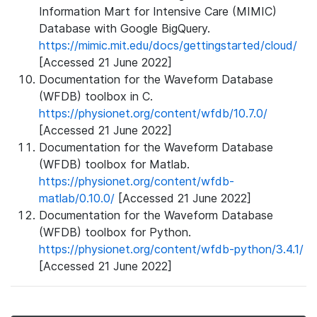
Information Mart for Intensive Care (MIMIC)
Database with Google BigQuery.
https://mimic.mit.edu/docs/gettingstarted/cloud/
[Accessed 21 June 2022]
Documentation for the Waveform Database
(WFDB) toolbox in C.
https://physionet.org/content/wfdb/10.7.0/
[Accessed 21 June 2022]
Documentation for the Waveform Database
(WFDB) toolbox for Matlab.
https://physionet.org/content/wfdb-
matlab/0.10.0/
[Accessed 21 June 2022]
Documentation for the Waveform Database
(WFDB) toolbox for Python.
https://physionet.org/content/wfdb-python/3.4.1/
[Accessed 21 June 2022]