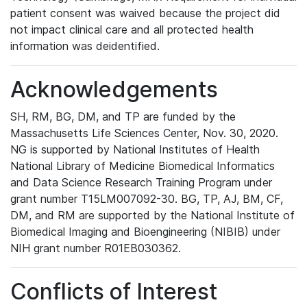
patient consent was waived because the project did
not impact clinical care and all protected health
information was deidentified.
Acknowledgements
SH, RM, BG, DM, and TP are funded by the
Massachusetts Life Sciences Center, Nov. 30, 2020.
NG is supported by National Institutes of Health
National Library of Medicine Biomedical Informatics
and Data Science Research Training Program under
grant number T15LM007092-30. BG, TP, AJ, BM, CF,
DM, and RM are supported by the National Institute of
Biomedical Imaging and Bioengineering (NIBIB) under
NIH grant number R01EB030362.
Conflicts of Interest