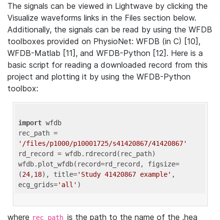
The signals can be viewed in Lightwave by clicking the
Visualize waveforms links in the Files section below.
Additionally, the signals can be read by using the WFDB
toolboxes provided on PhysioNet: WFDB (in C) [10],
WFDB-Matlab [11], and WFDB-Python [12]. Here is a
basic script for reading a downloaded record from this
project and plotting it by using the WFDB-Python
toolbox:
import
 wfdb 

rec_path = 
'/files/p1000/p10001725/s41420867/41420867'
rd_record = wfdb.rdrecord(rec_path) 

wfdb.plot_wfdb(record=rd_record, figsize=
(
24
,
18
), title=
'Study 41420867 example'
, 
ecg_grids=
'all'
where
is the path to the name of the .hea
rec_path