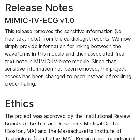
Release Notes
MIMIC-IV-ECG v1.0
This release removes the sensitive information (i.e.
free-text note) from the cardiologist reports. We now
simply provide information for linking between the
waveforms in this module and their associated free-
text note in MIMIC-IV-Note module. Since that
sensitive information has been removed, the project
access has been changed to open instead of requiring
credentialling.
Ethics
The project was approved by the Institutional Review
Boards of Beth Israel Deaconess Medical Center
(Boston, MA) and the Massachusetts Institute of
Technology (Cambridge, MA). Requirement for individual