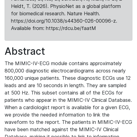
Heldt, T. (2026). PhysioNet as a global platform
for biomedical research. Nature Health.
https://doi.org/10.1038/s44360-026-00096-z.
Available from: https://rdcu.be/faatM
Abstract
The MIMIC-IV-ECG module contains approximately
800,000 diagnostic electrocardiograms across nearly
160,000 unique patients. These diagnostic ECGs use 12
leads and are 10 seconds in length. They are sampled
at 500 Hz. This subset contains all of the ECGs for
patients who appear in the MIMIC-IV Clinical Database.
When a cardiologist report is available for a given ECG,
we provide the needed information to link the
waveform to the report. The patients in MIMIC-IV-ECG
have been matched against the MIMIC-IV Clinical
Database, making it possible to link to information