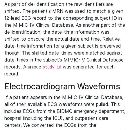
As part of de-identification the raw identifiers are
shifted. The patient's MRN was used to match a given
12-lead ECG record to the corresponding subject ID in
the MIMIC-IV Clinical Database. As another part of the
de-identification, the date-time information was
shifted to obscure the actual date and time. Relative
date-time information for a given subject is preserved
though. The shifted date-times were matched against
date-times in the subject's MIMIC-IV Clinical Database
records. A unique
was generated for each
study_id
record.
Electrocardiogram Waveforms
If a patient appears in the MIMIC-IV Clinical Database,
all of their available ECG waveforms were pulled. This
includes ECGs from the BIDMC emergency department,
hospital (including the ICU), and outpatient care
centers. We converted the ECGs from the