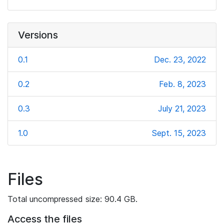
Versions
0.1
Dec. 23, 2022
0.2
Feb. 8, 2023
0.3
July 21, 2023
1.0
Sept. 15, 2023
Files
Total uncompressed size: 90.4 GB.
Access the files