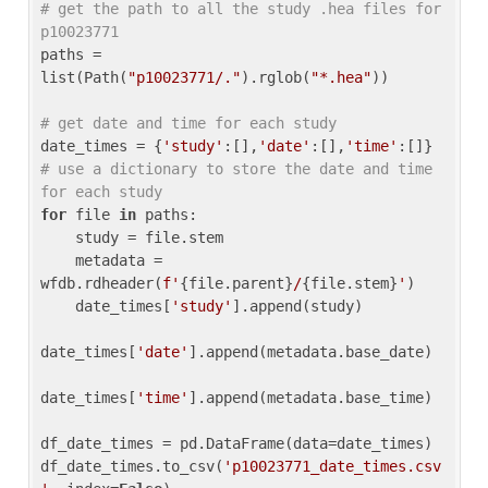
# get the path to all the study .hea files for 
p10023771
paths = 
list(Path(
"p10023771/."
).rglob(
"*.hea"
))

# get date and time for each study
date_times = {
'study'
:[],
'date'
:[],
'time'
:[]} 
# use a dictionary to store the date and time 
for each study
for
 file 
in
 paths:

    study = file.stem

    metadata = 
wfdb.rdheader(
f'
{file.parent}
/
{file.stem}
'
)

    date_times[
'study'
].append(study)

date_times[
'date'
].append(metadata.base_date)

date_times[
'time'
].append(metadata.base_time)

df_date_times = pd.DataFrame(data=date_times)

df_date_times.to_csv(
'p10023771_date_times.csv