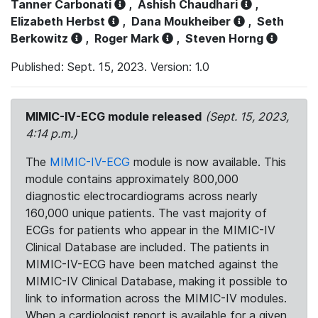
Tanner Carbonati
,
Ashish Chaudhari
,
Elizabeth Herbst
,
Dana Moukheiber
,
Seth
Berkowitz
,
Roger Mark
,
Steven Horng
Published: Sept. 15, 2023. Version: 1.0
MIMIC-IV-ECG module released
(Sept. 15, 2023,
4:14 p.m.)
The
MIMIC-IV-ECG
module is now available. This
module contains approximately 800,000
diagnostic electrocardiograms across nearly
160,000 unique patients. The vast majority of
ECGs for patients who appear in the MIMIC-IV
Clinical Database are included. The patients in
MIMIC-IV-ECG have been matched against the
MIMIC-IV Clinical Database, making it possible to
link to information across the MIMIC-IV modules.
When a cardiologist report is available for a given