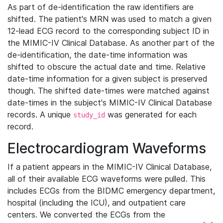
As part of de-identification the raw identifiers are
shifted. The patient's MRN was used to match a given
12-lead ECG record to the corresponding subject ID in
the MIMIC-IV Clinical Database. As another part of the
de-identification, the date-time information was
shifted to obscure the actual date and time. Relative
date-time information for a given subject is preserved
though. The shifted date-times were matched against
date-times in the subject's MIMIC-IV Clinical Database
records. A unique
was generated for each
study_id
record.
Electrocardiogram Waveforms
If a patient appears in the MIMIC-IV Clinical Database,
all of their available ECG waveforms were pulled. This
includes ECGs from the BIDMC emergency department,
hospital (including the ICU), and outpatient care
centers. We converted the ECGs from the