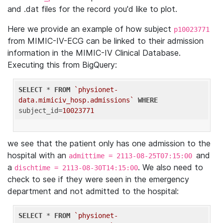
and .dat files for the record you'd like to plot.
Here we provide an example of how subject
p10023771
from MIMIC-IV-ECG can be linked to their admission
information in the MIMIC-IV Clinical Database.
Executing this from BigQuery:
SELECT
 * 
FROM
`physionet-
data.mimiciv_hosp.admissions`
WHERE
subject_id=
10023771
we see that the patient only has one admission to the
hospital with an
and
admittime = 2113-08-25T07:15:00
a
. We also need to
dischtime = 2113-08-30T14:15:00
check to see if they were seen in the emergency
department and not admitted to the hospital:
SELECT
 * 
FROM
`physionet-