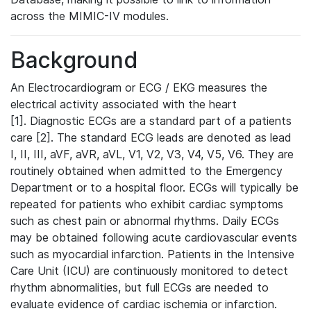
across the MIMIC-IV modules.
Background
An Electrocardiogram or ECG / EKG measures the
electrical activity associated with the heart
[1]. Diagnostic ECGs are a standard part of a patients
care [2]. The standard ECG leads are denoted as lead
I, II, III, aVF, aVR, aVL, V1, V2, V3, V4, V5, V6. They are
routinely obtained when admitted to the Emergency
Department or to a hospital floor. ECGs will typically be
repeated for patients who exhibit cardiac symptoms
such as chest pain or abnormal rhythms. Daily ECGs
may be obtained following acute cardiovascular events
such as myocardial infarction. Patients in the Intensive
Care Unit (ICU) are continuously monitored to detect
rhythm abnormalities, but full ECGs are needed to
evaluate evidence of cardiac ischemia or infarction.