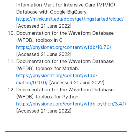
Information Mart for Intensive Care (MIMIC)
Database with Google BigQuery.
https://mimic.mit.edu/docs/gettingstarted/cloud/
[Accessed 21 June 2022]
Documentation for the Waveform Database
(WFDB) toolbox in C.
https://physionet.org/content/wfdb/10.7.0/
[Accessed 21 June 2022]
Documentation for the Waveform Database
(WFDB) toolbox for Matlab.
https://physionet.org/content/wfdb-
matlab/0.10.0/
[Accessed 21 June 2022]
Documentation for the Waveform Database
(WFDB) toolbox for Python.
https://physionet.org/content/wfdb-python/3.4.1/
[Accessed 21 June 2022]