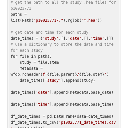
# get the path to all the study .hea files for 
p10023771
paths = 
list(Path(
"p10023771/."
).rglob(
"*.hea"
))

# get date and time for each study
date_times = {
'study'
:[],
'date'
:[],
'time'
:[]} 
# use a dictionary to store the date and time 
for each study
for
 file 
in
 paths:

    study = file.stem

    metadata = 
wfdb.rdheader(
f'
{file.parent}
/
{file.stem}
'
)

    date_times[
'study'
].append(study)

date_times[
'date'
].append(metadata.base_date)

date_times[
'time'
].append(metadata.base_time)

df_date_times = pd.DataFrame(data=date_times)

df_date_times.to_csv(
'p10023771_date_times.csv