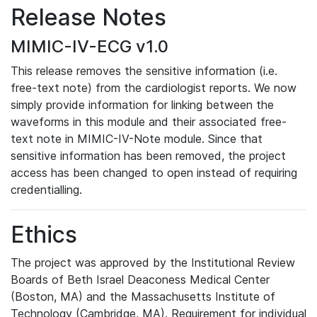
Release Notes
MIMIC-IV-ECG v1.0
This release removes the sensitive information (i.e.
free-text note) from the cardiologist reports. We now
simply provide information for linking between the
waveforms in this module and their associated free-
text note in MIMIC-IV-Note module. Since that
sensitive information has been removed, the project
access has been changed to open instead of requiring
credentialling.
Ethics
The project was approved by the Institutional Review
Boards of Beth Israel Deaconess Medical Center
(Boston, MA) and the Massachusetts Institute of
Technology (Cambridge, MA). Requirement for individual