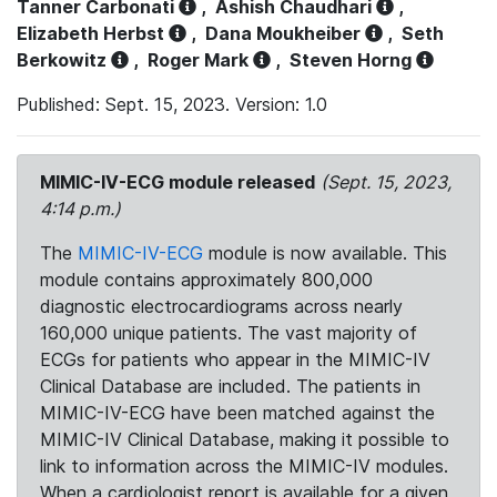
Tanner Carbonati
,
Ashish Chaudhari
,
Elizabeth Herbst
,
Dana Moukheiber
,
Seth
Berkowitz
,
Roger Mark
,
Steven Horng
Published: Sept. 15, 2023. Version: 1.0
MIMIC-IV-ECG module released
(Sept. 15, 2023,
4:14 p.m.)
The
MIMIC-IV-ECG
module is now available. This
module contains approximately 800,000
diagnostic electrocardiograms across nearly
160,000 unique patients. The vast majority of
ECGs for patients who appear in the MIMIC-IV
Clinical Database are included. The patients in
MIMIC-IV-ECG have been matched against the
MIMIC-IV Clinical Database, making it possible to
link to information across the MIMIC-IV modules.
When a cardiologist report is available for a given