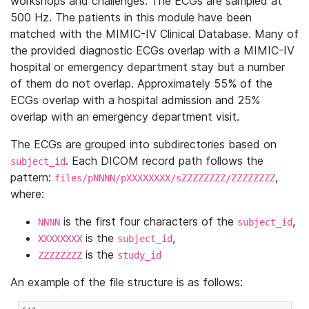
workshops and challenges. The ECGs are sampled at
500 Hz. The patients in this module have been
matched with the MIMIC-IV Clinical Database. Many of
the provided diagnostic ECGs overlap with a MIMIC-IV
hospital or emergency department stay but a number
of them do not overlap. Approximately 55% of the
ECGs overlap with a hospital admission and 25%
overlap with an emergency department visit.
The ECGs are grouped into subdirectories based on
. Each DICOM record path follows the
subject_id
pattern:
,
files/pNNNN/pXXXXXXXX/sZZZZZZZZ/ZZZZZZZZ
where:
is the first four characters of the
,
NNNN
subject_id
is the
,
XXXXXXXX
subject_id
is the
ZZZZZZZZ
study_id
An example of the file structure is as follows: