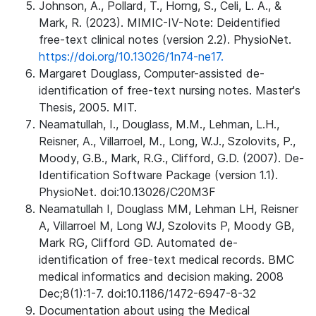
Johnson, A., Pollard, T., Horng, S., Celi, L. A., &
Mark, R. (2023). MIMIC-IV-Note: Deidentified
free-text clinical notes (version 2.2). PhysioNet.
https://doi.org/10.13026/1n74-ne17.
Margaret Douglass, Computer-assisted de-
identification of free-text nursing notes. Master's
Thesis, 2005. MIT.
Neamatullah, I., Douglass, M.M., Lehman, L.H.,
Reisner, A., Villarroel, M., Long, W.J., Szolovits, P.,
Moody, G.B., Mark, R.G., Clifford, G.D. (2007). De-
Identification Software Package (version 1.1).
PhysioNet. doi:10.13026/C20M3F
Neamatullah I, Douglass MM, Lehman LH, Reisner
A, Villarroel M, Long WJ, Szolovits P, Moody GB,
Mark RG, Clifford GD. Automated de-
identification of free-text medical records. BMC
medical informatics and decision making. 2008
Dec;8(1):1-7. doi:10.1186/1472-6947-8-32
Documentation about using the Medical