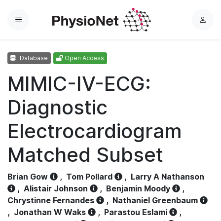
Menu
L
o
g
Database
Open Access
i
n
MIMIC-IV-ECG:
Diagnostic
Electrocardiogram
Matched Subset
Brian Gow
,
Tom Pollard
,
Larry A Nathanson
,
Alistair Johnson
,
Benjamin Moody
,
Chrystinne Fernandes
,
Nathaniel Greenbaum
,
Jonathan W Waks
,
Parastou Eslami
,