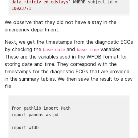
data.mimiciv_ed.edstays`
WHERE
 subject_id = 
10023771
We observe that they did not have a stay in the
emergency department.
Next, we get the timestamps from the diagnostic ECGs
by checking the
and
variables.
base_date
base_time
These are the variables used in the WFDB format for
storing date and time. They correspond with the
timestamps for the diagnostic ECGs that are provided
in the summary tables. We then save the result to a csv
file:
from
 pathlib 
import
import
 pandas 
as
 pd

import
 wfdb
