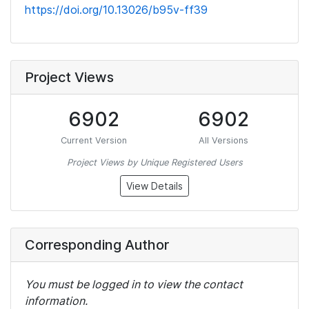
https://doi.org/10.13026/b95v-ff39
Project Views
6902
6902
Current Version
All Versions
Project Views by Unique Registered Users
View Details
Corresponding Author
You must be logged in to view the contact
information.