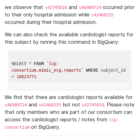
we observe that
and
occurred prior
s42745010
s46989724
to their only hospital admission while
s42460255
occurred during their hospital admission.
We can also check the available cardiologist reports for
this subject by running this command in BigQuery:
SELECT
 * 
FROM
`lcp-
consortium.mimic_ecg.reports`
WHERE
 subject_id 
= 
10023771
We find that there are cardiologist reports available for
and
but not
. Please note
s46989724
s42460255
s42745010
that only members who are part of our consortium can
access the cardiologist reports / notes from
lcp-
on BigQuery.
consortium