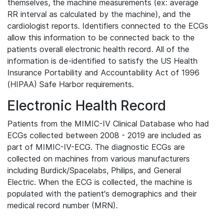
themselves, the machine measurements (ex: average
RR interval as calculated by the machine), and the
cardiologist reports. Identifiers connected to the ECGs
allow this information to be connected back to the
patients overall electronic health record. All of the
information is de-identified to satisfy the US Health
Insurance Portability and Accountability Act of 1996
(HIPAA) Safe Harbor requirements.
Electronic Health Record
Patients from the MIMIC-IV Clinical Database who had
ECGs collected between 2008 - 2019 are included as
part of MIMIC-IV-ECG. The diagnostic ECGs are
collected on machines from various manufacturers
including Burdick/Spacelabs, Philips, and General
Electric. When the ECG is collected, the machine is
populated with the patient's demographics and their
medical record number (MRN).