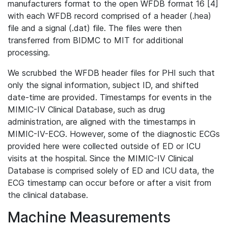
manufacturers format to the open WFDB format 16 [4]
with each WFDB record comprised of a header (.hea)
file and a signal (.dat) file. The files were then
transferred from BIDMC to MIT for additional
processing.
We scrubbed the WFDB header files for PHI such that
only the signal information, subject ID, and shifted
date-time are provided. Timestamps for events in the
MIMIC-IV Clinical Database, such as drug
administration, are aligned with the timestamps in
MIMIC-IV-ECG. However, some of the diagnostic ECGs
provided here were collected outside of ED or ICU
visits at the hospital. Since the MIMIC-IV Clinical
Database is comprised solely of ED and ICU data, the
ECG timestamp can occur before or after a visit from
the clinical database.
Machine Measurements