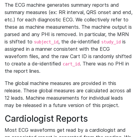
The ECG machine generates summary reports and
summary measures (ex: RR interval, QRS onset and end,
etc.) for each diagnostic ECG. We collectively refer to
these as machine measurements. The machine output is
parsed and any PHI is removed. In particular, the MRN
is shifted to
, the de-identified
is
subject_id
study_id
assigned in a manner consistent with the ECG
waveform files, and the raw Cart ID is randomly shifted
to create a de-identified
. There was no PHI in
cart_id
the report lines.
The global machine measures are provided in this
release. These global measures are calculated across all
12 leads. Machine measurements for individual leads
may be released in a future version of this project.
Cardiologist Reports
Most ECG waveforms get read by a cardiologist and