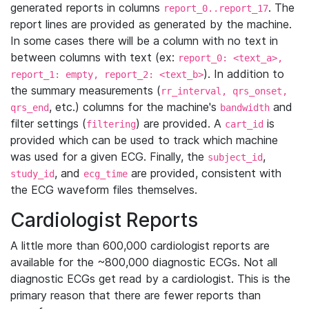
generated reports in columns
. The
report_0..report_17
report lines are provided as generated by the machine.
In some cases there will be a column with no text in
between columns with text (ex:
report_0: <text_a>,
). In addition to
report_1: empty, report_2: <text_b>
the summary measurements (
rr_interval, qrs_onset,
, etc.) columns for the machine's
and
qrs_end
bandwidth
filter settings (
) are provided. A
is
filtering
cart_id
provided which can be used to track which machine
was used for a given ECG. Finally, the
,
subject_id
, and
are provided, consistent with
study_id
ecg_time
the ECG waveform files themselves.
Cardiologist Reports
A little more than 600,000 cardiologist reports are
available for the ~800,000 diagnostic ECGs. Not all
diagnostic ECGs get read by a cardiologist. This is the
primary reason that there are fewer reports than