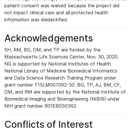
patient consent was waived because the project did
not impact clinical care and all protected health
information was deidentified.
Acknowledgements
SH, RM, BG, DM, and TP are funded by the
Massachusetts Life Sciences Center, Nov. 30, 2020.
NG is supported by National Institutes of Health
National Library of Medicine Biomedical Informatics
and Data Science Research Training Program under
grant number T15LM007092-30. BG, TP, AJ, BM, CF,
DM, and RM are supported by the National Institute of
Biomedical Imaging and Bioengineering (NIBIB) under
NIH grant number R01EB030362.
Conflicts of Interest