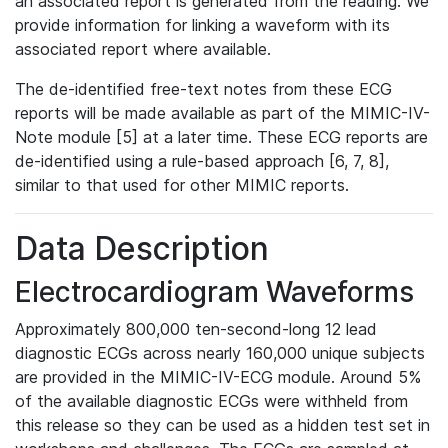
an associated report is generated from the reading. We
provide information for linking a waveform with its
associated report where available.
The de-identified free-text notes from these ECG
reports will be made available as part of the MIMIC-IV-
Note module [5] at a later time. These ECG reports are
de-identified using a rule-based approach [6, 7, 8],
similar to that used for other MIMIC reports.
Data Description
Electrocardiogram Waveforms
Approximately 800,000 ten-second-long 12 lead
diagnostic ECGs across nearly 160,000 unique subjects
are provided in the MIMIC-IV-ECG module. Around 5%
of the available diagnostic ECGs were withheld from
this release so they can be used as a hidden test set in