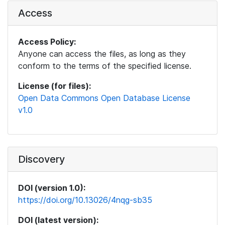
Access
Access Policy:
Anyone can access the files, as long as they
conform to the terms of the specified license.
License (for files):
Open Data Commons Open Database License
v1.0
Discovery
DOI (version 1.0):
https://doi.org/10.13026/4nqg-sb35
DOI (latest version):