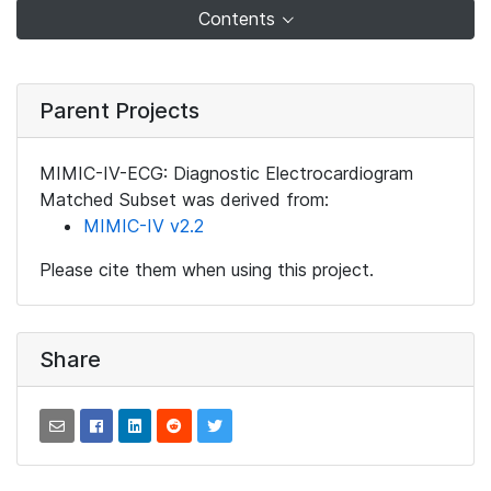
Contents
Parent Projects
MIMIC-IV-ECG: Diagnostic Electrocardiogram
Matched Subset was derived from:
MIMIC-IV v2.2
Please cite them when using this project.
Share