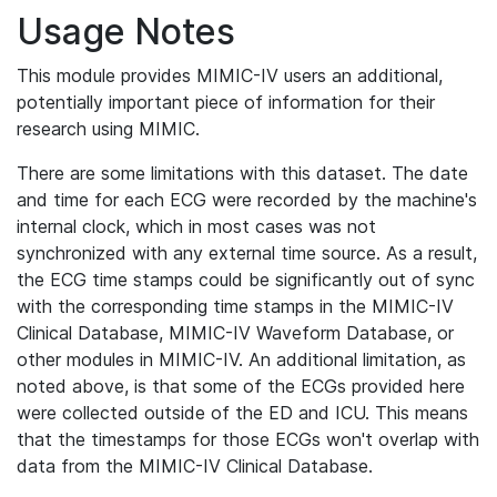
Usage Notes
This module provides MIMIC-IV users an additional,
potentially important piece of information for their
research using MIMIC.
There are some limitations with this dataset. The date
and time for each ECG were recorded by the machine's
internal clock, which in most cases was not
synchronized with any external time source. As a result,
the ECG time stamps could be significantly out of sync
with the corresponding time stamps in the MIMIC-IV
Clinical Database, MIMIC-IV Waveform Database, or
other modules in MIMIC-IV. An additional limitation, as
noted above, is that some of the ECGs provided here
were collected outside of the ED and ICU. This means
that the timestamps for those ECGs won't overlap with
data from the MIMIC-IV Clinical Database.