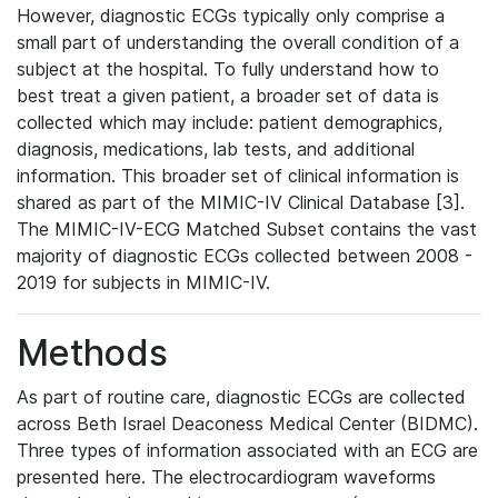
However, diagnostic ECGs typically only comprise a
small part of understanding the overall condition of a
subject at the hospital. To fully understand how to
best treat a given patient, a broader set of data is
collected which may include: patient demographics,
diagnosis, medications, lab tests, and additional
information. This broader set of clinical information is
shared as part of the MIMIC-IV Clinical Database [3].
The MIMIC-IV-ECG Matched Subset contains the vast
majority of diagnostic ECGs collected between 2008 -
2019 for subjects in MIMIC-IV.
Methods
As part of routine care, diagnostic ECGs are collected
across Beth Israel Deaconess Medical Center (BIDMC).
Three types of information associated with an ECG are
presented here. The electrocardiogram waveforms