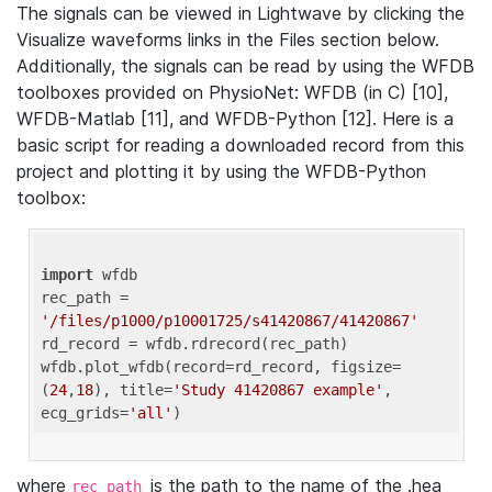
The signals can be viewed in Lightwave by clicking the
Visualize waveforms links in the Files section below.
Additionally, the signals can be read by using the WFDB
toolboxes provided on PhysioNet: WFDB (in C) [10],
WFDB-Matlab [11], and WFDB-Python [12]. Here is a
basic script for reading a downloaded record from this
project and plotting it by using the WFDB-Python
toolbox:
import
 wfdb 

rec_path = 
'/files/p1000/p10001725/s41420867/41420867'
rd_record = wfdb.rdrecord(rec_path) 

wfdb.plot_wfdb(record=rd_record, figsize=
(
24
,
18
), title=
'Study 41420867 example'
, 
ecg_grids=
'all'
where
is the path to the name of the .hea
rec_path