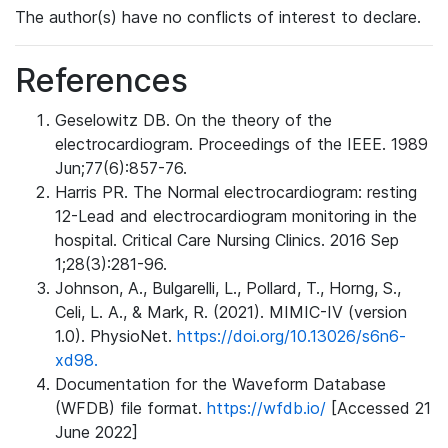
The author(s) have no conflicts of interest to declare.
References
Geselowitz DB. On the theory of the
electrocardiogram. Proceedings of the IEEE. 1989
Jun;77(6):857-76.
Harris PR. The Normal electrocardiogram: resting
12-Lead and electrocardiogram monitoring in the
hospital. Critical Care Nursing Clinics. 2016 Sep
1;28(3):281-96.
Johnson, A., Bulgarelli, L., Pollard, T., Horng, S.,
Celi, L. A., & Mark, R. (2021). MIMIC-IV (version
1.0). PhysioNet.
https://doi.org/10.13026/s6n6-
xd98.
Documentation for the Waveform Database
(WFDB) file format.
https://wfdb.io/
[Accessed 21
June 2022]