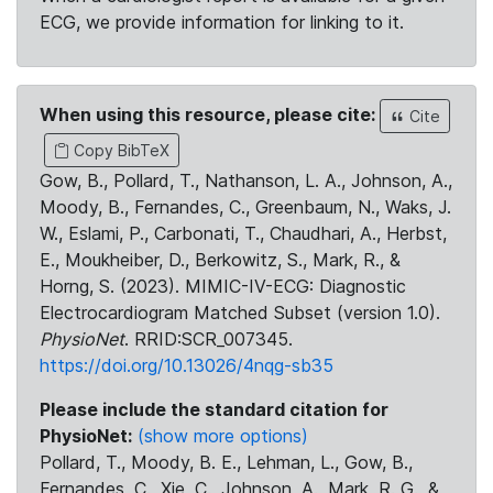
ECG, we provide information for linking to it.
When using this resource, please cite:
Cite
Copy BibTeX
Gow, B., Pollard, T., Nathanson, L. A., Johnson, A.,
Moody, B., Fernandes, C., Greenbaum, N., Waks, J.
W., Eslami, P., Carbonati, T., Chaudhari, A., Herbst,
E., Moukheiber, D., Berkowitz, S., Mark, R., &
Horng, S. (2023). MIMIC-IV-ECG: Diagnostic
Electrocardiogram Matched Subset (version 1.0).
PhysioNet
. RRID:SCR_007345.
https://doi.org/10.13026/4nqg-sb35
Please include the standard citation for
PhysioNet:
(show more options)
Pollard, T., Moody, B. E., Lehman, L., Gow, B.,
Fernandes, C., Xie, C., Johnson, A., Mark, R. G., &