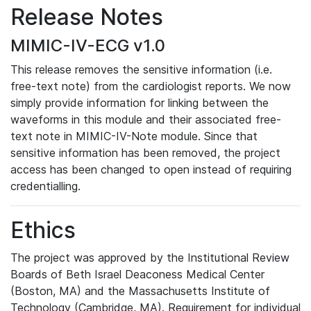
Release Notes
MIMIC-IV-ECG v1.0
This release removes the sensitive information (i.e.
free-text note) from the cardiologist reports. We now
simply provide information for linking between the
waveforms in this module and their associated free-
text note in MIMIC-IV-Note module. Since that
sensitive information has been removed, the project
access has been changed to open instead of requiring
credentialling.
Ethics
The project was approved by the Institutional Review
Boards of Beth Israel Deaconess Medical Center
(Boston, MA) and the Massachusetts Institute of
Technology (Cambridge, MA). Requirement for individual