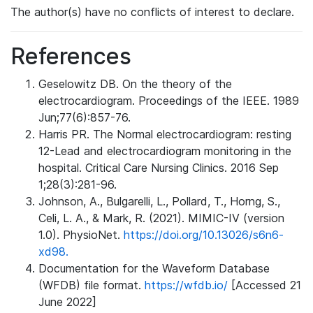
The author(s) have no conflicts of interest to declare.
References
Geselowitz DB. On the theory of the
electrocardiogram. Proceedings of the IEEE. 1989
Jun;77(6):857-76.
Harris PR. The Normal electrocardiogram: resting
12-Lead and electrocardiogram monitoring in the
hospital. Critical Care Nursing Clinics. 2016 Sep
1;28(3):281-96.
Johnson, A., Bulgarelli, L., Pollard, T., Horng, S.,
Celi, L. A., & Mark, R. (2021). MIMIC-IV (version
1.0). PhysioNet.
https://doi.org/10.13026/s6n6-
xd98.
Documentation for the Waveform Database
(WFDB) file format.
https://wfdb.io/
[Accessed 21
June 2022]