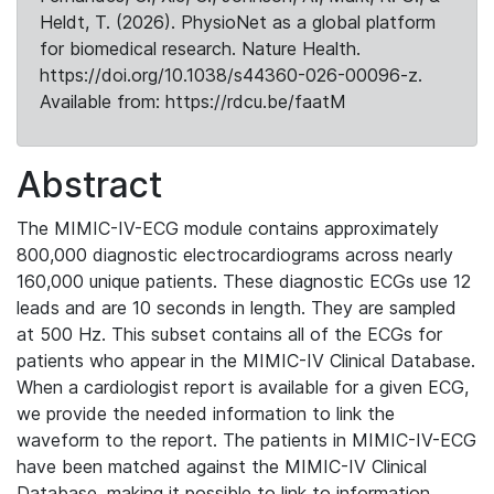
Heldt, T. (2026). PhysioNet as a global platform
for biomedical research. Nature Health.
https://doi.org/10.1038/s44360-026-00096-z.
Available from: https://rdcu.be/faatM
Abstract
The MIMIC-IV-ECG module contains approximately
800,000 diagnostic electrocardiograms across nearly
160,000 unique patients. These diagnostic ECGs use 12
leads and are 10 seconds in length. They are sampled
at 500 Hz. This subset contains all of the ECGs for
patients who appear in the MIMIC-IV Clinical Database.
When a cardiologist report is available for a given ECG,
we provide the needed information to link the
waveform to the report. The patients in MIMIC-IV-ECG
have been matched against the MIMIC-IV Clinical
Database, making it possible to link to information