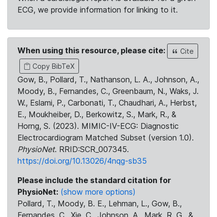
ECG, we provide information for linking to it.
When using this resource, please cite:
Cite
Copy BibTeX
Gow, B., Pollard, T., Nathanson, L. A., Johnson, A.,
Moody, B., Fernandes, C., Greenbaum, N., Waks, J.
W., Eslami, P., Carbonati, T., Chaudhari, A., Herbst,
E., Moukheiber, D., Berkowitz, S., Mark, R., &
Horng, S. (2023). MIMIC-IV-ECG: Diagnostic
Electrocardiogram Matched Subset (version 1.0).
PhysioNet
. RRID:SCR_007345.
https://doi.org/10.13026/4nqg-sb35
Please include the standard citation for
PhysioNet:
(show more options)
Pollard, T., Moody, B. E., Lehman, L., Gow, B.,
Fernandes, C., Xie, C., Johnson, A., Mark, R. G., &