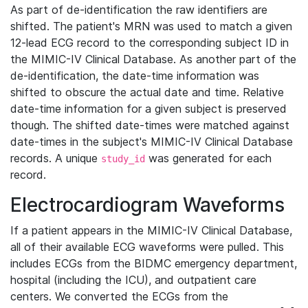
As part of de-identification the raw identifiers are
shifted. The patient's MRN was used to match a given
12-lead ECG record to the corresponding subject ID in
the MIMIC-IV Clinical Database. As another part of the
de-identification, the date-time information was
shifted to obscure the actual date and time. Relative
date-time information for a given subject is preserved
though. The shifted date-times were matched against
date-times in the subject's MIMIC-IV Clinical Database
records. A unique
was generated for each
study_id
record.
Electrocardiogram Waveforms
If a patient appears in the MIMIC-IV Clinical Database,
all of their available ECG waveforms were pulled. This
includes ECGs from the BIDMC emergency department,
hospital (including the ICU), and outpatient care
centers. We converted the ECGs from the