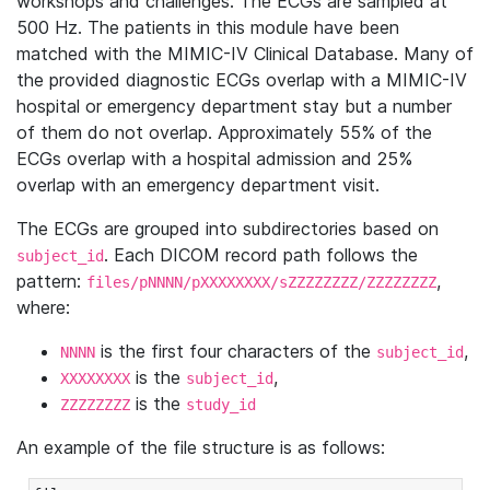
workshops and challenges. The ECGs are sampled at
500 Hz. The patients in this module have been
matched with the MIMIC-IV Clinical Database. Many of
the provided diagnostic ECGs overlap with a MIMIC-IV
hospital or emergency department stay but a number
of them do not overlap. Approximately 55% of the
ECGs overlap with a hospital admission and 25%
overlap with an emergency department visit.
The ECGs are grouped into subdirectories based on
. Each DICOM record path follows the
subject_id
pattern:
,
files/pNNNN/pXXXXXXXX/sZZZZZZZZ/ZZZZZZZZ
where:
is the first four characters of the
,
NNNN
subject_id
is the
,
XXXXXXXX
subject_id
is the
ZZZZZZZZ
study_id
An example of the file structure is as follows: