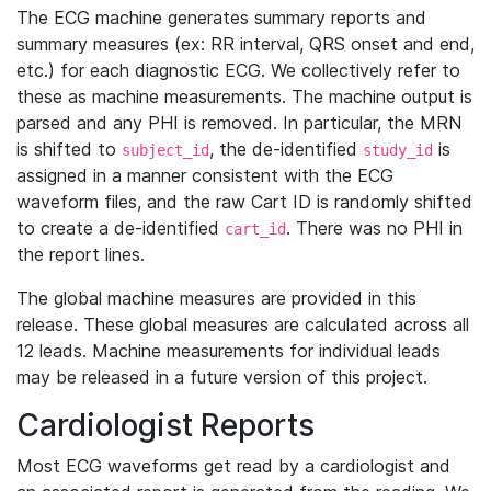
The ECG machine generates summary reports and
summary measures (ex: RR interval, QRS onset and end,
etc.) for each diagnostic ECG. We collectively refer to
these as machine measurements. The machine output is
parsed and any PHI is removed. In particular, the MRN
is shifted to
, the de-identified
is
subject_id
study_id
assigned in a manner consistent with the ECG
waveform files, and the raw Cart ID is randomly shifted
to create a de-identified
. There was no PHI in
cart_id
the report lines.
The global machine measures are provided in this
release. These global measures are calculated across all
12 leads. Machine measurements for individual leads
may be released in a future version of this project.
Cardiologist Reports
Most ECG waveforms get read by a cardiologist and