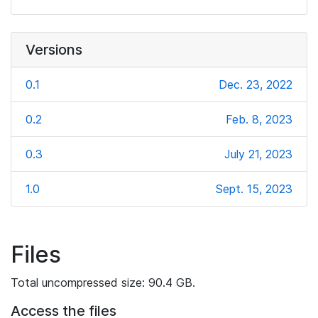
Versions
0.1
Dec. 23, 2022
0.2
Feb. 8, 2023
0.3
July 21, 2023
1.0
Sept. 15, 2023
Files
Total uncompressed size: 90.4 GB.
Access the files