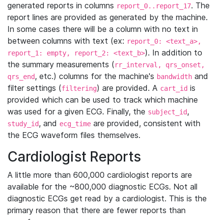
generated reports in columns
. The
report_0..report_17
report lines are provided as generated by the machine.
In some cases there will be a column with no text in
between columns with text (ex:
report_0: <text_a>,
). In addition to
report_1: empty, report_2: <text_b>
the summary measurements (
rr_interval, qrs_onset,
, etc.) columns for the machine's
and
qrs_end
bandwidth
filter settings (
) are provided. A
is
filtering
cart_id
provided which can be used to track which machine
was used for a given ECG. Finally, the
,
subject_id
, and
are provided, consistent with
study_id
ecg_time
the ECG waveform files themselves.
Cardiologist Reports
A little more than 600,000 cardiologist reports are
available for the ~800,000 diagnostic ECGs. Not all
diagnostic ECGs get read by a cardiologist. This is the
primary reason that there are fewer reports than