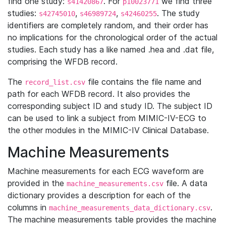
find one study:
. For
we find three
s41420867
p10023771
studies:
,
,
. The study
s42745010
s46989724
s42460255
identifiers are completely random, and their order has
no implications for the chronological order of the actual
studies. Each study has a like named .hea and .dat file,
comprising the WFDB record.
The
file contains the file name and
record_list.csv
path for each WFDB record. It also provides the
corresponding subject ID and study ID. The subject ID
can be used to link a subject from MIMIC-IV-ECG to
the other modules in the MIMIC-IV Clinical Database.
Machine Measurements
Machine measurements for each ECG waveform are
provided in the
file. A data
machine_measurements.csv
dictionary provides a description for each of the
columns in
.
machine_measurements_data_dictionary.csv
The machine measurements table provides the machine