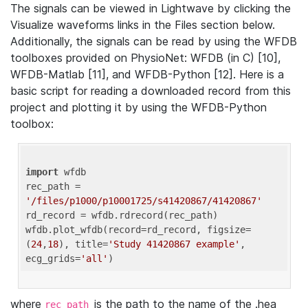
The signals can be viewed in Lightwave by clicking the
Visualize waveforms links in the Files section below.
Additionally, the signals can be read by using the WFDB
toolboxes provided on PhysioNet: WFDB (in C) [10],
WFDB-Matlab [11], and WFDB-Python [12]. Here is a
basic script for reading a downloaded record from this
project and plotting it by using the WFDB-Python
toolbox:
import
 wfdb 

rec_path = 
'/files/p1000/p10001725/s41420867/41420867'
rd_record = wfdb.rdrecord(rec_path) 

wfdb.plot_wfdb(record=rd_record, figsize=
(
24
,
18
), title=
'Study 41420867 example'
, 
ecg_grids=
'all'
where
is the path to the name of the .hea
rec_path