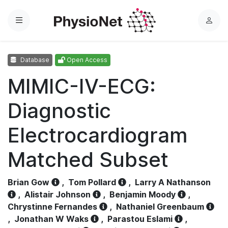
Menu
L
o
g
Database
Open Access
i
n
MIMIC-IV-ECG:
Diagnostic
Electrocardiogram
Matched Subset
Brian Gow
,
Tom Pollard
,
Larry A Nathanson
,
Alistair Johnson
,
Benjamin Moody
,
Chrystinne Fernandes
,
Nathaniel Greenbaum
,
Jonathan W Waks
,
Parastou Eslami
,