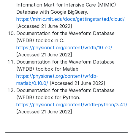
Information Mart for Intensive Care (MIMIC)
Database with Google BigQuery.
https://mimic.mit.edu/docs/gettingstarted/cloud/
[Accessed 21 June 2022]
Documentation for the Waveform Database
(WFDB) toolbox in C.
https://physionet.org/content/wfdb/10.7.0/
[Accessed 21 June 2022]
Documentation for the Waveform Database
(WFDB) toolbox for Matlab.
https://physionet.org/content/wfdb-
matlab/0.10.0/
[Accessed 21 June 2022]
Documentation for the Waveform Database
(WFDB) toolbox for Python.
https://physionet.org/content/wfdb-python/3.4.1/
[Accessed 21 June 2022]