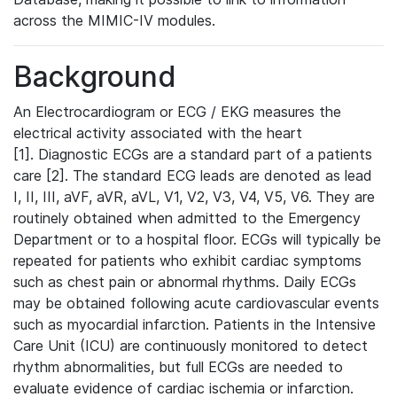
across the MIMIC-IV modules.
Background
An Electrocardiogram or ECG / EKG measures the
electrical activity associated with the heart
[1]. Diagnostic ECGs are a standard part of a patients
care [2]. The standard ECG leads are denoted as lead
I, II, III, aVF, aVR, aVL, V1, V2, V3, V4, V5, V6. They are
routinely obtained when admitted to the Emergency
Department or to a hospital floor. ECGs will typically be
repeated for patients who exhibit cardiac symptoms
such as chest pain or abnormal rhythms. Daily ECGs
may be obtained following acute cardiovascular events
such as myocardial infarction. Patients in the Intensive
Care Unit (ICU) are continuously monitored to detect
rhythm abnormalities, but full ECGs are needed to
evaluate evidence of cardiac ischemia or infarction.