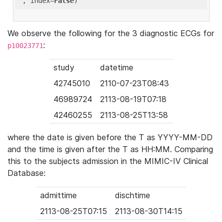
'
, index=
False
We observe the following for the 3 diagnostic ECGs for
:
p10023771
study
datetime
42745010
2110-07-23T08:43
46989724
2113-08-19T07:18
42460255
2113-08-25T13:58
where the date is given before the T as YYYY-MM-DD
and the time is given after the T as HH:MM. Comparing
this to the subjects admission in the MIMIC-IV Clinical
Database:
admittime
dischtime
2113-08-25T07:15
2113-08-30T14:15