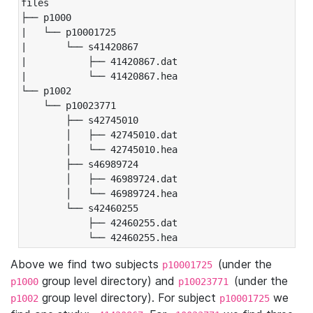
files

├── p1000

|   └── p10001725

|       └── s41420867

|           ├── 41420867.dat

|           └── 41420867.hea

└── p1002

    └── p10023771

        ├── s42745010

        │   ├── 42745010.dat

        │   └── 42745010.hea

        ├── s46989724

        │   ├── 46989724.dat

        │   └── 46989724.hea

        └── s42460255

            ├── 42460255.dat

            └── 42460255.hea
Above we find two subjects
(under the
p10001725
group level directory) and
(under the
p1000
p10023771
group level directory). For subject
we
p1002
p10001725