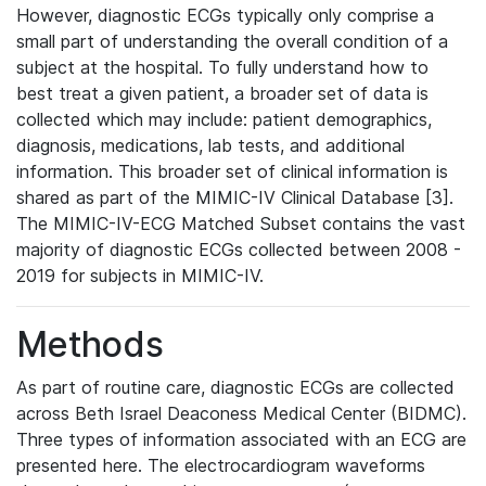
However, diagnostic ECGs typically only comprise a
small part of understanding the overall condition of a
subject at the hospital. To fully understand how to
best treat a given patient, a broader set of data is
collected which may include: patient demographics,
diagnosis, medications, lab tests, and additional
information. This broader set of clinical information is
shared as part of the MIMIC-IV Clinical Database [3].
The MIMIC-IV-ECG Matched Subset contains the vast
majority of diagnostic ECGs collected between 2008 -
2019 for subjects in MIMIC-IV.
Methods
As part of routine care, diagnostic ECGs are collected
across Beth Israel Deaconess Medical Center (BIDMC).
Three types of information associated with an ECG are
presented here. The electrocardiogram waveforms