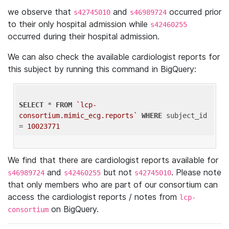
we observe that
and
occurred prior
s42745010
s46989724
to their only hospital admission while
s42460255
occurred during their hospital admission.
We can also check the available cardiologist reports for
this subject by running this command in BigQuery:
SELECT
 * 
FROM
`lcp-
consortium.mimic_ecg.reports`
WHERE
 subject_id 
= 
10023771
We find that there are cardiologist reports available for
and
but not
. Please note
s46989724
s42460255
s42745010
that only members who are part of our consortium can
access the cardiologist reports / notes from
lcp-
on BigQuery.
consortium