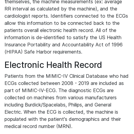
themselves, the machine measurements (ex: average
RR interval as calculated by the machine), and the
cardiologist reports. Identifiers connected to the ECGs
allow this information to be connected back to the
patients overall electronic health record. All of the
information is de-identified to satisfy the US Health
Insurance Portability and Accountability Act of 1996
(HIPAA) Safe Harbor requirements.
Electronic Health Record
Patients from the MIMIC-IV Clinical Database who had
ECGs collected between 2008 - 2019 are included as
part of MIMIC-IV-ECG. The diagnostic ECGs are
collected on machines from various manufacturers
including Burdick/Spacelabs, Philips, and General
Electric. When the ECG is collected, the machine is
populated with the patient's demographics and their
medical record number (MRN).