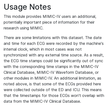
Usage Notes
This module provides MIMIC-IV users an additional,
potentially important piece of information for their
research using MIMIC.
There are some limitations with this dataset. The date
and time for each ECG were recorded by the machine's
internal clock, which in most cases was not
synchronized with any external time source. As a result,
the ECG time stamps could be significantly out of sync
with the corresponding time stamps in the MIMIC-IV
Clinical Database, MIMIC-IV Waveform Database, or
other modules in MIMIC-IV. An additional limitation, as
noted above, is that some of the ECGs provided here
were collected outside of the ED and ICU. This means
that the timestamps for those ECGs won't overlap with
data from the MIMIC-IV Clinical Database.