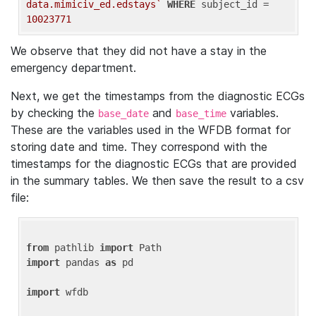
data.mimiciv_ed.edstays`
WHERE
 subject_id = 
10023771
We observe that they did not have a stay in the
emergency department.
Next, we get the timestamps from the diagnostic ECGs
by checking the
and
variables.
base_date
base_time
These are the variables used in the WFDB format for
storing date and time. They correspond with the
timestamps for the diagnostic ECGs that are provided
in the summary tables. We then save the result to a csv
file:
from
 pathlib 
import
import
 pandas 
as
 pd

import
 wfdb
