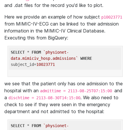
and .dat files for the record you'd like to plot.
Here we provide an example of how subject
p10023771
from MIMIC-IV-ECG can be linked to their admission
information in the MIMIC-IV Clinical Database.
Executing this from BigQuery:
SELECT
 * 
FROM
`physionet-
data.mimiciv_hosp.admissions`
WHERE
subject_id=
10023771
we see that the patient only has one admission to the
hospital with an
and
admittime = 2113-08-25T07:15:00
a
. We also need to
dischtime = 2113-08-30T14:15:00
check to see if they were seen in the emergency
department and not admitted to the hospital:
SELECT
 * 
FROM
`physionet-