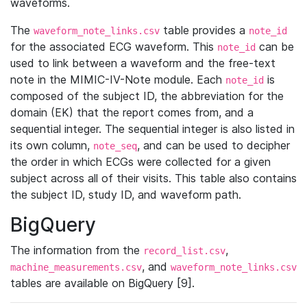
waveforms.
The
table provides a
waveform_note_links.csv
note_id
for the associated ECG waveform. This
can be
note_id
used to link between a waveform and the free-text
note in the MIMIC-IV-Note module. Each
is
note_id
composed of the subject ID, the abbreviation for the
domain (EK) that the report comes from, and a
sequential integer. The sequential integer is also listed in
its own column,
, and can be used to decipher
note_seq
the order in which ECGs were collected for a given
subject across all of their visits. This table also contains
the subject ID, study ID, and waveform path.
BigQuery
The information from the
,
record_list.csv
, and
machine_measurements.csv
waveform_note_links.csv
tables are available on BigQuery [9].