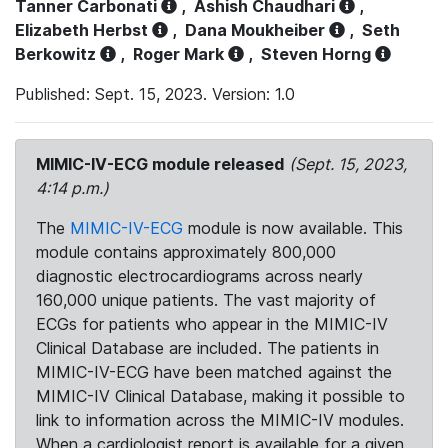
Tanner Carbonati
,
Ashish Chaudhari
,
Elizabeth Herbst
,
Dana Moukheiber
,
Seth
Berkowitz
,
Roger Mark
,
Steven Horng
Published: Sept. 15, 2023. Version: 1.0
MIMIC-IV-ECG module released
(Sept. 15, 2023,
4:14 p.m.)
The
MIMIC-IV-ECG
module is now available. This
module contains approximately 800,000
diagnostic electrocardiograms across nearly
160,000 unique patients. The vast majority of
ECGs for patients who appear in the MIMIC-IV
Clinical Database are included. The patients in
MIMIC-IV-ECG have been matched against the
MIMIC-IV Clinical Database, making it possible to
link to information across the MIMIC-IV modules.
When a cardiologist report is available for a given