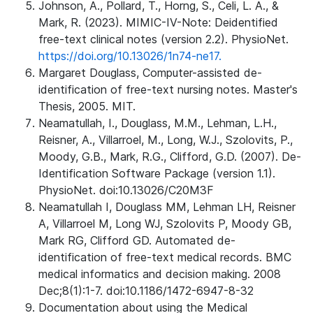
Johnson, A., Pollard, T., Horng, S., Celi, L. A., &
Mark, R. (2023). MIMIC-IV-Note: Deidentified
free-text clinical notes (version 2.2). PhysioNet.
https://doi.org/10.13026/1n74-ne17.
Margaret Douglass, Computer-assisted de-
identification of free-text nursing notes. Master's
Thesis, 2005. MIT.
Neamatullah, I., Douglass, M.M., Lehman, L.H.,
Reisner, A., Villarroel, M., Long, W.J., Szolovits, P.,
Moody, G.B., Mark, R.G., Clifford, G.D. (2007). De-
Identification Software Package (version 1.1).
PhysioNet. doi:10.13026/C20M3F
Neamatullah I, Douglass MM, Lehman LH, Reisner
A, Villarroel M, Long WJ, Szolovits P, Moody GB,
Mark RG, Clifford GD. Automated de-
identification of free-text medical records. BMC
medical informatics and decision making. 2008
Dec;8(1):1-7. doi:10.1186/1472-6947-8-32
Documentation about using the Medical