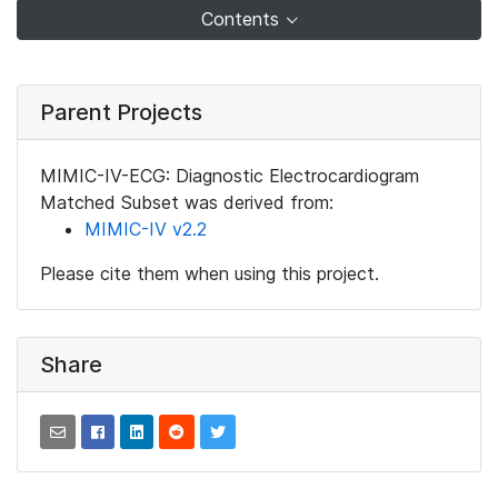
Contents
Parent Projects
MIMIC-IV-ECG: Diagnostic Electrocardiogram
Matched Subset was derived from:
MIMIC-IV v2.2
Please cite them when using this project.
Share