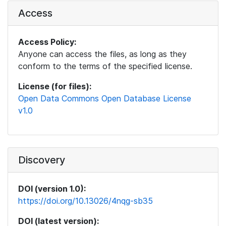
Access
Access Policy:
Anyone can access the files, as long as they
conform to the terms of the specified license.
License (for files):
Open Data Commons Open Database License
v1.0
Discovery
DOI (version 1.0):
https://doi.org/10.13026/4nqg-sb35
DOI (latest version):