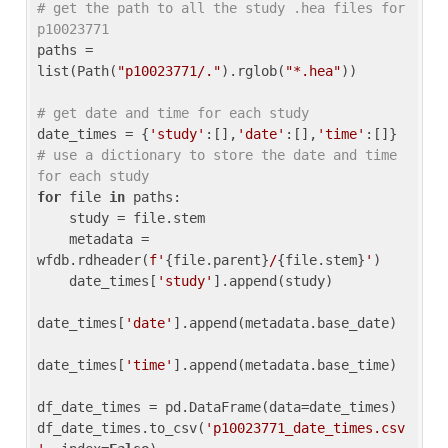
# get the path to all the study .hea files for 
p10023771
paths = 
list(Path(
"p10023771/."
).rglob(
"*.hea"
))

# get date and time for each study
date_times = {
'study'
:[],
'date'
:[],
'time'
:[]} 
# use a dictionary to store the date and time 
for each study
for
 file 
in
 paths:

    study = file.stem

    metadata = 
wfdb.rdheader(
f'
{file.parent}
/
{file.stem}
'
)

    date_times[
'study'
].append(study)

date_times[
'date'
].append(metadata.base_date)

date_times[
'time'
].append(metadata.base_time)

df_date_times = pd.DataFrame(data=date_times)

df_date_times.to_csv(
'p10023771_date_times.csv