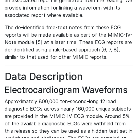
an associated report is generated from the reading. We
provide information for linking a waveform with its
associated report where available.
The de-identified free-text notes from these ECG
reports will be made available as part of the MIMIC-IV-
Note module [5] at a later time. These ECG reports are
de-identified using a rule-based approach [6, 7, 8],
similar to that used for other MIMIC reports.
Data Description
Electrocardiogram Waveforms
Approximately 800,000 ten-second-long 12 lead
diagnostic ECGs across nearly 160,000 unique subjects
are provided in the MIMIC-IV-ECG module. Around 5%
of the available diagnostic ECGs were withheld from
this release so they can be used as a hidden test set in