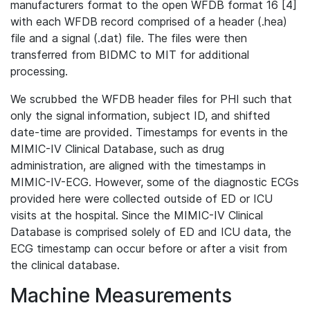
manufacturers format to the open WFDB format 16 [4]
with each WFDB record comprised of a header (.hea)
file and a signal (.dat) file. The files were then
transferred from BIDMC to MIT for additional
processing.
We scrubbed the WFDB header files for PHI such that
only the signal information, subject ID, and shifted
date-time are provided. Timestamps for events in the
MIMIC-IV Clinical Database, such as drug
administration, are aligned with the timestamps in
MIMIC-IV-ECG. However, some of the diagnostic ECGs
provided here were collected outside of ED or ICU
visits at the hospital. Since the MIMIC-IV Clinical
Database is comprised solely of ED and ICU data, the
ECG timestamp can occur before or after a visit from
the clinical database.
Machine Measurements