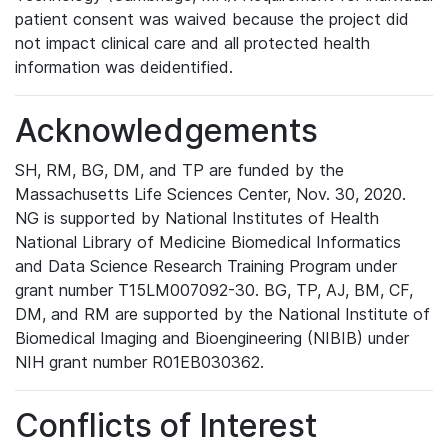
patient consent was waived because the project did
not impact clinical care and all protected health
information was deidentified.
Acknowledgements
SH, RM, BG, DM, and TP are funded by the
Massachusetts Life Sciences Center, Nov. 30, 2020.
NG is supported by National Institutes of Health
National Library of Medicine Biomedical Informatics
and Data Science Research Training Program under
grant number T15LM007092-30. BG, TP, AJ, BM, CF,
DM, and RM are supported by the National Institute of
Biomedical Imaging and Bioengineering (NIBIB) under
NIH grant number R01EB030362.
Conflicts of Interest