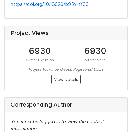
https://doi.org/10.13026/b95v-ff39
Project Views
6930
6930
Current Version
All Versions
Project Views by Unique Registered Users
View Details
Corresponding Author
You must be logged in to view the contact
information.