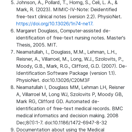
Johnson, A., Pollard, T., Horng, S., Celi, L. A., &
Mark, R. (2023). MIMIC-IV-Note: Deidentified
free-text clinical notes (version 2.2). PhysioNet.
https://doi.org/10.13026/1n74-ne17.
Margaret Douglass, Computer-assisted de-
identification of free-text nursing notes. Master's
Thesis, 2005. MIT.
Neamatullah, I., Douglass, M.M., Lehman, L.H.,
Reisner, A., Villarroel, M., Long, W.J., Szolovits, P.,
Moody, G.B., Mark, R.G., Clifford, G.D. (2007). De-
Identification Software Package (version 1.1).
PhysioNet. doi:10.13026/C20M3F
Neamatullah I, Douglass MM, Lehman LH, Reisner
A, Villarroel M, Long WJ, Szolovits P, Moody GB,
Mark RG, Clifford GD. Automated de-
identification of free-text medical records. BMC
medical informatics and decision making. 2008
Dec;8(1):1-7. doi:10.1186/1472-6947-8-32
Documentation about using the Medical