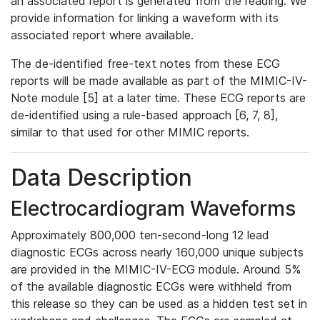
an associated report is generated from the reading. We
provide information for linking a waveform with its
associated report where available.
The de-identified free-text notes from these ECG
reports will be made available as part of the MIMIC-IV-
Note module [5] at a later time. These ECG reports are
de-identified using a rule-based approach [6, 7, 8],
similar to that used for other MIMIC reports.
Data Description
Electrocardiogram Waveforms
Approximately 800,000 ten-second-long 12 lead
diagnostic ECGs across nearly 160,000 unique subjects
are provided in the MIMIC-IV-ECG module. Around 5%
of the available diagnostic ECGs were withheld from
this release so they can be used as a hidden test set in