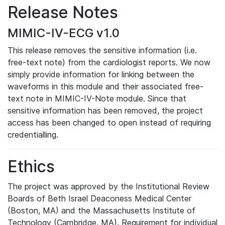
Release Notes
MIMIC-IV-ECG v1.0
This release removes the sensitive information (i.e.
free-text note) from the cardiologist reports. We now
simply provide information for linking between the
waveforms in this module and their associated free-
text note in MIMIC-IV-Note module. Since that
sensitive information has been removed, the project
access has been changed to open instead of requiring
credentialling.
Ethics
The project was approved by the Institutional Review
Boards of Beth Israel Deaconess Medical Center
(Boston, MA) and the Massachusetts Institute of
Technology (Cambridge, MA). Requirement for individual