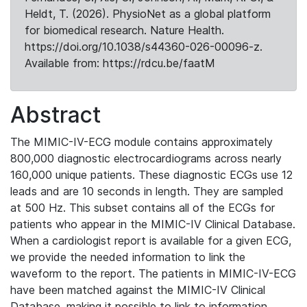
Heldt, T. (2026). PhysioNet as a global platform
for biomedical research. Nature Health.
https://doi.org/10.1038/s44360-026-00096-z.
Available from: https://rdcu.be/faatM
Abstract
The MIMIC-IV-ECG module contains approximately
800,000 diagnostic electrocardiograms across nearly
160,000 unique patients. These diagnostic ECGs use 12
leads and are 10 seconds in length. They are sampled
at 500 Hz. This subset contains all of the ECGs for
patients who appear in the MIMIC-IV Clinical Database.
When a cardiologist report is available for a given ECG,
we provide the needed information to link the
waveform to the report. The patients in MIMIC-IV-ECG
have been matched against the MIMIC-IV Clinical
Database, making it possible to link to information