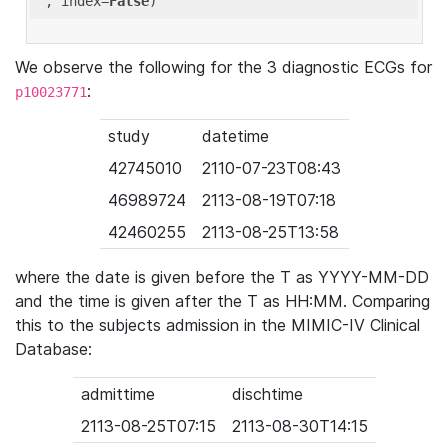
'
, index=
False
We observe the following for the 3 diagnostic ECGs for
:
p10023771
study
datetime
42745010
2110-07-23T08:43
46989724
2113-08-19T07:18
42460255
2113-08-25T13:58
where the date is given before the T as YYYY-MM-DD
and the time is given after the T as HH:MM. Comparing
this to the subjects admission in the MIMIC-IV Clinical
Database:
admittime
dischtime
2113-08-25T07:15
2113-08-30T14:15