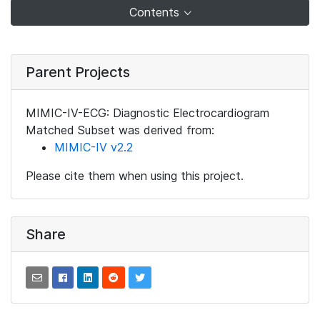
Contents
Parent Projects
MIMIC-IV-ECG: Diagnostic Electrocardiogram
Matched Subset was derived from:
MIMIC-IV v2.2
Please cite them when using this project.
Share