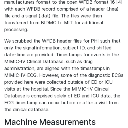
manufacturers format to the open WFDB format 16 [4]
with each WFDB record comprised of a header (.hea)
file and a signal (.dat) file. The files were then
transferred from BIDMC to MIT for additional
processing.
We scrubbed the WFDB header files for PHI such that
only the signal information, subject ID, and shifted
date-time are provided. Timestamps for events in the
MIMIC-IV Clinical Database, such as drug
administration, are aligned with the timestamps in
MIMIC-IV-ECG. However, some of the diagnostic ECGs
provided here were collected outside of ED or ICU
visits at the hospital. Since the MIMIC-IV Clinical
Database is comprised solely of ED and ICU data, the
ECG timestamp can occur before or after a visit from
the clinical database.
Machine Measurements