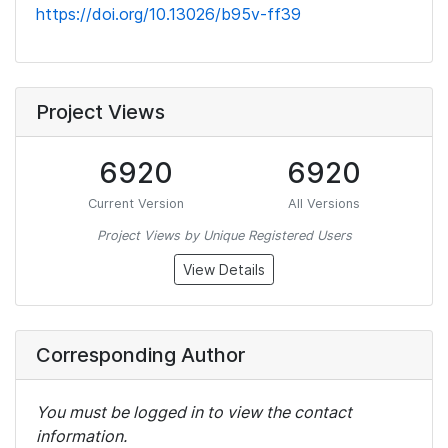
https://doi.org/10.13026/b95v-ff39
Project Views
6920
6920
Current Version
All Versions
Project Views by Unique Registered Users
View Details
Corresponding Author
You must be logged in to view the contact
information.