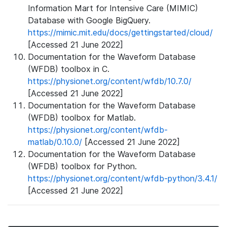
Information Mart for Intensive Care (MIMIC)
Database with Google BigQuery.
https://mimic.mit.edu/docs/gettingstarted/cloud/
[Accessed 21 June 2022]
Documentation for the Waveform Database
(WFDB) toolbox in C.
https://physionet.org/content/wfdb/10.7.0/
[Accessed 21 June 2022]
Documentation for the Waveform Database
(WFDB) toolbox for Matlab.
https://physionet.org/content/wfdb-
matlab/0.10.0/
[Accessed 21 June 2022]
Documentation for the Waveform Database
(WFDB) toolbox for Python.
https://physionet.org/content/wfdb-python/3.4.1/
[Accessed 21 June 2022]