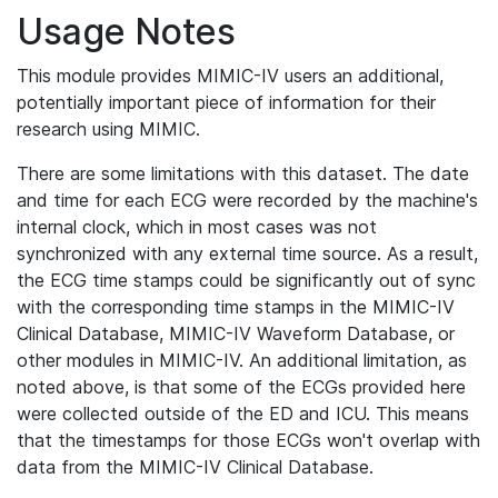
Usage Notes
This module provides MIMIC-IV users an additional,
potentially important piece of information for their
research using MIMIC.
There are some limitations with this dataset. The date
and time for each ECG were recorded by the machine's
internal clock, which in most cases was not
synchronized with any external time source. As a result,
the ECG time stamps could be significantly out of sync
with the corresponding time stamps in the MIMIC-IV
Clinical Database, MIMIC-IV Waveform Database, or
other modules in MIMIC-IV. An additional limitation, as
noted above, is that some of the ECGs provided here
were collected outside of the ED and ICU. This means
that the timestamps for those ECGs won't overlap with
data from the MIMIC-IV Clinical Database.