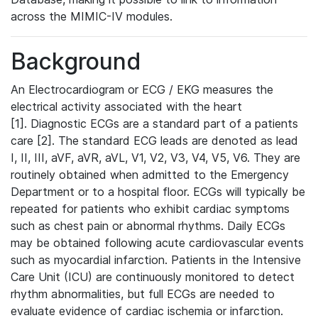
across the MIMIC-IV modules.
Background
An Electrocardiogram or ECG / EKG measures the
electrical activity associated with the heart
[1]. Diagnostic ECGs are a standard part of a patients
care [2]. The standard ECG leads are denoted as lead
I, II, III, aVF, aVR, aVL, V1, V2, V3, V4, V5, V6. They are
routinely obtained when admitted to the Emergency
Department or to a hospital floor. ECGs will typically be
repeated for patients who exhibit cardiac symptoms
such as chest pain or abnormal rhythms. Daily ECGs
may be obtained following acute cardiovascular events
such as myocardial infarction. Patients in the Intensive
Care Unit (ICU) are continuously monitored to detect
rhythm abnormalities, but full ECGs are needed to
evaluate evidence of cardiac ischemia or infarction.