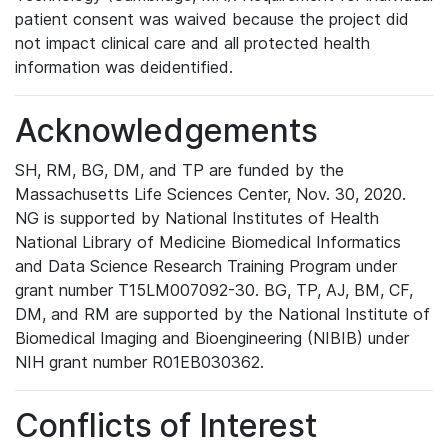
patient consent was waived because the project did
not impact clinical care and all protected health
information was deidentified.
Acknowledgements
SH, RM, BG, DM, and TP are funded by the
Massachusetts Life Sciences Center, Nov. 30, 2020.
NG is supported by National Institutes of Health
National Library of Medicine Biomedical Informatics
and Data Science Research Training Program under
grant number T15LM007092-30. BG, TP, AJ, BM, CF,
DM, and RM are supported by the National Institute of
Biomedical Imaging and Bioengineering (NIBIB) under
NIH grant number R01EB030362.
Conflicts of Interest