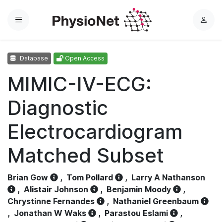
Menu
L
o
g
Database
Open Access
i
n
MIMIC-IV-ECG:
Diagnostic
Electrocardiogram
Matched Subset
Brian Gow
,
Tom Pollard
,
Larry A Nathanson
,
Alistair Johnson
,
Benjamin Moody
,
Chrystinne Fernandes
,
Nathaniel Greenbaum
,
Jonathan W Waks
,
Parastou Eslami
,