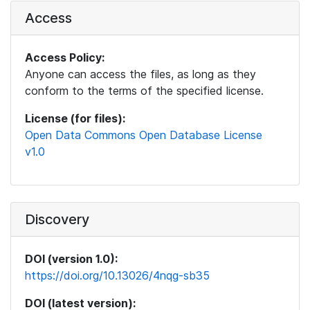
Access
Access Policy:
Anyone can access the files, as long as they
conform to the terms of the specified license.
License (for files):
Open Data Commons Open Database License
v1.0
Discovery
DOI (version 1.0):
https://doi.org/10.13026/4nqg-sb35
DOI (latest version):