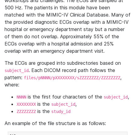
workshops and challenges. The ECGs are sampled at
500 Hz. The patients in this module have been
matched with the MIMIC-IV Clinical Database. Many of
the provided diagnostic ECGs overlap with a MIMIC-IV
hospital or emergency department stay but a number
of them do not overlap. Approximately 55% of the
ECGs overlap with a hospital admission and 25%
overlap with an emergency department visit.
The ECGs are grouped into subdirectories based on
. Each DICOM record path follows the
subject_id
pattern:
,
files/pNNNN/pXXXXXXXX/sZZZZZZZZ/ZZZZZZZZ
where:
is the first four characters of the
,
NNNN
subject_id
is the
,
XXXXXXXX
subject_id
is the
ZZZZZZZZ
study_id
An example of the file structure is as follows: