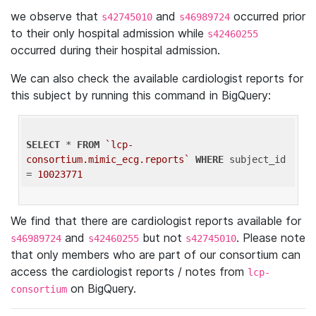
we observe that
and
occurred prior
s42745010
s46989724
to their only hospital admission while
s42460255
occurred during their hospital admission.
We can also check the available cardiologist reports for
this subject by running this command in BigQuery:
SELECT
 * 
FROM
`lcp-
consortium.mimic_ecg.reports`
WHERE
 subject_id 
= 
10023771
We find that there are cardiologist reports available for
and
but not
. Please note
s46989724
s42460255
s42745010
that only members who are part of our consortium can
access the cardiologist reports / notes from
lcp-
on BigQuery.
consortium