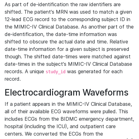
As part of de-identification the raw identifiers are
shifted. The patient's MRN was used to match a given
12-lead ECG record to the corresponding subject ID in
the MIMIC-IV Clinical Database. As another part of the
de-identification, the date-time information was
shifted to obscure the actual date and time. Relative
date-time information for a given subject is preserved
though. The shifted date-times were matched against
date-times in the subject's MIMIC-IV Clinical Database
records. A unique
was generated for each
study_id
record.
Electrocardiogram Waveforms
If a patient appears in the MIMIC-IV Clinical Database,
all of their available ECG waveforms were pulled. This
includes ECGs from the BIDMC emergency department,
hospital (including the ICU), and outpatient care
centers. We converted the ECGs from the