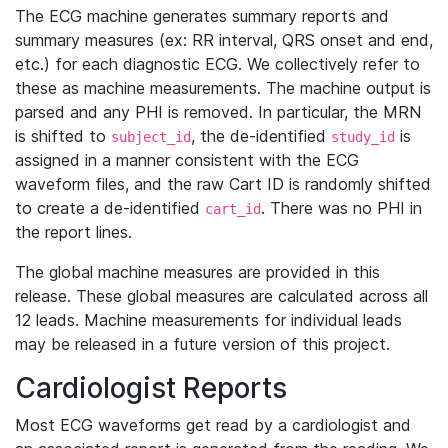
The ECG machine generates summary reports and
summary measures (ex: RR interval, QRS onset and end,
etc.) for each diagnostic ECG. We collectively refer to
these as machine measurements. The machine output is
parsed and any PHI is removed. In particular, the MRN
is shifted to
, the de-identified
is
subject_id
study_id
assigned in a manner consistent with the ECG
waveform files, and the raw Cart ID is randomly shifted
to create a de-identified
. There was no PHI in
cart_id
the report lines.
The global machine measures are provided in this
release. These global measures are calculated across all
12 leads. Machine measurements for individual leads
may be released in a future version of this project.
Cardiologist Reports
Most ECG waveforms get read by a cardiologist and