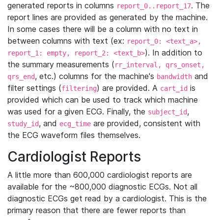
generated reports in columns
. The
report_0..report_17
report lines are provided as generated by the machine.
In some cases there will be a column with no text in
between columns with text (ex:
report_0: <text_a>,
). In addition to
report_1: empty, report_2: <text_b>
the summary measurements (
rr_interval, qrs_onset,
, etc.) columns for the machine's
and
qrs_end
bandwidth
filter settings (
) are provided. A
is
filtering
cart_id
provided which can be used to track which machine
was used for a given ECG. Finally, the
,
subject_id
, and
are provided, consistent with
study_id
ecg_time
the ECG waveform files themselves.
Cardiologist Reports
A little more than 600,000 cardiologist reports are
available for the ~800,000 diagnostic ECGs. Not all
diagnostic ECGs get read by a cardiologist. This is the
primary reason that there are fewer reports than