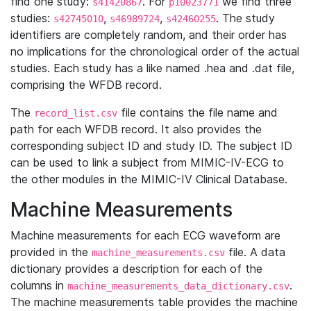
find one study:
. For
we find three
s41420867
p10023771
studies:
,
,
. The study
s42745010
s46989724
s42460255
identifiers are completely random, and their order has
no implications for the chronological order of the actual
studies. Each study has a like named .hea and .dat file,
comprising the WFDB record.
The
file contains the file name and
record_list.csv
path for each WFDB record. It also provides the
corresponding subject ID and study ID. The subject ID
can be used to link a subject from MIMIC-IV-ECG to
the other modules in the MIMIC-IV Clinical Database.
Machine Measurements
Machine measurements for each ECG waveform are
provided in the
file. A data
machine_measurements.csv
dictionary provides a description for each of the
columns in
.
machine_measurements_data_dictionary.csv
The machine measurements table provides the machine