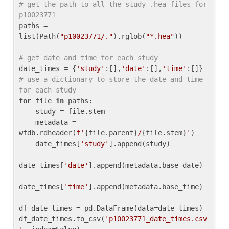
# get the path to all the study .hea files for 
p10023771
paths = 
list(Path(
"p10023771/."
).rglob(
"*.hea"
))

# get date and time for each study
date_times = {
'study'
:[],
'date'
:[],
'time'
:[]} 
# use a dictionary to store the date and time 
for each study
for
 file 
in
 paths:

    study = file.stem

    metadata = 
wfdb.rdheader(
f'
{file.parent}
/
{file.stem}
'
)

    date_times[
'study'
].append(study)

date_times[
'date'
].append(metadata.base_date)

date_times[
'time'
].append(metadata.base_time)

df_date_times = pd.DataFrame(data=date_times)

df_date_times.to_csv(
'p10023771_date_times.csv