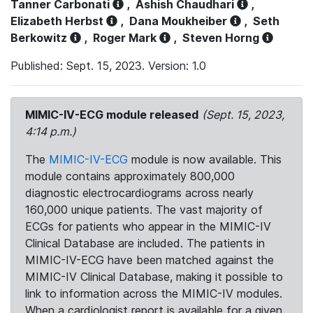
Tanner Carbonati
,
Ashish Chaudhari
,
Elizabeth Herbst
,
Dana Moukheiber
,
Seth
Berkowitz
,
Roger Mark
,
Steven Horng
Published: Sept. 15, 2023. Version: 1.0
MIMIC-IV-ECG module released
(Sept. 15, 2023,
4:14 p.m.)
The
MIMIC-IV-ECG
module is now available. This
module contains approximately 800,000
diagnostic electrocardiograms across nearly
160,000 unique patients. The vast majority of
ECGs for patients who appear in the MIMIC-IV
Clinical Database are included. The patients in
MIMIC-IV-ECG have been matched against the
MIMIC-IV Clinical Database, making it possible to
link to information across the MIMIC-IV modules.
When a cardiologist report is available for a given