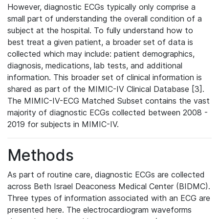
However, diagnostic ECGs typically only comprise a
small part of understanding the overall condition of a
subject at the hospital. To fully understand how to
best treat a given patient, a broader set of data is
collected which may include: patient demographics,
diagnosis, medications, lab tests, and additional
information. This broader set of clinical information is
shared as part of the MIMIC-IV Clinical Database [3].
The MIMIC-IV-ECG Matched Subset contains the vast
majority of diagnostic ECGs collected between 2008 -
2019 for subjects in MIMIC-IV.
Methods
As part of routine care, diagnostic ECGs are collected
across Beth Israel Deaconess Medical Center (BIDMC).
Three types of information associated with an ECG are
presented here. The electrocardiogram waveforms