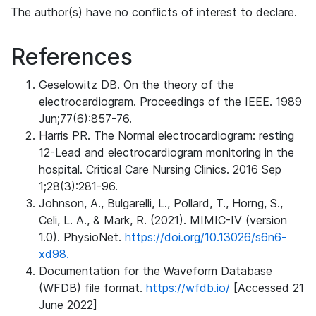
The author(s) have no conflicts of interest to declare.
References
Geselowitz DB. On the theory of the
electrocardiogram. Proceedings of the IEEE. 1989
Jun;77(6):857-76.
Harris PR. The Normal electrocardiogram: resting
12-Lead and electrocardiogram monitoring in the
hospital. Critical Care Nursing Clinics. 2016 Sep
1;28(3):281-96.
Johnson, A., Bulgarelli, L., Pollard, T., Horng, S.,
Celi, L. A., & Mark, R. (2021). MIMIC-IV (version
1.0). PhysioNet.
https://doi.org/10.13026/s6n6-
xd98.
Documentation for the Waveform Database
(WFDB) file format.
https://wfdb.io/
[Accessed 21
June 2022]