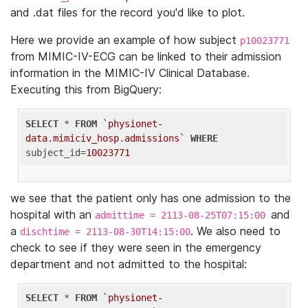
and .dat files for the record you'd like to plot.
Here we provide an example of how subject
p10023771
from MIMIC-IV-ECG can be linked to their admission
information in the MIMIC-IV Clinical Database.
Executing this from BigQuery:
SELECT
 * 
FROM
`physionet-
data.mimiciv_hosp.admissions`
WHERE
subject_id=
10023771
we see that the patient only has one admission to the
hospital with an
and
admittime = 2113-08-25T07:15:00
a
. We also need to
dischtime = 2113-08-30T14:15:00
check to see if they were seen in the emergency
department and not admitted to the hospital:
SELECT
 * 
FROM
`physionet-