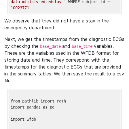
data.mimiciv_ed.edstays`
WHERE
 subject_id = 
10023771
We observe that they did not have a stay in the
emergency department.
Next, we get the timestamps from the diagnostic ECGs
by checking the
and
variables.
base_date
base_time
These are the variables used in the WFDB format for
storing date and time. They correspond with the
timestamps for the diagnostic ECGs that are provided
in the summary tables. We then save the result to a csv
file:
from
 pathlib 
import
import
 pandas 
as
 pd

import
 wfdb
