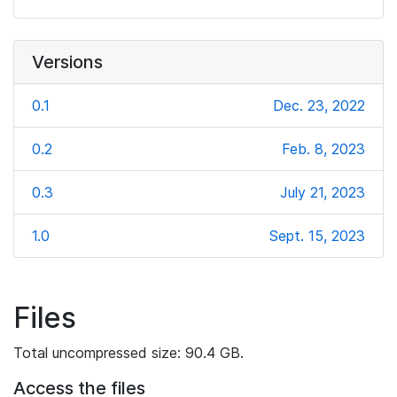
Versions
0.1
Dec. 23, 2022
0.2
Feb. 8, 2023
0.3
July 21, 2023
1.0
Sept. 15, 2023
Files
Total uncompressed size: 90.4 GB.
Access the files