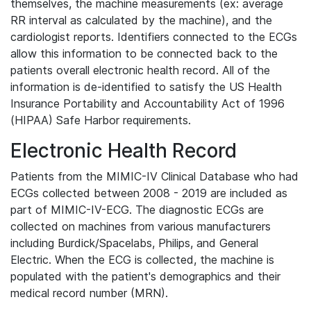
themselves, the machine measurements (ex: average
RR interval as calculated by the machine), and the
cardiologist reports. Identifiers connected to the ECGs
allow this information to be connected back to the
patients overall electronic health record. All of the
information is de-identified to satisfy the US Health
Insurance Portability and Accountability Act of 1996
(HIPAA) Safe Harbor requirements.
Electronic Health Record
Patients from the MIMIC-IV Clinical Database who had
ECGs collected between 2008 - 2019 are included as
part of MIMIC-IV-ECG. The diagnostic ECGs are
collected on machines from various manufacturers
including Burdick/Spacelabs, Philips, and General
Electric. When the ECG is collected, the machine is
populated with the patient's demographics and their
medical record number (MRN).