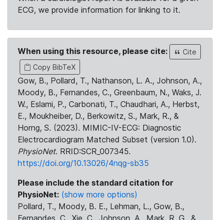
ECG, we provide information for linking to it.
When using this resource, please cite:
Cite
Copy BibTeX
Gow, B., Pollard, T., Nathanson, L. A., Johnson, A.,
Moody, B., Fernandes, C., Greenbaum, N., Waks, J.
W., Eslami, P., Carbonati, T., Chaudhari, A., Herbst,
E., Moukheiber, D., Berkowitz, S., Mark, R., &
Horng, S. (2023). MIMIC-IV-ECG: Diagnostic
Electrocardiogram Matched Subset (version 1.0).
PhysioNet
. RRID:SCR_007345.
https://doi.org/10.13026/4nqg-sb35
Please include the standard citation for
PhysioNet:
(show more options)
Pollard, T., Moody, B. E., Lehman, L., Gow, B.,
Fernandes, C., Xie, C., Johnson, A., Mark, R. G., &