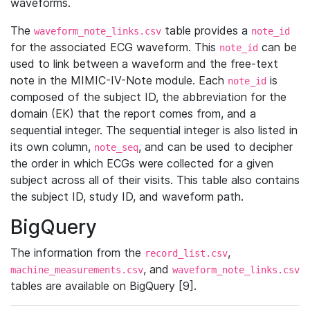
waveforms.
The
table provides a
waveform_note_links.csv
note_id
for the associated ECG waveform. This
can be
note_id
used to link between a waveform and the free-text
note in the MIMIC-IV-Note module. Each
is
note_id
composed of the subject ID, the abbreviation for the
domain (EK) that the report comes from, and a
sequential integer. The sequential integer is also listed in
its own column,
, and can be used to decipher
note_seq
the order in which ECGs were collected for a given
subject across all of their visits. This table also contains
the subject ID, study ID, and waveform path.
BigQuery
The information from the
,
record_list.csv
, and
machine_measurements.csv
waveform_note_links.csv
tables are available on BigQuery [9].