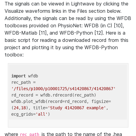
The signals can be viewed in Lightwave by clicking the
Visualize waveforms links in the Files section below.
Additionally, the signals can be read by using the WFDB
toolboxes provided on PhysioNet: WFDB (in C) [10],
WFDB-Matlab [11], and WFDB-Python [12]. Here is a
basic script for reading a downloaded record from this
project and plotting it by using the WFDB-Python
toolbox:
import
 wfdb 

rec_path = 
'/files/p1000/p10001725/s41420867/41420867'
rd_record = wfdb.rdrecord(rec_path) 

wfdb.plot_wfdb(record=rd_record, figsize=
(
24
,
18
), title=
'Study 41420867 example'
, 
ecg_grids=
'all'
where
is the path to the name of the .hea
rec_path