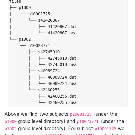
files

├── p1000

|   └── p10001725

|       └── s41420867

|           ├── 41420867.dat

|           └── 41420867.hea

└── p1002

    └── p10023771

        ├── s42745010

        │   ├── 42745010.dat

        │   └── 42745010.hea

        ├── s46989724

        │   ├── 46989724.dat

        │   └── 46989724.hea

        └── s42460255

            ├── 42460255.dat

            └── 42460255.hea
Above we find two subjects
(under the
p10001725
group level directory) and
(under the
p1000
p10023771
group level directory). For subject
we
p1002
p10001725