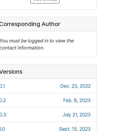
Corresponding Author
You must be logged in to view the
contact information.
Versions
0.1
Dec. 23, 2022
0.2
Feb. 8, 2023
0.3
July 21, 2023
1.0
Sept. 15, 2023