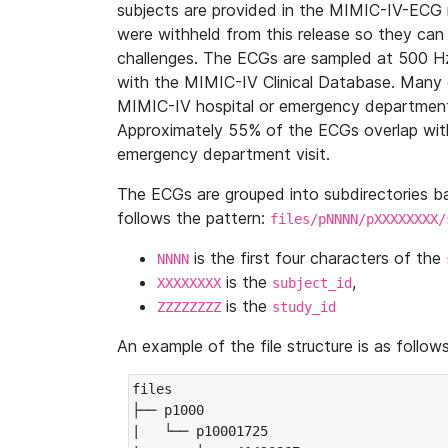
subjects are provided in the MIMIC-IV-ECG 
were withheld from this release so they can
challenges. The ECGs are sampled at 500 H
with the MIMIC-IV Clinical Database. Many 
MIMIC-IV hospital or emergency department
Approximately 55% of the ECGs overlap with
emergency department visit.
The ECGs are grouped into subdirectories 
follows the pattern:
files/pNNNN/pXXXXXXXX/
is the first four characters of the
NNNN
is the
,
XXXXXXXX
subject_id
is the
ZZZZZZZZ
study_id
An example of the file structure is as follows
files

├── p1000

|   └── p10001725
