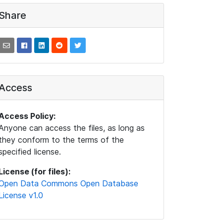
Share
Access
Access Policy:
Anyone can access the files, as long as
they conform to the terms of the
specified license.
License (for files):
Open Data Commons Open Database
License v1.0