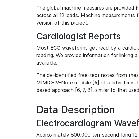
The global machine measures are provided in
across all 12 leads. Machine measurements fo
version of this project.
Cardiologist Reports
Most ECG waveforms get read by a cardiolog
reading. We provide information for linking 
available.
The de-identified free-text notes from thes
MIMIC-IV-Note module [5] at a later time. T
based approach [6, 7, 8], similar to that us
Data Description
Electrocardiogram Wave
Approximately 800,000 ten-second-long 12 