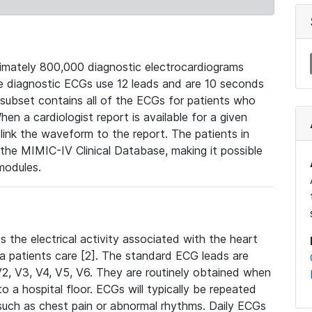
mately 800,000 diagnostic electrocardiograms
se diagnostic ECGs use 12 leads and are 10 seconds
 subset contains all of the ECGs for patients who
en a cardiologist report is available for a given
ink the waveform to the report. The patients in
e MIMIC-IV Clinical Database, making it possible
modules.
the electrical activity associated with the heart
 a patients care [2]. The standard ECG leads are
, V2, V3, V4, V5, V6. They are routinely obtained when
a hospital floor. ECGs will typically be repeated
such as chest pain or abnormal rhythms. Daily ECGs