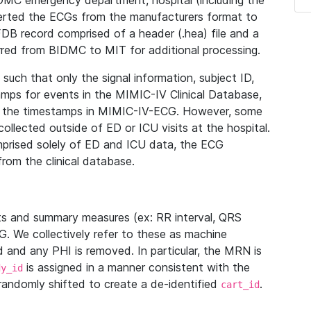
IDMC emergency department, hospital (including the
verted the ECGs from the manufacturers format to
B record comprised of a header (.hea) file and a
ferred from BIDMC to MIT for additional processing.
uch that only the signal information, subject ID,
mps for events in the MIMIC-IV Clinical Database,
ith the timestamps in MIMIC-IV-ECG. However, some
llected outside of ED or ICU visits at the hospital.
mprised solely of ED and ICU data, the ECG
from the clinical database.
s and summary measures (ex: RR interval, QRS
G. We collectively refer to these as machine
and any PHI is removed. In particular, the MRN is
is assigned in a manner consistent with the
dy_id
randomly shifted to create a de-identified
.
cart_id