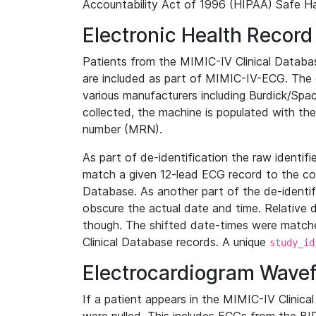
Accountability Act of 1996 (HIPAA) Safe Ha
Electronic Health Record
Patients from the MIMIC-IV Clinical Data
are included as part of MIMIC-IV-ECG. The 
various manufacturers including Burdick/Spac
collected, the machine is populated with th
number (MRN).
As part of de-identification the raw identif
match a given 12-lead ECG record to the cor
Database. As another part of the de-identif
obscure the actual date and time. Relative d
though. The shifted date-times were matche
Clinical Database records. A unique
study_id
Electrocardiogram Wave
If a patient appears in the MIMIC-IV Clinica