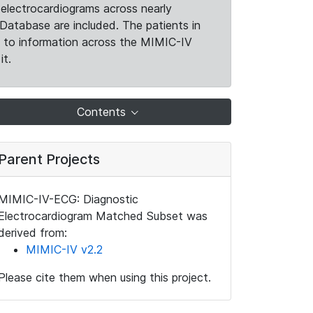
electrocardiograms across nearly
Database are included. The patients in
k to information across the MIMIC-IV
it.
Contents
Parent Projects
MIMIC-IV-ECG: Diagnostic
Electrocardiogram Matched Subset was
derived from:
MIMIC-IV v2.2
Please cite them when using this project.