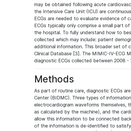
may be obtained following acute cardiovascu
the Intensive Care Unit (ICU) are continuous
ECGs are needed to evaluate evidence of car
ECGs typically only comprise a small part of
the hospital. To fully understand how to bes
collected which may include: patient demogra
additional information. This broader set of c
Clinical Database [3]. The MIMIC-IV-ECG M
diagnostic ECGs collected between 2008 - 2
Methods
As part of routine care, diagnostic ECGs ar
Center (BIDMC). Three types of information
electrocardiogram waveforms themselves, t
as calculated by the machine), and the card
allow this information to be connected back t
of the information is de-identified to satis