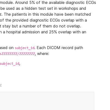
module. Around 5% of the available diagnostic ECGs
 be used as a hidden test set in workshops and
z. The patients in this module have been matched
of the provided diagnostic ECGs overlap with a
 stay but a number of them do not overlap.
 a hospital admission and 25% overlap with an
based on
. Each DICOM record path
subject_id
, where:
sZZZZZZZZ/ZZZZZZZZ
,
subject_id
: