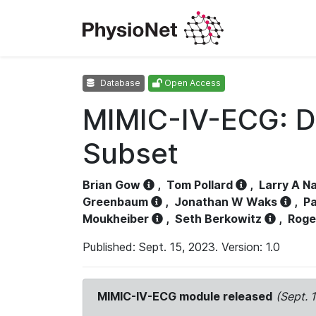
Database
Open Access
MIMIC-IV-ECG: D
Subset
Brian Gow
,
Tom Pollard
,
Larry A N
Greenbaum
,
Jonathan W Waks
,
Pa
Moukheiber
,
Seth Berkowitz
,
Roge
Published: Sept. 15, 2023. Version: 1.0
MIMIC-IV-ECG module released
(Sept. 