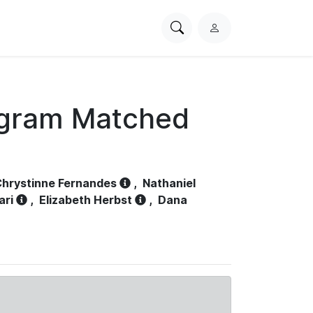
Search
L
PhysioNet
o
g
i
n
ogram Matched
hrystinne Fernandes
,
Nathaniel
ari
,
Elizabeth Herbst
,
Dana