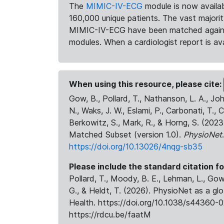
The
MIMIC-IV-ECG
module is now availab
160,000 unique patients. The vast majori
MIMIC-IV-ECG have been matched against 
modules. When a cardiologist report is ava
When using this resource, please cite:
Gow, B., Pollard, T., Nathanson, L. A., J
N., Waks, J. W., Eslami, P., Carbonati, T., 
Berkowitz, S., Mark, R., & Horng, S. (20
Matched Subset (version 1.0).
PhysioNet
https://doi.org/10.13026/4nqg-sb35
Please include the standard citation fo
Pollard, T., Moody, B. E., Lehman, L., Gow,
G., & Heldt, T. (2026). PhysioNet as a gl
Health. https://doi.org/10.1038/s44360-0
https://rdcu.be/faatM