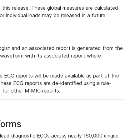
 this release. These global measures are calculated
r individual leads may be released in a future
ist and an associated report is generated from the
a waveform with its associated report where
e ECG reports will be made available as part of the
hese ECG reports are de-identified using a rule-
ed for other MIMIC reports.
forms
lead diagnostic ECGs across nearly 160,000 unique