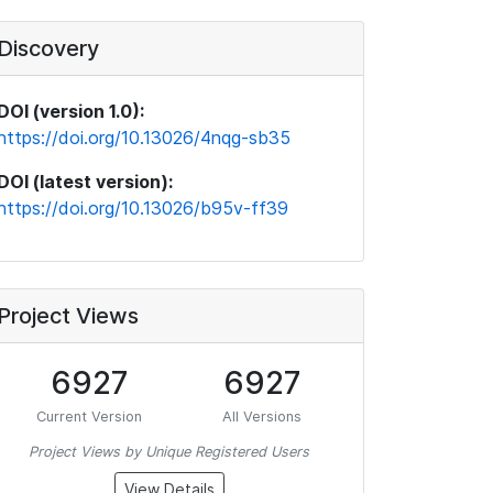
Discovery
DOI (version 1.0):
https://doi.org/10.13026/4nqg-sb35
DOI (latest version):
https://doi.org/10.13026/b95v-ff39
Project Views
6927
6927
Current Version
All Versions
Project Views by Unique Registered Users
View Details