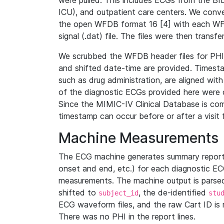
were pulled. This includes ECGs from the B
ICU), and outpatient care centers. We con
the open WFDB format 16 [4] with each WFD
signal (.dat) file. The files were then trans
We scrubbed the WFDB header files for PHI s
and shifted date-time are provided. Timesta
such as drug administration, are aligned w
of the diagnostic ECGs provided here were co
Since the MIMIC-IV Clinical Database is co
timestamp can occur before or after a visit 
Machine Measurements
The ECG machine generates summary report
onset and end, etc.) for each diagnostic EC
measurements. The machine output is parsed 
shifted to
, the de-identified
subject_id
stu
ECG waveform files, and the raw Cart ID is 
There was no PHI in the report lines.