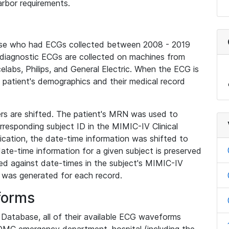
rbor requirements.
base who had ECGs collected between 2008 - 2019
diagnostic ECGs are collected on machines from
elabs, Philips, and General Electric. When the ECG is
e patient's demographics and their medical record
iers are shifted. The patient's MRN was used to
responding subject ID in the MIMIC-IV Clinical
ication, the date-time information was shifted to
ate-time information for a given subject is preserved
d against date-times in the subject's MIMIC-IV
was generated for each record.
forms
l Database, all of their available ECG waveforms