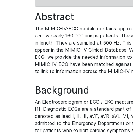
Abstract
The MIMIC-IV-ECG module contains approxi
across nearly 160,000 unique patients. The
in length. They are sampled at 500 Hz. This
appear in the MIMIC-IV Clinical Database. Wh
ECG, we provide the needed information to l
MIMIC-IV-ECG have been matched against th
to link to information across the MIMIC-IV 
Background
An Electrocardiogram or ECG / EKG measures 
[1]. Diagnostic ECGs are a standard part of
denoted as lead I, II, III, aVF, aVR, aVL, V1
admitted to the Emergency Department or to 
for patients who exhibit cardiac symptoms 