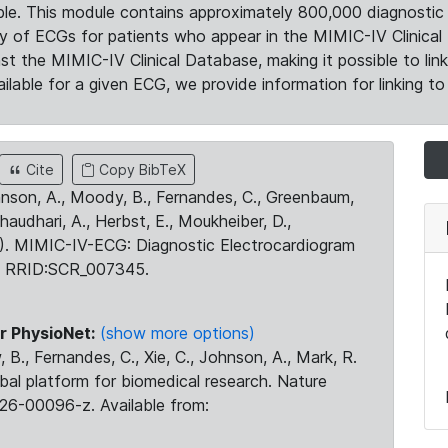
le. This module contains approximately 800,000 diagnostic 
ty of ECGs for patients who appear in the MIMIC-IV Clinical 
the MIMIC-IV Clinical Database, making it possible to lin
ilable for a given ECG, we provide information for linking to 
Cite
Copy BibTeX
ohnson, A., Moody, B., Fernandes, C., Greenbaum,
Chaudhari, A., Herbst, E., Moukheiber, D.,
23). MIMIC-IV-ECG: Diagnostic Electrocardiogram
. RRID:SCR_007345.
r PhysioNet:
(show more options)
 B., Fernandes, C., Xie, C., Johnson, A., Mark, R.
obal platform for biomedical research. Nature
26-00096-z. Available from: