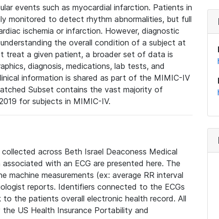
lar events such as myocardial infarction. Patients in
ly monitored to detect rhythm abnormalities, but full
diac ischemia or infarction. However, diagnostic
 understanding the overall condition of a subject at
t treat a given patient, a broader set of data is
phics, diagnosis, medications, lab tests, and
linical information is shared as part of the MIMIC-IV
atched Subset contains the vast majority of
019 for subjects in MIMIC-IV.
e collected across Beth Israel Deaconess Medical
 associated with an ECG are presented here. The
he machine measurements (ex: average RR interval
iologist reports. Identifiers connected to the ECGs
o the patients overall electronic health record. All
fy the US Health Insurance Portability and