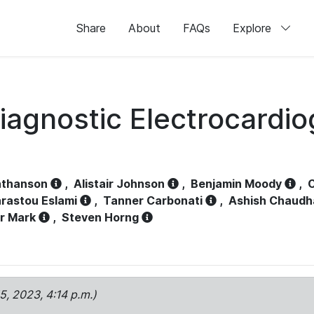
Share
About
FAQs
Explore
iagnostic Electrocardi
athanson
,
Alistair Johnson
,
Benjamin Moody
,
C
rastou Eslami
,
Tanner Carbonati
,
Ashish Chaudh
r Mark
,
Steven Horng
15, 2023, 4:14 p.m.)