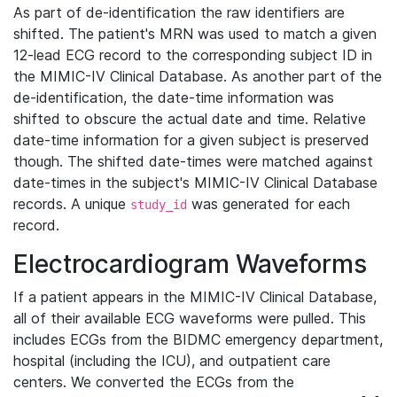
As part of de-identification the raw identifiers are
shifted. The patient's MRN was used to match a given
12-lead ECG record to the corresponding subject ID in
the MIMIC-IV Clinical Database. As another part of the
de-identification, the date-time information was
shifted to obscure the actual date and time. Relative
date-time information for a given subject is preserved
though. The shifted date-times were matched against
date-times in the subject's MIMIC-IV Clinical Database
records. A unique
was generated for each
study_id
record.
Electrocardiogram Waveforms
If a patient appears in the MIMIC-IV Clinical Database,
all of their available ECG waveforms were pulled. This
includes ECGs from the BIDMC emergency department,
hospital (including the ICU), and outpatient care
centers. We converted the ECGs from the