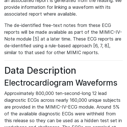
an associated report is generated from the reading. We
provide information for linking a waveform with its
associated report where available.
The de-identified free-text notes from these ECG
reports will be made available as part of the MIMIC-IV-
Note module [5] at a later time. These ECG reports are
de-identified using a rule-based approach [6, 7, 8],
similar to that used for other MIMIC reports.
Data Description
Electrocardiogram Waveforms
Approximately 800,000 ten-second-long 12 lead
diagnostic ECGs across nearly 160,000 unique subjects
are provided in the MIMIC-IV-ECG module. Around 5%
of the available diagnostic ECGs were withheld from
this release so they can be used as a hidden test set in