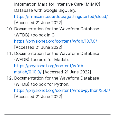
Information Mart for Intensive Care (MIMIC)
Database with Google BigQuery.
https://mimic.mit.edu/docs/gettingstarted/cloud/
[Accessed 21 June 2022]
Documentation for the Waveform Database
(WFDB) toolbox in C.
https://physionet.org/content/wfdb/10.7.0/
[Accessed 21 June 2022]
Documentation for the Waveform Database
(WFDB) toolbox for Matlab.
https://physionet.org/content/wfdb-
matlab/0.10.0/
[Accessed 21 June 2022]
Documentation for the Waveform Database
(WFDB) toolbox for Python.
https://physionet.org/content/wfdb-python/3.4.1/
[Accessed 21 June 2022]