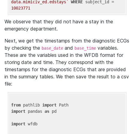
data.mimiciv_ed.edstays`
WHERE
 subject_id = 
10023771
We observe that they did not have a stay in the
emergency department.
Next, we get the timestamps from the diagnostic ECGs
by checking the
and
variables.
base_date
base_time
These are the variables used in the WFDB format for
storing date and time. They correspond with the
timestamps for the diagnostic ECGs that are provided
in the summary tables. We then save the result to a csv
file:
from
 pathlib 
import
import
 pandas 
as
 pd

import
 wfdb
