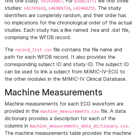
find one study:
. For
we find three
s41420867
p10023771
studies:
,
,
. The study
s42745010
s46989724
s42460255
identifiers are completely random, and their order has
no implications for the chronological order of the actual
studies. Each study has a like named .hea and .dat file,
comprising the WFDB record.
The
file contains the file name and
record_list.csv
path for each WFDB record. It also provides the
corresponding subject ID and study ID. The subject ID
can be used to link a subject from MIMIC-IV-ECG to
the other modules in the MIMIC-IV Clinical Database.
Machine Measurements
Machine measurements for each ECG waveform are
provided in the
file. A data
machine_measurements.csv
dictionary provides a description for each of the
columns in
.
machine_measurements_data_dictionary.csv
The machine measurements table provides the machine