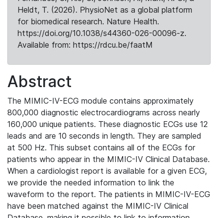
Heldt, T. (2026). PhysioNet as a global platform
for biomedical research. Nature Health.
https://doi.org/10.1038/s44360-026-00096-z.
Available from: https://rdcu.be/faatM
Abstract
The MIMIC-IV-ECG module contains approximately
800,000 diagnostic electrocardiograms across nearly
160,000 unique patients. These diagnostic ECGs use 12
leads and are 10 seconds in length. They are sampled
at 500 Hz. This subset contains all of the ECGs for
patients who appear in the MIMIC-IV Clinical Database.
When a cardiologist report is available for a given ECG,
we provide the needed information to link the
waveform to the report. The patients in MIMIC-IV-ECG
have been matched against the MIMIC-IV Clinical
Database, making it possible to link to information