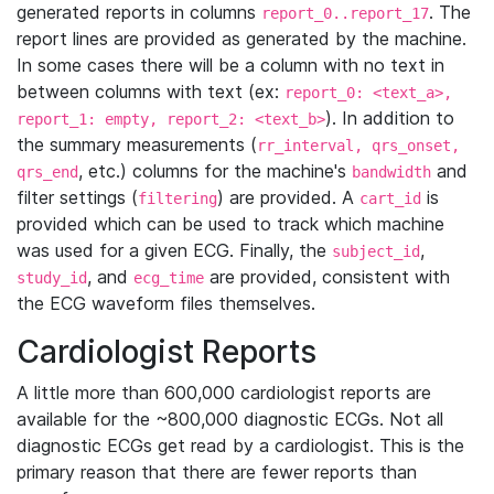
generated reports in columns
. The
report_0..report_17
report lines are provided as generated by the machine.
In some cases there will be a column with no text in
between columns with text (ex:
report_0: <text_a>,
). In addition to
report_1: empty, report_2: <text_b>
the summary measurements (
rr_interval, qrs_onset,
, etc.) columns for the machine's
and
qrs_end
bandwidth
filter settings (
) are provided. A
is
filtering
cart_id
provided which can be used to track which machine
was used for a given ECG. Finally, the
,
subject_id
, and
are provided, consistent with
study_id
ecg_time
the ECG waveform files themselves.
Cardiologist Reports
A little more than 600,000 cardiologist reports are
available for the ~800,000 diagnostic ECGs. Not all
diagnostic ECGs get read by a cardiologist. This is the
primary reason that there are fewer reports than