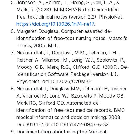
Johnson, A., Pollard, T., Horng, S., Celi, L. A., &
Mark, R. (2023). MIMIC-IV-Note: Deidentified
free-text clinical notes (version 2.2). PhysioNet.
https://doi.org/10.13026/1n74-ne17.
Margaret Douglass, Computer-assisted de-
identification of free-text nursing notes. Master's
Thesis, 2005. MIT.
Neamatullah, I., Douglass, M.M., Lehman, L.H.,
Reisner, A., Villarroel, M., Long, W.J., Szolovits, P.,
Moody, G.B., Mark, R.G., Clifford, G.D. (2007). De-
Identification Software Package (version 1.1).
PhysioNet. doi:10.13026/C20M3F
Neamatullah I, Douglass MM, Lehman LH, Reisner
A, Villarroel M, Long WJ, Szolovits P, Moody GB,
Mark RG, Clifford GD. Automated de-
identification of free-text medical records. BMC
medical informatics and decision making. 2008
Dec;8(1):1-7. doi:10.1186/1472-6947-8-32
Documentation about using the Medical