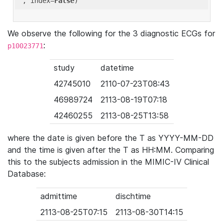
'
, index=
False
We observe the following for the 3 diagnostic ECGs for
:
p10023771
study
datetime
42745010
2110-07-23T08:43
46989724
2113-08-19T07:18
42460255
2113-08-25T13:58
where the date is given before the T as YYYY-MM-DD
and the time is given after the T as HH:MM. Comparing
this to the subjects admission in the MIMIC-IV Clinical
Database:
admittime
dischtime
2113-08-25T07:15
2113-08-30T14:15