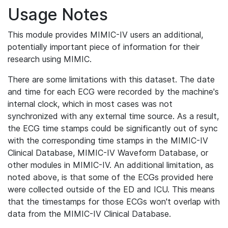
Usage Notes
This module provides MIMIC-IV users an additional,
potentially important piece of information for their
research using MIMIC.
There are some limitations with this dataset. The date
and time for each ECG were recorded by the machine's
internal clock, which in most cases was not
synchronized with any external time source. As a result,
the ECG time stamps could be significantly out of sync
with the corresponding time stamps in the MIMIC-IV
Clinical Database, MIMIC-IV Waveform Database, or
other modules in MIMIC-IV. An additional limitation, as
noted above, is that some of the ECGs provided here
were collected outside of the ED and ICU. This means
that the timestamps for those ECGs won't overlap with
data from the MIMIC-IV Clinical Database.