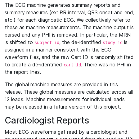
The ECG machine generates summary reports and
summary measures (ex: RR interval, QRS onset and end,
etc.) for each diagnostic ECG. We collectively refer to
these as machine measurements. The machine output is
parsed and any PHI is removed. In particular, the MRN
is shifted to
, the de-identified
is
subject_id
study_id
assigned in a manner consistent with the ECG
waveform files, and the raw Cart ID is randomly shifted
to create a de-identified
. There was no PHI in
cart_id
the report lines.
The global machine measures are provided in this
release. These global measures are calculated across all
12 leads. Machine measurements for individual leads
may be released in a future version of this project.
Cardiologist Reports
Most ECG waveforms get read by a cardiologist and