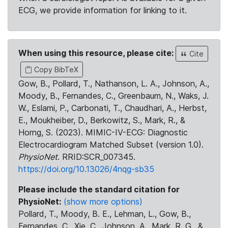
ECG, we provide information for linking to it.
When using this resource, please cite:
Cite
Copy BibTeX
Gow, B., Pollard, T., Nathanson, L. A., Johnson, A.,
Moody, B., Fernandes, C., Greenbaum, N., Waks, J.
W., Eslami, P., Carbonati, T., Chaudhari, A., Herbst,
E., Moukheiber, D., Berkowitz, S., Mark, R., &
Horng, S. (2023). MIMIC-IV-ECG: Diagnostic
Electrocardiogram Matched Subset (version 1.0).
PhysioNet
. RRID:SCR_007345.
https://doi.org/10.13026/4nqg-sb35
Please include the standard citation for
PhysioNet:
(show more options)
Pollard, T., Moody, B. E., Lehman, L., Gow, B.,
Fernandes, C., Xie, C., Johnson, A., Mark, R. G., &