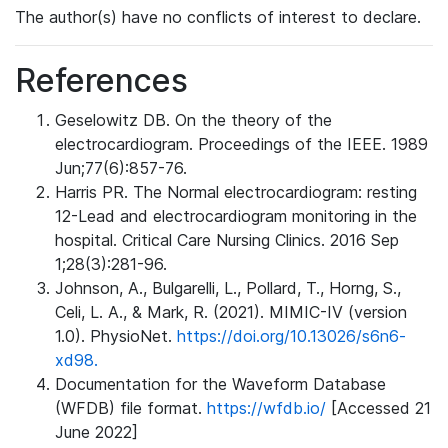
The author(s) have no conflicts of interest to declare.
References
Geselowitz DB. On the theory of the
electrocardiogram. Proceedings of the IEEE. 1989
Jun;77(6):857-76.
Harris PR. The Normal electrocardiogram: resting
12-Lead and electrocardiogram monitoring in the
hospital. Critical Care Nursing Clinics. 2016 Sep
1;28(3):281-96.
Johnson, A., Bulgarelli, L., Pollard, T., Horng, S.,
Celi, L. A., & Mark, R. (2021). MIMIC-IV (version
1.0). PhysioNet.
https://doi.org/10.13026/s6n6-
xd98.
Documentation for the Waveform Database
(WFDB) file format.
https://wfdb.io/
[Accessed 21
June 2022]