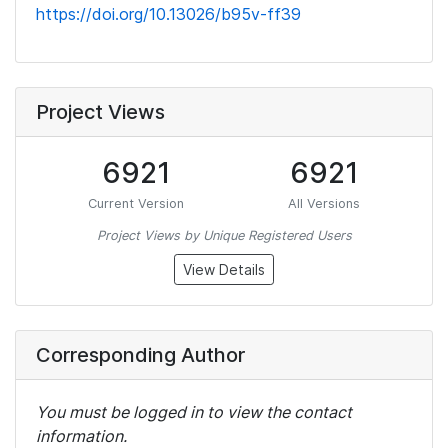
https://doi.org/10.13026/b95v-ff39
Project Views
6921
6921
Current Version
All Versions
Project Views by Unique Registered Users
View Details
Corresponding Author
You must be logged in to view the contact
information.