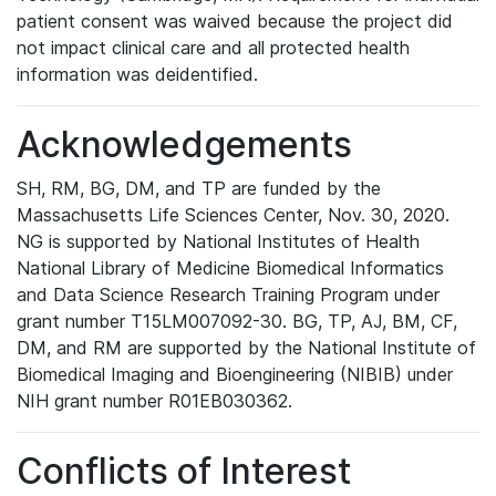
patient consent was waived because the project did
not impact clinical care and all protected health
information was deidentified.
Acknowledgements
SH, RM, BG, DM, and TP are funded by the
Massachusetts Life Sciences Center, Nov. 30, 2020.
NG is supported by National Institutes of Health
National Library of Medicine Biomedical Informatics
and Data Science Research Training Program under
grant number T15LM007092-30. BG, TP, AJ, BM, CF,
DM, and RM are supported by the National Institute of
Biomedical Imaging and Bioengineering (NIBIB) under
NIH grant number R01EB030362.
Conflicts of Interest