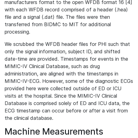
manufacturers format to the open WFDB format 16 [4]
with each WFDB record comprised of a header (.hea)
file and a signal (.dat) file. The files were then
transferred from BIDMC to MIT for additional
processing.
We scrubbed the WFDB header files for PHI such that
only the signal information, subject ID, and shifted
date-time are provided. Timestamps for events in the
MIMIC-IV Clinical Database, such as drug
administration, are aligned with the timestamps in
MIMIC-IV-ECG. However, some of the diagnostic ECGs
provided here were collected outside of ED or ICU
visits at the hospital. Since the MIMIC-IV Clinical
Database is comprised solely of ED and ICU data, the
ECG timestamp can occur before or after a visit from
the clinical database.
Machine Measurements