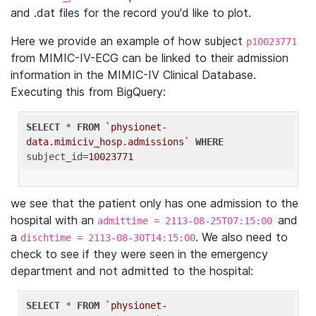
and .dat files for the record you'd like to plot.
Here we provide an example of how subject
p10023771
from MIMIC-IV-ECG can be linked to their admission
information in the MIMIC-IV Clinical Database.
Executing this from BigQuery:
SELECT
 * 
FROM
`physionet-
data.mimiciv_hosp.admissions`
WHERE
subject_id=
10023771
we see that the patient only has one admission to the
hospital with an
and
admittime = 2113-08-25T07:15:00
a
. We also need to
dischtime = 2113-08-30T14:15:00
check to see if they were seen in the emergency
department and not admitted to the hospital:
SELECT
 * 
FROM
`physionet-