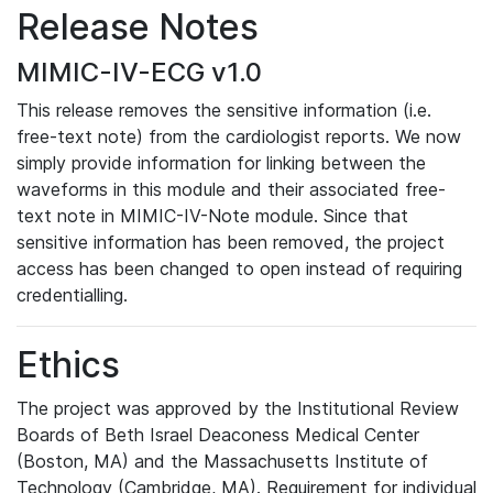
Release Notes
MIMIC-IV-ECG v1.0
This release removes the sensitive information (i.e.
free-text note) from the cardiologist reports. We now
simply provide information for linking between the
waveforms in this module and their associated free-
text note in MIMIC-IV-Note module. Since that
sensitive information has been removed, the project
access has been changed to open instead of requiring
credentialling.
Ethics
The project was approved by the Institutional Review
Boards of Beth Israel Deaconess Medical Center
(Boston, MA) and the Massachusetts Institute of
Technology (Cambridge, MA). Requirement for individual