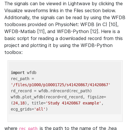
The signals can be viewed in Lightwave by clicking the
Visualize waveforms links in the Files section below.
Additionally, the signals can be read by using the WFDB
toolboxes provided on PhysioNet: WFDB (in C) [10],
WFDB-Matlab [11], and WFDB-Python [12]. Here is a
basic script for reading a downloaded record from this
project and plotting it by using the WFDB-Python
toolbox:
import
 wfdb 

rec_path = 
'/files/p1000/p10001725/s41420867/41420867'
rd_record = wfdb.rdrecord(rec_path) 

wfdb.plot_wfdb(record=rd_record, figsize=
(
24
,
18
), title=
'Study 41420867 example'
, 
ecg_grids=
'all'
where
is the path to the name of the .hea
rec_path