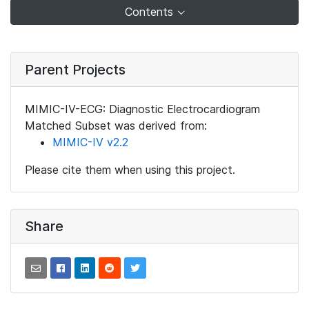
Contents
Parent Projects
MIMIC-IV-ECG: Diagnostic Electrocardiogram
Matched Subset was derived from:
MIMIC-IV v2.2
Please cite them when using this project.
Share