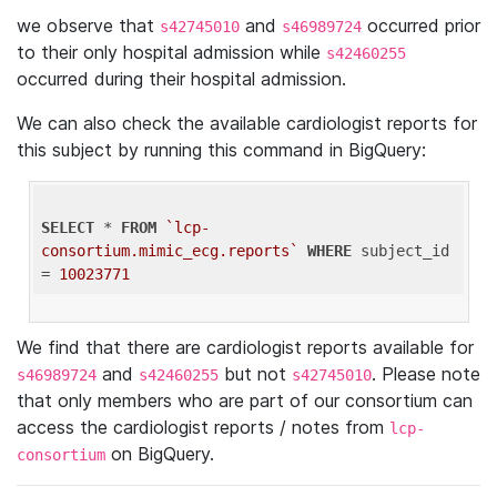
we observe that
and
occurred prior
s42745010
s46989724
to their only hospital admission while
s42460255
occurred during their hospital admission.
We can also check the available cardiologist reports for
this subject by running this command in BigQuery:
SELECT
 * 
FROM
`lcp-
consortium.mimic_ecg.reports`
WHERE
 subject_id 
= 
10023771
We find that there are cardiologist reports available for
and
but not
. Please note
s46989724
s42460255
s42745010
that only members who are part of our consortium can
access the cardiologist reports / notes from
lcp-
on BigQuery.
consortium