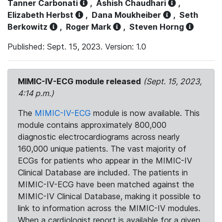
Tanner Carbonati
,
Ashish Chaudhari
,
Elizabeth Herbst
,
Dana Moukheiber
,
Seth
Berkowitz
,
Roger Mark
,
Steven Horng
Published: Sept. 15, 2023. Version: 1.0
MIMIC-IV-ECG module released
(Sept. 15, 2023,
4:14 p.m.)
The
MIMIC-IV-ECG
module is now available. This
module contains approximately 800,000
diagnostic electrocardiograms across nearly
160,000 unique patients. The vast majority of
ECGs for patients who appear in the MIMIC-IV
Clinical Database are included. The patients in
MIMIC-IV-ECG have been matched against the
MIMIC-IV Clinical Database, making it possible to
link to information across the MIMIC-IV modules.
When a cardiologist report is available for a given