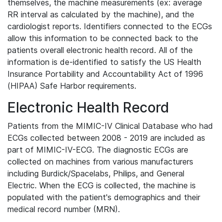
themselves, the machine measurements (ex: average
RR interval as calculated by the machine), and the
cardiologist reports. Identifiers connected to the ECGs
allow this information to be connected back to the
patients overall electronic health record. All of the
information is de-identified to satisfy the US Health
Insurance Portability and Accountability Act of 1996
(HIPAA) Safe Harbor requirements.
Electronic Health Record
Patients from the MIMIC-IV Clinical Database who had
ECGs collected between 2008 - 2019 are included as
part of MIMIC-IV-ECG. The diagnostic ECGs are
collected on machines from various manufacturers
including Burdick/Spacelabs, Philips, and General
Electric. When the ECG is collected, the machine is
populated with the patient's demographics and their
medical record number (MRN).