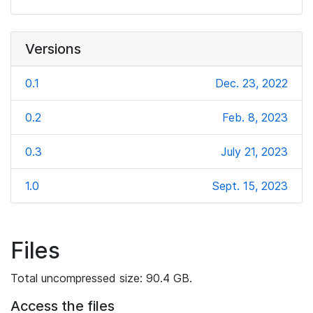
Versions
0.1
Dec. 23, 2022
0.2
Feb. 8, 2023
0.3
July 21, 2023
1.0
Sept. 15, 2023
Files
Total uncompressed size: 90.4 GB.
Access the files