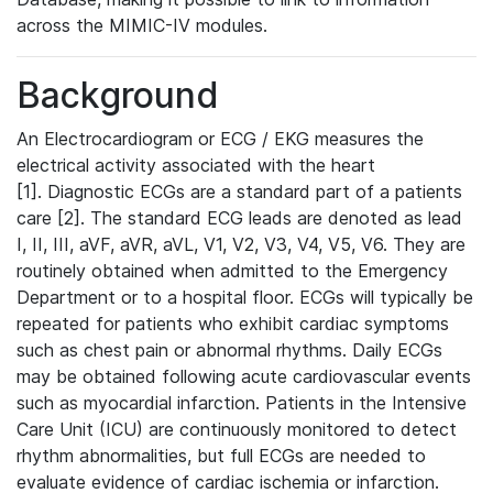
across the MIMIC-IV modules.
Background
An Electrocardiogram or ECG / EKG measures the
electrical activity associated with the heart
[1]. Diagnostic ECGs are a standard part of a patients
care [2]. The standard ECG leads are denoted as lead
I, II, III, aVF, aVR, aVL, V1, V2, V3, V4, V5, V6. They are
routinely obtained when admitted to the Emergency
Department or to a hospital floor. ECGs will typically be
repeated for patients who exhibit cardiac symptoms
such as chest pain or abnormal rhythms. Daily ECGs
may be obtained following acute cardiovascular events
such as myocardial infarction. Patients in the Intensive
Care Unit (ICU) are continuously monitored to detect
rhythm abnormalities, but full ECGs are needed to
evaluate evidence of cardiac ischemia or infarction.