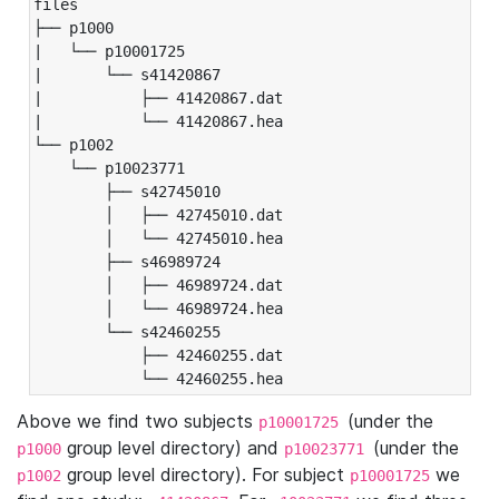
files

├── p1000

|   └── p10001725

|       └── s41420867

|           ├── 41420867.dat

|           └── 41420867.hea

└── p1002

    └── p10023771

        ├── s42745010

        │   ├── 42745010.dat

        │   └── 42745010.hea

        ├── s46989724

        │   ├── 46989724.dat

        │   └── 46989724.hea

        └── s42460255

            ├── 42460255.dat

            └── 42460255.hea
Above we find two subjects
(under the
p10001725
group level directory) and
(under the
p1000
p10023771
group level directory). For subject
we
p1002
p10001725