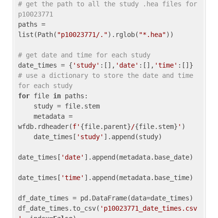
# get the path to all the study .hea files for 
p10023771
paths = 
list(Path(
"p10023771/."
).rglob(
"*.hea"
))

# get date and time for each study
date_times = {
'study'
:[],
'date'
:[],
'time'
:[]} 
# use a dictionary to store the date and time 
for each study
for
 file 
in
 paths:

    study = file.stem

    metadata = 
wfdb.rdheader(
f'
{file.parent}
/
{file.stem}
'
)

    date_times[
'study'
].append(study)

date_times[
'date'
].append(metadata.base_date)

date_times[
'time'
].append(metadata.base_time)

df_date_times = pd.DataFrame(data=date_times)

df_date_times.to_csv(
'p10023771_date_times.csv