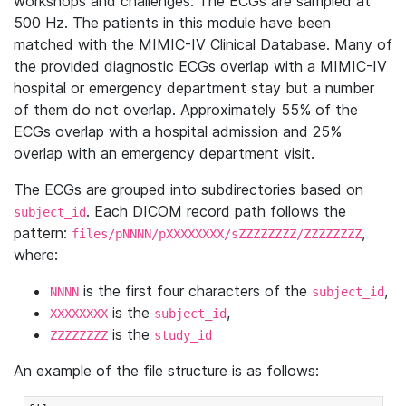
workshops and challenges. The ECGs are sampled at
500 Hz. The patients in this module have been
matched with the MIMIC-IV Clinical Database. Many of
the provided diagnostic ECGs overlap with a MIMIC-IV
hospital or emergency department stay but a number
of them do not overlap. Approximately 55% of the
ECGs overlap with a hospital admission and 25%
overlap with an emergency department visit.
The ECGs are grouped into subdirectories based on
. Each DICOM record path follows the
subject_id
pattern:
,
files/pNNNN/pXXXXXXXX/sZZZZZZZZ/ZZZZZZZZ
where:
is the first four characters of the
,
NNNN
subject_id
is the
,
XXXXXXXX
subject_id
is the
ZZZZZZZZ
study_id
An example of the file structure is as follows: