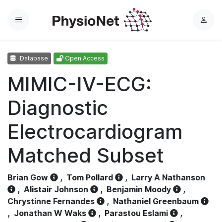
Menu
L
o
g
Database
Open Access
i
n
MIMIC-IV-ECG:
Diagnostic
Electrocardiogram
Matched Subset
Brian Gow
,
Tom Pollard
,
Larry A Nathanson
,
Alistair Johnson
,
Benjamin Moody
,
Chrystinne Fernandes
,
Nathaniel Greenbaum
,
Jonathan W Waks
,
Parastou Eslami
,