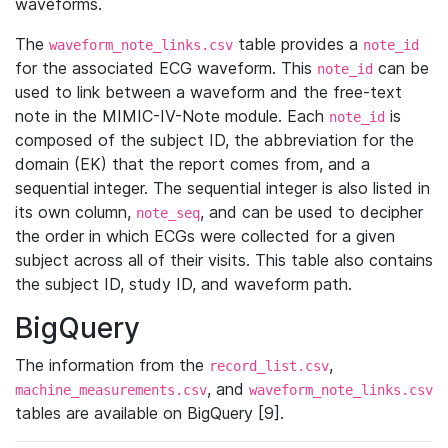
waveforms.
The
table provides a
waveform_note_links.csv
note_id
for the associated ECG waveform. This
can be
note_id
used to link between a waveform and the free-text
note in the MIMIC-IV-Note module. Each
is
note_id
composed of the subject ID, the abbreviation for the
domain (EK) that the report comes from, and a
sequential integer. The sequential integer is also listed in
its own column,
, and can be used to decipher
note_seq
the order in which ECGs were collected for a given
subject across all of their visits. This table also contains
the subject ID, study ID, and waveform path.
BigQuery
The information from the
,
record_list.csv
, and
machine_measurements.csv
waveform_note_links.csv
tables are available on BigQuery [9].