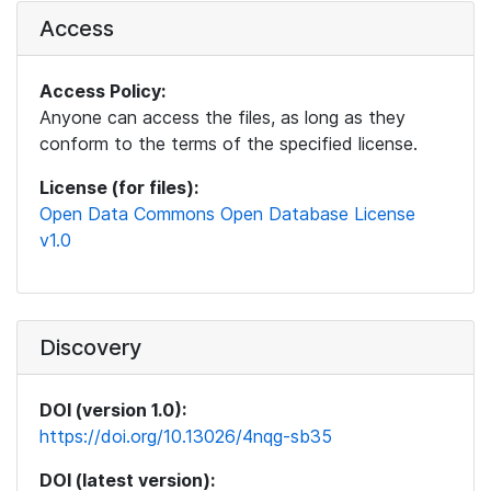
Access
Access Policy:
Anyone can access the files, as long as they
conform to the terms of the specified license.
License (for files):
Open Data Commons Open Database License
v1.0
Discovery
DOI (version 1.0):
https://doi.org/10.13026/4nqg-sb35
DOI (latest version):