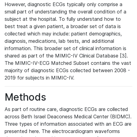
However, diagnostic ECGs typically only comprise a
small part of understanding the overall condition of a
subject at the hospital. To fully understand how to
best treat a given patient, a broader set of data is
collected which may include: patient demographics,
diagnosis, medications, lab tests, and additional
information. This broader set of clinical information is
shared as part of the MIMIC-IV Clinical Database [3].
The MIMIC-IV-ECG Matched Subset contains the vast
majority of diagnostic ECGs collected between 2008 -
2019 for subjects in MIMIC-IV.
Methods
As part of routine care, diagnostic ECGs are collected
across Beth Israel Deaconess Medical Center (BIDMC).
Three types of information associated with an ECG are
presented here. The electrocardiogram waveforms