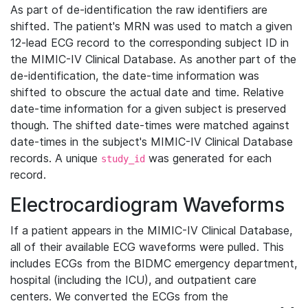
As part of de-identification the raw identifiers are
shifted. The patient's MRN was used to match a given
12-lead ECG record to the corresponding subject ID in
the MIMIC-IV Clinical Database. As another part of the
de-identification, the date-time information was
shifted to obscure the actual date and time. Relative
date-time information for a given subject is preserved
though. The shifted date-times were matched against
date-times in the subject's MIMIC-IV Clinical Database
records. A unique
was generated for each
study_id
record.
Electrocardiogram Waveforms
If a patient appears in the MIMIC-IV Clinical Database,
all of their available ECG waveforms were pulled. This
includes ECGs from the BIDMC emergency department,
hospital (including the ICU), and outpatient care
centers. We converted the ECGs from the