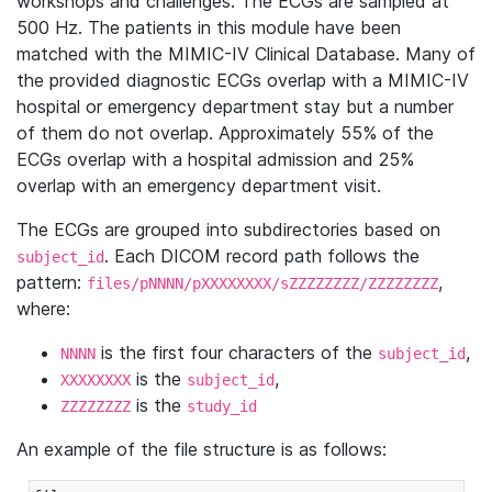
workshops and challenges. The ECGs are sampled at
500 Hz. The patients in this module have been
matched with the MIMIC-IV Clinical Database. Many of
the provided diagnostic ECGs overlap with a MIMIC-IV
hospital or emergency department stay but a number
of them do not overlap. Approximately 55% of the
ECGs overlap with a hospital admission and 25%
overlap with an emergency department visit.
The ECGs are grouped into subdirectories based on
. Each DICOM record path follows the
subject_id
pattern:
,
files/pNNNN/pXXXXXXXX/sZZZZZZZZ/ZZZZZZZZ
where:
is the first four characters of the
,
NNNN
subject_id
is the
,
XXXXXXXX
subject_id
is the
ZZZZZZZZ
study_id
An example of the file structure is as follows: