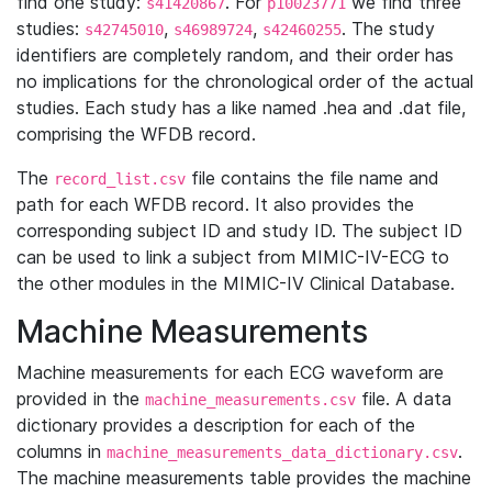
find one study:
. For
we find three
s41420867
p10023771
studies:
,
,
. The study
s42745010
s46989724
s42460255
identifiers are completely random, and their order has
no implications for the chronological order of the actual
studies. Each study has a like named .hea and .dat file,
comprising the WFDB record.
The
file contains the file name and
record_list.csv
path for each WFDB record. It also provides the
corresponding subject ID and study ID. The subject ID
can be used to link a subject from MIMIC-IV-ECG to
the other modules in the MIMIC-IV Clinical Database.
Machine Measurements
Machine measurements for each ECG waveform are
provided in the
file. A data
machine_measurements.csv
dictionary provides a description for each of the
columns in
.
machine_measurements_data_dictionary.csv
The machine measurements table provides the machine