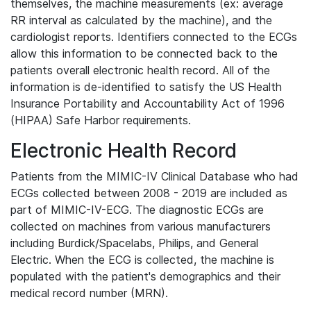
themselves, the machine measurements (ex: average
RR interval as calculated by the machine), and the
cardiologist reports. Identifiers connected to the ECGs
allow this information to be connected back to the
patients overall electronic health record. All of the
information is de-identified to satisfy the US Health
Insurance Portability and Accountability Act of 1996
(HIPAA) Safe Harbor requirements.
Electronic Health Record
Patients from the MIMIC-IV Clinical Database who had
ECGs collected between 2008 - 2019 are included as
part of MIMIC-IV-ECG. The diagnostic ECGs are
collected on machines from various manufacturers
including Burdick/Spacelabs, Philips, and General
Electric. When the ECG is collected, the machine is
populated with the patient's demographics and their
medical record number (MRN).