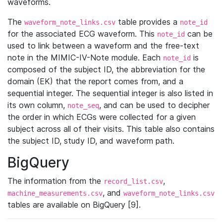
waveforms.
The
table provides a
waveform_note_links.csv
note_id
for the associated ECG waveform. This
can be
note_id
used to link between a waveform and the free-text
note in the MIMIC-IV-Note module. Each
is
note_id
composed of the subject ID, the abbreviation for the
domain (EK) that the report comes from, and a
sequential integer. The sequential integer is also listed in
its own column,
, and can be used to decipher
note_seq
the order in which ECGs were collected for a given
subject across all of their visits. This table also contains
the subject ID, study ID, and waveform path.
BigQuery
The information from the
,
record_list.csv
, and
machine_measurements.csv
waveform_note_links.csv
tables are available on BigQuery [9].