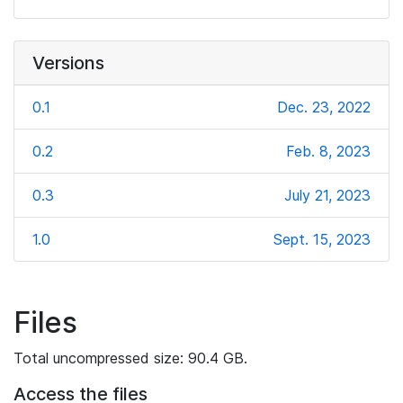
Versions
0.1
Dec. 23, 2022
0.2
Feb. 8, 2023
0.3
July 21, 2023
1.0
Sept. 15, 2023
Files
Total uncompressed size: 90.4 GB.
Access the files