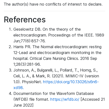
The author(s) have no conflicts of interest to declare.
References
Geselowitz DB. On the theory of the
electrocardiogram. Proceedings of the IEEE. 1989
Jun;77(6):857-76.
Harris PR. The Normal electrocardiogram: resting
12-Lead and electrocardiogram monitoring in the
hospital. Critical Care Nursing Clinics. 2016 Sep
1;28(3):281-96.
Johnson, A., Bulgarelli, L., Pollard, T., Horng, S.,
Celi, L. A., & Mark, R. (2021). MIMIC-IV (version
1.0). PhysioNet.
https://doi.org/10.13026/s6n6-
xd98.
Documentation for the Waveform Database
(WFDB) file format.
https://wfdb.io/
[Accessed 21
June 2022]