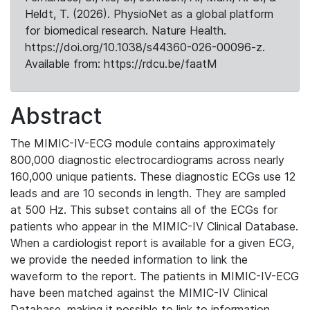
Heldt, T. (2026). PhysioNet as a global platform
for biomedical research. Nature Health.
https://doi.org/10.1038/s44360-026-00096-z.
Available from: https://rdcu.be/faatM
Abstract
The MIMIC-IV-ECG module contains approximately
800,000 diagnostic electrocardiograms across nearly
160,000 unique patients. These diagnostic ECGs use 12
leads and are 10 seconds in length. They are sampled
at 500 Hz. This subset contains all of the ECGs for
patients who appear in the MIMIC-IV Clinical Database.
When a cardiologist report is available for a given ECG,
we provide the needed information to link the
waveform to the report. The patients in MIMIC-IV-ECG
have been matched against the MIMIC-IV Clinical
Database, making it possible to link to information