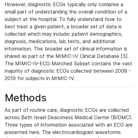
However, diagnostic ECGs typically only comprise a
small part of understanding the overall condition of a
subject at the hospital. To fully understand how to
best treat a given patient, a broader set of data is
collected which may include: patient demographics,
diagnosis, medications, lab tests, and additional
information. This broader set of clinical information is
shared as part of the MIMIC-IV Clinical Database [3].
The MIMIC-IV-ECG Matched Subset contains the vast
majority of diagnostic ECGs collected between 2008 -
2019 for subjects in MIMIC-IV.
Methods
As part of routine care, diagnostic ECGs are collected
across Beth Israel Deaconess Medical Center (BIDMC).
Three types of information associated with an ECG are
presented here. The electrocardiogram waveforms