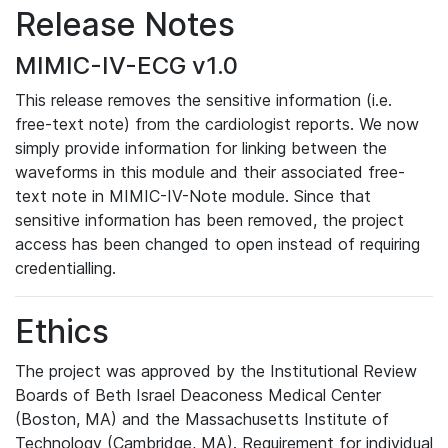
Release Notes
MIMIC-IV-ECG v1.0
This release removes the sensitive information (i.e.
free-text note) from the cardiologist reports. We now
simply provide information for linking between the
waveforms in this module and their associated free-
text note in MIMIC-IV-Note module. Since that
sensitive information has been removed, the project
access has been changed to open instead of requiring
credentialling.
Ethics
The project was approved by the Institutional Review
Boards of Beth Israel Deaconess Medical Center
(Boston, MA) and the Massachusetts Institute of
Technology (Cambridge, MA). Requirement for individual