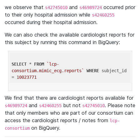
we observe that
and
occurred prior
s42745010
s46989724
to their only hospital admission while
s42460255
occurred during their hospital admission.
We can also check the available cardiologist reports for
this subject by running this command in BigQuery:
SELECT
 * 
FROM
`lcp-
consortium.mimic_ecg.reports`
WHERE
 subject_id 
= 
10023771
We find that there are cardiologist reports available for
and
but not
. Please note
s46989724
s42460255
s42745010
that only members who are part of our consortium can
access the cardiologist reports / notes from
lcp-
on BigQuery.
consortium