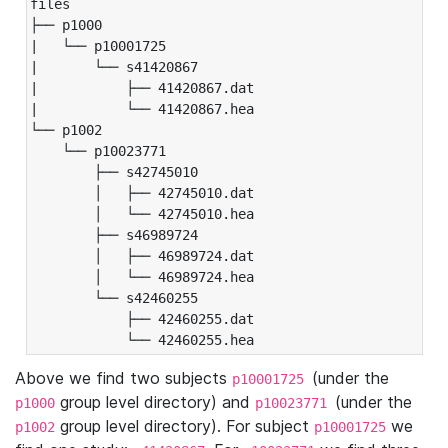
files

├── p1000

|   └── p10001725

|       └── s41420867

|           ├── 41420867.dat

|           └── 41420867.hea

└── p1002

    └── p10023771

        ├── s42745010

        │   ├── 42745010.dat

        │   └── 42745010.hea

        ├── s46989724

        │   ├── 46989724.dat

        │   └── 46989724.hea

        └── s42460255

            ├── 42460255.dat

            └── 42460255.hea
Above we find two subjects
(under the
p10001725
group level directory) and
(under the
p1000
p10023771
group level directory). For subject
we
p1002
p10001725