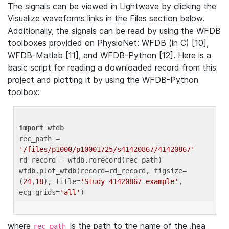
The signals can be viewed in Lightwave by clicking the
Visualize waveforms links in the Files section below.
Additionally, the signals can be read by using the WFDB
toolboxes provided on PhysioNet: WFDB (in C) [10],
WFDB-Matlab [11], and WFDB-Python [12]. Here is a
basic script for reading a downloaded record from this
project and plotting it by using the WFDB-Python
toolbox:
import
 wfdb 

rec_path = 
'/files/p1000/p10001725/s41420867/41420867'
rd_record = wfdb.rdrecord(rec_path) 

wfdb.plot_wfdb(record=rd_record, figsize=
(
24
,
18
), title=
'Study 41420867 example'
, 
ecg_grids=
'all'
where
is the path to the name of the .hea
rec_path