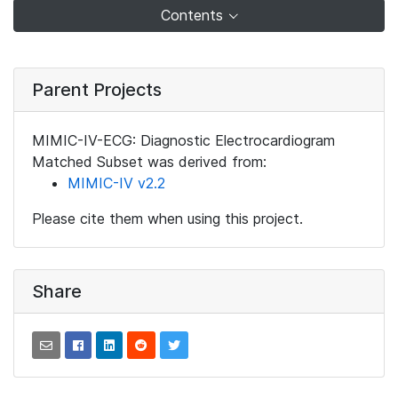
Contents
Parent Projects
MIMIC-IV-ECG: Diagnostic Electrocardiogram
Matched Subset was derived from:
MIMIC-IV v2.2
Please cite them when using this project.
Share