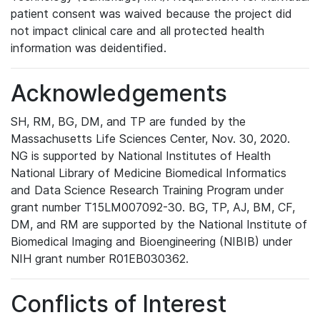
patient consent was waived because the project did
not impact clinical care and all protected health
information was deidentified.
Acknowledgements
SH, RM, BG, DM, and TP are funded by the
Massachusetts Life Sciences Center, Nov. 30, 2020.
NG is supported by National Institutes of Health
National Library of Medicine Biomedical Informatics
and Data Science Research Training Program under
grant number T15LM007092-30. BG, TP, AJ, BM, CF,
DM, and RM are supported by the National Institute of
Biomedical Imaging and Bioengineering (NIBIB) under
NIH grant number R01EB030362.
Conflicts of Interest