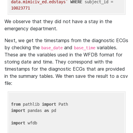
data.mimiciv_ed.edstays`
WHERE
 subject_id = 
10023771
We observe that they did not have a stay in the
emergency department.
Next, we get the timestamps from the diagnostic ECGs
by checking the
and
variables.
base_date
base_time
These are the variables used in the WFDB format for
storing date and time. They correspond with the
timestamps for the diagnostic ECGs that are provided
in the summary tables. We then save the result to a csv
file:
from
 pathlib 
import
import
 pandas 
as
 pd

import
 wfdb
