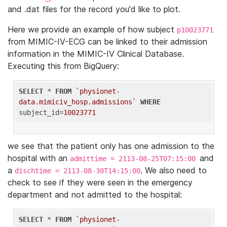
and .dat files for the record you'd like to plot.
Here we provide an example of how subject
p10023771
from MIMIC-IV-ECG can be linked to their admission
information in the MIMIC-IV Clinical Database.
Executing this from BigQuery:
SELECT
 * 
FROM
`physionet-
data.mimiciv_hosp.admissions`
WHERE
subject_id=
10023771
we see that the patient only has one admission to the
hospital with an
and
admittime = 2113-08-25T07:15:00
a
. We also need to
dischtime = 2113-08-30T14:15:00
check to see if they were seen in the emergency
department and not admitted to the hospital:
SELECT
 * 
FROM
`physionet-