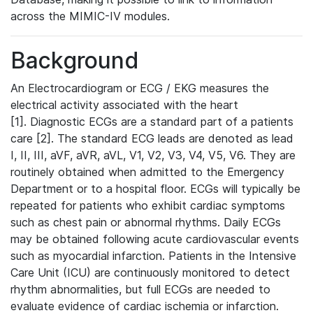
across the MIMIC-IV modules.
Background
An Electrocardiogram or ECG / EKG measures the
electrical activity associated with the heart
[1]. Diagnostic ECGs are a standard part of a patients
care [2]. The standard ECG leads are denoted as lead
I, II, III, aVF, aVR, aVL, V1, V2, V3, V4, V5, V6. They are
routinely obtained when admitted to the Emergency
Department or to a hospital floor. ECGs will typically be
repeated for patients who exhibit cardiac symptoms
such as chest pain or abnormal rhythms. Daily ECGs
may be obtained following acute cardiovascular events
such as myocardial infarction. Patients in the Intensive
Care Unit (ICU) are continuously monitored to detect
rhythm abnormalities, but full ECGs are needed to
evaluate evidence of cardiac ischemia or infarction.