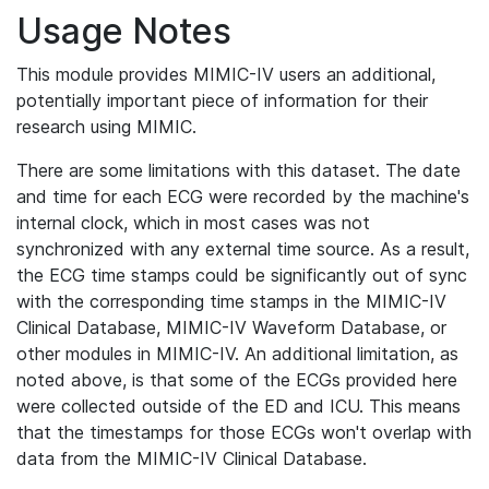
Usage Notes
This module provides MIMIC-IV users an additional,
potentially important piece of information for their
research using MIMIC.
There are some limitations with this dataset. The date
and time for each ECG were recorded by the machine's
internal clock, which in most cases was not
synchronized with any external time source. As a result,
the ECG time stamps could be significantly out of sync
with the corresponding time stamps in the MIMIC-IV
Clinical Database, MIMIC-IV Waveform Database, or
other modules in MIMIC-IV. An additional limitation, as
noted above, is that some of the ECGs provided here
were collected outside of the ED and ICU. This means
that the timestamps for those ECGs won't overlap with
data from the MIMIC-IV Clinical Database.