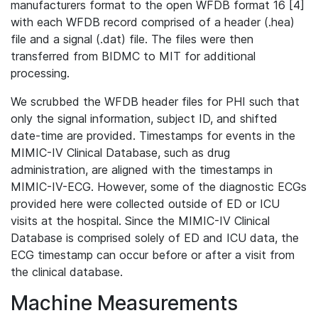
manufacturers format to the open WFDB format 16 [4]
with each WFDB record comprised of a header (.hea)
file and a signal (.dat) file. The files were then
transferred from BIDMC to MIT for additional
processing.
We scrubbed the WFDB header files for PHI such that
only the signal information, subject ID, and shifted
date-time are provided. Timestamps for events in the
MIMIC-IV Clinical Database, such as drug
administration, are aligned with the timestamps in
MIMIC-IV-ECG. However, some of the diagnostic ECGs
provided here were collected outside of ED or ICU
visits at the hospital. Since the MIMIC-IV Clinical
Database is comprised solely of ED and ICU data, the
ECG timestamp can occur before or after a visit from
the clinical database.
Machine Measurements