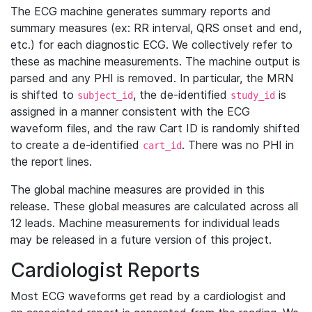
The ECG machine generates summary reports and
summary measures (ex: RR interval, QRS onset and end,
etc.) for each diagnostic ECG. We collectively refer to
these as machine measurements. The machine output is
parsed and any PHI is removed. In particular, the MRN
is shifted to
, the de-identified
is
subject_id
study_id
assigned in a manner consistent with the ECG
waveform files, and the raw Cart ID is randomly shifted
to create a de-identified
. There was no PHI in
cart_id
the report lines.
The global machine measures are provided in this
release. These global measures are calculated across all
12 leads. Machine measurements for individual leads
may be released in a future version of this project.
Cardiologist Reports
Most ECG waveforms get read by a cardiologist and