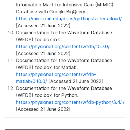
Information Mart for Intensive Care (MIMIC)
Database with Google BigQuery.
https://mimic.mit.edu/docs/gettingstarted/cloud/
[Accessed 21 June 2022]
Documentation for the Waveform Database
(WFDB) toolbox in C.
https://physionet.org/content/wfdb/10.7.0/
[Accessed 21 June 2022]
Documentation for the Waveform Database
(WFDB) toolbox for Matlab.
https://physionet.org/content/wfdb-
matlab/0.10.0/
[Accessed 21 June 2022]
Documentation for the Waveform Database
(WFDB) toolbox for Python.
https://physionet.org/content/wfdb-python/3.4.1/
[Accessed 21 June 2022]