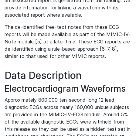
an associated report is generated from the reading. We
provide information for linking a waveform with its
associated report where available.
The de-identified free-text notes from these ECG
reports will be made available as part of the MIMIC-IV-
Note module [5] at a later time. These ECG reports are
de-identified using a rule-based approach [6, 7, 8],
similar to that used for other MIMIC reports.
Data Description
Electrocardiogram Waveforms
Approximately 800,000 ten-second-long 12 lead
diagnostic ECGs across nearly 160,000 unique subjects
are provided in the MIMIC-IV-ECG module. Around 5%
of the available diagnostic ECGs were withheld from
this release so they can be used as a hidden test set in