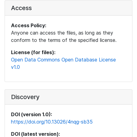
Access
Access Policy:
Anyone can access the files, as long as they
conform to the terms of the specified license.
License (for files):
Open Data Commons Open Database License
v1.0
Discovery
DOI (version 1.0):
https://doi.org/10.13026/4nqg-sb35
DOI (latest version):