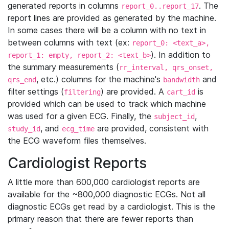
generated reports in columns
. The
report_0..report_17
report lines are provided as generated by the machine.
In some cases there will be a column with no text in
between columns with text (ex:
report_0: <text_a>,
). In addition to
report_1: empty, report_2: <text_b>
the summary measurements (
rr_interval, qrs_onset,
, etc.) columns for the machine's
and
qrs_end
bandwidth
filter settings (
) are provided. A
is
filtering
cart_id
provided which can be used to track which machine
was used for a given ECG. Finally, the
,
subject_id
, and
are provided, consistent with
study_id
ecg_time
the ECG waveform files themselves.
Cardiologist Reports
A little more than 600,000 cardiologist reports are
available for the ~800,000 diagnostic ECGs. Not all
diagnostic ECGs get read by a cardiologist. This is the
primary reason that there are fewer reports than