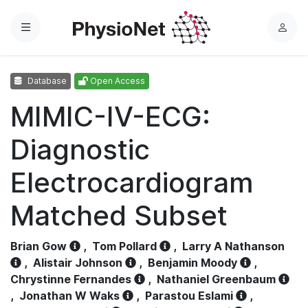
Menu
L
o
g
Database
Open Access
i
n
MIMIC-IV-ECG:
Diagnostic
Electrocardiogram
Matched Subset
Brian Gow
,
Tom Pollard
,
Larry A Nathanson
,
Alistair Johnson
,
Benjamin Moody
,
Chrystinne Fernandes
,
Nathaniel Greenbaum
,
Jonathan W Waks
,
Parastou Eslami
,