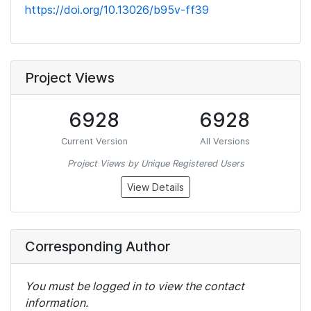
https://doi.org/10.13026/b95v-ff39
Project Views
6928
6928
Current Version
All Versions
Project Views by Unique Registered Users
View Details
Corresponding Author
You must be logged in to view the contact
information.