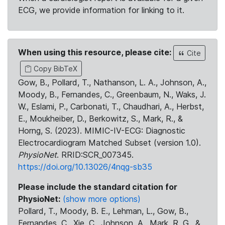
ECG, we provide information for linking to it.
When using this resource, please cite:
Cite
Copy BibTeX
Gow, B., Pollard, T., Nathanson, L. A., Johnson, A.,
Moody, B., Fernandes, C., Greenbaum, N., Waks, J.
W., Eslami, P., Carbonati, T., Chaudhari, A., Herbst,
E., Moukheiber, D., Berkowitz, S., Mark, R., &
Horng, S. (2023). MIMIC-IV-ECG: Diagnostic
Electrocardiogram Matched Subset (version 1.0).
PhysioNet
. RRID:SCR_007345.
https://doi.org/10.13026/4nqg-sb35
Please include the standard citation for
PhysioNet:
(show more options)
Pollard, T., Moody, B. E., Lehman, L., Gow, B.,
Fernandes, C., Xie, C., Johnson, A., Mark, R. G., &