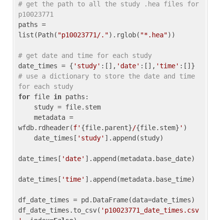
# get the path to all the study .hea files for 
p10023771
paths = 
list(Path(
"p10023771/."
).rglob(
"*.hea"
))

# get date and time for each study
date_times = {
'study'
:[],
'date'
:[],
'time'
:[]} 
# use a dictionary to store the date and time 
for each study
for
 file 
in
 paths:

    study = file.stem

    metadata = 
wfdb.rdheader(
f'
{file.parent}
/
{file.stem}
'
)

    date_times[
'study'
].append(study)

date_times[
'date'
].append(metadata.base_date)

date_times[
'time'
].append(metadata.base_time)

df_date_times = pd.DataFrame(data=date_times)

df_date_times.to_csv(
'p10023771_date_times.csv