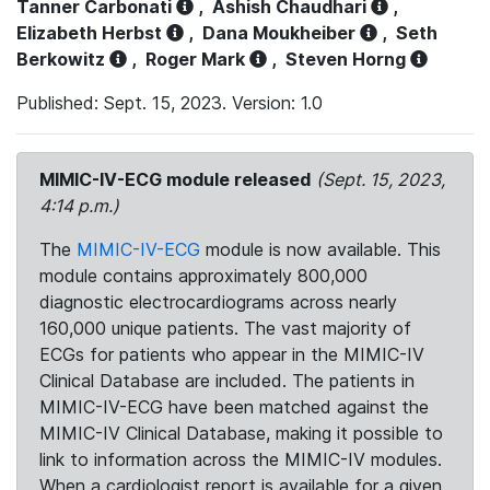
Tanner Carbonati
,
Ashish Chaudhari
,
Elizabeth Herbst
,
Dana Moukheiber
,
Seth
Berkowitz
,
Roger Mark
,
Steven Horng
Published: Sept. 15, 2023. Version: 1.0
MIMIC-IV-ECG module released
(Sept. 15, 2023,
4:14 p.m.)
The
MIMIC-IV-ECG
module is now available. This
module contains approximately 800,000
diagnostic electrocardiograms across nearly
160,000 unique patients. The vast majority of
ECGs for patients who appear in the MIMIC-IV
Clinical Database are included. The patients in
MIMIC-IV-ECG have been matched against the
MIMIC-IV Clinical Database, making it possible to
link to information across the MIMIC-IV modules.
When a cardiologist report is available for a given