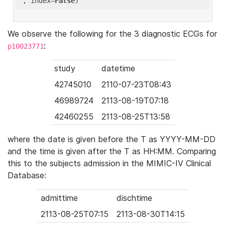
'
, index=
False
We observe the following for the 3 diagnostic ECGs for
:
p10023771
study
datetime
42745010
2110-07-23T08:43
46989724
2113-08-19T07:18
42460255
2113-08-25T13:58
where the date is given before the T as YYYY-MM-DD
and the time is given after the T as HH:MM. Comparing
this to the subjects admission in the MIMIC-IV Clinical
Database:
admittime
dischtime
2113-08-25T07:15
2113-08-30T14:15