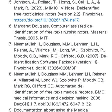
Johnson, A., Pollard, T., Horng, S., Celi, L. A., &
Mark, R. (2023). MIMIC-IV-Note: Deidentified
free-text clinical notes (version 2.2). PhysioNet.
https://doi.org/10.13026/1n74-ne17.
Margaret Douglass, Computer-assisted de-
identification of free-text nursing notes. Master's
Thesis, 2005. MIT.
Neamatullah, I., Douglass, M.M., Lehman, L.H.,
Reisner, A., Villarroel, M., Long, W.J., Szolovits, P.,
Moody, G.B., Mark, R.G., Clifford, G.D. (2007). De-
Identification Software Package (version 1.1).
PhysioNet. doi:10.13026/C20M3F
Neamatullah I, Douglass MM, Lehman LH, Reisner
A, Villarroel M, Long WJ, Szolovits P, Moody GB,
Mark RG, Clifford GD. Automated de-
identification of free-text medical records. BMC
medical informatics and decision making. 2008
Dec;8(1):1-7. doi:10.1186/1472-6947-8-32
Documentation about using the Medical