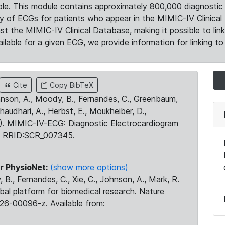
le. This module contains approximately 800,000 diagnostic 
ty of ECGs for patients who appear in the MIMIC-IV Clinical 
the MIMIC-IV Clinical Database, making it possible to lin
ilable for a given ECG, we provide information for linking to 
Cite
Copy BibTeX
ohnson, A., Moody, B., Fernandes, C., Greenbaum,
Chaudhari, A., Herbst, E., Moukheiber, D.,
23). MIMIC-IV-ECG: Diagnostic Electrocardiogram
. RRID:SCR_007345.
r PhysioNet:
(show more options)
 B., Fernandes, C., Xie, C., Johnson, A., Mark, R.
obal platform for biomedical research. Nature
26-00096-z. Available from: