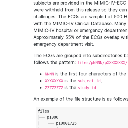
subjects are provided in the MIMIC-IV-ECG 
were withheld from this release so they can
challenges. The ECGs are sampled at 500 H
with the MIMIC-IV Clinical Database. Many 
MIMIC-IV hospital or emergency department
Approximately 55% of the ECGs overlap with
emergency department visit.
The ECGs are grouped into subdirectories 
follows the pattern:
files/pNNNN/pXXXXXXXX/
is the first four characters of the
NNNN
is the
,
XXXXXXXX
subject_id
is the
ZZZZZZZZ
study_id
An example of the file structure is as follows
files

├── p1000

|   └── p10001725
