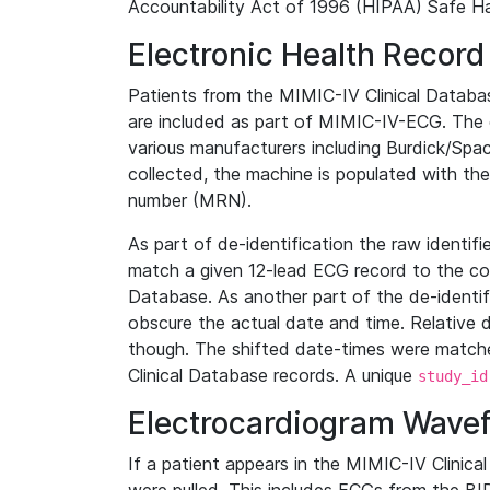
Accountability Act of 1996 (HIPAA) Safe Ha
Electronic Health Record
Patients from the MIMIC-IV Clinical Data
are included as part of MIMIC-IV-ECG. The 
various manufacturers including Burdick/Spac
collected, the machine is populated with th
number (MRN).
As part of de-identification the raw identif
match a given 12-lead ECG record to the cor
Database. As another part of the de-identif
obscure the actual date and time. Relative d
though. The shifted date-times were matche
Clinical Database records. A unique
study_id
Electrocardiogram Wave
If a patient appears in the MIMIC-IV Clinica