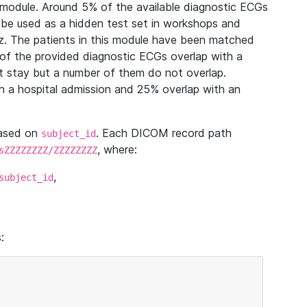
module. Around 5% of the available diagnostic ECGs
 be used as a hidden test set in workshops and
z. The patients in this module have been matched
of the provided diagnostic ECGs overlap with a
 stay but a number of them do not overlap.
 a hospital admission and 25% overlap with an
based on
. Each DICOM record path
subject_id
, where:
sZZZZZZZZ/ZZZZZZZZ
,
subject_id
: