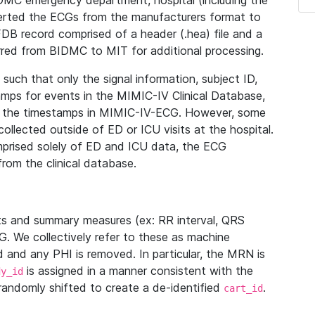
IDMC emergency department, hospital (including the
verted the ECGs from the manufacturers format to
B record comprised of a header (.hea) file and a
ferred from BIDMC to MIT for additional processing.
uch that only the signal information, subject ID,
mps for events in the MIMIC-IV Clinical Database,
ith the timestamps in MIMIC-IV-ECG. However, some
llected outside of ED or ICU visits at the hospital.
mprised solely of ED and ICU data, the ECG
from the clinical database.
s and summary measures (ex: RR interval, QRS
G. We collectively refer to these as machine
and any PHI is removed. In particular, the MRN is
is assigned in a manner consistent with the
dy_id
randomly shifted to create a de-identified
.
cart_id