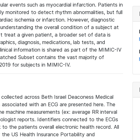
lar events such as myocardial infarction. Patients in
ly monitored to detect rhythm abnormalities, but full
diac ischemia or infarction. However, diagnostic
 understanding the overall condition of a subject at
t treat a given patient, a broader set of data is
phics, diagnosis, medications, lab tests, and
linical information is shared as part of the MIMIC-IV
atched Subset contains the vast majority of
019 for subjects in MIMIC-IV.
e collected across Beth Israel Deaconess Medical
 associated with an ECG are presented here. The
he machine measurements (ex: average RR interval
iologist reports. Identifiers connected to the ECGs
o the patients overall electronic health record. All
fy the US Health Insurance Portability and