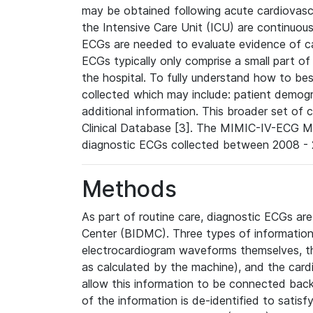
may be obtained following acute cardiovascu
the Intensive Care Unit (ICU) are continuous
ECGs are needed to evaluate evidence of car
ECGs typically only comprise a small part of
the hospital. To fully understand how to bes
collected which may include: patient demogra
additional information. This broader set of c
Clinical Database [3]. The MIMIC-IV-ECG M
diagnostic ECGs collected between 2008 - 2
Methods
As part of routine care, diagnostic ECGs ar
Center (BIDMC). Three types of information
electrocardiogram waveforms themselves, t
as calculated by the machine), and the card
allow this information to be connected back t
of the information is de-identified to satis