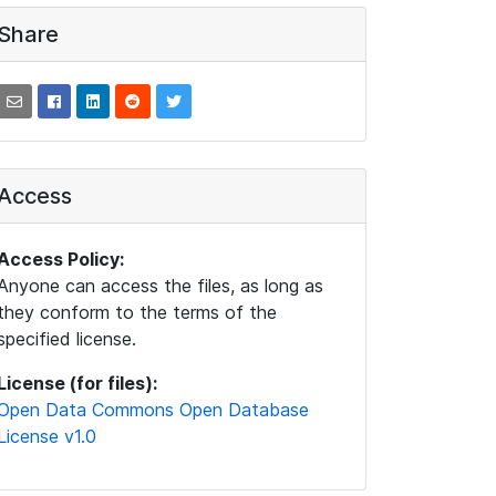
Share
Access
Access Policy:
Anyone can access the files, as long as
they conform to the terms of the
specified license.
License (for files):
Open Data Commons Open Database
License v1.0