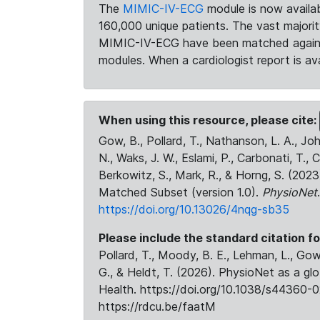
The
MIMIC-IV-ECG
module is now availab
160,000 unique patients. The vast majori
MIMIC-IV-ECG have been matched against 
modules. When a cardiologist report is ava
When using this resource, please cite:
Gow, B., Pollard, T., Nathanson, L. A., J
N., Waks, J. W., Eslami, P., Carbonati, T., 
Berkowitz, S., Mark, R., & Horng, S. (20
Matched Subset (version 1.0).
PhysioNet
https://doi.org/10.13026/4nqg-sb35
Please include the standard citation fo
Pollard, T., Moody, B. E., Lehman, L., Gow,
G., & Heldt, T. (2026). PhysioNet as a gl
Health. https://doi.org/10.1038/s44360-0
https://rdcu.be/faatM