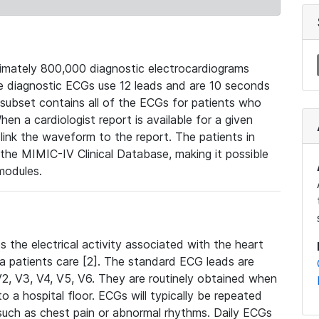
mately 800,000 diagnostic electrocardiograms
se diagnostic ECGs use 12 leads and are 10 seconds
 subset contains all of the ECGs for patients who
en a cardiologist report is available for a given
ink the waveform to the report. The patients in
e MIMIC-IV Clinical Database, making it possible
modules.
the electrical activity associated with the heart
 a patients care [2]. The standard ECG leads are
, V2, V3, V4, V5, V6. They are routinely obtained when
a hospital floor. ECGs will typically be repeated
such as chest pain or abnormal rhythms. Daily ECGs