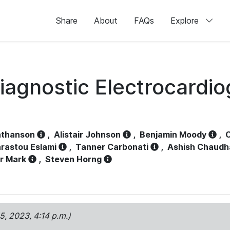
Share
About
FAQs
Explore
iagnostic Electrocardi
athanson
,
Alistair Johnson
,
Benjamin Moody
,
C
rastou Eslami
,
Tanner Carbonati
,
Ashish Chaudh
r Mark
,
Steven Horng
15, 2023, 4:14 p.m.)