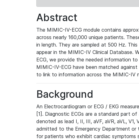
Abstract
The MIMIC-IV-ECG module contains approxi
across nearly 160,000 unique patients. The
in length. They are sampled at 500 Hz. This
appear in the MIMIC-IV Clinical Database. Wh
ECG, we provide the needed information to l
MIMIC-IV-ECG have been matched against th
to link to information across the MIMIC-IV 
Background
An Electrocardiogram or ECG / EKG measures 
[1]. Diagnostic ECGs are a standard part of
denoted as lead I, II, III, aVF, aVR, aVL, V1
admitted to the Emergency Department or to 
for patients who exhibit cardiac symptoms 