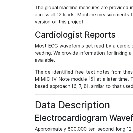
The global machine measures are provided in
across all 12 leads. Machine measurements fo
version of this project.
Cardiologist Reports
Most ECG waveforms get read by a cardiolog
reading. We provide information for linking 
available.
The de-identified free-text notes from thes
MIMIC-IV-Note module [5] at a later time. T
based approach [6, 7, 8], similar to that us
Data Description
Electrocardiogram Wave
Approximately 800,000 ten-second-long 12 