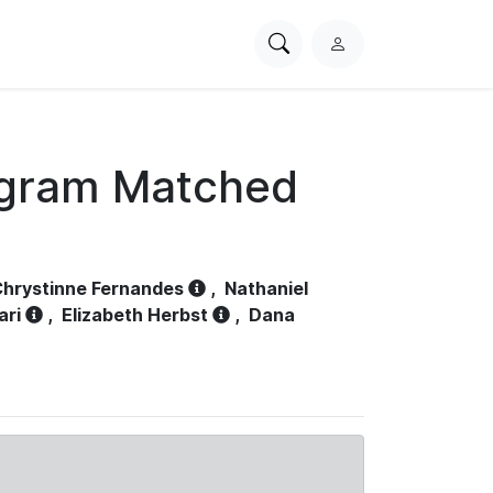
Search
L
PhysioNet
o
g
i
n
ogram Matched
hrystinne Fernandes
,
Nathaniel
ari
,
Elizabeth Herbst
,
Dana