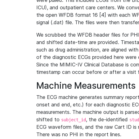
were pulled. This includes ECGs from the B
ICU), and outpatient care centers. We con
the open WFDB format 16 [4] with each WFD
signal (.dat) file. The files were then trans
We scrubbed the WFDB header files for PHI s
and shifted date-time are provided. Timesta
such as drug administration, are aligned w
of the diagnostic ECGs provided here were co
Since the MIMIC-IV Clinical Database is co
timestamp can occur before or after a visit 
Machine Measurements
The ECG machine generates summary report
onset and end, etc.) for each diagnostic EC
measurements. The machine output is parsed 
shifted to
, the de-identified
subject_id
stu
ECG waveform files, and the raw Cart ID is 
There was no PHI in the report lines.