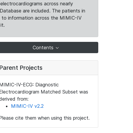
electrocardiograms across nearly
Database are included. The patients in
k to information across the MIMIC-IV
it.
Contents
Parent Projects
MIMIC-IV-ECG: Diagnostic
Electrocardiogram Matched Subset was
derived from:
MIMIC-IV v2.2
Please cite them when using this project.