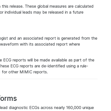
 this release. These global measures are calculated
r individual leads may be released in a future
ist and an associated report is generated from the
a waveform with its associated report where
e ECG reports will be made available as part of the
hese ECG reports are de-identified using a rule-
ed for other MIMIC reports.
forms
lead diagnostic ECGs across nearly 160,000 unique