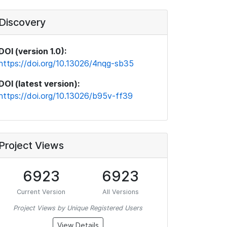
Discovery
DOI (version 1.0):
https://doi.org/10.13026/4nqg-sb35
DOI (latest version):
https://doi.org/10.13026/b95v-ff39
Project Views
6923
6923
Current Version
All Versions
Project Views by Unique Registered Users
View Details