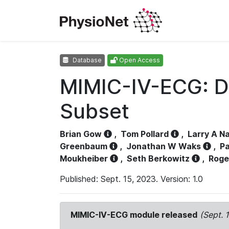
Database
Open Access
MIMIC-IV-ECG: D
Subset
Brian Gow
,
Tom Pollard
,
Larry A N
Greenbaum
,
Jonathan W Waks
,
Pa
Moukheiber
,
Seth Berkowitz
,
Roge
Published: Sept. 15, 2023. Version: 1.0
MIMIC-IV-ECG module released
(Sept. 