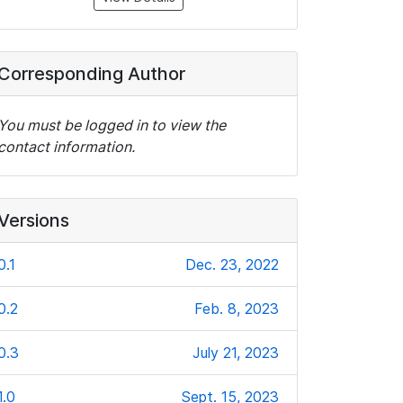
Corresponding Author
You must be logged in to view the
contact information.
Versions
0.1
Dec. 23, 2022
0.2
Feb. 8, 2023
0.3
July 21, 2023
1.0
Sept. 15, 2023