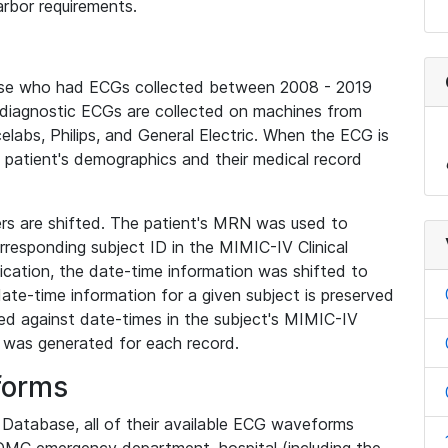
rbor requirements.
base who had ECGs collected between 2008 - 2019
diagnostic ECGs are collected on machines from
elabs, Philips, and General Electric. When the ECG is
e patient's demographics and their medical record
iers are shifted. The patient's MRN was used to
responding subject ID in the MIMIC-IV Clinical
ication, the date-time information was shifted to
ate-time information for a given subject is preserved
d against date-times in the subject's MIMIC-IV
was generated for each record.
forms
l Database, all of their available ECG waveforms