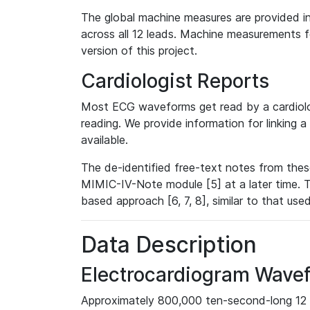
The global machine measures are provided in
across all 12 leads. Machine measurements fo
version of this project.
Cardiologist Reports
Most ECG waveforms get read by a cardiolog
reading. We provide information for linking 
available.
The de-identified free-text notes from thes
MIMIC-IV-Note module [5] at a later time. T
based approach [6, 7, 8], similar to that us
Data Description
Electrocardiogram Wave
Approximately 800,000 ten-second-long 12 