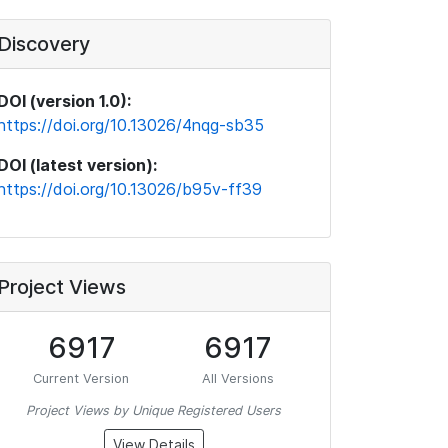
Discovery
DOI (version 1.0):
https://doi.org/10.13026/4nqg-sb35
DOI (latest version):
https://doi.org/10.13026/b95v-ff39
Project Views
6917
6917
Current Version
All Versions
Project Views by Unique Registered Users
View Details