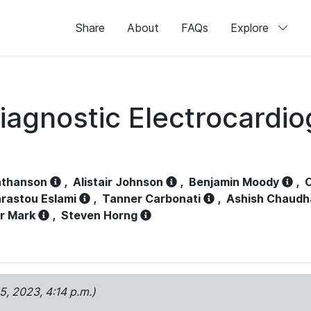
Share
About
FAQs
Explore
iagnostic Electrocardi
athanson
,
Alistair Johnson
,
Benjamin Moody
,
C
rastou Eslami
,
Tanner Carbonati
,
Ashish Chaudh
r Mark
,
Steven Horng
15, 2023, 4:14 p.m.)