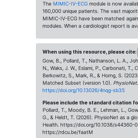
The
MIMIC-IV-ECG
module is now availab
160,000 unique patients. The vast majori
MIMIC-IV-ECG have been matched against 
modules. When a cardiologist report is ava
When using this resource, please cite:
Gow, B., Pollard, T., Nathanson, L. A., J
N., Waks, J. W., Eslami, P., Carbonati, T., 
Berkowitz, S., Mark, R., & Horng, S. (20
Matched Subset (version 1.0).
PhysioNet
https://doi.org/10.13026/4nqg-sb35
Please include the standard citation fo
Pollard, T., Moody, B. E., Lehman, L., Gow,
G., & Heldt, T. (2026). PhysioNet as a gl
Health. https://doi.org/10.1038/s44360-0
https://rdcu.be/faatM