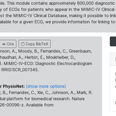
le. This module contains approximately 800,000 diagnostic 
ty of ECGs for patients who appear in the MIMIC-IV Clinical 
the MIMIC-IV Clinical Database, making it possible to lin
ilable for a given ECG, we provide information for linking to 
Cite
Copy BibTeX
ohnson, A., Moody, B., Fernandes, C., Greenbaum,
Chaudhari, A., Herbst, E., Moukheiber, D.,
23). MIMIC-IV-ECG: Diagnostic Electrocardiogram
. RRID:SCR_007345.
r PhysioNet:
(show more options)
 B., Fernandes, C., Xie, C., Johnson, A., Mark, R.
obal platform for biomedical research. Nature
26-00096-z. Available from: