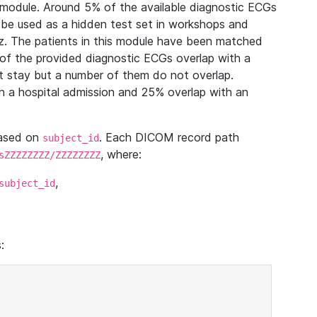
module. Around 5% of the available diagnostic ECGs
 be used as a hidden test set in workshops and
z. The patients in this module have been matched
of the provided diagnostic ECGs overlap with a
 stay but a number of them do not overlap.
 a hospital admission and 25% overlap with an
based on
. Each DICOM record path
subject_id
, where:
sZZZZZZZZ/ZZZZZZZZ
,
subject_id
: