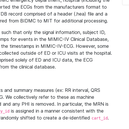
IDMC emergency department, hospital (including the
verted the ECGs from the manufacturers format to
B record comprised of a header (.hea) file and a
ferred from BIDMC to MIT for additional processing.
uch that only the signal information, subject ID,
mps for events in the MIMIC-IV Clinical Database,
ith the timestamps in MIMIC-IV-ECG. However, some
llected outside of ED or ICU visits at the hospital.
mprised solely of ED and ICU data, the ECG
from the clinical database.
s and summary measures (ex: RR interval, QRS
G. We collectively refer to these as machine
and any PHI is removed. In particular, the MRN is
is assigned in a manner consistent with the
dy_id
randomly shifted to create a de-identified
.
cart_id