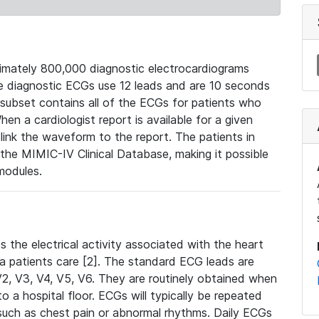
mately 800,000 diagnostic electrocardiograms
se diagnostic ECGs use 12 leads and are 10 seconds
 subset contains all of the ECGs for patients who
en a cardiologist report is available for a given
ink the waveform to the report. The patients in
e MIMIC-IV Clinical Database, making it possible
modules.
the electrical activity associated with the heart
 a patients care [2]. The standard ECG leads are
, V2, V3, V4, V5, V6. They are routinely obtained when
a hospital floor. ECGs will typically be repeated
such as chest pain or abnormal rhythms. Daily ECGs