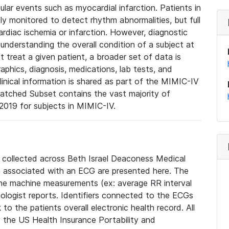
lar events such as myocardial infarction. Patients in
ly monitored to detect rhythm abnormalities, but full
diac ischemia or infarction. However, diagnostic
 understanding the overall condition of a subject at
t treat a given patient, a broader set of data is
phics, diagnosis, medications, lab tests, and
linical information is shared as part of the MIMIC-IV
atched Subset contains the vast majority of
019 for subjects in MIMIC-IV.
e collected across Beth Israel Deaconess Medical
 associated with an ECG are presented here. The
he machine measurements (ex: average RR interval
iologist reports. Identifiers connected to the ECGs
o the patients overall electronic health record. All
fy the US Health Insurance Portability and