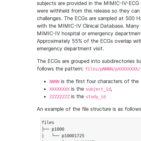
subjects are provided in the MIMIC-IV-ECG 
were withheld from this release so they can
challenges. The ECGs are sampled at 500 H
with the MIMIC-IV Clinical Database. Many 
MIMIC-IV hospital or emergency department
Approximately 55% of the ECGs overlap with
emergency department visit.
The ECGs are grouped into subdirectories 
follows the pattern:
files/pNNNN/pXXXXXXXX/
is the first four characters of the
NNNN
is the
,
XXXXXXXX
subject_id
is the
ZZZZZZZZ
study_id
An example of the file structure is as follows
files

├── p1000

|   └── p10001725
