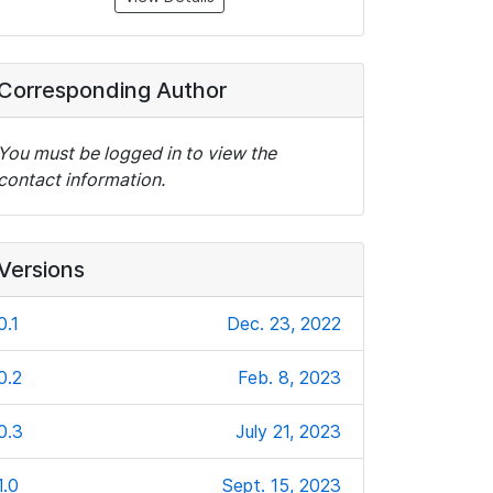
Corresponding Author
You must be logged in to view the
contact information.
Versions
0.1
Dec. 23, 2022
0.2
Feb. 8, 2023
0.3
July 21, 2023
1.0
Sept. 15, 2023