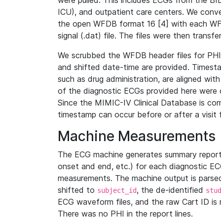
were pulled. This includes ECGs from the B
ICU), and outpatient care centers. We con
the open WFDB format 16 [4] with each WFD
signal (.dat) file. The files were then trans
We scrubbed the WFDB header files for PHI s
and shifted date-time are provided. Timesta
such as drug administration, are aligned w
of the diagnostic ECGs provided here were co
Since the MIMIC-IV Clinical Database is co
timestamp can occur before or after a visit 
Machine Measurements
The ECG machine generates summary report
onset and end, etc.) for each diagnostic EC
measurements. The machine output is parsed 
shifted to
, the de-identified
subject_id
stu
ECG waveform files, and the raw Cart ID is 
There was no PHI in the report lines.