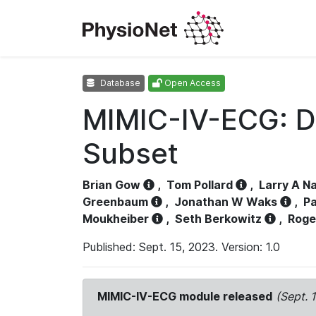
Database
Open Access
MIMIC-IV-ECG: D
Subset
Brian Gow
,
Tom Pollard
,
Larry A N
Greenbaum
,
Jonathan W Waks
,
Pa
Moukheiber
,
Seth Berkowitz
,
Roge
Published: Sept. 15, 2023. Version: 1.0
MIMIC-IV-ECG module released
(Sept. 