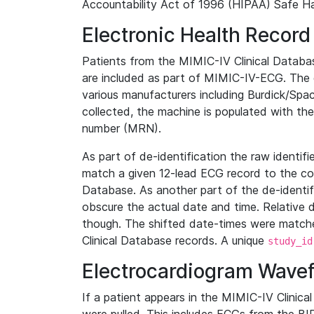
Accountability Act of 1996 (HIPAA) Safe Ha
Electronic Health Record
Patients from the MIMIC-IV Clinical Data
are included as part of MIMIC-IV-ECG. The 
various manufacturers including Burdick/Spac
collected, the machine is populated with th
number (MRN).
As part of de-identification the raw identif
match a given 12-lead ECG record to the cor
Database. As another part of the de-identif
obscure the actual date and time. Relative d
though. The shifted date-times were matche
Clinical Database records. A unique
study_id
Electrocardiogram Wave
If a patient appears in the MIMIC-IV Clinica