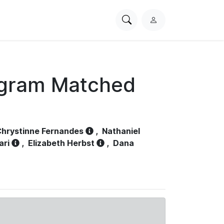
Search
L
PhysioNet
o
g
i
n
ogram Matched
hrystinne Fernandes
,
Nathaniel
ari
,
Elizabeth Herbst
,
Dana