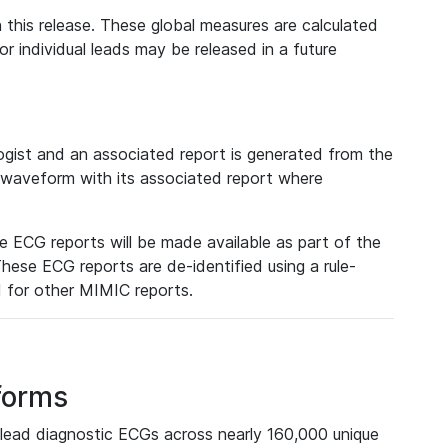
 this release. These global measures are calculated
r individual leads may be released in a future
ist and an associated report is generated from the
a waveform with its associated report where
e ECG reports will be made available as part of the
hese ECG reports are de-identified using a rule-
ed for other MIMIC reports.
forms
lead diagnostic ECGs across nearly 160,000 unique