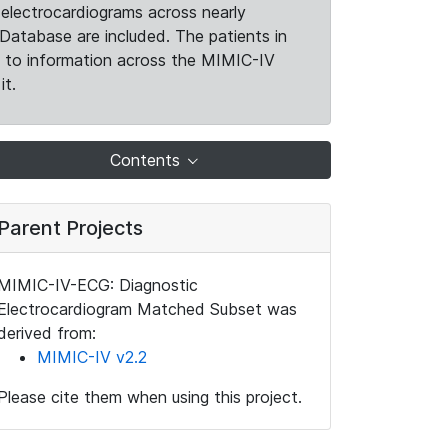
electrocardiograms across nearly
Database are included. The patients in
k to information across the MIMIC-IV
it.
Contents
Parent Projects
MIMIC-IV-ECG: Diagnostic
Electrocardiogram Matched Subset was
derived from:
MIMIC-IV v2.2
Please cite them when using this project.