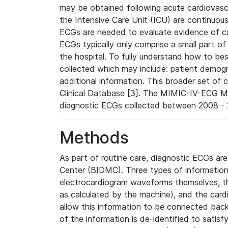
may be obtained following acute cardiovascu
the Intensive Care Unit (ICU) are continuous
ECGs are needed to evaluate evidence of car
ECGs typically only comprise a small part of
the hospital. To fully understand how to bes
collected which may include: patient demogra
additional information. This broader set of c
Clinical Database [3]. The MIMIC-IV-ECG M
diagnostic ECGs collected between 2008 - 2
Methods
As part of routine care, diagnostic ECGs ar
Center (BIDMC). Three types of information
electrocardiogram waveforms themselves, t
as calculated by the machine), and the card
allow this information to be connected back t
of the information is de-identified to satis