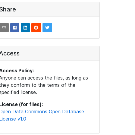
Share
Access
Access Policy:
Anyone can access the files, as long as
they conform to the terms of the
specified license.
License (for files):
Open Data Commons Open Database
License v1.0