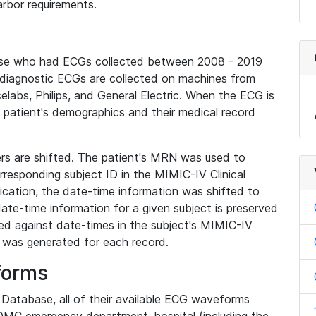
rbor requirements.
base who had ECGs collected between 2008 - 2019
diagnostic ECGs are collected on machines from
elabs, Philips, and General Electric. When the ECG is
e patient's demographics and their medical record
iers are shifted. The patient's MRN was used to
responding subject ID in the MIMIC-IV Clinical
ication, the date-time information was shifted to
ate-time information for a given subject is preserved
d against date-times in the subject's MIMIC-IV
was generated for each record.
forms
l Database, all of their available ECG waveforms