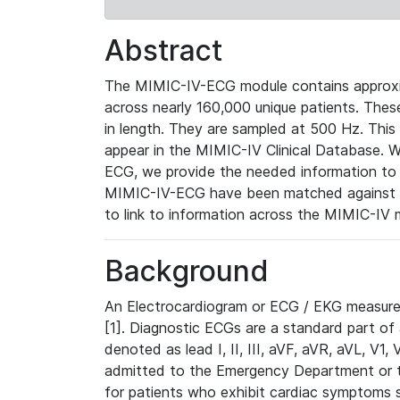
Abstract
The MIMIC-IV-ECG module contains approxi
across nearly 160,000 unique patients. The
in length. They are sampled at 500 Hz. This
appear in the MIMIC-IV Clinical Database. Wh
ECG, we provide the needed information to l
MIMIC-IV-ECG have been matched against th
to link to information across the MIMIC-IV 
Background
An Electrocardiogram or ECG / EKG measures 
[1]. Diagnostic ECGs are a standard part of
denoted as lead I, II, III, aVF, aVR, aVL, V1
admitted to the Emergency Department or to 
for patients who exhibit cardiac symptoms 