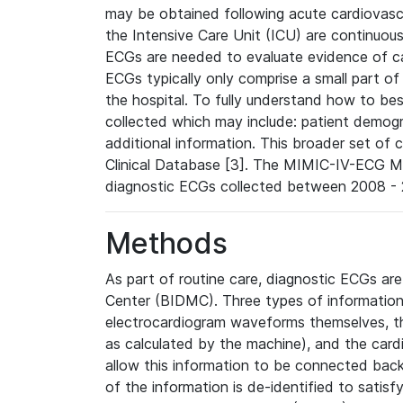
may be obtained following acute cardiovascu
the Intensive Care Unit (ICU) are continuous
ECGs are needed to evaluate evidence of car
ECGs typically only comprise a small part of
the hospital. To fully understand how to bes
collected which may include: patient demogra
additional information. This broader set of c
Clinical Database [3]. The MIMIC-IV-ECG M
diagnostic ECGs collected between 2008 - 2
Methods
As part of routine care, diagnostic ECGs ar
Center (BIDMC). Three types of information
electrocardiogram waveforms themselves, t
as calculated by the machine), and the card
allow this information to be connected back t
of the information is de-identified to satis