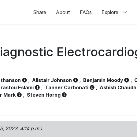
Share
About
FAQs
Explore
iagnostic Electrocardi
athanson
,
Alistair Johnson
,
Benjamin Moody
,
C
rastou Eslami
,
Tanner Carbonati
,
Ashish Chaudh
r Mark
,
Steven Horng
15, 2023, 4:14 p.m.)