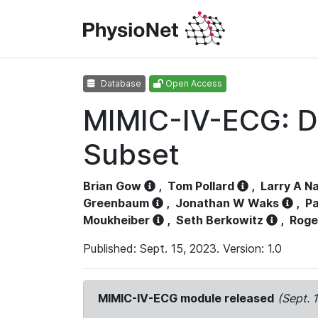
Database
Open Access
MIMIC-IV-ECG: D
Subset
Brian Gow
,
Tom Pollard
,
Larry A N
Greenbaum
,
Jonathan W Waks
,
Pa
Moukheiber
,
Seth Berkowitz
,
Roge
Published: Sept. 15, 2023. Version: 1.0
MIMIC-IV-ECG module released
(Sept. 