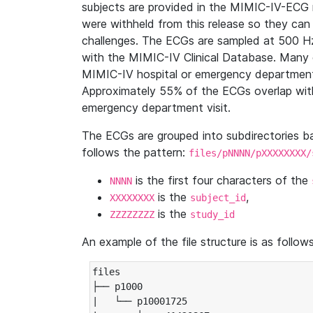
subjects are provided in the MIMIC-IV-ECG 
were withheld from this release so they can
challenges. The ECGs are sampled at 500 H
with the MIMIC-IV Clinical Database. Many 
MIMIC-IV hospital or emergency department
Approximately 55% of the ECGs overlap with
emergency department visit.
The ECGs are grouped into subdirectories 
follows the pattern:
files/pNNNN/pXXXXXXXX/
is the first four characters of the
NNNN
is the
,
XXXXXXXX
subject_id
is the
ZZZZZZZZ
study_id
An example of the file structure is as follows
files

├── p1000

|   └── p10001725
