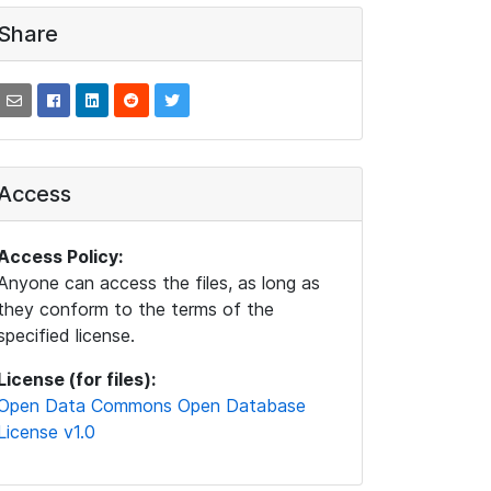
Share
Access
Access Policy:
Anyone can access the files, as long as
they conform to the terms of the
specified license.
License (for files):
Open Data Commons Open Database
License v1.0