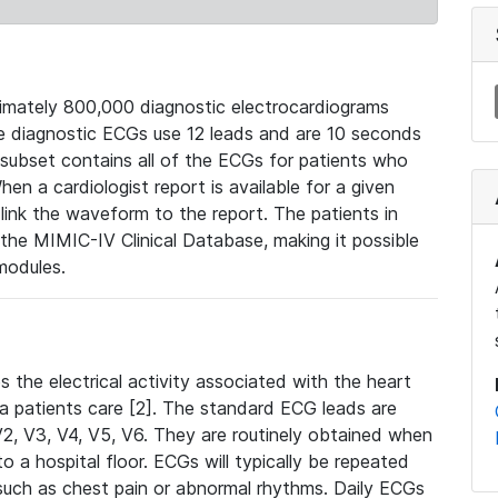
mately 800,000 diagnostic electrocardiograms
se diagnostic ECGs use 12 leads and are 10 seconds
 subset contains all of the ECGs for patients who
en a cardiologist report is available for a given
ink the waveform to the report. The patients in
e MIMIC-IV Clinical Database, making it possible
modules.
the electrical activity associated with the heart
 a patients care [2]. The standard ECG leads are
, V2, V3, V4, V5, V6. They are routinely obtained when
a hospital floor. ECGs will typically be repeated
such as chest pain or abnormal rhythms. Daily ECGs