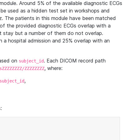
module. Around 5% of the available diagnostic ECGs
 be used as a hidden test set in workshops and
z. The patients in this module have been matched
of the provided diagnostic ECGs overlap with a
 stay but a number of them do not overlap.
 a hospital admission and 25% overlap with an
based on
. Each DICOM record path
subject_id
, where:
sZZZZZZZZ/ZZZZZZZZ
,
subject_id
: