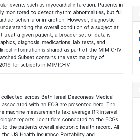
lar events such as myocardial infarction. Patients in
ly monitored to detect rhythm abnormalities, but full
diac ischemia or infarction. However, diagnostic
 understanding the overall condition of a subject at
t treat a given patient, a broader set of data is
phics, diagnosis, medications, lab tests, and
linical information is shared as part of the MIMIC-IV
atched Subset contains the vast majority of
019 for subjects in MIMIC-IV.
e collected across Beth Israel Deaconess Medical
 associated with an ECG are presented here. The
he machine measurements (ex: average RR interval
iologist reports. Identifiers connected to the ECGs
o the patients overall electronic health record. All
fy the US Health Insurance Portability and