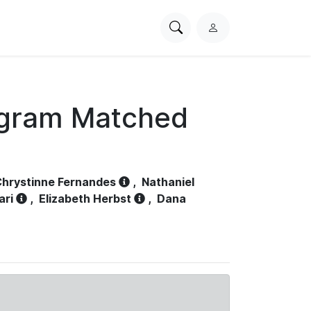
Search
L
PhysioNet
o
g
i
n
ogram Matched
hrystinne Fernandes
,
Nathaniel
ari
,
Elizabeth Herbst
,
Dana