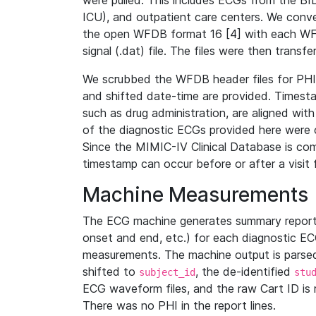
were pulled. This includes ECGs from the B
ICU), and outpatient care centers. We con
the open WFDB format 16 [4] with each WFD
signal (.dat) file. The files were then trans
We scrubbed the WFDB header files for PHI s
and shifted date-time are provided. Timesta
such as drug administration, are aligned w
of the diagnostic ECGs provided here were co
Since the MIMIC-IV Clinical Database is co
timestamp can occur before or after a visit 
Machine Measurements
The ECG machine generates summary report
onset and end, etc.) for each diagnostic EC
measurements. The machine output is parsed 
shifted to
, the de-identified
subject_id
stu
ECG waveform files, and the raw Cart ID is 
There was no PHI in the report lines.