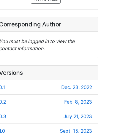
Corresponding Author
You must be logged in to view the
contact information.
Versions
0.1
Dec. 23, 2022
0.2
Feb. 8, 2023
0.3
July 21, 2023
1.0
Sept. 15, 2023