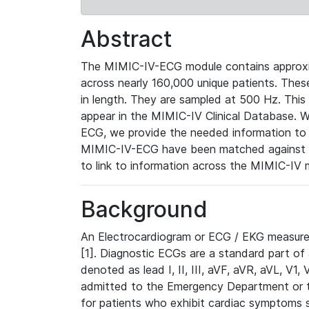
Abstract
The MIMIC-IV-ECG module contains approxi
across nearly 160,000 unique patients. The
in length. They are sampled at 500 Hz. This
appear in the MIMIC-IV Clinical Database. Wh
ECG, we provide the needed information to l
MIMIC-IV-ECG have been matched against th
to link to information across the MIMIC-IV 
Background
An Electrocardiogram or ECG / EKG measures 
[1]. Diagnostic ECGs are a standard part of
denoted as lead I, II, III, aVF, aVR, aVL, V1
admitted to the Emergency Department or to 
for patients who exhibit cardiac symptoms 