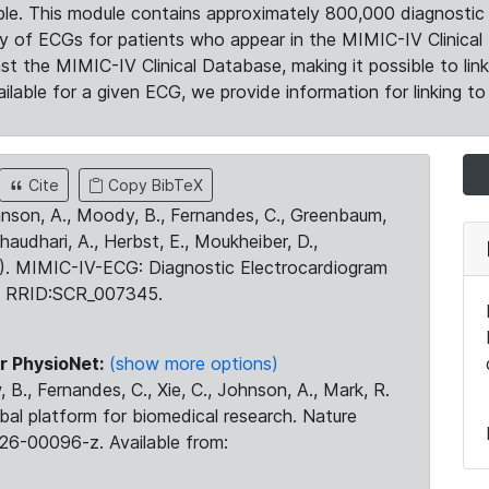
le. This module contains approximately 800,000 diagnostic 
ty of ECGs for patients who appear in the MIMIC-IV Clinical 
the MIMIC-IV Clinical Database, making it possible to lin
ilable for a given ECG, we provide information for linking to 
Cite
Copy BibTeX
ohnson, A., Moody, B., Fernandes, C., Greenbaum,
Chaudhari, A., Herbst, E., Moukheiber, D.,
23). MIMIC-IV-ECG: Diagnostic Electrocardiogram
. RRID:SCR_007345.
r PhysioNet:
(show more options)
 B., Fernandes, C., Xie, C., Johnson, A., Mark, R.
obal platform for biomedical research. Nature
26-00096-z. Available from: