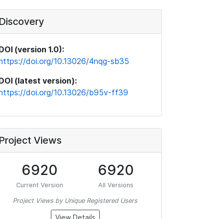
Discovery
DOI (version 1.0):
https://doi.org/10.13026/4nqg-sb35
DOI (latest version):
https://doi.org/10.13026/b95v-ff39
Project Views
6920
6920
Current Version
All Versions
Project Views by Unique Registered Users
View Details