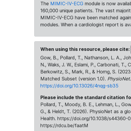
The
MIMIC-IV-ECG
module is now availab
160,000 unique patients. The vast majori
MIMIC-IV-ECG have been matched against 
modules. When a cardiologist report is ava
When using this resource, please cite:
Gow, B., Pollard, T., Nathanson, L. A., J
N., Waks, J. W., Eslami, P., Carbonati, T., 
Berkowitz, S., Mark, R., & Horng, S. (20
Matched Subset (version 1.0).
PhysioNet
https://doi.org/10.13026/4nqg-sb35
Please include the standard citation fo
Pollard, T., Moody, B. E., Lehman, L., Gow,
G., & Heldt, T. (2026). PhysioNet as a gl
Health. https://doi.org/10.1038/s44360-0
https://rdcu.be/faatM