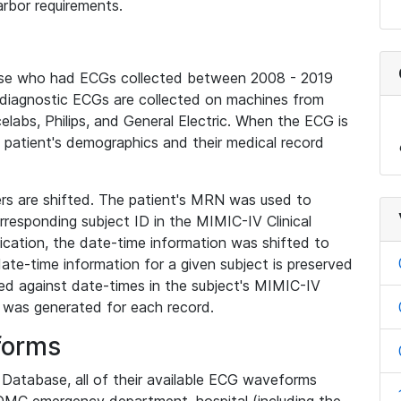
rbor requirements.
base who had ECGs collected between 2008 - 2019
diagnostic ECGs are collected on machines from
elabs, Philips, and General Electric. When the ECG is
e patient's demographics and their medical record
iers are shifted. The patient's MRN was used to
responding subject ID in the MIMIC-IV Clinical
ication, the date-time information was shifted to
ate-time information for a given subject is preserved
d against date-times in the subject's MIMIC-IV
was generated for each record.
forms
l Database, all of their available ECG waveforms