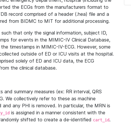
IDMC emergency department, hospital (including the
verted the ECGs from the manufacturers format to
B record comprised of a header (.hea) file and a
ferred from BIDMC to MIT for additional processing.
uch that only the signal information, subject ID,
mps for events in the MIMIC-IV Clinical Database,
ith the timestamps in MIMIC-IV-ECG. However, some
llected outside of ED or ICU visits at the hospital.
mprised solely of ED and ICU data, the ECG
from the clinical database.
s and summary measures (ex: RR interval, QRS
G. We collectively refer to these as machine
and any PHI is removed. In particular, the MRN is
is assigned in a manner consistent with the
dy_id
randomly shifted to create a de-identified
.
cart_id