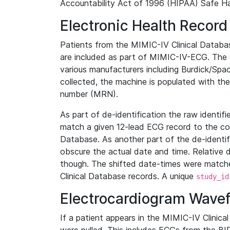
Accountability Act of 1996 (HIPAA) Safe Ha
Electronic Health Record
Patients from the MIMIC-IV Clinical Data
are included as part of MIMIC-IV-ECG. The 
various manufacturers including Burdick/Spac
collected, the machine is populated with th
number (MRN).
As part of de-identification the raw identif
match a given 12-lead ECG record to the cor
Database. As another part of the de-identif
obscure the actual date and time. Relative d
though. The shifted date-times were matche
Clinical Database records. A unique
study_id
Electrocardiogram Wave
If a patient appears in the MIMIC-IV Clinica