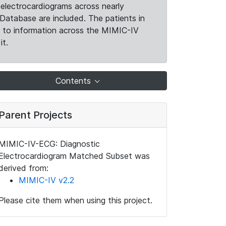
electrocardiograms across nearly
Database are included. The patients in
k to information across the MIMIC-IV
it.
Contents
Parent Projects
MIMIC-IV-ECG: Diagnostic
Electrocardiogram Matched Subset was
derived from:
MIMIC-IV v2.2
Please cite them when using this project.