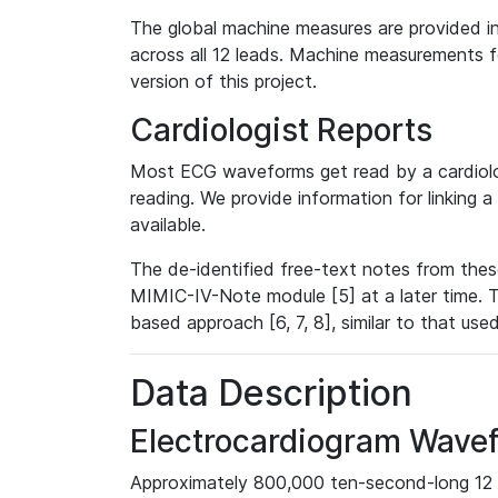
The global machine measures are provided in
across all 12 leads. Machine measurements fo
version of this project.
Cardiologist Reports
Most ECG waveforms get read by a cardiolog
reading. We provide information for linking 
available.
The de-identified free-text notes from thes
MIMIC-IV-Note module [5] at a later time. T
based approach [6, 7, 8], similar to that us
Data Description
Electrocardiogram Wave
Approximately 800,000 ten-second-long 12 