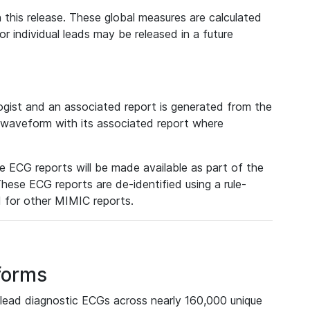
 this release. These global measures are calculated
r individual leads may be released in a future
ist and an associated report is generated from the
a waveform with its associated report where
e ECG reports will be made available as part of the
hese ECG reports are de-identified using a rule-
ed for other MIMIC reports.
forms
lead diagnostic ECGs across nearly 160,000 unique