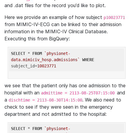
and .dat files for the record you'd like to plot.
Here we provide an example of how subject
p10023771
from MIMIC-IV-ECG can be linked to their admission
information in the MIMIC-IV Clinical Database.
Executing this from BigQuery:
SELECT
 * 
FROM
`physionet-
data.mimiciv_hosp.admissions`
WHERE
subject_id=
10023771
we see that the patient only has one admission to the
hospital with an
and
admittime = 2113-08-25T07:15:00
a
. We also need to
dischtime = 2113-08-30T14:15:00
check to see if they were seen in the emergency
department and not admitted to the hospital:
SELECT
 * 
FROM
`physionet-