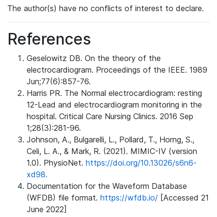
The author(s) have no conflicts of interest to declare.
References
Geselowitz DB. On the theory of the
electrocardiogram. Proceedings of the IEEE. 1989
Jun;77(6):857-76.
Harris PR. The Normal electrocardiogram: resting
12-Lead and electrocardiogram monitoring in the
hospital. Critical Care Nursing Clinics. 2016 Sep
1;28(3):281-96.
Johnson, A., Bulgarelli, L., Pollard, T., Horng, S.,
Celi, L. A., & Mark, R. (2021). MIMIC-IV (version
1.0). PhysioNet.
https://doi.org/10.13026/s6n6-
xd98.
Documentation for the Waveform Database
(WFDB) file format.
https://wfdb.io/
[Accessed 21
June 2022]