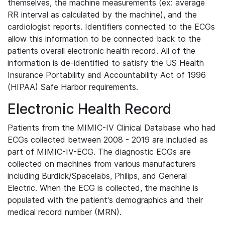
themselves, the machine measurements (ex: average
RR interval as calculated by the machine), and the
cardiologist reports. Identifiers connected to the ECGs
allow this information to be connected back to the
patients overall electronic health record. All of the
information is de-identified to satisfy the US Health
Insurance Portability and Accountability Act of 1996
(HIPAA) Safe Harbor requirements.
Electronic Health Record
Patients from the MIMIC-IV Clinical Database who had
ECGs collected between 2008 - 2019 are included as
part of MIMIC-IV-ECG. The diagnostic ECGs are
collected on machines from various manufacturers
including Burdick/Spacelabs, Philips, and General
Electric. When the ECG is collected, the machine is
populated with the patient's demographics and their
medical record number (MRN).