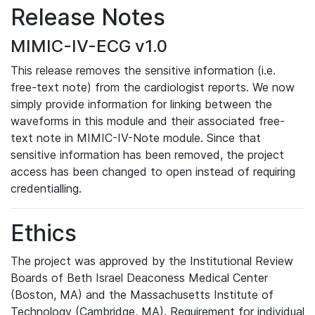
Release Notes
MIMIC-IV-ECG v1.0
This release removes the sensitive information (i.e.
free-text note) from the cardiologist reports. We now
simply provide information for linking between the
waveforms in this module and their associated free-
text note in MIMIC-IV-Note module. Since that
sensitive information has been removed, the project
access has been changed to open instead of requiring
credentialling.
Ethics
The project was approved by the Institutional Review
Boards of Beth Israel Deaconess Medical Center
(Boston, MA) and the Massachusetts Institute of
Technology (Cambridge, MA). Requirement for individual