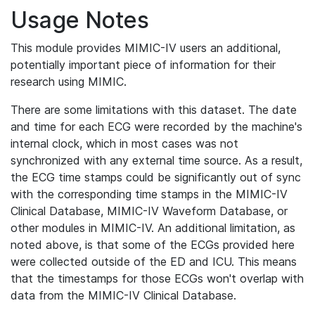
Usage Notes
This module provides MIMIC-IV users an additional,
potentially important piece of information for their
research using MIMIC.
There are some limitations with this dataset. The date
and time for each ECG were recorded by the machine's
internal clock, which in most cases was not
synchronized with any external time source. As a result,
the ECG time stamps could be significantly out of sync
with the corresponding time stamps in the MIMIC-IV
Clinical Database, MIMIC-IV Waveform Database, or
other modules in MIMIC-IV. An additional limitation, as
noted above, is that some of the ECGs provided here
were collected outside of the ED and ICU. This means
that the timestamps for those ECGs won't overlap with
data from the MIMIC-IV Clinical Database.