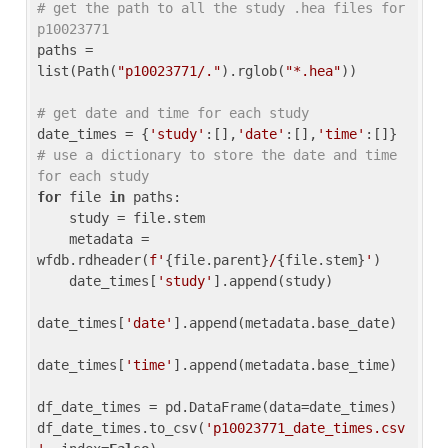
# get the path to all the study .hea files for 
p10023771
paths = 
list(Path(
"p10023771/."
).rglob(
"*.hea"
))

# get date and time for each study
date_times = {
'study'
:[],
'date'
:[],
'time'
:[]} 
# use a dictionary to store the date and time 
for each study
for
 file 
in
 paths:

    study = file.stem

    metadata = 
wfdb.rdheader(
f'
{file.parent}
/
{file.stem}
'
)

    date_times[
'study'
].append(study)

date_times[
'date'
].append(metadata.base_date)

date_times[
'time'
].append(metadata.base_time)

df_date_times = pd.DataFrame(data=date_times)

df_date_times.to_csv(
'p10023771_date_times.csv