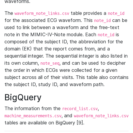
waveforms.
The
table provides a
waveform_note_links.csv
note_id
for the associated ECG waveform. This
can be
note_id
used to link between a waveform and the free-text
note in the MIMIC-IV-Note module. Each
is
note_id
composed of the subject ID, the abbreviation for the
domain (EK) that the report comes from, and a
sequential integer. The sequential integer is also listed in
its own column,
, and can be used to decipher
note_seq
the order in which ECGs were collected for a given
subject across all of their visits. This table also contains
the subject ID, study ID, and waveform path.
BigQuery
The information from the
,
record_list.csv
, and
machine_measurements.csv
waveform_note_links.csv
tables are available on BigQuery [9].