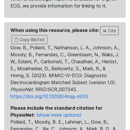
ECG, we provide information for linking to it.
When using this resource, please cite:
Cite
Copy BibTeX
Gow, B., Pollard, T., Nathanson, L. A., Johnson, A.,
Moody, B., Fernandes, C., Greenbaum, N., Waks, J.
W., Eslami, P., Carbonati, T., Chaudhari, A., Herbst,
E., Moukheiber, D., Berkowitz, S., Mark, R., &
Horng, S. (2023). MIMIC-IV-ECG: Diagnostic
Electrocardiogram Matched Subset (version 1.0).
PhysioNet
. RRID:SCR_007345.
https://doi.org/10.13026/4nqg-sb35
Please include the standard citation for
PhysioNet:
(show more options)
Pollard, T., Moody, B. E., Lehman, L., Gow, B.,
Fernandes, C., Xie, C., Johnson, A., Mark, R. G., &