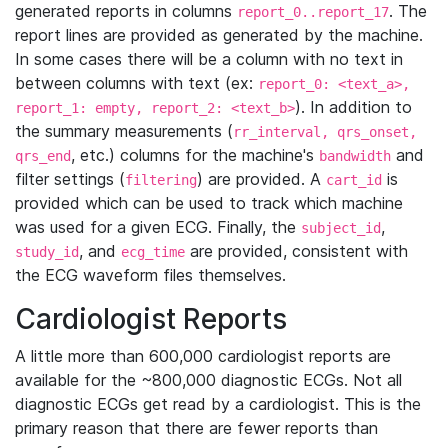
generated reports in columns
. The
report_0..report_17
report lines are provided as generated by the machine.
In some cases there will be a column with no text in
between columns with text (ex:
report_0: <text_a>,
). In addition to
report_1: empty, report_2: <text_b>
the summary measurements (
rr_interval, qrs_onset,
, etc.) columns for the machine's
and
qrs_end
bandwidth
filter settings (
) are provided. A
is
filtering
cart_id
provided which can be used to track which machine
was used for a given ECG. Finally, the
,
subject_id
, and
are provided, consistent with
study_id
ecg_time
the ECG waveform files themselves.
Cardiologist Reports
A little more than 600,000 cardiologist reports are
available for the ~800,000 diagnostic ECGs. Not all
diagnostic ECGs get read by a cardiologist. This is the
primary reason that there are fewer reports than