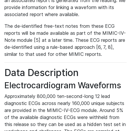
an associated report is generated from the reading. We
provide information for linking a waveform with its
associated report where available.
The de-identified free-text notes from these ECG
reports will be made available as part of the MIMIC-IV-
Note module [5] at a later time. These ECG reports are
de-identified using a rule-based approach [6, 7, 8],
similar to that used for other MIMIC reports.
Data Description
Electrocardiogram Waveforms
Approximately 800,000 ten-second-long 12 lead
diagnostic ECGs across nearly 160,000 unique subjects
are provided in the MIMIC-IV-ECG module. Around 5%
of the available diagnostic ECGs were withheld from
this release so they can be used as a hidden test set in