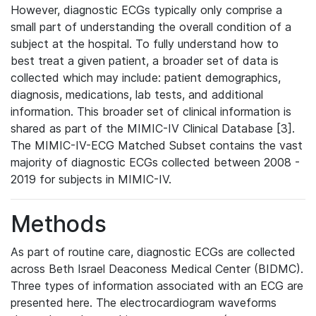
However, diagnostic ECGs typically only comprise a
small part of understanding the overall condition of a
subject at the hospital. To fully understand how to
best treat a given patient, a broader set of data is
collected which may include: patient demographics,
diagnosis, medications, lab tests, and additional
information. This broader set of clinical information is
shared as part of the MIMIC-IV Clinical Database [3].
The MIMIC-IV-ECG Matched Subset contains the vast
majority of diagnostic ECGs collected between 2008 -
2019 for subjects in MIMIC-IV.
Methods
As part of routine care, diagnostic ECGs are collected
across Beth Israel Deaconess Medical Center (BIDMC).
Three types of information associated with an ECG are
presented here. The electrocardiogram waveforms