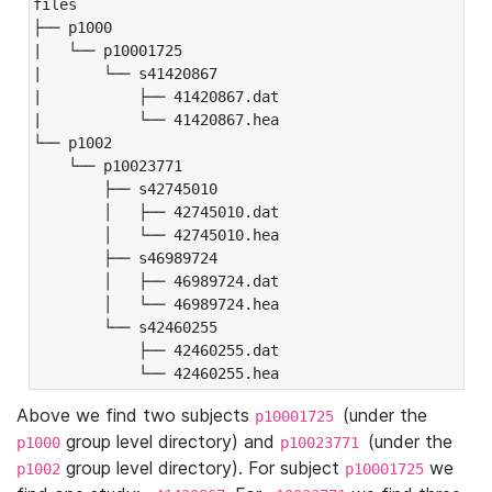
files

├── p1000

|   └── p10001725

|       └── s41420867

|           ├── 41420867.dat

|           └── 41420867.hea

└── p1002

    └── p10023771

        ├── s42745010

        │   ├── 42745010.dat

        │   └── 42745010.hea

        ├── s46989724

        │   ├── 46989724.dat

        │   └── 46989724.hea

        └── s42460255

            ├── 42460255.dat

            └── 42460255.hea
Above we find two subjects
(under the
p10001725
group level directory) and
(under the
p1000
p10023771
group level directory). For subject
we
p1002
p10001725