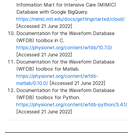
Information Mart for Intensive Care (MIMIC)
Database with Google BigQuery.
https://mimic.mit.edu/docs/gettingstarted/cloud/
[Accessed 21 June 2022]
Documentation for the Waveform Database
(WFDB) toolbox in C.
https://physionet.org/content/wfdb/10.7.0/
[Accessed 21 June 2022]
Documentation for the Waveform Database
(WFDB) toolbox for Matlab.
https://physionet.org/content/wfdb-
matlab/0.10.0/
[Accessed 21 June 2022]
Documentation for the Waveform Database
(WFDB) toolbox for Python.
https://physionet.org/content/wfdb-python/3.4.1/
[Accessed 21 June 2022]