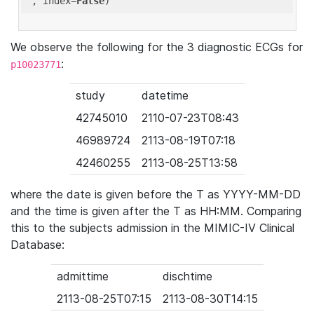
'
, index=
False
We observe the following for the 3 diagnostic ECGs for
:
p10023771
study
datetime
42745010
2110-07-23T08:43
46989724
2113-08-19T07:18
42460255
2113-08-25T13:58
where the date is given before the T as YYYY-MM-DD
and the time is given after the T as HH:MM. Comparing
this to the subjects admission in the MIMIC-IV Clinical
Database:
admittime
dischtime
2113-08-25T07:15
2113-08-30T14:15