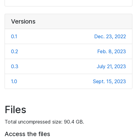
Versions
0.1
Dec. 23, 2022
0.2
Feb. 8, 2023
0.3
July 21, 2023
1.0
Sept. 15, 2023
Files
Total uncompressed size: 90.4 GB.
Access the files