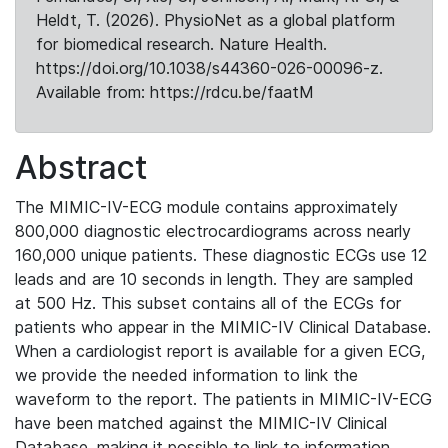
Heldt, T. (2026). PhysioNet as a global platform
for biomedical research. Nature Health.
https://doi.org/10.1038/s44360-026-00096-z.
Available from: https://rdcu.be/faatM
Abstract
The MIMIC-IV-ECG module contains approximately
800,000 diagnostic electrocardiograms across nearly
160,000 unique patients. These diagnostic ECGs use 12
leads and are 10 seconds in length. They are sampled
at 500 Hz. This subset contains all of the ECGs for
patients who appear in the MIMIC-IV Clinical Database.
When a cardiologist report is available for a given ECG,
we provide the needed information to link the
waveform to the report. The patients in MIMIC-IV-ECG
have been matched against the MIMIC-IV Clinical
Database, making it possible to link to information