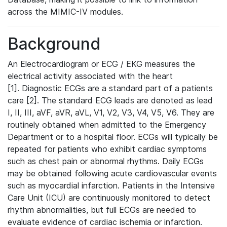
across the MIMIC-IV modules.
Background
An Electrocardiogram or ECG / EKG measures the
electrical activity associated with the heart
[1]. Diagnostic ECGs are a standard part of a patients
care [2]. The standard ECG leads are denoted as lead
I, II, III, aVF, aVR, aVL, V1, V2, V3, V4, V5, V6. They are
routinely obtained when admitted to the Emergency
Department or to a hospital floor. ECGs will typically be
repeated for patients who exhibit cardiac symptoms
such as chest pain or abnormal rhythms. Daily ECGs
may be obtained following acute cardiovascular events
such as myocardial infarction. Patients in the Intensive
Care Unit (ICU) are continuously monitored to detect
rhythm abnormalities, but full ECGs are needed to
evaluate evidence of cardiac ischemia or infarction.