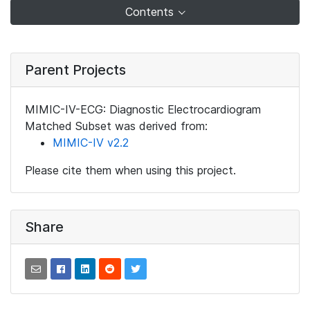
Contents
Parent Projects
MIMIC-IV-ECG: Diagnostic Electrocardiogram
Matched Subset was derived from:
MIMIC-IV v2.2
Please cite them when using this project.
Share