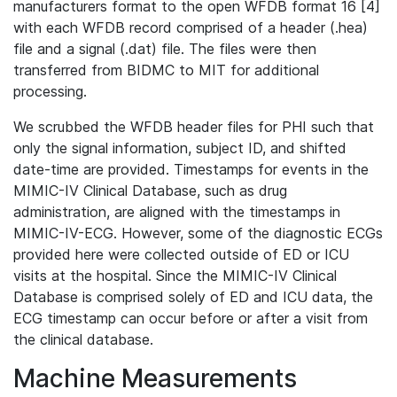
manufacturers format to the open WFDB format 16 [4]
with each WFDB record comprised of a header (.hea)
file and a signal (.dat) file. The files were then
transferred from BIDMC to MIT for additional
processing.
We scrubbed the WFDB header files for PHI such that
only the signal information, subject ID, and shifted
date-time are provided. Timestamps for events in the
MIMIC-IV Clinical Database, such as drug
administration, are aligned with the timestamps in
MIMIC-IV-ECG. However, some of the diagnostic ECGs
provided here were collected outside of ED or ICU
visits at the hospital. Since the MIMIC-IV Clinical
Database is comprised solely of ED and ICU data, the
ECG timestamp can occur before or after a visit from
the clinical database.
Machine Measurements