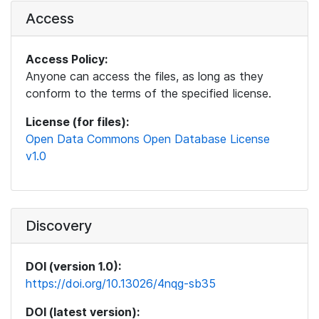
Access
Access Policy:
Anyone can access the files, as long as they
conform to the terms of the specified license.
License (for files):
Open Data Commons Open Database License
v1.0
Discovery
DOI (version 1.0):
https://doi.org/10.13026/4nqg-sb35
DOI (latest version):