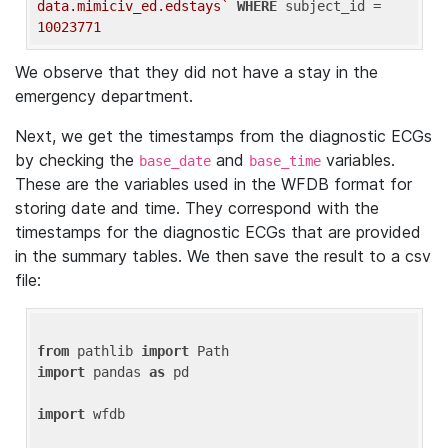
data.mimiciv_ed.edstays`
WHERE
 subject_id = 
10023771
We observe that they did not have a stay in the
emergency department.
Next, we get the timestamps from the diagnostic ECGs
by checking the
and
variables.
base_date
base_time
These are the variables used in the WFDB format for
storing date and time. They correspond with the
timestamps for the diagnostic ECGs that are provided
in the summary tables. We then save the result to a csv
file:
from
 pathlib 
import
import
 pandas 
as
 pd

import
 wfdb
