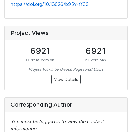
https://doi.org/10.13026/b95v-ff39
Project Views
6921
6921
Current Version
All Versions
Project Views by Unique Registered Users
View Details
Corresponding Author
You must be logged in to view the contact
information.