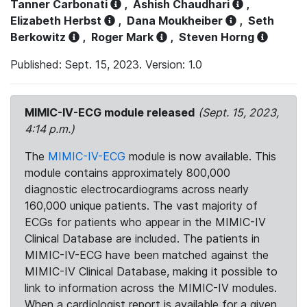
Tanner Carbonati
,
Ashish Chaudhari
,
Elizabeth Herbst
,
Dana Moukheiber
,
Seth
Berkowitz
,
Roger Mark
,
Steven Horng
Published: Sept. 15, 2023. Version: 1.0
MIMIC-IV-ECG module released
(Sept. 15, 2023,
4:14 p.m.)
The
MIMIC-IV-ECG
module is now available. This
module contains approximately 800,000
diagnostic electrocardiograms across nearly
160,000 unique patients. The vast majority of
ECGs for patients who appear in the MIMIC-IV
Clinical Database are included. The patients in
MIMIC-IV-ECG have been matched against the
MIMIC-IV Clinical Database, making it possible to
link to information across the MIMIC-IV modules.
When a cardiologist report is available for a given