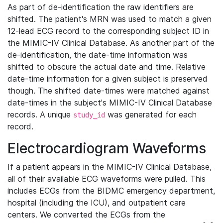
As part of de-identification the raw identifiers are
shifted. The patient's MRN was used to match a given
12-lead ECG record to the corresponding subject ID in
the MIMIC-IV Clinical Database. As another part of the
de-identification, the date-time information was
shifted to obscure the actual date and time. Relative
date-time information for a given subject is preserved
though. The shifted date-times were matched against
date-times in the subject's MIMIC-IV Clinical Database
records. A unique
was generated for each
study_id
record.
Electrocardiogram Waveforms
If a patient appears in the MIMIC-IV Clinical Database,
all of their available ECG waveforms were pulled. This
includes ECGs from the BIDMC emergency department,
hospital (including the ICU), and outpatient care
centers. We converted the ECGs from the