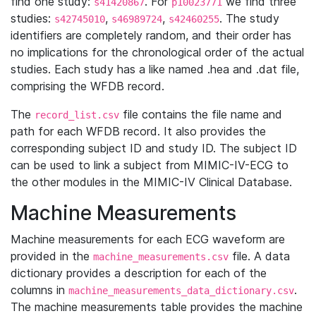
find one study:
. For
we find three
s41420867
p10023771
studies:
,
,
. The study
s42745010
s46989724
s42460255
identifiers are completely random, and their order has
no implications for the chronological order of the actual
studies. Each study has a like named .hea and .dat file,
comprising the WFDB record.
The
file contains the file name and
record_list.csv
path for each WFDB record. It also provides the
corresponding subject ID and study ID. The subject ID
can be used to link a subject from MIMIC-IV-ECG to
the other modules in the MIMIC-IV Clinical Database.
Machine Measurements
Machine measurements for each ECG waveform are
provided in the
file. A data
machine_measurements.csv
dictionary provides a description for each of the
columns in
.
machine_measurements_data_dictionary.csv
The machine measurements table provides the machine