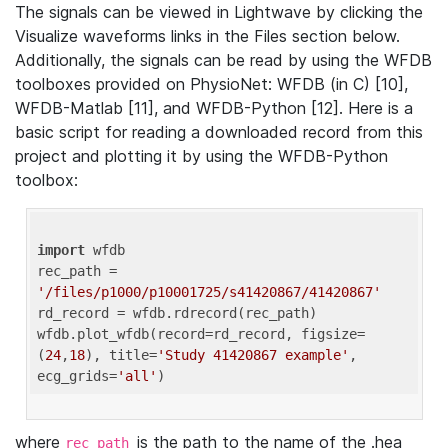
The signals can be viewed in Lightwave by clicking the
Visualize waveforms links in the Files section below.
Additionally, the signals can be read by using the WFDB
toolboxes provided on PhysioNet: WFDB (in C) [10],
WFDB-Matlab [11], and WFDB-Python [12]. Here is a
basic script for reading a downloaded record from this
project and plotting it by using the WFDB-Python
toolbox:
import
 wfdb 

rec_path = 
'/files/p1000/p10001725/s41420867/41420867'
rd_record = wfdb.rdrecord(rec_path) 

wfdb.plot_wfdb(record=rd_record, figsize=
(
24
,
18
), title=
'Study 41420867 example'
, 
ecg_grids=
'all'
where
is the path to the name of the .hea
rec_path