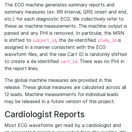
The ECG machine generates summary reports and
summary measures (ex: RR interval, QRS onset and end,
etc.) for each diagnostic ECG. We collectively refer to
these as machine measurements. The machine output is
parsed and any PHI is removed. In particular, the MRN
is shifted to
, the de-identified
is
subject_id
study_id
assigned in a manner consistent with the ECG
waveform files, and the raw Cart ID is randomly shifted
to create a de-identified
. There was no PHI in
cart_id
the report lines.
The global machine measures are provided in this
release. These global measures are calculated across all
12 leads. Machine measurements for individual leads
may be released in a future version of this project.
Cardiologist Reports
Most ECG waveforms get read by a cardiologist and