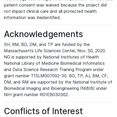
patient consent was waived because the project did
not impact clinical care and all protected health
information was deidentified.
Acknowledgements
SH, RM, BG, DM, and TP are funded by the
Massachusetts Life Sciences Center, Nov. 30, 2020.
NG is supported by National Institutes of Health
National Library of Medicine Biomedical Informatics
and Data Science Research Training Program under
grant number T15LM007092-30. BG, TP, AJ, BM, CF,
DM, and RM are supported by the National Institute of
Biomedical Imaging and Bioengineering (NIBIB) under
NIH grant number R01EB030362.
Conflicts of Interest