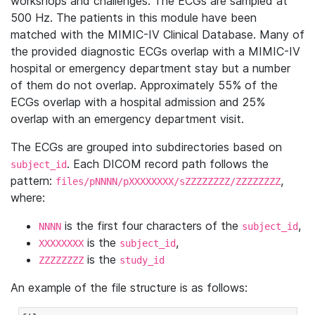
workshops and challenges. The ECGs are sampled at
500 Hz. The patients in this module have been
matched with the MIMIC-IV Clinical Database. Many of
the provided diagnostic ECGs overlap with a MIMIC-IV
hospital or emergency department stay but a number
of them do not overlap. Approximately 55% of the
ECGs overlap with a hospital admission and 25%
overlap with an emergency department visit.
The ECGs are grouped into subdirectories based on
. Each DICOM record path follows the
subject_id
pattern:
,
files/pNNNN/pXXXXXXXX/sZZZZZZZZ/ZZZZZZZZ
where:
is the first four characters of the
,
NNNN
subject_id
is the
,
XXXXXXXX
subject_id
is the
ZZZZZZZZ
study_id
An example of the file structure is as follows: