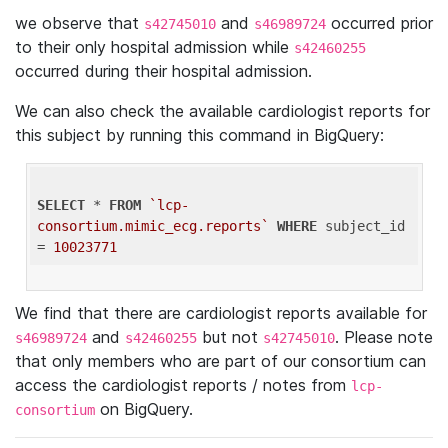
we observe that
and
occurred prior
s42745010
s46989724
to their only hospital admission while
s42460255
occurred during their hospital admission.
We can also check the available cardiologist reports for
this subject by running this command in BigQuery:
SELECT
 * 
FROM
`lcp-
consortium.mimic_ecg.reports`
WHERE
 subject_id 
= 
10023771
We find that there are cardiologist reports available for
and
but not
. Please note
s46989724
s42460255
s42745010
that only members who are part of our consortium can
access the cardiologist reports / notes from
lcp-
on BigQuery.
consortium