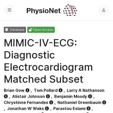
Menu
L
o
g
Database
Open Access
i
n
MIMIC-IV-ECG:
Diagnostic
Electrocardiogram
Matched Subset
Brian Gow
,
Tom Pollard
,
Larry A Nathanson
,
Alistair Johnson
,
Benjamin Moody
,
Chrystinne Fernandes
,
Nathaniel Greenbaum
,
Jonathan W Waks
,
Parastou Eslami
,