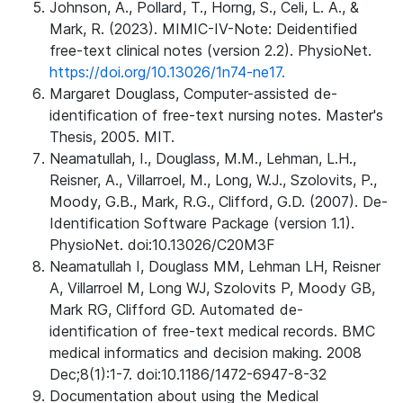
Johnson, A., Pollard, T., Horng, S., Celi, L. A., &
Mark, R. (2023). MIMIC-IV-Note: Deidentified
free-text clinical notes (version 2.2). PhysioNet.
https://doi.org/10.13026/1n74-ne17.
Margaret Douglass, Computer-assisted de-
identification of free-text nursing notes. Master's
Thesis, 2005. MIT.
Neamatullah, I., Douglass, M.M., Lehman, L.H.,
Reisner, A., Villarroel, M., Long, W.J., Szolovits, P.,
Moody, G.B., Mark, R.G., Clifford, G.D. (2007). De-
Identification Software Package (version 1.1).
PhysioNet. doi:10.13026/C20M3F
Neamatullah I, Douglass MM, Lehman LH, Reisner
A, Villarroel M, Long WJ, Szolovits P, Moody GB,
Mark RG, Clifford GD. Automated de-
identification of free-text medical records. BMC
medical informatics and decision making. 2008
Dec;8(1):1-7. doi:10.1186/1472-6947-8-32
Documentation about using the Medical