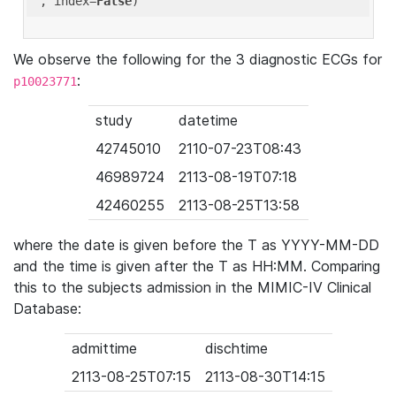
'
, index=
False
We observe the following for the 3 diagnostic ECGs for
:
p10023771
study
datetime
42745010
2110-07-23T08:43
46989724
2113-08-19T07:18
42460255
2113-08-25T13:58
where the date is given before the T as YYYY-MM-DD
and the time is given after the T as HH:MM. Comparing
this to the subjects admission in the MIMIC-IV Clinical
Database:
admittime
dischtime
2113-08-25T07:15
2113-08-30T14:15