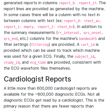
generated reports in columns
. The
report_0..report_17
report lines are provided as generated by the machine.
In some cases there will be a column with no text in
between columns with text (ex:
report_0: <text_a>,
). In addition to
report_1: empty, report_2: <text_b>
the summary measurements (
rr_interval, qrs_onset,
, etc.) columns for the machine's
and
qrs_end
bandwidth
filter settings (
) are provided. A
is
filtering
cart_id
provided which can be used to track which machine
was used for a given ECG. Finally, the
,
subject_id
, and
are provided, consistent with
study_id
ecg_time
the ECG waveform files themselves.
Cardiologist Reports
A little more than 600,000 cardiologist reports are
available for the ~800,000 diagnostic ECGs. Not all
diagnostic ECGs get read by a cardiologist. This is the
primary reason that there are fewer reports than