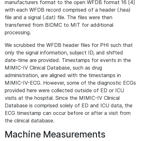
manufacturers format to the open WFDB format 16 [4]
with each WFDB record comprised of a header (.hea)
file and a signal (.dat) file. The files were then
transferred from BIDMC to MIT for additional
processing.
We scrubbed the WFDB header files for PHI such that
only the signal information, subject ID, and shifted
date-time are provided. Timestamps for events in the
MIMIC-IV Clinical Database, such as drug
administration, are aligned with the timestamps in
MIMIC-IV-ECG. However, some of the diagnostic ECGs
provided here were collected outside of ED or ICU
visits at the hospital. Since the MIMIC-IV Clinical
Database is comprised solely of ED and ICU data, the
ECG timestamp can occur before or after a visit from
the clinical database.
Machine Measurements