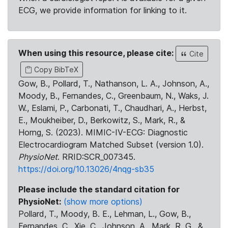
ECG, we provide information for linking to it.
When using this resource, please cite:
Cite
Copy BibTeX
Gow, B., Pollard, T., Nathanson, L. A., Johnson, A.,
Moody, B., Fernandes, C., Greenbaum, N., Waks, J.
W., Eslami, P., Carbonati, T., Chaudhari, A., Herbst,
E., Moukheiber, D., Berkowitz, S., Mark, R., &
Horng, S. (2023). MIMIC-IV-ECG: Diagnostic
Electrocardiogram Matched Subset (version 1.0).
PhysioNet
. RRID:SCR_007345.
https://doi.org/10.13026/4nqg-sb35
Please include the standard citation for
PhysioNet:
(show more options)
Pollard, T., Moody, B. E., Lehman, L., Gow, B.,
Fernandes, C., Xie, C., Johnson, A., Mark, R. G., &