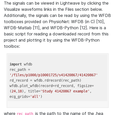
The signals can be viewed in Lightwave by clicking the
Visualize waveforms links in the Files section below.
Additionally, the signals can be read by using the WFDB
toolboxes provided on PhysioNet: WFDB (in C) [10],
WFDB-Matlab [11], and WFDB-Python [12]. Here is a
basic script for reading a downloaded record from this
project and plotting it by using the WFDB-Python
toolbox:
import
 wfdb 

rec_path = 
'/files/p1000/p10001725/s41420867/41420867'
rd_record = wfdb.rdrecord(rec_path) 

wfdb.plot_wfdb(record=rd_record, figsize=
(
24
,
18
), title=
'Study 41420867 example'
, 
ecg_grids=
'all'
where
is the path to the name of the .hea
rec_path