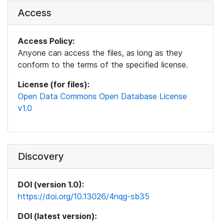
Access
Access Policy:
Anyone can access the files, as long as they
conform to the terms of the specified license.
License (for files):
Open Data Commons Open Database License
v1.0
Discovery
DOI (version 1.0):
https://doi.org/10.13026/4nqg-sb35
DOI (latest version):