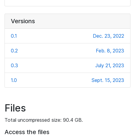
Versions
0.1
Dec. 23, 2022
0.2
Feb. 8, 2023
0.3
July 21, 2023
1.0
Sept. 15, 2023
Files
Total uncompressed size: 90.4 GB.
Access the files