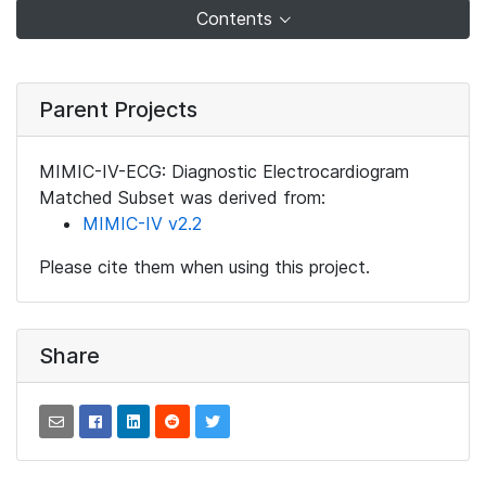
Contents
Parent Projects
MIMIC-IV-ECG: Diagnostic Electrocardiogram
Matched Subset was derived from:
MIMIC-IV v2.2
Please cite them when using this project.
Share