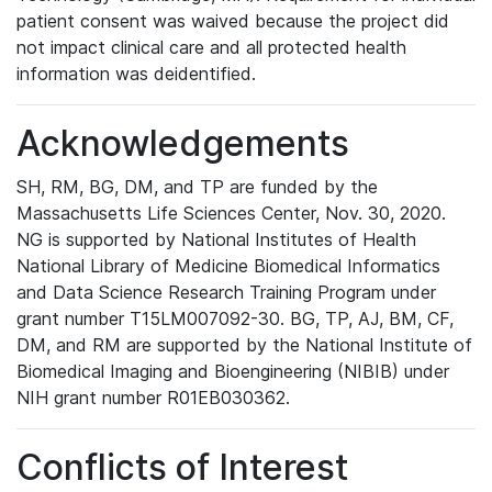
patient consent was waived because the project did
not impact clinical care and all protected health
information was deidentified.
Acknowledgements
SH, RM, BG, DM, and TP are funded by the
Massachusetts Life Sciences Center, Nov. 30, 2020.
NG is supported by National Institutes of Health
National Library of Medicine Biomedical Informatics
and Data Science Research Training Program under
grant number T15LM007092-30. BG, TP, AJ, BM, CF,
DM, and RM are supported by the National Institute of
Biomedical Imaging and Bioengineering (NIBIB) under
NIH grant number R01EB030362.
Conflicts of Interest