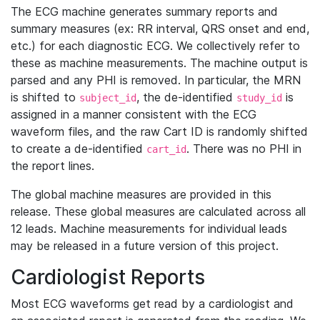
The ECG machine generates summary reports and
summary measures (ex: RR interval, QRS onset and end,
etc.) for each diagnostic ECG. We collectively refer to
these as machine measurements. The machine output is
parsed and any PHI is removed. In particular, the MRN
is shifted to
, the de-identified
is
subject_id
study_id
assigned in a manner consistent with the ECG
waveform files, and the raw Cart ID is randomly shifted
to create a de-identified
. There was no PHI in
cart_id
the report lines.
The global machine measures are provided in this
release. These global measures are calculated across all
12 leads. Machine measurements for individual leads
may be released in a future version of this project.
Cardiologist Reports
Most ECG waveforms get read by a cardiologist and