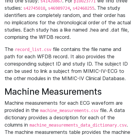
find one study:
. For
we find three
s41420867
p10023771
studies:
,
,
. The study
s42745010
s46989724
s42460255
identifiers are completely random, and their order has
no implications for the chronological order of the actual
studies. Each study has a like named .hea and .dat file,
comprising the WFDB record.
The
file contains the file name and
record_list.csv
path for each WFDB record. It also provides the
corresponding subject ID and study ID. The subject ID
can be used to link a subject from MIMIC-IV-ECG to
the other modules in the MIMIC-IV Clinical Database.
Machine Measurements
Machine measurements for each ECG waveform are
provided in the
file. A data
machine_measurements.csv
dictionary provides a description for each of the
columns in
.
machine_measurements_data_dictionary.csv
The machine measurements table provides the machine