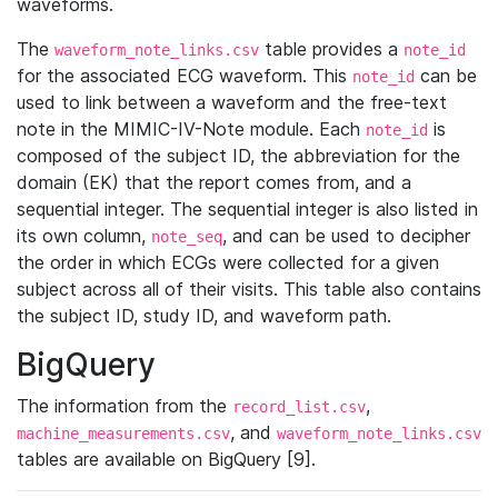
waveforms.
The
table provides a
waveform_note_links.csv
note_id
for the associated ECG waveform. This
can be
note_id
used to link between a waveform and the free-text
note in the MIMIC-IV-Note module. Each
is
note_id
composed of the subject ID, the abbreviation for the
domain (EK) that the report comes from, and a
sequential integer. The sequential integer is also listed in
its own column,
, and can be used to decipher
note_seq
the order in which ECGs were collected for a given
subject across all of their visits. This table also contains
the subject ID, study ID, and waveform path.
BigQuery
The information from the
,
record_list.csv
, and
machine_measurements.csv
waveform_note_links.csv
tables are available on BigQuery [9].