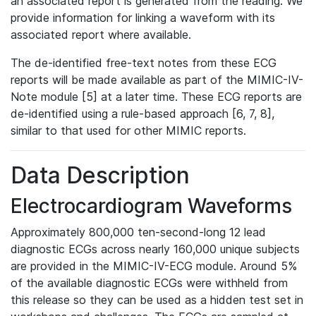
an associated report is generated from the reading. We
provide information for linking a waveform with its
associated report where available.
The de-identified free-text notes from these ECG
reports will be made available as part of the MIMIC-IV-
Note module [5] at a later time. These ECG reports are
de-identified using a rule-based approach [6, 7, 8],
similar to that used for other MIMIC reports.
Data Description
Electrocardiogram Waveforms
Approximately 800,000 ten-second-long 12 lead
diagnostic ECGs across nearly 160,000 unique subjects
are provided in the MIMIC-IV-ECG module. Around 5%
of the available diagnostic ECGs were withheld from
this release so they can be used as a hidden test set in