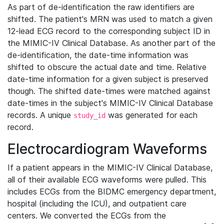
As part of de-identification the raw identifiers are
shifted. The patient's MRN was used to match a given
12-lead ECG record to the corresponding subject ID in
the MIMIC-IV Clinical Database. As another part of the
de-identification, the date-time information was
shifted to obscure the actual date and time. Relative
date-time information for a given subject is preserved
though. The shifted date-times were matched against
date-times in the subject's MIMIC-IV Clinical Database
records. A unique
was generated for each
study_id
record.
Electrocardiogram Waveforms
If a patient appears in the MIMIC-IV Clinical Database,
all of their available ECG waveforms were pulled. This
includes ECGs from the BIDMC emergency department,
hospital (including the ICU), and outpatient care
centers. We converted the ECGs from the