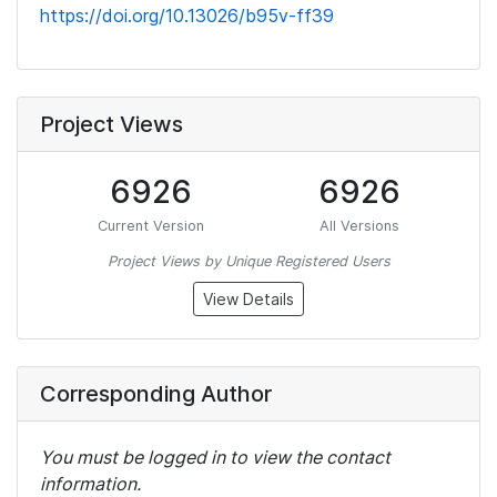
https://doi.org/10.13026/b95v-ff39
Project Views
6926
6926
Current Version
All Versions
Project Views by Unique Registered Users
View Details
Corresponding Author
You must be logged in to view the contact
information.