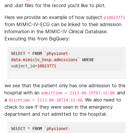
and .dat files for the record you'd like to plot.
Here we provide an example of how subject
p10023771
from MIMIC-IV-ECG can be linked to their admission
information in the MIMIC-IV Clinical Database.
Executing this from BigQuery:
SELECT
 * 
FROM
`physionet-
data.mimiciv_hosp.admissions`
WHERE
subject_id=
10023771
we see that the patient only has one admission to the
hospital with an
and
admittime = 2113-08-25T07:15:00
a
. We also need to
dischtime = 2113-08-30T14:15:00
check to see if they were seen in the emergency
department and not admitted to the hospital:
SELECT
 * 
FROM
`physionet-