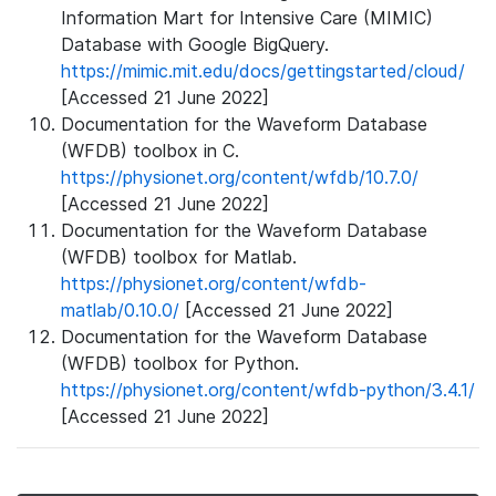
Information Mart for Intensive Care (MIMIC)
Database with Google BigQuery.
https://mimic.mit.edu/docs/gettingstarted/cloud/
[Accessed 21 June 2022]
Documentation for the Waveform Database
(WFDB) toolbox in C.
https://physionet.org/content/wfdb/10.7.0/
[Accessed 21 June 2022]
Documentation for the Waveform Database
(WFDB) toolbox for Matlab.
https://physionet.org/content/wfdb-
matlab/0.10.0/
[Accessed 21 June 2022]
Documentation for the Waveform Database
(WFDB) toolbox for Python.
https://physionet.org/content/wfdb-python/3.4.1/
[Accessed 21 June 2022]