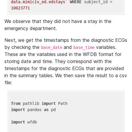
data.mimiciv_ed.edstays`
WHERE
 subject_id = 
10023771
We observe that they did not have a stay in the
emergency department.
Next, we get the timestamps from the diagnostic ECGs
by checking the
and
variables.
base_date
base_time
These are the variables used in the WFDB format for
storing date and time. They correspond with the
timestamps for the diagnostic ECGs that are provided
in the summary tables. We then save the result to a csv
file:
from
 pathlib 
import
import
 pandas 
as
 pd

import
 wfdb
