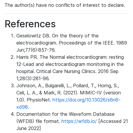
The author(s) have no conflicts of interest to declare.
References
Geselowitz DB. On the theory of the
electrocardiogram. Proceedings of the IEEE. 1989
Jun;77(6):857-76.
Harris PR. The Normal electrocardiogram: resting
12-Lead and electrocardiogram monitoring in the
hospital. Critical Care Nursing Clinics. 2016 Sep
1;28(3):281-96.
Johnson, A., Bulgarelli, L., Pollard, T., Horng, S.,
Celi, L. A., & Mark, R. (2021). MIMIC-IV (version
1.0). PhysioNet.
https://doi.org/10.13026/s6n6-
xd98.
Documentation for the Waveform Database
(WFDB) file format.
https://wfdb.io/
[Accessed 21
June 2022]