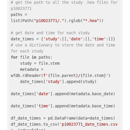
# get the path to all the study .hea files for 
p10023771
paths = 
list(Path(
"p10023771/."
).rglob(
"*.hea"
))

# get date and time for each study
date_times = {
'study'
:[],
'date'
:[],
'time'
:[]} 
# use a dictionary to store the date and time 
for each study
for
 file 
in
 paths:

    study = file.stem

    metadata = 
wfdb.rdheader(
f'
{file.parent}
/
{file.stem}
'
)

    date_times[
'study'
].append(study)

date_times[
'date'
].append(metadata.base_date)

date_times[
'time'
].append(metadata.base_time)

df_date_times = pd.DataFrame(data=date_times)

df_date_times.to_csv(
'p10023771_date_times.csv