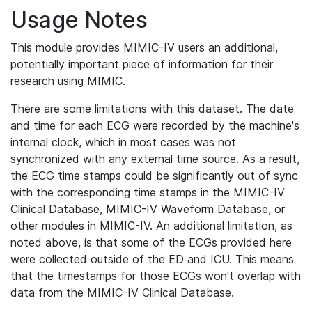
Usage Notes
This module provides MIMIC-IV users an additional,
potentially important piece of information for their
research using MIMIC.
There are some limitations with this dataset. The date
and time for each ECG were recorded by the machine's
internal clock, which in most cases was not
synchronized with any external time source. As a result,
the ECG time stamps could be significantly out of sync
with the corresponding time stamps in the MIMIC-IV
Clinical Database, MIMIC-IV Waveform Database, or
other modules in MIMIC-IV. An additional limitation, as
noted above, is that some of the ECGs provided here
were collected outside of the ED and ICU. This means
that the timestamps for those ECGs won't overlap with
data from the MIMIC-IV Clinical Database.