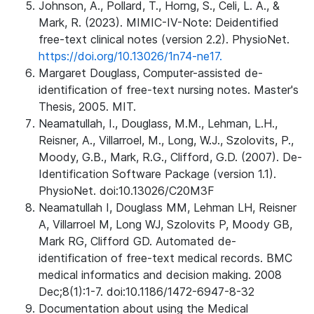
Johnson, A., Pollard, T., Horng, S., Celi, L. A., &
Mark, R. (2023). MIMIC-IV-Note: Deidentified
free-text clinical notes (version 2.2). PhysioNet.
https://doi.org/10.13026/1n74-ne17.
Margaret Douglass, Computer-assisted de-
identification of free-text nursing notes. Master's
Thesis, 2005. MIT.
Neamatullah, I., Douglass, M.M., Lehman, L.H.,
Reisner, A., Villarroel, M., Long, W.J., Szolovits, P.,
Moody, G.B., Mark, R.G., Clifford, G.D. (2007). De-
Identification Software Package (version 1.1).
PhysioNet. doi:10.13026/C20M3F
Neamatullah I, Douglass MM, Lehman LH, Reisner
A, Villarroel M, Long WJ, Szolovits P, Moody GB,
Mark RG, Clifford GD. Automated de-
identification of free-text medical records. BMC
medical informatics and decision making. 2008
Dec;8(1):1-7. doi:10.1186/1472-6947-8-32
Documentation about using the Medical