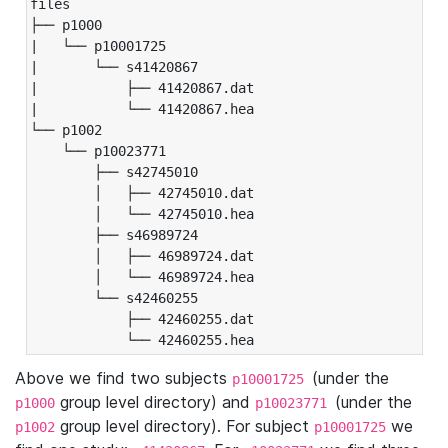
files

├── p1000

|   └── p10001725

|       └── s41420867

|           ├── 41420867.dat

|           └── 41420867.hea

└── p1002

    └── p10023771

        ├── s42745010

        │   ├── 42745010.dat

        │   └── 42745010.hea

        ├── s46989724

        │   ├── 46989724.dat

        │   └── 46989724.hea

        └── s42460255

            ├── 42460255.dat

            └── 42460255.hea
Above we find two subjects
(under the
p10001725
group level directory) and
(under the
p1000
p10023771
group level directory). For subject
we
p1002
p10001725