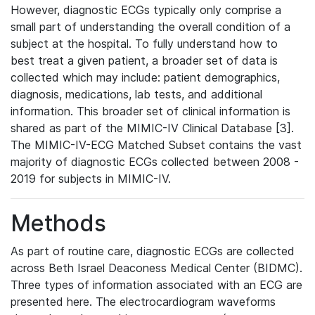
However, diagnostic ECGs typically only comprise a
small part of understanding the overall condition of a
subject at the hospital. To fully understand how to
best treat a given patient, a broader set of data is
collected which may include: patient demographics,
diagnosis, medications, lab tests, and additional
information. This broader set of clinical information is
shared as part of the MIMIC-IV Clinical Database [3].
The MIMIC-IV-ECG Matched Subset contains the vast
majority of diagnostic ECGs collected between 2008 -
2019 for subjects in MIMIC-IV.
Methods
As part of routine care, diagnostic ECGs are collected
across Beth Israel Deaconess Medical Center (BIDMC).
Three types of information associated with an ECG are
presented here. The electrocardiogram waveforms