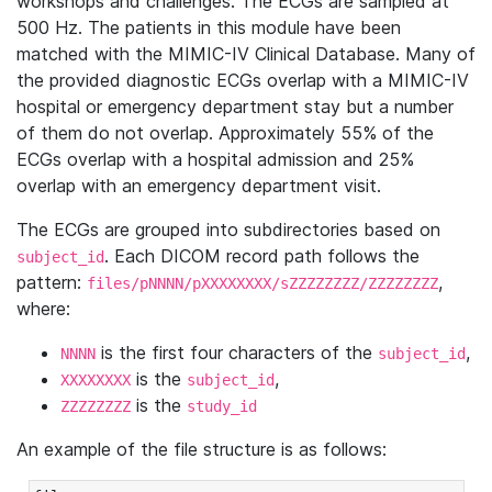
workshops and challenges. The ECGs are sampled at
500 Hz. The patients in this module have been
matched with the MIMIC-IV Clinical Database. Many of
the provided diagnostic ECGs overlap with a MIMIC-IV
hospital or emergency department stay but a number
of them do not overlap. Approximately 55% of the
ECGs overlap with a hospital admission and 25%
overlap with an emergency department visit.
The ECGs are grouped into subdirectories based on
. Each DICOM record path follows the
subject_id
pattern:
,
files/pNNNN/pXXXXXXXX/sZZZZZZZZ/ZZZZZZZZ
where:
is the first four characters of the
,
NNNN
subject_id
is the
,
XXXXXXXX
subject_id
is the
ZZZZZZZZ
study_id
An example of the file structure is as follows: