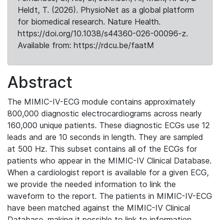
Heldt, T. (2026). PhysioNet as a global platform
for biomedical research. Nature Health.
https://doi.org/10.1038/s44360-026-00096-z.
Available from: https://rdcu.be/faatM
Abstract
The MIMIC-IV-ECG module contains approximately
800,000 diagnostic electrocardiograms across nearly
160,000 unique patients. These diagnostic ECGs use 12
leads and are 10 seconds in length. They are sampled
at 500 Hz. This subset contains all of the ECGs for
patients who appear in the MIMIC-IV Clinical Database.
When a cardiologist report is available for a given ECG,
we provide the needed information to link the
waveform to the report. The patients in MIMIC-IV-ECG
have been matched against the MIMIC-IV Clinical
Database, making it possible to link to information