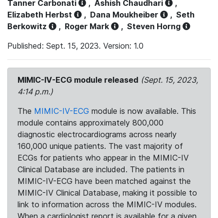
Tanner Carbonati
,
Ashish Chaudhari
,
Elizabeth Herbst
,
Dana Moukheiber
,
Seth
Berkowitz
,
Roger Mark
,
Steven Horng
Published: Sept. 15, 2023. Version: 1.0
MIMIC-IV-ECG module released
(Sept. 15, 2023,
4:14 p.m.)
The
MIMIC-IV-ECG
module is now available. This
module contains approximately 800,000
diagnostic electrocardiograms across nearly
160,000 unique patients. The vast majority of
ECGs for patients who appear in the MIMIC-IV
Clinical Database are included. The patients in
MIMIC-IV-ECG have been matched against the
MIMIC-IV Clinical Database, making it possible to
link to information across the MIMIC-IV modules.
When a cardiologist report is available for a given