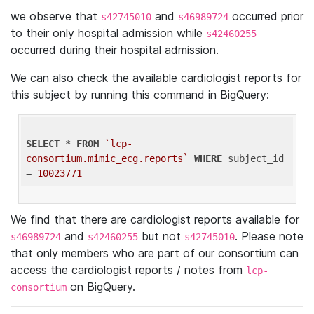
we observe that
and
occurred prior
s42745010
s46989724
to their only hospital admission while
s42460255
occurred during their hospital admission.
We can also check the available cardiologist reports for
this subject by running this command in BigQuery:
SELECT
 * 
FROM
`lcp-
consortium.mimic_ecg.reports`
WHERE
 subject_id 
= 
10023771
We find that there are cardiologist reports available for
and
but not
. Please note
s46989724
s42460255
s42745010
that only members who are part of our consortium can
access the cardiologist reports / notes from
lcp-
on BigQuery.
consortium