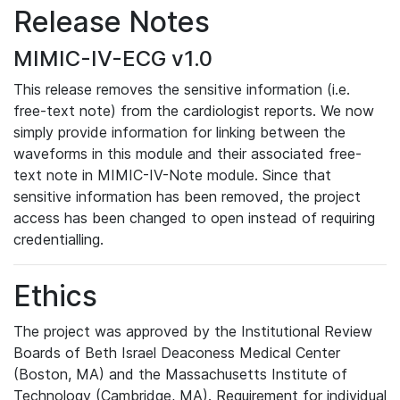
Release Notes
MIMIC-IV-ECG v1.0
This release removes the sensitive information (i.e.
free-text note) from the cardiologist reports. We now
simply provide information for linking between the
waveforms in this module and their associated free-
text note in MIMIC-IV-Note module. Since that
sensitive information has been removed, the project
access has been changed to open instead of requiring
credentialling.
Ethics
The project was approved by the Institutional Review
Boards of Beth Israel Deaconess Medical Center
(Boston, MA) and the Massachusetts Institute of
Technology (Cambridge, MA). Requirement for individual