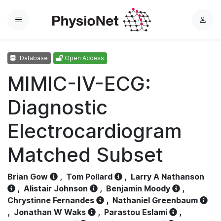
Menu
L
o
g
Database
Open Access
i
n
MIMIC-IV-ECG:
Diagnostic
Electrocardiogram
Matched Subset
Brian Gow
,
Tom Pollard
,
Larry A Nathanson
,
Alistair Johnson
,
Benjamin Moody
,
Chrystinne Fernandes
,
Nathaniel Greenbaum
,
Jonathan W Waks
,
Parastou Eslami
,