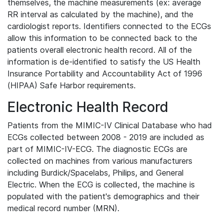
themselves, the machine measurements (ex: average
RR interval as calculated by the machine), and the
cardiologist reports. Identifiers connected to the ECGs
allow this information to be connected back to the
patients overall electronic health record. All of the
information is de-identified to satisfy the US Health
Insurance Portability and Accountability Act of 1996
(HIPAA) Safe Harbor requirements.
Electronic Health Record
Patients from the MIMIC-IV Clinical Database who had
ECGs collected between 2008 - 2019 are included as
part of MIMIC-IV-ECG. The diagnostic ECGs are
collected on machines from various manufacturers
including Burdick/Spacelabs, Philips, and General
Electric. When the ECG is collected, the machine is
populated with the patient's demographics and their
medical record number (MRN).