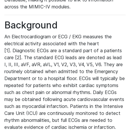
across the MIMIC-IV modules.
Background
An Electrocardiogram or ECG / EKG measures the
electrical activity associated with the heart
[1]. Diagnostic ECGs are a standard part of a patients
care [2]. The standard ECG leads are denoted as lead
I, II, III, aVF, aVR, aVL, V1, V2, V3, V4, V5, V6. They are
routinely obtained when admitted to the Emergency
Department or to a hospital floor. ECGs will typically be
repeated for patients who exhibit cardiac symptoms
such as chest pain or abnormal rhythms. Daily ECGs
may be obtained following acute cardiovascular events
such as myocardial infarction. Patients in the Intensive
Care Unit (ICU) are continuously monitored to detect
rhythm abnormalities, but full ECGs are needed to
evaluate evidence of cardiac ischemia or infarction.