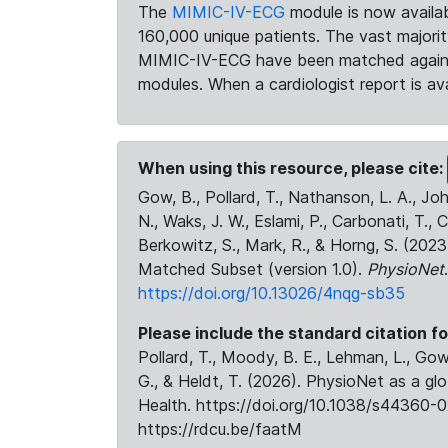
The
MIMIC-IV-ECG
module is now availab
160,000 unique patients. The vast majori
MIMIC-IV-ECG have been matched against 
modules. When a cardiologist report is ava
When using this resource, please cite:
Gow, B., Pollard, T., Nathanson, L. A., J
N., Waks, J. W., Eslami, P., Carbonati, T., 
Berkowitz, S., Mark, R., & Horng, S. (20
Matched Subset (version 1.0).
PhysioNet
https://doi.org/10.13026/4nqg-sb35
Please include the standard citation fo
Pollard, T., Moody, B. E., Lehman, L., Gow,
G., & Heldt, T. (2026). PhysioNet as a gl
Health. https://doi.org/10.1038/s44360-0
https://rdcu.be/faatM