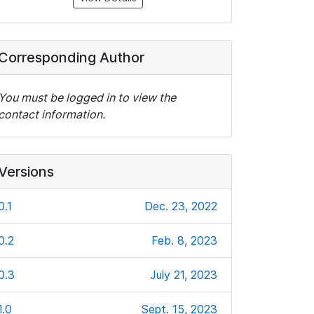
Corresponding Author
You must be logged in to view the
contact information.
Versions
0.1
Dec. 23, 2022
0.2
Feb. 8, 2023
0.3
July 21, 2023
1.0
Sept. 15, 2023