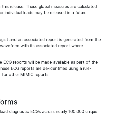
 this release. These global measures are calculated
r individual leads may be released in a future
ist and an associated report is generated from the
a waveform with its associated report where
e ECG reports will be made available as part of the
hese ECG reports are de-identified using a rule-
ed for other MIMIC reports.
forms
lead diagnostic ECGs across nearly 160,000 unique