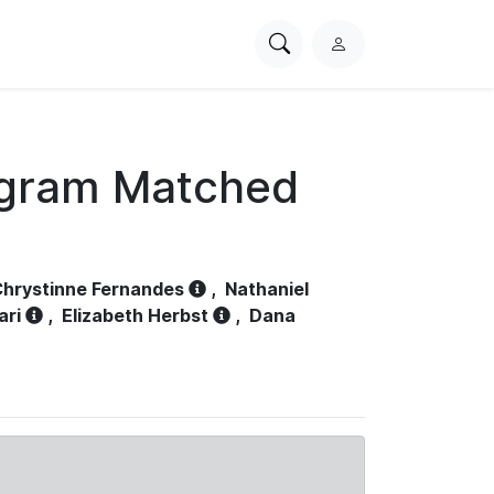
Search
L
PhysioNet
o
g
i
n
ogram Matched
hrystinne Fernandes
,
Nathaniel
ari
,
Elizabeth Herbst
,
Dana