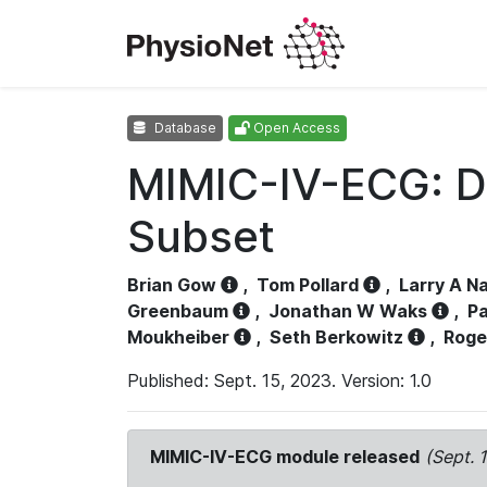
Database
Open Access
MIMIC-IV-ECG: D
Subset
Brian Gow
,
Tom Pollard
,
Larry A N
Greenbaum
,
Jonathan W Waks
,
Pa
Moukheiber
,
Seth Berkowitz
,
Roge
Published: Sept. 15, 2023. Version: 1.0
MIMIC-IV-ECG module released
(Sept. 