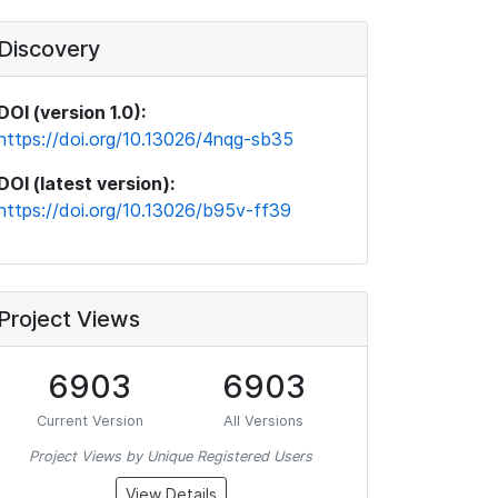
Discovery
DOI (version 1.0):
https://doi.org/10.13026/4nqg-sb35
DOI (latest version):
https://doi.org/10.13026/b95v-ff39
Project Views
6903
6903
Current Version
All Versions
Project Views by Unique Registered Users
View Details