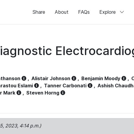
Share
About
FAQs
Explore
iagnostic Electrocardi
athanson
,
Alistair Johnson
,
Benjamin Moody
,
C
rastou Eslami
,
Tanner Carbonati
,
Ashish Chaudh
r Mark
,
Steven Horng
15, 2023, 4:14 p.m.)