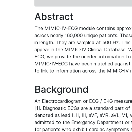
Abstract
The MIMIC-IV-ECG module contains approxi
across nearly 160,000 unique patients. The
in length. They are sampled at 500 Hz. This
appear in the MIMIC-IV Clinical Database. Wh
ECG, we provide the needed information to l
MIMIC-IV-ECG have been matched against th
to link to information across the MIMIC-IV 
Background
An Electrocardiogram or ECG / EKG measures 
[1]. Diagnostic ECGs are a standard part of
denoted as lead I, II, III, aVF, aVR, aVL, V1
admitted to the Emergency Department or to 
for patients who exhibit cardiac symptoms 