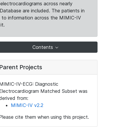
electrocardiograms across nearly
Database are included. The patients in
k to information across the MIMIC-IV
it.
Contents
Parent Projects
MIMIC-IV-ECG: Diagnostic
Electrocardiogram Matched Subset was
derived from:
MIMIC-IV v2.2
Please cite them when using this project.