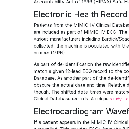
Accountability Act of 1996 (HIPAA) Safe Ha
Electronic Health Record
Patients from the MIMIC-IV Clinical Data
are included as part of MIMIC-IV-ECG. The 
various manufacturers including Burdick/Spac
collected, the machine is populated with th
number (MRN).
As part of de-identification the raw identif
match a given 12-lead ECG record to the cor
Database. As another part of the de-identif
obscure the actual date and time. Relative d
though. The shifted date-times were matche
Clinical Database records. A unique
study_id
Electrocardiogram Wave
If a patient appears in the MIMIC-IV Clinica