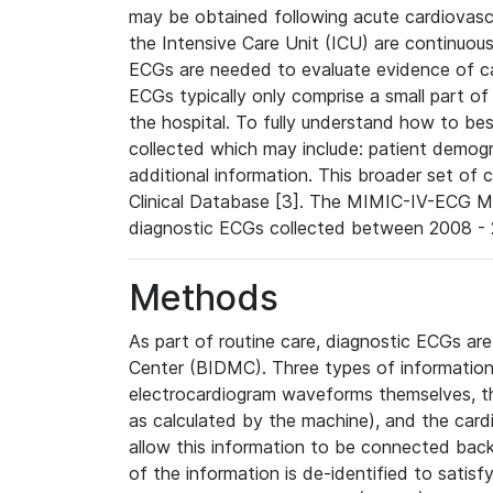
may be obtained following acute cardiovascu
the Intensive Care Unit (ICU) are continuous
ECGs are needed to evaluate evidence of car
ECGs typically only comprise a small part of
the hospital. To fully understand how to bes
collected which may include: patient demogra
additional information. This broader set of c
Clinical Database [3]. The MIMIC-IV-ECG M
diagnostic ECGs collected between 2008 - 2
Methods
As part of routine care, diagnostic ECGs ar
Center (BIDMC). Three types of information
electrocardiogram waveforms themselves, t
as calculated by the machine), and the card
allow this information to be connected back t
of the information is de-identified to satis