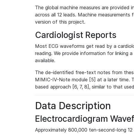
The global machine measures are provided in
across all 12 leads. Machine measurements fo
version of this project.
Cardiologist Reports
Most ECG waveforms get read by a cardiolog
reading. We provide information for linking 
available.
The de-identified free-text notes from thes
MIMIC-IV-Note module [5] at a later time. T
based approach [6, 7, 8], similar to that us
Data Description
Electrocardiogram Wave
Approximately 800,000 ten-second-long 12 