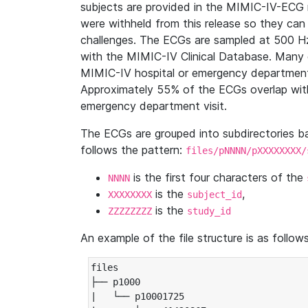
subjects are provided in the MIMIC-IV-ECG 
were withheld from this release so they can
challenges. The ECGs are sampled at 500 H
with the MIMIC-IV Clinical Database. Many 
MIMIC-IV hospital or emergency department
Approximately 55% of the ECGs overlap with
emergency department visit.
The ECGs are grouped into subdirectories 
follows the pattern:
files/pNNNN/pXXXXXXXX/
is the first four characters of the
NNNN
is the
,
XXXXXXXX
subject_id
is the
ZZZZZZZZ
study_id
An example of the file structure is as follows
files

├── p1000

|   └── p10001725
