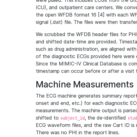
were pulled. This includes ECGs from the B
ICU), and outpatient care centers. We con
the open WFDB format 16 [4] with each WFD
signal (.dat) file. The files were then trans
We scrubbed the WFDB header files for PHI s
and shifted date-time are provided. Timesta
such as drug administration, are aligned w
of the diagnostic ECGs provided here were co
Since the MIMIC-IV Clinical Database is co
timestamp can occur before or after a visit 
Machine Measurements
The ECG machine generates summary report
onset and end, etc.) for each diagnostic EC
measurements. The machine output is parsed 
shifted to
, the de-identified
subject_id
stu
ECG waveform files, and the raw Cart ID is 
There was no PHI in the report lines.