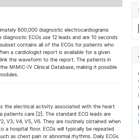
mately 800,000 diagnostic electrocardiograms
se diagnostic ECGs use 12 leads and are 10 seconds
 subset contains all of the ECGs for patients who
en a cardiologist report is available for a given
ink the waveform to the report. The patients in
e MIMIC-IV Clinical Database, making it possible
modules.
the electrical activity associated with the heart
 a patients care [2]. The standard ECG leads are
, V2, V3, V4, V5, V6. They are routinely obtained when
a hospital floor. ECGs will typically be repeated
such as chest pain or abnormal rhythms. Daily ECGs