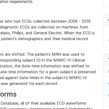
rbor requirements.
base who had ECGs collected between 2008 - 2019
diagnostic ECGs are collected on machines from
elabs, Philips, and General Electric. When the ECG is
e patient's demographics and their medical record
iers are shifted. The patient's MRN was used to
responding subject ID in the MIMIC-IV Clinical
ication, the date-time information was shifted to
ate-time information for a given subject is preserved
d against date-times in the subject's MIMIC-IV
was generated for each record.
forms
l Database, all of their available ECG waveforms