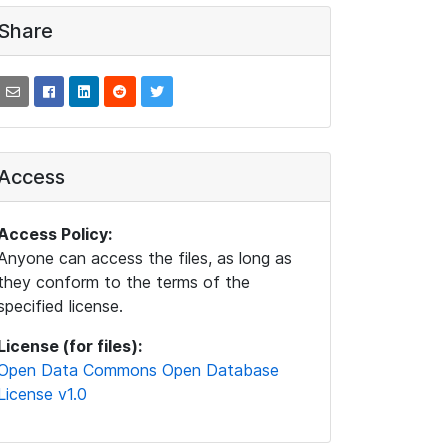
Share
Access
Access Policy:
Anyone can access the files, as long as
they conform to the terms of the
specified license.
License (for files):
Open Data Commons Open Database
License v1.0