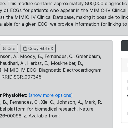
le. This module contains approximately 800,000 diagnostic 
ty of ECGs for patients who appear in the MIMIC-IV Clinical 
the MIMIC-IV Clinical Database, making it possible to lin
ilable for a given ECG, we provide information for linking to 
Cite
Copy BibTeX
ohnson, A., Moody, B., Fernandes, C., Greenbaum,
Chaudhari, A., Herbst, E., Moukheiber, D.,
23). MIMIC-IV-ECG: Diagnostic Electrocardiogram
. RRID:SCR_007345.
r PhysioNet:
(show more options)
 B., Fernandes, C., Xie, C., Johnson, A., Mark, R.
obal platform for biomedical research. Nature
26-00096-z. Available from: