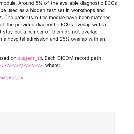
module. Around 5% of the available diagnostic ECGs
 be used as a hidden test set in workshops and
z. The patients in this module have been matched
of the provided diagnostic ECGs overlap with a
 stay but a number of them do not overlap.
 a hospital admission and 25% overlap with an
based on
. Each DICOM record path
subject_id
, where:
sZZZZZZZZ/ZZZZZZZZ
,
subject_id
: