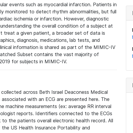
lar events such as myocardial infarction. Patients in
ly monitored to detect rhythm abnormalities, but full
diac ischemia or infarction. However, diagnostic
 understanding the overall condition of a subject at
t treat a given patient, a broader set of data is
phics, diagnosis, medications, lab tests, and
linical information is shared as part of the MIMIC-IV
atched Subset contains the vast majority of
019 for subjects in MIMIC-IV.
e collected across Beth Israel Deaconess Medical
 associated with an ECG are presented here. The
he machine measurements (ex: average RR interval
iologist reports. Identifiers connected to the ECGs
o the patients overall electronic health record. All
fy the US Health Insurance Portability and