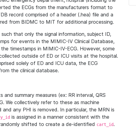
IDMC emergency department, hospital (including the
verted the ECGs from the manufacturers format to
B record comprised of a header (.hea) file and a
ferred from BIDMC to MIT for additional processing.
uch that only the signal information, subject ID,
mps for events in the MIMIC-IV Clinical Database,
ith the timestamps in MIMIC-IV-ECG. However, some
llected outside of ED or ICU visits at the hospital.
mprised solely of ED and ICU data, the ECG
from the clinical database.
s and summary measures (ex: RR interval, QRS
G. We collectively refer to these as machine
and any PHI is removed. In particular, the MRN is
is assigned in a manner consistent with the
dy_id
randomly shifted to create a de-identified
.
cart_id