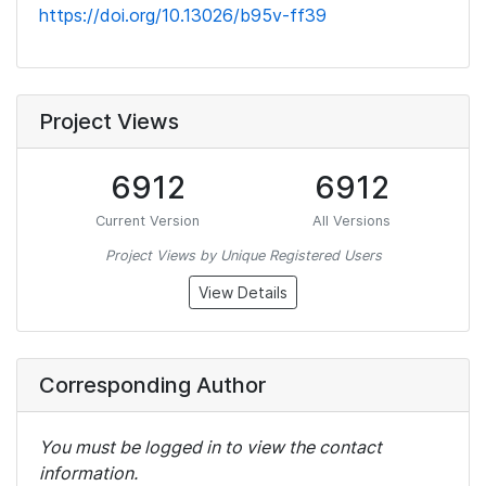
https://doi.org/10.13026/b95v-ff39
Project Views
6912
6912
Current Version
All Versions
Project Views by Unique Registered Users
View Details
Corresponding Author
You must be logged in to view the contact
information.