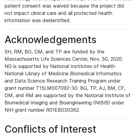
patient consent was waived because the project did
not impact clinical care and all protected health
information was deidentified.
Acknowledgements
SH, RM, BG, DM, and TP are funded by the
Massachusetts Life Sciences Center, Nov. 30, 2020.
NG is supported by National Institutes of Health
National Library of Medicine Biomedical Informatics
and Data Science Research Training Program under
grant number T15LM007092-30. BG, TP, AJ, BM, CF,
DM, and RM are supported by the National Institute of
Biomedical Imaging and Bioengineering (NIBIB) under
NIH grant number R01EB030362.
Conflicts of Interest