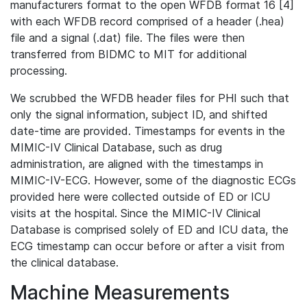
manufacturers format to the open WFDB format 16 [4]
with each WFDB record comprised of a header (.hea)
file and a signal (.dat) file. The files were then
transferred from BIDMC to MIT for additional
processing.
We scrubbed the WFDB header files for PHI such that
only the signal information, subject ID, and shifted
date-time are provided. Timestamps for events in the
MIMIC-IV Clinical Database, such as drug
administration, are aligned with the timestamps in
MIMIC-IV-ECG. However, some of the diagnostic ECGs
provided here were collected outside of ED or ICU
visits at the hospital. Since the MIMIC-IV Clinical
Database is comprised solely of ED and ICU data, the
ECG timestamp can occur before or after a visit from
the clinical database.
Machine Measurements