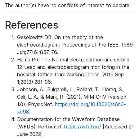
The author(s) have no conflicts of interest to declare.
References
Geselowitz DB. On the theory of the
electrocardiogram. Proceedings of the IEEE. 1989
Jun;77(6):857-76.
Harris PR. The Normal electrocardiogram: resting
12-Lead and electrocardiogram monitoring in the
hospital. Critical Care Nursing Clinics. 2016 Sep
1;28(3):281-96.
Johnson, A., Bulgarelli, L., Pollard, T., Horng, S.,
Celi, L. A., & Mark, R. (2021). MIMIC-IV (version
1.0). PhysioNet.
https://doi.org/10.13026/s6n6-
xd98.
Documentation for the Waveform Database
(WFDB) file format.
https://wfdb.io/
[Accessed 21
June 2022]