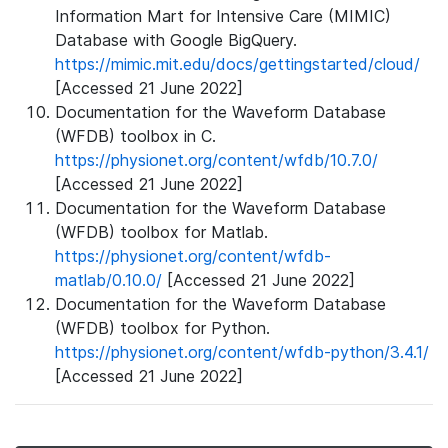
Information Mart for Intensive Care (MIMIC)
Database with Google BigQuery.
https://mimic.mit.edu/docs/gettingstarted/cloud/
[Accessed 21 June 2022]
Documentation for the Waveform Database
(WFDB) toolbox in C.
https://physionet.org/content/wfdb/10.7.0/
[Accessed 21 June 2022]
Documentation for the Waveform Database
(WFDB) toolbox for Matlab.
https://physionet.org/content/wfdb-
matlab/0.10.0/
[Accessed 21 June 2022]
Documentation for the Waveform Database
(WFDB) toolbox for Python.
https://physionet.org/content/wfdb-python/3.4.1/
[Accessed 21 June 2022]