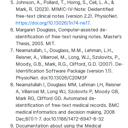
Johnson, A., Pollard, T., Horng, S., Celi, L. A., &
Mark, R. (2023). MIMIC-IV-Note: Deidentified
free-text clinical notes (version 2.2). PhysioNet.
https://doi.org/10.13026/1n74-ne17.
Margaret Douglass, Computer-assisted de-
identification of free-text nursing notes. Master's
Thesis, 2005. MIT.
Neamatullah, I., Douglass, M.M., Lehman, L.H.,
Reisner, A., Villarroel, M., Long, W.J., Szolovits, P.,
Moody, G.B., Mark, R.G., Clifford, G.D. (2007). De-
Identification Software Package (version 1.1).
PhysioNet. doi:10.13026/C20M3F
Neamatullah I, Douglass MM, Lehman LH, Reisner
A, Villarroel M, Long WJ, Szolovits P, Moody GB,
Mark RG, Clifford GD. Automated de-
identification of free-text medical records. BMC
medical informatics and decision making. 2008
Dec;8(1):1-7. doi:10.1186/1472-6947-8-32
Documentation about using the Medical