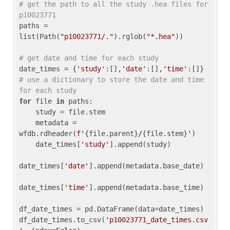
# get the path to all the study .hea files for 
p10023771
paths = 
list(Path(
"p10023771/."
).rglob(
"*.hea"
))

# get date and time for each study
date_times = {
'study'
:[],
'date'
:[],
'time'
:[]} 
# use a dictionary to store the date and time 
for each study
for
 file 
in
 paths:

    study = file.stem

    metadata = 
wfdb.rdheader(
f'
{file.parent}
/
{file.stem}
'
)

    date_times[
'study'
].append(study)

date_times[
'date'
].append(metadata.base_date)

date_times[
'time'
].append(metadata.base_time)

df_date_times = pd.DataFrame(data=date_times)

df_date_times.to_csv(
'p10023771_date_times.csv