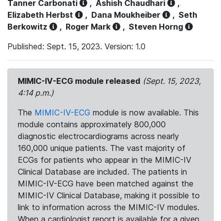
Tanner Carbonati
,
Ashish Chaudhari
,
Elizabeth Herbst
,
Dana Moukheiber
,
Seth
Berkowitz
,
Roger Mark
,
Steven Horng
Published: Sept. 15, 2023. Version: 1.0
MIMIC-IV-ECG module released
(Sept. 15, 2023,
4:14 p.m.)
The
MIMIC-IV-ECG
module is now available. This
module contains approximately 800,000
diagnostic electrocardiograms across nearly
160,000 unique patients. The vast majority of
ECGs for patients who appear in the MIMIC-IV
Clinical Database are included. The patients in
MIMIC-IV-ECG have been matched against the
MIMIC-IV Clinical Database, making it possible to
link to information across the MIMIC-IV modules.
When a cardiologist report is available for a given