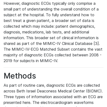
However, diagnostic ECGs typically only comprise a
small part of understanding the overall condition of a
subject at the hospital. To fully understand how to
best treat a given patient, a broader set of data is
collected which may include: patient demographics,
diagnosis, medications, lab tests, and additional
information. This broader set of clinical information is
shared as part of the MIMIC-IV Clinical Database [3].
The MIMIC-IV-ECG Matched Subset contains the vast
majority of diagnostic ECGs collected between 2008 -
2019 for subjects in MIMIC-IV.
Methods
As part of routine care, diagnostic ECGs are collected
across Beth Israel Deaconess Medical Center (BIDMC).
Three types of information associated with an ECG are
presented here. The electrocardiogram waveforms