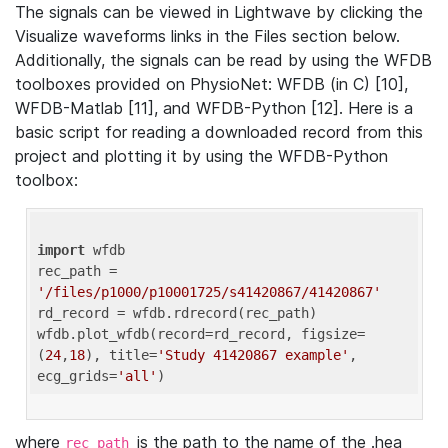
The signals can be viewed in Lightwave by clicking the
Visualize waveforms links in the Files section below.
Additionally, the signals can be read by using the WFDB
toolboxes provided on PhysioNet: WFDB (in C) [10],
WFDB-Matlab [11], and WFDB-Python [12]. Here is a
basic script for reading a downloaded record from this
project and plotting it by using the WFDB-Python
toolbox:
import
 wfdb 

rec_path = 
'/files/p1000/p10001725/s41420867/41420867'
rd_record = wfdb.rdrecord(rec_path) 

wfdb.plot_wfdb(record=rd_record, figsize=
(
24
,
18
), title=
'Study 41420867 example'
, 
ecg_grids=
'all'
where
is the path to the name of the .hea
rec_path