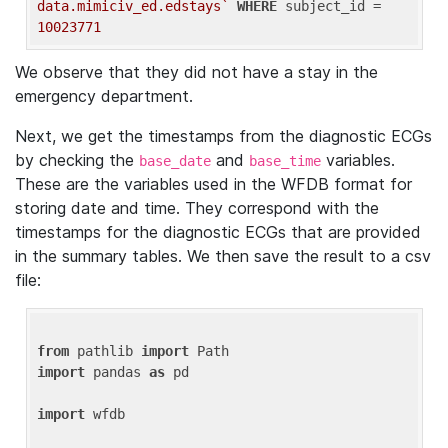
data.mimiciv_ed.edstays`
WHERE
 subject_id = 
10023771
We observe that they did not have a stay in the
emergency department.
Next, we get the timestamps from the diagnostic ECGs
by checking the
and
variables.
base_date
base_time
These are the variables used in the WFDB format for
storing date and time. They correspond with the
timestamps for the diagnostic ECGs that are provided
in the summary tables. We then save the result to a csv
file:
from
 pathlib 
import
import
 pandas 
as
 pd

import
 wfdb
