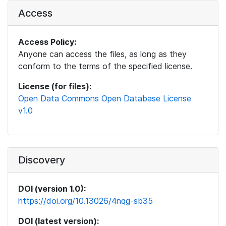
Access
Access Policy:
Anyone can access the files, as long as they
conform to the terms of the specified license.
License (for files):
Open Data Commons Open Database License
v1.0
Discovery
DOI (version 1.0):
https://doi.org/10.13026/4nqg-sb35
DOI (latest version):