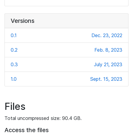
Versions
0.1
Dec. 23, 2022
0.2
Feb. 8, 2023
0.3
July 21, 2023
1.0
Sept. 15, 2023
Files
Total uncompressed size: 90.4 GB.
Access the files