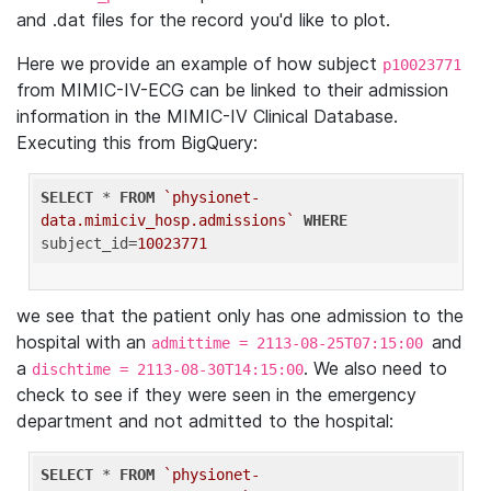
and .dat files for the record you'd like to plot.
Here we provide an example of how subject
p10023771
from MIMIC-IV-ECG can be linked to their admission
information in the MIMIC-IV Clinical Database.
Executing this from BigQuery:
SELECT
 * 
FROM
`physionet-
data.mimiciv_hosp.admissions`
WHERE
subject_id=
10023771
we see that the patient only has one admission to the
hospital with an
and
admittime = 2113-08-25T07:15:00
a
. We also need to
dischtime = 2113-08-30T14:15:00
check to see if they were seen in the emergency
department and not admitted to the hospital:
SELECT
 * 
FROM
`physionet-