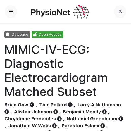
Menu
L
o
g
Database
Open Access
i
n
MIMIC-IV-ECG:
Diagnostic
Electrocardiogram
Matched Subset
Brian Gow
,
Tom Pollard
,
Larry A Nathanson
,
Alistair Johnson
,
Benjamin Moody
,
Chrystinne Fernandes
,
Nathaniel Greenbaum
,
Jonathan W Waks
,
Parastou Eslami
,