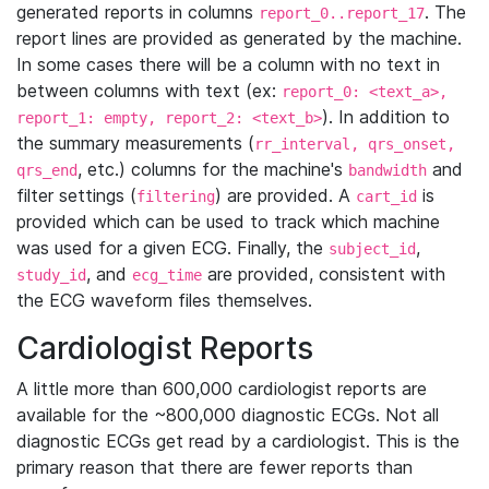
generated reports in columns
. The
report_0..report_17
report lines are provided as generated by the machine.
In some cases there will be a column with no text in
between columns with text (ex:
report_0: <text_a>,
). In addition to
report_1: empty, report_2: <text_b>
the summary measurements (
rr_interval, qrs_onset,
, etc.) columns for the machine's
and
qrs_end
bandwidth
filter settings (
) are provided. A
is
filtering
cart_id
provided which can be used to track which machine
was used for a given ECG. Finally, the
,
subject_id
, and
are provided, consistent with
study_id
ecg_time
the ECG waveform files themselves.
Cardiologist Reports
A little more than 600,000 cardiologist reports are
available for the ~800,000 diagnostic ECGs. Not all
diagnostic ECGs get read by a cardiologist. This is the
primary reason that there are fewer reports than