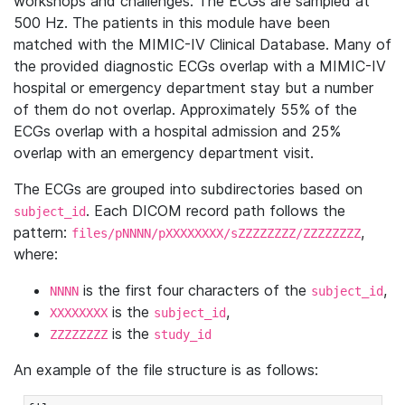
workshops and challenges. The ECGs are sampled at
500 Hz. The patients in this module have been
matched with the MIMIC-IV Clinical Database. Many of
the provided diagnostic ECGs overlap with a MIMIC-IV
hospital or emergency department stay but a number
of them do not overlap. Approximately 55% of the
ECGs overlap with a hospital admission and 25%
overlap with an emergency department visit.
The ECGs are grouped into subdirectories based on
. Each DICOM record path follows the
subject_id
pattern:
,
files/pNNNN/pXXXXXXXX/sZZZZZZZZ/ZZZZZZZZ
where:
is the first four characters of the
,
NNNN
subject_id
is the
,
XXXXXXXX
subject_id
is the
ZZZZZZZZ
study_id
An example of the file structure is as follows: