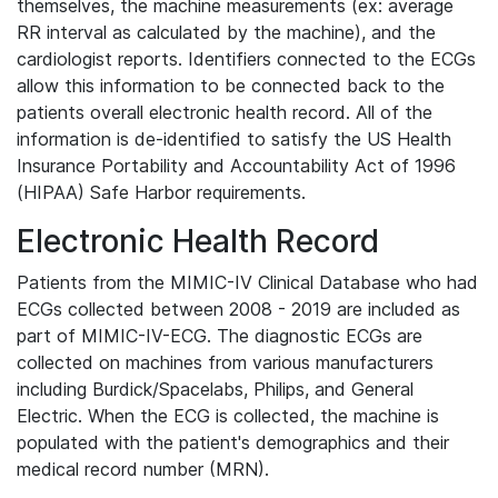
themselves, the machine measurements (ex: average
RR interval as calculated by the machine), and the
cardiologist reports. Identifiers connected to the ECGs
allow this information to be connected back to the
patients overall electronic health record. All of the
information is de-identified to satisfy the US Health
Insurance Portability and Accountability Act of 1996
(HIPAA) Safe Harbor requirements.
Electronic Health Record
Patients from the MIMIC-IV Clinical Database who had
ECGs collected between 2008 - 2019 are included as
part of MIMIC-IV-ECG. The diagnostic ECGs are
collected on machines from various manufacturers
including Burdick/Spacelabs, Philips, and General
Electric. When the ECG is collected, the machine is
populated with the patient's demographics and their
medical record number (MRN).