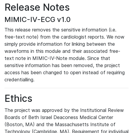
Release Notes
MIMIC-IV-ECG v1.0
This release removes the sensitive information (i.e.
free-text note) from the cardiologist reports. We now
simply provide information for linking between the
waveforms in this module and their associated free-
text note in MIMIC-IV-Note module. Since that
sensitive information has been removed, the project
access has been changed to open instead of requiring
credentialling.
Ethics
The project was approved by the Institutional Review
Boards of Beth Israel Deaconess Medical Center
(Boston, MA) and the Massachusetts Institute of
Technology (Cambridge, MA). Requirement for individual