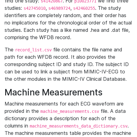
find one study:
. For
we find three
s41420867
p10023771
studies:
,
,
. The study
s42745010
s46989724
s42460255
identifiers are completely random, and their order has
no implications for the chronological order of the actual
studies. Each study has a like named .hea and .dat file,
comprising the WFDB record.
The
file contains the file name and
record_list.csv
path for each WFDB record. It also provides the
corresponding subject ID and study ID. The subject ID
can be used to link a subject from MIMIC-IV-ECG to
the other modules in the MIMIC-IV Clinical Database.
Machine Measurements
Machine measurements for each ECG waveform are
provided in the
file. A data
machine_measurements.csv
dictionary provides a description for each of the
columns in
.
machine_measurements_data_dictionary.csv
The machine measurements table provides the machine