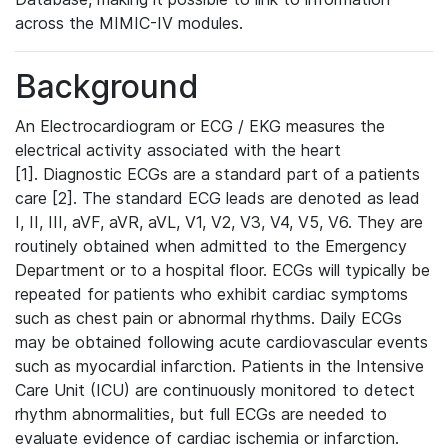
across the MIMIC-IV modules.
Background
An Electrocardiogram or ECG / EKG measures the
electrical activity associated with the heart
[1]. Diagnostic ECGs are a standard part of a patients
care [2]. The standard ECG leads are denoted as lead
I, II, III, aVF, aVR, aVL, V1, V2, V3, V4, V5, V6. They are
routinely obtained when admitted to the Emergency
Department or to a hospital floor. ECGs will typically be
repeated for patients who exhibit cardiac symptoms
such as chest pain or abnormal rhythms. Daily ECGs
may be obtained following acute cardiovascular events
such as myocardial infarction. Patients in the Intensive
Care Unit (ICU) are continuously monitored to detect
rhythm abnormalities, but full ECGs are needed to
evaluate evidence of cardiac ischemia or infarction.