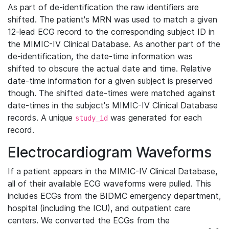
As part of de-identification the raw identifiers are
shifted. The patient's MRN was used to match a given
12-lead ECG record to the corresponding subject ID in
the MIMIC-IV Clinical Database. As another part of the
de-identification, the date-time information was
shifted to obscure the actual date and time. Relative
date-time information for a given subject is preserved
though. The shifted date-times were matched against
date-times in the subject's MIMIC-IV Clinical Database
records. A unique
was generated for each
study_id
record.
Electrocardiogram Waveforms
If a patient appears in the MIMIC-IV Clinical Database,
all of their available ECG waveforms were pulled. This
includes ECGs from the BIDMC emergency department,
hospital (including the ICU), and outpatient care
centers. We converted the ECGs from the