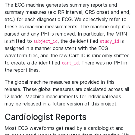
The ECG machine generates summary reports and
summary measures (ex: RR interval, QRS onset and end,
etc.) for each diagnostic ECG. We collectively refer to
these as machine measurements. The machine output is
parsed and any PHI is removed. In particular, the MRN
is shifted to
, the de-identified
is
subject_id
study_id
assigned in a manner consistent with the ECG
waveform files, and the raw Cart ID is randomly shifted
to create a de-identified
. There was no PHI in
cart_id
the report lines.
The global machine measures are provided in this
release. These global measures are calculated across all
12 leads. Machine measurements for individual leads
may be released in a future version of this project.
Cardiologist Reports
Most ECG waveforms get read by a cardiologist and