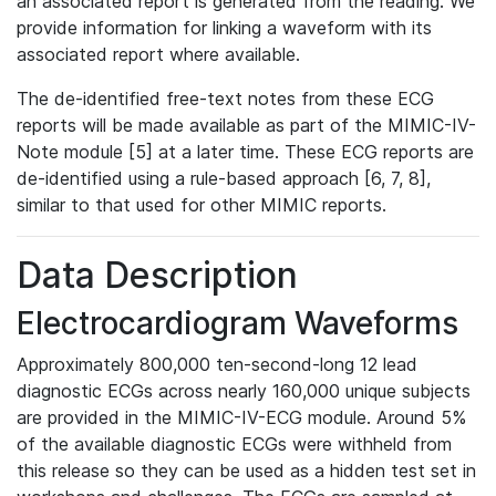
an associated report is generated from the reading. We
provide information for linking a waveform with its
associated report where available.
The de-identified free-text notes from these ECG
reports will be made available as part of the MIMIC-IV-
Note module [5] at a later time. These ECG reports are
de-identified using a rule-based approach [6, 7, 8],
similar to that used for other MIMIC reports.
Data Description
Electrocardiogram Waveforms
Approximately 800,000 ten-second-long 12 lead
diagnostic ECGs across nearly 160,000 unique subjects
are provided in the MIMIC-IV-ECG module. Around 5%
of the available diagnostic ECGs were withheld from
this release so they can be used as a hidden test set in