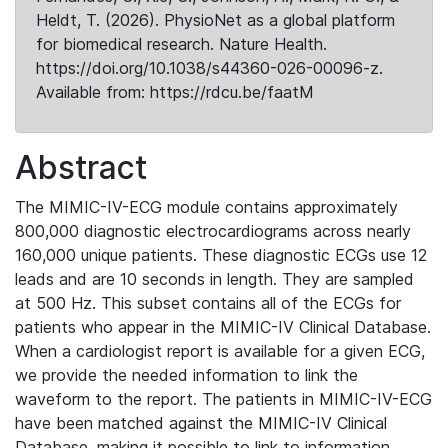
Heldt, T. (2026). PhysioNet as a global platform
for biomedical research. Nature Health.
https://doi.org/10.1038/s44360-026-00096-z.
Available from: https://rdcu.be/faatM
Abstract
The MIMIC-IV-ECG module contains approximately
800,000 diagnostic electrocardiograms across nearly
160,000 unique patients. These diagnostic ECGs use 12
leads and are 10 seconds in length. They are sampled
at 500 Hz. This subset contains all of the ECGs for
patients who appear in the MIMIC-IV Clinical Database.
When a cardiologist report is available for a given ECG,
we provide the needed information to link the
waveform to the report. The patients in MIMIC-IV-ECG
have been matched against the MIMIC-IV Clinical
Database, making it possible to link to information