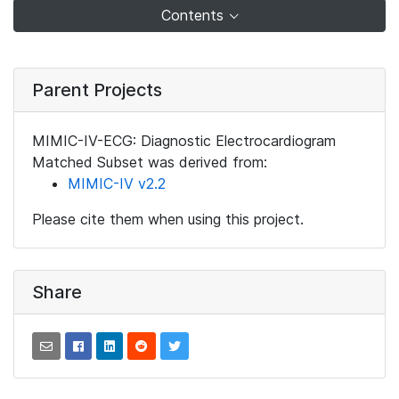
Contents
Parent Projects
MIMIC-IV-ECG: Diagnostic Electrocardiogram
Matched Subset was derived from:
MIMIC-IV v2.2
Please cite them when using this project.
Share