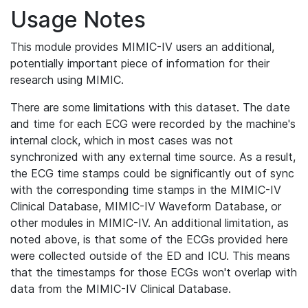
Usage Notes
This module provides MIMIC-IV users an additional,
potentially important piece of information for their
research using MIMIC.
There are some limitations with this dataset. The date
and time for each ECG were recorded by the machine's
internal clock, which in most cases was not
synchronized with any external time source. As a result,
the ECG time stamps could be significantly out of sync
with the corresponding time stamps in the MIMIC-IV
Clinical Database, MIMIC-IV Waveform Database, or
other modules in MIMIC-IV. An additional limitation, as
noted above, is that some of the ECGs provided here
were collected outside of the ED and ICU. This means
that the timestamps for those ECGs won't overlap with
data from the MIMIC-IV Clinical Database.