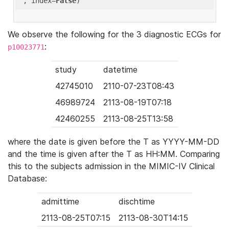
'
, index=
False
We observe the following for the 3 diagnostic ECGs for
:
p10023771
study
datetime
42745010
2110-07-23T08:43
46989724
2113-08-19T07:18
42460255
2113-08-25T13:58
where the date is given before the T as YYYY-MM-DD
and the time is given after the T as HH:MM. Comparing
this to the subjects admission in the MIMIC-IV Clinical
Database:
admittime
dischtime
2113-08-25T07:15
2113-08-30T14:15