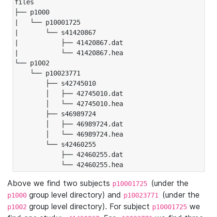
files

├── p1000

|   └── p10001725

|       └── s41420867

|           ├── 41420867.dat

|           └── 41420867.hea

└── p1002

    └── p10023771

        ├── s42745010

        │   ├── 42745010.dat

        │   └── 42745010.hea

        ├── s46989724

        │   ├── 46989724.dat

        │   └── 46989724.hea

        └── s42460255

            ├── 42460255.dat

            └── 42460255.hea
Above we find two subjects
(under the
p10001725
group level directory) and
(under the
p1000
p10023771
group level directory). For subject
we
p1002
p10001725