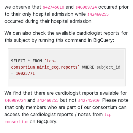
we observe that
and
occurred prior
s42745010
s46989724
to their only hospital admission while
s42460255
occurred during their hospital admission.
We can also check the available cardiologist reports for
this subject by running this command in BigQuery:
SELECT
 * 
FROM
`lcp-
consortium.mimic_ecg.reports`
WHERE
 subject_id 
= 
10023771
We find that there are cardiologist reports available for
and
but not
. Please note
s46989724
s42460255
s42745010
that only members who are part of our consortium can
access the cardiologist reports / notes from
lcp-
on BigQuery.
consortium