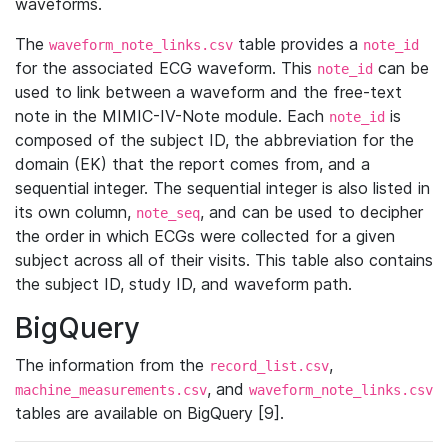
waveforms.
The
table provides a
waveform_note_links.csv
note_id
for the associated ECG waveform. This
can be
note_id
used to link between a waveform and the free-text
note in the MIMIC-IV-Note module. Each
is
note_id
composed of the subject ID, the abbreviation for the
domain (EK) that the report comes from, and a
sequential integer. The sequential integer is also listed in
its own column,
, and can be used to decipher
note_seq
the order in which ECGs were collected for a given
subject across all of their visits. This table also contains
the subject ID, study ID, and waveform path.
BigQuery
The information from the
,
record_list.csv
, and
machine_measurements.csv
waveform_note_links.csv
tables are available on BigQuery [9].