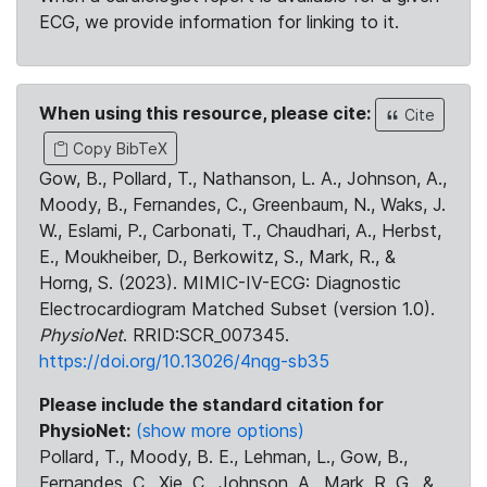
ECG, we provide information for linking to it.
When using this resource, please cite:
Cite
Copy BibTeX
Gow, B., Pollard, T., Nathanson, L. A., Johnson, A.,
Moody, B., Fernandes, C., Greenbaum, N., Waks, J.
W., Eslami, P., Carbonati, T., Chaudhari, A., Herbst,
E., Moukheiber, D., Berkowitz, S., Mark, R., &
Horng, S. (2023). MIMIC-IV-ECG: Diagnostic
Electrocardiogram Matched Subset (version 1.0).
PhysioNet
. RRID:SCR_007345.
https://doi.org/10.13026/4nqg-sb35
Please include the standard citation for
PhysioNet:
(show more options)
Pollard, T., Moody, B. E., Lehman, L., Gow, B.,
Fernandes, C., Xie, C., Johnson, A., Mark, R. G., &