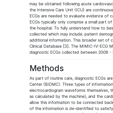
may be obtained following acute cardiovascu
the Intensive Care Unit (ICU) are continuous
ECGs are needed to evaluate evidence of car
ECGs typically only comprise a small part of
the hospital. To fully understand how to bes
collected which may include: patient demogra
additional information. This broader set of c
Clinical Database [3]. The MIMIC-IV-ECG M
diagnostic ECGs collected between 2008 - 2
Methods
As part of routine care, diagnostic ECGs ar
Center (BIDMC). Three types of information
electrocardiogram waveforms themselves, t
as calculated by the machine), and the card
allow this information to be connected back t
of the information is de-identified to satis