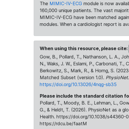
The
MIMIC-IV-ECG
module is now availab
160,000 unique patients. The vast majori
MIMIC-IV-ECG have been matched against 
modules. When a cardiologist report is ava
When using this resource, please cite:
Gow, B., Pollard, T., Nathanson, L. A., J
N., Waks, J. W., Eslami, P., Carbonati, T., 
Berkowitz, S., Mark, R., & Horng, S. (20
Matched Subset (version 1.0).
PhysioNet
https://doi.org/10.13026/4nqg-sb35
Please include the standard citation fo
Pollard, T., Moody, B. E., Lehman, L., Gow,
G., & Heldt, T. (2026). PhysioNet as a gl
Health. https://doi.org/10.1038/s44360-0
https://rdcu.be/faatM