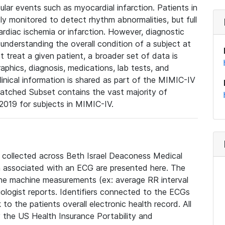
lar events such as myocardial infarction. Patients in
ly monitored to detect rhythm abnormalities, but full
diac ischemia or infarction. However, diagnostic
 understanding the overall condition of a subject at
t treat a given patient, a broader set of data is
phics, diagnosis, medications, lab tests, and
linical information is shared as part of the MIMIC-IV
atched Subset contains the vast majority of
019 for subjects in MIMIC-IV.
e collected across Beth Israel Deaconess Medical
 associated with an ECG are presented here. The
he machine measurements (ex: average RR interval
iologist reports. Identifiers connected to the ECGs
o the patients overall electronic health record. All
fy the US Health Insurance Portability and