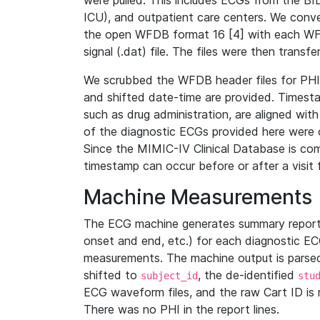
were pulled. This includes ECGs from the B
ICU), and outpatient care centers. We con
the open WFDB format 16 [4] with each WFD
signal (.dat) file. The files were then trans
We scrubbed the WFDB header files for PHI s
and shifted date-time are provided. Timesta
such as drug administration, are aligned w
of the diagnostic ECGs provided here were co
Since the MIMIC-IV Clinical Database is co
timestamp can occur before or after a visit 
Machine Measurements
The ECG machine generates summary report
onset and end, etc.) for each diagnostic EC
measurements. The machine output is parsed 
shifted to
, the de-identified
subject_id
stu
ECG waveform files, and the raw Cart ID is 
There was no PHI in the report lines.