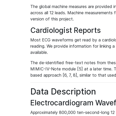
The global machine measures are provided in
across all 12 leads. Machine measurements fo
version of this project.
Cardiologist Reports
Most ECG waveforms get read by a cardiolog
reading. We provide information for linking 
available.
The de-identified free-text notes from thes
MIMIC-IV-Note module [5] at a later time. T
based approach [6, 7, 8], similar to that us
Data Description
Electrocardiogram Wave
Approximately 800,000 ten-second-long 12 