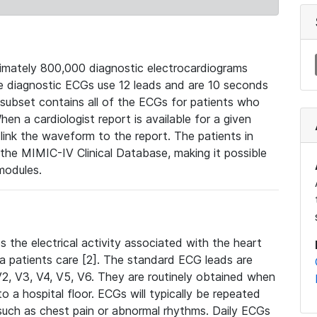
mately 800,000 diagnostic electrocardiograms
se diagnostic ECGs use 12 leads and are 10 seconds
 subset contains all of the ECGs for patients who
en a cardiologist report is available for a given
ink the waveform to the report. The patients in
e MIMIC-IV Clinical Database, making it possible
modules.
the electrical activity associated with the heart
 a patients care [2]. The standard ECG leads are
, V2, V3, V4, V5, V6. They are routinely obtained when
a hospital floor. ECGs will typically be repeated
such as chest pain or abnormal rhythms. Daily ECGs