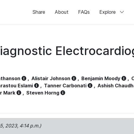
Share
About
FAQs
Explore
iagnostic Electrocardi
athanson
,
Alistair Johnson
,
Benjamin Moody
,
C
rastou Eslami
,
Tanner Carbonati
,
Ashish Chaudh
r Mark
,
Steven Horng
15, 2023, 4:14 p.m.)