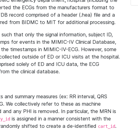
IDMC emergency department, hospital (including the
verted the ECGs from the manufacturers format to
B record comprised of a header (.hea) file and a
ferred from BIDMC to MIT for additional processing.
uch that only the signal information, subject ID,
mps for events in the MIMIC-IV Clinical Database,
ith the timestamps in MIMIC-IV-ECG. However, some
llected outside of ED or ICU visits at the hospital.
mprised solely of ED and ICU data, the ECG
from the clinical database.
s and summary measures (ex: RR interval, QRS
G. We collectively refer to these as machine
and any PHI is removed. In particular, the MRN is
is assigned in a manner consistent with the
dy_id
randomly shifted to create a de-identified
.
cart_id