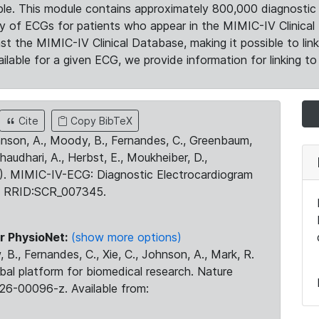
le. This module contains approximately 800,000 diagnostic 
ty of ECGs for patients who appear in the MIMIC-IV Clinical 
the MIMIC-IV Clinical Database, making it possible to lin
ilable for a given ECG, we provide information for linking to 
Cite
Copy BibTeX
ohnson, A., Moody, B., Fernandes, C., Greenbaum,
Chaudhari, A., Herbst, E., Moukheiber, D.,
23). MIMIC-IV-ECG: Diagnostic Electrocardiogram
. RRID:SCR_007345.
r PhysioNet:
(show more options)
 B., Fernandes, C., Xie, C., Johnson, A., Mark, R.
obal platform for biomedical research. Nature
26-00096-z. Available from: