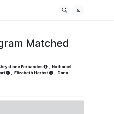
Search
L
PhysioNet
o
g
i
n
ogram Matched
hrystinne Fernandes
,
Nathaniel
ari
,
Elizabeth Herbst
,
Dana