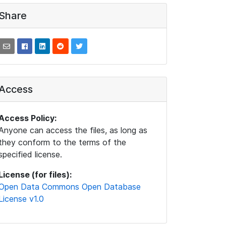
Share
Access
Access Policy:
Anyone can access the files, as long as
they conform to the terms of the
specified license.
License (for files):
Open Data Commons Open Database
License v1.0