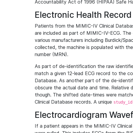
Accountability Act of 1996 (HIPAA) Safe Ha
Electronic Health Record
Patients from the MIMIC-IV Clinical Data
are included as part of MIMIC-IV-ECG. The 
various manufacturers including Burdick/Spac
collected, the machine is populated with th
number (MRN).
As part of de-identification the raw identif
match a given 12-lead ECG record to the cor
Database. As another part of the de-identif
obscure the actual date and time. Relative d
though. The shifted date-times were matche
Clinical Database records. A unique
study_id
Electrocardiogram Wave
If a patient appears in the MIMIC-IV Clinica