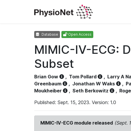
Database
Open Access
MIMIC-IV-ECG: D
Subset
Brian Gow
,
Tom Pollard
,
Larry A N
Greenbaum
,
Jonathan W Waks
,
Pa
Moukheiber
,
Seth Berkowitz
,
Roge
Published: Sept. 15, 2023. Version: 1.0
MIMIC-IV-ECG module released
(Sept. 