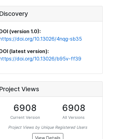
Discovery
DOI (version 1.0):
https://doi.org/10.13026/4nqg-sb35
DOI (latest version):
https://doi.org/10.13026/b95v-ff39
Project Views
6908
6908
Current Version
All Versions
Project Views by Unique Registered Users
View Details