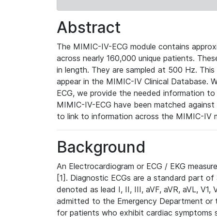
Abstract
The MIMIC-IV-ECG module contains approxi
across nearly 160,000 unique patients. The
in length. They are sampled at 500 Hz. This
appear in the MIMIC-IV Clinical Database. Wh
ECG, we provide the needed information to l
MIMIC-IV-ECG have been matched against th
to link to information across the MIMIC-IV 
Background
An Electrocardiogram or ECG / EKG measures 
[1]. Diagnostic ECGs are a standard part of
denoted as lead I, II, III, aVF, aVR, aVL, V1
admitted to the Emergency Department or to 
for patients who exhibit cardiac symptoms 