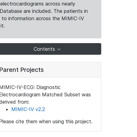
electrocardiograms across nearly
Database are included. The patients in
k to information across the MIMIC-IV
it.
Contents
Parent Projects
MIMIC-IV-ECG: Diagnostic
Electrocardiogram Matched Subset was
derived from:
MIMIC-IV v2.2
Please cite them when using this project.