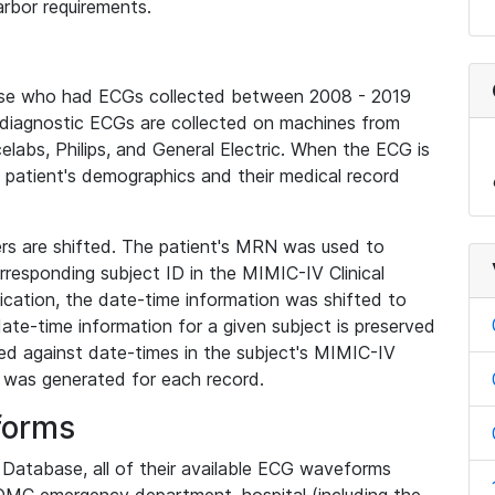
rbor requirements.
base who had ECGs collected between 2008 - 2019
diagnostic ECGs are collected on machines from
elabs, Philips, and General Electric. When the ECG is
e patient's demographics and their medical record
iers are shifted. The patient's MRN was used to
responding subject ID in the MIMIC-IV Clinical
ication, the date-time information was shifted to
ate-time information for a given subject is preserved
d against date-times in the subject's MIMIC-IV
was generated for each record.
forms
l Database, all of their available ECG waveforms