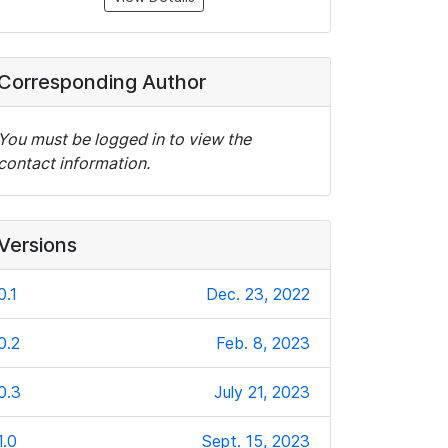
Corresponding Author
You must be logged in to view the
contact information.
Versions
0.1
Dec. 23, 2022
0.2
Feb. 8, 2023
0.3
July 21, 2023
1.0
Sept. 15, 2023