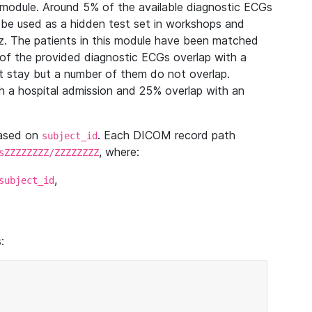
module. Around 5% of the available diagnostic ECGs
 be used as a hidden test set in workshops and
z. The patients in this module have been matched
of the provided diagnostic ECGs overlap with a
 stay but a number of them do not overlap.
 a hospital admission and 25% overlap with an
based on
. Each DICOM record path
subject_id
, where:
sZZZZZZZZ/ZZZZZZZZ
,
subject_id
: