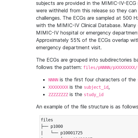
subjects are provided in the MIMIC-IV-ECG 
were withheld from this release so they can
challenges. The ECGs are sampled at 500 H
with the MIMIC-IV Clinical Database. Many 
MIMIC-IV hospital or emergency department
Approximately 55% of the ECGs overlap with
emergency department visit.
The ECGs are grouped into subdirectories 
follows the pattern:
files/pNNNN/pXXXXXXXX/
is the first four characters of the
NNNN
is the
,
XXXXXXXX
subject_id
is the
ZZZZZZZZ
study_id
An example of the file structure is as follows
files

├── p1000

|   └── p10001725
