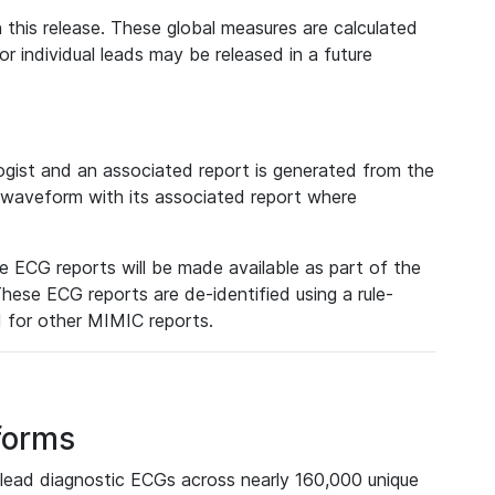
 this release. These global measures are calculated
r individual leads may be released in a future
ist and an associated report is generated from the
a waveform with its associated report where
e ECG reports will be made available as part of the
hese ECG reports are de-identified using a rule-
ed for other MIMIC reports.
forms
lead diagnostic ECGs across nearly 160,000 unique