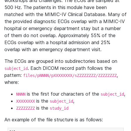
workshops and challenges. The ECGs are sampled at
500 Hz. The patients in this module have been
matched with the MIMIC-IV Clinical Database. Many of
the provided diagnostic ECGs overlap with a MIMIC-IV
hospital or emergency department stay but a number
of them do not overlap. Approximately 55% of the
ECGs overlap with a hospital admission and 25%
overlap with an emergency department visit.
The ECGs are grouped into subdirectories based on
. Each DICOM record path follows the
subject_id
pattern:
,
files/pNNNN/pXXXXXXXX/sZZZZZZZZ/ZZZZZZZZ
where:
is the first four characters of the
,
NNNN
subject_id
is the
,
XXXXXXXX
subject_id
is the
ZZZZZZZZ
study_id
An example of the file structure is as follows: