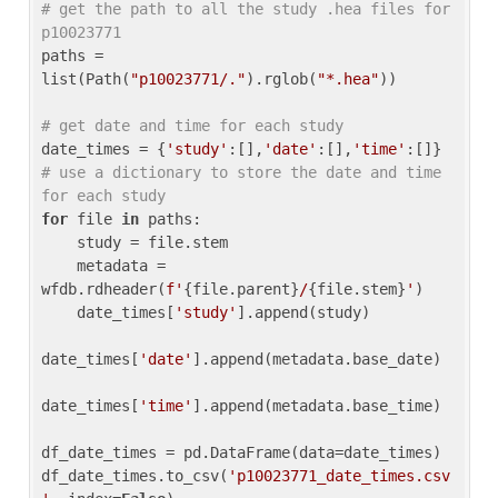
# get the path to all the study .hea files for 
p10023771
paths = 
list(Path(
"p10023771/."
).rglob(
"*.hea"
))

# get date and time for each study
date_times = {
'study'
:[],
'date'
:[],
'time'
:[]} 
# use a dictionary to store the date and time 
for each study
for
 file 
in
 paths:

    study = file.stem

    metadata = 
wfdb.rdheader(
f'
{file.parent}
/
{file.stem}
'
)

    date_times[
'study'
].append(study)

date_times[
'date'
].append(metadata.base_date)

date_times[
'time'
].append(metadata.base_time)

df_date_times = pd.DataFrame(data=date_times)

df_date_times.to_csv(
'p10023771_date_times.csv