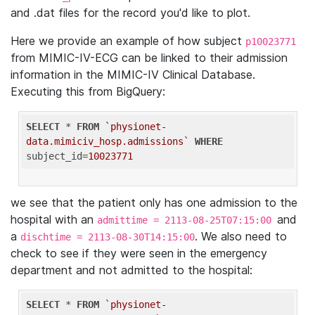
and .dat files for the record you'd like to plot.
Here we provide an example of how subject
p10023771
from MIMIC-IV-ECG can be linked to their admission
information in the MIMIC-IV Clinical Database.
Executing this from BigQuery:
SELECT
 * 
FROM
`physionet-
data.mimiciv_hosp.admissions`
WHERE
subject_id=
10023771
we see that the patient only has one admission to the
hospital with an
and
admittime = 2113-08-25T07:15:00
a
. We also need to
dischtime = 2113-08-30T14:15:00
check to see if they were seen in the emergency
department and not admitted to the hospital:
SELECT
 * 
FROM
`physionet-