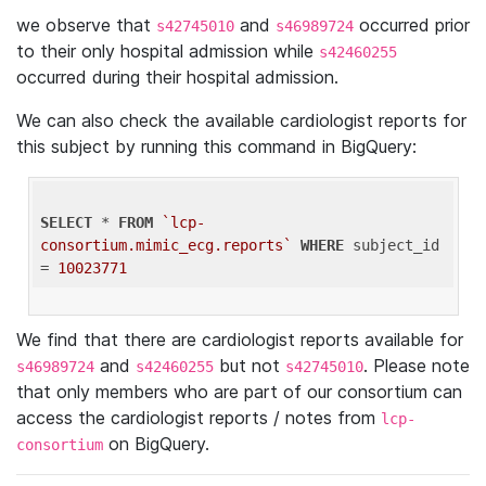
we observe that
and
occurred prior
s42745010
s46989724
to their only hospital admission while
s42460255
occurred during their hospital admission.
We can also check the available cardiologist reports for
this subject by running this command in BigQuery:
SELECT
 * 
FROM
`lcp-
consortium.mimic_ecg.reports`
WHERE
 subject_id 
= 
10023771
We find that there are cardiologist reports available for
and
but not
. Please note
s46989724
s42460255
s42745010
that only members who are part of our consortium can
access the cardiologist reports / notes from
lcp-
on BigQuery.
consortium