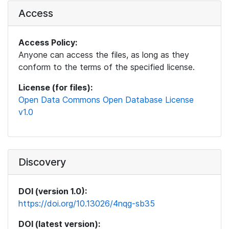
Access
Access Policy:
Anyone can access the files, as long as they
conform to the terms of the specified license.
License (for files):
Open Data Commons Open Database License
v1.0
Discovery
DOI (version 1.0):
https://doi.org/10.13026/4nqg-sb35
DOI (latest version):