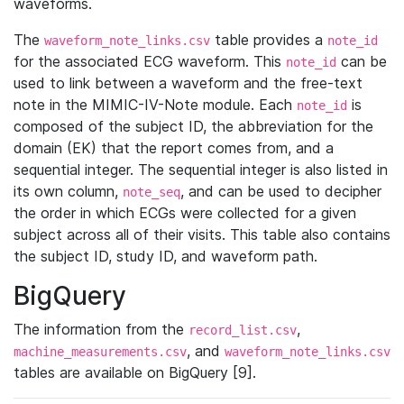
waveforms.
The
table provides a
waveform_note_links.csv
note_id
for the associated ECG waveform. This
can be
note_id
used to link between a waveform and the free-text
note in the MIMIC-IV-Note module. Each
is
note_id
composed of the subject ID, the abbreviation for the
domain (EK) that the report comes from, and a
sequential integer. The sequential integer is also listed in
its own column,
, and can be used to decipher
note_seq
the order in which ECGs were collected for a given
subject across all of their visits. This table also contains
the subject ID, study ID, and waveform path.
BigQuery
The information from the
,
record_list.csv
, and
machine_measurements.csv
waveform_note_links.csv
tables are available on BigQuery [9].