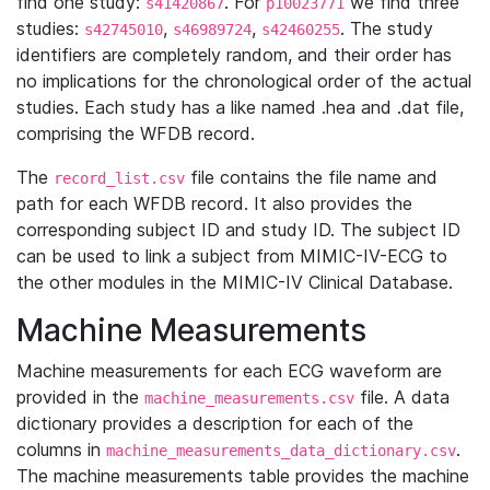
find one study:
. For
we find three
s41420867
p10023771
studies:
,
,
. The study
s42745010
s46989724
s42460255
identifiers are completely random, and their order has
no implications for the chronological order of the actual
studies. Each study has a like named .hea and .dat file,
comprising the WFDB record.
The
file contains the file name and
record_list.csv
path for each WFDB record. It also provides the
corresponding subject ID and study ID. The subject ID
can be used to link a subject from MIMIC-IV-ECG to
the other modules in the MIMIC-IV Clinical Database.
Machine Measurements
Machine measurements for each ECG waveform are
provided in the
file. A data
machine_measurements.csv
dictionary provides a description for each of the
columns in
.
machine_measurements_data_dictionary.csv
The machine measurements table provides the machine