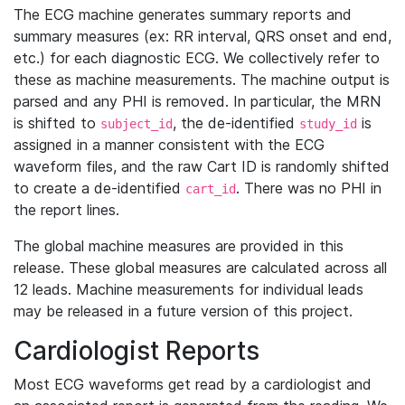
The ECG machine generates summary reports and
summary measures (ex: RR interval, QRS onset and end,
etc.) for each diagnostic ECG. We collectively refer to
these as machine measurements. The machine output is
parsed and any PHI is removed. In particular, the MRN
is shifted to
, the de-identified
is
subject_id
study_id
assigned in a manner consistent with the ECG
waveform files, and the raw Cart ID is randomly shifted
to create a de-identified
. There was no PHI in
cart_id
the report lines.
The global machine measures are provided in this
release. These global measures are calculated across all
12 leads. Machine measurements for individual leads
may be released in a future version of this project.
Cardiologist Reports
Most ECG waveforms get read by a cardiologist and