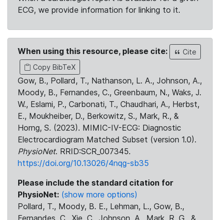
ECG, we provide information for linking to it.
When using this resource, please cite:
Cite
Copy BibTeX
Gow, B., Pollard, T., Nathanson, L. A., Johnson, A.,
Moody, B., Fernandes, C., Greenbaum, N., Waks, J.
W., Eslami, P., Carbonati, T., Chaudhari, A., Herbst,
E., Moukheiber, D., Berkowitz, S., Mark, R., &
Horng, S. (2023). MIMIC-IV-ECG: Diagnostic
Electrocardiogram Matched Subset (version 1.0).
PhysioNet
. RRID:SCR_007345.
https://doi.org/10.13026/4nqg-sb35
Please include the standard citation for
PhysioNet:
(show more options)
Pollard, T., Moody, B. E., Lehman, L., Gow, B.,
Fernandes, C., Xie, C., Johnson, A., Mark, R. G., &