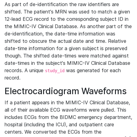
As part of de-identification the raw identifiers are
shifted. The patient's MRN was used to match a given
12-lead ECG record to the corresponding subject ID in
the MIMIC-IV Clinical Database. As another part of the
de-identification, the date-time information was
shifted to obscure the actual date and time. Relative
date-time information for a given subject is preserved
though. The shifted date-times were matched against
date-times in the subject's MIMIC-IV Clinical Database
records. A unique
was generated for each
study_id
record.
Electrocardiogram Waveforms
If a patient appears in the MIMIC-IV Clinical Database,
all of their available ECG waveforms were pulled. This
includes ECGs from the BIDMC emergency department,
hospital (including the ICU), and outpatient care
centers. We converted the ECGs from the