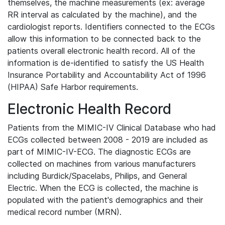
themselves, the machine measurements (ex: average
RR interval as calculated by the machine), and the
cardiologist reports. Identifiers connected to the ECGs
allow this information to be connected back to the
patients overall electronic health record. All of the
information is de-identified to satisfy the US Health
Insurance Portability and Accountability Act of 1996
(HIPAA) Safe Harbor requirements.
Electronic Health Record
Patients from the MIMIC-IV Clinical Database who had
ECGs collected between 2008 - 2019 are included as
part of MIMIC-IV-ECG. The diagnostic ECGs are
collected on machines from various manufacturers
including Burdick/Spacelabs, Philips, and General
Electric. When the ECG is collected, the machine is
populated with the patient's demographics and their
medical record number (MRN).