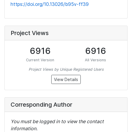
https://doi.org/10.13026/b95v-ff39
Project Views
6916
6916
Current Version
All Versions
Project Views by Unique Registered Users
View Details
Corresponding Author
You must be logged in to view the contact
information.