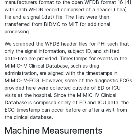
manufacturers format to the open WFDB format 16 [4]
with each WFDB record comprised of a header (.hea)
file and a signal (.dat) file. The files were then
transferred from BIDMC to MIT for additional
processing.
We scrubbed the WFDB header files for PHI such that
only the signal information, subject ID, and shifted
date-time are provided. Timestamps for events in the
MIMIC-IV Clinical Database, such as drug
administration, are aligned with the timestamps in
MIMIC-IV-ECG. However, some of the diagnostic ECGs
provided here were collected outside of ED or ICU
visits at the hospital. Since the MIMIC-IV Clinical
Database is comprised solely of ED and ICU data, the
ECG timestamp can occur before or after a visit from
the clinical database.
Machine Measurements