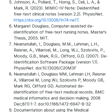
Johnson, A., Pollard, T., Horng, S., Celi, L. A., &
Mark, R. (2023). MIMIC-IV-Note: Deidentified
free-text clinical notes (version 2.2). PhysioNet.
https://doi.org/10.13026/1n74-ne17.
Margaret Douglass, Computer-assisted de-
identification of free-text nursing notes. Master's
Thesis, 2005. MIT.
Neamatullah, I., Douglass, M.M., Lehman, L.H.,
Reisner, A., Villarroel, M., Long, W.J., Szolovits, P.,
Moody, G.B., Mark, R.G., Clifford, G.D. (2007). De-
Identification Software Package (version 1.1).
PhysioNet. doi:10.13026/C20M3F
Neamatullah I, Douglass MM, Lehman LH, Reisner
A, Villarroel M, Long WJ, Szolovits P, Moody GB,
Mark RG, Clifford GD. Automated de-
identification of free-text medical records. BMC
medical informatics and decision making. 2008
Dec;8(1):1-7. doi:10.1186/1472-6947-8-32
Documentation about using the Medical