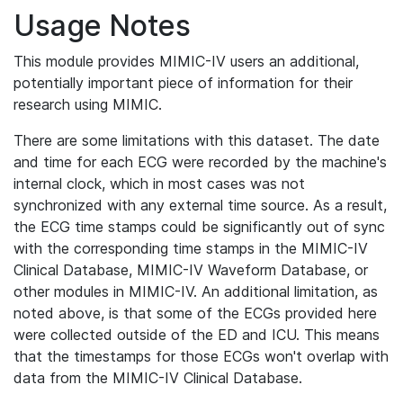
Usage Notes
This module provides MIMIC-IV users an additional,
potentially important piece of information for their
research using MIMIC.
There are some limitations with this dataset. The date
and time for each ECG were recorded by the machine's
internal clock, which in most cases was not
synchronized with any external time source. As a result,
the ECG time stamps could be significantly out of sync
with the corresponding time stamps in the MIMIC-IV
Clinical Database, MIMIC-IV Waveform Database, or
other modules in MIMIC-IV. An additional limitation, as
noted above, is that some of the ECGs provided here
were collected outside of the ED and ICU. This means
that the timestamps for those ECGs won't overlap with
data from the MIMIC-IV Clinical Database.