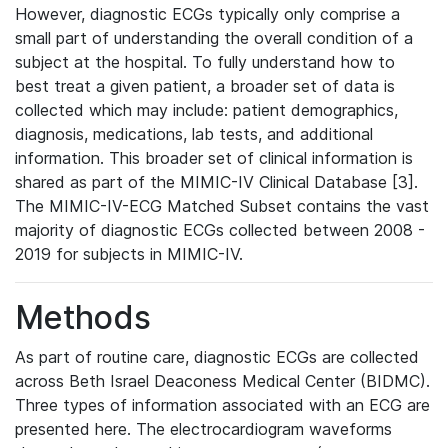
However, diagnostic ECGs typically only comprise a
small part of understanding the overall condition of a
subject at the hospital. To fully understand how to
best treat a given patient, a broader set of data is
collected which may include: patient demographics,
diagnosis, medications, lab tests, and additional
information. This broader set of clinical information is
shared as part of the MIMIC-IV Clinical Database [3].
The MIMIC-IV-ECG Matched Subset contains the vast
majority of diagnostic ECGs collected between 2008 -
2019 for subjects in MIMIC-IV.
Methods
As part of routine care, diagnostic ECGs are collected
across Beth Israel Deaconess Medical Center (BIDMC).
Three types of information associated with an ECG are
presented here. The electrocardiogram waveforms