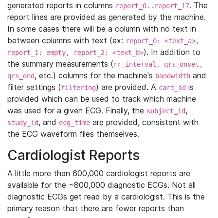
generated reports in columns
. The
report_0..report_17
report lines are provided as generated by the machine.
In some cases there will be a column with no text in
between columns with text (ex:
report_0: <text_a>,
). In addition to
report_1: empty, report_2: <text_b>
the summary measurements (
rr_interval, qrs_onset,
, etc.) columns for the machine's
and
qrs_end
bandwidth
filter settings (
) are provided. A
is
filtering
cart_id
provided which can be used to track which machine
was used for a given ECG. Finally, the
,
subject_id
, and
are provided, consistent with
study_id
ecg_time
the ECG waveform files themselves.
Cardiologist Reports
A little more than 600,000 cardiologist reports are
available for the ~800,000 diagnostic ECGs. Not all
diagnostic ECGs get read by a cardiologist. This is the
primary reason that there are fewer reports than