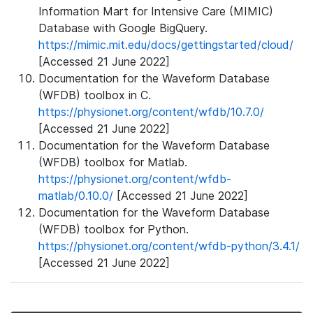
Information Mart for Intensive Care (MIMIC)
Database with Google BigQuery.
https://mimic.mit.edu/docs/gettingstarted/cloud/
[Accessed 21 June 2022]
Documentation for the Waveform Database
(WFDB) toolbox in C.
https://physionet.org/content/wfdb/10.7.0/
[Accessed 21 June 2022]
Documentation for the Waveform Database
(WFDB) toolbox for Matlab.
https://physionet.org/content/wfdb-
matlab/0.10.0/
[Accessed 21 June 2022]
Documentation for the Waveform Database
(WFDB) toolbox for Python.
https://physionet.org/content/wfdb-python/3.4.1/
[Accessed 21 June 2022]