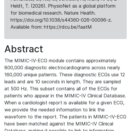
Heldt, T. (2026). PhysioNet as a global platform
for biomedical research. Nature Health.
https://doi.org/10.1038/s44360-026-00096-z.
Available from: https://rdcu.be/faatM
Abstract
The MIMIC-IV-ECG module contains approximately
800,000 diagnostic electrocardiograms across nearly
160,000 unique patients. These diagnostic ECGs use 12
leads and are 10 seconds in length. They are sampled
at 500 Hz. This subset contains all of the ECGs for
patients who appear in the MIMIC-IV Clinical Database.
When a cardiologist report is available for a given ECG,
we provide the needed information to link the
waveform to the report. The patients in MIMIC-IV-ECG
have been matched against the MIMIC-IV Clinical
Database, making it possible to link to information