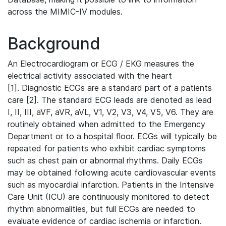
across the MIMIC-IV modules.
Background
An Electrocardiogram or ECG / EKG measures the
electrical activity associated with the heart
[1]. Diagnostic ECGs are a standard part of a patients
care [2]. The standard ECG leads are denoted as lead
I, II, III, aVF, aVR, aVL, V1, V2, V3, V4, V5, V6. They are
routinely obtained when admitted to the Emergency
Department or to a hospital floor. ECGs will typically be
repeated for patients who exhibit cardiac symptoms
such as chest pain or abnormal rhythms. Daily ECGs
may be obtained following acute cardiovascular events
such as myocardial infarction. Patients in the Intensive
Care Unit (ICU) are continuously monitored to detect
rhythm abnormalities, but full ECGs are needed to
evaluate evidence of cardiac ischemia or infarction.