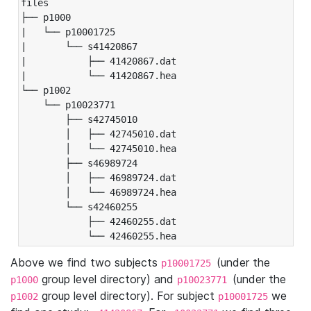
files

├── p1000

|   └── p10001725

|       └── s41420867

|           ├── 41420867.dat

|           └── 41420867.hea

└── p1002

    └── p10023771

        ├── s42745010

        │   ├── 42745010.dat

        │   └── 42745010.hea

        ├── s46989724

        │   ├── 46989724.dat

        │   └── 46989724.hea

        └── s42460255

            ├── 42460255.dat

            └── 42460255.hea
Above we find two subjects
(under the
p10001725
group level directory) and
(under the
p1000
p10023771
group level directory). For subject
we
p1002
p10001725