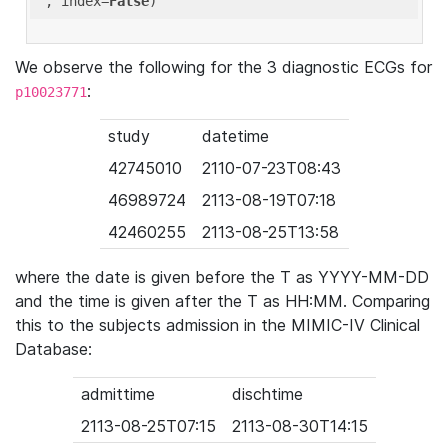
'
, index=
False
We observe the following for the 3 diagnostic ECGs for
:
p10023771
study
datetime
42745010
2110-07-23T08:43
46989724
2113-08-19T07:18
42460255
2113-08-25T13:58
where the date is given before the T as YYYY-MM-DD
and the time is given after the T as HH:MM. Comparing
this to the subjects admission in the MIMIC-IV Clinical
Database:
admittime
dischtime
2113-08-25T07:15
2113-08-30T14:15