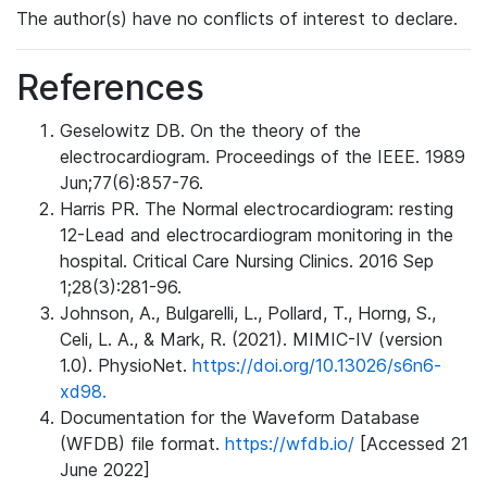
The author(s) have no conflicts of interest to declare.
References
Geselowitz DB. On the theory of the
electrocardiogram. Proceedings of the IEEE. 1989
Jun;77(6):857-76.
Harris PR. The Normal electrocardiogram: resting
12-Lead and electrocardiogram monitoring in the
hospital. Critical Care Nursing Clinics. 2016 Sep
1;28(3):281-96.
Johnson, A., Bulgarelli, L., Pollard, T., Horng, S.,
Celi, L. A., & Mark, R. (2021). MIMIC-IV (version
1.0). PhysioNet.
https://doi.org/10.13026/s6n6-
xd98.
Documentation for the Waveform Database
(WFDB) file format.
https://wfdb.io/
[Accessed 21
June 2022]