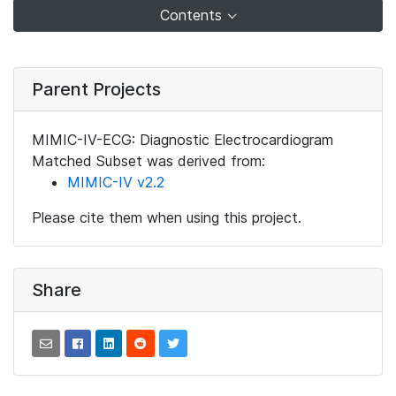
Contents
Parent Projects
MIMIC-IV-ECG: Diagnostic Electrocardiogram
Matched Subset was derived from:
MIMIC-IV v2.2
Please cite them when using this project.
Share