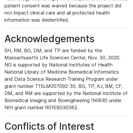
patient consent was waived because the project did
not impact clinical care and all protected health
information was deidentified.
Acknowledgements
SH, RM, BG, DM, and TP are funded by the
Massachusetts Life Sciences Center, Nov. 30, 2020.
NG is supported by National Institutes of Health
National Library of Medicine Biomedical Informatics
and Data Science Research Training Program under
grant number T15LM007092-30. BG, TP, AJ, BM, CF,
DM, and RM are supported by the National Institute of
Biomedical Imaging and Bioengineering (NIBIB) under
NIH grant number R01EB030362.
Conflicts of Interest