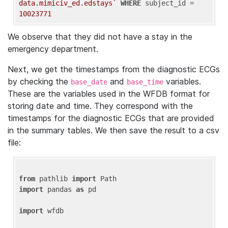
data.mimiciv_ed.edstays`
WHERE
 subject_id = 
10023771
We observe that they did not have a stay in the
emergency department.
Next, we get the timestamps from the diagnostic ECGs
by checking the
and
variables.
base_date
base_time
These are the variables used in the WFDB format for
storing date and time. They correspond with the
timestamps for the diagnostic ECGs that are provided
in the summary tables. We then save the result to a csv
file:
from
 pathlib 
import
import
 pandas 
as
 pd

import
 wfdb
