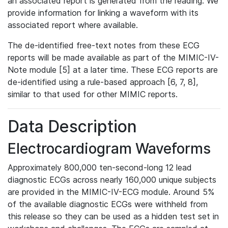
an associated report is generated from the reading. We
provide information for linking a waveform with its
associated report where available.
The de-identified free-text notes from these ECG
reports will be made available as part of the MIMIC-IV-
Note module [5] at a later time. These ECG reports are
de-identified using a rule-based approach [6, 7, 8],
similar to that used for other MIMIC reports.
Data Description
Electrocardiogram Waveforms
Approximately 800,000 ten-second-long 12 lead
diagnostic ECGs across nearly 160,000 unique subjects
are provided in the MIMIC-IV-ECG module. Around 5%
of the available diagnostic ECGs were withheld from
this release so they can be used as a hidden test set in