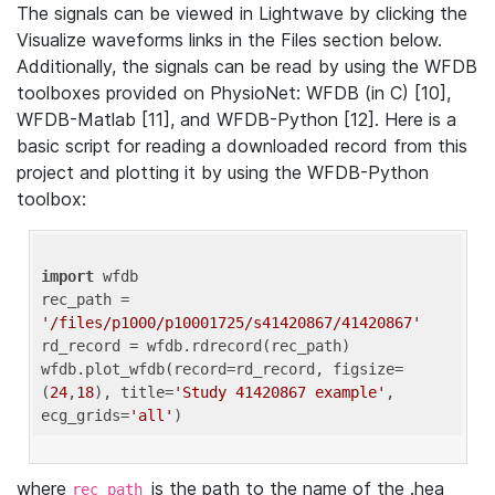
The signals can be viewed in Lightwave by clicking the
Visualize waveforms links in the Files section below.
Additionally, the signals can be read by using the WFDB
toolboxes provided on PhysioNet: WFDB (in C) [10],
WFDB-Matlab [11], and WFDB-Python [12]. Here is a
basic script for reading a downloaded record from this
project and plotting it by using the WFDB-Python
toolbox:
import
 wfdb 

rec_path = 
'/files/p1000/p10001725/s41420867/41420867'
rd_record = wfdb.rdrecord(rec_path) 

wfdb.plot_wfdb(record=rd_record, figsize=
(
24
,
18
), title=
'Study 41420867 example'
, 
ecg_grids=
'all'
where
is the path to the name of the .hea
rec_path