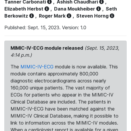
Tanner Carbonati
,
Ashish Chaudhari
,
Elizabeth Herbst
,
Dana Moukheiber
,
Seth
Berkowitz
,
Roger Mark
,
Steven Horng
Published: Sept. 15, 2023. Version: 1.0
MIMIC-IV-ECG module released
(Sept. 15, 2023,
4:14 p.m.)
The
MIMIC-IV-ECG
module is now available. This
module contains approximately 800,000
diagnostic electrocardiograms across nearly
160,000 unique patients. The vast majority of
ECGs for patients who appear in the MIMIC-IV
Clinical Database are included. The patients in
MIMIC-IV-ECG have been matched against the
MIMIC-IV Clinical Database, making it possible to
link to information across the MIMIC-IV modules.
When a cardiologist report is available for a given