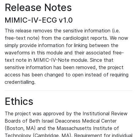
Release Notes
MIMIC-IV-ECG v1.0
This release removes the sensitive information (i.e.
free-text note) from the cardiologist reports. We now
simply provide information for linking between the
waveforms in this module and their associated free-
text note in MIMIC-IV-Note module. Since that
sensitive information has been removed, the project
access has been changed to open instead of requiring
credentialling.
Ethics
The project was approved by the Institutional Review
Boards of Beth Israel Deaconess Medical Center
(Boston, MA) and the Massachusetts Institute of
Technology (Cambridge, MA). Requirement for individual