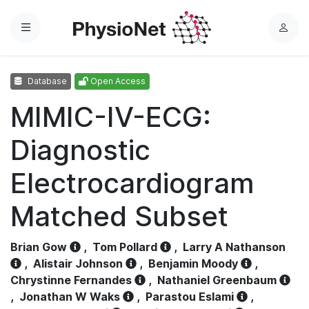
Menu
L
o
g
Database
Open Access
i
n
MIMIC-IV-ECG:
Diagnostic
Electrocardiogram
Matched Subset
Brian Gow
,
Tom Pollard
,
Larry A Nathanson
,
Alistair Johnson
,
Benjamin Moody
,
Chrystinne Fernandes
,
Nathaniel Greenbaum
,
Jonathan W Waks
,
Parastou Eslami
,