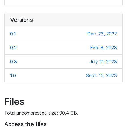
Versions
0.1
Dec. 23, 2022
0.2
Feb. 8, 2023
0.3
July 21, 2023
1.0
Sept. 15, 2023
Files
Total uncompressed size: 90.4 GB.
Access the files