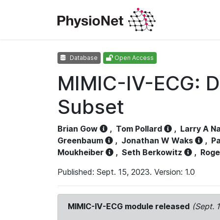
Database
Open Access
MIMIC-IV-ECG: D
Subset
Brian Gow
,
Tom Pollard
,
Larry A N
Greenbaum
,
Jonathan W Waks
,
Pa
Moukheiber
,
Seth Berkowitz
,
Roge
Published: Sept. 15, 2023. Version: 1.0
MIMIC-IV-ECG module released
(Sept. 