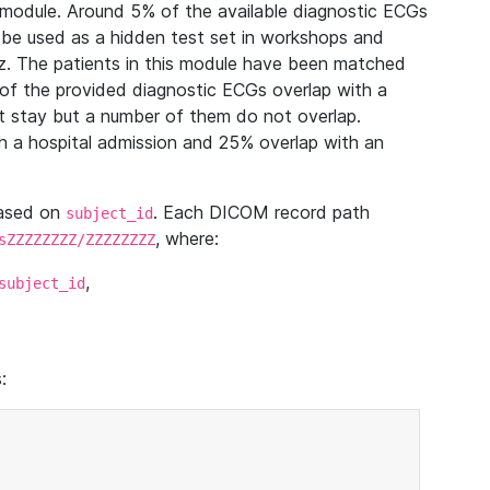
module. Around 5% of the available diagnostic ECGs
 be used as a hidden test set in workshops and
z. The patients in this module have been matched
of the provided diagnostic ECGs overlap with a
 stay but a number of them do not overlap.
 a hospital admission and 25% overlap with an
based on
. Each DICOM record path
subject_id
, where:
sZZZZZZZZ/ZZZZZZZZ
,
subject_id
: