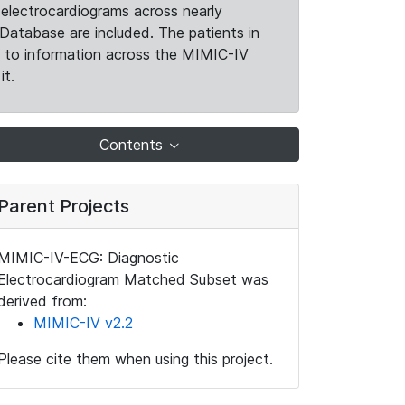
electrocardiograms across nearly
Database are included. The patients in
k to information across the MIMIC-IV
it.
Contents
Parent Projects
MIMIC-IV-ECG: Diagnostic
Electrocardiogram Matched Subset was
derived from:
MIMIC-IV v2.2
Please cite them when using this project.