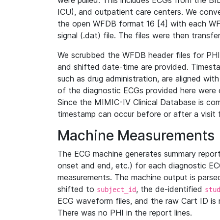
were pulled. This includes ECGs from the B
ICU), and outpatient care centers. We con
the open WFDB format 16 [4] with each WFD
signal (.dat) file. The files were then trans
We scrubbed the WFDB header files for PHI s
and shifted date-time are provided. Timesta
such as drug administration, are aligned w
of the diagnostic ECGs provided here were co
Since the MIMIC-IV Clinical Database is co
timestamp can occur before or after a visit 
Machine Measurements
The ECG machine generates summary report
onset and end, etc.) for each diagnostic EC
measurements. The machine output is parsed 
shifted to
, the de-identified
subject_id
stu
ECG waveform files, and the raw Cart ID is 
There was no PHI in the report lines.