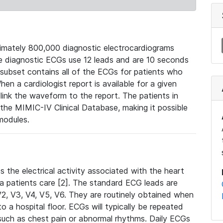
mately 800,000 diagnostic electrocardiograms
se diagnostic ECGs use 12 leads and are 10 seconds
 subset contains all of the ECGs for patients who
en a cardiologist report is available for a given
ink the waveform to the report. The patients in
e MIMIC-IV Clinical Database, making it possible
modules.
the electrical activity associated with the heart
 a patients care [2]. The standard ECG leads are
, V2, V3, V4, V5, V6. They are routinely obtained when
a hospital floor. ECGs will typically be repeated
such as chest pain or abnormal rhythms. Daily ECGs