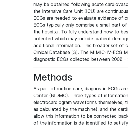
may be obtained following acute cardiovascu
the Intensive Care Unit (ICU) are continuous
ECGs are needed to evaluate evidence of car
ECGs typically only comprise a small part of
the hospital. To fully understand how to bes
collected which may include: patient demogra
additional information. This broader set of c
Clinical Database [3]. The MIMIC-IV-ECG M
diagnostic ECGs collected between 2008 - 2
Methods
As part of routine care, diagnostic ECGs ar
Center (BIDMC). Three types of information
electrocardiogram waveforms themselves, t
as calculated by the machine), and the card
allow this information to be connected back t
of the information is de-identified to satis