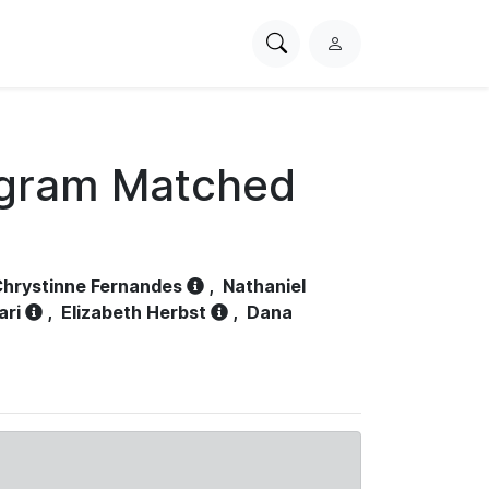
Search
L
PhysioNet
o
g
i
n
ogram Matched
hrystinne Fernandes
,
Nathaniel
ari
,
Elizabeth Herbst
,
Dana