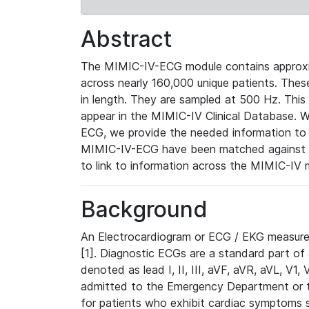
Abstract
The MIMIC-IV-ECG module contains approxi
across nearly 160,000 unique patients. The
in length. They are sampled at 500 Hz. This
appear in the MIMIC-IV Clinical Database. Wh
ECG, we provide the needed information to l
MIMIC-IV-ECG have been matched against th
to link to information across the MIMIC-IV 
Background
An Electrocardiogram or ECG / EKG measures 
[1]. Diagnostic ECGs are a standard part of
denoted as lead I, II, III, aVF, aVR, aVL, V1
admitted to the Emergency Department or to 
for patients who exhibit cardiac symptoms 