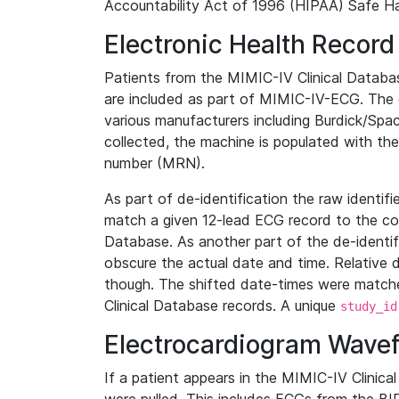
Accountability Act of 1996 (HIPAA) Safe Ha
Electronic Health Record
Patients from the MIMIC-IV Clinical Data
are included as part of MIMIC-IV-ECG. The 
various manufacturers including Burdick/Spac
collected, the machine is populated with th
number (MRN).
As part of de-identification the raw identif
match a given 12-lead ECG record to the cor
Database. As another part of the de-identif
obscure the actual date and time. Relative d
though. The shifted date-times were matche
Clinical Database records. A unique
study_id
Electrocardiogram Wave
If a patient appears in the MIMIC-IV Clinica