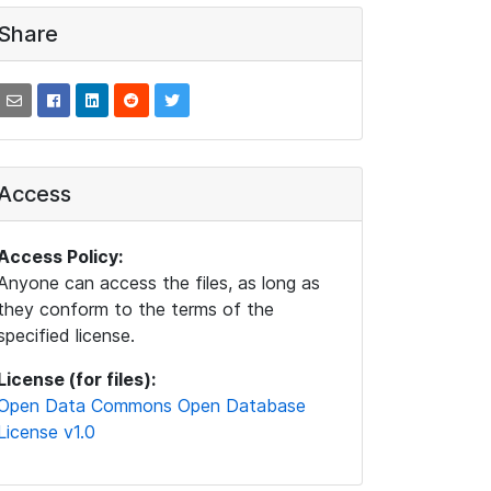
Share
Access
Access Policy:
Anyone can access the files, as long as
they conform to the terms of the
specified license.
License (for files):
Open Data Commons Open Database
License v1.0