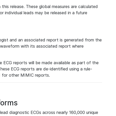
 this release. These global measures are calculated
r individual leads may be released in a future
ist and an associated report is generated from the
a waveform with its associated report where
e ECG reports will be made available as part of the
hese ECG reports are de-identified using a rule-
ed for other MIMIC reports.
forms
lead diagnostic ECGs across nearly 160,000 unique