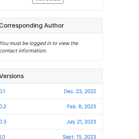
Corresponding Author
You must be logged in to view the
contact information.
Versions
0.1
Dec. 23, 2022
0.2
Feb. 8, 2023
0.3
July 21, 2023
1.0
Sept. 15, 2023