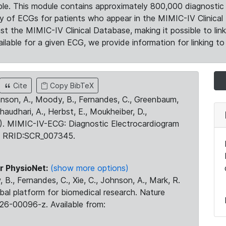
le. This module contains approximately 800,000 diagnostic 
ty of ECGs for patients who appear in the MIMIC-IV Clinical 
the MIMIC-IV Clinical Database, making it possible to lin
ilable for a given ECG, we provide information for linking to 
Cite
Copy BibTeX
ohnson, A., Moody, B., Fernandes, C., Greenbaum,
Chaudhari, A., Herbst, E., Moukheiber, D.,
23). MIMIC-IV-ECG: Diagnostic Electrocardiogram
. RRID:SCR_007345.
r PhysioNet:
(show more options)
 B., Fernandes, C., Xie, C., Johnson, A., Mark, R.
obal platform for biomedical research. Nature
26-00096-z. Available from: