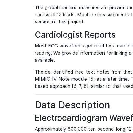
The global machine measures are provided in
across all 12 leads. Machine measurements fo
version of this project.
Cardiologist Reports
Most ECG waveforms get read by a cardiolog
reading. We provide information for linking 
available.
The de-identified free-text notes from thes
MIMIC-IV-Note module [5] at a later time. T
based approach [6, 7, 8], similar to that us
Data Description
Electrocardiogram Wave
Approximately 800,000 ten-second-long 12 