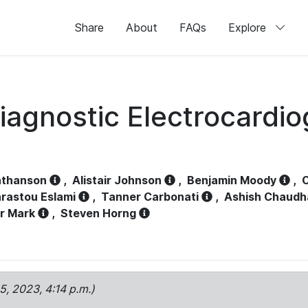
Share
About
FAQs
Explore
iagnostic Electrocardi
athanson
,
Alistair Johnson
,
Benjamin Moody
,
C
rastou Eslami
,
Tanner Carbonati
,
Ashish Chaudh
r Mark
,
Steven Horng
15, 2023, 4:14 p.m.)