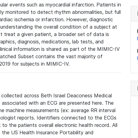
lar events such as myocardial infarction. Patients in
ly monitored to detect rhythm abnormalities, but full
diac ischemia or infarction. However, diagnostic
 understanding the overall condition of a subject at
t treat a given patient, a broader set of data is
phics, diagnosis, medications, lab tests, and
linical information is shared as part of the MIMIC-IV
atched Subset contains the vast majority of
019 for subjects in MIMIC-IV.
e collected across Beth Israel Deaconess Medical
 associated with an ECG are presented here. The
he machine measurements (ex: average RR interval
iologist reports. Identifiers connected to the ECGs
o the patients overall electronic health record. All
fy the US Health Insurance Portability and