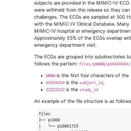
subjects are provided in the MIMIC-IV-ECG 
were withheld from this release so they can
challenges. The ECGs are sampled at 500 H
with the MIMIC-IV Clinical Database. Many 
MIMIC-IV hospital or emergency department
Approximately 55% of the ECGs overlap with
emergency department visit.
The ECGs are grouped into subdirectories 
follows the pattern:
files/pNNNN/pXXXXXXXX/
is the first four characters of the
NNNN
is the
,
XXXXXXXX
subject_id
is the
ZZZZZZZZ
study_id
An example of the file structure is as follows
files

├── p1000

|   └── p10001725
