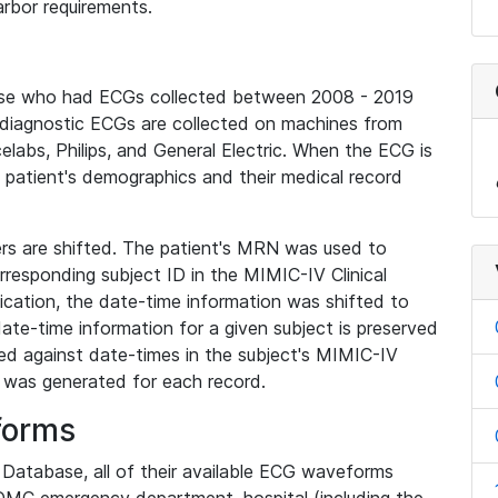
rbor requirements.
base who had ECGs collected between 2008 - 2019
diagnostic ECGs are collected on machines from
elabs, Philips, and General Electric. When the ECG is
e patient's demographics and their medical record
iers are shifted. The patient's MRN was used to
responding subject ID in the MIMIC-IV Clinical
ication, the date-time information was shifted to
ate-time information for a given subject is preserved
d against date-times in the subject's MIMIC-IV
was generated for each record.
forms
l Database, all of their available ECG waveforms