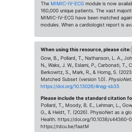
The
MIMIC-IV-ECG
module is now availab
160,000 unique patients. The vast majori
MIMIC-IV-ECG have been matched against 
modules. When a cardiologist report is ava
When using this resource, please cite:
Gow, B., Pollard, T., Nathanson, L. A., J
N., Waks, J. W., Eslami, P., Carbonati, T., 
Berkowitz, S., Mark, R., & Horng, S. (20
Matched Subset (version 1.0).
PhysioNet
https://doi.org/10.13026/4nqg-sb35
Please include the standard citation fo
Pollard, T., Moody, B. E., Lehman, L., Gow,
G., & Heldt, T. (2026). PhysioNet as a gl
Health. https://doi.org/10.1038/s44360-0
https://rdcu.be/faatM