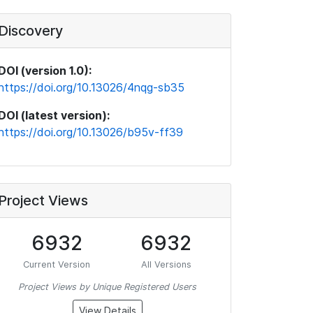
Discovery
DOI (version 1.0):
https://doi.org/10.13026/4nqg-sb35
DOI (latest version):
https://doi.org/10.13026/b95v-ff39
Project Views
6932
6932
Current Version
All Versions
Project Views by Unique Registered Users
View Details