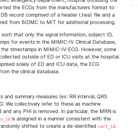
IDMC emergency department, hospital (including the
verted the ECGs from the manufacturers format to
B record comprised of a header (.hea) file and a
ferred from BIDMC to MIT for additional processing.
uch that only the signal information, subject ID,
mps for events in the MIMIC-IV Clinical Database,
ith the timestamps in MIMIC-IV-ECG. However, some
llected outside of ED or ICU visits at the hospital.
mprised solely of ED and ICU data, the ECG
from the clinical database.
s and summary measures (ex: RR interval, QRS
G. We collectively refer to these as machine
and any PHI is removed. In particular, the MRN is
is assigned in a manner consistent with the
dy_id
randomly shifted to create a de-identified
.
cart_id