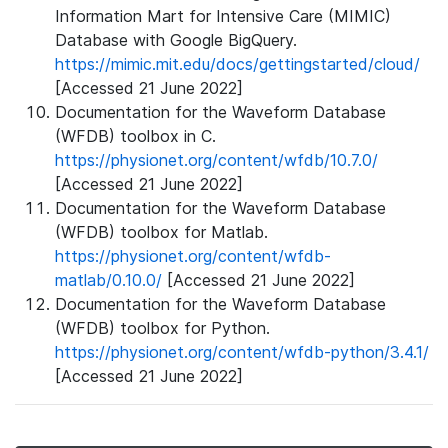
Information Mart for Intensive Care (MIMIC)
Database with Google BigQuery.
https://mimic.mit.edu/docs/gettingstarted/cloud/
[Accessed 21 June 2022]
Documentation for the Waveform Database
(WFDB) toolbox in C.
https://physionet.org/content/wfdb/10.7.0/
[Accessed 21 June 2022]
Documentation for the Waveform Database
(WFDB) toolbox for Matlab.
https://physionet.org/content/wfdb-
matlab/0.10.0/
[Accessed 21 June 2022]
Documentation for the Waveform Database
(WFDB) toolbox for Python.
https://physionet.org/content/wfdb-python/3.4.1/
[Accessed 21 June 2022]