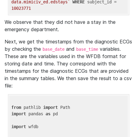
data.mimiciv_ed.edstays`
WHERE
 subject_id = 
10023771
We observe that they did not have a stay in the
emergency department.
Next, we get the timestamps from the diagnostic ECGs
by checking the
and
variables.
base_date
base_time
These are the variables used in the WFDB format for
storing date and time. They correspond with the
timestamps for the diagnostic ECGs that are provided
in the summary tables. We then save the result to a csv
file:
from
 pathlib 
import
import
 pandas 
as
 pd

import
 wfdb
