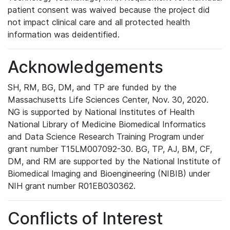
patient consent was waived because the project did
not impact clinical care and all protected health
information was deidentified.
Acknowledgements
SH, RM, BG, DM, and TP are funded by the
Massachusetts Life Sciences Center, Nov. 30, 2020.
NG is supported by National Institutes of Health
National Library of Medicine Biomedical Informatics
and Data Science Research Training Program under
grant number T15LM007092-30. BG, TP, AJ, BM, CF,
DM, and RM are supported by the National Institute of
Biomedical Imaging and Bioengineering (NIBIB) under
NIH grant number R01EB030362.
Conflicts of Interest