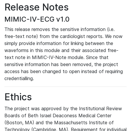
Release Notes
MIMIC-IV-ECG v1.0
This release removes the sensitive information (i.e.
free-text note) from the cardiologist reports. We now
simply provide information for linking between the
waveforms in this module and their associated free-
text note in MIMIC-IV-Note module. Since that
sensitive information has been removed, the project
access has been changed to open instead of requiring
credentialling.
Ethics
The project was approved by the Institutional Review
Boards of Beth Israel Deaconess Medical Center
(Boston, MA) and the Massachusetts Institute of
Technology (Cambridge, MA). Requirement for individual