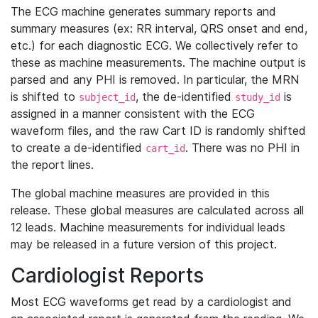
The ECG machine generates summary reports and
summary measures (ex: RR interval, QRS onset and end,
etc.) for each diagnostic ECG. We collectively refer to
these as machine measurements. The machine output is
parsed and any PHI is removed. In particular, the MRN
is shifted to
, the de-identified
is
subject_id
study_id
assigned in a manner consistent with the ECG
waveform files, and the raw Cart ID is randomly shifted
to create a de-identified
. There was no PHI in
cart_id
the report lines.
The global machine measures are provided in this
release. These global measures are calculated across all
12 leads. Machine measurements for individual leads
may be released in a future version of this project.
Cardiologist Reports
Most ECG waveforms get read by a cardiologist and