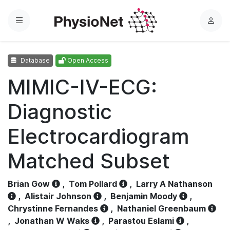
Menu
L
o
g
Database
Open Access
i
n
MIMIC-IV-ECG:
Diagnostic
Electrocardiogram
Matched Subset
Brian Gow
,
Tom Pollard
,
Larry A Nathanson
,
Alistair Johnson
,
Benjamin Moody
,
Chrystinne Fernandes
,
Nathaniel Greenbaum
,
Jonathan W Waks
,
Parastou Eslami
,