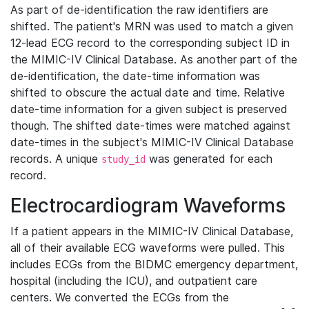
As part of de-identification the raw identifiers are
shifted. The patient's MRN was used to match a given
12-lead ECG record to the corresponding subject ID in
the MIMIC-IV Clinical Database. As another part of the
de-identification, the date-time information was
shifted to obscure the actual date and time. Relative
date-time information for a given subject is preserved
though. The shifted date-times were matched against
date-times in the subject's MIMIC-IV Clinical Database
records. A unique
was generated for each
study_id
record.
Electrocardiogram Waveforms
If a patient appears in the MIMIC-IV Clinical Database,
all of their available ECG waveforms were pulled. This
includes ECGs from the BIDMC emergency department,
hospital (including the ICU), and outpatient care
centers. We converted the ECGs from the