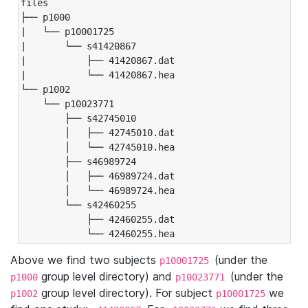
files

├── p1000

|   └── p10001725

|       └── s41420867

|           ├── 41420867.dat

|           └── 41420867.hea

└── p1002

    └── p10023771

        ├── s42745010

        │   ├── 42745010.dat

        │   └── 42745010.hea

        ├── s46989724

        │   ├── 46989724.dat

        │   └── 46989724.hea

        └── s42460255

            ├── 42460255.dat

            └── 42460255.hea
Above we find two subjects
(under the
p10001725
group level directory) and
(under the
p1000
p10023771
group level directory). For subject
we
p1002
p10001725