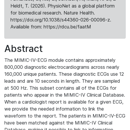
Heldt, T. (2026). PhysioNet as a global platform
for biomedical research. Nature Health.
https://doi.org/10.1038/s44360-026-00096-z.
Available from: https://rdcu.be/faatM
Abstract
The MIMIC-IV-ECG module contains approximately
800,000 diagnostic electrocardiograms across nearly
160,000 unique patients. These diagnostic ECGs use 12
leads and are 10 seconds in length. They are sampled
at 500 Hz. This subset contains all of the ECGs for
patients who appear in the MIMIC-IV Clinical Database.
When a cardiologist report is available for a given ECG,
we provide the needed information to link the
waveform to the report. The patients in MIMIC-IV-ECG
have been matched against the MIMIC-IV Clinical
Database, making it possible to link to information