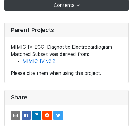
Contents
Parent Projects
MIMIC-IV-ECG: Diagnostic Electrocardiogram
Matched Subset was derived from:
MIMIC-IV v2.2
Please cite them when using this project.
Share