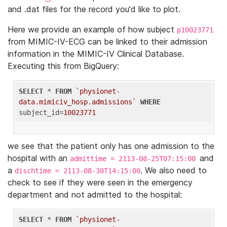
and .dat files for the record you'd like to plot.
Here we provide an example of how subject
p10023771
from MIMIC-IV-ECG can be linked to their admission
information in the MIMIC-IV Clinical Database.
Executing this from BigQuery:
SELECT
 * 
FROM
`physionet-
data.mimiciv_hosp.admissions`
WHERE
subject_id=
10023771
we see that the patient only has one admission to the
hospital with an
and
admittime = 2113-08-25T07:15:00
a
. We also need to
dischtime = 2113-08-30T14:15:00
check to see if they were seen in the emergency
department and not admitted to the hospital:
SELECT
 * 
FROM
`physionet-