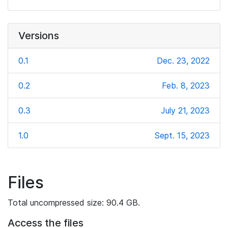
Versions
0.1
Dec. 23, 2022
0.2
Feb. 8, 2023
0.3
July 21, 2023
1.0
Sept. 15, 2023
Files
Total uncompressed size: 90.4 GB.
Access the files