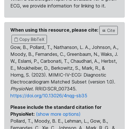
ECG, we provide information for linking to it.
When using this resource, please cite:
Cite
Copy BibTeX
Gow, B., Pollard, T., Nathanson, L. A., Johnson, A.,
Moody, B., Fernandes, C., Greenbaum, N., Waks, J.
W., Eslami, P., Carbonati, T., Chaudhari, A., Herbst,
E., Moukheiber, D., Berkowitz, S., Mark, R., &
Horng, S. (2023). MIMIC-IV-ECG: Diagnostic
Electrocardiogram Matched Subset (version 1.0).
PhysioNet
. RRID:SCR_007345.
https://doi.org/10.13026/4nqg-sb35
Please include the standard citation for
PhysioNet:
(show more options)
Pollard, T., Moody, B. E., Lehman, L., Gow, B.,
Fernandes, C., Xie, C., Johnson, A., Mark, R. G., &