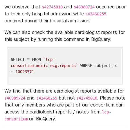
we observe that
and
occurred prior
s42745010
s46989724
to their only hospital admission while
s42460255
occurred during their hospital admission.
We can also check the available cardiologist reports for
this subject by running this command in BigQuery:
SELECT
 * 
FROM
`lcp-
consortium.mimic_ecg.reports`
WHERE
 subject_id 
= 
10023771
We find that there are cardiologist reports available for
and
but not
. Please note
s46989724
s42460255
s42745010
that only members who are part of our consortium can
access the cardiologist reports / notes from
lcp-
on BigQuery.
consortium