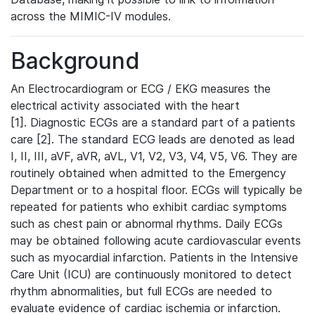
across the MIMIC-IV modules.
Background
An Electrocardiogram or ECG / EKG measures the
electrical activity associated with the heart
[1]. Diagnostic ECGs are a standard part of a patients
care [2]. The standard ECG leads are denoted as lead
I, II, III, aVF, aVR, aVL, V1, V2, V3, V4, V5, V6. They are
routinely obtained when admitted to the Emergency
Department or to a hospital floor. ECGs will typically be
repeated for patients who exhibit cardiac symptoms
such as chest pain or abnormal rhythms. Daily ECGs
may be obtained following acute cardiovascular events
such as myocardial infarction. Patients in the Intensive
Care Unit (ICU) are continuously monitored to detect
rhythm abnormalities, but full ECGs are needed to
evaluate evidence of cardiac ischemia or infarction.