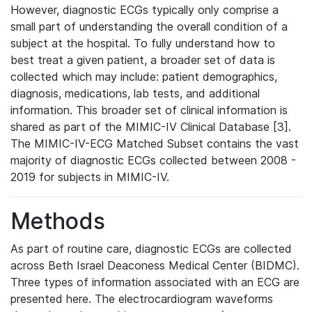
However, diagnostic ECGs typically only comprise a
small part of understanding the overall condition of a
subject at the hospital. To fully understand how to
best treat a given patient, a broader set of data is
collected which may include: patient demographics,
diagnosis, medications, lab tests, and additional
information. This broader set of clinical information is
shared as part of the MIMIC-IV Clinical Database [3].
The MIMIC-IV-ECG Matched Subset contains the vast
majority of diagnostic ECGs collected between 2008 -
2019 for subjects in MIMIC-IV.
Methods
As part of routine care, diagnostic ECGs are collected
across Beth Israel Deaconess Medical Center (BIDMC).
Three types of information associated with an ECG are
presented here. The electrocardiogram waveforms