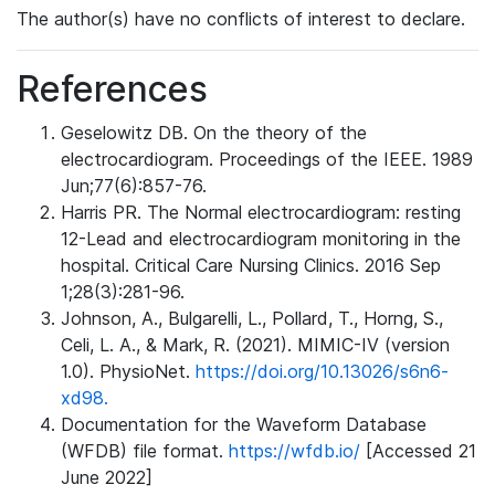
The author(s) have no conflicts of interest to declare.
References
Geselowitz DB. On the theory of the
electrocardiogram. Proceedings of the IEEE. 1989
Jun;77(6):857-76.
Harris PR. The Normal electrocardiogram: resting
12-Lead and electrocardiogram monitoring in the
hospital. Critical Care Nursing Clinics. 2016 Sep
1;28(3):281-96.
Johnson, A., Bulgarelli, L., Pollard, T., Horng, S.,
Celi, L. A., & Mark, R. (2021). MIMIC-IV (version
1.0). PhysioNet.
https://doi.org/10.13026/s6n6-
xd98.
Documentation for the Waveform Database
(WFDB) file format.
https://wfdb.io/
[Accessed 21
June 2022]