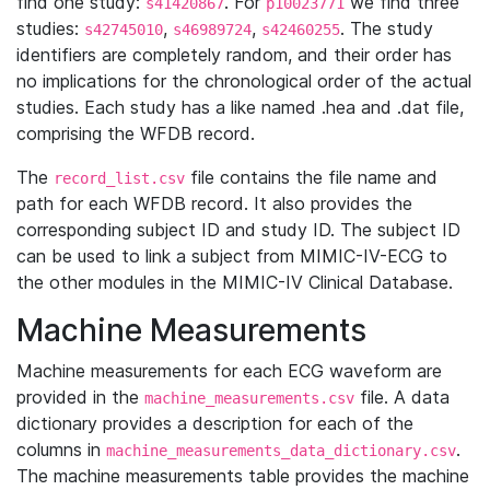
find one study:
. For
we find three
s41420867
p10023771
studies:
,
,
. The study
s42745010
s46989724
s42460255
identifiers are completely random, and their order has
no implications for the chronological order of the actual
studies. Each study has a like named .hea and .dat file,
comprising the WFDB record.
The
file contains the file name and
record_list.csv
path for each WFDB record. It also provides the
corresponding subject ID and study ID. The subject ID
can be used to link a subject from MIMIC-IV-ECG to
the other modules in the MIMIC-IV Clinical Database.
Machine Measurements
Machine measurements for each ECG waveform are
provided in the
file. A data
machine_measurements.csv
dictionary provides a description for each of the
columns in
.
machine_measurements_data_dictionary.csv
The machine measurements table provides the machine