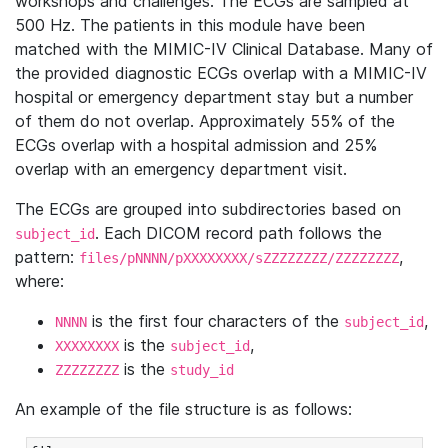
workshops and challenges. The ECGs are sampled at
500 Hz. The patients in this module have been
matched with the MIMIC-IV Clinical Database. Many of
the provided diagnostic ECGs overlap with a MIMIC-IV
hospital or emergency department stay but a number
of them do not overlap. Approximately 55% of the
ECGs overlap with a hospital admission and 25%
overlap with an emergency department visit.
The ECGs are grouped into subdirectories based on
. Each DICOM record path follows the
subject_id
pattern:
,
files/pNNNN/pXXXXXXXX/sZZZZZZZZ/ZZZZZZZZ
where:
is the first four characters of the
,
NNNN
subject_id
is the
,
XXXXXXXX
subject_id
is the
ZZZZZZZZ
study_id
An example of the file structure is as follows: