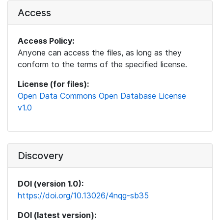
Access
Access Policy:
Anyone can access the files, as long as they
conform to the terms of the specified license.
License (for files):
Open Data Commons Open Database License
v1.0
Discovery
DOI (version 1.0):
https://doi.org/10.13026/4nqg-sb35
DOI (latest version):