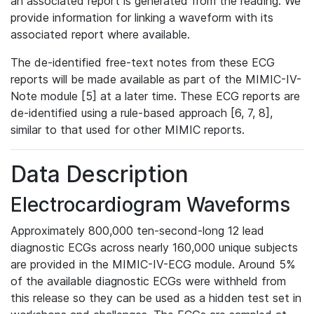
an associated report is generated from the reading. We
provide information for linking a waveform with its
associated report where available.
The de-identified free-text notes from these ECG
reports will be made available as part of the MIMIC-IV-
Note module [5] at a later time. These ECG reports are
de-identified using a rule-based approach [6, 7, 8],
similar to that used for other MIMIC reports.
Data Description
Electrocardiogram Waveforms
Approximately 800,000 ten-second-long 12 lead
diagnostic ECGs across nearly 160,000 unique subjects
are provided in the MIMIC-IV-ECG module. Around 5%
of the available diagnostic ECGs were withheld from
this release so they can be used as a hidden test set in