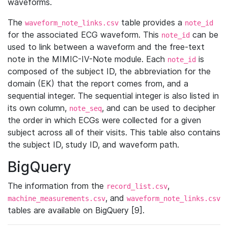
waveforms.
The
table provides a
waveform_note_links.csv
note_id
for the associated ECG waveform. This
can be
note_id
used to link between a waveform and the free-text
note in the MIMIC-IV-Note module. Each
is
note_id
composed of the subject ID, the abbreviation for the
domain (EK) that the report comes from, and a
sequential integer. The sequential integer is also listed in
its own column,
, and can be used to decipher
note_seq
the order in which ECGs were collected for a given
subject across all of their visits. This table also contains
the subject ID, study ID, and waveform path.
BigQuery
The information from the
,
record_list.csv
, and
machine_measurements.csv
waveform_note_links.csv
tables are available on BigQuery [9].