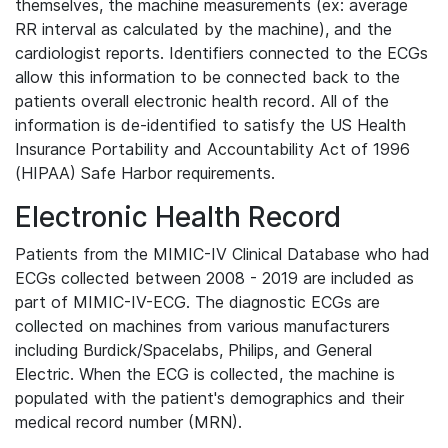
themselves, the machine measurements (ex: average
RR interval as calculated by the machine), and the
cardiologist reports. Identifiers connected to the ECGs
allow this information to be connected back to the
patients overall electronic health record. All of the
information is de-identified to satisfy the US Health
Insurance Portability and Accountability Act of 1996
(HIPAA) Safe Harbor requirements.
Electronic Health Record
Patients from the MIMIC-IV Clinical Database who had
ECGs collected between 2008 - 2019 are included as
part of MIMIC-IV-ECG. The diagnostic ECGs are
collected on machines from various manufacturers
including Burdick/Spacelabs, Philips, and General
Electric. When the ECG is collected, the machine is
populated with the patient's demographics and their
medical record number (MRN).