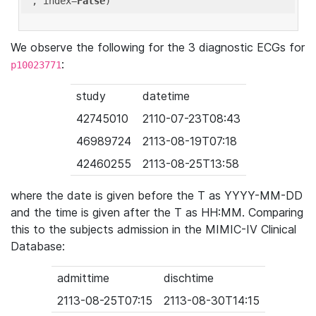
'
, index=
False
We observe the following for the 3 diagnostic ECGs for
:
p10023771
study
datetime
42745010
2110-07-23T08:43
46989724
2113-08-19T07:18
42460255
2113-08-25T13:58
where the date is given before the T as YYYY-MM-DD
and the time is given after the T as HH:MM. Comparing
this to the subjects admission in the MIMIC-IV Clinical
Database:
admittime
dischtime
2113-08-25T07:15
2113-08-30T14:15