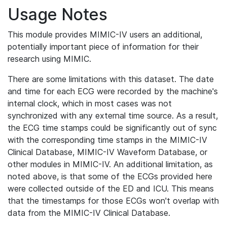
Usage Notes
This module provides MIMIC-IV users an additional,
potentially important piece of information for their
research using MIMIC.
There are some limitations with this dataset. The date
and time for each ECG were recorded by the machine's
internal clock, which in most cases was not
synchronized with any external time source. As a result,
the ECG time stamps could be significantly out of sync
with the corresponding time stamps in the MIMIC-IV
Clinical Database, MIMIC-IV Waveform Database, or
other modules in MIMIC-IV. An additional limitation, as
noted above, is that some of the ECGs provided here
were collected outside of the ED and ICU. This means
that the timestamps for those ECGs won't overlap with
data from the MIMIC-IV Clinical Database.