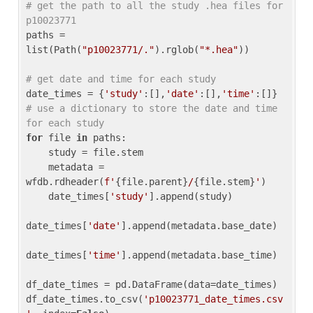
# get the path to all the study .hea files for 
p10023771
paths = 
list(Path(
"p10023771/."
).rglob(
"*.hea"
))

# get date and time for each study
date_times = {
'study'
:[],
'date'
:[],
'time'
:[]} 
# use a dictionary to store the date and time 
for each study
for
 file 
in
 paths:

    study = file.stem

    metadata = 
wfdb.rdheader(
f'
{file.parent}
/
{file.stem}
'
)

    date_times[
'study'
].append(study)

date_times[
'date'
].append(metadata.base_date)

date_times[
'time'
].append(metadata.base_time)

df_date_times = pd.DataFrame(data=date_times)

df_date_times.to_csv(
'p10023771_date_times.csv