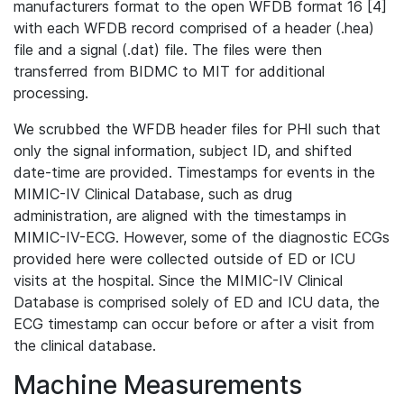
manufacturers format to the open WFDB format 16 [4]
with each WFDB record comprised of a header (.hea)
file and a signal (.dat) file. The files were then
transferred from BIDMC to MIT for additional
processing.
We scrubbed the WFDB header files for PHI such that
only the signal information, subject ID, and shifted
date-time are provided. Timestamps for events in the
MIMIC-IV Clinical Database, such as drug
administration, are aligned with the timestamps in
MIMIC-IV-ECG. However, some of the diagnostic ECGs
provided here were collected outside of ED or ICU
visits at the hospital. Since the MIMIC-IV Clinical
Database is comprised solely of ED and ICU data, the
ECG timestamp can occur before or after a visit from
the clinical database.
Machine Measurements