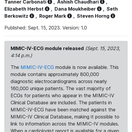
Tanner Carbonati
,
Ashish Chaudhari
,
Elizabeth Herbst
,
Dana Moukheiber
,
Seth
Berkowitz
,
Roger Mark
,
Steven Horng
Published: Sept. 15, 2023. Version: 1.0
MIMIC-IV-ECG module released
(Sept. 15, 2023,
4:14 p.m.)
The
MIMIC-IV-ECG
module is now available. This
module contains approximately 800,000
diagnostic electrocardiograms across nearly
160,000 unique patients. The vast majority of
ECGs for patients who appear in the MIMIC-IV
Clinical Database are included. The patients in
MIMIC-IV-ECG have been matched against the
MIMIC-IV Clinical Database, making it possible to
link to information across the MIMIC-IV modules.
When a cardiologist report is available for a given