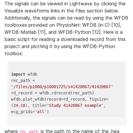
The signals can be viewed in Lightwave by clicking the
Visualize waveforms links in the Files section below.
Additionally, the signals can be read by using the WFDB
toolboxes provided on PhysioNet: WFDB (in C) [10],
WFDB-Matlab [11], and WFDB-Python [12]. Here is a
basic script for reading a downloaded record from this
project and plotting it by using the WFDB-Python
toolbox:
import
 wfdb 

rec_path = 
'/files/p1000/p10001725/s41420867/41420867'
rd_record = wfdb.rdrecord(rec_path) 

wfdb.plot_wfdb(record=rd_record, figsize=
(
24
,
18
), title=
'Study 41420867 example'
, 
ecg_grids=
'all'
where
is the path to the name of the .hea
rec_path