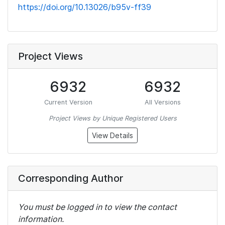
https://doi.org/10.13026/b95v-ff39
Project Views
6932
6932
Current Version
All Versions
Project Views by Unique Registered Users
View Details
Corresponding Author
You must be logged in to view the contact
information.