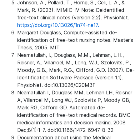
Johnson, A., Pollard, T., Horng, S., Celi, L. A., &
Mark, R. (2023). MIMIC-IV-Note: Deidentified
free-text clinical notes (version 2.2). PhysioNet.
https://doi.org/10.13026/1n74-ne17.
Margaret Douglass, Computer-assisted de-
identification of free-text nursing notes. Master's
Thesis, 2005. MIT.
Neamatullah, I., Douglass, M.M., Lehman, L.H.,
Reisner, A., Villarroel, M., Long, W.J., Szolovits, P.,
Moody, G.B., Mark, R.G., Clifford, G.D. (2007). De-
Identification Software Package (version 1.1).
PhysioNet. doi:10.13026/C20M3F
Neamatullah I, Douglass MM, Lehman LH, Reisner
A, Villarroel M, Long WJ, Szolovits P, Moody GB,
Mark RG, Clifford GD. Automated de-
identification of free-text medical records. BMC
medical informatics and decision making. 2008
Dec;8(1):1-7. doi:10.1186/1472-6947-8-32
Documentation about using the Medical