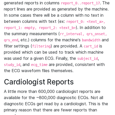
generated reports in columns
. The
report_0..report_17
report lines are provided as generated by the machine.
In some cases there will be a column with no text in
between columns with text (ex:
report_0: <text_a>,
). In addition to
report_1: empty, report_2: <text_b>
the summary measurements (
rr_interval, qrs_onset,
, etc.) columns for the machine's
and
qrs_end
bandwidth
filter settings (
) are provided. A
is
filtering
cart_id
provided which can be used to track which machine
was used for a given ECG. Finally, the
,
subject_id
, and
are provided, consistent with
study_id
ecg_time
the ECG waveform files themselves.
Cardiologist Reports
A little more than 600,000 cardiologist reports are
available for the ~800,000 diagnostic ECGs. Not all
diagnostic ECGs get read by a cardiologist. This is the
primary reason that there are fewer reports than