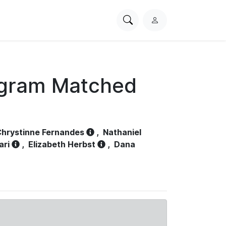
Search
L
PhysioNet
o
g
i
n
ogram Matched
hrystinne Fernandes
,
Nathaniel
ari
,
Elizabeth Herbst
,
Dana