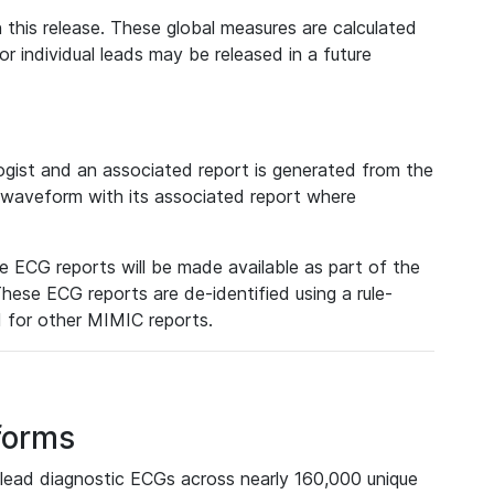
 this release. These global measures are calculated
r individual leads may be released in a future
ist and an associated report is generated from the
a waveform with its associated report where
e ECG reports will be made available as part of the
hese ECG reports are de-identified using a rule-
ed for other MIMIC reports.
forms
lead diagnostic ECGs across nearly 160,000 unique