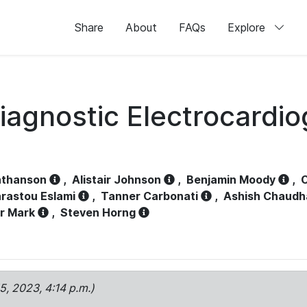
Share
About
FAQs
Explore
iagnostic Electrocardi
athanson
,
Alistair Johnson
,
Benjamin Moody
,
C
rastou Eslami
,
Tanner Carbonati
,
Ashish Chaudh
r Mark
,
Steven Horng
15, 2023, 4:14 p.m.)