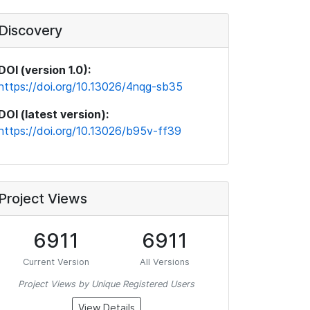
Discovery
DOI (version 1.0):
https://doi.org/10.13026/4nqg-sb35
DOI (latest version):
https://doi.org/10.13026/b95v-ff39
Project Views
6911
6911
Current Version
All Versions
Project Views by Unique Registered Users
View Details