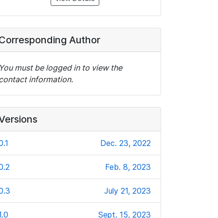
Corresponding Author
You must be logged in to view the
contact information.
Versions
0.1
Dec. 23, 2022
0.2
Feb. 8, 2023
0.3
July 21, 2023
1.0
Sept. 15, 2023