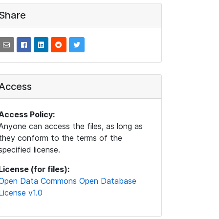
Share
Access
Access Policy:
Anyone can access the files, as long as
they conform to the terms of the
specified license.
License (for files):
Open Data Commons Open Database
License v1.0