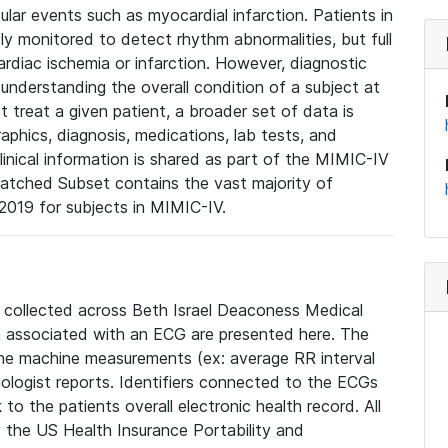
lar events such as myocardial infarction. Patients in
ly monitored to detect rhythm abnormalities, but full
diac ischemia or infarction. However, diagnostic
 understanding the overall condition of a subject at
t treat a given patient, a broader set of data is
phics, diagnosis, medications, lab tests, and
linical information is shared as part of the MIMIC-IV
atched Subset contains the vast majority of
019 for subjects in MIMIC-IV.
e collected across Beth Israel Deaconess Medical
 associated with an ECG are presented here. The
he machine measurements (ex: average RR interval
iologist reports. Identifiers connected to the ECGs
o the patients overall electronic health record. All
fy the US Health Insurance Portability and