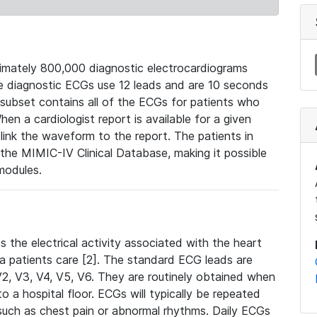
mately 800,000 diagnostic electrocardiograms
se diagnostic ECGs use 12 leads and are 10 seconds
 subset contains all of the ECGs for patients who
en a cardiologist report is available for a given
ink the waveform to the report. The patients in
e MIMIC-IV Clinical Database, making it possible
modules.
the electrical activity associated with the heart
 a patients care [2]. The standard ECG leads are
, V2, V3, V4, V5, V6. They are routinely obtained when
a hospital floor. ECGs will typically be repeated
such as chest pain or abnormal rhythms. Daily ECGs