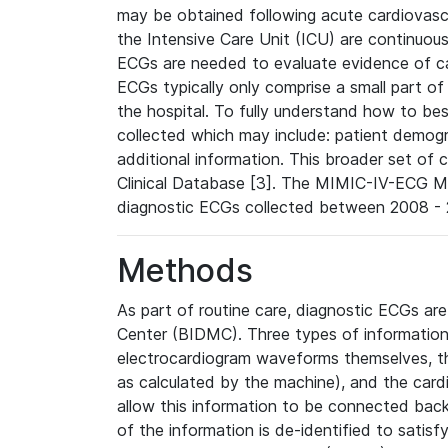
may be obtained following acute cardiovascu
the Intensive Care Unit (ICU) are continuous
ECGs are needed to evaluate evidence of car
ECGs typically only comprise a small part of
the hospital. To fully understand how to bes
collected which may include: patient demogra
additional information. This broader set of c
Clinical Database [3]. The MIMIC-IV-ECG M
diagnostic ECGs collected between 2008 - 2
Methods
As part of routine care, diagnostic ECGs ar
Center (BIDMC). Three types of information
electrocardiogram waveforms themselves, t
as calculated by the machine), and the card
allow this information to be connected back t
of the information is de-identified to satis