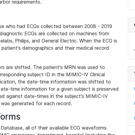
rbor requirements.
base who had ECGs collected between 2008 - 2019
diagnostic ECGs are collected on machines from
elabs, Philips, and General Electric. When the ECG is
e patient's demographics and their medical record
iers are shifted. The patient's MRN was used to
responding subject ID in the MIMIC-IV Clinical
ication, the date-time information was shifted to
ate-time information for a given subject is preserved
d against date-times in the subject's MIMIC-IV
was generated for each record.
forms
l Database, all of their available ECG waveforms