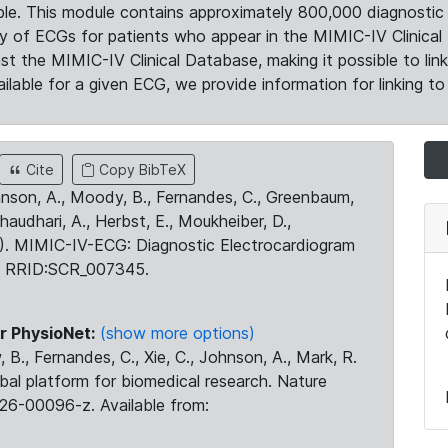
le. This module contains approximately 800,000 diagnostic 
ty of ECGs for patients who appear in the MIMIC-IV Clinical 
the MIMIC-IV Clinical Database, making it possible to lin
ilable for a given ECG, we provide information for linking to 
Cite
Copy BibTeX
ohnson, A., Moody, B., Fernandes, C., Greenbaum,
Chaudhari, A., Herbst, E., Moukheiber, D.,
23). MIMIC-IV-ECG: Diagnostic Electrocardiogram
. RRID:SCR_007345.
r PhysioNet:
(show more options)
 B., Fernandes, C., Xie, C., Johnson, A., Mark, R.
obal platform for biomedical research. Nature
26-00096-z. Available from: