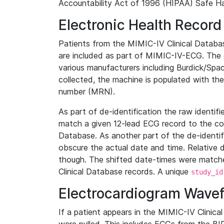
Accountability Act of 1996 (HIPAA) Safe Ha
Electronic Health Record
Patients from the MIMIC-IV Clinical Data
are included as part of MIMIC-IV-ECG. The 
various manufacturers including Burdick/Spac
collected, the machine is populated with th
number (MRN).
As part of de-identification the raw identif
match a given 12-lead ECG record to the cor
Database. As another part of the de-identif
obscure the actual date and time. Relative d
though. The shifted date-times were matche
Clinical Database records. A unique
study_id
Electrocardiogram Wave
If a patient appears in the MIMIC-IV Clinica