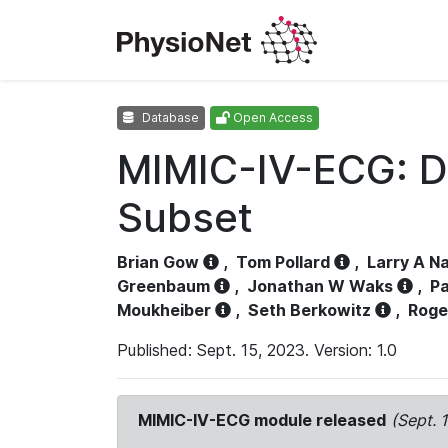
Database
Open Access
MIMIC-IV-ECG: D
Subset
Brian Gow
,
Tom Pollard
,
Larry A N
Greenbaum
,
Jonathan W Waks
,
Pa
Moukheiber
,
Seth Berkowitz
,
Roge
Published: Sept. 15, 2023. Version: 1.0
MIMIC-IV-ECG module released
(Sept. 