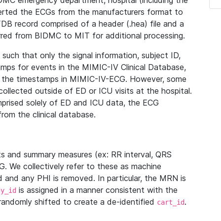
IDMC emergency department, hospital (including the
verted the ECGs from the manufacturers format to
B record comprised of a header (.hea) file and a
ferred from BIDMC to MIT for additional processing.
uch that only the signal information, subject ID,
mps for events in the MIMIC-IV Clinical Database,
ith the timestamps in MIMIC-IV-ECG. However, some
llected outside of ED or ICU visits at the hospital.
mprised solely of ED and ICU data, the ECG
from the clinical database.
s and summary measures (ex: RR interval, QRS
G. We collectively refer to these as machine
and any PHI is removed. In particular, the MRN is
is assigned in a manner consistent with the
dy_id
randomly shifted to create a de-identified
.
cart_id