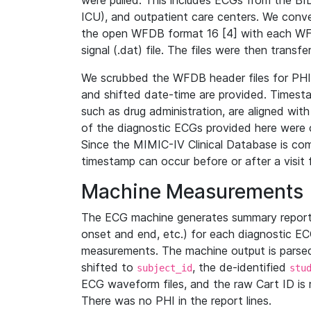
were pulled. This includes ECGs from the B
ICU), and outpatient care centers. We con
the open WFDB format 16 [4] with each WFD
signal (.dat) file. The files were then trans
We scrubbed the WFDB header files for PHI s
and shifted date-time are provided. Timesta
such as drug administration, are aligned w
of the diagnostic ECGs provided here were co
Since the MIMIC-IV Clinical Database is co
timestamp can occur before or after a visit 
Machine Measurements
The ECG machine generates summary report
onset and end, etc.) for each diagnostic EC
measurements. The machine output is parsed 
shifted to
, the de-identified
subject_id
stu
ECG waveform files, and the raw Cart ID is 
There was no PHI in the report lines.