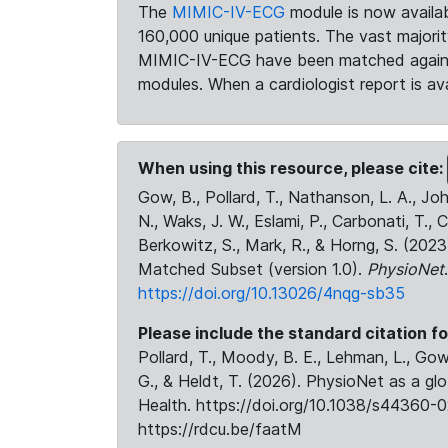
The
MIMIC-IV-ECG
module is now availab
160,000 unique patients. The vast majori
MIMIC-IV-ECG have been matched against 
modules. When a cardiologist report is ava
When using this resource, please cite:
Gow, B., Pollard, T., Nathanson, L. A., J
N., Waks, J. W., Eslami, P., Carbonati, T., 
Berkowitz, S., Mark, R., & Horng, S. (20
Matched Subset (version 1.0).
PhysioNet
https://doi.org/10.13026/4nqg-sb35
Please include the standard citation fo
Pollard, T., Moody, B. E., Lehman, L., Gow,
G., & Heldt, T. (2026). PhysioNet as a gl
Health. https://doi.org/10.1038/s44360-0
https://rdcu.be/faatM