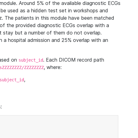
module. Around 5% of the available diagnostic ECGs
 be used as a hidden test set in workshops and
z. The patients in this module have been matched
of the provided diagnostic ECGs overlap with a
 stay but a number of them do not overlap.
 a hospital admission and 25% overlap with an
based on
. Each DICOM record path
subject_id
, where:
sZZZZZZZZ/ZZZZZZZZ
,
subject_id
: