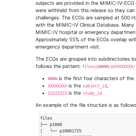
subjects are provided in the MIMIC-IV-ECG 
were withheld from this release so they can
challenges. The ECGs are sampled at 500 H
with the MIMIC-IV Clinical Database. Many 
MIMIC-IV hospital or emergency department
Approximately 55% of the ECGs overlap with
emergency department visit.
The ECGs are grouped into subdirectories 
follows the pattern:
files/pNNNN/pXXXXXXXX/
is the first four characters of the
NNNN
is the
,
XXXXXXXX
subject_id
is the
ZZZZZZZZ
study_id
An example of the file structure is as follows
files

├── p1000

|   └── p10001725
