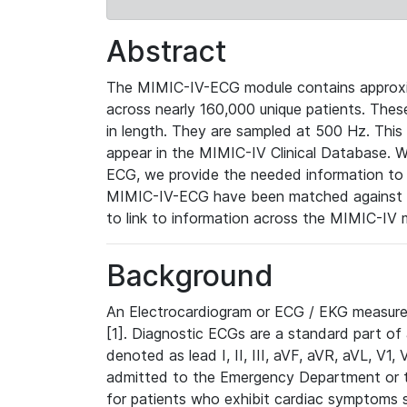
Abstract
The MIMIC-IV-ECG module contains approxi
across nearly 160,000 unique patients. The
in length. They are sampled at 500 Hz. This
appear in the MIMIC-IV Clinical Database. Wh
ECG, we provide the needed information to l
MIMIC-IV-ECG have been matched against th
to link to information across the MIMIC-IV 
Background
An Electrocardiogram or ECG / EKG measures 
[1]. Diagnostic ECGs are a standard part of
denoted as lead I, II, III, aVF, aVR, aVL, V1
admitted to the Emergency Department or to 
for patients who exhibit cardiac symptoms 