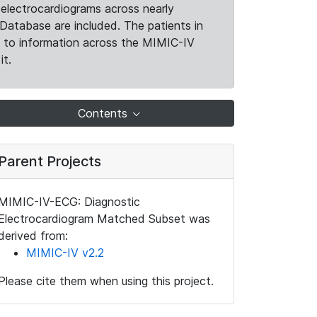
electrocardiograms across nearly
Database are included. The patients in
k to information across the MIMIC-IV
it.
Contents
Parent Projects
MIMIC-IV-ECG: Diagnostic
Electrocardiogram Matched Subset was
derived from:
MIMIC-IV v2.2
Please cite them when using this project.