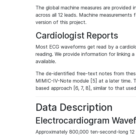
The global machine measures are provided in
across all 12 leads. Machine measurements fo
version of this project.
Cardiologist Reports
Most ECG waveforms get read by a cardiolog
reading. We provide information for linking 
available.
The de-identified free-text notes from thes
MIMIC-IV-Note module [5] at a later time. T
based approach [6, 7, 8], similar to that us
Data Description
Electrocardiogram Wave
Approximately 800,000 ten-second-long 12 