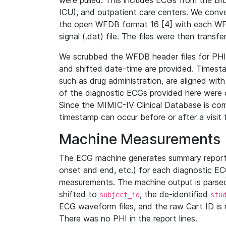
were pulled. This includes ECGs from the B
ICU), and outpatient care centers. We con
the open WFDB format 16 [4] with each WFD
signal (.dat) file. The files were then trans
We scrubbed the WFDB header files for PHI s
and shifted date-time are provided. Timesta
such as drug administration, are aligned w
of the diagnostic ECGs provided here were co
Since the MIMIC-IV Clinical Database is co
timestamp can occur before or after a visit 
Machine Measurements
The ECG machine generates summary report
onset and end, etc.) for each diagnostic EC
measurements. The machine output is parsed 
shifted to
, the de-identified
subject_id
stu
ECG waveform files, and the raw Cart ID is 
There was no PHI in the report lines.