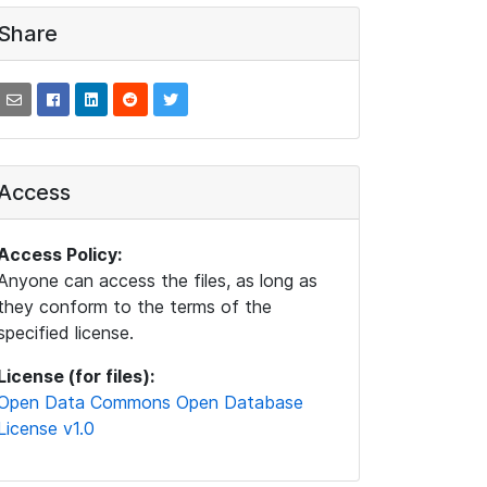
Share
Access
Access Policy:
Anyone can access the files, as long as
they conform to the terms of the
specified license.
License (for files):
Open Data Commons Open Database
License v1.0