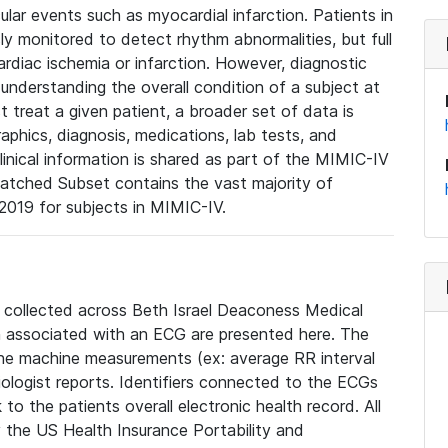
lar events such as myocardial infarction. Patients in
ly monitored to detect rhythm abnormalities, but full
diac ischemia or infarction. However, diagnostic
 understanding the overall condition of a subject at
t treat a given patient, a broader set of data is
phics, diagnosis, medications, lab tests, and
linical information is shared as part of the MIMIC-IV
atched Subset contains the vast majority of
019 for subjects in MIMIC-IV.
e collected across Beth Israel Deaconess Medical
 associated with an ECG are presented here. The
he machine measurements (ex: average RR interval
iologist reports. Identifiers connected to the ECGs
o the patients overall electronic health record. All
fy the US Health Insurance Portability and