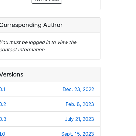
Corresponding Author
You must be logged in to view the
contact information.
Versions
0.1
Dec. 23, 2022
0.2
Feb. 8, 2023
0.3
July 21, 2023
1.0
Sept. 15, 2023