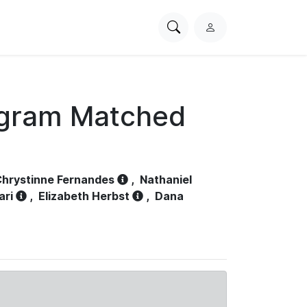
Search
L
PhysioNet
o
g
i
n
ogram Matched
hrystinne Fernandes
,
Nathaniel
ari
,
Elizabeth Herbst
,
Dana