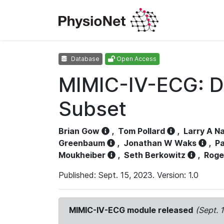
Database
Open Access
MIMIC-IV-ECG: D
Subset
Brian Gow
,
Tom Pollard
,
Larry A N
Greenbaum
,
Jonathan W Waks
,
Pa
Moukheiber
,
Seth Berkowitz
,
Roge
Published: Sept. 15, 2023. Version: 1.0
MIMIC-IV-ECG module released
(Sept. 