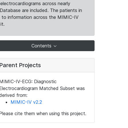
electrocardiograms across nearly
Database are included. The patients in
k to information across the MIMIC-IV
it.
Contents
Parent Projects
MIMIC-IV-ECG: Diagnostic
Electrocardiogram Matched Subset was
derived from:
MIMIC-IV v2.2
Please cite them when using this project.