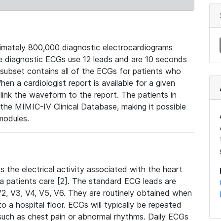
mately 800,000 diagnostic electrocardiograms
se diagnostic ECGs use 12 leads and are 10 seconds
 subset contains all of the ECGs for patients who
en a cardiologist report is available for a given
ink the waveform to the report. The patients in
e MIMIC-IV Clinical Database, making it possible
modules.
the electrical activity associated with the heart
 a patients care [2]. The standard ECG leads are
, V2, V3, V4, V5, V6. They are routinely obtained when
a hospital floor. ECGs will typically be repeated
such as chest pain or abnormal rhythms. Daily ECGs