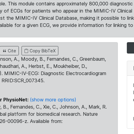
le. This module contains approximately 800,000 diagnostic 
ty of ECGs for patients who appear in the MIMIC-IV Clinical 
the MIMIC-IV Clinical Database, making it possible to lin
ilable for a given ECG, we provide information for linking to 
Cite
Copy BibTeX
ohnson, A., Moody, B., Fernandes, C., Greenbaum,
Chaudhari, A., Herbst, E., Moukheiber, D.,
23). MIMIC-IV-ECG: Diagnostic Electrocardiogram
. RRID:SCR_007345.
r PhysioNet:
(show more options)
 B., Fernandes, C., Xie, C., Johnson, A., Mark, R.
obal platform for biomedical research. Nature
26-00096-z. Available from: