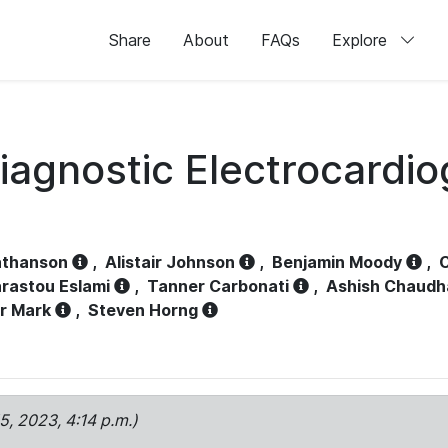
Share
About
FAQs
Explore
iagnostic Electrocardi
athanson
,
Alistair Johnson
,
Benjamin Moody
,
C
rastou Eslami
,
Tanner Carbonati
,
Ashish Chaudh
r Mark
,
Steven Horng
15, 2023, 4:14 p.m.)