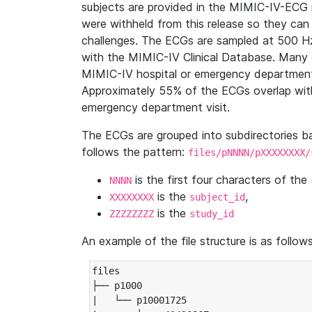
subjects are provided in the MIMIC-IV-ECG 
were withheld from this release so they can
challenges. The ECGs are sampled at 500 H
with the MIMIC-IV Clinical Database. Many 
MIMIC-IV hospital or emergency department
Approximately 55% of the ECGs overlap with
emergency department visit.
The ECGs are grouped into subdirectories 
follows the pattern:
files/pNNNN/pXXXXXXXX/
is the first four characters of the
NNNN
is the
,
XXXXXXXX
subject_id
is the
ZZZZZZZZ
study_id
An example of the file structure is as follows
files

├── p1000

|   └── p10001725
