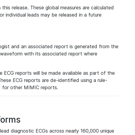
 this release. These global measures are calculated
r individual leads may be released in a future
ist and an associated report is generated from the
a waveform with its associated report where
e ECG reports will be made available as part of the
hese ECG reports are de-identified using a rule-
ed for other MIMIC reports.
forms
lead diagnostic ECGs across nearly 160,000 unique