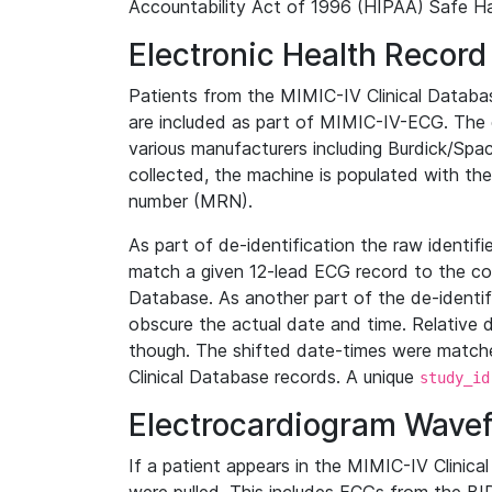
Accountability Act of 1996 (HIPAA) Safe Ha
Electronic Health Record
Patients from the MIMIC-IV Clinical Data
are included as part of MIMIC-IV-ECG. The 
various manufacturers including Burdick/Spac
collected, the machine is populated with th
number (MRN).
As part of de-identification the raw identif
match a given 12-lead ECG record to the cor
Database. As another part of the de-identif
obscure the actual date and time. Relative d
though. The shifted date-times were matche
Clinical Database records. A unique
study_id
Electrocardiogram Wave
If a patient appears in the MIMIC-IV Clinica