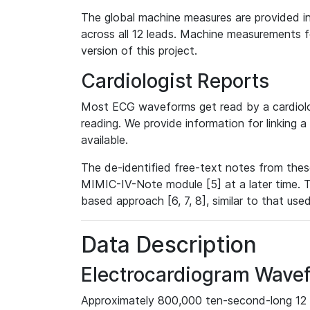
The global machine measures are provided in
across all 12 leads. Machine measurements fo
version of this project.
Cardiologist Reports
Most ECG waveforms get read by a cardiolog
reading. We provide information for linking 
available.
The de-identified free-text notes from thes
MIMIC-IV-Note module [5] at a later time. T
based approach [6, 7, 8], similar to that us
Data Description
Electrocardiogram Wave
Approximately 800,000 ten-second-long 12 