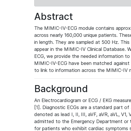
Abstract
The MIMIC-IV-ECG module contains approxi
across nearly 160,000 unique patients. The
in length. They are sampled at 500 Hz. This
appear in the MIMIC-IV Clinical Database. Wh
ECG, we provide the needed information to l
MIMIC-IV-ECG have been matched against th
to link to information across the MIMIC-IV 
Background
An Electrocardiogram or ECG / EKG measures 
[1]. Diagnostic ECGs are a standard part of
denoted as lead I, II, III, aVF, aVR, aVL, V1
admitted to the Emergency Department or to 
for patients who exhibit cardiac symptoms 