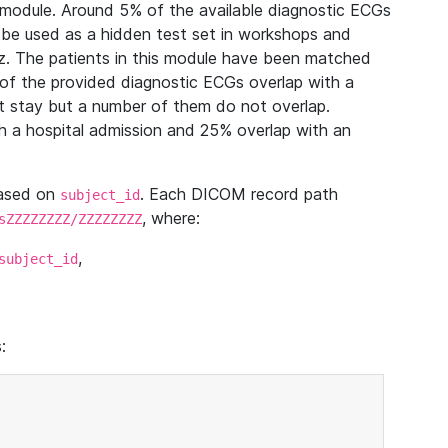
module. Around 5% of the available diagnostic ECGs
 be used as a hidden test set in workshops and
z. The patients in this module have been matched
of the provided diagnostic ECGs overlap with a
 stay but a number of them do not overlap.
 a hospital admission and 25% overlap with an
based on
. Each DICOM record path
subject_id
, where:
sZZZZZZZZ/ZZZZZZZZ
,
subject_id
: