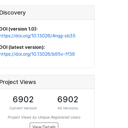
Discovery
DOI (version 1.0):
https://doi.org/10.13026/4nqg-sb35
DOI (latest version):
https://doi.org/10.13026/b95v-ff39
Project Views
6902
6902
Current Version
All Versions
Project Views by Unique Registered Users
View Details