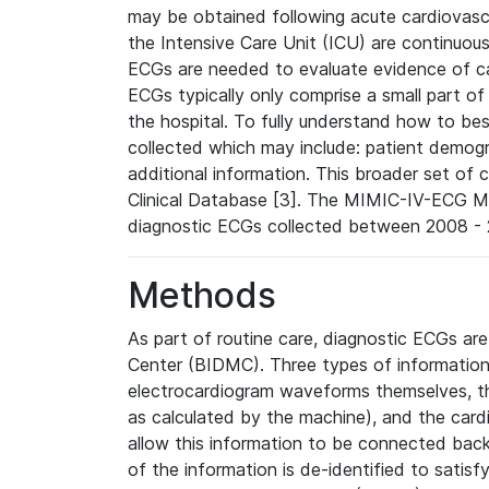
may be obtained following acute cardiovascu
the Intensive Care Unit (ICU) are continuous
ECGs are needed to evaluate evidence of car
ECGs typically only comprise a small part of
the hospital. To fully understand how to bes
collected which may include: patient demogra
additional information. This broader set of c
Clinical Database [3]. The MIMIC-IV-ECG M
diagnostic ECGs collected between 2008 - 2
Methods
As part of routine care, diagnostic ECGs ar
Center (BIDMC). Three types of information
electrocardiogram waveforms themselves, t
as calculated by the machine), and the card
allow this information to be connected back t
of the information is de-identified to satis