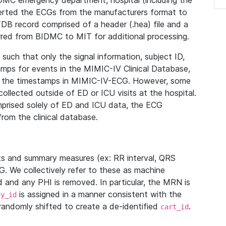
IDMC emergency department, hospital (including the
verted the ECGs from the manufacturers format to
B record comprised of a header (.hea) file and a
ferred from BIDMC to MIT for additional processing.
uch that only the signal information, subject ID,
mps for events in the MIMIC-IV Clinical Database,
ith the timestamps in MIMIC-IV-ECG. However, some
llected outside of ED or ICU visits at the hospital.
mprised solely of ED and ICU data, the ECG
from the clinical database.
s and summary measures (ex: RR interval, QRS
G. We collectively refer to these as machine
and any PHI is removed. In particular, the MRN is
is assigned in a manner consistent with the
dy_id
randomly shifted to create a de-identified
.
cart_id