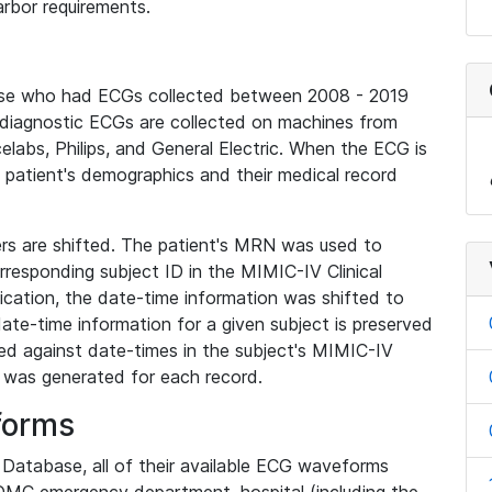
rbor requirements.
base who had ECGs collected between 2008 - 2019
diagnostic ECGs are collected on machines from
elabs, Philips, and General Electric. When the ECG is
e patient's demographics and their medical record
iers are shifted. The patient's MRN was used to
responding subject ID in the MIMIC-IV Clinical
ication, the date-time information was shifted to
ate-time information for a given subject is preserved
d against date-times in the subject's MIMIC-IV
was generated for each record.
forms
l Database, all of their available ECG waveforms