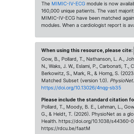
The
MIMIC-IV-ECG
module is now availab
160,000 unique patients. The vast majori
MIMIC-IV-ECG have been matched against 
modules. When a cardiologist report is ava
When using this resource, please cite:
Gow, B., Pollard, T., Nathanson, L. A., J
N., Waks, J. W., Eslami, P., Carbonati, T., 
Berkowitz, S., Mark, R., & Horng, S. (20
Matched Subset (version 1.0).
PhysioNet
https://doi.org/10.13026/4nqg-sb35
Please include the standard citation fo
Pollard, T., Moody, B. E., Lehman, L., Gow,
G., & Heldt, T. (2026). PhysioNet as a gl
Health. https://doi.org/10.1038/s44360-0
https://rdcu.be/faatM