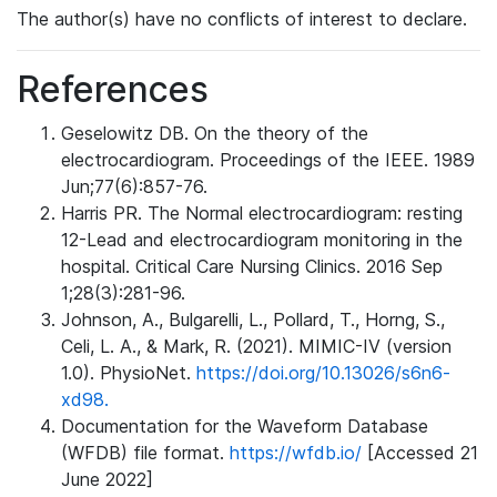
The author(s) have no conflicts of interest to declare.
References
Geselowitz DB. On the theory of the
electrocardiogram. Proceedings of the IEEE. 1989
Jun;77(6):857-76.
Harris PR. The Normal electrocardiogram: resting
12-Lead and electrocardiogram monitoring in the
hospital. Critical Care Nursing Clinics. 2016 Sep
1;28(3):281-96.
Johnson, A., Bulgarelli, L., Pollard, T., Horng, S.,
Celi, L. A., & Mark, R. (2021). MIMIC-IV (version
1.0). PhysioNet.
https://doi.org/10.13026/s6n6-
xd98.
Documentation for the Waveform Database
(WFDB) file format.
https://wfdb.io/
[Accessed 21
June 2022]