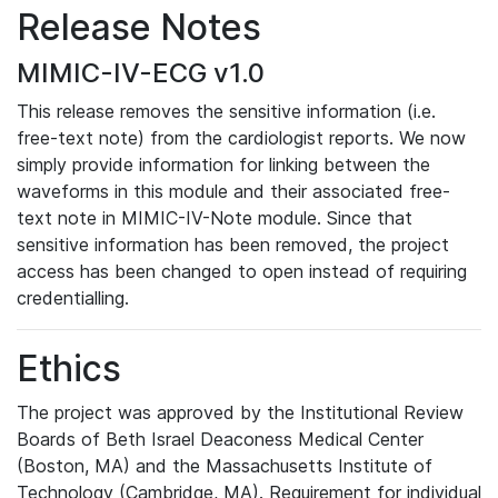
Release Notes
MIMIC-IV-ECG v1.0
This release removes the sensitive information (i.e.
free-text note) from the cardiologist reports. We now
simply provide information for linking between the
waveforms in this module and their associated free-
text note in MIMIC-IV-Note module. Since that
sensitive information has been removed, the project
access has been changed to open instead of requiring
credentialling.
Ethics
The project was approved by the Institutional Review
Boards of Beth Israel Deaconess Medical Center
(Boston, MA) and the Massachusetts Institute of
Technology (Cambridge, MA). Requirement for individual