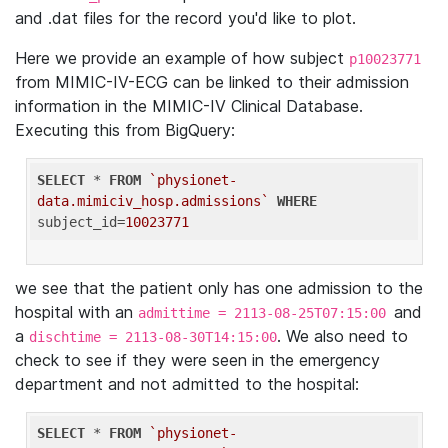
and .dat files for the record you'd like to plot.
Here we provide an example of how subject
p10023771
from MIMIC-IV-ECG can be linked to their admission
information in the MIMIC-IV Clinical Database.
Executing this from BigQuery:
SELECT
 * 
FROM
`physionet-
data.mimiciv_hosp.admissions`
WHERE
subject_id=
10023771
we see that the patient only has one admission to the
hospital with an
and
admittime = 2113-08-25T07:15:00
a
. We also need to
dischtime = 2113-08-30T14:15:00
check to see if they were seen in the emergency
department and not admitted to the hospital:
SELECT
 * 
FROM
`physionet-