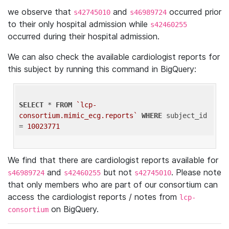
we observe that
and
occurred prior
s42745010
s46989724
to their only hospital admission while
s42460255
occurred during their hospital admission.
We can also check the available cardiologist reports for
this subject by running this command in BigQuery:
SELECT
 * 
FROM
`lcp-
consortium.mimic_ecg.reports`
WHERE
 subject_id 
= 
10023771
We find that there are cardiologist reports available for
and
but not
. Please note
s46989724
s42460255
s42745010
that only members who are part of our consortium can
access the cardiologist reports / notes from
lcp-
on BigQuery.
consortium