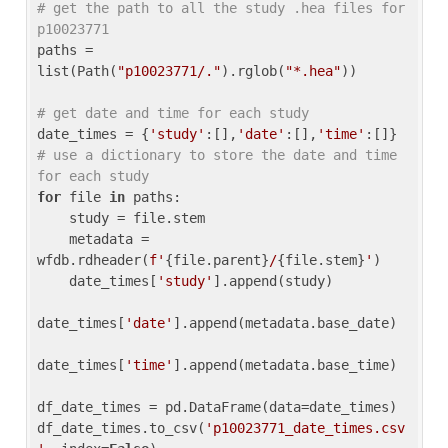
# get the path to all the study .hea files for 
p10023771
paths = 
list(Path(
"p10023771/."
).rglob(
"*.hea"
))

# get date and time for each study
date_times = {
'study'
:[],
'date'
:[],
'time'
:[]} 
# use a dictionary to store the date and time 
for each study
for
 file 
in
 paths:

    study = file.stem

    metadata = 
wfdb.rdheader(
f'
{file.parent}
/
{file.stem}
'
)

    date_times[
'study'
].append(study)

date_times[
'date'
].append(metadata.base_date)

date_times[
'time'
].append(metadata.base_time)

df_date_times = pd.DataFrame(data=date_times)

df_date_times.to_csv(
'p10023771_date_times.csv