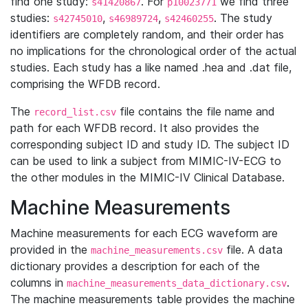
find one study:
. For
we find three
s41420867
p10023771
studies:
,
,
. The study
s42745010
s46989724
s42460255
identifiers are completely random, and their order has
no implications for the chronological order of the actual
studies. Each study has a like named .hea and .dat file,
comprising the WFDB record.
The
file contains the file name and
record_list.csv
path for each WFDB record. It also provides the
corresponding subject ID and study ID. The subject ID
can be used to link a subject from MIMIC-IV-ECG to
the other modules in the MIMIC-IV Clinical Database.
Machine Measurements
Machine measurements for each ECG waveform are
provided in the
file. A data
machine_measurements.csv
dictionary provides a description for each of the
columns in
.
machine_measurements_data_dictionary.csv
The machine measurements table provides the machine