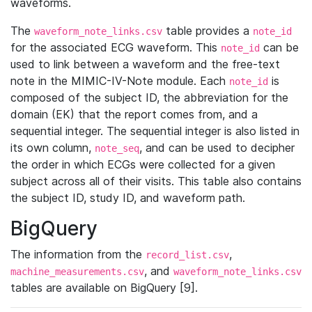
waveforms.
The
table provides a
waveform_note_links.csv
note_id
for the associated ECG waveform. This
can be
note_id
used to link between a waveform and the free-text
note in the MIMIC-IV-Note module. Each
is
note_id
composed of the subject ID, the abbreviation for the
domain (EK) that the report comes from, and a
sequential integer. The sequential integer is also listed in
its own column,
, and can be used to decipher
note_seq
the order in which ECGs were collected for a given
subject across all of their visits. This table also contains
the subject ID, study ID, and waveform path.
BigQuery
The information from the
,
record_list.csv
, and
machine_measurements.csv
waveform_note_links.csv
tables are available on BigQuery [9].