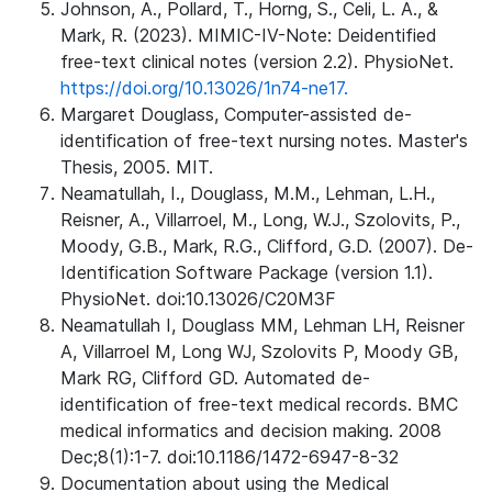
Johnson, A., Pollard, T., Horng, S., Celi, L. A., &
Mark, R. (2023). MIMIC-IV-Note: Deidentified
free-text clinical notes (version 2.2). PhysioNet.
https://doi.org/10.13026/1n74-ne17.
Margaret Douglass, Computer-assisted de-
identification of free-text nursing notes. Master's
Thesis, 2005. MIT.
Neamatullah, I., Douglass, M.M., Lehman, L.H.,
Reisner, A., Villarroel, M., Long, W.J., Szolovits, P.,
Moody, G.B., Mark, R.G., Clifford, G.D. (2007). De-
Identification Software Package (version 1.1).
PhysioNet. doi:10.13026/C20M3F
Neamatullah I, Douglass MM, Lehman LH, Reisner
A, Villarroel M, Long WJ, Szolovits P, Moody GB,
Mark RG, Clifford GD. Automated de-
identification of free-text medical records. BMC
medical informatics and decision making. 2008
Dec;8(1):1-7. doi:10.1186/1472-6947-8-32
Documentation about using the Medical