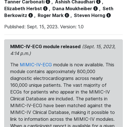
Tanner Carbonati
,
Ashish Chaudhari
,
Elizabeth Herbst
,
Dana Moukheiber
,
Seth
Berkowitz
,
Roger Mark
,
Steven Horng
Published: Sept. 15, 2023. Version: 1.0
MIMIC-IV-ECG module released
(Sept. 15, 2023,
4:14 p.m.)
The
MIMIC-IV-ECG
module is now available. This
module contains approximately 800,000
diagnostic electrocardiograms across nearly
160,000 unique patients. The vast majority of
ECGs for patients who appear in the MIMIC-IV
Clinical Database are included. The patients in
MIMIC-IV-ECG have been matched against the
MIMIC-IV Clinical Database, making it possible to
link to information across the MIMIC-IV modules.
When a cardiologist report is available for a given