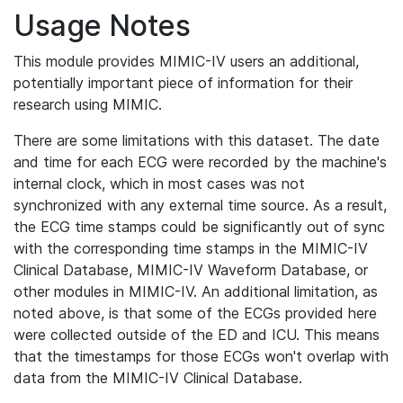
Usage Notes
This module provides MIMIC-IV users an additional,
potentially important piece of information for their
research using MIMIC.
There are some limitations with this dataset. The date
and time for each ECG were recorded by the machine's
internal clock, which in most cases was not
synchronized with any external time source. As a result,
the ECG time stamps could be significantly out of sync
with the corresponding time stamps in the MIMIC-IV
Clinical Database, MIMIC-IV Waveform Database, or
other modules in MIMIC-IV. An additional limitation, as
noted above, is that some of the ECGs provided here
were collected outside of the ED and ICU. This means
that the timestamps for those ECGs won't overlap with
data from the MIMIC-IV Clinical Database.