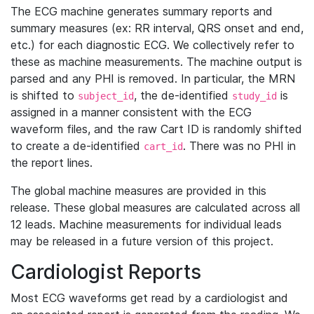
The ECG machine generates summary reports and
summary measures (ex: RR interval, QRS onset and end,
etc.) for each diagnostic ECG. We collectively refer to
these as machine measurements. The machine output is
parsed and any PHI is removed. In particular, the MRN
is shifted to
, the de-identified
is
subject_id
study_id
assigned in a manner consistent with the ECG
waveform files, and the raw Cart ID is randomly shifted
to create a de-identified
. There was no PHI in
cart_id
the report lines.
The global machine measures are provided in this
release. These global measures are calculated across all
12 leads. Machine measurements for individual leads
may be released in a future version of this project.
Cardiologist Reports
Most ECG waveforms get read by a cardiologist and