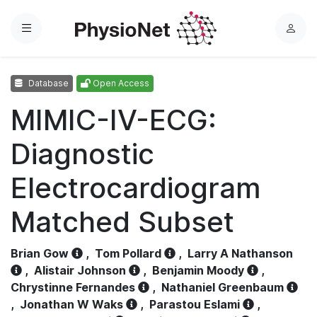
Menu
L
o
g
Database
Open Access
i
n
MIMIC-IV-ECG:
Diagnostic
Electrocardiogram
Matched Subset
Brian Gow
,
Tom Pollard
,
Larry A Nathanson
,
Alistair Johnson
,
Benjamin Moody
,
Chrystinne Fernandes
,
Nathaniel Greenbaum
,
Jonathan W Waks
,
Parastou Eslami
,