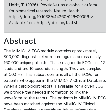
Heldt, T. (2026). PhysioNet as a global platform
for biomedical research. Nature Health.
https://doi.org/10.1038/s44360-026-00096-z.
Available from: https://rdcu.be/faatM
Abstract
The MIMIC-IV-ECG module contains approximately
800,000 diagnostic electrocardiograms across nearly
160,000 unique patients. These diagnostic ECGs use 12
leads and are 10 seconds in length. They are sampled
at 500 Hz. This subset contains all of the ECGs for
patients who appear in the MIMIC-IV Clinical Database.
When a cardiologist report is available for a given ECG,
we provide the needed information to link the
waveform to the report. The patients in MIMIC-IV-ECG
have been matched against the MIMIC-IV Clinical
Database, making it possible to link to information