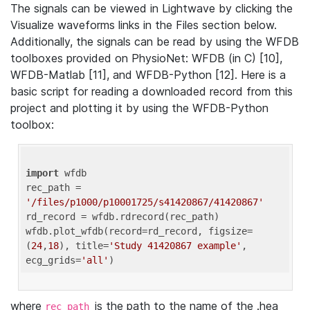
The signals can be viewed in Lightwave by clicking the
Visualize waveforms links in the Files section below.
Additionally, the signals can be read by using the WFDB
toolboxes provided on PhysioNet: WFDB (in C) [10],
WFDB-Matlab [11], and WFDB-Python [12]. Here is a
basic script for reading a downloaded record from this
project and plotting it by using the WFDB-Python
toolbox:
import
 wfdb 

rec_path = 
'/files/p1000/p10001725/s41420867/41420867'
rd_record = wfdb.rdrecord(rec_path) 

wfdb.plot_wfdb(record=rd_record, figsize=
(
24
,
18
), title=
'Study 41420867 example'
, 
ecg_grids=
'all'
where
is the path to the name of the .hea
rec_path