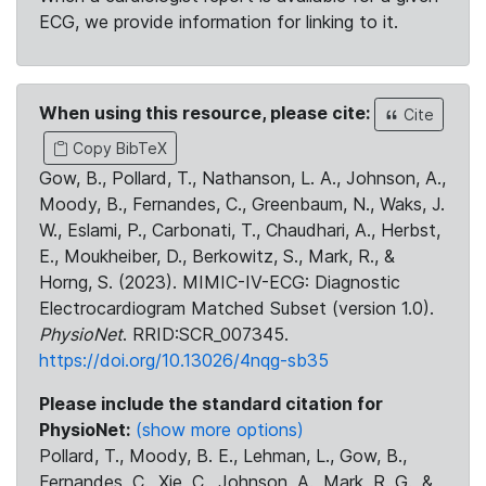
ECG, we provide information for linking to it.
When using this resource, please cite:
Cite
Copy BibTeX
Gow, B., Pollard, T., Nathanson, L. A., Johnson, A.,
Moody, B., Fernandes, C., Greenbaum, N., Waks, J.
W., Eslami, P., Carbonati, T., Chaudhari, A., Herbst,
E., Moukheiber, D., Berkowitz, S., Mark, R., &
Horng, S. (2023). MIMIC-IV-ECG: Diagnostic
Electrocardiogram Matched Subset (version 1.0).
PhysioNet
. RRID:SCR_007345.
https://doi.org/10.13026/4nqg-sb35
Please include the standard citation for
PhysioNet:
(show more options)
Pollard, T., Moody, B. E., Lehman, L., Gow, B.,
Fernandes, C., Xie, C., Johnson, A., Mark, R. G., &