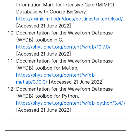
Information Mart for Intensive Care (MIMIC)
Database with Google BigQuery.
https://mimic.mit.edu/docs/gettingstarted/cloud/
[Accessed 21 June 2022]
Documentation for the Waveform Database
(WFDB) toolbox in C.
https://physionet.org/content/wfdb/10.7.0/
[Accessed 21 June 2022]
Documentation for the Waveform Database
(WFDB) toolbox for Matlab.
https://physionet.org/content/wfdb-
matlab/0.10.0/
[Accessed 21 June 2022]
Documentation for the Waveform Database
(WFDB) toolbox for Python.
https://physionet.org/content/wfdb-python/3.4.1/
[Accessed 21 June 2022]