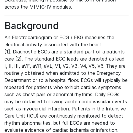
across the MIMIC-IV modules.
Background
An Electrocardiogram or ECG / EKG measures the
electrical activity associated with the heart
[1]. Diagnostic ECGs are a standard part of a patients
care [2]. The standard ECG leads are denoted as lead
I, II, III, aVF, aVR, aVL, V1, V2, V3, V4, V5, V6. They are
routinely obtained when admitted to the Emergency
Department or to a hospital floor. ECGs will typically be
repeated for patients who exhibit cardiac symptoms
such as chest pain or abnormal rhythms. Daily ECGs
may be obtained following acute cardiovascular events
such as myocardial infarction. Patients in the Intensive
Care Unit (ICU) are continuously monitored to detect
rhythm abnormalities, but full ECGs are needed to
evaluate evidence of cardiac ischemia or infarction.