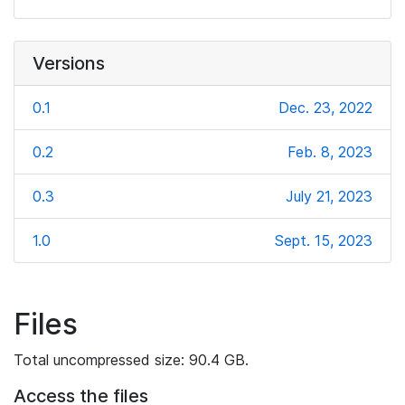
Versions
0.1
Dec. 23, 2022
0.2
Feb. 8, 2023
0.3
July 21, 2023
1.0
Sept. 15, 2023
Files
Total uncompressed size: 90.4 GB.
Access the files