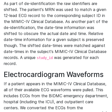
As part of de-identification the raw identifiers are
shifted. The patient's MRN was used to match a given
12-lead ECG record to the corresponding subject ID in
the MIMIC-IV Clinical Database. As another part of the
de-identification, the date-time information was
shifted to obscure the actual date and time. Relative
date-time information for a given subject is preserved
though. The shifted date-times were matched against
date-times in the subject's MIMIC-IV Clinical Database
records. A unique
was generated for each
study_id
record.
Electrocardiogram Waveforms
If a patient appears in the MIMIC-IV Clinical Database,
all of their available ECG waveforms were pulled. This
includes ECGs from the BIDMC emergency department,
hospital (including the ICU), and outpatient care
centers. We converted the ECGs from the