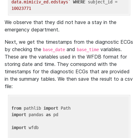
data.mimiciv_ed.edstays`
WHERE
 subject_id = 
10023771
We observe that they did not have a stay in the
emergency department.
Next, we get the timestamps from the diagnostic ECGs
by checking the
and
variables.
base_date
base_time
These are the variables used in the WFDB format for
storing date and time. They correspond with the
timestamps for the diagnostic ECGs that are provided
in the summary tables. We then save the result to a csv
file:
from
 pathlib 
import
import
 pandas 
as
 pd

import
 wfdb
