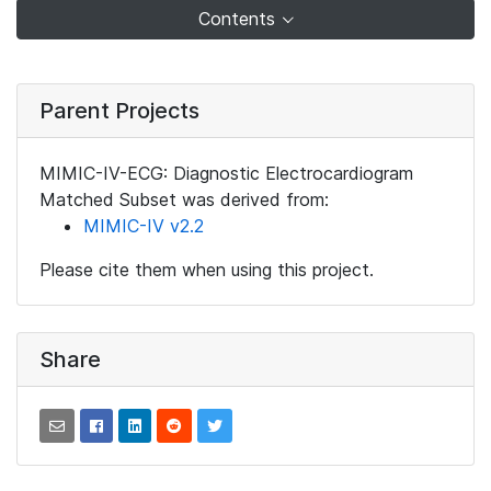
Contents
Parent Projects
MIMIC-IV-ECG: Diagnostic Electrocardiogram
Matched Subset was derived from:
MIMIC-IV v2.2
Please cite them when using this project.
Share