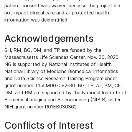
patient consent was waived because the project did
not impact clinical care and all protected health
information was deidentified.
Acknowledgements
SH, RM, BG, DM, and TP are funded by the
Massachusetts Life Sciences Center, Nov. 30, 2020.
NG is supported by National Institutes of Health
National Library of Medicine Biomedical Informatics
and Data Science Research Training Program under
grant number T15LM007092-30. BG, TP, AJ, BM, CF,
DM, and RM are supported by the National Institute of
Biomedical Imaging and Bioengineering (NIBIB) under
NIH grant number R01EB030362.
Conflicts of Interest