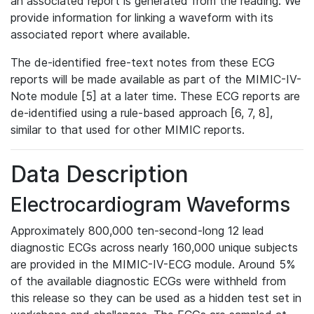
an associated report is generated from the reading. We
provide information for linking a waveform with its
associated report where available.
The de-identified free-text notes from these ECG
reports will be made available as part of the MIMIC-IV-
Note module [5] at a later time. These ECG reports are
de-identified using a rule-based approach [6, 7, 8],
similar to that used for other MIMIC reports.
Data Description
Electrocardiogram Waveforms
Approximately 800,000 ten-second-long 12 lead
diagnostic ECGs across nearly 160,000 unique subjects
are provided in the MIMIC-IV-ECG module. Around 5%
of the available diagnostic ECGs were withheld from
this release so they can be used as a hidden test set in