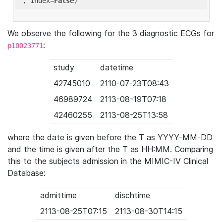
'
, index=
False
We observe the following for the 3 diagnostic ECGs for
:
p10023771
study
datetime
42745010
2110-07-23T08:43
46989724
2113-08-19T07:18
42460255
2113-08-25T13:58
where the date is given before the T as YYYY-MM-DD
and the time is given after the T as HH:MM. Comparing
this to the subjects admission in the MIMIC-IV Clinical
Database:
admittime
dischtime
2113-08-25T07:15
2113-08-30T14:15