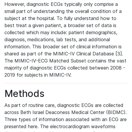
However, diagnostic ECGs typically only comprise a
small part of understanding the overall condition of a
subject at the hospital. To fully understand how to
best treat a given patient, a broader set of data is
collected which may include: patient demographics,
diagnosis, medications, lab tests, and additional
information. This broader set of clinical information is
shared as part of the MIMIC-IV Clinical Database [3].
The MIMIC-IV-ECG Matched Subset contains the vast
majority of diagnostic ECGs collected between 2008 -
2019 for subjects in MIMIC-IV.
Methods
As part of routine care, diagnostic ECGs are collected
across Beth Israel Deaconess Medical Center (BIDMC).
Three types of information associated with an ECG are
presented here. The electrocardiogram waveforms