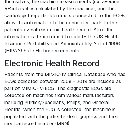
themselves, the machine measurements (ex: average
RR interval as calculated by the machine), and the
cardiologist reports. Identifiers connected to the ECGs
allow this information to be connected back to the
patients overall electronic health record. All of the
information is de-identified to satisfy the US Health
Insurance Portability and Accountability Act of 1996
(HIPAA) Safe Harbor requirements.
Electronic Health Record
Patients from the MIMIC-IV Clinical Database who had
ECGs collected between 2008 - 2019 are included as
part of MIMIC-IV-ECG. The diagnostic ECGs are
collected on machines from various manufacturers
including Burdick/Spacelabs, Philips, and General
Electric. When the ECG is collected, the machine is
populated with the patient's demographics and their
medical record number (MRN).