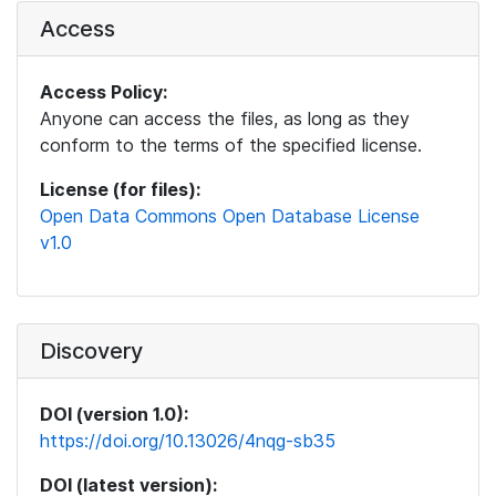
Access
Access Policy:
Anyone can access the files, as long as they
conform to the terms of the specified license.
License (for files):
Open Data Commons Open Database License
v1.0
Discovery
DOI (version 1.0):
https://doi.org/10.13026/4nqg-sb35
DOI (latest version):