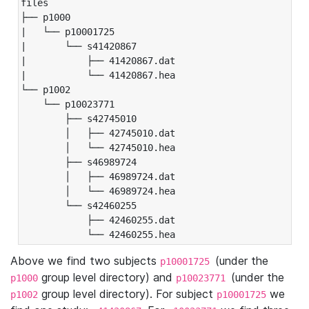
files

├── p1000

|   └── p10001725

|       └── s41420867

|           ├── 41420867.dat

|           └── 41420867.hea

└── p1002

    └── p10023771

        ├── s42745010

        │   ├── 42745010.dat

        │   └── 42745010.hea

        ├── s46989724

        │   ├── 46989724.dat

        │   └── 46989724.hea

        └── s42460255

            ├── 42460255.dat

            └── 42460255.hea
Above we find two subjects
(under the
p10001725
group level directory) and
(under the
p1000
p10023771
group level directory). For subject
we
p1002
p10001725