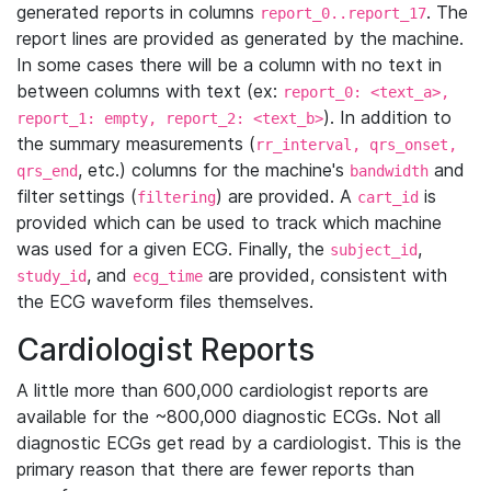
generated reports in columns
. The
report_0..report_17
report lines are provided as generated by the machine.
In some cases there will be a column with no text in
between columns with text (ex:
report_0: <text_a>,
). In addition to
report_1: empty, report_2: <text_b>
the summary measurements (
rr_interval, qrs_onset,
, etc.) columns for the machine's
and
qrs_end
bandwidth
filter settings (
) are provided. A
is
filtering
cart_id
provided which can be used to track which machine
was used for a given ECG. Finally, the
,
subject_id
, and
are provided, consistent with
study_id
ecg_time
the ECG waveform files themselves.
Cardiologist Reports
A little more than 600,000 cardiologist reports are
available for the ~800,000 diagnostic ECGs. Not all
diagnostic ECGs get read by a cardiologist. This is the
primary reason that there are fewer reports than