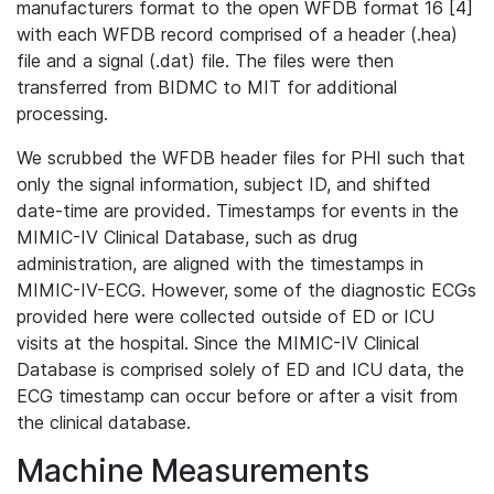
manufacturers format to the open WFDB format 16 [4]
with each WFDB record comprised of a header (.hea)
file and a signal (.dat) file. The files were then
transferred from BIDMC to MIT for additional
processing.
We scrubbed the WFDB header files for PHI such that
only the signal information, subject ID, and shifted
date-time are provided. Timestamps for events in the
MIMIC-IV Clinical Database, such as drug
administration, are aligned with the timestamps in
MIMIC-IV-ECG. However, some of the diagnostic ECGs
provided here were collected outside of ED or ICU
visits at the hospital. Since the MIMIC-IV Clinical
Database is comprised solely of ED and ICU data, the
ECG timestamp can occur before or after a visit from
the clinical database.
Machine Measurements