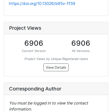
https://doi.org/10.13026/b95v-ff39
Project Views
6906
6906
Current Version
All Versions
Project Views by Unique Registered Users
View Details
Corresponding Author
You must be logged in to view the contact
information.