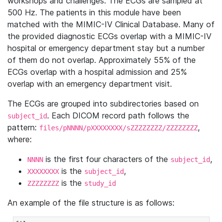
workshops and challenges. The ECGs are sampled at
500 Hz. The patients in this module have been
matched with the MIMIC-IV Clinical Database. Many of
the provided diagnostic ECGs overlap with a MIMIC-IV
hospital or emergency department stay but a number
of them do not overlap. Approximately 55% of the
ECGs overlap with a hospital admission and 25%
overlap with an emergency department visit.
The ECGs are grouped into subdirectories based on
. Each DICOM record path follows the
subject_id
pattern:
,
files/pNNNN/pXXXXXXXX/sZZZZZZZZ/ZZZZZZZZ
where:
is the first four characters of the
,
NNNN
subject_id
is the
,
XXXXXXXX
subject_id
is the
ZZZZZZZZ
study_id
An example of the file structure is as follows: