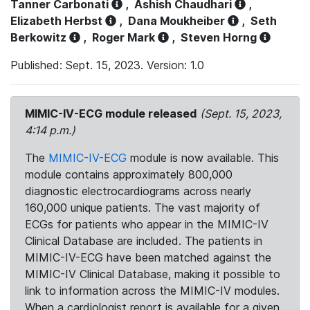
Tanner Carbonati
,
Ashish Chaudhari
,
Elizabeth Herbst
,
Dana Moukheiber
,
Seth
Berkowitz
,
Roger Mark
,
Steven Horng
Published: Sept. 15, 2023. Version: 1.0
MIMIC-IV-ECG module released
(Sept. 15, 2023,
4:14 p.m.)
The
MIMIC-IV-ECG
module is now available. This
module contains approximately 800,000
diagnostic electrocardiograms across nearly
160,000 unique patients. The vast majority of
ECGs for patients who appear in the MIMIC-IV
Clinical Database are included. The patients in
MIMIC-IV-ECG have been matched against the
MIMIC-IV Clinical Database, making it possible to
link to information across the MIMIC-IV modules.
When a cardiologist report is available for a given