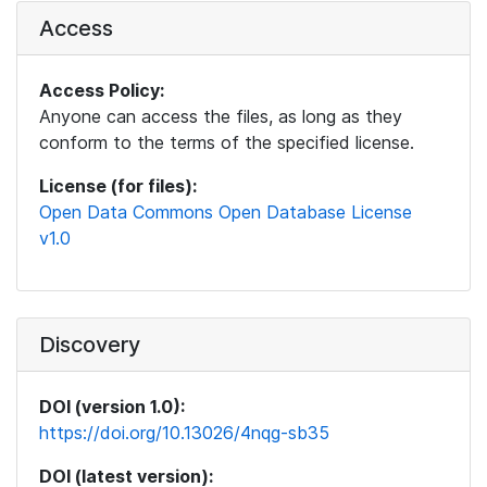
Access
Access Policy:
Anyone can access the files, as long as they
conform to the terms of the specified license.
License (for files):
Open Data Commons Open Database License
v1.0
Discovery
DOI (version 1.0):
https://doi.org/10.13026/4nqg-sb35
DOI (latest version):