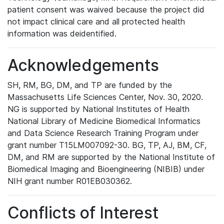
patient consent was waived because the project did
not impact clinical care and all protected health
information was deidentified.
Acknowledgements
SH, RM, BG, DM, and TP are funded by the
Massachusetts Life Sciences Center, Nov. 30, 2020.
NG is supported by National Institutes of Health
National Library of Medicine Biomedical Informatics
and Data Science Research Training Program under
grant number T15LM007092-30. BG, TP, AJ, BM, CF,
DM, and RM are supported by the National Institute of
Biomedical Imaging and Bioengineering (NIBIB) under
NIH grant number R01EB030362.
Conflicts of Interest