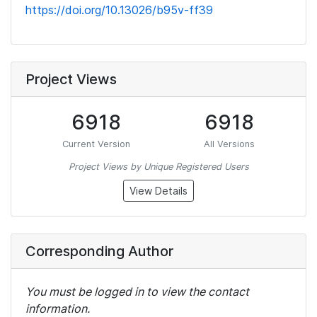
https://doi.org/10.13026/b95v-ff39
Project Views
6918
6918
Current Version
All Versions
Project Views by Unique Registered Users
View Details
Corresponding Author
You must be logged in to view the contact
information.