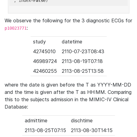
'
, index=
False
We observe the following for the 3 diagnostic ECGs for
:
p10023771
study
datetime
42745010
2110-07-23T08:43
46989724
2113-08-19T07:18
42460255
2113-08-25T13:58
where the date is given before the T as YYYY-MM-DD
and the time is given after the T as HH:MM. Comparing
this to the subjects admission in the MIMIC-IV Clinical
Database:
admittime
dischtime
2113-08-25T07:15
2113-08-30T14:15