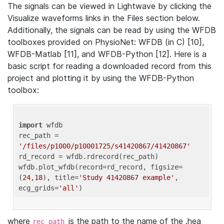
The signals can be viewed in Lightwave by clicking the
Visualize waveforms links in the Files section below.
Additionally, the signals can be read by using the WFDB
toolboxes provided on PhysioNet: WFDB (in C) [10],
WFDB-Matlab [11], and WFDB-Python [12]. Here is a
basic script for reading a downloaded record from this
project and plotting it by using the WFDB-Python
toolbox:
import
 wfdb 

rec_path = 
'/files/p1000/p10001725/s41420867/41420867'
rd_record = wfdb.rdrecord(rec_path) 

wfdb.plot_wfdb(record=rd_record, figsize=
(
24
,
18
), title=
'Study 41420867 example'
, 
ecg_grids=
'all'
where
is the path to the name of the .hea
rec_path