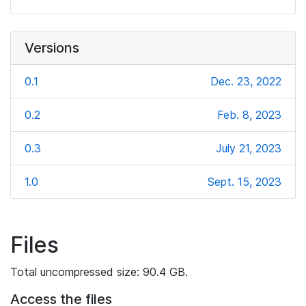
Versions
0.1
Dec. 23, 2022
0.2
Feb. 8, 2023
0.3
July 21, 2023
1.0
Sept. 15, 2023
Files
Total uncompressed size: 90.4 GB.
Access the files