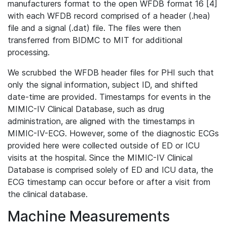
manufacturers format to the open WFDB format 16 [4]
with each WFDB record comprised of a header (.hea)
file and a signal (.dat) file. The files were then
transferred from BIDMC to MIT for additional
processing.
We scrubbed the WFDB header files for PHI such that
only the signal information, subject ID, and shifted
date-time are provided. Timestamps for events in the
MIMIC-IV Clinical Database, such as drug
administration, are aligned with the timestamps in
MIMIC-IV-ECG. However, some of the diagnostic ECGs
provided here were collected outside of ED or ICU
visits at the hospital. Since the MIMIC-IV Clinical
Database is comprised solely of ED and ICU data, the
ECG timestamp can occur before or after a visit from
the clinical database.
Machine Measurements