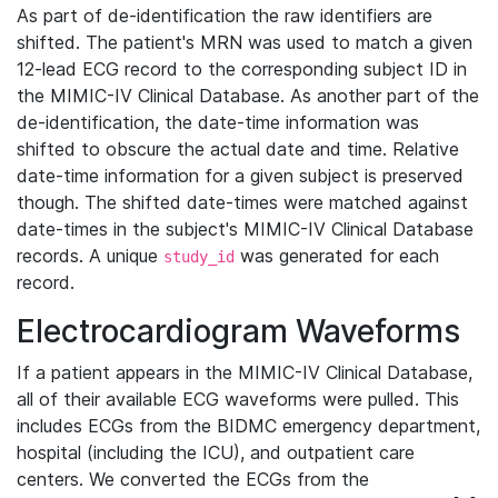
As part of de-identification the raw identifiers are
shifted. The patient's MRN was used to match a given
12-lead ECG record to the corresponding subject ID in
the MIMIC-IV Clinical Database. As another part of the
de-identification, the date-time information was
shifted to obscure the actual date and time. Relative
date-time information for a given subject is preserved
though. The shifted date-times were matched against
date-times in the subject's MIMIC-IV Clinical Database
records. A unique
was generated for each
study_id
record.
Electrocardiogram Waveforms
If a patient appears in the MIMIC-IV Clinical Database,
all of their available ECG waveforms were pulled. This
includes ECGs from the BIDMC emergency department,
hospital (including the ICU), and outpatient care
centers. We converted the ECGs from the