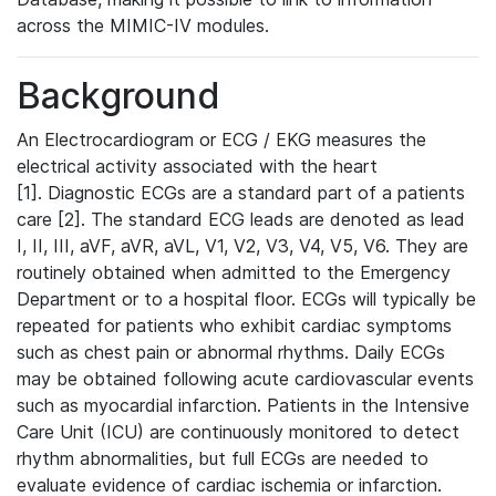
across the MIMIC-IV modules.
Background
An Electrocardiogram or ECG / EKG measures the
electrical activity associated with the heart
[1]. Diagnostic ECGs are a standard part of a patients
care [2]. The standard ECG leads are denoted as lead
I, II, III, aVF, aVR, aVL, V1, V2, V3, V4, V5, V6. They are
routinely obtained when admitted to the Emergency
Department or to a hospital floor. ECGs will typically be
repeated for patients who exhibit cardiac symptoms
such as chest pain or abnormal rhythms. Daily ECGs
may be obtained following acute cardiovascular events
such as myocardial infarction. Patients in the Intensive
Care Unit (ICU) are continuously monitored to detect
rhythm abnormalities, but full ECGs are needed to
evaluate evidence of cardiac ischemia or infarction.