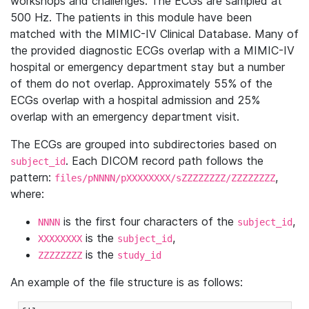
workshops and challenges. The ECGs are sampled at
500 Hz. The patients in this module have been
matched with the MIMIC-IV Clinical Database. Many of
the provided diagnostic ECGs overlap with a MIMIC-IV
hospital or emergency department stay but a number
of them do not overlap. Approximately 55% of the
ECGs overlap with a hospital admission and 25%
overlap with an emergency department visit.
The ECGs are grouped into subdirectories based on
. Each DICOM record path follows the
subject_id
pattern:
,
files/pNNNN/pXXXXXXXX/sZZZZZZZZ/ZZZZZZZZ
where:
is the first four characters of the
,
NNNN
subject_id
is the
,
XXXXXXXX
subject_id
is the
ZZZZZZZZ
study_id
An example of the file structure is as follows: