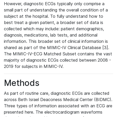
However, diagnostic ECGs typically only comprise a
small part of understanding the overall condition of a
subject at the hospital. To fully understand how to
best treat a given patient, a broader set of data is
collected which may include: patient demographics,
diagnosis, medications, lab tests, and additional
information. This broader set of clinical information is
shared as part of the MIMIC-IV Clinical Database [3].
The MIMIC-IV-ECG Matched Subset contains the vast
majority of diagnostic ECGs collected between 2008 -
2019 for subjects in MIMIC-IV.
Methods
As part of routine care, diagnostic ECGs are collected
across Beth Israel Deaconess Medical Center (BIDMC).
Three types of information associated with an ECG are
presented here. The electrocardiogram waveforms