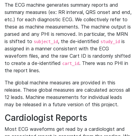
The ECG machine generates summary reports and
summary measures (ex: RR interval, QRS onset and end,
etc.) for each diagnostic ECG. We collectively refer to
these as machine measurements. The machine output is
parsed and any PHI is removed. In particular, the MRN
is shifted to
, the de-identified
is
subject_id
study_id
assigned in a manner consistent with the ECG
waveform files, and the raw Cart ID is randomly shifted
to create a de-identified
. There was no PHI in
cart_id
the report lines.
The global machine measures are provided in this
release. These global measures are calculated across all
12 leads. Machine measurements for individual leads
may be released in a future version of this project.
Cardiologist Reports
Most ECG waveforms get read by a cardiologist and