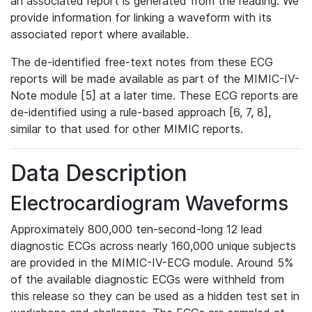
an associated report is generated from the reading. We
provide information for linking a waveform with its
associated report where available.
The de-identified free-text notes from these ECG
reports will be made available as part of the MIMIC-IV-
Note module [5] at a later time. These ECG reports are
de-identified using a rule-based approach [6, 7, 8],
similar to that used for other MIMIC reports.
Data Description
Electrocardiogram Waveforms
Approximately 800,000 ten-second-long 12 lead
diagnostic ECGs across nearly 160,000 unique subjects
are provided in the MIMIC-IV-ECG module. Around 5%
of the available diagnostic ECGs were withheld from
this release so they can be used as a hidden test set in