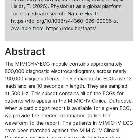
Heldt, T. (2026). PhysioNet as a global platform
for biomedical research. Nature Health.
https://doi.org/10.1038/s44360-026-00096-z.
Available from: https://rdcu.be/faatM
Abstract
The MIMIC-IV-ECG module contains approximately
800,000 diagnostic electrocardiograms across nearly
160,000 unique patients. These diagnostic ECGs use 12
leads and are 10 seconds in length. They are sampled
at 500 Hz. This subset contains all of the ECGs for
patients who appear in the MIMIC-IV Clinical Database.
When a cardiologist report is available for a given ECG,
we provide the needed information to link the
waveform to the report. The patients in MIMIC-IV-ECG
have been matched against the MIMIC-IV Clinical
Database, making it possible to link to information