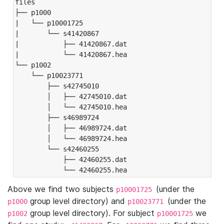
files

├── p1000

|   └── p10001725

|       └── s41420867

|           ├── 41420867.dat

|           └── 41420867.hea

└── p1002

    └── p10023771

        ├── s42745010

        │   ├── 42745010.dat

        │   └── 42745010.hea

        ├── s46989724

        │   ├── 46989724.dat

        │   └── 46989724.hea

        └── s42460255

            ├── 42460255.dat

            └── 42460255.hea
Above we find two subjects
(under the
p10001725
group level directory) and
(under the
p1000
p10023771
group level directory). For subject
we
p1002
p10001725