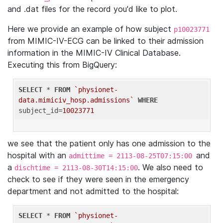
and .dat files for the record you'd like to plot.
Here we provide an example of how subject
p10023771
from MIMIC-IV-ECG can be linked to their admission
information in the MIMIC-IV Clinical Database.
Executing this from BigQuery:
SELECT
 * 
FROM
`physionet-
data.mimiciv_hosp.admissions`
WHERE
subject_id=
10023771
we see that the patient only has one admission to the
hospital with an
and
admittime = 2113-08-25T07:15:00
a
. We also need to
dischtime = 2113-08-30T14:15:00
check to see if they were seen in the emergency
department and not admitted to the hospital:
SELECT
 * 
FROM
`physionet-