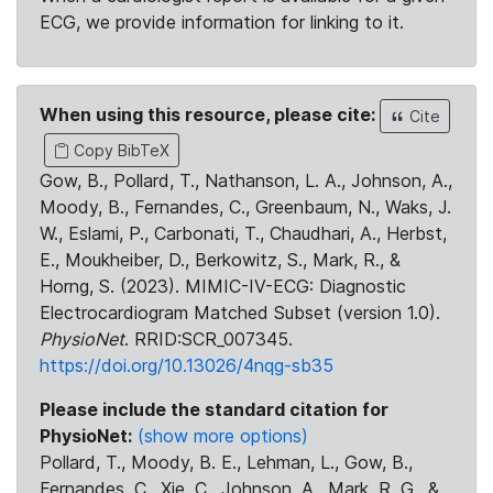
ECG, we provide information for linking to it.
When using this resource, please cite:
Cite
Copy BibTeX
Gow, B., Pollard, T., Nathanson, L. A., Johnson, A.,
Moody, B., Fernandes, C., Greenbaum, N., Waks, J.
W., Eslami, P., Carbonati, T., Chaudhari, A., Herbst,
E., Moukheiber, D., Berkowitz, S., Mark, R., &
Horng, S. (2023). MIMIC-IV-ECG: Diagnostic
Electrocardiogram Matched Subset (version 1.0).
PhysioNet
. RRID:SCR_007345.
https://doi.org/10.13026/4nqg-sb35
Please include the standard citation for
PhysioNet:
(show more options)
Pollard, T., Moody, B. E., Lehman, L., Gow, B.,
Fernandes, C., Xie, C., Johnson, A., Mark, R. G., &