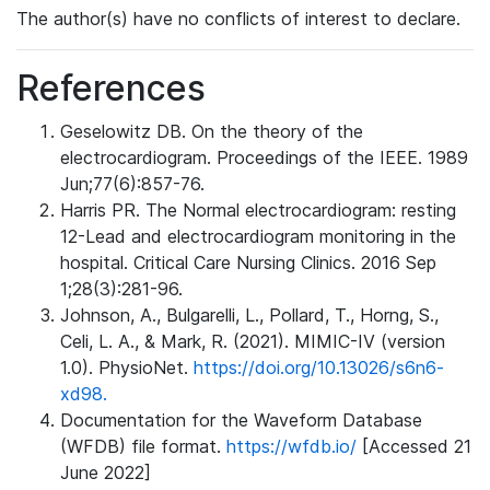
The author(s) have no conflicts of interest to declare.
References
Geselowitz DB. On the theory of the
electrocardiogram. Proceedings of the IEEE. 1989
Jun;77(6):857-76.
Harris PR. The Normal electrocardiogram: resting
12-Lead and electrocardiogram monitoring in the
hospital. Critical Care Nursing Clinics. 2016 Sep
1;28(3):281-96.
Johnson, A., Bulgarelli, L., Pollard, T., Horng, S.,
Celi, L. A., & Mark, R. (2021). MIMIC-IV (version
1.0). PhysioNet.
https://doi.org/10.13026/s6n6-
xd98.
Documentation for the Waveform Database
(WFDB) file format.
https://wfdb.io/
[Accessed 21
June 2022]