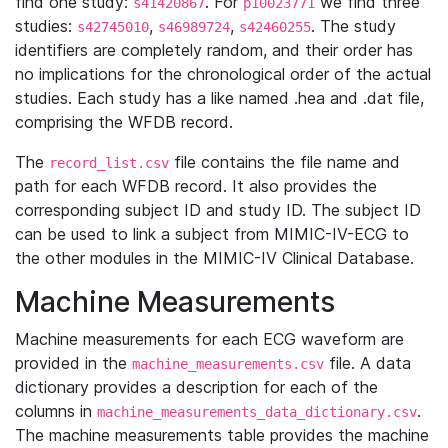
find one study:
. For
we find three
s41420867
p10023771
studies:
,
,
. The study
s42745010
s46989724
s42460255
identifiers are completely random, and their order has
no implications for the chronological order of the actual
studies. Each study has a like named .hea and .dat file,
comprising the WFDB record.
The
file contains the file name and
record_list.csv
path for each WFDB record. It also provides the
corresponding subject ID and study ID. The subject ID
can be used to link a subject from MIMIC-IV-ECG to
the other modules in the MIMIC-IV Clinical Database.
Machine Measurements
Machine measurements for each ECG waveform are
provided in the
file. A data
machine_measurements.csv
dictionary provides a description for each of the
columns in
.
machine_measurements_data_dictionary.csv
The machine measurements table provides the machine