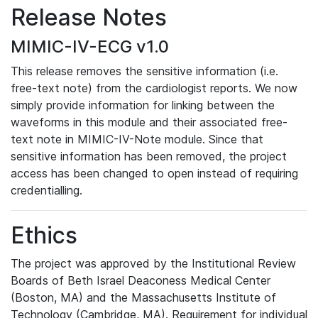
Release Notes
MIMIC-IV-ECG v1.0
This release removes the sensitive information (i.e.
free-text note) from the cardiologist reports. We now
simply provide information for linking between the
waveforms in this module and their associated free-
text note in MIMIC-IV-Note module. Since that
sensitive information has been removed, the project
access has been changed to open instead of requiring
credentialling.
Ethics
The project was approved by the Institutional Review
Boards of Beth Israel Deaconess Medical Center
(Boston, MA) and the Massachusetts Institute of
Technology (Cambridge, MA). Requirement for individual