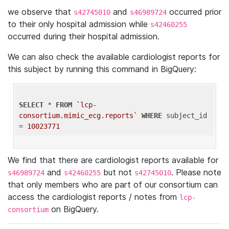
we observe that
and
occurred prior
s42745010
s46989724
to their only hospital admission while
s42460255
occurred during their hospital admission.
We can also check the available cardiologist reports for
this subject by running this command in BigQuery:
SELECT
 * 
FROM
`lcp-
consortium.mimic_ecg.reports`
WHERE
 subject_id 
= 
10023771
We find that there are cardiologist reports available for
and
but not
. Please note
s46989724
s42460255
s42745010
that only members who are part of our consortium can
access the cardiologist reports / notes from
lcp-
on BigQuery.
consortium