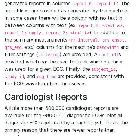
generated reports in columns
. The
report_0..report_17
report lines are provided as generated by the machine.
In some cases there will be a column with no text in
between columns with text (ex:
report_0: <text_a>,
). In addition to
report_1: empty, report_2: <text_b>
the summary measurements (
rr_interval, qrs_onset,
, etc.) columns for the machine's
and
qrs_end
bandwidth
filter settings (
) are provided. A
is
filtering
cart_id
provided which can be used to track which machine
was used for a given ECG. Finally, the
,
subject_id
, and
are provided, consistent with
study_id
ecg_time
the ECG waveform files themselves.
Cardiologist Reports
A little more than 600,000 cardiologist reports are
available for the ~800,000 diagnostic ECGs. Not all
diagnostic ECGs get read by a cardiologist. This is the
primary reason that there are fewer reports than