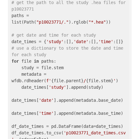
# get the path to all the study .hea files for 
p10023771
paths = 
list(Path(
"p10023771/."
).rglob(
"*.hea"
))

# get date and time for each study
date_times = {
'study'
:[],
'date'
:[],
'time'
:[]} 
# use a dictionary to store the date and time 
for each study
for
 file 
in
 paths:

    study = file.stem

    metadata = 
wfdb.rdheader(
f'
{file.parent}
/
{file.stem}
'
)

    date_times[
'study'
].append(study)

date_times[
'date'
].append(metadata.base_date)

date_times[
'time'
].append(metadata.base_time)

df_date_times = pd.DataFrame(data=date_times)

df_date_times.to_csv(
'p10023771_date_times.csv