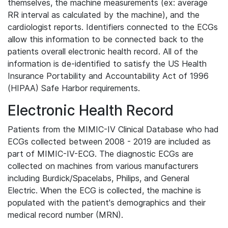
themselves, the machine measurements (ex: average
RR interval as calculated by the machine), and the
cardiologist reports. Identifiers connected to the ECGs
allow this information to be connected back to the
patients overall electronic health record. All of the
information is de-identified to satisfy the US Health
Insurance Portability and Accountability Act of 1996
(HIPAA) Safe Harbor requirements.
Electronic Health Record
Patients from the MIMIC-IV Clinical Database who had
ECGs collected between 2008 - 2019 are included as
part of MIMIC-IV-ECG. The diagnostic ECGs are
collected on machines from various manufacturers
including Burdick/Spacelabs, Philips, and General
Electric. When the ECG is collected, the machine is
populated with the patient's demographics and their
medical record number (MRN).