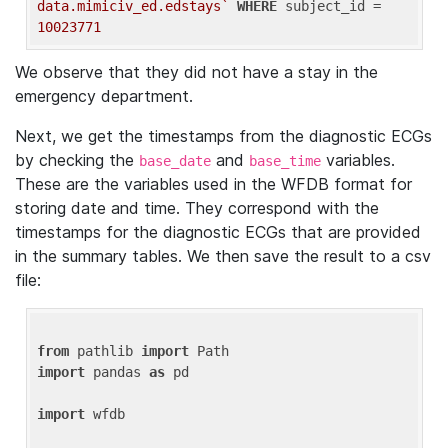
data.mimiciv_ed.edstays`
WHERE
 subject_id = 
10023771
We observe that they did not have a stay in the
emergency department.
Next, we get the timestamps from the diagnostic ECGs
by checking the
and
variables.
base_date
base_time
These are the variables used in the WFDB format for
storing date and time. They correspond with the
timestamps for the diagnostic ECGs that are provided
in the summary tables. We then save the result to a csv
file:
from
 pathlib 
import
import
 pandas 
as
 pd

import
 wfdb
