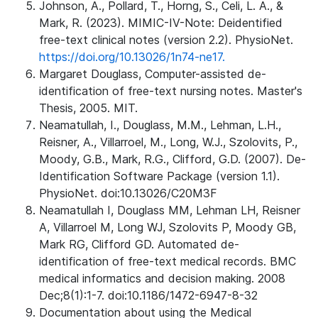
Johnson, A., Pollard, T., Horng, S., Celi, L. A., &
Mark, R. (2023). MIMIC-IV-Note: Deidentified
free-text clinical notes (version 2.2). PhysioNet.
https://doi.org/10.13026/1n74-ne17.
Margaret Douglass, Computer-assisted de-
identification of free-text nursing notes. Master's
Thesis, 2005. MIT.
Neamatullah, I., Douglass, M.M., Lehman, L.H.,
Reisner, A., Villarroel, M., Long, W.J., Szolovits, P.,
Moody, G.B., Mark, R.G., Clifford, G.D. (2007). De-
Identification Software Package (version 1.1).
PhysioNet. doi:10.13026/C20M3F
Neamatullah I, Douglass MM, Lehman LH, Reisner
A, Villarroel M, Long WJ, Szolovits P, Moody GB,
Mark RG, Clifford GD. Automated de-
identification of free-text medical records. BMC
medical informatics and decision making. 2008
Dec;8(1):1-7. doi:10.1186/1472-6947-8-32
Documentation about using the Medical