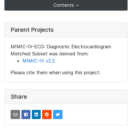
Contents
Parent Projects
MIMIC-IV-ECG: Diagnostic Electrocardiogram
Matched Subset was derived from:
MIMIC-IV v2.2
Please cite them when using this project.
Share