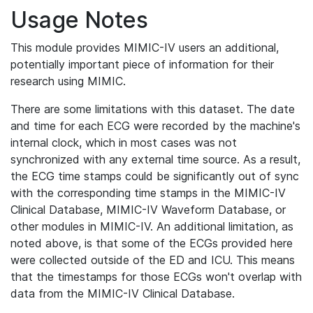
Usage Notes
This module provides MIMIC-IV users an additional,
potentially important piece of information for their
research using MIMIC.
There are some limitations with this dataset. The date
and time for each ECG were recorded by the machine's
internal clock, which in most cases was not
synchronized with any external time source. As a result,
the ECG time stamps could be significantly out of sync
with the corresponding time stamps in the MIMIC-IV
Clinical Database, MIMIC-IV Waveform Database, or
other modules in MIMIC-IV. An additional limitation, as
noted above, is that some of the ECGs provided here
were collected outside of the ED and ICU. This means
that the timestamps for those ECGs won't overlap with
data from the MIMIC-IV Clinical Database.