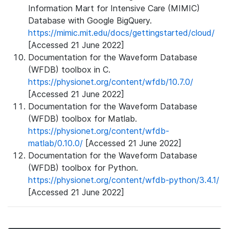
Information Mart for Intensive Care (MIMIC)
Database with Google BigQuery.
https://mimic.mit.edu/docs/gettingstarted/cloud/
[Accessed 21 June 2022]
Documentation for the Waveform Database
(WFDB) toolbox in C.
https://physionet.org/content/wfdb/10.7.0/
[Accessed 21 June 2022]
Documentation for the Waveform Database
(WFDB) toolbox for Matlab.
https://physionet.org/content/wfdb-
matlab/0.10.0/
[Accessed 21 June 2022]
Documentation for the Waveform Database
(WFDB) toolbox for Python.
https://physionet.org/content/wfdb-python/3.4.1/
[Accessed 21 June 2022]