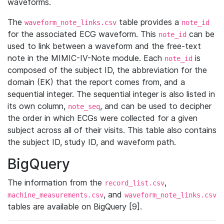
waveforms.
The
table provides a
waveform_note_links.csv
note_id
for the associated ECG waveform. This
can be
note_id
used to link between a waveform and the free-text
note in the MIMIC-IV-Note module. Each
is
note_id
composed of the subject ID, the abbreviation for the
domain (EK) that the report comes from, and a
sequential integer. The sequential integer is also listed in
its own column,
, and can be used to decipher
note_seq
the order in which ECGs were collected for a given
subject across all of their visits. This table also contains
the subject ID, study ID, and waveform path.
BigQuery
The information from the
,
record_list.csv
, and
machine_measurements.csv
waveform_note_links.csv
tables are available on BigQuery [9].