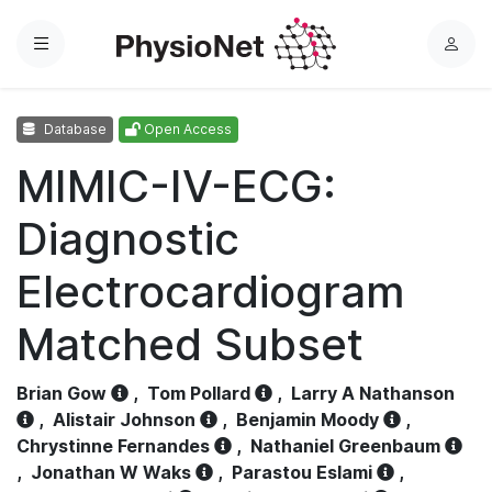
Menu
L
o
g
Database
Open Access
i
n
MIMIC-IV-ECG:
Diagnostic
Electrocardiogram
Matched Subset
Brian Gow
,
Tom Pollard
,
Larry A Nathanson
,
Alistair Johnson
,
Benjamin Moody
,
Chrystinne Fernandes
,
Nathaniel Greenbaum
,
Jonathan W Waks
,
Parastou Eslami
,