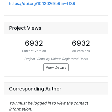
https://doi.org/10.13026/b95v-ff39
Project Views
6932
6932
Current Version
All Versions
Project Views by Unique Registered Users
View Details
Corresponding Author
You must be logged in to view the contact
information.