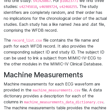
find one study:
. For
we find three
s41420867
p10023771
studies:
,
,
. The study
s42745010
s46989724
s42460255
identifiers are completely random, and their order has
no implications for the chronological order of the actual
studies. Each study has a like named .hea and .dat file,
comprising the WFDB record.
The
file contains the file name and
record_list.csv
path for each WFDB record. It also provides the
corresponding subject ID and study ID. The subject ID
can be used to link a subject from MIMIC-IV-ECG to
the other modules in the MIMIC-IV Clinical Database.
Machine Measurements
Machine measurements for each ECG waveform are
provided in the
file. A data
machine_measurements.csv
dictionary provides a description for each of the
columns in
.
machine_measurements_data_dictionary.csv
The machine measurements table provides the machine