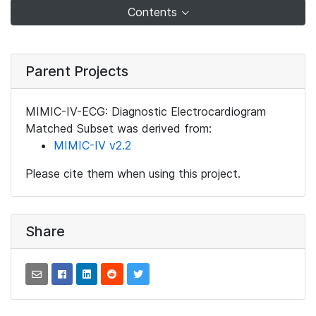
Contents
Parent Projects
MIMIC-IV-ECG: Diagnostic Electrocardiogram
Matched Subset was derived from:
MIMIC-IV v2.2
Please cite them when using this project.
Share