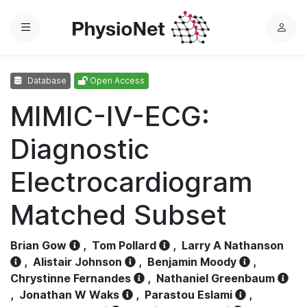
Menu
L
o
g
Database
Open Access
i
n
MIMIC-IV-ECG:
Diagnostic
Electrocardiogram
Matched Subset
Brian Gow
,
Tom Pollard
,
Larry A Nathanson
,
Alistair Johnson
,
Benjamin Moody
,
Chrystinne Fernandes
,
Nathaniel Greenbaum
,
Jonathan W Waks
,
Parastou Eslami
,