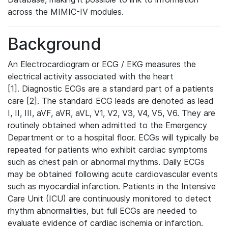
across the MIMIC-IV modules.
Background
An Electrocardiogram or ECG / EKG measures the
electrical activity associated with the heart
[1]. Diagnostic ECGs are a standard part of a patients
care [2]. The standard ECG leads are denoted as lead
I, II, III, aVF, aVR, aVL, V1, V2, V3, V4, V5, V6. They are
routinely obtained when admitted to the Emergency
Department or to a hospital floor. ECGs will typically be
repeated for patients who exhibit cardiac symptoms
such as chest pain or abnormal rhythms. Daily ECGs
may be obtained following acute cardiovascular events
such as myocardial infarction. Patients in the Intensive
Care Unit (ICU) are continuously monitored to detect
rhythm abnormalities, but full ECGs are needed to
evaluate evidence of cardiac ischemia or infarction.