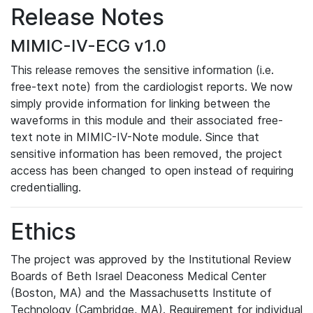
Release Notes
MIMIC-IV-ECG v1.0
This release removes the sensitive information (i.e.
free-text note) from the cardiologist reports. We now
simply provide information for linking between the
waveforms in this module and their associated free-
text note in MIMIC-IV-Note module. Since that
sensitive information has been removed, the project
access has been changed to open instead of requiring
credentialling.
Ethics
The project was approved by the Institutional Review
Boards of Beth Israel Deaconess Medical Center
(Boston, MA) and the Massachusetts Institute of
Technology (Cambridge, MA). Requirement for individual