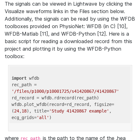
The signals can be viewed in Lightwave by clicking the
Visualize waveforms links in the Files section below.
Additionally, the signals can be read by using the WFDB
toolboxes provided on PhysioNet: WFDB (in C) [10],
WFDB-Matlab [11], and WFDB-Python [12]. Here is a
basic script for reading a downloaded record from this
project and plotting it by using the WFDB-Python
toolbox:
import
 wfdb 

rec_path = 
'/files/p1000/p10001725/s41420867/41420867'
rd_record = wfdb.rdrecord(rec_path) 

wfdb.plot_wfdb(record=rd_record, figsize=
(
24
,
18
), title=
'Study 41420867 example'
, 
ecg_grids=
'all'
where
is the path to the name of the .hea
rec_path