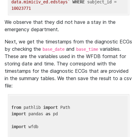
data.mimiciv_ed.edstays`
WHERE
 subject_id = 
10023771
We observe that they did not have a stay in the
emergency department.
Next, we get the timestamps from the diagnostic ECGs
by checking the
and
variables.
base_date
base_time
These are the variables used in the WFDB format for
storing date and time. They correspond with the
timestamps for the diagnostic ECGs that are provided
in the summary tables. We then save the result to a csv
file:
from
 pathlib 
import
import
 pandas 
as
 pd

import
 wfdb
