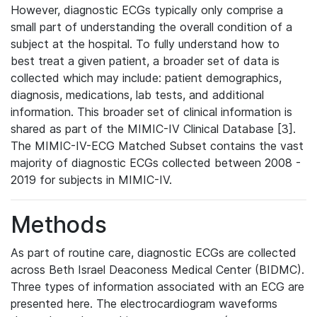
However, diagnostic ECGs typically only comprise a
small part of understanding the overall condition of a
subject at the hospital. To fully understand how to
best treat a given patient, a broader set of data is
collected which may include: patient demographics,
diagnosis, medications, lab tests, and additional
information. This broader set of clinical information is
shared as part of the MIMIC-IV Clinical Database [3].
The MIMIC-IV-ECG Matched Subset contains the vast
majority of diagnostic ECGs collected between 2008 -
2019 for subjects in MIMIC-IV.
Methods
As part of routine care, diagnostic ECGs are collected
across Beth Israel Deaconess Medical Center (BIDMC).
Three types of information associated with an ECG are
presented here. The electrocardiogram waveforms