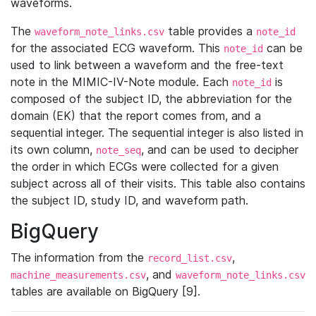
waveforms.
The
table provides a
waveform_note_links.csv
note_id
for the associated ECG waveform. This
can be
note_id
used to link between a waveform and the free-text
note in the MIMIC-IV-Note module. Each
is
note_id
composed of the subject ID, the abbreviation for the
domain (EK) that the report comes from, and a
sequential integer. The sequential integer is also listed in
its own column,
, and can be used to decipher
note_seq
the order in which ECGs were collected for a given
subject across all of their visits. This table also contains
the subject ID, study ID, and waveform path.
BigQuery
The information from the
,
record_list.csv
, and
machine_measurements.csv
waveform_note_links.csv
tables are available on BigQuery [9].