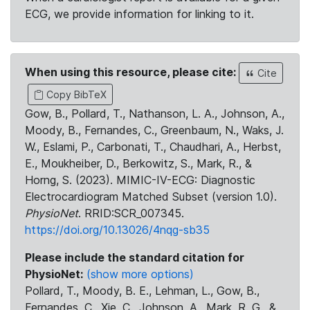
ECG, we provide information for linking to it.
When using this resource, please cite:
Cite
Copy BibTeX
Gow, B., Pollard, T., Nathanson, L. A., Johnson, A.,
Moody, B., Fernandes, C., Greenbaum, N., Waks, J.
W., Eslami, P., Carbonati, T., Chaudhari, A., Herbst,
E., Moukheiber, D., Berkowitz, S., Mark, R., &
Horng, S. (2023). MIMIC-IV-ECG: Diagnostic
Electrocardiogram Matched Subset (version 1.0).
PhysioNet
. RRID:SCR_007345.
https://doi.org/10.13026/4nqg-sb35
Please include the standard citation for
PhysioNet:
(show more options)
Pollard, T., Moody, B. E., Lehman, L., Gow, B.,
Fernandes, C., Xie, C., Johnson, A., Mark, R. G., &