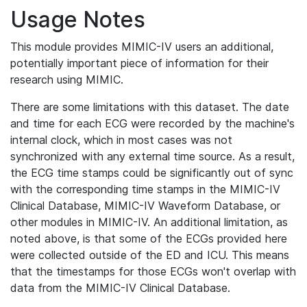
Usage Notes
This module provides MIMIC-IV users an additional,
potentially important piece of information for their
research using MIMIC.
There are some limitations with this dataset. The date
and time for each ECG were recorded by the machine's
internal clock, which in most cases was not
synchronized with any external time source. As a result,
the ECG time stamps could be significantly out of sync
with the corresponding time stamps in the MIMIC-IV
Clinical Database, MIMIC-IV Waveform Database, or
other modules in MIMIC-IV. An additional limitation, as
noted above, is that some of the ECGs provided here
were collected outside of the ED and ICU. This means
that the timestamps for those ECGs won't overlap with
data from the MIMIC-IV Clinical Database.