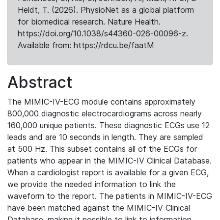
Heldt, T. (2026). PhysioNet as a global platform
for biomedical research. Nature Health.
https://doi.org/10.1038/s44360-026-00096-z.
Available from: https://rdcu.be/faatM
Abstract
The MIMIC-IV-ECG module contains approximately
800,000 diagnostic electrocardiograms across nearly
160,000 unique patients. These diagnostic ECGs use 12
leads and are 10 seconds in length. They are sampled
at 500 Hz. This subset contains all of the ECGs for
patients who appear in the MIMIC-IV Clinical Database.
When a cardiologist report is available for a given ECG,
we provide the needed information to link the
waveform to the report. The patients in MIMIC-IV-ECG
have been matched against the MIMIC-IV Clinical
Database, making it possible to link to information