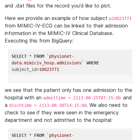
and .dat files for the record you'd like to plot.
Here we provide an example of how subject
p10023771
from MIMIC-IV-ECG can be linked to their admission
information in the MIMIC-IV Clinical Database.
Executing this from BigQuery:
SELECT
 * 
FROM
`physionet-
data.mimiciv_hosp.admissions`
WHERE
subject_id=
10023771
we see that the patient only has one admission to the
hospital with an
and
admittime = 2113-08-25T07:15:00
a
. We also need to
dischtime = 2113-08-30T14:15:00
check to see if they were seen in the emergency
department and not admitted to the hospital:
SELECT
 * 
FROM
`physionet-