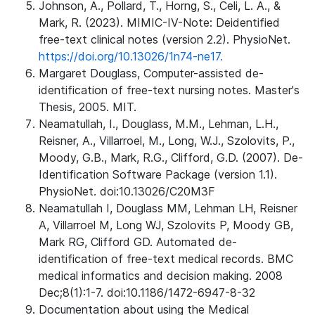
Johnson, A., Pollard, T., Horng, S., Celi, L. A., &
Mark, R. (2023). MIMIC-IV-Note: Deidentified
free-text clinical notes (version 2.2). PhysioNet.
https://doi.org/10.13026/1n74-ne17.
Margaret Douglass, Computer-assisted de-
identification of free-text nursing notes. Master's
Thesis, 2005. MIT.
Neamatullah, I., Douglass, M.M., Lehman, L.H.,
Reisner, A., Villarroel, M., Long, W.J., Szolovits, P.,
Moody, G.B., Mark, R.G., Clifford, G.D. (2007). De-
Identification Software Package (version 1.1).
PhysioNet. doi:10.13026/C20M3F
Neamatullah I, Douglass MM, Lehman LH, Reisner
A, Villarroel M, Long WJ, Szolovits P, Moody GB,
Mark RG, Clifford GD. Automated de-
identification of free-text medical records. BMC
medical informatics and decision making. 2008
Dec;8(1):1-7. doi:10.1186/1472-6947-8-32
Documentation about using the Medical