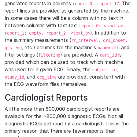
generated reports in columns
. The
report_0..report_17
report lines are provided as generated by the machine.
In some cases there will be a column with no text in
between columns with text (ex:
report_0: <text_a>,
). In addition to
report_1: empty, report_2: <text_b>
the summary measurements (
rr_interval, qrs_onset,
, etc.) columns for the machine's
and
qrs_end
bandwidth
filter settings (
) are provided. A
is
filtering
cart_id
provided which can be used to track which machine
was used for a given ECG. Finally, the
,
subject_id
, and
are provided, consistent with
study_id
ecg_time
the ECG waveform files themselves.
Cardiologist Reports
A little more than 600,000 cardiologist reports are
available for the ~800,000 diagnostic ECGs. Not all
diagnostic ECGs get read by a cardiologist. This is the
primary reason that there are fewer reports than