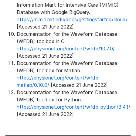
Information Mart for Intensive Care (MIMIC)
Database with Google BigQuery.
https://mimic.mit.edu/docs/gettingstarted/cloud/
[Accessed 21 June 2022]
Documentation for the Waveform Database
(WFDB) toolbox in C.
https://physionet.org/content/wfdb/10.7.0/
[Accessed 21 June 2022]
Documentation for the Waveform Database
(WFDB) toolbox for Matlab.
https://physionet.org/content/wfdb-
matlab/0.10.0/
[Accessed 21 June 2022]
Documentation for the Waveform Database
(WFDB) toolbox for Python.
https://physionet.org/content/wfdb-python/3.4.1/
[Accessed 21 June 2022]