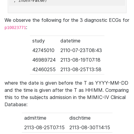
'
, index=
False
We observe the following for the 3 diagnostic ECGs for
:
p10023771
study
datetime
42745010
2110-07-23T08:43
46989724
2113-08-19T07:18
42460255
2113-08-25T13:58
where the date is given before the T as YYYY-MM-DD
and the time is given after the T as HH:MM. Comparing
this to the subjects admission in the MIMIC-IV Clinical
Database:
admittime
dischtime
2113-08-25T07:15
2113-08-30T14:15