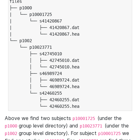
files

├── p1000

|   └── p10001725

|       └── s41420867

|           ├── 41420867.dat

|           └── 41420867.hea

└── p1002

    └── p10023771

        ├── s42745010

        │   ├── 42745010.dat

        │   └── 42745010.hea

        ├── s46989724

        │   ├── 46989724.dat

        │   └── 46989724.hea

        └── s42460255

            ├── 42460255.dat

            └── 42460255.hea
Above we find two subjects
(under the
p10001725
group level directory) and
(under the
p1000
p10023771
group level directory). For subject
we
p1002
p10001725