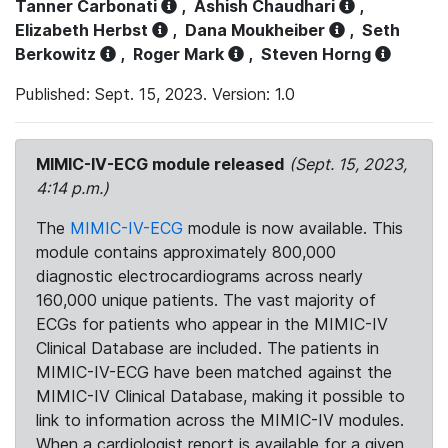
Tanner Carbonati
,
Ashish Chaudhari
,
Elizabeth Herbst
,
Dana Moukheiber
,
Seth
Berkowitz
,
Roger Mark
,
Steven Horng
Published: Sept. 15, 2023. Version: 1.0
MIMIC-IV-ECG module released
(Sept. 15, 2023,
4:14 p.m.)
The
MIMIC-IV-ECG
module is now available. This
module contains approximately 800,000
diagnostic electrocardiograms across nearly
160,000 unique patients. The vast majority of
ECGs for patients who appear in the MIMIC-IV
Clinical Database are included. The patients in
MIMIC-IV-ECG have been matched against the
MIMIC-IV Clinical Database, making it possible to
link to information across the MIMIC-IV modules.
When a cardiologist report is available for a given