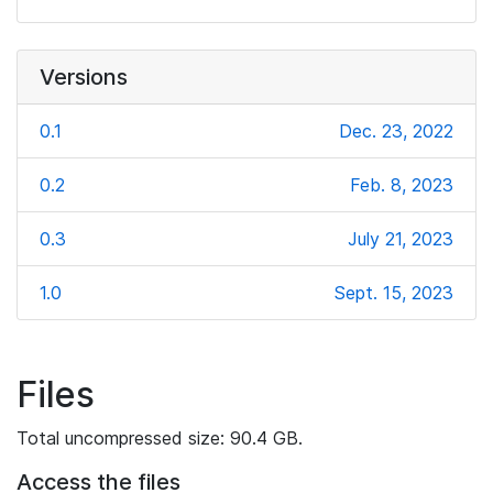
Versions
0.1
Dec. 23, 2022
0.2
Feb. 8, 2023
0.3
July 21, 2023
1.0
Sept. 15, 2023
Files
Total uncompressed size: 90.4 GB.
Access the files