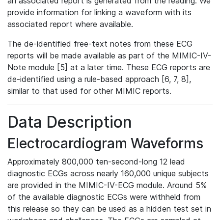
an associated report is generated from the reading. We
provide information for linking a waveform with its
associated report where available.
The de-identified free-text notes from these ECG
reports will be made available as part of the MIMIC-IV-
Note module [5] at a later time. These ECG reports are
de-identified using a rule-based approach [6, 7, 8],
similar to that used for other MIMIC reports.
Data Description
Electrocardiogram Waveforms
Approximately 800,000 ten-second-long 12 lead
diagnostic ECGs across nearly 160,000 unique subjects
are provided in the MIMIC-IV-ECG module. Around 5%
of the available diagnostic ECGs were withheld from
this release so they can be used as a hidden test set in