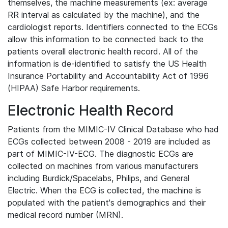
themselves, the machine measurements (ex: average
RR interval as calculated by the machine), and the
cardiologist reports. Identifiers connected to the ECGs
allow this information to be connected back to the
patients overall electronic health record. All of the
information is de-identified to satisfy the US Health
Insurance Portability and Accountability Act of 1996
(HIPAA) Safe Harbor requirements.
Electronic Health Record
Patients from the MIMIC-IV Clinical Database who had
ECGs collected between 2008 - 2019 are included as
part of MIMIC-IV-ECG. The diagnostic ECGs are
collected on machines from various manufacturers
including Burdick/Spacelabs, Philips, and General
Electric. When the ECG is collected, the machine is
populated with the patient's demographics and their
medical record number (MRN).