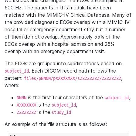
workshops and challenges. The ECGs are sampled at
500 Hz. The patients in this module have been
matched with the MIMIC-IV Clinical Database. Many of
the provided diagnostic ECGs overlap with a MIMIC-IV
hospital or emergency department stay but a number
of them do not overlap. Approximately 55% of the
ECGs overlap with a hospital admission and 25%
overlap with an emergency department visit.
The ECGs are grouped into subdirectories based on
. Each DICOM record path follows the
subject_id
pattern:
,
files/pNNNN/pXXXXXXXX/sZZZZZZZZ/ZZZZZZZZ
where:
is the first four characters of the
,
NNNN
subject_id
is the
,
XXXXXXXX
subject_id
is the
ZZZZZZZZ
study_id
An example of the file structure is as follows: