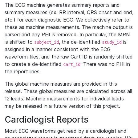
The ECG machine generates summary reports and
summary measures (ex: RR interval, QRS onset and end,
etc.) for each diagnostic ECG. We collectively refer to
these as machine measurements. The machine output is
parsed and any PHI is removed. In particular, the MRN
is shifted to
, the de-identified
is
subject_id
study_id
assigned in a manner consistent with the ECG
waveform files, and the raw Cart ID is randomly shifted
to create a de-identified
. There was no PHI in
cart_id
the report lines.
The global machine measures are provided in this
release. These global measures are calculated across all
12 leads. Machine measurements for individual leads
may be released in a future version of this project.
Cardiologist Reports
Most ECG waveforms get read by a cardiologist and