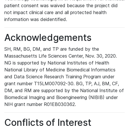
patient consent was waived because the project did
not impact clinical care and all protected health
information was deidentified.
Acknowledgements
SH, RM, BG, DM, and TP are funded by the
Massachusetts Life Sciences Center, Nov. 30, 2020.
NG is supported by National Institutes of Health
National Library of Medicine Biomedical Informatics
and Data Science Research Training Program under
grant number T15LM007092-30. BG, TP, AJ, BM, CF,
DM, and RM are supported by the National Institute of
Biomedical Imaging and Bioengineering (NIBIB) under
NIH grant number R01EB030362.
Conflicts of Interest