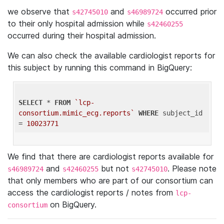
we observe that
and
occurred prior
s42745010
s46989724
to their only hospital admission while
s42460255
occurred during their hospital admission.
We can also check the available cardiologist reports for
this subject by running this command in BigQuery:
SELECT
 * 
FROM
`lcp-
consortium.mimic_ecg.reports`
WHERE
 subject_id 
= 
10023771
We find that there are cardiologist reports available for
and
but not
. Please note
s46989724
s42460255
s42745010
that only members who are part of our consortium can
access the cardiologist reports / notes from
lcp-
on BigQuery.
consortium