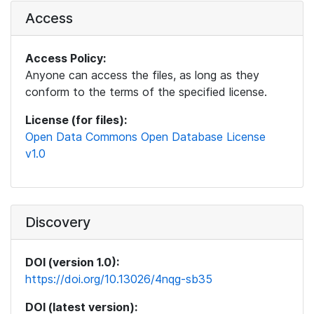
Access
Access Policy:
Anyone can access the files, as long as they
conform to the terms of the specified license.
License (for files):
Open Data Commons Open Database License
v1.0
Discovery
DOI (version 1.0):
https://doi.org/10.13026/4nqg-sb35
DOI (latest version):