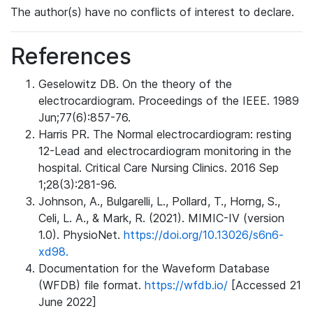
The author(s) have no conflicts of interest to declare.
References
Geselowitz DB. On the theory of the
electrocardiogram. Proceedings of the IEEE. 1989
Jun;77(6):857-76.
Harris PR. The Normal electrocardiogram: resting
12-Lead and electrocardiogram monitoring in the
hospital. Critical Care Nursing Clinics. 2016 Sep
1;28(3):281-96.
Johnson, A., Bulgarelli, L., Pollard, T., Horng, S.,
Celi, L. A., & Mark, R. (2021). MIMIC-IV (version
1.0). PhysioNet.
https://doi.org/10.13026/s6n6-
xd98.
Documentation for the Waveform Database
(WFDB) file format.
https://wfdb.io/
[Accessed 21
June 2022]