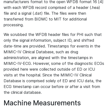
manufacturers format to the open WFDB format 16 [4]
with each WFDB record comprised of a header (.hea)
file and a signal (.dat) file. The files were then
transferred from BIDMC to MIT for additional
processing.
We scrubbed the WFDB header files for PHI such that
only the signal information, subject ID, and shifted
date-time are provided. Timestamps for events in the
MIMIC-IV Clinical Database, such as drug
administration, are aligned with the timestamps in
MIMIC-IV-ECG. However, some of the diagnostic ECGs
provided here were collected outside of ED or ICU
visits at the hospital. Since the MIMIC-IV Clinical
Database is comprised solely of ED and ICU data, the
ECG timestamp can occur before or after a visit from
the clinical database.
Machine Measurements