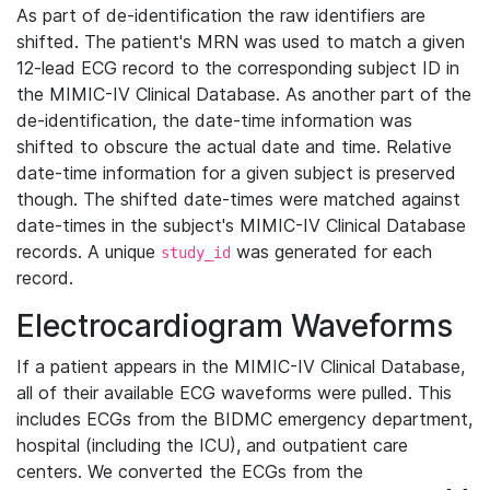
As part of de-identification the raw identifiers are
shifted. The patient's MRN was used to match a given
12-lead ECG record to the corresponding subject ID in
the MIMIC-IV Clinical Database. As another part of the
de-identification, the date-time information was
shifted to obscure the actual date and time. Relative
date-time information for a given subject is preserved
though. The shifted date-times were matched against
date-times in the subject's MIMIC-IV Clinical Database
records. A unique
was generated for each
study_id
record.
Electrocardiogram Waveforms
If a patient appears in the MIMIC-IV Clinical Database,
all of their available ECG waveforms were pulled. This
includes ECGs from the BIDMC emergency department,
hospital (including the ICU), and outpatient care
centers. We converted the ECGs from the