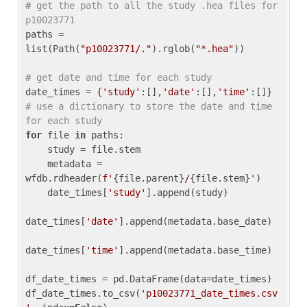
# get the path to all the study .hea files for 
p10023771
paths = 
list(Path(
"p10023771/."
).rglob(
"*.hea"
))

# get date and time for each study
date_times = {
'study'
:[],
'date'
:[],
'time'
:[]} 
# use a dictionary to store the date and time 
for each study
for
 file 
in
 paths:

    study = file.stem

    metadata = 
wfdb.rdheader(
f'
{file.parent}
/
{file.stem}
'
)

    date_times[
'study'
].append(study)

date_times[
'date'
].append(metadata.base_date)

date_times[
'time'
].append(metadata.base_time)

df_date_times = pd.DataFrame(data=date_times)

df_date_times.to_csv(
'p10023771_date_times.csv