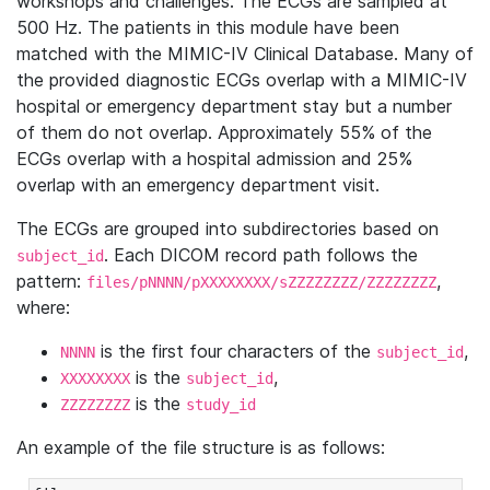
workshops and challenges. The ECGs are sampled at
500 Hz. The patients in this module have been
matched with the MIMIC-IV Clinical Database. Many of
the provided diagnostic ECGs overlap with a MIMIC-IV
hospital or emergency department stay but a number
of them do not overlap. Approximately 55% of the
ECGs overlap with a hospital admission and 25%
overlap with an emergency department visit.
The ECGs are grouped into subdirectories based on
. Each DICOM record path follows the
subject_id
pattern:
,
files/pNNNN/pXXXXXXXX/sZZZZZZZZ/ZZZZZZZZ
where:
is the first four characters of the
,
NNNN
subject_id
is the
,
XXXXXXXX
subject_id
is the
ZZZZZZZZ
study_id
An example of the file structure is as follows: