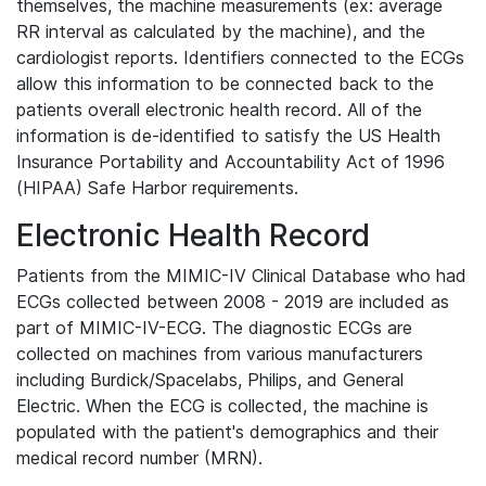
themselves, the machine measurements (ex: average
RR interval as calculated by the machine), and the
cardiologist reports. Identifiers connected to the ECGs
allow this information to be connected back to the
patients overall electronic health record. All of the
information is de-identified to satisfy the US Health
Insurance Portability and Accountability Act of 1996
(HIPAA) Safe Harbor requirements.
Electronic Health Record
Patients from the MIMIC-IV Clinical Database who had
ECGs collected between 2008 - 2019 are included as
part of MIMIC-IV-ECG. The diagnostic ECGs are
collected on machines from various manufacturers
including Burdick/Spacelabs, Philips, and General
Electric. When the ECG is collected, the machine is
populated with the patient's demographics and their
medical record number (MRN).