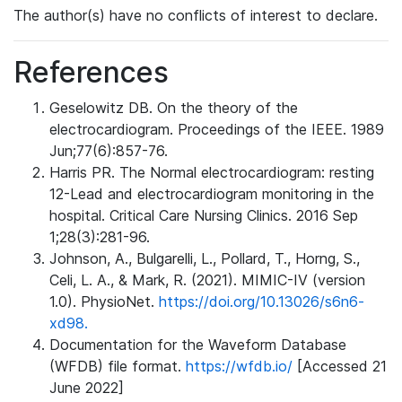
The author(s) have no conflicts of interest to declare.
References
Geselowitz DB. On the theory of the
electrocardiogram. Proceedings of the IEEE. 1989
Jun;77(6):857-76.
Harris PR. The Normal electrocardiogram: resting
12-Lead and electrocardiogram monitoring in the
hospital. Critical Care Nursing Clinics. 2016 Sep
1;28(3):281-96.
Johnson, A., Bulgarelli, L., Pollard, T., Horng, S.,
Celi, L. A., & Mark, R. (2021). MIMIC-IV (version
1.0). PhysioNet.
https://doi.org/10.13026/s6n6-
xd98.
Documentation for the Waveform Database
(WFDB) file format.
https://wfdb.io/
[Accessed 21
June 2022]