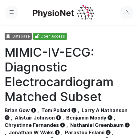
Menu
L
o
g
Database
Open Access
i
n
MIMIC-IV-ECG:
Diagnostic
Electrocardiogram
Matched Subset
Brian Gow
,
Tom Pollard
,
Larry A Nathanson
,
Alistair Johnson
,
Benjamin Moody
,
Chrystinne Fernandes
,
Nathaniel Greenbaum
,
Jonathan W Waks
,
Parastou Eslami
,