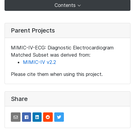
Contents
Parent Projects
MIMIC-IV-ECG: Diagnostic Electrocardiogram
Matched Subset was derived from:
MIMIC-IV v2.2
Please cite them when using this project.
Share