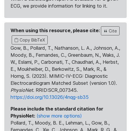
ECG, we provide information for linking to it.
When using this resource, please cite:
Cite
Copy BibTeX
Gow, B., Pollard, T., Nathanson, L. A., Johnson, A.,
Moody, B., Fernandes, C., Greenbaum, N., Waks, J.
W., Eslami, P., Carbonati, T., Chaudhari, A., Herbst,
E., Moukheiber, D., Berkowitz, S., Mark, R., &
Horng, S. (2023). MIMIC-IV-ECG: Diagnostic
Electrocardiogram Matched Subset (version 1.0).
PhysioNet
. RRID:SCR_007345.
https://doi.org/10.13026/4nqg-sb35
Please include the standard citation for
PhysioNet:
(show more options)
Pollard, T., Moody, B. E., Lehman, L., Gow, B.,
Fernandes, C., Xie, C., Johnson, A., Mark, R. G., &