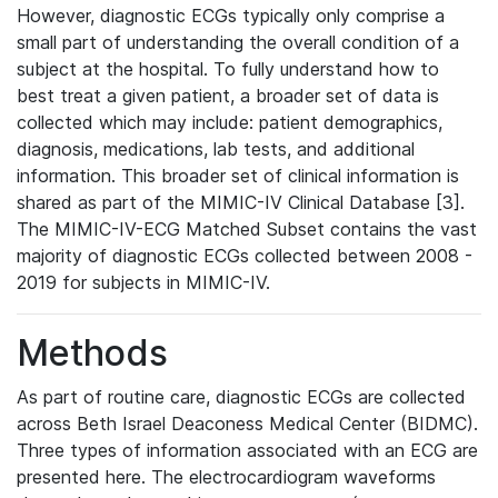
However, diagnostic ECGs typically only comprise a
small part of understanding the overall condition of a
subject at the hospital. To fully understand how to
best treat a given patient, a broader set of data is
collected which may include: patient demographics,
diagnosis, medications, lab tests, and additional
information. This broader set of clinical information is
shared as part of the MIMIC-IV Clinical Database [3].
The MIMIC-IV-ECG Matched Subset contains the vast
majority of diagnostic ECGs collected between 2008 -
2019 for subjects in MIMIC-IV.
Methods
As part of routine care, diagnostic ECGs are collected
across Beth Israel Deaconess Medical Center (BIDMC).
Three types of information associated with an ECG are
presented here. The electrocardiogram waveforms