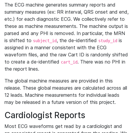
The ECG machine generates summary reports and
summary measures (ex: RR interval, QRS onset and end,
etc.) for each diagnostic ECG. We collectively refer to
these as machine measurements. The machine output is
parsed and any PHI is removed. In particular, the MRN
is shifted to
, the de-identified
is
subject_id
study_id
assigned in a manner consistent with the ECG
waveform files, and the raw Cart ID is randomly shifted
to create a de-identified
. There was no PHI in
cart_id
the report lines.
The global machine measures are provided in this
release. These global measures are calculated across all
12 leads. Machine measurements for individual leads
may be released in a future version of this project.
Cardiologist Reports
Most ECG waveforms get read by a cardiologist and