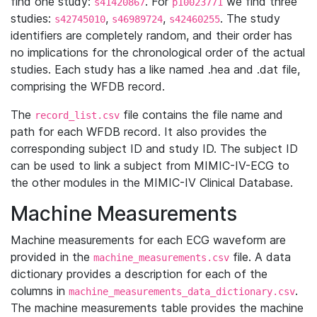
find one study:
. For
we find three
s41420867
p10023771
studies:
,
,
. The study
s42745010
s46989724
s42460255
identifiers are completely random, and their order has
no implications for the chronological order of the actual
studies. Each study has a like named .hea and .dat file,
comprising the WFDB record.
The
file contains the file name and
record_list.csv
path for each WFDB record. It also provides the
corresponding subject ID and study ID. The subject ID
can be used to link a subject from MIMIC-IV-ECG to
the other modules in the MIMIC-IV Clinical Database.
Machine Measurements
Machine measurements for each ECG waveform are
provided in the
file. A data
machine_measurements.csv
dictionary provides a description for each of the
columns in
.
machine_measurements_data_dictionary.csv
The machine measurements table provides the machine