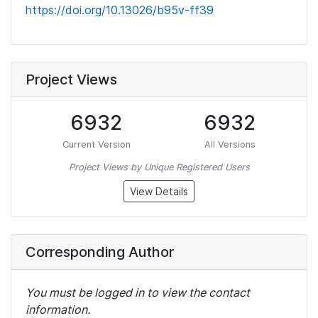
https://doi.org/10.13026/b95v-ff39
Project Views
6932
6932
Current Version
All Versions
Project Views by Unique Registered Users
View Details
Corresponding Author
You must be logged in to view the contact
information.