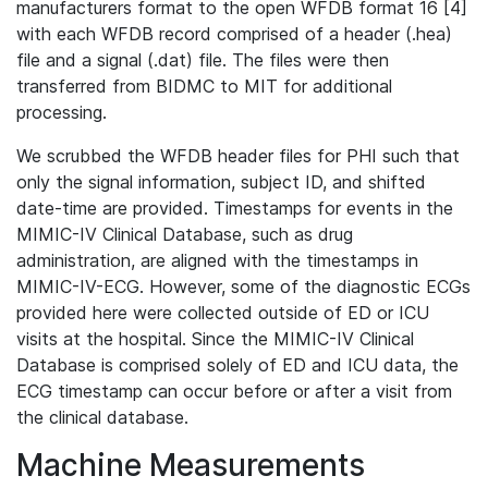
manufacturers format to the open WFDB format 16 [4]
with each WFDB record comprised of a header (.hea)
file and a signal (.dat) file. The files were then
transferred from BIDMC to MIT for additional
processing.
We scrubbed the WFDB header files for PHI such that
only the signal information, subject ID, and shifted
date-time are provided. Timestamps for events in the
MIMIC-IV Clinical Database, such as drug
administration, are aligned with the timestamps in
MIMIC-IV-ECG. However, some of the diagnostic ECGs
provided here were collected outside of ED or ICU
visits at the hospital. Since the MIMIC-IV Clinical
Database is comprised solely of ED and ICU data, the
ECG timestamp can occur before or after a visit from
the clinical database.
Machine Measurements