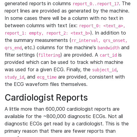
generated reports in columns
. The
report_0..report_17
report lines are provided as generated by the machine.
In some cases there will be a column with no text in
between columns with text (ex:
report_0: <text_a>,
). In addition to
report_1: empty, report_2: <text_b>
the summary measurements (
rr_interval, qrs_onset,
, etc.) columns for the machine's
and
qrs_end
bandwidth
filter settings (
) are provided. A
is
filtering
cart_id
provided which can be used to track which machine
was used for a given ECG. Finally, the
,
subject_id
, and
are provided, consistent with
study_id
ecg_time
the ECG waveform files themselves.
Cardiologist Reports
A little more than 600,000 cardiologist reports are
available for the ~800,000 diagnostic ECGs. Not all
diagnostic ECGs get read by a cardiologist. This is the
primary reason that there are fewer reports than