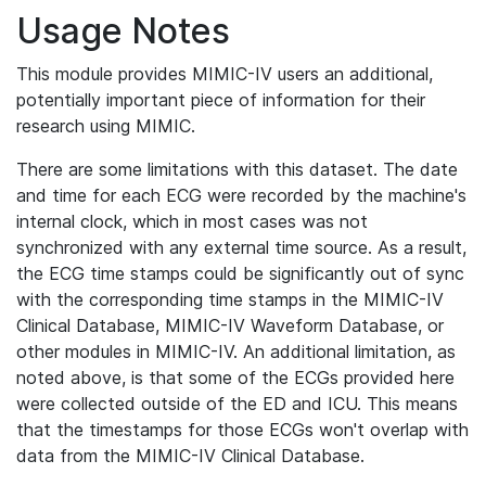
Usage Notes
This module provides MIMIC-IV users an additional,
potentially important piece of information for their
research using MIMIC.
There are some limitations with this dataset. The date
and time for each ECG were recorded by the machine's
internal clock, which in most cases was not
synchronized with any external time source. As a result,
the ECG time stamps could be significantly out of sync
with the corresponding time stamps in the MIMIC-IV
Clinical Database, MIMIC-IV Waveform Database, or
other modules in MIMIC-IV. An additional limitation, as
noted above, is that some of the ECGs provided here
were collected outside of the ED and ICU. This means
that the timestamps for those ECGs won't overlap with
data from the MIMIC-IV Clinical Database.