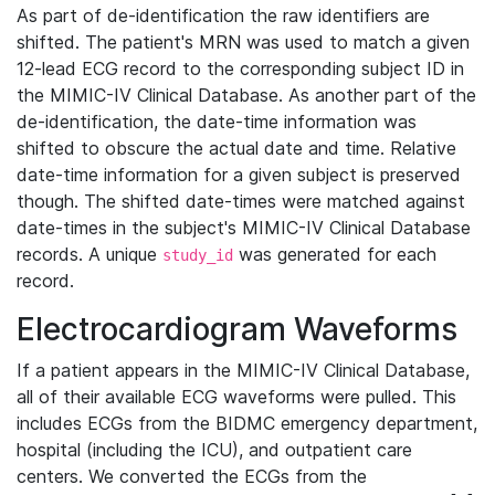
As part of de-identification the raw identifiers are
shifted. The patient's MRN was used to match a given
12-lead ECG record to the corresponding subject ID in
the MIMIC-IV Clinical Database. As another part of the
de-identification, the date-time information was
shifted to obscure the actual date and time. Relative
date-time information for a given subject is preserved
though. The shifted date-times were matched against
date-times in the subject's MIMIC-IV Clinical Database
records. A unique
was generated for each
study_id
record.
Electrocardiogram Waveforms
If a patient appears in the MIMIC-IV Clinical Database,
all of their available ECG waveforms were pulled. This
includes ECGs from the BIDMC emergency department,
hospital (including the ICU), and outpatient care
centers. We converted the ECGs from the