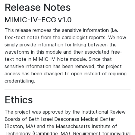
Release Notes
MIMIC-IV-ECG v1.0
This release removes the sensitive information (i.e.
free-text note) from the cardiologist reports. We now
simply provide information for linking between the
waveforms in this module and their associated free-
text note in MIMIC-IV-Note module. Since that
sensitive information has been removed, the project
access has been changed to open instead of requiring
credentialling.
Ethics
The project was approved by the Institutional Review
Boards of Beth Israel Deaconess Medical Center
(Boston, MA) and the Massachusetts Institute of
Technology (Cambridge, MA). Requirement for individual