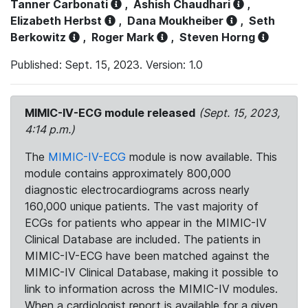
Tanner Carbonati
,
Ashish Chaudhari
,
Elizabeth Herbst
,
Dana Moukheiber
,
Seth
Berkowitz
,
Roger Mark
,
Steven Horng
Published: Sept. 15, 2023. Version: 1.0
MIMIC-IV-ECG module released
(Sept. 15, 2023,
4:14 p.m.)
The
MIMIC-IV-ECG
module is now available. This
module contains approximately 800,000
diagnostic electrocardiograms across nearly
160,000 unique patients. The vast majority of
ECGs for patients who appear in the MIMIC-IV
Clinical Database are included. The patients in
MIMIC-IV-ECG have been matched against the
MIMIC-IV Clinical Database, making it possible to
link to information across the MIMIC-IV modules.
When a cardiologist report is available for a given