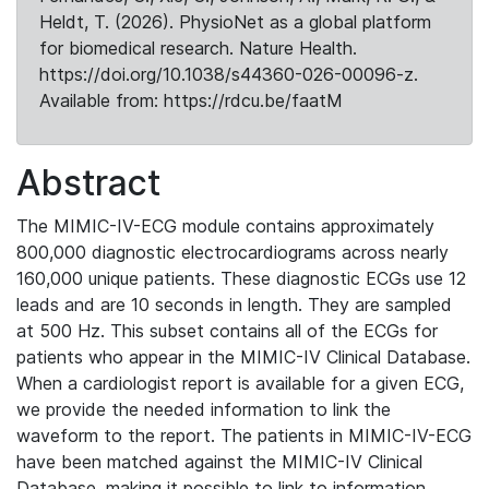
Heldt, T. (2026). PhysioNet as a global platform
for biomedical research. Nature Health.
https://doi.org/10.1038/s44360-026-00096-z.
Available from: https://rdcu.be/faatM
Abstract
The MIMIC-IV-ECG module contains approximately
800,000 diagnostic electrocardiograms across nearly
160,000 unique patients. These diagnostic ECGs use 12
leads and are 10 seconds in length. They are sampled
at 500 Hz. This subset contains all of the ECGs for
patients who appear in the MIMIC-IV Clinical Database.
When a cardiologist report is available for a given ECG,
we provide the needed information to link the
waveform to the report. The patients in MIMIC-IV-ECG
have been matched against the MIMIC-IV Clinical
Database, making it possible to link to information