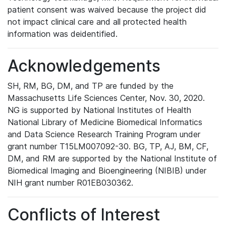
patient consent was waived because the project did
not impact clinical care and all protected health
information was deidentified.
Acknowledgements
SH, RM, BG, DM, and TP are funded by the
Massachusetts Life Sciences Center, Nov. 30, 2020.
NG is supported by National Institutes of Health
National Library of Medicine Biomedical Informatics
and Data Science Research Training Program under
grant number T15LM007092-30. BG, TP, AJ, BM, CF,
DM, and RM are supported by the National Institute of
Biomedical Imaging and Bioengineering (NIBIB) under
NIH grant number R01EB030362.
Conflicts of Interest