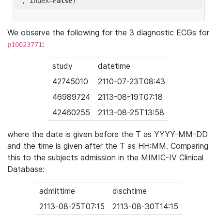
'
, index=
False
We observe the following for the 3 diagnostic ECGs for
:
p10023771
study
datetime
42745010
2110-07-23T08:43
46989724
2113-08-19T07:18
42460255
2113-08-25T13:58
where the date is given before the T as YYYY-MM-DD
and the time is given after the T as HH:MM. Comparing
this to the subjects admission in the MIMIC-IV Clinical
Database:
admittime
dischtime
2113-08-25T07:15
2113-08-30T14:15