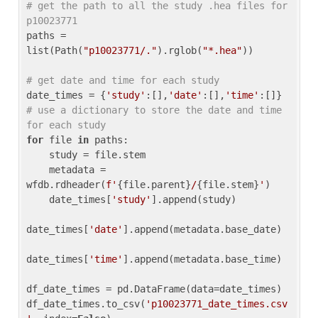
# get the path to all the study .hea files for 
p10023771
paths = 
list(Path(
"p10023771/."
).rglob(
"*.hea"
))

# get date and time for each study
date_times = {
'study'
:[],
'date'
:[],
'time'
:[]} 
# use a dictionary to store the date and time 
for each study
for
 file 
in
 paths:

    study = file.stem

    metadata = 
wfdb.rdheader(
f'
{file.parent}
/
{file.stem}
'
)

    date_times[
'study'
].append(study)

date_times[
'date'
].append(metadata.base_date)

date_times[
'time'
].append(metadata.base_time)

df_date_times = pd.DataFrame(data=date_times)

df_date_times.to_csv(
'p10023771_date_times.csv