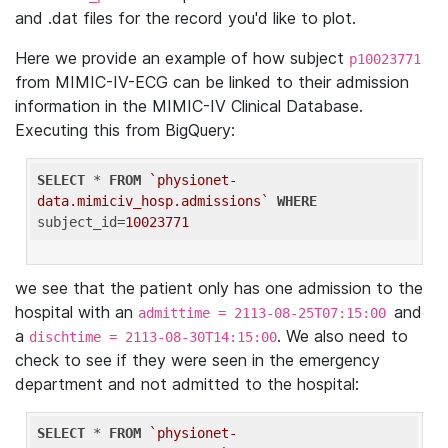
and .dat files for the record you'd like to plot.
Here we provide an example of how subject
p10023771
from MIMIC-IV-ECG can be linked to their admission
information in the MIMIC-IV Clinical Database.
Executing this from BigQuery:
SELECT
 * 
FROM
`physionet-
data.mimiciv_hosp.admissions`
WHERE
subject_id=
10023771
we see that the patient only has one admission to the
hospital with an
and
admittime = 2113-08-25T07:15:00
a
. We also need to
dischtime = 2113-08-30T14:15:00
check to see if they were seen in the emergency
department and not admitted to the hospital:
SELECT
 * 
FROM
`physionet-