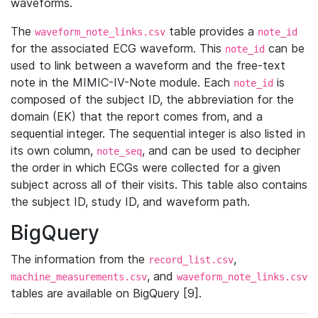
waveforms.
The
table provides a
waveform_note_links.csv
note_id
for the associated ECG waveform. This
can be
note_id
used to link between a waveform and the free-text
note in the MIMIC-IV-Note module. Each
is
note_id
composed of the subject ID, the abbreviation for the
domain (EK) that the report comes from, and a
sequential integer. The sequential integer is also listed in
its own column,
, and can be used to decipher
note_seq
the order in which ECGs were collected for a given
subject across all of their visits. This table also contains
the subject ID, study ID, and waveform path.
BigQuery
The information from the
,
record_list.csv
, and
machine_measurements.csv
waveform_note_links.csv
tables are available on BigQuery [9].