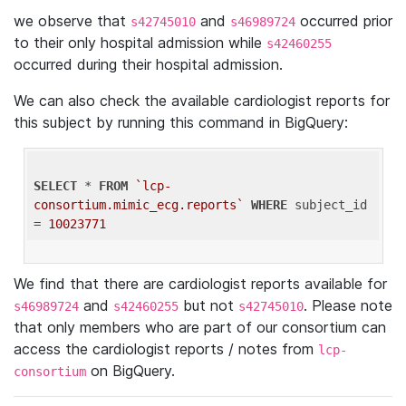
we observe that
and
occurred prior
s42745010
s46989724
to their only hospital admission while
s42460255
occurred during their hospital admission.
We can also check the available cardiologist reports for
this subject by running this command in BigQuery:
SELECT
 * 
FROM
`lcp-
consortium.mimic_ecg.reports`
WHERE
 subject_id 
= 
10023771
We find that there are cardiologist reports available for
and
but not
. Please note
s46989724
s42460255
s42745010
that only members who are part of our consortium can
access the cardiologist reports / notes from
lcp-
on BigQuery.
consortium