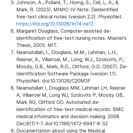
Johnson, A., Pollard, T., Horng, S., Celi, L. A., &
Mark, R. (2023). MIMIC-IV-Note: Deidentified
free-text clinical notes (version 2.2). PhysioNet.
https://doi.org/10.13026/1n74-ne17.
Margaret Douglass, Computer-assisted de-
identification of free-text nursing notes. Master's
Thesis, 2005. MIT.
Neamatullah, I., Douglass, M.M., Lehman, L.H.,
Reisner, A., Villarroel, M., Long, W.J., Szolovits, P.,
Moody, G.B., Mark, R.G., Clifford, G.D. (2007). De-
Identification Software Package (version 1.1).
PhysioNet. doi:10.13026/C20M3F
Neamatullah I, Douglass MM, Lehman LH, Reisner
A, Villarroel M, Long WJ, Szolovits P, Moody GB,
Mark RG, Clifford GD. Automated de-
identification of free-text medical records. BMC
medical informatics and decision making. 2008
Dec;8(1):1-7. doi:10.1186/1472-6947-8-32
Documentation about using the Medical