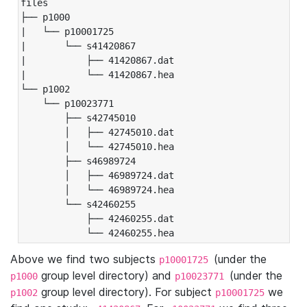
files

├── p1000

|   └── p10001725

|       └── s41420867

|           ├── 41420867.dat

|           └── 41420867.hea

└── p1002

    └── p10023771

        ├── s42745010

        │   ├── 42745010.dat

        │   └── 42745010.hea

        ├── s46989724

        │   ├── 46989724.dat

        │   └── 46989724.hea

        └── s42460255

            ├── 42460255.dat

            └── 42460255.hea
Above we find two subjects
(under the
p10001725
group level directory) and
(under the
p1000
p10023771
group level directory). For subject
we
p1002
p10001725