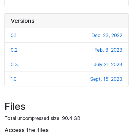
Versions
0.1
Dec. 23, 2022
0.2
Feb. 8, 2023
0.3
July 21, 2023
1.0
Sept. 15, 2023
Files
Total uncompressed size: 90.4 GB.
Access the files