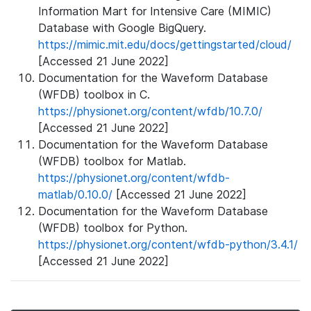
Information Mart for Intensive Care (MIMIC)
Database with Google BigQuery.
https://mimic.mit.edu/docs/gettingstarted/cloud/
[Accessed 21 June 2022]
Documentation for the Waveform Database
(WFDB) toolbox in C.
https://physionet.org/content/wfdb/10.7.0/
[Accessed 21 June 2022]
Documentation for the Waveform Database
(WFDB) toolbox for Matlab.
https://physionet.org/content/wfdb-
matlab/0.10.0/
[Accessed 21 June 2022]
Documentation for the Waveform Database
(WFDB) toolbox for Python.
https://physionet.org/content/wfdb-python/3.4.1/
[Accessed 21 June 2022]