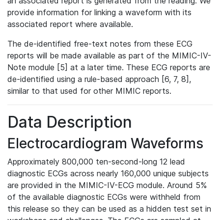
an associated report is generated from the reading. We
provide information for linking a waveform with its
associated report where available.
The de-identified free-text notes from these ECG
reports will be made available as part of the MIMIC-IV-
Note module [5] at a later time. These ECG reports are
de-identified using a rule-based approach [6, 7, 8],
similar to that used for other MIMIC reports.
Data Description
Electrocardiogram Waveforms
Approximately 800,000 ten-second-long 12 lead
diagnostic ECGs across nearly 160,000 unique subjects
are provided in the MIMIC-IV-ECG module. Around 5%
of the available diagnostic ECGs were withheld from
this release so they can be used as a hidden test set in