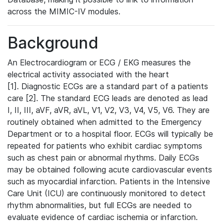
across the MIMIC-IV modules.
Background
An Electrocardiogram or ECG / EKG measures the
electrical activity associated with the heart
[1]. Diagnostic ECGs are a standard part of a patients
care [2]. The standard ECG leads are denoted as lead
I, II, III, aVF, aVR, aVL, V1, V2, V3, V4, V5, V6. They are
routinely obtained when admitted to the Emergency
Department or to a hospital floor. ECGs will typically be
repeated for patients who exhibit cardiac symptoms
such as chest pain or abnormal rhythms. Daily ECGs
may be obtained following acute cardiovascular events
such as myocardial infarction. Patients in the Intensive
Care Unit (ICU) are continuously monitored to detect
rhythm abnormalities, but full ECGs are needed to
evaluate evidence of cardiac ischemia or infarction.