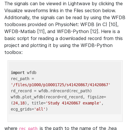
The signals can be viewed in Lightwave by clicking the
Visualize waveforms links in the Files section below.
Additionally, the signals can be read by using the WFDB
toolboxes provided on PhysioNet: WFDB (in C) [10],
WFDB-Matlab [11], and WFDB-Python [12]. Here is a
basic script for reading a downloaded record from this
project and plotting it by using the WFDB-Python
toolbox:
import
 wfdb 

rec_path = 
'/files/p1000/p10001725/s41420867/41420867'
rd_record = wfdb.rdrecord(rec_path) 

wfdb.plot_wfdb(record=rd_record, figsize=
(
24
,
18
), title=
'Study 41420867 example'
, 
ecg_grids=
'all'
where
is the path to the name of the .hea
rec_path