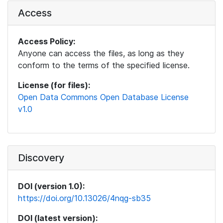
Access
Access Policy:
Anyone can access the files, as long as they
conform to the terms of the specified license.
License (for files):
Open Data Commons Open Database License
v1.0
Discovery
DOI (version 1.0):
https://doi.org/10.13026/4nqg-sb35
DOI (latest version):