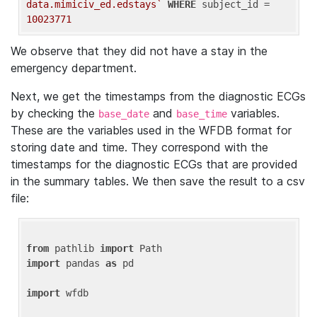
data.mimiciv_ed.edstays`
WHERE
 subject_id = 
10023771
We observe that they did not have a stay in the
emergency department.
Next, we get the timestamps from the diagnostic ECGs
by checking the
and
variables.
base_date
base_time
These are the variables used in the WFDB format for
storing date and time. They correspond with the
timestamps for the diagnostic ECGs that are provided
in the summary tables. We then save the result to a csv
file:
from
 pathlib 
import
import
 pandas 
as
 pd

import
 wfdb
