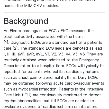
across the MIMIC-IV modules.
Background
An Electrocardiogram or ECG / EKG measures the
electrical activity associated with the heart
[1]. Diagnostic ECGs are a standard part of a patients
care [2]. The standard ECG leads are denoted as lead
I, II, III, aVF, aVR, aVL, V1, V2, V3, V4, V5, V6. They are
routinely obtained when admitted to the Emergency
Department or to a hospital floor. ECGs will typically be
repeated for patients who exhibit cardiac symptoms
such as chest pain or abnormal rhythms. Daily ECGs
may be obtained following acute cardiovascular events
such as myocardial infarction. Patients in the Intensive
Care Unit (ICU) are continuously monitored to detect
rhythm abnormalities, but full ECGs are needed to
evaluate evidence of cardiac ischemia or infarction.