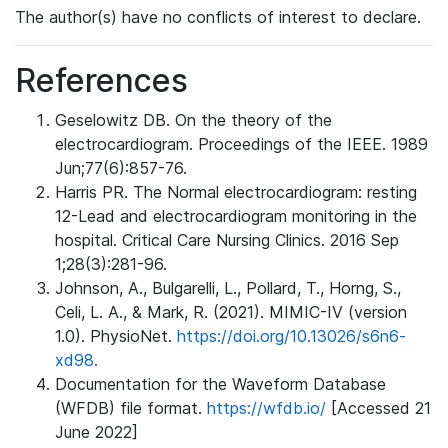
The author(s) have no conflicts of interest to declare.
References
Geselowitz DB. On the theory of the
electrocardiogram. Proceedings of the IEEE. 1989
Jun;77(6):857-76.
Harris PR. The Normal electrocardiogram: resting
12-Lead and electrocardiogram monitoring in the
hospital. Critical Care Nursing Clinics. 2016 Sep
1;28(3):281-96.
Johnson, A., Bulgarelli, L., Pollard, T., Horng, S.,
Celi, L. A., & Mark, R. (2021). MIMIC-IV (version
1.0). PhysioNet.
https://doi.org/10.13026/s6n6-
xd98.
Documentation for the Waveform Database
(WFDB) file format.
https://wfdb.io/
[Accessed 21
June 2022]