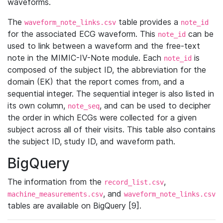
waveforms.
The
table provides a
waveform_note_links.csv
note_id
for the associated ECG waveform. This
can be
note_id
used to link between a waveform and the free-text
note in the MIMIC-IV-Note module. Each
is
note_id
composed of the subject ID, the abbreviation for the
domain (EK) that the report comes from, and a
sequential integer. The sequential integer is also listed in
its own column,
, and can be used to decipher
note_seq
the order in which ECGs were collected for a given
subject across all of their visits. This table also contains
the subject ID, study ID, and waveform path.
BigQuery
The information from the
,
record_list.csv
, and
machine_measurements.csv
waveform_note_links.csv
tables are available on BigQuery [9].