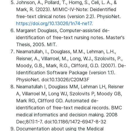
Johnson, A., Pollard, T., Horng, S., Celi, L. A., &
Mark, R. (2023). MIMIC-IV-Note: Deidentified
free-text clinical notes (version 2.2). PhysioNet.
https://doi.org/10.13026/1n74-ne17.
Margaret Douglass, Computer-assisted de-
identification of free-text nursing notes. Master's
Thesis, 2005. MIT.
Neamatullah, I., Douglass, M.M., Lehman, L.H.,
Reisner, A., Villarroel, M., Long, W.J., Szolovits, P.,
Moody, G.B., Mark, R.G., Clifford, G.D. (2007). De-
Identification Software Package (version 1.1).
PhysioNet. doi:10.13026/C20M3F
Neamatullah I, Douglass MM, Lehman LH, Reisner
A, Villarroel M, Long WJ, Szolovits P, Moody GB,
Mark RG, Clifford GD. Automated de-
identification of free-text medical records. BMC
medical informatics and decision making. 2008
Dec;8(1):1-7. doi:10.1186/1472-6947-8-32
Documentation about using the Medical