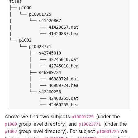
files

├── p1000

|   └── p10001725

|       └── s41420867

|           ├── 41420867.dat

|           └── 41420867.hea

└── p1002

    └── p10023771

        ├── s42745010

        │   ├── 42745010.dat

        │   └── 42745010.hea

        ├── s46989724

        │   ├── 46989724.dat

        │   └── 46989724.hea

        └── s42460255

            ├── 42460255.dat

            └── 42460255.hea
Above we find two subjects
(under the
p10001725
group level directory) and
(under the
p1000
p10023771
group level directory). For subject
we
p1002
p10001725