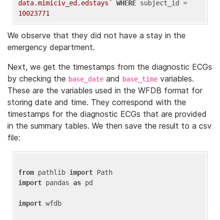
data.mimiciv_ed.edstays`
WHERE
 subject_id = 
10023771
We observe that they did not have a stay in the
emergency department.
Next, we get the timestamps from the diagnostic ECGs
by checking the
and
variables.
base_date
base_time
These are the variables used in the WFDB format for
storing date and time. They correspond with the
timestamps for the diagnostic ECGs that are provided
in the summary tables. We then save the result to a csv
file:
from
 pathlib 
import
import
 pandas 
as
 pd

import
 wfdb
