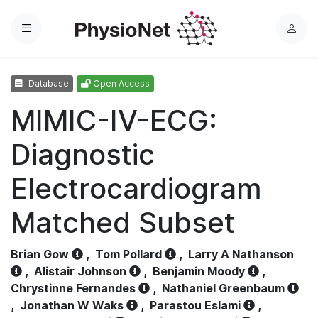
Menu
L
o
g
Database
Open Access
i
n
MIMIC-IV-ECG:
Diagnostic
Electrocardiogram
Matched Subset
Brian Gow
,
Tom Pollard
,
Larry A Nathanson
,
Alistair Johnson
,
Benjamin Moody
,
Chrystinne Fernandes
,
Nathaniel Greenbaum
,
Jonathan W Waks
,
Parastou Eslami
,