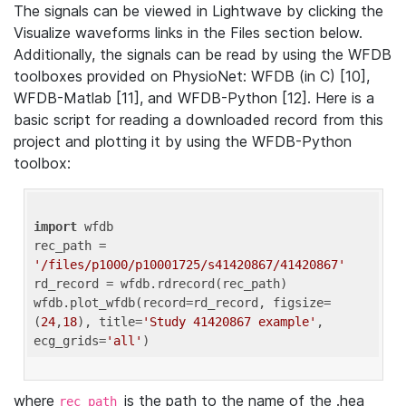
The signals can be viewed in Lightwave by clicking the
Visualize waveforms links in the Files section below.
Additionally, the signals can be read by using the WFDB
toolboxes provided on PhysioNet: WFDB (in C) [10],
WFDB-Matlab [11], and WFDB-Python [12]. Here is a
basic script for reading a downloaded record from this
project and plotting it by using the WFDB-Python
toolbox:
import
 wfdb 

rec_path = 
'/files/p1000/p10001725/s41420867/41420867'
rd_record = wfdb.rdrecord(rec_path) 

wfdb.plot_wfdb(record=rd_record, figsize=
(
24
,
18
), title=
'Study 41420867 example'
, 
ecg_grids=
'all'
where
is the path to the name of the .hea
rec_path