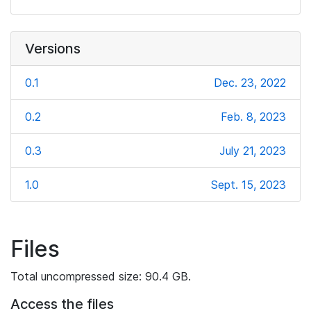
Versions
0.1
Dec. 23, 2022
0.2
Feb. 8, 2023
0.3
July 21, 2023
1.0
Sept. 15, 2023
Files
Total uncompressed size: 90.4 GB.
Access the files