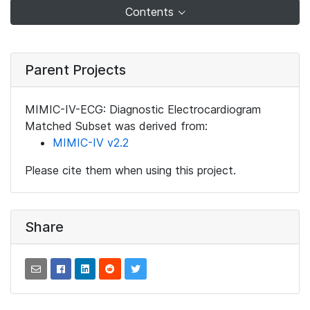
Contents
Parent Projects
MIMIC-IV-ECG: Diagnostic Electrocardiogram
Matched Subset was derived from:
MIMIC-IV v2.2
Please cite them when using this project.
Share