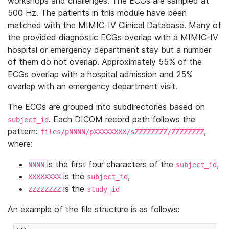
workshops and challenges. The ECGs are sampled at
500 Hz. The patients in this module have been
matched with the MIMIC-IV Clinical Database. Many of
the provided diagnostic ECGs overlap with a MIMIC-IV
hospital or emergency department stay but a number
of them do not overlap. Approximately 55% of the
ECGs overlap with a hospital admission and 25%
overlap with an emergency department visit.
The ECGs are grouped into subdirectories based on
. Each DICOM record path follows the
subject_id
pattern:
,
files/pNNNN/pXXXXXXXX/sZZZZZZZZ/ZZZZZZZZ
where:
is the first four characters of the
,
NNNN
subject_id
is the
,
XXXXXXXX
subject_id
is the
ZZZZZZZZ
study_id
An example of the file structure is as follows: