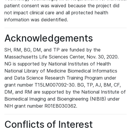
patient consent was waived because the project did
not impact clinical care and all protected health
information was deidentified.
Acknowledgements
SH, RM, BG, DM, and TP are funded by the
Massachusetts Life Sciences Center, Nov. 30, 2020.
NG is supported by National Institutes of Health
National Library of Medicine Biomedical Informatics
and Data Science Research Training Program under
grant number T15LM007092-30. BG, TP, AJ, BM, CF,
DM, and RM are supported by the National Institute of
Biomedical Imaging and Bioengineering (NIBIB) under
NIH grant number R01EB030362.
Conflicts of Interest