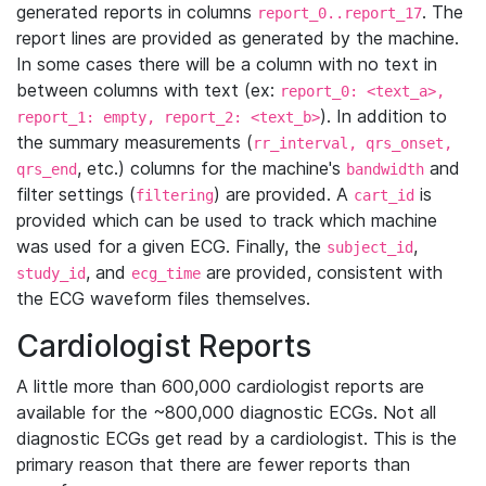
generated reports in columns
. The
report_0..report_17
report lines are provided as generated by the machine.
In some cases there will be a column with no text in
between columns with text (ex:
report_0: <text_a>,
). In addition to
report_1: empty, report_2: <text_b>
the summary measurements (
rr_interval, qrs_onset,
, etc.) columns for the machine's
and
qrs_end
bandwidth
filter settings (
) are provided. A
is
filtering
cart_id
provided which can be used to track which machine
was used for a given ECG. Finally, the
,
subject_id
, and
are provided, consistent with
study_id
ecg_time
the ECG waveform files themselves.
Cardiologist Reports
A little more than 600,000 cardiologist reports are
available for the ~800,000 diagnostic ECGs. Not all
diagnostic ECGs get read by a cardiologist. This is the
primary reason that there are fewer reports than