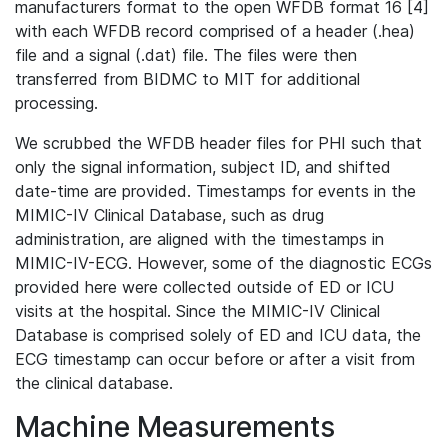
manufacturers format to the open WFDB format 16 [4]
with each WFDB record comprised of a header (.hea)
file and a signal (.dat) file. The files were then
transferred from BIDMC to MIT for additional
processing.
We scrubbed the WFDB header files for PHI such that
only the signal information, subject ID, and shifted
date-time are provided. Timestamps for events in the
MIMIC-IV Clinical Database, such as drug
administration, are aligned with the timestamps in
MIMIC-IV-ECG. However, some of the diagnostic ECGs
provided here were collected outside of ED or ICU
visits at the hospital. Since the MIMIC-IV Clinical
Database is comprised solely of ED and ICU data, the
ECG timestamp can occur before or after a visit from
the clinical database.
Machine Measurements