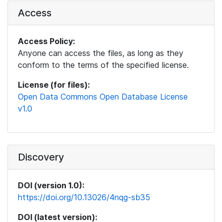
Access
Access Policy:
Anyone can access the files, as long as they
conform to the terms of the specified license.
License (for files):
Open Data Commons Open Database License
v1.0
Discovery
DOI (version 1.0):
https://doi.org/10.13026/4nqg-sb35
DOI (latest version):