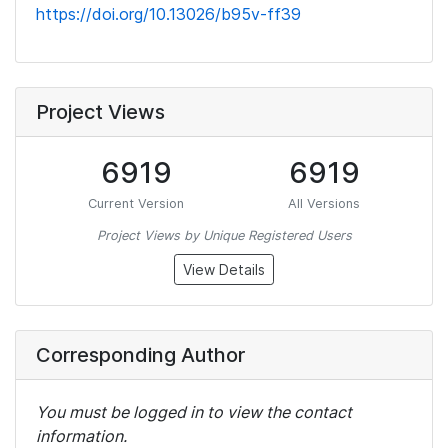
https://doi.org/10.13026/b95v-ff39
Project Views
6919
6919
Current Version
All Versions
Project Views by Unique Registered Users
View Details
Corresponding Author
You must be logged in to view the contact
information.