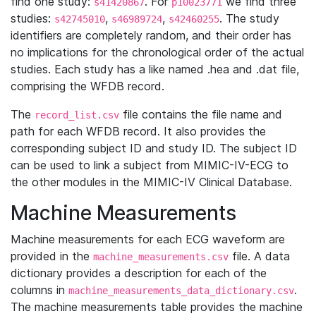
find one study:
. For
we find three
s41420867
p10023771
studies:
,
,
. The study
s42745010
s46989724
s42460255
identifiers are completely random, and their order has
no implications for the chronological order of the actual
studies. Each study has a like named .hea and .dat file,
comprising the WFDB record.
The
file contains the file name and
record_list.csv
path for each WFDB record. It also provides the
corresponding subject ID and study ID. The subject ID
can be used to link a subject from MIMIC-IV-ECG to
the other modules in the MIMIC-IV Clinical Database.
Machine Measurements
Machine measurements for each ECG waveform are
provided in the
file. A data
machine_measurements.csv
dictionary provides a description for each of the
columns in
.
machine_measurements_data_dictionary.csv
The machine measurements table provides the machine