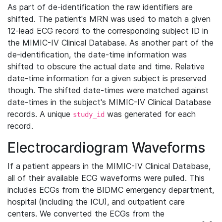
As part of de-identification the raw identifiers are
shifted. The patient's MRN was used to match a given
12-lead ECG record to the corresponding subject ID in
the MIMIC-IV Clinical Database. As another part of the
de-identification, the date-time information was
shifted to obscure the actual date and time. Relative
date-time information for a given subject is preserved
though. The shifted date-times were matched against
date-times in the subject's MIMIC-IV Clinical Database
records. A unique
was generated for each
study_id
record.
Electrocardiogram Waveforms
If a patient appears in the MIMIC-IV Clinical Database,
all of their available ECG waveforms were pulled. This
includes ECGs from the BIDMC emergency department,
hospital (including the ICU), and outpatient care
centers. We converted the ECGs from the