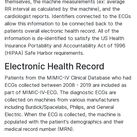
themselves, the machine measurements (ex: average
RR interval as calculated by the machine), and the
cardiologist reports. Identifiers connected to the ECGs
allow this information to be connected back to the
patients overall electronic health record. All of the
information is de-identified to satisfy the US Health
Insurance Portability and Accountability Act of 1996
(HIPAA) Safe Harbor requirements.
Electronic Health Record
Patients from the MIMIC-IV Clinical Database who had
ECGs collected between 2008 - 2019 are included as
part of MIMIC-IV-ECG. The diagnostic ECGs are
collected on machines from various manufacturers
including Burdick/Spacelabs, Philips, and General
Electric. When the ECG is collected, the machine is
populated with the patient's demographics and their
medical record number (MRN).