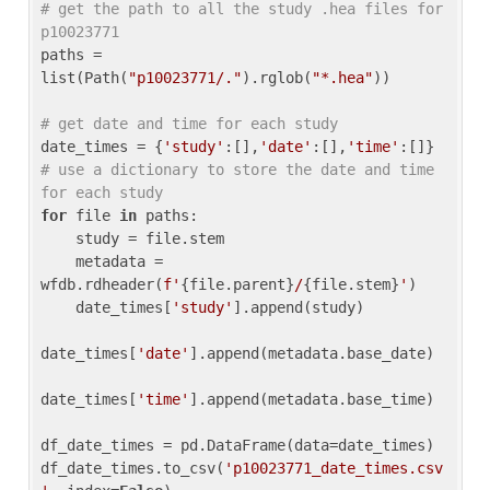
# get the path to all the study .hea files for 
p10023771
paths = 
list(Path(
"p10023771/."
).rglob(
"*.hea"
))

# get date and time for each study
date_times = {
'study'
:[],
'date'
:[],
'time'
:[]} 
# use a dictionary to store the date and time 
for each study
for
 file 
in
 paths:

    study = file.stem

    metadata = 
wfdb.rdheader(
f'
{file.parent}
/
{file.stem}
'
)

    date_times[
'study'
].append(study)

date_times[
'date'
].append(metadata.base_date)

date_times[
'time'
].append(metadata.base_time)

df_date_times = pd.DataFrame(data=date_times)

df_date_times.to_csv(
'p10023771_date_times.csv