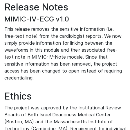
Release Notes
MIMIC-IV-ECG v1.0
This release removes the sensitive information (i.e.
free-text note) from the cardiologist reports. We now
simply provide information for linking between the
waveforms in this module and their associated free-
text note in MIMIC-IV-Note module. Since that
sensitive information has been removed, the project
access has been changed to open instead of requiring
credentialling.
Ethics
The project was approved by the Institutional Review
Boards of Beth Israel Deaconess Medical Center
(Boston, MA) and the Massachusetts Institute of
Technology (Cambridge, MA). Requirement for individual