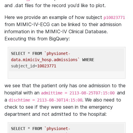
and .dat files for the record you'd like to plot.
Here we provide an example of how subject
p10023771
from MIMIC-IV-ECG can be linked to their admission
information in the MIMIC-IV Clinical Database.
Executing this from BigQuery:
SELECT
 * 
FROM
`physionet-
data.mimiciv_hosp.admissions`
WHERE
subject_id=
10023771
we see that the patient only has one admission to the
hospital with an
and
admittime = 2113-08-25T07:15:00
a
. We also need to
dischtime = 2113-08-30T14:15:00
check to see if they were seen in the emergency
department and not admitted to the hospital:
SELECT
 * 
FROM
`physionet-