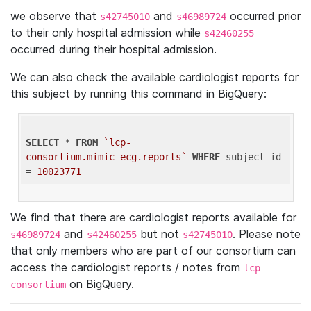
we observe that
and
occurred prior
s42745010
s46989724
to their only hospital admission while
s42460255
occurred during their hospital admission.
We can also check the available cardiologist reports for
this subject by running this command in BigQuery:
SELECT
 * 
FROM
`lcp-
consortium.mimic_ecg.reports`
WHERE
 subject_id 
= 
10023771
We find that there are cardiologist reports available for
and
but not
. Please note
s46989724
s42460255
s42745010
that only members who are part of our consortium can
access the cardiologist reports / notes from
lcp-
on BigQuery.
consortium