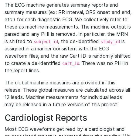
The ECG machine generates summary reports and
summary measures (ex: RR interval, QRS onset and end,
etc.) for each diagnostic ECG. We collectively refer to
these as machine measurements. The machine output is
parsed and any PHI is removed. In particular, the MRN
is shifted to
, the de-identified
is
subject_id
study_id
assigned in a manner consistent with the ECG
waveform files, and the raw Cart ID is randomly shifted
to create a de-identified
. There was no PHI in
cart_id
the report lines.
The global machine measures are provided in this
release. These global measures are calculated across all
12 leads. Machine measurements for individual leads
may be released in a future version of this project.
Cardiologist Reports
Most ECG waveforms get read by a cardiologist and