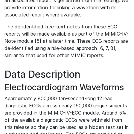
an associated report is generated from the reading. We
provide information for linking a waveform with its
associated report where available.
The de-identified free-text notes from these ECG
reports will be made available as part of the MIMIC-IV-
Note module [5] at a later time. These ECG reports are
de-identified using a rule-based approach [6, 7, 8],
similar to that used for other MIMIC reports.
Data Description
Electrocardiogram Waveforms
Approximately 800,000 ten-second-long 12 lead
diagnostic ECGs across nearly 160,000 unique subjects
are provided in the MIMIC-IV-ECG module. Around 5%
of the available diagnostic ECGs were withheld from
this release so they can be used as a hidden test set in