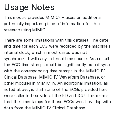
Usage Notes
This module provides MIMIC-IV users an additional,
potentially important piece of information for their
research using MIMIC.
There are some limitations with this dataset. The date
and time for each ECG were recorded by the machine's
internal clock, which in most cases was not
synchronized with any external time source. As a result,
the ECG time stamps could be significantly out of sync
with the corresponding time stamps in the MIMIC-IV
Clinical Database, MIMIC-IV Waveform Database, or
other modules in MIMIC-IV. An additional limitation, as
noted above, is that some of the ECGs provided here
were collected outside of the ED and ICU. This means
that the timestamps for those ECGs won't overlap with
data from the MIMIC-IV Clinical Database.