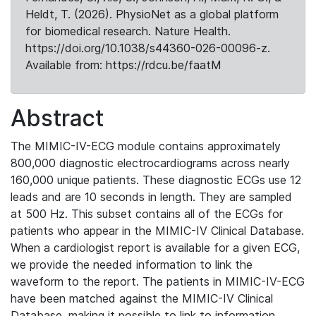
Heldt, T. (2026). PhysioNet as a global platform
for biomedical research. Nature Health.
https://doi.org/10.1038/s44360-026-00096-z.
Available from: https://rdcu.be/faatM
Abstract
The MIMIC-IV-ECG module contains approximately
800,000 diagnostic electrocardiograms across nearly
160,000 unique patients. These diagnostic ECGs use 12
leads and are 10 seconds in length. They are sampled
at 500 Hz. This subset contains all of the ECGs for
patients who appear in the MIMIC-IV Clinical Database.
When a cardiologist report is available for a given ECG,
we provide the needed information to link the
waveform to the report. The patients in MIMIC-IV-ECG
have been matched against the MIMIC-IV Clinical
Database, making it possible to link to information