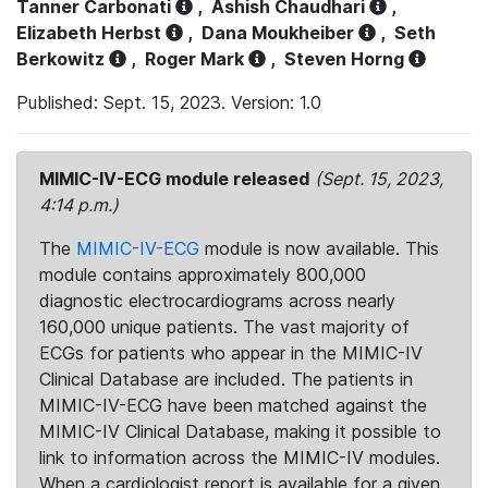
Tanner Carbonati
,
Ashish Chaudhari
,
Elizabeth Herbst
,
Dana Moukheiber
,
Seth
Berkowitz
,
Roger Mark
,
Steven Horng
Published: Sept. 15, 2023. Version: 1.0
MIMIC-IV-ECG module released
(Sept. 15, 2023,
4:14 p.m.)
The
MIMIC-IV-ECG
module is now available. This
module contains approximately 800,000
diagnostic electrocardiograms across nearly
160,000 unique patients. The vast majority of
ECGs for patients who appear in the MIMIC-IV
Clinical Database are included. The patients in
MIMIC-IV-ECG have been matched against the
MIMIC-IV Clinical Database, making it possible to
link to information across the MIMIC-IV modules.
When a cardiologist report is available for a given