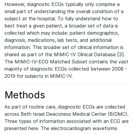
However, diagnostic ECGs typically only comprise a
small part of understanding the overall condition of a
subject at the hospital. To fully understand how to
best treat a given patient, a broader set of data is
collected which may include: patient demographics,
diagnosis, medications, lab tests, and additional
information. This broader set of clinical information is
shared as part of the MIMIC-IV Clinical Database [3].
The MIMIC-IV-ECG Matched Subset contains the vast
majority of diagnostic ECGs collected between 2008 -
2019 for subjects in MIMIC-IV.
Methods
As part of routine care, diagnostic ECGs are collected
across Beth Israel Deaconess Medical Center (BIDMC).
Three types of information associated with an ECG are
presented here. The electrocardiogram waveforms