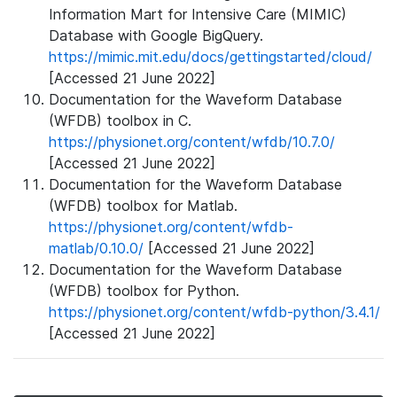
Information Mart for Intensive Care (MIMIC)
Database with Google BigQuery.
https://mimic.mit.edu/docs/gettingstarted/cloud/
[Accessed 21 June 2022]
Documentation for the Waveform Database
(WFDB) toolbox in C.
https://physionet.org/content/wfdb/10.7.0/
[Accessed 21 June 2022]
Documentation for the Waveform Database
(WFDB) toolbox for Matlab.
https://physionet.org/content/wfdb-
matlab/0.10.0/
[Accessed 21 June 2022]
Documentation for the Waveform Database
(WFDB) toolbox for Python.
https://physionet.org/content/wfdb-python/3.4.1/
[Accessed 21 June 2022]