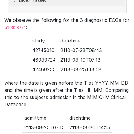
'
, index=
False
We observe the following for the 3 diagnostic ECGs for
:
p10023771
study
datetime
42745010
2110-07-23T08:43
46989724
2113-08-19T07:18
42460255
2113-08-25T13:58
where the date is given before the T as YYYY-MM-DD
and the time is given after the T as HH:MM. Comparing
this to the subjects admission in the MIMIC-IV Clinical
Database:
admittime
dischtime
2113-08-25T07:15
2113-08-30T14:15