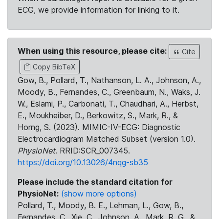
ECG, we provide information for linking to it.
When using this resource, please cite:
Cite
Copy BibTeX
Gow, B., Pollard, T., Nathanson, L. A., Johnson, A.,
Moody, B., Fernandes, C., Greenbaum, N., Waks, J.
W., Eslami, P., Carbonati, T., Chaudhari, A., Herbst,
E., Moukheiber, D., Berkowitz, S., Mark, R., &
Horng, S. (2023). MIMIC-IV-ECG: Diagnostic
Electrocardiogram Matched Subset (version 1.0).
PhysioNet
. RRID:SCR_007345.
https://doi.org/10.13026/4nqg-sb35
Please include the standard citation for
PhysioNet:
(show more options)
Pollard, T., Moody, B. E., Lehman, L., Gow, B.,
Fernandes, C., Xie, C., Johnson, A., Mark, R. G., &