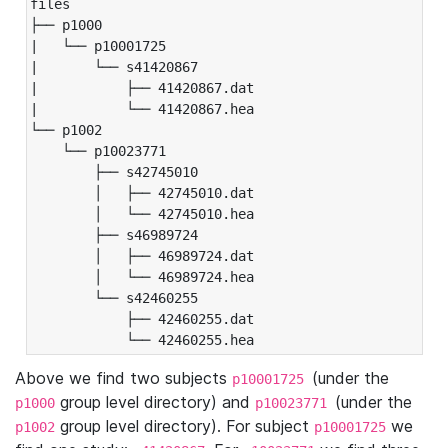
files

├── p1000

|   └── p10001725

|       └── s41420867

|           ├── 41420867.dat

|           └── 41420867.hea

└── p1002

    └── p10023771

        ├── s42745010

        │   ├── 42745010.dat

        │   └── 42745010.hea

        ├── s46989724

        │   ├── 46989724.dat

        │   └── 46989724.hea

        └── s42460255

            ├── 42460255.dat

            └── 42460255.hea
Above we find two subjects
(under the
p10001725
group level directory) and
(under the
p1000
p10023771
group level directory). For subject
we
p1002
p10001725