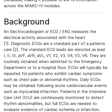
across the MIMIC-IV modules.
Background
An Electrocardiogram or ECG / EKG measures the
electrical activity associated with the heart
[1]. Diagnostic ECGs are a standard part of a patients
care [2]. The standard ECG leads are denoted as lead
I, II, III, aVF, aVR, aVL, V1, V2, V3, V4, V5, V6. They are
routinely obtained when admitted to the Emergency
Department or to a hospital floor. ECGs will typically be
repeated for patients who exhibit cardiac symptoms
such as chest pain or abnormal rhythms. Daily ECGs
may be obtained following acute cardiovascular events
such as myocardial infarction. Patients in the Intensive
Care Unit (ICU) are continuously monitored to detect
rhythm abnormalities, but full ECGs are needed to
evaluate evidence of cardiac ischemia or infarction.