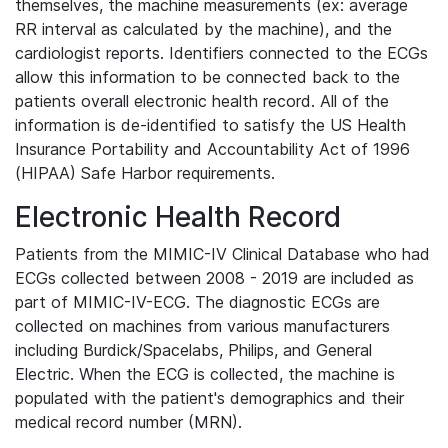
themselves, the machine measurements (ex: average
RR interval as calculated by the machine), and the
cardiologist reports. Identifiers connected to the ECGs
allow this information to be connected back to the
patients overall electronic health record. All of the
information is de-identified to satisfy the US Health
Insurance Portability and Accountability Act of 1996
(HIPAA) Safe Harbor requirements.
Electronic Health Record
Patients from the MIMIC-IV Clinical Database who had
ECGs collected between 2008 - 2019 are included as
part of MIMIC-IV-ECG. The diagnostic ECGs are
collected on machines from various manufacturers
including Burdick/Spacelabs, Philips, and General
Electric. When the ECG is collected, the machine is
populated with the patient's demographics and their
medical record number (MRN).