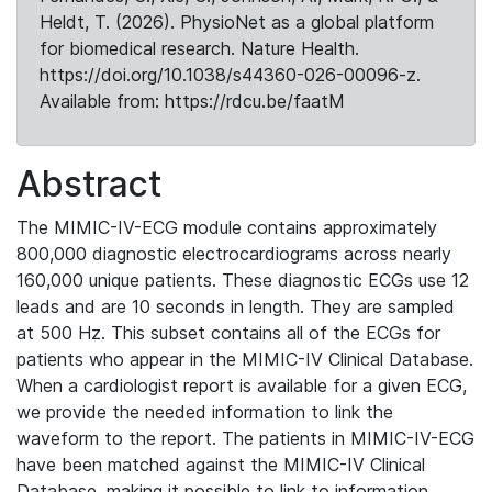
Heldt, T. (2026). PhysioNet as a global platform
for biomedical research. Nature Health.
https://doi.org/10.1038/s44360-026-00096-z.
Available from: https://rdcu.be/faatM
Abstract
The MIMIC-IV-ECG module contains approximately
800,000 diagnostic electrocardiograms across nearly
160,000 unique patients. These diagnostic ECGs use 12
leads and are 10 seconds in length. They are sampled
at 500 Hz. This subset contains all of the ECGs for
patients who appear in the MIMIC-IV Clinical Database.
When a cardiologist report is available for a given ECG,
we provide the needed information to link the
waveform to the report. The patients in MIMIC-IV-ECG
have been matched against the MIMIC-IV Clinical
Database, making it possible to link to information