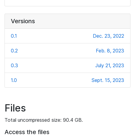
Versions
0.1
Dec. 23, 2022
0.2
Feb. 8, 2023
0.3
July 21, 2023
1.0
Sept. 15, 2023
Files
Total uncompressed size: 90.4 GB.
Access the files