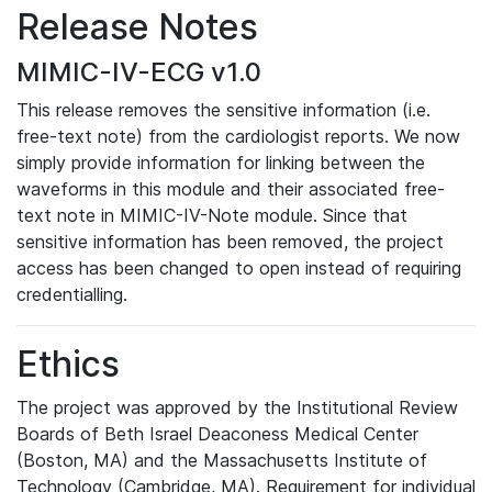
Release Notes
MIMIC-IV-ECG v1.0
This release removes the sensitive information (i.e.
free-text note) from the cardiologist reports. We now
simply provide information for linking between the
waveforms in this module and their associated free-
text note in MIMIC-IV-Note module. Since that
sensitive information has been removed, the project
access has been changed to open instead of requiring
credentialling.
Ethics
The project was approved by the Institutional Review
Boards of Beth Israel Deaconess Medical Center
(Boston, MA) and the Massachusetts Institute of
Technology (Cambridge, MA). Requirement for individual