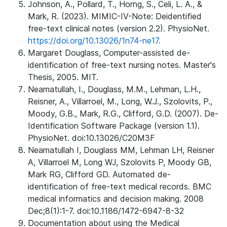
Johnson, A., Pollard, T., Horng, S., Celi, L. A., &
Mark, R. (2023). MIMIC-IV-Note: Deidentified
free-text clinical notes (version 2.2). PhysioNet.
https://doi.org/10.13026/1n74-ne17.
Margaret Douglass, Computer-assisted de-
identification of free-text nursing notes. Master's
Thesis, 2005. MIT.
Neamatullah, I., Douglass, M.M., Lehman, L.H.,
Reisner, A., Villarroel, M., Long, W.J., Szolovits, P.,
Moody, G.B., Mark, R.G., Clifford, G.D. (2007). De-
Identification Software Package (version 1.1).
PhysioNet. doi:10.13026/C20M3F
Neamatullah I, Douglass MM, Lehman LH, Reisner
A, Villarroel M, Long WJ, Szolovits P, Moody GB,
Mark RG, Clifford GD. Automated de-
identification of free-text medical records. BMC
medical informatics and decision making. 2008
Dec;8(1):1-7. doi:10.1186/1472-6947-8-32
Documentation about using the Medical