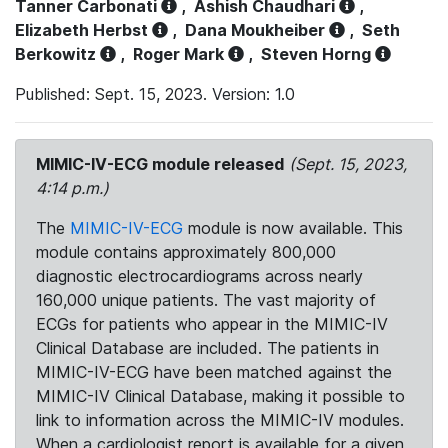
Tanner Carbonati
,
Ashish Chaudhari
,
Elizabeth Herbst
,
Dana Moukheiber
,
Seth
Berkowitz
,
Roger Mark
,
Steven Horng
Published: Sept. 15, 2023. Version: 1.0
MIMIC-IV-ECG module released
(Sept. 15, 2023,
4:14 p.m.)
The
MIMIC-IV-ECG
module is now available. This
module contains approximately 800,000
diagnostic electrocardiograms across nearly
160,000 unique patients. The vast majority of
ECGs for patients who appear in the MIMIC-IV
Clinical Database are included. The patients in
MIMIC-IV-ECG have been matched against the
MIMIC-IV Clinical Database, making it possible to
link to information across the MIMIC-IV modules.
When a cardiologist report is available for a given