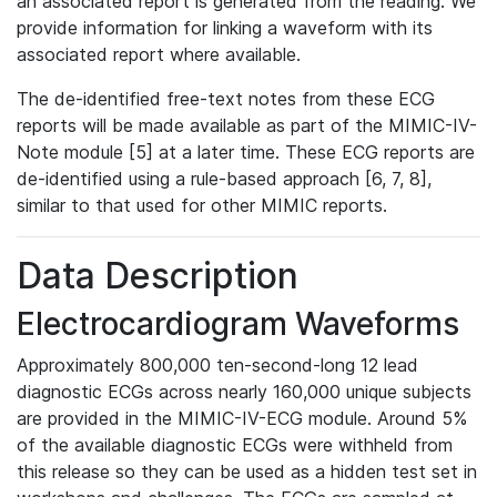
an associated report is generated from the reading. We
provide information for linking a waveform with its
associated report where available.
The de-identified free-text notes from these ECG
reports will be made available as part of the MIMIC-IV-
Note module [5] at a later time. These ECG reports are
de-identified using a rule-based approach [6, 7, 8],
similar to that used for other MIMIC reports.
Data Description
Electrocardiogram Waveforms
Approximately 800,000 ten-second-long 12 lead
diagnostic ECGs across nearly 160,000 unique subjects
are provided in the MIMIC-IV-ECG module. Around 5%
of the available diagnostic ECGs were withheld from
this release so they can be used as a hidden test set in