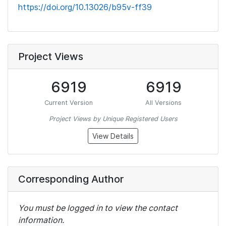
https://doi.org/10.13026/b95v-ff39
Project Views
6919
6919
Current Version
All Versions
Project Views by Unique Registered Users
View Details
Corresponding Author
You must be logged in to view the contact
information.