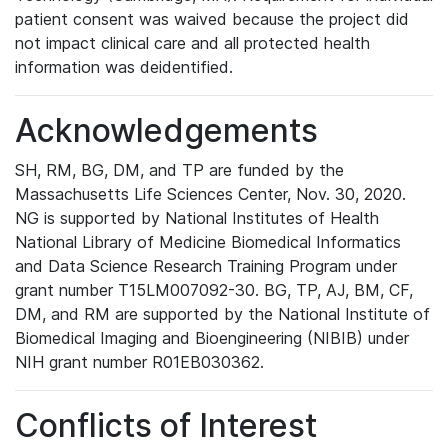
patient consent was waived because the project did
not impact clinical care and all protected health
information was deidentified.
Acknowledgements
SH, RM, BG, DM, and TP are funded by the
Massachusetts Life Sciences Center, Nov. 30, 2020.
NG is supported by National Institutes of Health
National Library of Medicine Biomedical Informatics
and Data Science Research Training Program under
grant number T15LM007092-30. BG, TP, AJ, BM, CF,
DM, and RM are supported by the National Institute of
Biomedical Imaging and Bioengineering (NIBIB) under
NIH grant number R01EB030362.
Conflicts of Interest