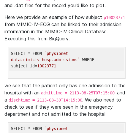
and .dat files for the record you'd like to plot.
Here we provide an example of how subject
p10023771
from MIMIC-IV-ECG can be linked to their admission
information in the MIMIC-IV Clinical Database.
Executing this from BigQuery:
SELECT
 * 
FROM
`physionet-
data.mimiciv_hosp.admissions`
WHERE
subject_id=
10023771
we see that the patient only has one admission to the
hospital with an
and
admittime = 2113-08-25T07:15:00
a
. We also need to
dischtime = 2113-08-30T14:15:00
check to see if they were seen in the emergency
department and not admitted to the hospital:
SELECT
 * 
FROM
`physionet-