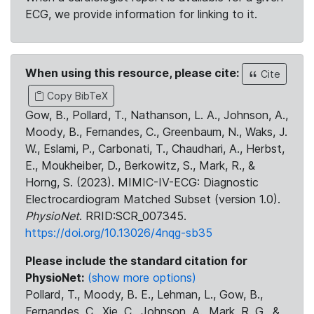
ECG, we provide information for linking to it.
When using this resource, please cite:
Cite
Copy BibTeX
Gow, B., Pollard, T., Nathanson, L. A., Johnson, A.,
Moody, B., Fernandes, C., Greenbaum, N., Waks, J.
W., Eslami, P., Carbonati, T., Chaudhari, A., Herbst,
E., Moukheiber, D., Berkowitz, S., Mark, R., &
Horng, S. (2023). MIMIC-IV-ECG: Diagnostic
Electrocardiogram Matched Subset (version 1.0).
PhysioNet
. RRID:SCR_007345.
https://doi.org/10.13026/4nqg-sb35
Please include the standard citation for
PhysioNet:
(show more options)
Pollard, T., Moody, B. E., Lehman, L., Gow, B.,
Fernandes, C., Xie, C., Johnson, A., Mark, R. G., &