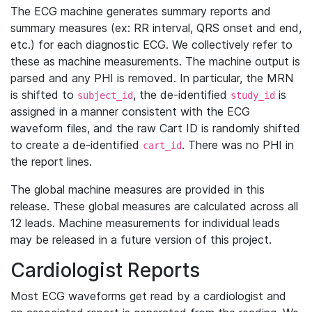
The ECG machine generates summary reports and
summary measures (ex: RR interval, QRS onset and end,
etc.) for each diagnostic ECG. We collectively refer to
these as machine measurements. The machine output is
parsed and any PHI is removed. In particular, the MRN
is shifted to
, the de-identified
is
subject_id
study_id
assigned in a manner consistent with the ECG
waveform files, and the raw Cart ID is randomly shifted
to create a de-identified
. There was no PHI in
cart_id
the report lines.
The global machine measures are provided in this
release. These global measures are calculated across all
12 leads. Machine measurements for individual leads
may be released in a future version of this project.
Cardiologist Reports
Most ECG waveforms get read by a cardiologist and