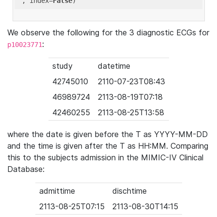
'
, index=
False
We observe the following for the 3 diagnostic ECGs for
:
p10023771
study
datetime
42745010
2110-07-23T08:43
46989724
2113-08-19T07:18
42460255
2113-08-25T13:58
where the date is given before the T as YYYY-MM-DD
and the time is given after the T as HH:MM. Comparing
this to the subjects admission in the MIMIC-IV Clinical
Database:
admittime
dischtime
2113-08-25T07:15
2113-08-30T14:15