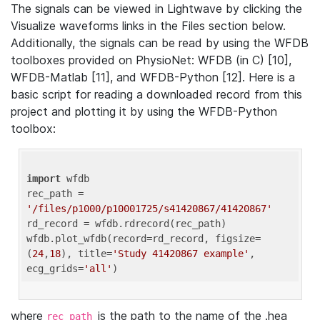
The signals can be viewed in Lightwave by clicking the
Visualize waveforms links in the Files section below.
Additionally, the signals can be read by using the WFDB
toolboxes provided on PhysioNet: WFDB (in C) [10],
WFDB-Matlab [11], and WFDB-Python [12]. Here is a
basic script for reading a downloaded record from this
project and plotting it by using the WFDB-Python
toolbox:
import
 wfdb 

rec_path = 
'/files/p1000/p10001725/s41420867/41420867'
rd_record = wfdb.rdrecord(rec_path) 

wfdb.plot_wfdb(record=rd_record, figsize=
(
24
,
18
), title=
'Study 41420867 example'
, 
ecg_grids=
'all'
where
is the path to the name of the .hea
rec_path