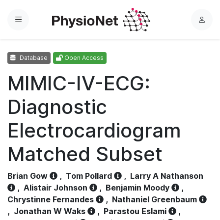
Menu
L
o
g
Database
Open Access
i
n
MIMIC-IV-ECG:
Diagnostic
Electrocardiogram
Matched Subset
Brian Gow
,
Tom Pollard
,
Larry A Nathanson
,
Alistair Johnson
,
Benjamin Moody
,
Chrystinne Fernandes
,
Nathaniel Greenbaum
,
Jonathan W Waks
,
Parastou Eslami
,