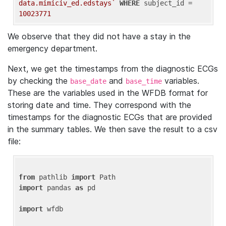
data.mimiciv_ed.edstays`
WHERE
 subject_id = 
10023771
We observe that they did not have a stay in the
emergency department.
Next, we get the timestamps from the diagnostic ECGs
by checking the
and
variables.
base_date
base_time
These are the variables used in the WFDB format for
storing date and time. They correspond with the
timestamps for the diagnostic ECGs that are provided
in the summary tables. We then save the result to a csv
file:
from
 pathlib 
import
import
 pandas 
as
 pd

import
 wfdb
