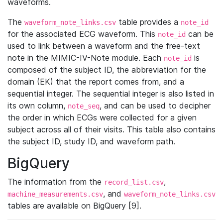
waveforms.
The
table provides a
waveform_note_links.csv
note_id
for the associated ECG waveform. This
can be
note_id
used to link between a waveform and the free-text
note in the MIMIC-IV-Note module. Each
is
note_id
composed of the subject ID, the abbreviation for the
domain (EK) that the report comes from, and a
sequential integer. The sequential integer is also listed in
its own column,
, and can be used to decipher
note_seq
the order in which ECGs were collected for a given
subject across all of their visits. This table also contains
the subject ID, study ID, and waveform path.
BigQuery
The information from the
,
record_list.csv
, and
machine_measurements.csv
waveform_note_links.csv
tables are available on BigQuery [9].