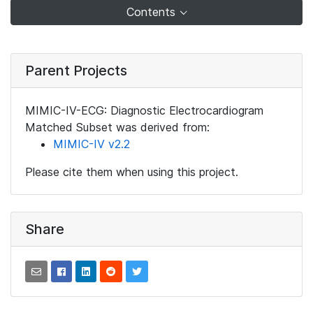
Contents
Parent Projects
MIMIC-IV-ECG: Diagnostic Electrocardiogram
Matched Subset was derived from:
MIMIC-IV v2.2
Please cite them when using this project.
Share