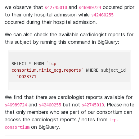
we observe that
and
occurred prior
s42745010
s46989724
to their only hospital admission while
s42460255
occurred during their hospital admission.
We can also check the available cardiologist reports for
this subject by running this command in BigQuery:
SELECT
 * 
FROM
`lcp-
consortium.mimic_ecg.reports`
WHERE
 subject_id 
= 
10023771
We find that there are cardiologist reports available for
and
but not
. Please note
s46989724
s42460255
s42745010
that only members who are part of our consortium can
access the cardiologist reports / notes from
lcp-
on BigQuery.
consortium