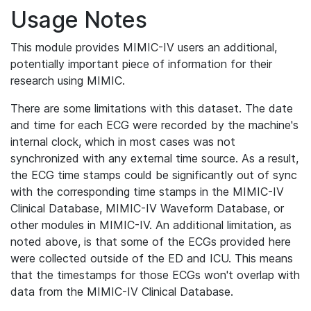
Usage Notes
This module provides MIMIC-IV users an additional,
potentially important piece of information for their
research using MIMIC.
There are some limitations with this dataset. The date
and time for each ECG were recorded by the machine's
internal clock, which in most cases was not
synchronized with any external time source. As a result,
the ECG time stamps could be significantly out of sync
with the corresponding time stamps in the MIMIC-IV
Clinical Database, MIMIC-IV Waveform Database, or
other modules in MIMIC-IV. An additional limitation, as
noted above, is that some of the ECGs provided here
were collected outside of the ED and ICU. This means
that the timestamps for those ECGs won't overlap with
data from the MIMIC-IV Clinical Database.