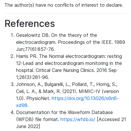
The author(s) have no conflicts of interest to declare.
References
Geselowitz DB. On the theory of the
electrocardiogram. Proceedings of the IEEE. 1989
Jun;77(6):857-76.
Harris PR. The Normal electrocardiogram: resting
12-Lead and electrocardiogram monitoring in the
hospital. Critical Care Nursing Clinics. 2016 Sep
1;28(3):281-96.
Johnson, A., Bulgarelli, L., Pollard, T., Horng, S.,
Celi, L. A., & Mark, R. (2021). MIMIC-IV (version
1.0). PhysioNet.
https://doi.org/10.13026/s6n6-
xd98.
Documentation for the Waveform Database
(WFDB) file format.
https://wfdb.io/
[Accessed 21
June 2022]