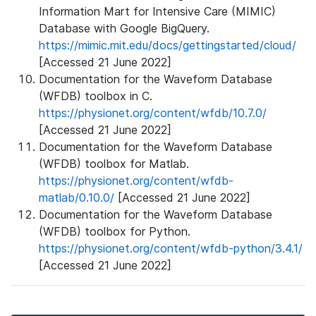
Information Mart for Intensive Care (MIMIC)
Database with Google BigQuery.
https://mimic.mit.edu/docs/gettingstarted/cloud/
[Accessed 21 June 2022]
Documentation for the Waveform Database
(WFDB) toolbox in C.
https://physionet.org/content/wfdb/10.7.0/
[Accessed 21 June 2022]
Documentation for the Waveform Database
(WFDB) toolbox for Matlab.
https://physionet.org/content/wfdb-
matlab/0.10.0/
[Accessed 21 June 2022]
Documentation for the Waveform Database
(WFDB) toolbox for Python.
https://physionet.org/content/wfdb-python/3.4.1/
[Accessed 21 June 2022]