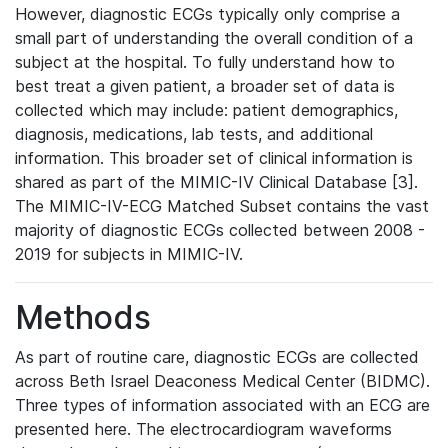
However, diagnostic ECGs typically only comprise a
small part of understanding the overall condition of a
subject at the hospital. To fully understand how to
best treat a given patient, a broader set of data is
collected which may include: patient demographics,
diagnosis, medications, lab tests, and additional
information. This broader set of clinical information is
shared as part of the MIMIC-IV Clinical Database [3].
The MIMIC-IV-ECG Matched Subset contains the vast
majority of diagnostic ECGs collected between 2008 -
2019 for subjects in MIMIC-IV.
Methods
As part of routine care, diagnostic ECGs are collected
across Beth Israel Deaconess Medical Center (BIDMC).
Three types of information associated with an ECG are
presented here. The electrocardiogram waveforms