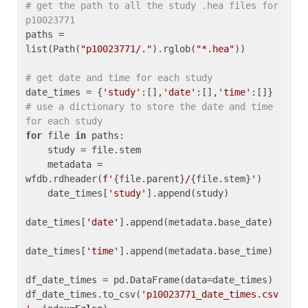
# get the path to all the study .hea files for 
p10023771
paths = 
list(Path(
"p10023771/."
).rglob(
"*.hea"
))

# get date and time for each study
date_times = {
'study'
:[],
'date'
:[],
'time'
:[]} 
# use a dictionary to store the date and time 
for each study
for
 file 
in
 paths:

    study = file.stem

    metadata = 
wfdb.rdheader(
f'
{file.parent}
/
{file.stem}
'
)

    date_times[
'study'
].append(study)

date_times[
'date'
].append(metadata.base_date)

date_times[
'time'
].append(metadata.base_time)

df_date_times = pd.DataFrame(data=date_times)

df_date_times.to_csv(
'p10023771_date_times.csv