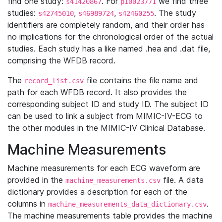
find one study:
. For
we find three
s41420867
p10023771
studies:
,
,
. The study
s42745010
s46989724
s42460255
identifiers are completely random, and their order has
no implications for the chronological order of the actual
studies. Each study has a like named .hea and .dat file,
comprising the WFDB record.
The
file contains the file name and
record_list.csv
path for each WFDB record. It also provides the
corresponding subject ID and study ID. The subject ID
can be used to link a subject from MIMIC-IV-ECG to
the other modules in the MIMIC-IV Clinical Database.
Machine Measurements
Machine measurements for each ECG waveform are
provided in the
file. A data
machine_measurements.csv
dictionary provides a description for each of the
columns in
.
machine_measurements_data_dictionary.csv
The machine measurements table provides the machine