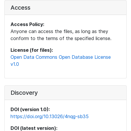
Access
Access Policy:
Anyone can access the files, as long as they
conform to the terms of the specified license.
License (for files):
Open Data Commons Open Database License
v1.0
Discovery
DOI (version 1.0):
https://doi.org/10.13026/4nqg-sb35
DOI (latest version):