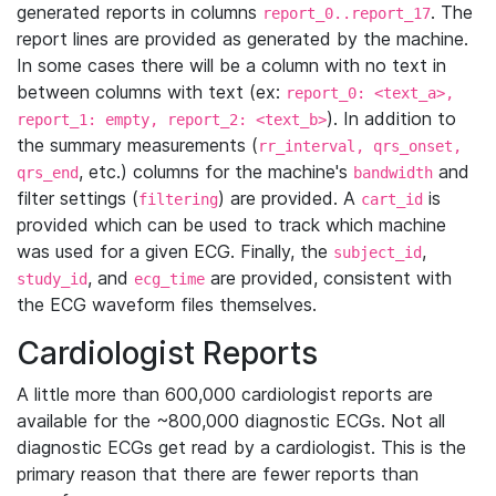
generated reports in columns
. The
report_0..report_17
report lines are provided as generated by the machine.
In some cases there will be a column with no text in
between columns with text (ex:
report_0: <text_a>,
). In addition to
report_1: empty, report_2: <text_b>
the summary measurements (
rr_interval, qrs_onset,
, etc.) columns for the machine's
and
qrs_end
bandwidth
filter settings (
) are provided. A
is
filtering
cart_id
provided which can be used to track which machine
was used for a given ECG. Finally, the
,
subject_id
, and
are provided, consistent with
study_id
ecg_time
the ECG waveform files themselves.
Cardiologist Reports
A little more than 600,000 cardiologist reports are
available for the ~800,000 diagnostic ECGs. Not all
diagnostic ECGs get read by a cardiologist. This is the
primary reason that there are fewer reports than