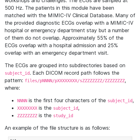
workshops and challenges. The ECGs are sampled at
500 Hz. The patients in this module have been
matched with the MIMIC-IV Clinical Database. Many of
the provided diagnostic ECGs overlap with a MIMIC-IV
hospital or emergency department stay but a number
of them do not overlap. Approximately 55% of the
ECGs overlap with a hospital admission and 25%
overlap with an emergency department visit.
The ECGs are grouped into subdirectories based on
. Each DICOM record path follows the
subject_id
pattern:
,
files/pNNNN/pXXXXXXXX/sZZZZZZZZ/ZZZZZZZZ
where:
is the first four characters of the
,
NNNN
subject_id
is the
,
XXXXXXXX
subject_id
is the
ZZZZZZZZ
study_id
An example of the file structure is as follows: