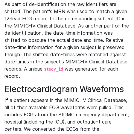
As part of de-identification the raw identifiers are
shifted. The patient's MRN was used to match a given
12-lead ECG record to the corresponding subject ID in
the MIMIC-IV Clinical Database. As another part of the
de-identification, the date-time information was
shifted to obscure the actual date and time. Relative
date-time information for a given subject is preserved
though. The shifted date-times were matched against
date-times in the subject's MIMIC-IV Clinical Database
records. A unique
was generated for each
study_id
record.
Electrocardiogram Waveforms
If a patient appears in the MIMIC-IV Clinical Database,
all of their available ECG waveforms were pulled. This
includes ECGs from the BIDMC emergency department,
hospital (including the ICU), and outpatient care
centers. We converted the ECGs from the