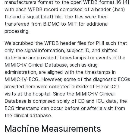
manufacturers format to the open WFDB format 16 [4]
with each WFDB record comprised of a header (.hea)
file and a signal (.dat) file. The files were then
transferred from BIDMC to MIT for additional
processing.
We scrubbed the WFDB header files for PHI such that
only the signal information, subject ID, and shifted
date-time are provided. Timestamps for events in the
MIMIC-IV Clinical Database, such as drug
administration, are aligned with the timestamps in
MIMIC-IV-ECG. However, some of the diagnostic ECGs
provided here were collected outside of ED or ICU
visits at the hospital. Since the MIMIC-IV Clinical
Database is comprised solely of ED and ICU data, the
ECG timestamp can occur before or after a visit from
the clinical database.
Machine Measurements