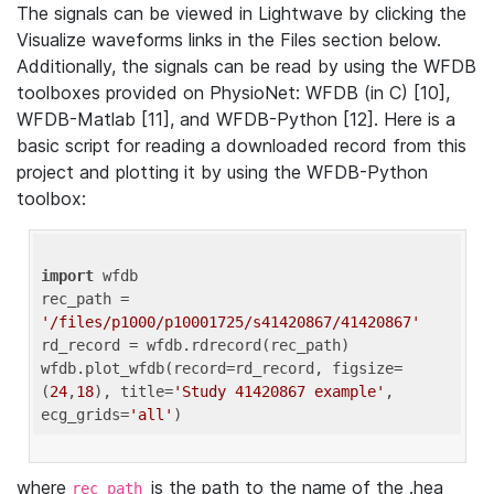
The signals can be viewed in Lightwave by clicking the
Visualize waveforms links in the Files section below.
Additionally, the signals can be read by using the WFDB
toolboxes provided on PhysioNet: WFDB (in C) [10],
WFDB-Matlab [11], and WFDB-Python [12]. Here is a
basic script for reading a downloaded record from this
project and plotting it by using the WFDB-Python
toolbox:
import
 wfdb 

rec_path = 
'/files/p1000/p10001725/s41420867/41420867'
rd_record = wfdb.rdrecord(rec_path) 

wfdb.plot_wfdb(record=rd_record, figsize=
(
24
,
18
), title=
'Study 41420867 example'
, 
ecg_grids=
'all'
where
is the path to the name of the .hea
rec_path