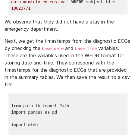
data.mimiciv_ed.edstays`
WHERE
 subject_id = 
10023771
We observe that they did not have a stay in the
emergency department.
Next, we get the timestamps from the diagnostic ECGs
by checking the
and
variables.
base_date
base_time
These are the variables used in the WFDB format for
storing date and time. They correspond with the
timestamps for the diagnostic ECGs that are provided
in the summary tables. We then save the result to a csv
file:
from
 pathlib 
import
import
 pandas 
as
 pd

import
 wfdb
