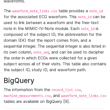
waveforms.
The
table provides a
waveform_note_links.csv
note_id
for the associated ECG waveform. This
can be
note_id
used to link between a waveform and the free-text
note in the MIMIC-IV-Note module. Each
is
note_id
composed of the subject ID, the abbreviation for the
domain (EK) that the report comes from, and a
sequential integer. The sequential integer is also listed in
its own column,
, and can be used to decipher
note_seq
the order in which ECGs were collected for a given
subject across all of their visits. This table also contains
the subject ID, study ID, and waveform path.
BigQuery
The information from the
,
record_list.csv
, and
machine_measurements.csv
waveform_note_links.csv
tables are available on BigQuery [9].