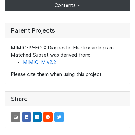
Contents
Parent Projects
MIMIC-IV-ECG: Diagnostic Electrocardiogram
Matched Subset was derived from:
MIMIC-IV v2.2
Please cite them when using this project.
Share