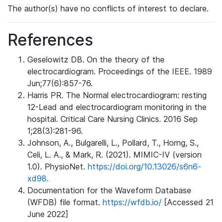
The author(s) have no conflicts of interest to declare.
References
Geselowitz DB. On the theory of the
electrocardiogram. Proceedings of the IEEE. 1989
Jun;77(6):857-76.
Harris PR. The Normal electrocardiogram: resting
12-Lead and electrocardiogram monitoring in the
hospital. Critical Care Nursing Clinics. 2016 Sep
1;28(3):281-96.
Johnson, A., Bulgarelli, L., Pollard, T., Horng, S.,
Celi, L. A., & Mark, R. (2021). MIMIC-IV (version
1.0). PhysioNet.
https://doi.org/10.13026/s6n6-
xd98.
Documentation for the Waveform Database
(WFDB) file format.
https://wfdb.io/
[Accessed 21
June 2022]