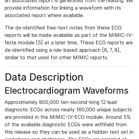
an associated report is generated from the reading. We
provide information for linking a waveform with its
associated report where available.
The de-identified free-text notes from these ECG
reports will be made available as part of the MIMIC-IV-
Note module [5] at a later time. These ECG reports are
de-identified using a rule-based approach [6, 7, 8],
similar to that used for other MIMIC reports.
Data Description
Electrocardiogram Waveforms
Approximately 800,000 ten-second-long 12 lead
diagnostic ECGs across nearly 160,000 unique subjects
are provided in the MIMIC-IV-ECG module. Around 5%
of the available diagnostic ECGs were withheld from
this release so they can be used as a hidden test set in