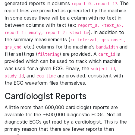
generated reports in columns
. The
report_0..report_17
report lines are provided as generated by the machine.
In some cases there will be a column with no text in
between columns with text (ex:
report_0: <text_a>,
). In addition to
report_1: empty, report_2: <text_b>
the summary measurements (
rr_interval, qrs_onset,
, etc.) columns for the machine's
and
qrs_end
bandwidth
filter settings (
) are provided. A
is
filtering
cart_id
provided which can be used to track which machine
was used for a given ECG. Finally, the
,
subject_id
, and
are provided, consistent with
study_id
ecg_time
the ECG waveform files themselves.
Cardiologist Reports
A little more than 600,000 cardiologist reports are
available for the ~800,000 diagnostic ECGs. Not all
diagnostic ECGs get read by a cardiologist. This is the
primary reason that there are fewer reports than