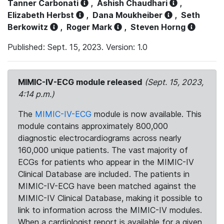
Tanner Carbonati
,
Ashish Chaudhari
,
Elizabeth Herbst
,
Dana Moukheiber
,
Seth
Berkowitz
,
Roger Mark
,
Steven Horng
Published: Sept. 15, 2023. Version: 1.0
MIMIC-IV-ECG module released
(Sept. 15, 2023,
4:14 p.m.)
The
MIMIC-IV-ECG
module is now available. This
module contains approximately 800,000
diagnostic electrocardiograms across nearly
160,000 unique patients. The vast majority of
ECGs for patients who appear in the MIMIC-IV
Clinical Database are included. The patients in
MIMIC-IV-ECG have been matched against the
MIMIC-IV Clinical Database, making it possible to
link to information across the MIMIC-IV modules.
When a cardiologist report is available for a given