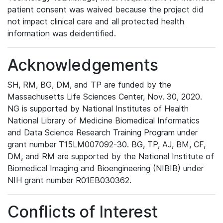
patient consent was waived because the project did
not impact clinical care and all protected health
information was deidentified.
Acknowledgements
SH, RM, BG, DM, and TP are funded by the
Massachusetts Life Sciences Center, Nov. 30, 2020.
NG is supported by National Institutes of Health
National Library of Medicine Biomedical Informatics
and Data Science Research Training Program under
grant number T15LM007092-30. BG, TP, AJ, BM, CF,
DM, and RM are supported by the National Institute of
Biomedical Imaging and Bioengineering (NIBIB) under
NIH grant number R01EB030362.
Conflicts of Interest