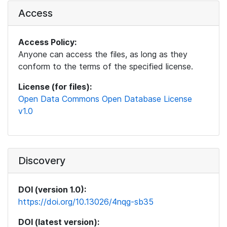
Access
Access Policy:
Anyone can access the files, as long as they
conform to the terms of the specified license.
License (for files):
Open Data Commons Open Database License
v1.0
Discovery
DOI (version 1.0):
https://doi.org/10.13026/4nqg-sb35
DOI (latest version):