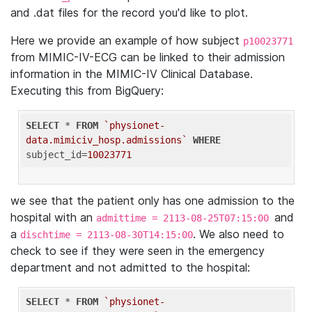
and .dat files for the record you'd like to plot.
Here we provide an example of how subject
p10023771
from MIMIC-IV-ECG can be linked to their admission
information in the MIMIC-IV Clinical Database.
Executing this from BigQuery:
SELECT
 * 
FROM
`physionet-
data.mimiciv_hosp.admissions`
WHERE
subject_id=
10023771
we see that the patient only has one admission to the
hospital with an
and
admittime = 2113-08-25T07:15:00
a
. We also need to
dischtime = 2113-08-30T14:15:00
check to see if they were seen in the emergency
department and not admitted to the hospital:
SELECT
 * 
FROM
`physionet-