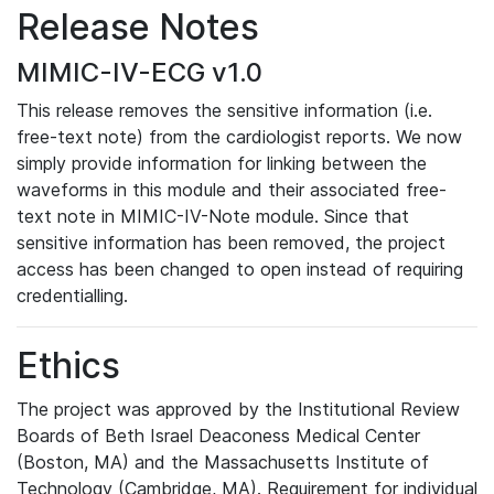
Release Notes
MIMIC-IV-ECG v1.0
This release removes the sensitive information (i.e.
free-text note) from the cardiologist reports. We now
simply provide information for linking between the
waveforms in this module and their associated free-
text note in MIMIC-IV-Note module. Since that
sensitive information has been removed, the project
access has been changed to open instead of requiring
credentialling.
Ethics
The project was approved by the Institutional Review
Boards of Beth Israel Deaconess Medical Center
(Boston, MA) and the Massachusetts Institute of
Technology (Cambridge, MA). Requirement for individual