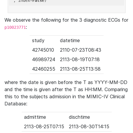
'
, index=
False
We observe the following for the 3 diagnostic ECGs for
:
p10023771
study
datetime
42745010
2110-07-23T08:43
46989724
2113-08-19T07:18
42460255
2113-08-25T13:58
where the date is given before the T as YYYY-MM-DD
and the time is given after the T as HH:MM. Comparing
this to the subjects admission in the MIMIC-IV Clinical
Database:
admittime
dischtime
2113-08-25T07:15
2113-08-30T14:15