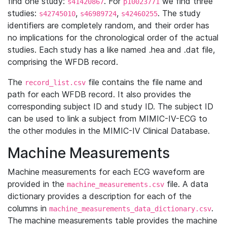
find one study:
. For
we find three
s41420867
p10023771
studies:
,
,
. The study
s42745010
s46989724
s42460255
identifiers are completely random, and their order has
no implications for the chronological order of the actual
studies. Each study has a like named .hea and .dat file,
comprising the WFDB record.
The
file contains the file name and
record_list.csv
path for each WFDB record. It also provides the
corresponding subject ID and study ID. The subject ID
can be used to link a subject from MIMIC-IV-ECG to
the other modules in the MIMIC-IV Clinical Database.
Machine Measurements
Machine measurements for each ECG waveform are
provided in the
file. A data
machine_measurements.csv
dictionary provides a description for each of the
columns in
.
machine_measurements_data_dictionary.csv
The machine measurements table provides the machine