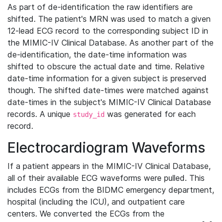
As part of de-identification the raw identifiers are
shifted. The patient's MRN was used to match a given
12-lead ECG record to the corresponding subject ID in
the MIMIC-IV Clinical Database. As another part of the
de-identification, the date-time information was
shifted to obscure the actual date and time. Relative
date-time information for a given subject is preserved
though. The shifted date-times were matched against
date-times in the subject's MIMIC-IV Clinical Database
records. A unique
was generated for each
study_id
record.
Electrocardiogram Waveforms
If a patient appears in the MIMIC-IV Clinical Database,
all of their available ECG waveforms were pulled. This
includes ECGs from the BIDMC emergency department,
hospital (including the ICU), and outpatient care
centers. We converted the ECGs from the