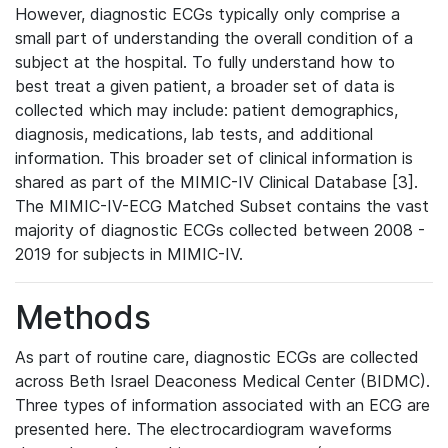
However, diagnostic ECGs typically only comprise a
small part of understanding the overall condition of a
subject at the hospital. To fully understand how to
best treat a given patient, a broader set of data is
collected which may include: patient demographics,
diagnosis, medications, lab tests, and additional
information. This broader set of clinical information is
shared as part of the MIMIC-IV Clinical Database [3].
The MIMIC-IV-ECG Matched Subset contains the vast
majority of diagnostic ECGs collected between 2008 -
2019 for subjects in MIMIC-IV.
Methods
As part of routine care, diagnostic ECGs are collected
across Beth Israel Deaconess Medical Center (BIDMC).
Three types of information associated with an ECG are
presented here. The electrocardiogram waveforms