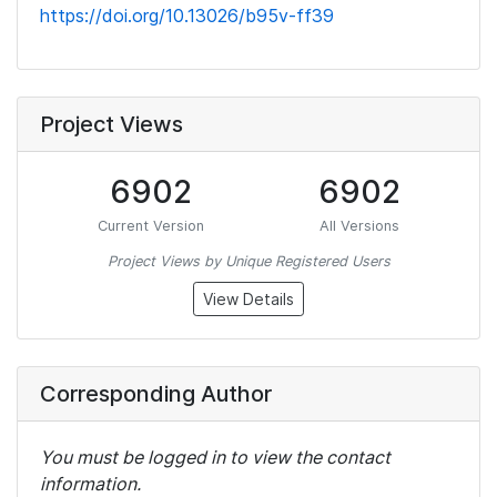
https://doi.org/10.13026/b95v-ff39
Project Views
6902
6902
Current Version
All Versions
Project Views by Unique Registered Users
View Details
Corresponding Author
You must be logged in to view the contact
information.