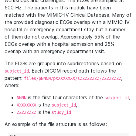
workshops and challenges. The ECGs are sampled at
500 Hz. The patients in this module have been
matched with the MIMIC-IV Clinical Database. Many of
the provided diagnostic ECGs overlap with a MIMIC-IV
hospital or emergency department stay but a number
of them do not overlap. Approximately 55% of the
ECGs overlap with a hospital admission and 25%
overlap with an emergency department visit.
The ECGs are grouped into subdirectories based on
. Each DICOM record path follows the
subject_id
pattern:
,
files/pNNNN/pXXXXXXXX/sZZZZZZZZ/ZZZZZZZZ
where:
is the first four characters of the
,
NNNN
subject_id
is the
,
XXXXXXXX
subject_id
is the
ZZZZZZZZ
study_id
An example of the file structure is as follows: