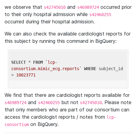
we observe that
and
occurred prior
s42745010
s46989724
to their only hospital admission while
s42460255
occurred during their hospital admission.
We can also check the available cardiologist reports for
this subject by running this command in BigQuery:
SELECT
 * 
FROM
`lcp-
consortium.mimic_ecg.reports`
WHERE
 subject_id 
= 
10023771
We find that there are cardiologist reports available for
and
but not
. Please note
s46989724
s42460255
s42745010
that only members who are part of our consortium can
access the cardiologist reports / notes from
lcp-
on BigQuery.
consortium