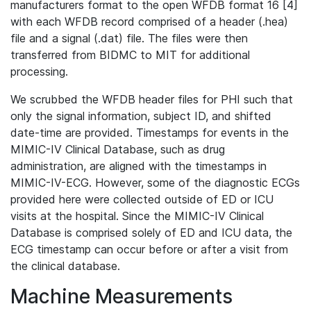
manufacturers format to the open WFDB format 16 [4]
with each WFDB record comprised of a header (.hea)
file and a signal (.dat) file. The files were then
transferred from BIDMC to MIT for additional
processing.
We scrubbed the WFDB header files for PHI such that
only the signal information, subject ID, and shifted
date-time are provided. Timestamps for events in the
MIMIC-IV Clinical Database, such as drug
administration, are aligned with the timestamps in
MIMIC-IV-ECG. However, some of the diagnostic ECGs
provided here were collected outside of ED or ICU
visits at the hospital. Since the MIMIC-IV Clinical
Database is comprised solely of ED and ICU data, the
ECG timestamp can occur before or after a visit from
the clinical database.
Machine Measurements