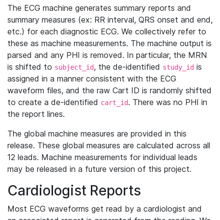
The ECG machine generates summary reports and
summary measures (ex: RR interval, QRS onset and end,
etc.) for each diagnostic ECG. We collectively refer to
these as machine measurements. The machine output is
parsed and any PHI is removed. In particular, the MRN
is shifted to
, the de-identified
is
subject_id
study_id
assigned in a manner consistent with the ECG
waveform files, and the raw Cart ID is randomly shifted
to create a de-identified
. There was no PHI in
cart_id
the report lines.
The global machine measures are provided in this
release. These global measures are calculated across all
12 leads. Machine measurements for individual leads
may be released in a future version of this project.
Cardiologist Reports
Most ECG waveforms get read by a cardiologist and