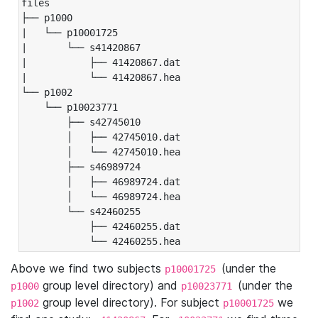
files

├── p1000

|   └── p10001725

|       └── s41420867

|           ├── 41420867.dat

|           └── 41420867.hea

└── p1002

    └── p10023771

        ├── s42745010

        │   ├── 42745010.dat

        │   └── 42745010.hea

        ├── s46989724

        │   ├── 46989724.dat

        │   └── 46989724.hea

        └── s42460255

            ├── 42460255.dat

            └── 42460255.hea
Above we find two subjects
(under the
p10001725
group level directory) and
(under the
p1000
p10023771
group level directory). For subject
we
p1002
p10001725