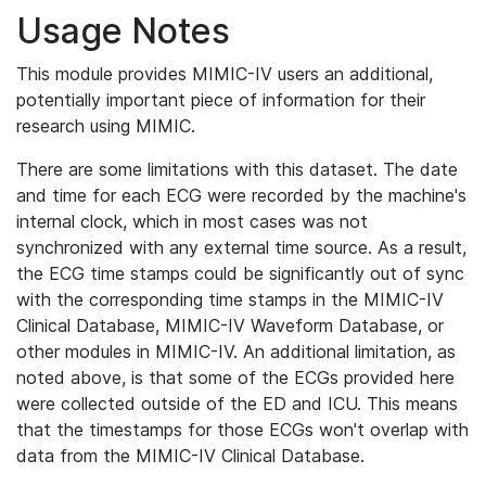
Usage Notes
This module provides MIMIC-IV users an additional,
potentially important piece of information for their
research using MIMIC.
There are some limitations with this dataset. The date
and time for each ECG were recorded by the machine's
internal clock, which in most cases was not
synchronized with any external time source. As a result,
the ECG time stamps could be significantly out of sync
with the corresponding time stamps in the MIMIC-IV
Clinical Database, MIMIC-IV Waveform Database, or
other modules in MIMIC-IV. An additional limitation, as
noted above, is that some of the ECGs provided here
were collected outside of the ED and ICU. This means
that the timestamps for those ECGs won't overlap with
data from the MIMIC-IV Clinical Database.