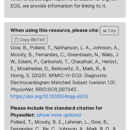
ECG, we provide information for linking to it.
When using this resource, please cite:
Cite
Copy BibTeX
Gow, B., Pollard, T., Nathanson, L. A., Johnson, A.,
Moody, B., Fernandes, C., Greenbaum, N., Waks, J.
W., Eslami, P., Carbonati, T., Chaudhari, A., Herbst,
E., Moukheiber, D., Berkowitz, S., Mark, R., &
Horng, S. (2023). MIMIC-IV-ECG: Diagnostic
Electrocardiogram Matched Subset (version 1.0).
PhysioNet
. RRID:SCR_007345.
https://doi.org/10.13026/4nqg-sb35
Please include the standard citation for
PhysioNet:
(show more options)
Pollard, T., Moody, B. E., Lehman, L., Gow, B.,
Fernandes, C., Xie, C., Johnson, A., Mark, R. G., &