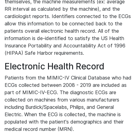
themselves, the machine measurements (ex: average
RR interval as calculated by the machine), and the
cardiologist reports. Identifiers connected to the ECGs
allow this information to be connected back to the
patients overall electronic health record. All of the
information is de-identified to satisfy the US Health
Insurance Portability and Accountability Act of 1996
(HIPAA) Safe Harbor requirements.
Electronic Health Record
Patients from the MIMIC-IV Clinical Database who had
ECGs collected between 2008 - 2019 are included as
part of MIMIC-IV-ECG. The diagnostic ECGs are
collected on machines from various manufacturers
including Burdick/Spacelabs, Philips, and General
Electric. When the ECG is collected, the machine is
populated with the patient's demographics and their
medical record number (MRN).