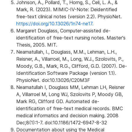
Johnson, A., Pollard, T., Horng, S., Celi, L. A., &
Mark, R. (2023). MIMIC-IV-Note: Deidentified
free-text clinical notes (version 2.2). PhysioNet.
https://doi.org/10.13026/1n74-ne17.
Margaret Douglass, Computer-assisted de-
identification of free-text nursing notes. Master's
Thesis, 2005. MIT.
Neamatullah, I., Douglass, M.M., Lehman, L.H.,
Reisner, A., Villarroel, M., Long, W.J., Szolovits, P.,
Moody, G.B., Mark, R.G., Clifford, G.D. (2007). De-
Identification Software Package (version 1.1).
PhysioNet. doi:10.13026/C20M3F
Neamatullah I, Douglass MM, Lehman LH, Reisner
A, Villarroel M, Long WJ, Szolovits P, Moody GB,
Mark RG, Clifford GD. Automated de-
identification of free-text medical records. BMC
medical informatics and decision making. 2008
Dec;8(1):1-7. doi:10.1186/1472-6947-8-32
Documentation about using the Medical