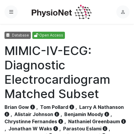
Menu
L
o
g
Database
Open Access
i
n
MIMIC-IV-ECG:
Diagnostic
Electrocardiogram
Matched Subset
Brian Gow
,
Tom Pollard
,
Larry A Nathanson
,
Alistair Johnson
,
Benjamin Moody
,
Chrystinne Fernandes
,
Nathaniel Greenbaum
,
Jonathan W Waks
,
Parastou Eslami
,