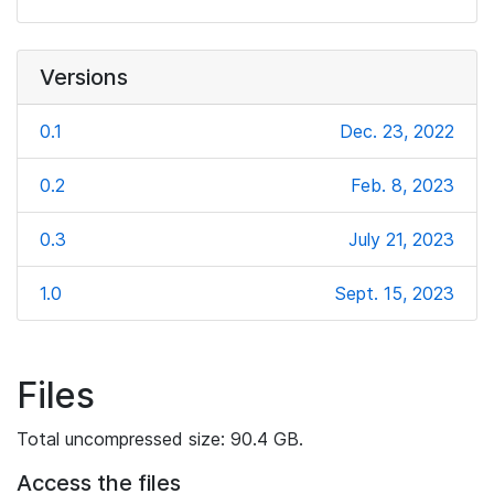
Versions
0.1
Dec. 23, 2022
0.2
Feb. 8, 2023
0.3
July 21, 2023
1.0
Sept. 15, 2023
Files
Total uncompressed size: 90.4 GB.
Access the files