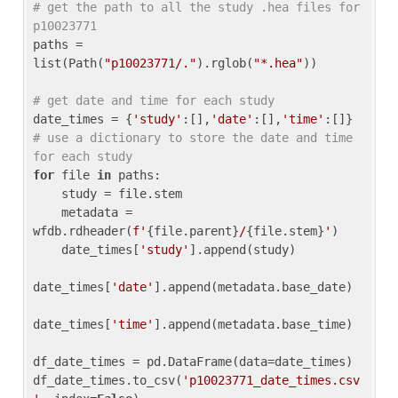
# get the path to all the study .hea files for 
p10023771
paths = 
list(Path(
"p10023771/."
).rglob(
"*.hea"
))

# get date and time for each study
date_times = {
'study'
:[],
'date'
:[],
'time'
:[]} 
# use a dictionary to store the date and time 
for each study
for
 file 
in
 paths:

    study = file.stem

    metadata = 
wfdb.rdheader(
f'
{file.parent}
/
{file.stem}
'
)

    date_times[
'study'
].append(study)

date_times[
'date'
].append(metadata.base_date)

date_times[
'time'
].append(metadata.base_time)

df_date_times = pd.DataFrame(data=date_times)

df_date_times.to_csv(
'p10023771_date_times.csv