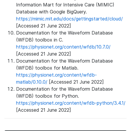
Information Mart for Intensive Care (MIMIC)
Database with Google BigQuery.
https://mimic.mit.edu/docs/gettingstarted/cloud/
[Accessed 21 June 2022]
Documentation for the Waveform Database
(WFDB) toolbox in C.
https://physionet.org/content/wfdb/10.7.0/
[Accessed 21 June 2022]
Documentation for the Waveform Database
(WFDB) toolbox for Matlab.
https://physionet.org/content/wfdb-
matlab/0.10.0/
[Accessed 21 June 2022]
Documentation for the Waveform Database
(WFDB) toolbox for Python.
https://physionet.org/content/wfdb-python/3.4.1/
[Accessed 21 June 2022]