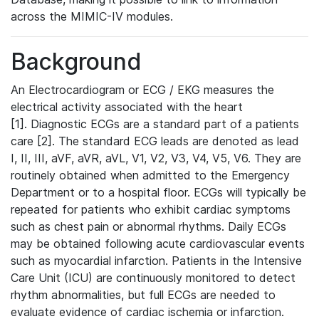
across the MIMIC-IV modules.
Background
An Electrocardiogram or ECG / EKG measures the
electrical activity associated with the heart
[1]. Diagnostic ECGs are a standard part of a patients
care [2]. The standard ECG leads are denoted as lead
I, II, III, aVF, aVR, aVL, V1, V2, V3, V4, V5, V6. They are
routinely obtained when admitted to the Emergency
Department or to a hospital floor. ECGs will typically be
repeated for patients who exhibit cardiac symptoms
such as chest pain or abnormal rhythms. Daily ECGs
may be obtained following acute cardiovascular events
such as myocardial infarction. Patients in the Intensive
Care Unit (ICU) are continuously monitored to detect
rhythm abnormalities, but full ECGs are needed to
evaluate evidence of cardiac ischemia or infarction.