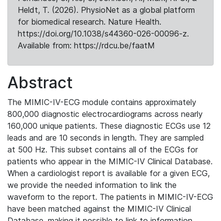
Heldt, T. (2026). PhysioNet as a global platform
for biomedical research. Nature Health.
https://doi.org/10.1038/s44360-026-00096-z.
Available from: https://rdcu.be/faatM
Abstract
The MIMIC-IV-ECG module contains approximately
800,000 diagnostic electrocardiograms across nearly
160,000 unique patients. These diagnostic ECGs use 12
leads and are 10 seconds in length. They are sampled
at 500 Hz. This subset contains all of the ECGs for
patients who appear in the MIMIC-IV Clinical Database.
When a cardiologist report is available for a given ECG,
we provide the needed information to link the
waveform to the report. The patients in MIMIC-IV-ECG
have been matched against the MIMIC-IV Clinical
Database, making it possible to link to information