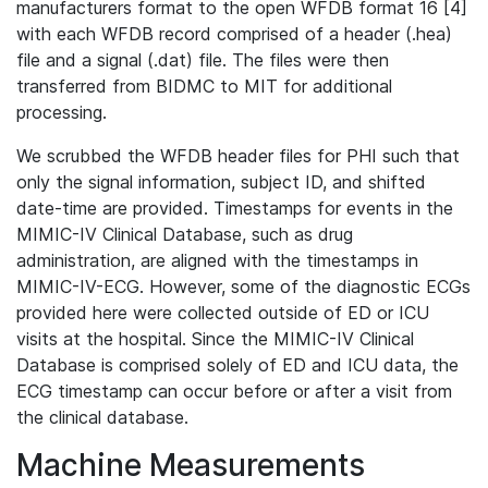
manufacturers format to the open WFDB format 16 [4]
with each WFDB record comprised of a header (.hea)
file and a signal (.dat) file. The files were then
transferred from BIDMC to MIT for additional
processing.
We scrubbed the WFDB header files for PHI such that
only the signal information, subject ID, and shifted
date-time are provided. Timestamps for events in the
MIMIC-IV Clinical Database, such as drug
administration, are aligned with the timestamps in
MIMIC-IV-ECG. However, some of the diagnostic ECGs
provided here were collected outside of ED or ICU
visits at the hospital. Since the MIMIC-IV Clinical
Database is comprised solely of ED and ICU data, the
ECG timestamp can occur before or after a visit from
the clinical database.
Machine Measurements