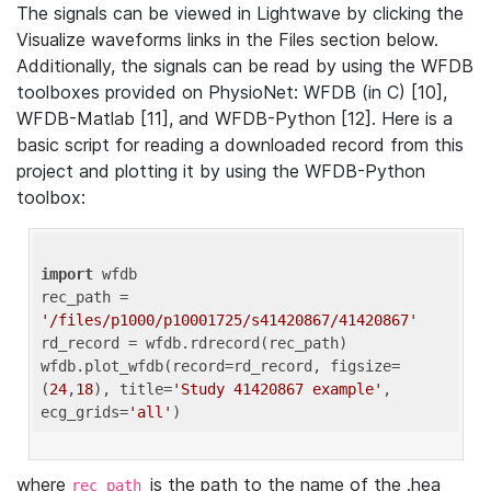
The signals can be viewed in Lightwave by clicking the
Visualize waveforms links in the Files section below.
Additionally, the signals can be read by using the WFDB
toolboxes provided on PhysioNet: WFDB (in C) [10],
WFDB-Matlab [11], and WFDB-Python [12]. Here is a
basic script for reading a downloaded record from this
project and plotting it by using the WFDB-Python
toolbox:
import
 wfdb 

rec_path = 
'/files/p1000/p10001725/s41420867/41420867'
rd_record = wfdb.rdrecord(rec_path) 

wfdb.plot_wfdb(record=rd_record, figsize=
(
24
,
18
), title=
'Study 41420867 example'
, 
ecg_grids=
'all'
where
is the path to the name of the .hea
rec_path