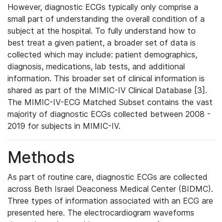
However, diagnostic ECGs typically only comprise a
small part of understanding the overall condition of a
subject at the hospital. To fully understand how to
best treat a given patient, a broader set of data is
collected which may include: patient demographics,
diagnosis, medications, lab tests, and additional
information. This broader set of clinical information is
shared as part of the MIMIC-IV Clinical Database [3].
The MIMIC-IV-ECG Matched Subset contains the vast
majority of diagnostic ECGs collected between 2008 -
2019 for subjects in MIMIC-IV.
Methods
As part of routine care, diagnostic ECGs are collected
across Beth Israel Deaconess Medical Center (BIDMC).
Three types of information associated with an ECG are
presented here. The electrocardiogram waveforms