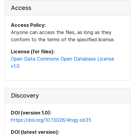
Access
Access Policy:
Anyone can access the files, as long as they
conform to the terms of the specified license.
License (for files):
Open Data Commons Open Database License
v1.0
Discovery
DOI (version 1.0):
https://doi.org/10.13026/4nqg-sb35
DOI (latest version):