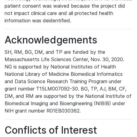
patient consent was waived because the project did
not impact clinical care and all protected health
information was deidentified.
Acknowledgements
SH, RM, BG, DM, and TP are funded by the
Massachusetts Life Sciences Center, Nov. 30, 2020.
NG is supported by National Institutes of Health
National Library of Medicine Biomedical Informatics
and Data Science Research Training Program under
grant number T15LM007092-30. BG, TP, AJ, BM, CF,
DM, and RM are supported by the National Institute of
Biomedical Imaging and Bioengineering (NIBIB) under
NIH grant number R01EB030362.
Conflicts of Interest