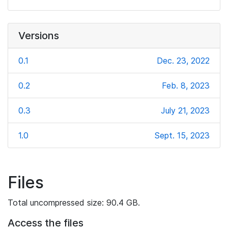
Versions
0.1
Dec. 23, 2022
0.2
Feb. 8, 2023
0.3
July 21, 2023
1.0
Sept. 15, 2023
Files
Total uncompressed size: 90.4 GB.
Access the files