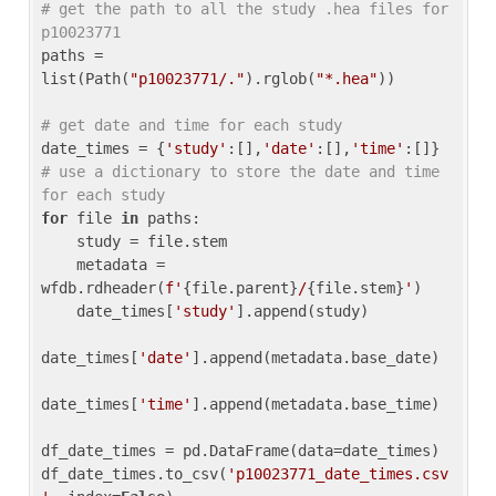
# get the path to all the study .hea files for 
p10023771
paths = 
list(Path(
"p10023771/."
).rglob(
"*.hea"
))

# get date and time for each study
date_times = {
'study'
:[],
'date'
:[],
'time'
:[]} 
# use a dictionary to store the date and time 
for each study
for
 file 
in
 paths:

    study = file.stem

    metadata = 
wfdb.rdheader(
f'
{file.parent}
/
{file.stem}
'
)

    date_times[
'study'
].append(study)

date_times[
'date'
].append(metadata.base_date)

date_times[
'time'
].append(metadata.base_time)

df_date_times = pd.DataFrame(data=date_times)

df_date_times.to_csv(
'p10023771_date_times.csv