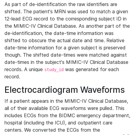
As part of de-identification the raw identifiers are
shifted. The patient's MRN was used to match a given
12-lead ECG record to the corresponding subject ID in
the MIMIC-IV Clinical Database. As another part of the
de-identification, the date-time information was
shifted to obscure the actual date and time. Relative
date-time information for a given subject is preserved
though. The shifted date-times were matched against
date-times in the subject's MIMIC-IV Clinical Database
records. A unique
was generated for each
study_id
record.
Electrocardiogram Waveforms
If a patient appears in the MIMIC-IV Clinical Database,
all of their available ECG waveforms were pulled. This
includes ECGs from the BIDMC emergency department,
hospital (including the ICU), and outpatient care
centers. We converted the ECGs from the