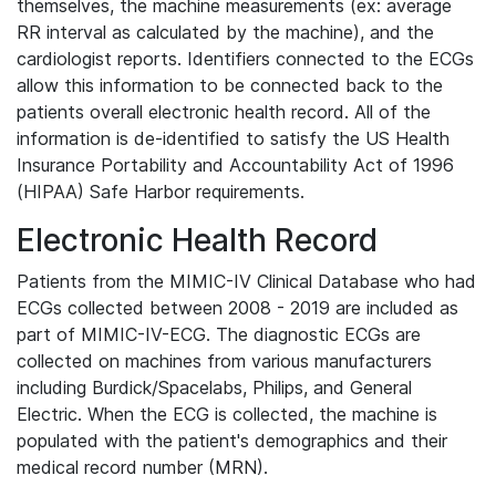
themselves, the machine measurements (ex: average
RR interval as calculated by the machine), and the
cardiologist reports. Identifiers connected to the ECGs
allow this information to be connected back to the
patients overall electronic health record. All of the
information is de-identified to satisfy the US Health
Insurance Portability and Accountability Act of 1996
(HIPAA) Safe Harbor requirements.
Electronic Health Record
Patients from the MIMIC-IV Clinical Database who had
ECGs collected between 2008 - 2019 are included as
part of MIMIC-IV-ECG. The diagnostic ECGs are
collected on machines from various manufacturers
including Burdick/Spacelabs, Philips, and General
Electric. When the ECG is collected, the machine is
populated with the patient's demographics and their
medical record number (MRN).