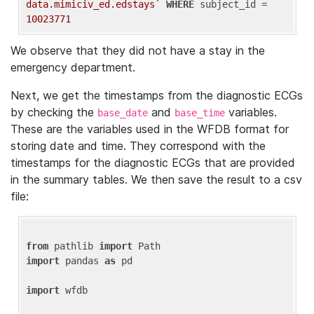
data.mimiciv_ed.edstays`
WHERE
 subject_id = 
10023771
We observe that they did not have a stay in the
emergency department.
Next, we get the timestamps from the diagnostic ECGs
by checking the
and
variables.
base_date
base_time
These are the variables used in the WFDB format for
storing date and time. They correspond with the
timestamps for the diagnostic ECGs that are provided
in the summary tables. We then save the result to a csv
file:
from
 pathlib 
import
import
 pandas 
as
 pd

import
 wfdb
