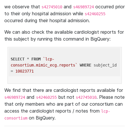
we observe that
and
occurred prior
s42745010
s46989724
to their only hospital admission while
s42460255
occurred during their hospital admission.
We can also check the available cardiologist reports for
this subject by running this command in BigQuery:
SELECT
 * 
FROM
`lcp-
consortium.mimic_ecg.reports`
WHERE
 subject_id 
= 
10023771
We find that there are cardiologist reports available for
and
but not
. Please note
s46989724
s42460255
s42745010
that only members who are part of our consortium can
access the cardiologist reports / notes from
lcp-
on BigQuery.
consortium