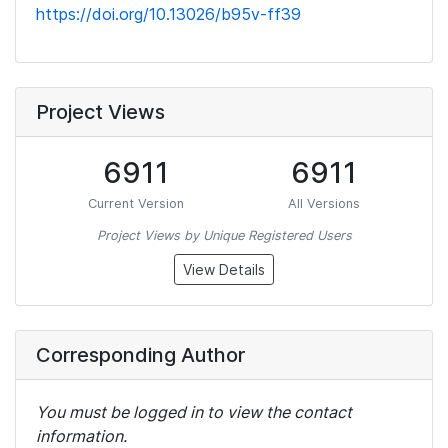
https://doi.org/10.13026/b95v-ff39
Project Views
6911
6911
Current Version
All Versions
Project Views by Unique Registered Users
View Details
Corresponding Author
You must be logged in to view the contact
information.