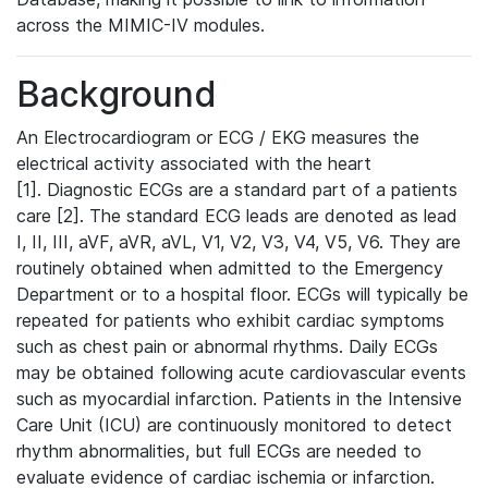
across the MIMIC-IV modules.
Background
An Electrocardiogram or ECG / EKG measures the
electrical activity associated with the heart
[1]. Diagnostic ECGs are a standard part of a patients
care [2]. The standard ECG leads are denoted as lead
I, II, III, aVF, aVR, aVL, V1, V2, V3, V4, V5, V6. They are
routinely obtained when admitted to the Emergency
Department or to a hospital floor. ECGs will typically be
repeated for patients who exhibit cardiac symptoms
such as chest pain or abnormal rhythms. Daily ECGs
may be obtained following acute cardiovascular events
such as myocardial infarction. Patients in the Intensive
Care Unit (ICU) are continuously monitored to detect
rhythm abnormalities, but full ECGs are needed to
evaluate evidence of cardiac ischemia or infarction.