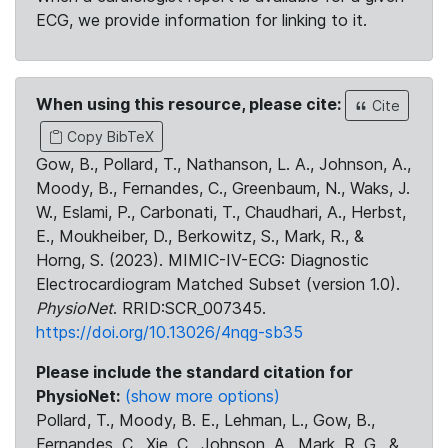
ECG, we provide information for linking to it.
When using this resource, please cite:
Cite
Copy BibTeX
Gow, B., Pollard, T., Nathanson, L. A., Johnson, A.,
Moody, B., Fernandes, C., Greenbaum, N., Waks, J.
W., Eslami, P., Carbonati, T., Chaudhari, A., Herbst,
E., Moukheiber, D., Berkowitz, S., Mark, R., &
Horng, S. (2023). MIMIC-IV-ECG: Diagnostic
Electrocardiogram Matched Subset (version 1.0).
PhysioNet
. RRID:SCR_007345.
https://doi.org/10.13026/4nqg-sb35
Please include the standard citation for
PhysioNet:
(show more options)
Pollard, T., Moody, B. E., Lehman, L., Gow, B.,
Fernandes, C., Xie, C., Johnson, A., Mark, R. G., &