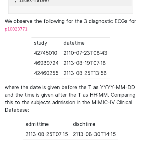
'
, index=
False
We observe the following for the 3 diagnostic ECGs for
:
p10023771
study
datetime
42745010
2110-07-23T08:43
46989724
2113-08-19T07:18
42460255
2113-08-25T13:58
where the date is given before the T as YYYY-MM-DD
and the time is given after the T as HH:MM. Comparing
this to the subjects admission in the MIMIC-IV Clinical
Database:
admittime
dischtime
2113-08-25T07:15
2113-08-30T14:15