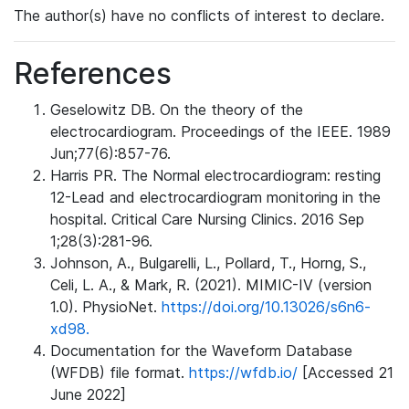
The author(s) have no conflicts of interest to declare.
References
Geselowitz DB. On the theory of the
electrocardiogram. Proceedings of the IEEE. 1989
Jun;77(6):857-76.
Harris PR. The Normal electrocardiogram: resting
12-Lead and electrocardiogram monitoring in the
hospital. Critical Care Nursing Clinics. 2016 Sep
1;28(3):281-96.
Johnson, A., Bulgarelli, L., Pollard, T., Horng, S.,
Celi, L. A., & Mark, R. (2021). MIMIC-IV (version
1.0). PhysioNet.
https://doi.org/10.13026/s6n6-
xd98.
Documentation for the Waveform Database
(WFDB) file format.
https://wfdb.io/
[Accessed 21
June 2022]