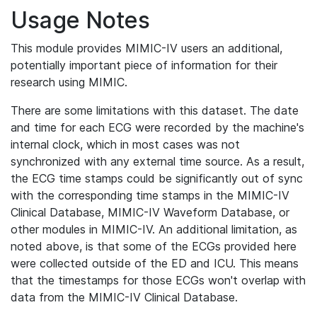
Usage Notes
This module provides MIMIC-IV users an additional,
potentially important piece of information for their
research using MIMIC.
There are some limitations with this dataset. The date
and time for each ECG were recorded by the machine's
internal clock, which in most cases was not
synchronized with any external time source. As a result,
the ECG time stamps could be significantly out of sync
with the corresponding time stamps in the MIMIC-IV
Clinical Database, MIMIC-IV Waveform Database, or
other modules in MIMIC-IV. An additional limitation, as
noted above, is that some of the ECGs provided here
were collected outside of the ED and ICU. This means
that the timestamps for those ECGs won't overlap with
data from the MIMIC-IV Clinical Database.