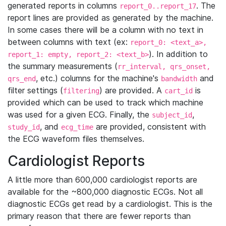
generated reports in columns
. The
report_0..report_17
report lines are provided as generated by the machine.
In some cases there will be a column with no text in
between columns with text (ex:
report_0: <text_a>,
). In addition to
report_1: empty, report_2: <text_b>
the summary measurements (
rr_interval, qrs_onset,
, etc.) columns for the machine's
and
qrs_end
bandwidth
filter settings (
) are provided. A
is
filtering
cart_id
provided which can be used to track which machine
was used for a given ECG. Finally, the
,
subject_id
, and
are provided, consistent with
study_id
ecg_time
the ECG waveform files themselves.
Cardiologist Reports
A little more than 600,000 cardiologist reports are
available for the ~800,000 diagnostic ECGs. Not all
diagnostic ECGs get read by a cardiologist. This is the
primary reason that there are fewer reports than