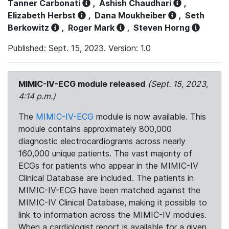
Tanner Carbonati
,
Ashish Chaudhari
,
Elizabeth Herbst
,
Dana Moukheiber
,
Seth
Berkowitz
,
Roger Mark
,
Steven Horng
Published: Sept. 15, 2023. Version: 1.0
MIMIC-IV-ECG module released
(Sept. 15, 2023,
4:14 p.m.)
The
MIMIC-IV-ECG
module is now available. This
module contains approximately 800,000
diagnostic electrocardiograms across nearly
160,000 unique patients. The vast majority of
ECGs for patients who appear in the MIMIC-IV
Clinical Database are included. The patients in
MIMIC-IV-ECG have been matched against the
MIMIC-IV Clinical Database, making it possible to
link to information across the MIMIC-IV modules.
When a cardiologist report is available for a given