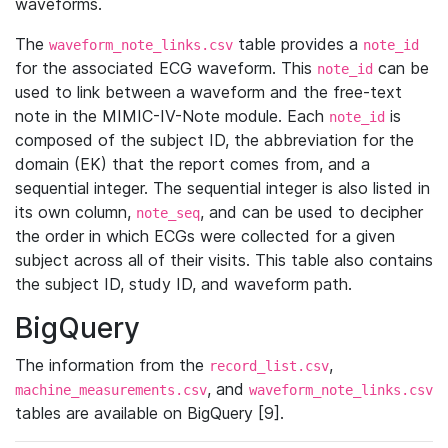
waveforms.
The
table provides a
waveform_note_links.csv
note_id
for the associated ECG waveform. This
can be
note_id
used to link between a waveform and the free-text
note in the MIMIC-IV-Note module. Each
is
note_id
composed of the subject ID, the abbreviation for the
domain (EK) that the report comes from, and a
sequential integer. The sequential integer is also listed in
its own column,
, and can be used to decipher
note_seq
the order in which ECGs were collected for a given
subject across all of their visits. This table also contains
the subject ID, study ID, and waveform path.
BigQuery
The information from the
,
record_list.csv
, and
machine_measurements.csv
waveform_note_links.csv
tables are available on BigQuery [9].