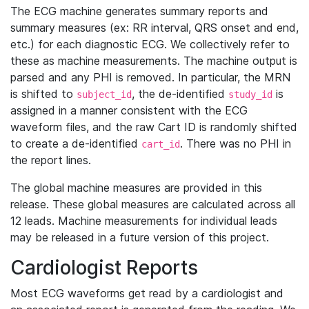
The ECG machine generates summary reports and
summary measures (ex: RR interval, QRS onset and end,
etc.) for each diagnostic ECG. We collectively refer to
these as machine measurements. The machine output is
parsed and any PHI is removed. In particular, the MRN
is shifted to
, the de-identified
is
subject_id
study_id
assigned in a manner consistent with the ECG
waveform files, and the raw Cart ID is randomly shifted
to create a de-identified
. There was no PHI in
cart_id
the report lines.
The global machine measures are provided in this
release. These global measures are calculated across all
12 leads. Machine measurements for individual leads
may be released in a future version of this project.
Cardiologist Reports
Most ECG waveforms get read by a cardiologist and