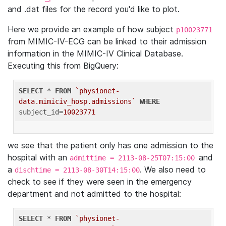
and .dat files for the record you'd like to plot.
Here we provide an example of how subject
p10023771
from MIMIC-IV-ECG can be linked to their admission
information in the MIMIC-IV Clinical Database.
Executing this from BigQuery:
SELECT
 * 
FROM
`physionet-
data.mimiciv_hosp.admissions`
WHERE
subject_id=
10023771
we see that the patient only has one admission to the
hospital with an
and
admittime = 2113-08-25T07:15:00
a
. We also need to
dischtime = 2113-08-30T14:15:00
check to see if they were seen in the emergency
department and not admitted to the hospital:
SELECT
 * 
FROM
`physionet-