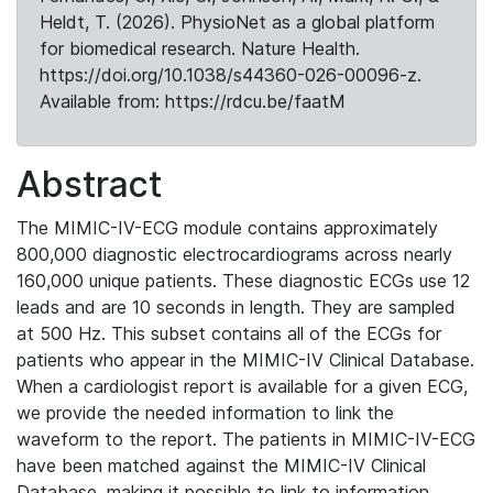
Heldt, T. (2026). PhysioNet as a global platform
for biomedical research. Nature Health.
https://doi.org/10.1038/s44360-026-00096-z.
Available from: https://rdcu.be/faatM
Abstract
The MIMIC-IV-ECG module contains approximately
800,000 diagnostic electrocardiograms across nearly
160,000 unique patients. These diagnostic ECGs use 12
leads and are 10 seconds in length. They are sampled
at 500 Hz. This subset contains all of the ECGs for
patients who appear in the MIMIC-IV Clinical Database.
When a cardiologist report is available for a given ECG,
we provide the needed information to link the
waveform to the report. The patients in MIMIC-IV-ECG
have been matched against the MIMIC-IV Clinical
Database, making it possible to link to information