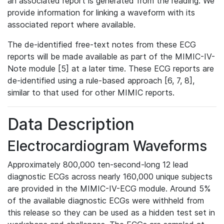
an associated report is generated from the reading. We
provide information for linking a waveform with its
associated report where available.
The de-identified free-text notes from these ECG
reports will be made available as part of the MIMIC-IV-
Note module [5] at a later time. These ECG reports are
de-identified using a rule-based approach [6, 7, 8],
similar to that used for other MIMIC reports.
Data Description
Electrocardiogram Waveforms
Approximately 800,000 ten-second-long 12 lead
diagnostic ECGs across nearly 160,000 unique subjects
are provided in the MIMIC-IV-ECG module. Around 5%
of the available diagnostic ECGs were withheld from
this release so they can be used as a hidden test set in