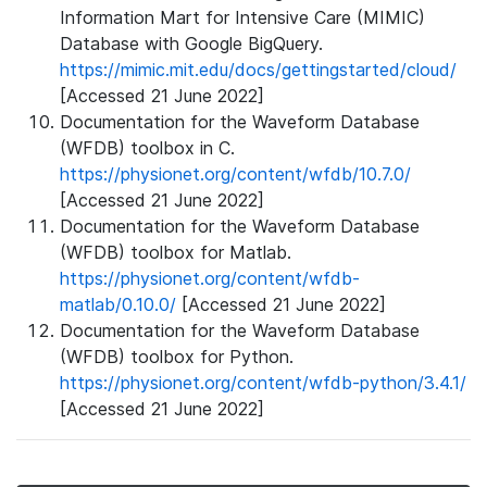
Information Mart for Intensive Care (MIMIC)
Database with Google BigQuery.
https://mimic.mit.edu/docs/gettingstarted/cloud/
[Accessed 21 June 2022]
Documentation for the Waveform Database
(WFDB) toolbox in C.
https://physionet.org/content/wfdb/10.7.0/
[Accessed 21 June 2022]
Documentation for the Waveform Database
(WFDB) toolbox for Matlab.
https://physionet.org/content/wfdb-
matlab/0.10.0/
[Accessed 21 June 2022]
Documentation for the Waveform Database
(WFDB) toolbox for Python.
https://physionet.org/content/wfdb-python/3.4.1/
[Accessed 21 June 2022]