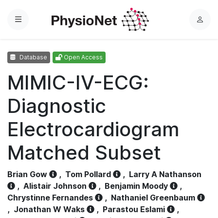
Menu
L
o
g
Database
Open Access
i
n
MIMIC-IV-ECG:
Diagnostic
Electrocardiogram
Matched Subset
Brian Gow
,
Tom Pollard
,
Larry A Nathanson
,
Alistair Johnson
,
Benjamin Moody
,
Chrystinne Fernandes
,
Nathaniel Greenbaum
,
Jonathan W Waks
,
Parastou Eslami
,