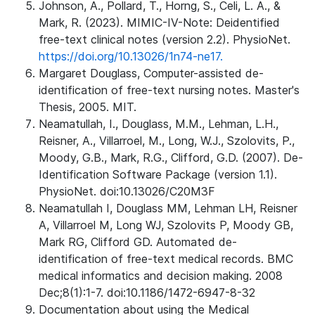
Johnson, A., Pollard, T., Horng, S., Celi, L. A., &
Mark, R. (2023). MIMIC-IV-Note: Deidentified
free-text clinical notes (version 2.2). PhysioNet.
https://doi.org/10.13026/1n74-ne17.
Margaret Douglass, Computer-assisted de-
identification of free-text nursing notes. Master's
Thesis, 2005. MIT.
Neamatullah, I., Douglass, M.M., Lehman, L.H.,
Reisner, A., Villarroel, M., Long, W.J., Szolovits, P.,
Moody, G.B., Mark, R.G., Clifford, G.D. (2007). De-
Identification Software Package (version 1.1).
PhysioNet. doi:10.13026/C20M3F
Neamatullah I, Douglass MM, Lehman LH, Reisner
A, Villarroel M, Long WJ, Szolovits P, Moody GB,
Mark RG, Clifford GD. Automated de-
identification of free-text medical records. BMC
medical informatics and decision making. 2008
Dec;8(1):1-7. doi:10.1186/1472-6947-8-32
Documentation about using the Medical