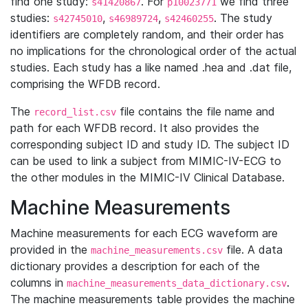
find one study:
. For
we find three
s41420867
p10023771
studies:
,
,
. The study
s42745010
s46989724
s42460255
identifiers are completely random, and their order has
no implications for the chronological order of the actual
studies. Each study has a like named .hea and .dat file,
comprising the WFDB record.
The
file contains the file name and
record_list.csv
path for each WFDB record. It also provides the
corresponding subject ID and study ID. The subject ID
can be used to link a subject from MIMIC-IV-ECG to
the other modules in the MIMIC-IV Clinical Database.
Machine Measurements
Machine measurements for each ECG waveform are
provided in the
file. A data
machine_measurements.csv
dictionary provides a description for each of the
columns in
.
machine_measurements_data_dictionary.csv
The machine measurements table provides the machine