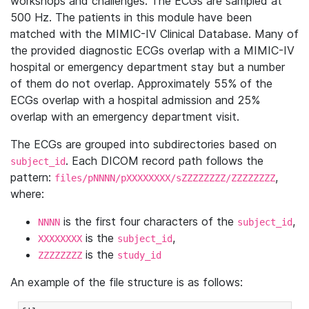
workshops and challenges. The ECGs are sampled at
500 Hz. The patients in this module have been
matched with the MIMIC-IV Clinical Database. Many of
the provided diagnostic ECGs overlap with a MIMIC-IV
hospital or emergency department stay but a number
of them do not overlap. Approximately 55% of the
ECGs overlap with a hospital admission and 25%
overlap with an emergency department visit.
The ECGs are grouped into subdirectories based on
. Each DICOM record path follows the
subject_id
pattern:
,
files/pNNNN/pXXXXXXXX/sZZZZZZZZ/ZZZZZZZZ
where:
is the first four characters of the
,
NNNN
subject_id
is the
,
XXXXXXXX
subject_id
is the
ZZZZZZZZ
study_id
An example of the file structure is as follows: