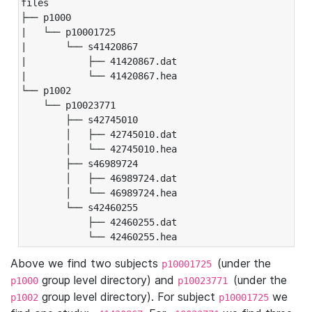
files

├── p1000

|   └── p10001725

|       └── s41420867

|           ├── 41420867.dat

|           └── 41420867.hea

└── p1002

    └── p10023771

        ├── s42745010

        │   ├── 42745010.dat

        │   └── 42745010.hea

        ├── s46989724

        │   ├── 46989724.dat

        │   └── 46989724.hea

        └── s42460255

            ├── 42460255.dat

            └── 42460255.hea
Above we find two subjects
(under the
p10001725
group level directory) and
(under the
p1000
p10023771
group level directory). For subject
we
p1002
p10001725