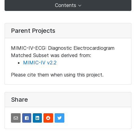
Contents
Parent Projects
MIMIC-IV-ECG: Diagnostic Electrocardiogram
Matched Subset was derived from:
MIMIC-IV v2.2
Please cite them when using this project.
Share