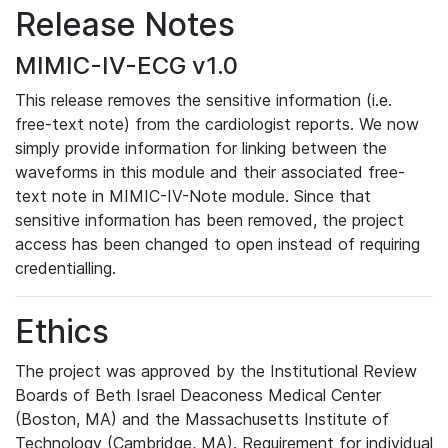
Release Notes
MIMIC-IV-ECG v1.0
This release removes the sensitive information (i.e.
free-text note) from the cardiologist reports. We now
simply provide information for linking between the
waveforms in this module and their associated free-
text note in MIMIC-IV-Note module. Since that
sensitive information has been removed, the project
access has been changed to open instead of requiring
credentialling.
Ethics
The project was approved by the Institutional Review
Boards of Beth Israel Deaconess Medical Center
(Boston, MA) and the Massachusetts Institute of
Technology (Cambridge, MA). Requirement for individual