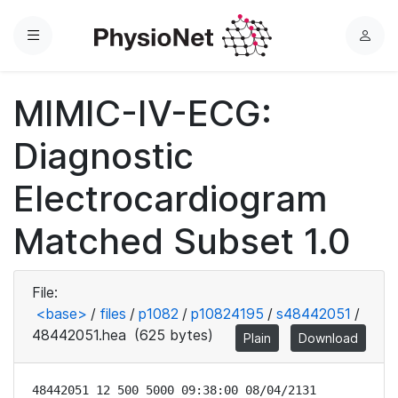
Menu
L
o
g
MIMIC-IV-ECG:
i
n
Diagnostic
Electrocardiogram
Matched Subset 1.0
File:
<base>
/
files
/
p1082
/
p10824195
/
s48442051
/
48442051.hea
(625 bytes)
Plain
Download
48442051 12 500 5000 09:38:00 08/04/2131
