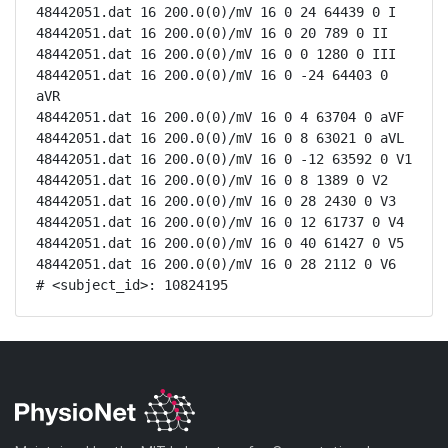
48442051.dat 16 200.0(0)/mV 16 0 24 64439 0 I

48442051.dat 16 200.0(0)/mV 16 0 20 789 0 II

48442051.dat 16 200.0(0)/mV 16 0 0 1280 0 III

48442051.dat 16 200.0(0)/mV 16 0 -24 64403 0 
aVR

48442051.dat 16 200.0(0)/mV 16 0 4 63704 0 aVF

48442051.dat 16 200.0(0)/mV 16 0 8 63021 0 aVL

48442051.dat 16 200.0(0)/mV 16 0 -12 63592 0 V1

48442051.dat 16 200.0(0)/mV 16 0 8 1389 0 V2

48442051.dat 16 200.0(0)/mV 16 0 28 2430 0 V3

48442051.dat 16 200.0(0)/mV 16 0 12 61737 0 V4

48442051.dat 16 200.0(0)/mV 16 0 40 61427 0 V5

48442051.dat 16 200.0(0)/mV 16 0 28 2112 0 V6

# <subject_id>: 10824195