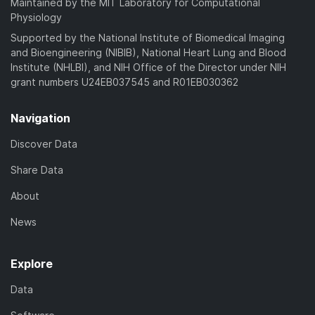
Maintained by the MIT Laboratory for Computational
Physiology
Supported by the National Institute of Biomedical Imaging
and Bioengineering (NIBIB), National Heart Lung and Blood
Institute (NHLBI), and NIH Office of the Director under NIH
grant numbers U24EB037545 and R01EB030362
Navigation
Discover Data
Share Data
About
News
Explore
Data