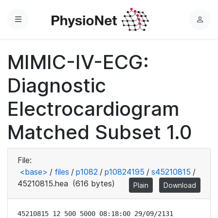
Menu
L
o
g
MIMIC-IV-ECG:
i
n
Diagnostic
Electrocardiogram
Matched Subset 1.0
File:
<base>
/
files
/
p1082
/
p10824195
/
s45210815
/
45210815.hea
(616 bytes)
Plain
Download
45210815 12 500 5000 08:18:00 29/09/2131
