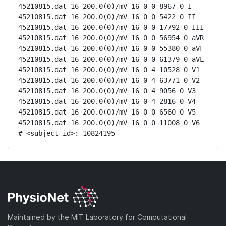
45210815.dat 16 200.0(0)/mV 16 0 0 8967 0 I

45210815.dat 16 200.0(0)/mV 16 0 0 5422 0 II

45210815.dat 16 200.0(0)/mV 16 0 0 17792 0 III

45210815.dat 16 200.0(0)/mV 16 0 0 56954 0 aVR

45210815.dat 16 200.0(0)/mV 16 0 0 55380 0 aVF

45210815.dat 16 200.0(0)/mV 16 0 0 61379 0 aVL

45210815.dat 16 200.0(0)/mV 16 0 4 10528 0 V1

45210815.dat 16 200.0(0)/mV 16 0 4 63771 0 V2

45210815.dat 16 200.0(0)/mV 16 0 4 9056 0 V3

45210815.dat 16 200.0(0)/mV 16 0 4 2816 0 V4

45210815.dat 16 200.0(0)/mV 16 0 0 6560 0 V5

45210815.dat 16 200.0(0)/mV 16 0 0 11008 0 V6

# <subject_id>: 10824195
Maintained by the MIT Laboratory for Computational