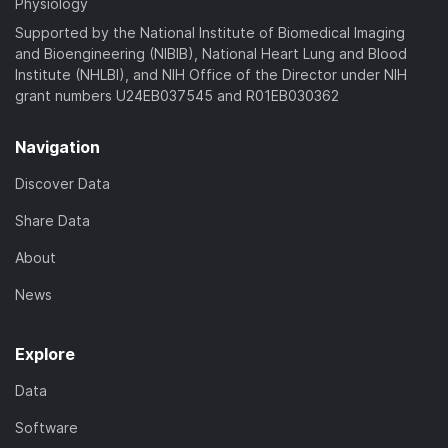
Physiology
Supported by the National Institute of Biomedical Imaging
and Bioengineering (NIBIB), National Heart Lung and Blood
Institute (NHLBI), and NIH Office of the Director under NIH
grant numbers U24EB037545 and R01EB030362
Navigation
Discover Data
Share Data
About
News
Explore
Data
Software