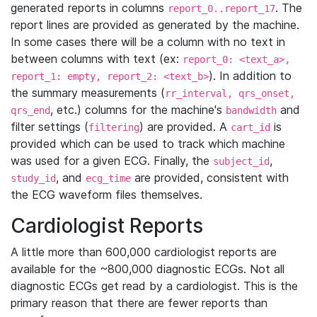
generated reports in columns
. The
report_0..report_17
report lines are provided as generated by the machine.
In some cases there will be a column with no text in
between columns with text (ex:
report_0: <text_a>,
). In addition to
report_1: empty, report_2: <text_b>
the summary measurements (
rr_interval, qrs_onset,
, etc.) columns for the machine's
and
qrs_end
bandwidth
filter settings (
) are provided. A
is
filtering
cart_id
provided which can be used to track which machine
was used for a given ECG. Finally, the
,
subject_id
, and
are provided, consistent with
study_id
ecg_time
the ECG waveform files themselves.
Cardiologist Reports
A little more than 600,000 cardiologist reports are
available for the ~800,000 diagnostic ECGs. Not all
diagnostic ECGs get read by a cardiologist. This is the
primary reason that there are fewer reports than