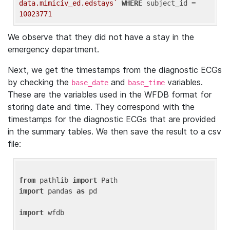
data.mimiciv_ed.edstays`
WHERE
 subject_id = 
10023771
We observe that they did not have a stay in the
emergency department.
Next, we get the timestamps from the diagnostic ECGs
by checking the
and
variables.
base_date
base_time
These are the variables used in the WFDB format for
storing date and time. They correspond with the
timestamps for the diagnostic ECGs that are provided
in the summary tables. We then save the result to a csv
file:
from
 pathlib 
import
import
 pandas 
as
 pd

import
 wfdb
