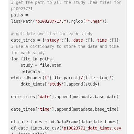
# get the path to all the study .hea files for 
p10023771
paths = 
list(Path(
"p10023771/."
).rglob(
"*.hea"
))

# get date and time for each study
date_times = {
'study'
:[],
'date'
:[],
'time'
:[]} 
# use a dictionary to store the date and time 
for each study
for
 file 
in
 paths:

    study = file.stem

    metadata = 
wfdb.rdheader(
f'
{file.parent}
/
{file.stem}
'
)

    date_times[
'study'
].append(study)

date_times[
'date'
].append(metadata.base_date)

date_times[
'time'
].append(metadata.base_time)

df_date_times = pd.DataFrame(data=date_times)

df_date_times.to_csv(
'p10023771_date_times.csv