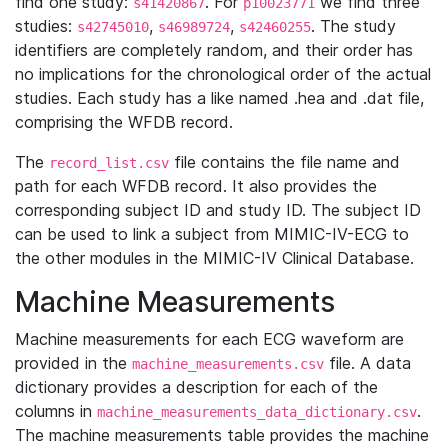
find one study:
. For
we find three
s41420867
p10023771
studies:
,
,
. The study
s42745010
s46989724
s42460255
identifiers are completely random, and their order has
no implications for the chronological order of the actual
studies. Each study has a like named .hea and .dat file,
comprising the WFDB record.
The
file contains the file name and
record_list.csv
path for each WFDB record. It also provides the
corresponding subject ID and study ID. The subject ID
can be used to link a subject from MIMIC-IV-ECG to
the other modules in the MIMIC-IV Clinical Database.
Machine Measurements
Machine measurements for each ECG waveform are
provided in the
file. A data
machine_measurements.csv
dictionary provides a description for each of the
columns in
.
machine_measurements_data_dictionary.csv
The machine measurements table provides the machine