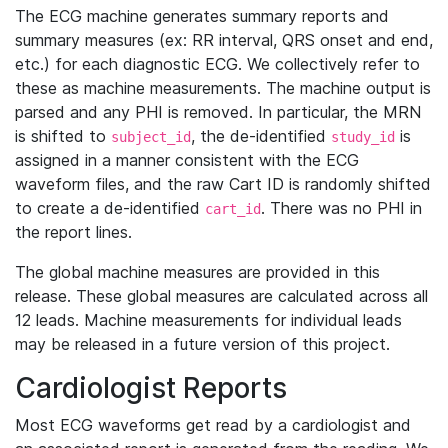
The ECG machine generates summary reports and
summary measures (ex: RR interval, QRS onset and end,
etc.) for each diagnostic ECG. We collectively refer to
these as machine measurements. The machine output is
parsed and any PHI is removed. In particular, the MRN
is shifted to
, the de-identified
is
subject_id
study_id
assigned in a manner consistent with the ECG
waveform files, and the raw Cart ID is randomly shifted
to create a de-identified
. There was no PHI in
cart_id
the report lines.
The global machine measures are provided in this
release. These global measures are calculated across all
12 leads. Machine measurements for individual leads
may be released in a future version of this project.
Cardiologist Reports
Most ECG waveforms get read by a cardiologist and