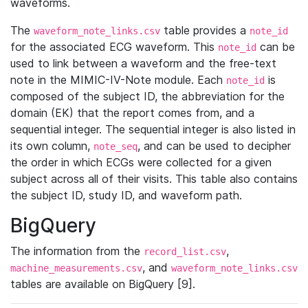
waveforms.
The
table provides a
waveform_note_links.csv
note_id
for the associated ECG waveform. This
can be
note_id
used to link between a waveform and the free-text
note in the MIMIC-IV-Note module. Each
is
note_id
composed of the subject ID, the abbreviation for the
domain (EK) that the report comes from, and a
sequential integer. The sequential integer is also listed in
its own column,
, and can be used to decipher
note_seq
the order in which ECGs were collected for a given
subject across all of their visits. This table also contains
the subject ID, study ID, and waveform path.
BigQuery
The information from the
,
record_list.csv
, and
machine_measurements.csv
waveform_note_links.csv
tables are available on BigQuery [9].