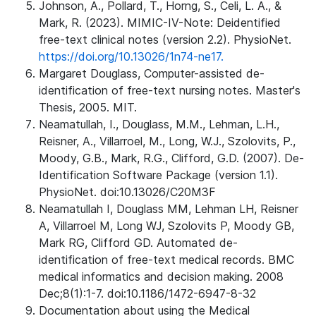
Johnson, A., Pollard, T., Horng, S., Celi, L. A., &
Mark, R. (2023). MIMIC-IV-Note: Deidentified
free-text clinical notes (version 2.2). PhysioNet.
https://doi.org/10.13026/1n74-ne17.
Margaret Douglass, Computer-assisted de-
identification of free-text nursing notes. Master's
Thesis, 2005. MIT.
Neamatullah, I., Douglass, M.M., Lehman, L.H.,
Reisner, A., Villarroel, M., Long, W.J., Szolovits, P.,
Moody, G.B., Mark, R.G., Clifford, G.D. (2007). De-
Identification Software Package (version 1.1).
PhysioNet. doi:10.13026/C20M3F
Neamatullah I, Douglass MM, Lehman LH, Reisner
A, Villarroel M, Long WJ, Szolovits P, Moody GB,
Mark RG, Clifford GD. Automated de-
identification of free-text medical records. BMC
medical informatics and decision making. 2008
Dec;8(1):1-7. doi:10.1186/1472-6947-8-32
Documentation about using the Medical