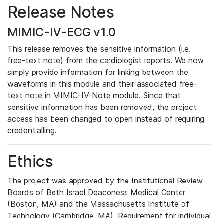
Release Notes
MIMIC-IV-ECG v1.0
This release removes the sensitive information (i.e.
free-text note) from the cardiologist reports. We now
simply provide information for linking between the
waveforms in this module and their associated free-
text note in MIMIC-IV-Note module. Since that
sensitive information has been removed, the project
access has been changed to open instead of requiring
credentialling.
Ethics
The project was approved by the Institutional Review
Boards of Beth Israel Deaconess Medical Center
(Boston, MA) and the Massachusetts Institute of
Technology (Cambridge, MA). Requirement for individual