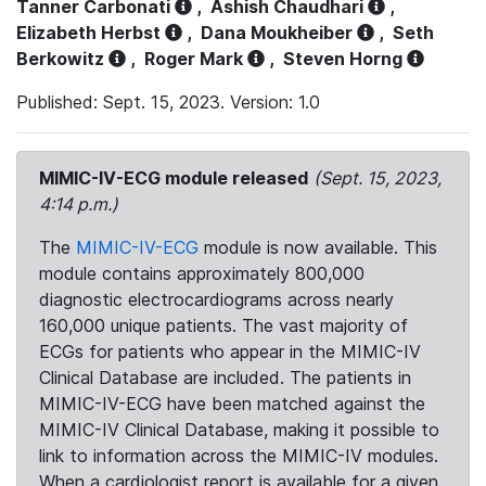
Tanner Carbonati
,
Ashish Chaudhari
,
Elizabeth Herbst
,
Dana Moukheiber
,
Seth
Berkowitz
,
Roger Mark
,
Steven Horng
Published: Sept. 15, 2023. Version: 1.0
MIMIC-IV-ECG module released
(Sept. 15, 2023,
4:14 p.m.)
The
MIMIC-IV-ECG
module is now available. This
module contains approximately 800,000
diagnostic electrocardiograms across nearly
160,000 unique patients. The vast majority of
ECGs for patients who appear in the MIMIC-IV
Clinical Database are included. The patients in
MIMIC-IV-ECG have been matched against the
MIMIC-IV Clinical Database, making it possible to
link to information across the MIMIC-IV modules.
When a cardiologist report is available for a given