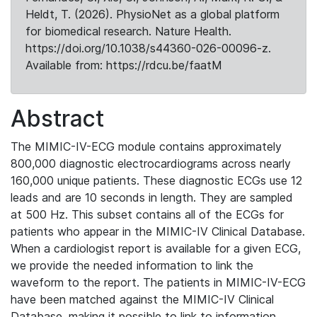
Heldt, T. (2026). PhysioNet as a global platform
for biomedical research. Nature Health.
https://doi.org/10.1038/s44360-026-00096-z.
Available from: https://rdcu.be/faatM
Abstract
The MIMIC-IV-ECG module contains approximately
800,000 diagnostic electrocardiograms across nearly
160,000 unique patients. These diagnostic ECGs use 12
leads and are 10 seconds in length. They are sampled
at 500 Hz. This subset contains all of the ECGs for
patients who appear in the MIMIC-IV Clinical Database.
When a cardiologist report is available for a given ECG,
we provide the needed information to link the
waveform to the report. The patients in MIMIC-IV-ECG
have been matched against the MIMIC-IV Clinical
Database, making it possible to link to information