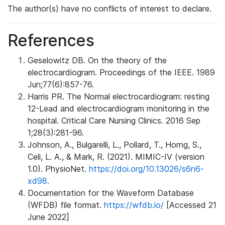
The author(s) have no conflicts of interest to declare.
References
Geselowitz DB. On the theory of the
electrocardiogram. Proceedings of the IEEE. 1989
Jun;77(6):857-76.
Harris PR. The Normal electrocardiogram: resting
12-Lead and electrocardiogram monitoring in the
hospital. Critical Care Nursing Clinics. 2016 Sep
1;28(3):281-96.
Johnson, A., Bulgarelli, L., Pollard, T., Horng, S.,
Celi, L. A., & Mark, R. (2021). MIMIC-IV (version
1.0). PhysioNet.
https://doi.org/10.13026/s6n6-
xd98.
Documentation for the Waveform Database
(WFDB) file format.
https://wfdb.io/
[Accessed 21
June 2022]