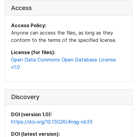
Access
Access Policy:
Anyone can access the files, as long as they
conform to the terms of the specified license.
License (for files):
Open Data Commons Open Database License
v1.0
Discovery
DOI (version 1.0):
https://doi.org/10.13026/4nqg-sb35
DOI (latest version):