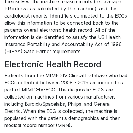
themselves, the machine measurements (ex: average
RR interval as calculated by the machine), and the
cardiologist reports. Identifiers connected to the ECGs
allow this information to be connected back to the
patients overall electronic health record. All of the
information is de-identified to satisfy the US Health
Insurance Portability and Accountability Act of 1996
(HIPAA) Safe Harbor requirements.
Electronic Health Record
Patients from the MIMIC-IV Clinical Database who had
ECGs collected between 2008 - 2019 are included as
part of MIMIC-IV-ECG. The diagnostic ECGs are
collected on machines from various manufacturers
including Burdick/Spacelabs, Philips, and General
Electric. When the ECG is collected, the machine is
populated with the patient's demographics and their
medical record number (MRN).