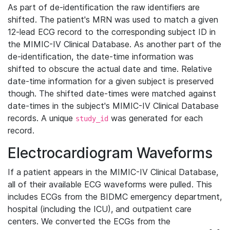
As part of de-identification the raw identifiers are
shifted. The patient's MRN was used to match a given
12-lead ECG record to the corresponding subject ID in
the MIMIC-IV Clinical Database. As another part of the
de-identification, the date-time information was
shifted to obscure the actual date and time. Relative
date-time information for a given subject is preserved
though. The shifted date-times were matched against
date-times in the subject's MIMIC-IV Clinical Database
records. A unique
was generated for each
study_id
record.
Electrocardiogram Waveforms
If a patient appears in the MIMIC-IV Clinical Database,
all of their available ECG waveforms were pulled. This
includes ECGs from the BIDMC emergency department,
hospital (including the ICU), and outpatient care
centers. We converted the ECGs from the