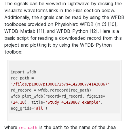
The signals can be viewed in Lightwave by clicking the
Visualize waveforms links in the Files section below.
Additionally, the signals can be read by using the WFDB
toolboxes provided on PhysioNet: WFDB (in C) [10],
WFDB-Matlab [11], and WFDB-Python [12]. Here is a
basic script for reading a downloaded record from this
project and plotting it by using the WFDB-Python
toolbox:
import
 wfdb 

rec_path = 
'/files/p1000/p10001725/s41420867/41420867'
rd_record = wfdb.rdrecord(rec_path) 

wfdb.plot_wfdb(record=rd_record, figsize=
(
24
,
18
), title=
'Study 41420867 example'
, 
ecg_grids=
'all'
where
is the path to the name of the .hea
rec_path