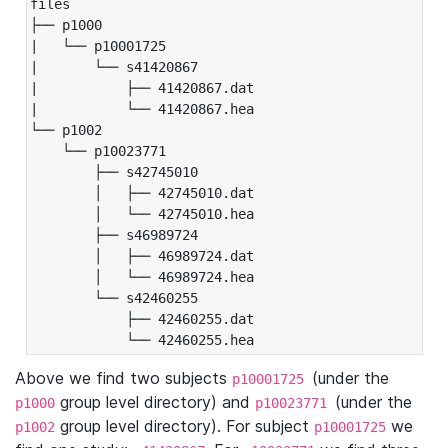
files

├── p1000

|   └── p10001725

|       └── s41420867

|           ├── 41420867.dat

|           └── 41420867.hea

└── p1002

    └── p10023771

        ├── s42745010

        │   ├── 42745010.dat

        │   └── 42745010.hea

        ├── s46989724

        │   ├── 46989724.dat

        │   └── 46989724.hea

        └── s42460255

            ├── 42460255.dat

            └── 42460255.hea
Above we find two subjects
(under the
p10001725
group level directory) and
(under the
p1000
p10023771
group level directory). For subject
we
p1002
p10001725