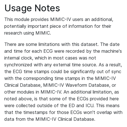
Usage Notes
This module provides MIMIC-IV users an additional,
potentially important piece of information for their
research using MIMIC.
There are some limitations with this dataset. The date
and time for each ECG were recorded by the machine's
internal clock, which in most cases was not
synchronized with any external time source. As a result,
the ECG time stamps could be significantly out of sync
with the corresponding time stamps in the MIMIC-IV
Clinical Database, MIMIC-IV Waveform Database, or
other modules in MIMIC-IV. An additional limitation, as
noted above, is that some of the ECGs provided here
were collected outside of the ED and ICU. This means
that the timestamps for those ECGs won't overlap with
data from the MIMIC-IV Clinical Database.