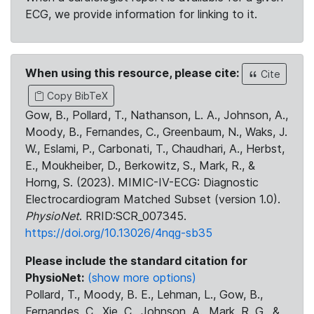
ECG, we provide information for linking to it.
When using this resource, please cite:
Cite
Copy BibTeX
Gow, B., Pollard, T., Nathanson, L. A., Johnson, A.,
Moody, B., Fernandes, C., Greenbaum, N., Waks, J.
W., Eslami, P., Carbonati, T., Chaudhari, A., Herbst,
E., Moukheiber, D., Berkowitz, S., Mark, R., &
Horng, S. (2023). MIMIC-IV-ECG: Diagnostic
Electrocardiogram Matched Subset (version 1.0).
PhysioNet
. RRID:SCR_007345.
https://doi.org/10.13026/4nqg-sb35
Please include the standard citation for
PhysioNet:
(show more options)
Pollard, T., Moody, B. E., Lehman, L., Gow, B.,
Fernandes, C., Xie, C., Johnson, A., Mark, R. G., &