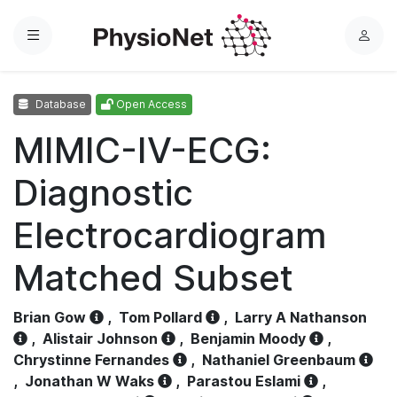
Menu
L
o
g
Database
Open Access
i
n
MIMIC-IV-ECG:
Diagnostic
Electrocardiogram
Matched Subset
Brian Gow
,
Tom Pollard
,
Larry A Nathanson
,
Alistair Johnson
,
Benjamin Moody
,
Chrystinne Fernandes
,
Nathaniel Greenbaum
,
Jonathan W Waks
,
Parastou Eslami
,