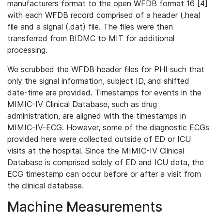
manufacturers format to the open WFDB format 16 [4]
with each WFDB record comprised of a header (.hea)
file and a signal (.dat) file. The files were then
transferred from BIDMC to MIT for additional
processing.
We scrubbed the WFDB header files for PHI such that
only the signal information, subject ID, and shifted
date-time are provided. Timestamps for events in the
MIMIC-IV Clinical Database, such as drug
administration, are aligned with the timestamps in
MIMIC-IV-ECG. However, some of the diagnostic ECGs
provided here were collected outside of ED or ICU
visits at the hospital. Since the MIMIC-IV Clinical
Database is comprised solely of ED and ICU data, the
ECG timestamp can occur before or after a visit from
the clinical database.
Machine Measurements