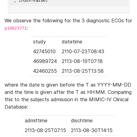
'
, index=
False
We observe the following for the 3 diagnostic ECGs for
:
p10023771
study
datetime
42745010
2110-07-23T08:43
46989724
2113-08-19T07:18
42460255
2113-08-25T13:58
where the date is given before the T as YYYY-MM-DD
and the time is given after the T as HH:MM. Comparing
this to the subjects admission in the MIMIC-IV Clinical
Database:
admittime
dischtime
2113-08-25T07:15
2113-08-30T14:15