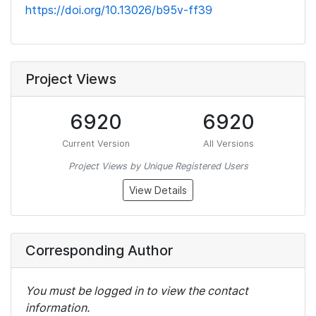
https://doi.org/10.13026/b95v-ff39
Project Views
6920
6920
Current Version
All Versions
Project Views by Unique Registered Users
View Details
Corresponding Author
You must be logged in to view the contact
information.