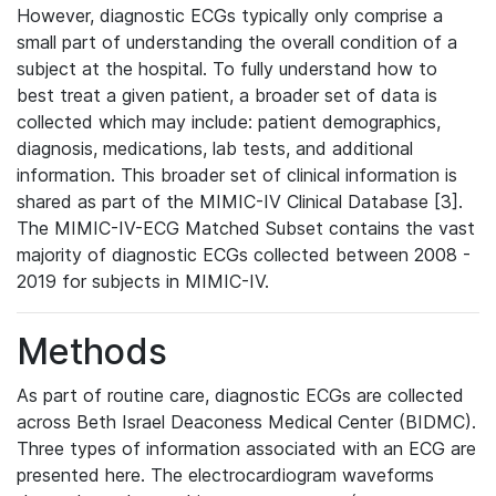
However, diagnostic ECGs typically only comprise a
small part of understanding the overall condition of a
subject at the hospital. To fully understand how to
best treat a given patient, a broader set of data is
collected which may include: patient demographics,
diagnosis, medications, lab tests, and additional
information. This broader set of clinical information is
shared as part of the MIMIC-IV Clinical Database [3].
The MIMIC-IV-ECG Matched Subset contains the vast
majority of diagnostic ECGs collected between 2008 -
2019 for subjects in MIMIC-IV.
Methods
As part of routine care, diagnostic ECGs are collected
across Beth Israel Deaconess Medical Center (BIDMC).
Three types of information associated with an ECG are
presented here. The electrocardiogram waveforms