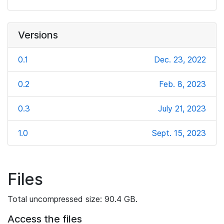
Versions
0.1
Dec. 23, 2022
0.2
Feb. 8, 2023
0.3
July 21, 2023
1.0
Sept. 15, 2023
Files
Total uncompressed size: 90.4 GB.
Access the files