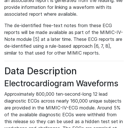
an associated report is generated from the reading. We
provide information for linking a waveform with its
associated report where available.
The de-identified free-text notes from these ECG
reports will be made available as part of the MIMIC-IV-
Note module [5] at a later time. These ECG reports are
de-identified using a rule-based approach [6, 7, 8],
similar to that used for other MIMIC reports.
Data Description
Electrocardiogram Waveforms
Approximately 800,000 ten-second-long 12 lead
diagnostic ECGs across nearly 160,000 unique subjects
are provided in the MIMIC-IV-ECG module. Around 5%
of the available diagnostic ECGs were withheld from
this release so they can be used as a hidden test set in