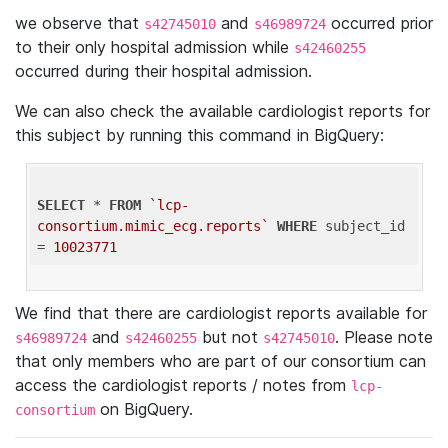
we observe that
and
occurred prior
s42745010
s46989724
to their only hospital admission while
s42460255
occurred during their hospital admission.
We can also check the available cardiologist reports for
this subject by running this command in BigQuery:
SELECT
 * 
FROM
`lcp-
consortium.mimic_ecg.reports`
WHERE
 subject_id 
= 
10023771
We find that there are cardiologist reports available for
and
but not
. Please note
s46989724
s42460255
s42745010
that only members who are part of our consortium can
access the cardiologist reports / notes from
lcp-
on BigQuery.
consortium