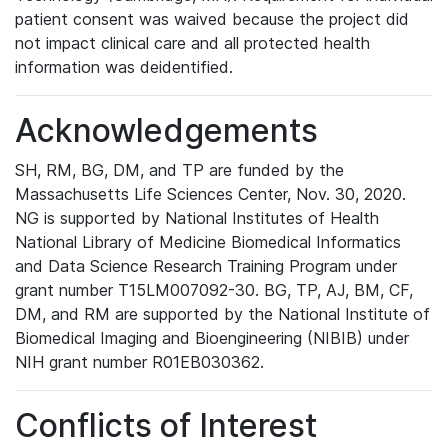
patient consent was waived because the project did
not impact clinical care and all protected health
information was deidentified.
Acknowledgements
SH, RM, BG, DM, and TP are funded by the
Massachusetts Life Sciences Center, Nov. 30, 2020.
NG is supported by National Institutes of Health
National Library of Medicine Biomedical Informatics
and Data Science Research Training Program under
grant number T15LM007092-30. BG, TP, AJ, BM, CF,
DM, and RM are supported by the National Institute of
Biomedical Imaging and Bioengineering (NIBIB) under
NIH grant number R01EB030362.
Conflicts of Interest