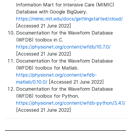
Information Mart for Intensive Care (MIMIC)
Database with Google BigQuery.
https://mimic.mit.edu/docs/gettingstarted/cloud/
[Accessed 21 June 2022]
Documentation for the Waveform Database
(WFDB) toolbox in C.
https://physionet.org/content/wfdb/10.7.0/
[Accessed 21 June 2022]
Documentation for the Waveform Database
(WFDB) toolbox for Matlab.
https://physionet.org/content/wfdb-
matlab/0.10.0/
[Accessed 21 June 2022]
Documentation for the Waveform Database
(WFDB) toolbox for Python.
https://physionet.org/content/wfdb-python/3.4.1/
[Accessed 21 June 2022]