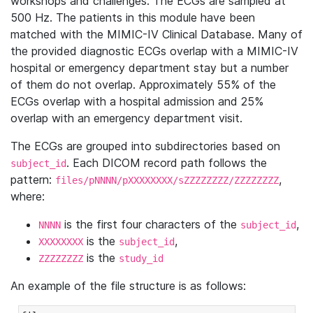
workshops and challenges. The ECGs are sampled at
500 Hz. The patients in this module have been
matched with the MIMIC-IV Clinical Database. Many of
the provided diagnostic ECGs overlap with a MIMIC-IV
hospital or emergency department stay but a number
of them do not overlap. Approximately 55% of the
ECGs overlap with a hospital admission and 25%
overlap with an emergency department visit.
The ECGs are grouped into subdirectories based on
. Each DICOM record path follows the
subject_id
pattern:
,
files/pNNNN/pXXXXXXXX/sZZZZZZZZ/ZZZZZZZZ
where:
is the first four characters of the
,
NNNN
subject_id
is the
,
XXXXXXXX
subject_id
is the
ZZZZZZZZ
study_id
An example of the file structure is as follows: