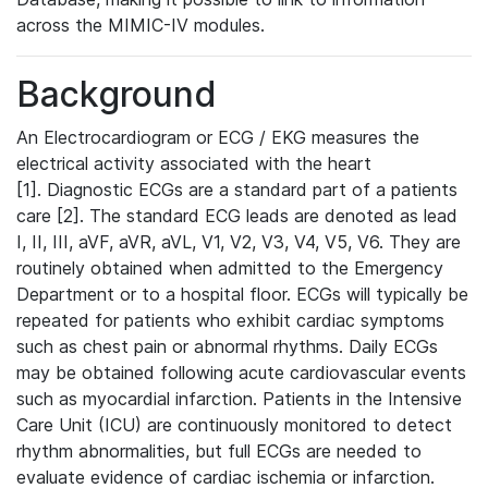
across the MIMIC-IV modules.
Background
An Electrocardiogram or ECG / EKG measures the
electrical activity associated with the heart
[1]. Diagnostic ECGs are a standard part of a patients
care [2]. The standard ECG leads are denoted as lead
I, II, III, aVF, aVR, aVL, V1, V2, V3, V4, V5, V6. They are
routinely obtained when admitted to the Emergency
Department or to a hospital floor. ECGs will typically be
repeated for patients who exhibit cardiac symptoms
such as chest pain or abnormal rhythms. Daily ECGs
may be obtained following acute cardiovascular events
such as myocardial infarction. Patients in the Intensive
Care Unit (ICU) are continuously monitored to detect
rhythm abnormalities, but full ECGs are needed to
evaluate evidence of cardiac ischemia or infarction.