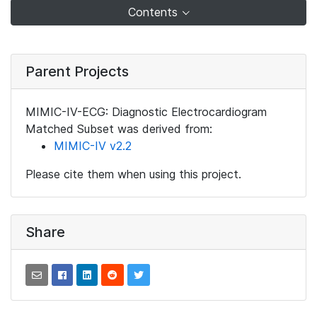
Contents
Parent Projects
MIMIC-IV-ECG: Diagnostic Electrocardiogram
Matched Subset was derived from:
MIMIC-IV v2.2
Please cite them when using this project.
Share