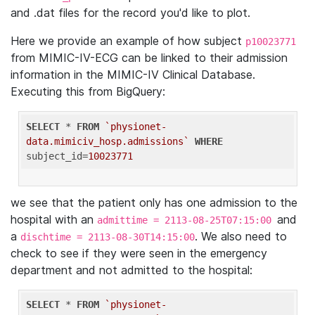
and .dat files for the record you'd like to plot.
Here we provide an example of how subject
p10023771
from MIMIC-IV-ECG can be linked to their admission
information in the MIMIC-IV Clinical Database.
Executing this from BigQuery:
SELECT
 * 
FROM
`physionet-
data.mimiciv_hosp.admissions`
WHERE
subject_id=
10023771
we see that the patient only has one admission to the
hospital with an
and
admittime = 2113-08-25T07:15:00
a
. We also need to
dischtime = 2113-08-30T14:15:00
check to see if they were seen in the emergency
department and not admitted to the hospital:
SELECT
 * 
FROM
`physionet-