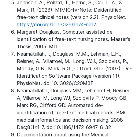
Johnson, A., Pollard, T., Horng, S., Celi, L. A., &
Mark, R. (2023). MIMIC-IV-Note: Deidentified
free-text clinical notes (version 2.2). PhysioNet.
https://doi.org/10.13026/1n74-ne17.
Margaret Douglass, Computer-assisted de-
identification of free-text nursing notes. Master's
Thesis, 2005. MIT.
Neamatullah, I., Douglass, M.M., Lehman, L.H.,
Reisner, A., Villarroel, M., Long, W.J., Szolovits, P.,
Moody, G.B., Mark, R.G., Clifford, G.D. (2007). De-
Identification Software Package (version 1.1).
PhysioNet. doi:10.13026/C20M3F
Neamatullah I, Douglass MM, Lehman LH, Reisner
A, Villarroel M, Long WJ, Szolovits P, Moody GB,
Mark RG, Clifford GD. Automated de-
identification of free-text medical records. BMC
medical informatics and decision making. 2008
Dec;8(1):1-7. doi:10.1186/1472-6947-8-32
Documentation about using the Medical