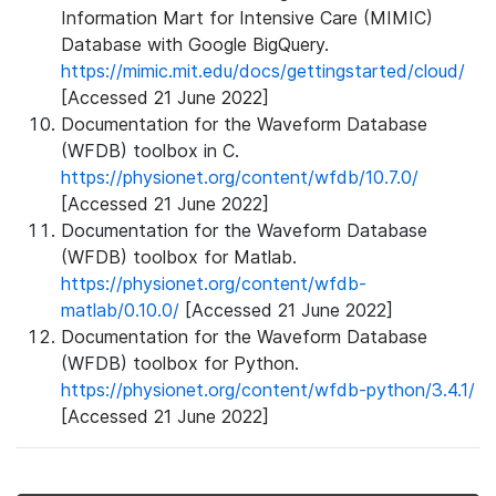
Information Mart for Intensive Care (MIMIC)
Database with Google BigQuery.
https://mimic.mit.edu/docs/gettingstarted/cloud/
[Accessed 21 June 2022]
Documentation for the Waveform Database
(WFDB) toolbox in C.
https://physionet.org/content/wfdb/10.7.0/
[Accessed 21 June 2022]
Documentation for the Waveform Database
(WFDB) toolbox for Matlab.
https://physionet.org/content/wfdb-
matlab/0.10.0/
[Accessed 21 June 2022]
Documentation for the Waveform Database
(WFDB) toolbox for Python.
https://physionet.org/content/wfdb-python/3.4.1/
[Accessed 21 June 2022]