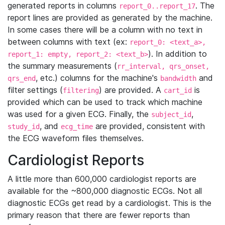
generated reports in columns
. The
report_0..report_17
report lines are provided as generated by the machine.
In some cases there will be a column with no text in
between columns with text (ex:
report_0: <text_a>,
). In addition to
report_1: empty, report_2: <text_b>
the summary measurements (
rr_interval, qrs_onset,
, etc.) columns for the machine's
and
qrs_end
bandwidth
filter settings (
) are provided. A
is
filtering
cart_id
provided which can be used to track which machine
was used for a given ECG. Finally, the
,
subject_id
, and
are provided, consistent with
study_id
ecg_time
the ECG waveform files themselves.
Cardiologist Reports
A little more than 600,000 cardiologist reports are
available for the ~800,000 diagnostic ECGs. Not all
diagnostic ECGs get read by a cardiologist. This is the
primary reason that there are fewer reports than