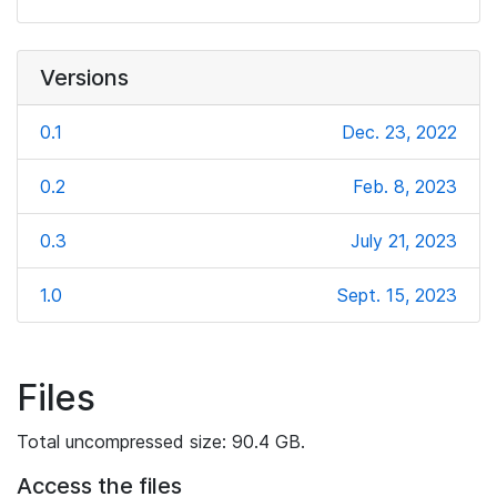
Versions
0.1
Dec. 23, 2022
0.2
Feb. 8, 2023
0.3
July 21, 2023
1.0
Sept. 15, 2023
Files
Total uncompressed size: 90.4 GB.
Access the files