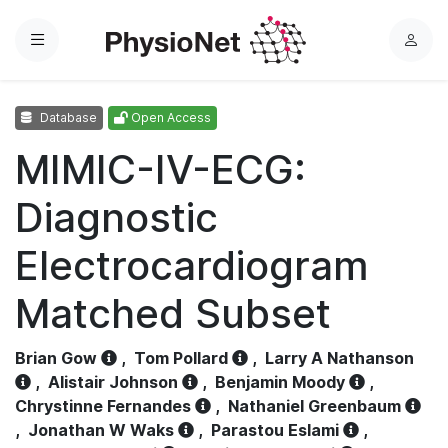
Menu
L
o
g
Database
Open Access
i
n
MIMIC-IV-ECG:
Diagnostic
Electrocardiogram
Matched Subset
Brian Gow
,
Tom Pollard
,
Larry A Nathanson
,
Alistair Johnson
,
Benjamin Moody
,
Chrystinne Fernandes
,
Nathaniel Greenbaum
,
Jonathan W Waks
,
Parastou Eslami
,