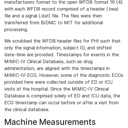
manufacturers format to the open WFDB format 16 [4]
with each WFDB record comprised of a header (.hea)
file and a signal (.dat) file. The files were then
transferred from BIDMC to MIT for additional
processing.
We scrubbed the WFDB header files for PHI such that
only the signal information, subject ID, and shifted
date-time are provided. Timestamps for events in the
MIMIC-IV Clinical Database, such as drug
administration, are aligned with the timestamps in
MIMIC-IV-ECG. However, some of the diagnostic ECGs
provided here were collected outside of ED or ICU
visits at the hospital. Since the MIMIC-IV Clinical
Database is comprised solely of ED and ICU data, the
ECG timestamp can occur before or after a visit from
the clinical database.
Machine Measurements