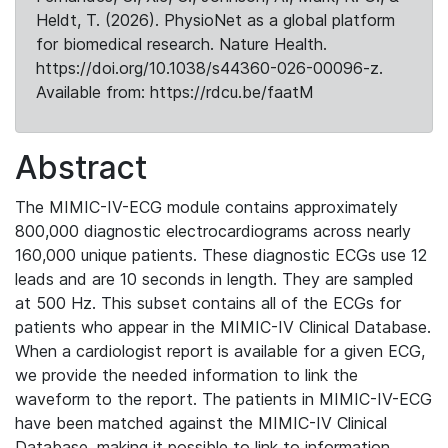
Heldt, T. (2026). PhysioNet as a global platform
for biomedical research. Nature Health.
https://doi.org/10.1038/s44360-026-00096-z.
Available from: https://rdcu.be/faatM
Abstract
The MIMIC-IV-ECG module contains approximately
800,000 diagnostic electrocardiograms across nearly
160,000 unique patients. These diagnostic ECGs use 12
leads and are 10 seconds in length. They are sampled
at 500 Hz. This subset contains all of the ECGs for
patients who appear in the MIMIC-IV Clinical Database.
When a cardiologist report is available for a given ECG,
we provide the needed information to link the
waveform to the report. The patients in MIMIC-IV-ECG
have been matched against the MIMIC-IV Clinical
Database, making it possible to link to information