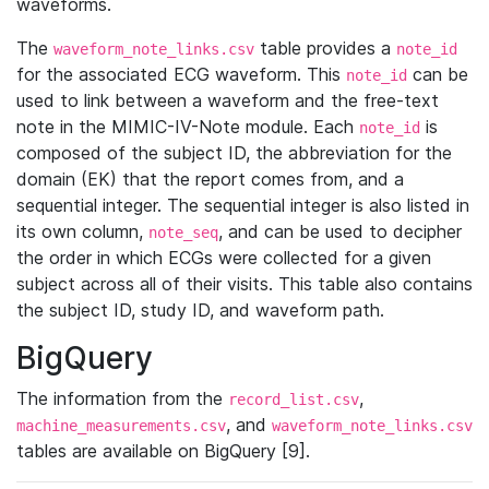
waveforms.
The
table provides a
waveform_note_links.csv
note_id
for the associated ECG waveform. This
can be
note_id
used to link between a waveform and the free-text
note in the MIMIC-IV-Note module. Each
is
note_id
composed of the subject ID, the abbreviation for the
domain (EK) that the report comes from, and a
sequential integer. The sequential integer is also listed in
its own column,
, and can be used to decipher
note_seq
the order in which ECGs were collected for a given
subject across all of their visits. This table also contains
the subject ID, study ID, and waveform path.
BigQuery
The information from the
,
record_list.csv
, and
machine_measurements.csv
waveform_note_links.csv
tables are available on BigQuery [9].