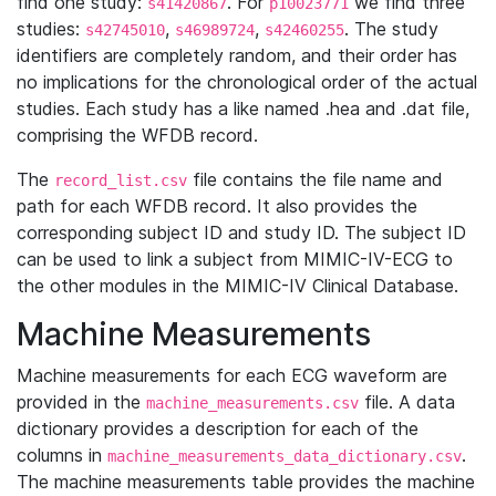
find one study:
. For
we find three
s41420867
p10023771
studies:
,
,
. The study
s42745010
s46989724
s42460255
identifiers are completely random, and their order has
no implications for the chronological order of the actual
studies. Each study has a like named .hea and .dat file,
comprising the WFDB record.
The
file contains the file name and
record_list.csv
path for each WFDB record. It also provides the
corresponding subject ID and study ID. The subject ID
can be used to link a subject from MIMIC-IV-ECG to
the other modules in the MIMIC-IV Clinical Database.
Machine Measurements
Machine measurements for each ECG waveform are
provided in the
file. A data
machine_measurements.csv
dictionary provides a description for each of the
columns in
.
machine_measurements_data_dictionary.csv
The machine measurements table provides the machine