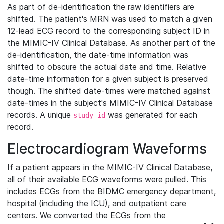
As part of de-identification the raw identifiers are
shifted. The patient's MRN was used to match a given
12-lead ECG record to the corresponding subject ID in
the MIMIC-IV Clinical Database. As another part of the
de-identification, the date-time information was
shifted to obscure the actual date and time. Relative
date-time information for a given subject is preserved
though. The shifted date-times were matched against
date-times in the subject's MIMIC-IV Clinical Database
records. A unique
was generated for each
study_id
record.
Electrocardiogram Waveforms
If a patient appears in the MIMIC-IV Clinical Database,
all of their available ECG waveforms were pulled. This
includes ECGs from the BIDMC emergency department,
hospital (including the ICU), and outpatient care
centers. We converted the ECGs from the