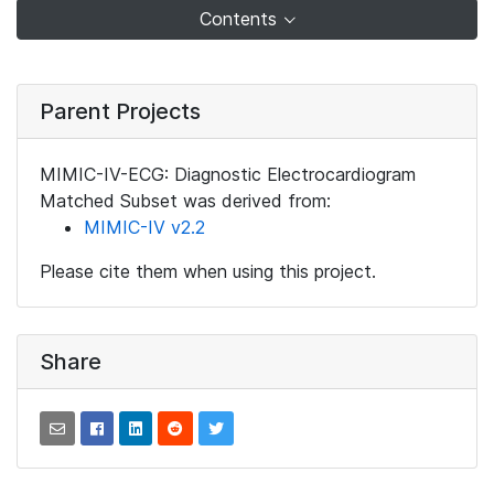
Contents
Parent Projects
MIMIC-IV-ECG: Diagnostic Electrocardiogram
Matched Subset was derived from:
MIMIC-IV v2.2
Please cite them when using this project.
Share