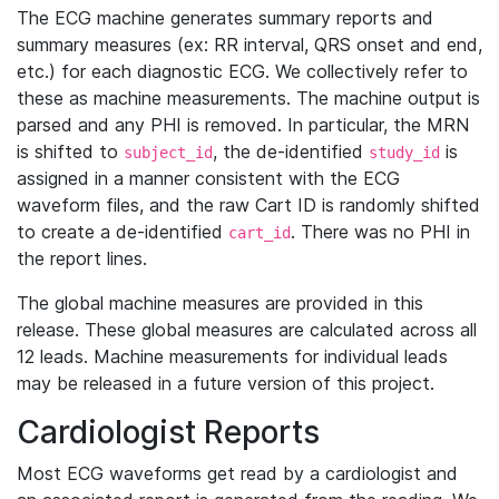
The ECG machine generates summary reports and
summary measures (ex: RR interval, QRS onset and end,
etc.) for each diagnostic ECG. We collectively refer to
these as machine measurements. The machine output is
parsed and any PHI is removed. In particular, the MRN
is shifted to
, the de-identified
is
subject_id
study_id
assigned in a manner consistent with the ECG
waveform files, and the raw Cart ID is randomly shifted
to create a de-identified
. There was no PHI in
cart_id
the report lines.
The global machine measures are provided in this
release. These global measures are calculated across all
12 leads. Machine measurements for individual leads
may be released in a future version of this project.
Cardiologist Reports
Most ECG waveforms get read by a cardiologist and