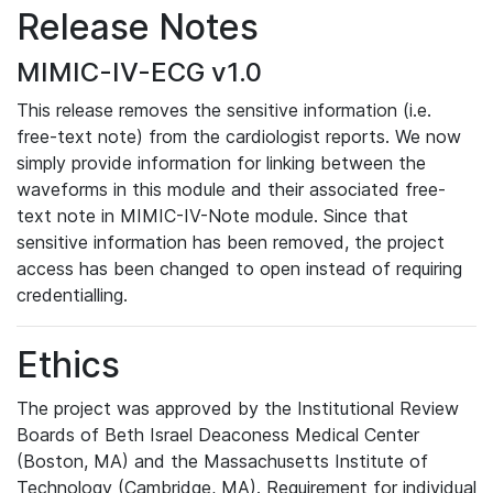
Release Notes
MIMIC-IV-ECG v1.0
This release removes the sensitive information (i.e.
free-text note) from the cardiologist reports. We now
simply provide information for linking between the
waveforms in this module and their associated free-
text note in MIMIC-IV-Note module. Since that
sensitive information has been removed, the project
access has been changed to open instead of requiring
credentialling.
Ethics
The project was approved by the Institutional Review
Boards of Beth Israel Deaconess Medical Center
(Boston, MA) and the Massachusetts Institute of
Technology (Cambridge, MA). Requirement for individual