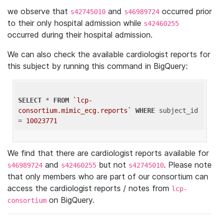
we observe that
and
occurred prior
s42745010
s46989724
to their only hospital admission while
s42460255
occurred during their hospital admission.
We can also check the available cardiologist reports for
this subject by running this command in BigQuery:
SELECT
 * 
FROM
`lcp-
consortium.mimic_ecg.reports`
WHERE
 subject_id 
= 
10023771
We find that there are cardiologist reports available for
and
but not
. Please note
s46989724
s42460255
s42745010
that only members who are part of our consortium can
access the cardiologist reports / notes from
lcp-
on BigQuery.
consortium