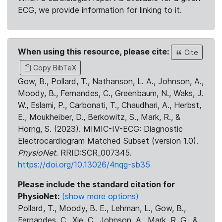
ECG, we provide information for linking to it.
When using this resource, please cite:
Cite
Copy BibTeX
Gow, B., Pollard, T., Nathanson, L. A., Johnson, A.,
Moody, B., Fernandes, C., Greenbaum, N., Waks, J.
W., Eslami, P., Carbonati, T., Chaudhari, A., Herbst,
E., Moukheiber, D., Berkowitz, S., Mark, R., &
Horng, S. (2023). MIMIC-IV-ECG: Diagnostic
Electrocardiogram Matched Subset (version 1.0).
PhysioNet
. RRID:SCR_007345.
https://doi.org/10.13026/4nqg-sb35
Please include the standard citation for
PhysioNet:
(show more options)
Pollard, T., Moody, B. E., Lehman, L., Gow, B.,
Fernandes, C., Xie, C., Johnson, A., Mark, R. G., &