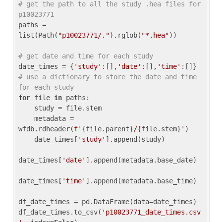
# get the path to all the study .hea files for 
p10023771
paths = 
list(Path(
"p10023771/."
).rglob(
"*.hea"
))

# get date and time for each study
date_times = {
'study'
:[],
'date'
:[],
'time'
:[]} 
# use a dictionary to store the date and time 
for each study
for
 file 
in
 paths:

    study = file.stem

    metadata = 
wfdb.rdheader(
f'
{file.parent}
/
{file.stem}
'
)

    date_times[
'study'
].append(study)

date_times[
'date'
].append(metadata.base_date)

date_times[
'time'
].append(metadata.base_time)

df_date_times = pd.DataFrame(data=date_times)

df_date_times.to_csv(
'p10023771_date_times.csv