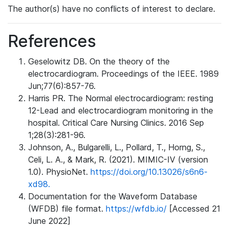
The author(s) have no conflicts of interest to declare.
References
Geselowitz DB. On the theory of the
electrocardiogram. Proceedings of the IEEE. 1989
Jun;77(6):857-76.
Harris PR. The Normal electrocardiogram: resting
12-Lead and electrocardiogram monitoring in the
hospital. Critical Care Nursing Clinics. 2016 Sep
1;28(3):281-96.
Johnson, A., Bulgarelli, L., Pollard, T., Horng, S.,
Celi, L. A., & Mark, R. (2021). MIMIC-IV (version
1.0). PhysioNet.
https://doi.org/10.13026/s6n6-
xd98.
Documentation for the Waveform Database
(WFDB) file format.
https://wfdb.io/
[Accessed 21
June 2022]