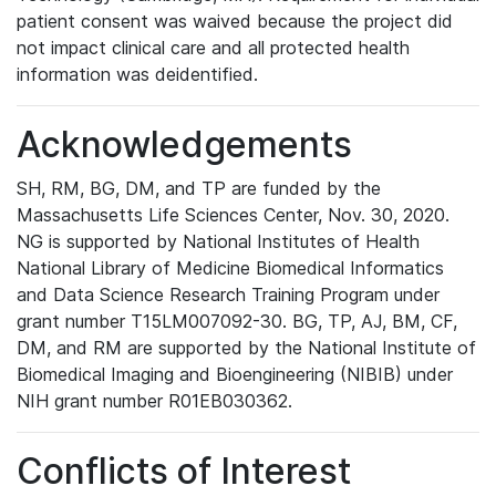
patient consent was waived because the project did
not impact clinical care and all protected health
information was deidentified.
Acknowledgements
SH, RM, BG, DM, and TP are funded by the
Massachusetts Life Sciences Center, Nov. 30, 2020.
NG is supported by National Institutes of Health
National Library of Medicine Biomedical Informatics
and Data Science Research Training Program under
grant number T15LM007092-30. BG, TP, AJ, BM, CF,
DM, and RM are supported by the National Institute of
Biomedical Imaging and Bioengineering (NIBIB) under
NIH grant number R01EB030362.
Conflicts of Interest