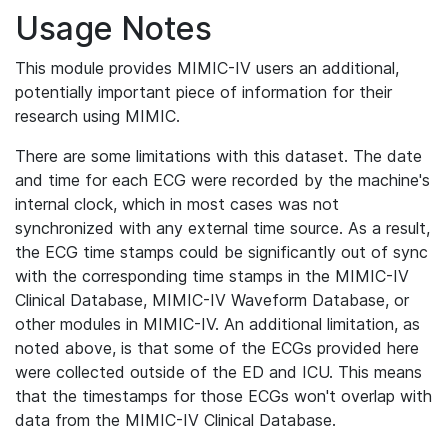
Usage Notes
This module provides MIMIC-IV users an additional,
potentially important piece of information for their
research using MIMIC.
There are some limitations with this dataset. The date
and time for each ECG were recorded by the machine's
internal clock, which in most cases was not
synchronized with any external time source. As a result,
the ECG time stamps could be significantly out of sync
with the corresponding time stamps in the MIMIC-IV
Clinical Database, MIMIC-IV Waveform Database, or
other modules in MIMIC-IV. An additional limitation, as
noted above, is that some of the ECGs provided here
were collected outside of the ED and ICU. This means
that the timestamps for those ECGs won't overlap with
data from the MIMIC-IV Clinical Database.