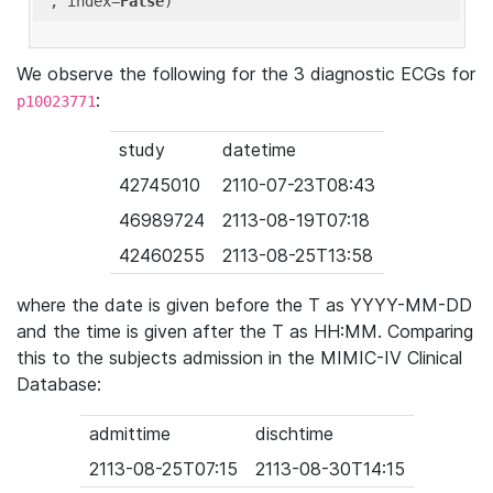
'
, index=
False
We observe the following for the 3 diagnostic ECGs for
:
p10023771
study
datetime
42745010
2110-07-23T08:43
46989724
2113-08-19T07:18
42460255
2113-08-25T13:58
where the date is given before the T as YYYY-MM-DD
and the time is given after the T as HH:MM. Comparing
this to the subjects admission in the MIMIC-IV Clinical
Database:
admittime
dischtime
2113-08-25T07:15
2113-08-30T14:15