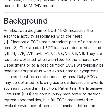
across the MIMIC-IV modules.
Background
An Electrocardiogram or ECG / EKG measures the
electrical activity associated with the heart
[1]. Diagnostic ECGs are a standard part of a patients
care [2]. The standard ECG leads are denoted as lead
I, II, III, aVF, aVR, aVL, V1, V2, V3, V4, V5, V6. They are
routinely obtained when admitted to the Emergency
Department or to a hospital floor. ECGs will typically be
repeated for patients who exhibit cardiac symptoms
such as chest pain or abnormal rhythms. Daily ECGs
may be obtained following acute cardiovascular events
such as myocardial infarction. Patients in the Intensive
Care Unit (ICU) are continuously monitored to detect
rhythm abnormalities, but full ECGs are needed to
evaluate evidence of cardiac ischemia or infarction.