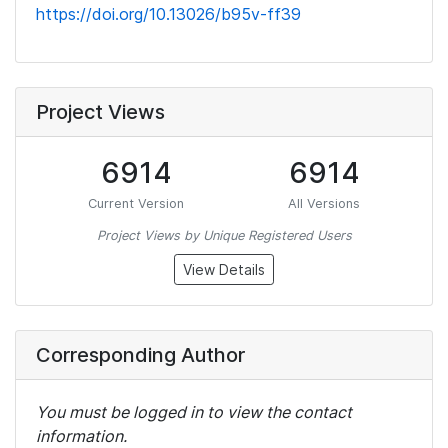
https://doi.org/10.13026/b95v-ff39
Project Views
6914
6914
Current Version
All Versions
Project Views by Unique Registered Users
View Details
Corresponding Author
You must be logged in to view the contact
information.