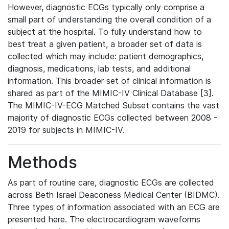
However, diagnostic ECGs typically only comprise a
small part of understanding the overall condition of a
subject at the hospital. To fully understand how to
best treat a given patient, a broader set of data is
collected which may include: patient demographics,
diagnosis, medications, lab tests, and additional
information. This broader set of clinical information is
shared as part of the MIMIC-IV Clinical Database [3].
The MIMIC-IV-ECG Matched Subset contains the vast
majority of diagnostic ECGs collected between 2008 -
2019 for subjects in MIMIC-IV.
Methods
As part of routine care, diagnostic ECGs are collected
across Beth Israel Deaconess Medical Center (BIDMC).
Three types of information associated with an ECG are
presented here. The electrocardiogram waveforms