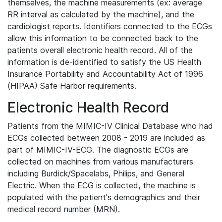
themselves, the machine measurements (ex: average
RR interval as calculated by the machine), and the
cardiologist reports. Identifiers connected to the ECGs
allow this information to be connected back to the
patients overall electronic health record. All of the
information is de-identified to satisfy the US Health
Insurance Portability and Accountability Act of 1996
(HIPAA) Safe Harbor requirements.
Electronic Health Record
Patients from the MIMIC-IV Clinical Database who had
ECGs collected between 2008 - 2019 are included as
part of MIMIC-IV-ECG. The diagnostic ECGs are
collected on machines from various manufacturers
including Burdick/Spacelabs, Philips, and General
Electric. When the ECG is collected, the machine is
populated with the patient's demographics and their
medical record number (MRN).