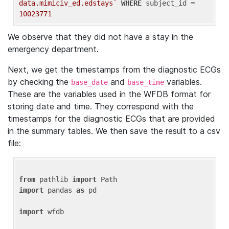
data.mimiciv_ed.edstays`
WHERE
 subject_id = 
10023771
We observe that they did not have a stay in the
emergency department.
Next, we get the timestamps from the diagnostic ECGs
by checking the
and
variables.
base_date
base_time
These are the variables used in the WFDB format for
storing date and time. They correspond with the
timestamps for the diagnostic ECGs that are provided
in the summary tables. We then save the result to a csv
file:
from
 pathlib 
import
import
 pandas 
as
 pd

import
 wfdb
