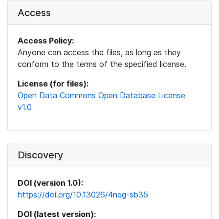
Access
Access Policy:
Anyone can access the files, as long as they
conform to the terms of the specified license.
License (for files):
Open Data Commons Open Database License
v1.0
Discovery
DOI (version 1.0):
https://doi.org/10.13026/4nqg-sb35
DOI (latest version):