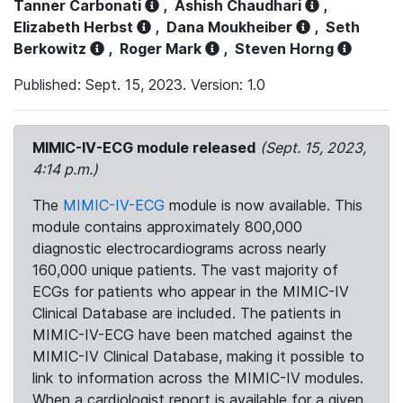
Tanner Carbonati
,
Ashish Chaudhari
,
Elizabeth Herbst
,
Dana Moukheiber
,
Seth
Berkowitz
,
Roger Mark
,
Steven Horng
Published: Sept. 15, 2023. Version: 1.0
MIMIC-IV-ECG module released
(Sept. 15, 2023,
4:14 p.m.)
The
MIMIC-IV-ECG
module is now available. This
module contains approximately 800,000
diagnostic electrocardiograms across nearly
160,000 unique patients. The vast majority of
ECGs for patients who appear in the MIMIC-IV
Clinical Database are included. The patients in
MIMIC-IV-ECG have been matched against the
MIMIC-IV Clinical Database, making it possible to
link to information across the MIMIC-IV modules.
When a cardiologist report is available for a given