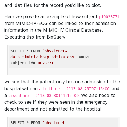
and .dat files for the record you'd like to plot.
Here we provide an example of how subject
p10023771
from MIMIC-IV-ECG can be linked to their admission
information in the MIMIC-IV Clinical Database.
Executing this from BigQuery:
SELECT
 * 
FROM
`physionet-
data.mimiciv_hosp.admissions`
WHERE
subject_id=
10023771
we see that the patient only has one admission to the
hospital with an
and
admittime = 2113-08-25T07:15:00
a
. We also need to
dischtime = 2113-08-30T14:15:00
check to see if they were seen in the emergency
department and not admitted to the hospital:
SELECT
 * 
FROM
`physionet-