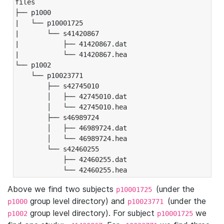
files

├── p1000

|   └── p10001725

|       └── s41420867

|           ├── 41420867.dat

|           └── 41420867.hea

└── p1002

    └── p10023771

        ├── s42745010

        │   ├── 42745010.dat

        │   └── 42745010.hea

        ├── s46989724

        │   ├── 46989724.dat

        │   └── 46989724.hea

        └── s42460255

            ├── 42460255.dat

            └── 42460255.hea
Above we find two subjects
(under the
p10001725
group level directory) and
(under the
p1000
p10023771
group level directory). For subject
we
p1002
p10001725