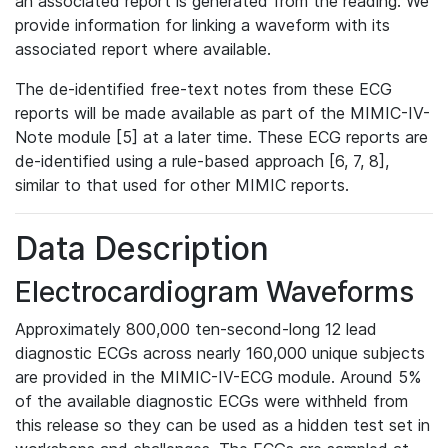
an associated report is generated from the reading. We
provide information for linking a waveform with its
associated report where available.
The de-identified free-text notes from these ECG
reports will be made available as part of the MIMIC-IV-
Note module [5] at a later time. These ECG reports are
de-identified using a rule-based approach [6, 7, 8],
similar to that used for other MIMIC reports.
Data Description
Electrocardiogram Waveforms
Approximately 800,000 ten-second-long 12 lead
diagnostic ECGs across nearly 160,000 unique subjects
are provided in the MIMIC-IV-ECG module. Around 5%
of the available diagnostic ECGs were withheld from
this release so they can be used as a hidden test set in