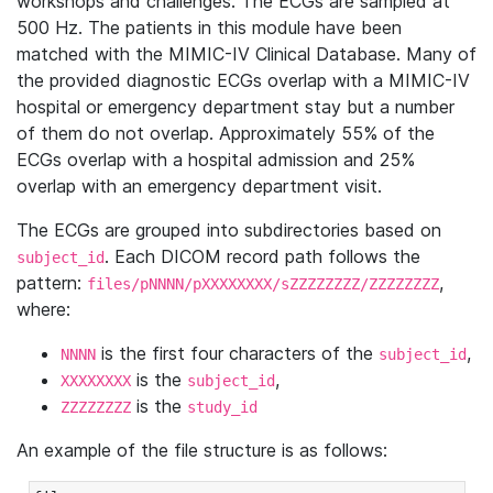
workshops and challenges. The ECGs are sampled at
500 Hz. The patients in this module have been
matched with the MIMIC-IV Clinical Database. Many of
the provided diagnostic ECGs overlap with a MIMIC-IV
hospital or emergency department stay but a number
of them do not overlap. Approximately 55% of the
ECGs overlap with a hospital admission and 25%
overlap with an emergency department visit.
The ECGs are grouped into subdirectories based on
. Each DICOM record path follows the
subject_id
pattern:
,
files/pNNNN/pXXXXXXXX/sZZZZZZZZ/ZZZZZZZZ
where:
is the first four characters of the
,
NNNN
subject_id
is the
,
XXXXXXXX
subject_id
is the
ZZZZZZZZ
study_id
An example of the file structure is as follows: