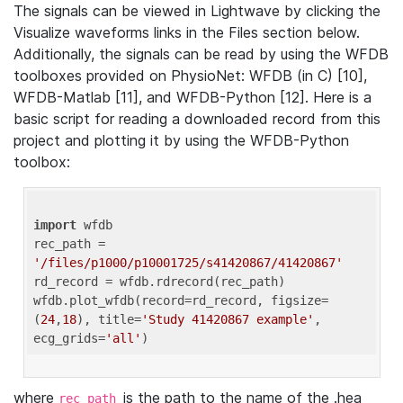
The signals can be viewed in Lightwave by clicking the
Visualize waveforms links in the Files section below.
Additionally, the signals can be read by using the WFDB
toolboxes provided on PhysioNet: WFDB (in C) [10],
WFDB-Matlab [11], and WFDB-Python [12]. Here is a
basic script for reading a downloaded record from this
project and plotting it by using the WFDB-Python
toolbox:
import
 wfdb 

rec_path = 
'/files/p1000/p10001725/s41420867/41420867'
rd_record = wfdb.rdrecord(rec_path) 

wfdb.plot_wfdb(record=rd_record, figsize=
(
24
,
18
), title=
'Study 41420867 example'
, 
ecg_grids=
'all'
where
is the path to the name of the .hea
rec_path