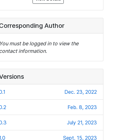
Corresponding Author
You must be logged in to view the
contact information.
Versions
0.1
Dec. 23, 2022
0.2
Feb. 8, 2023
0.3
July 21, 2023
1.0
Sept. 15, 2023