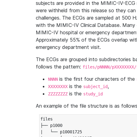
subjects are provided in the MIMIC-IV-ECG 
were withheld from this release so they can
challenges. The ECGs are sampled at 500 H
with the MIMIC-IV Clinical Database. Many 
MIMIC-IV hospital or emergency department
Approximately 55% of the ECGs overlap with
emergency department visit.
The ECGs are grouped into subdirectories 
follows the pattern:
files/pNNNN/pXXXXXXXX/
is the first four characters of the
NNNN
is the
,
XXXXXXXX
subject_id
is the
ZZZZZZZZ
study_id
An example of the file structure is as follows
files

├── p1000

|   └── p10001725
