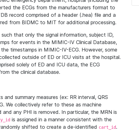
IDMC emergency department, hospital (including the
verted the ECGs from the manufacturers format to
B record comprised of a header (.hea) file and a
ferred from BIDMC to MIT for additional processing.
uch that only the signal information, subject ID,
mps for events in the MIMIC-IV Clinical Database,
ith the timestamps in MIMIC-IV-ECG. However, some
llected outside of ED or ICU visits at the hospital.
mprised solely of ED and ICU data, the ECG
from the clinical database.
s and summary measures (ex: RR interval, QRS
G. We collectively refer to these as machine
and any PHI is removed. In particular, the MRN is
is assigned in a manner consistent with the
dy_id
randomly shifted to create a de-identified
.
cart_id