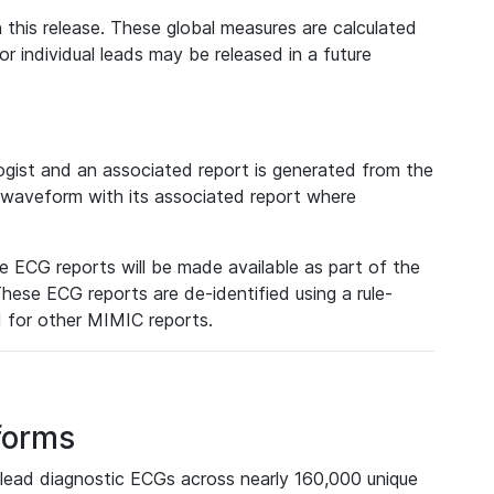
 this release. These global measures are calculated
r individual leads may be released in a future
ist and an associated report is generated from the
a waveform with its associated report where
e ECG reports will be made available as part of the
hese ECG reports are de-identified using a rule-
ed for other MIMIC reports.
forms
lead diagnostic ECGs across nearly 160,000 unique