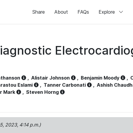
Share
About
FAQs
Explore
iagnostic Electrocardi
athanson
,
Alistair Johnson
,
Benjamin Moody
,
C
rastou Eslami
,
Tanner Carbonati
,
Ashish Chaudh
r Mark
,
Steven Horng
15, 2023, 4:14 p.m.)