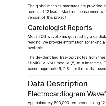
The global machine measures are provided in
across all 12 leads. Machine measurements fo
version of this project.
Cardiologist Reports
Most ECG waveforms get read by a cardiolog
reading. We provide information for linking 
available.
The de-identified free-text notes from thes
MIMIC-IV-Note module [5] at a later time. T
based approach [6, 7, 8], similar to that us
Data Description
Electrocardiogram Wave
Approximately 800,000 ten-second-long 12 