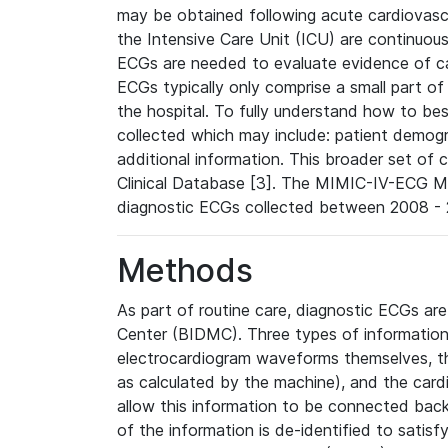
may be obtained following acute cardiovascu
the Intensive Care Unit (ICU) are continuous
ECGs are needed to evaluate evidence of car
ECGs typically only comprise a small part of
the hospital. To fully understand how to bes
collected which may include: patient demogra
additional information. This broader set of c
Clinical Database [3]. The MIMIC-IV-ECG M
diagnostic ECGs collected between 2008 - 2
Methods
As part of routine care, diagnostic ECGs ar
Center (BIDMC). Three types of information
electrocardiogram waveforms themselves, t
as calculated by the machine), and the card
allow this information to be connected back t
of the information is de-identified to satis