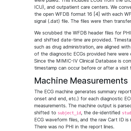
were pulled. This includes ECGs from the B
ICU), and outpatient care centers. We con
the open WFDB format 16 [4] with each WFD
signal (.dat) file. The files were then trans
We scrubbed the WFDB header files for PHI s
and shifted date-time are provided. Timesta
such as drug administration, are aligned w
of the diagnostic ECGs provided here were co
Since the MIMIC-IV Clinical Database is co
timestamp can occur before or after a visit 
Machine Measurements
The ECG machine generates summary report
onset and end, etc.) for each diagnostic EC
measurements. The machine output is parsed 
shifted to
, the de-identified
subject_id
stu
ECG waveform files, and the raw Cart ID is 
There was no PHI in the report lines.