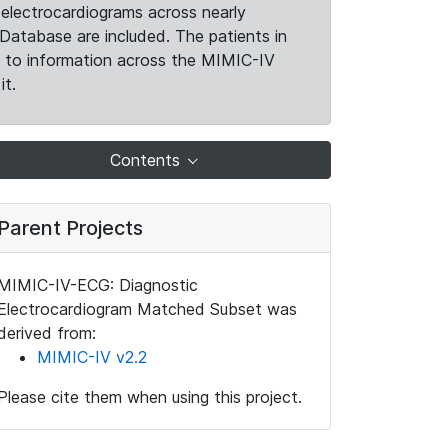
electrocardiograms across nearly
Database are included. The patients in
k to information across the MIMIC-IV
it.
Contents
Parent Projects
MIMIC-IV-ECG: Diagnostic
Electrocardiogram Matched Subset was
derived from:
MIMIC-IV v2.2
Please cite them when using this project.