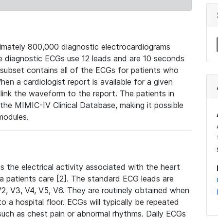
mately 800,000 diagnostic electrocardiograms
se diagnostic ECGs use 12 leads and are 10 seconds
 subset contains all of the ECGs for patients who
en a cardiologist report is available for a given
ink the waveform to the report. The patients in
e MIMIC-IV Clinical Database, making it possible
modules.
the electrical activity associated with the heart
 a patients care [2]. The standard ECG leads are
, V2, V3, V4, V5, V6. They are routinely obtained when
a hospital floor. ECGs will typically be repeated
such as chest pain or abnormal rhythms. Daily ECGs