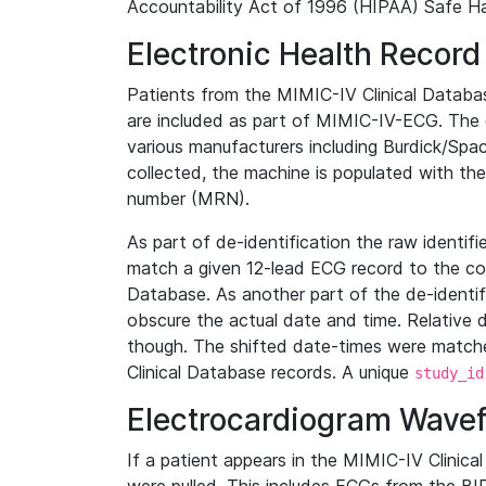
Accountability Act of 1996 (HIPAA) Safe Ha
Electronic Health Record
Patients from the MIMIC-IV Clinical Data
are included as part of MIMIC-IV-ECG. The 
various manufacturers including Burdick/Spac
collected, the machine is populated with th
number (MRN).
As part of de-identification the raw identif
match a given 12-lead ECG record to the cor
Database. As another part of the de-identif
obscure the actual date and time. Relative d
though. The shifted date-times were matche
Clinical Database records. A unique
study_id
Electrocardiogram Wave
If a patient appears in the MIMIC-IV Clinica