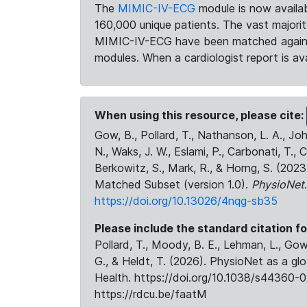
The
MIMIC-IV-ECG
module is now availab
160,000 unique patients. The vast majori
MIMIC-IV-ECG have been matched against 
modules. When a cardiologist report is ava
When using this resource, please cite:
Gow, B., Pollard, T., Nathanson, L. A., J
N., Waks, J. W., Eslami, P., Carbonati, T., 
Berkowitz, S., Mark, R., & Horng, S. (20
Matched Subset (version 1.0).
PhysioNet
https://doi.org/10.13026/4nqg-sb35
Please include the standard citation fo
Pollard, T., Moody, B. E., Lehman, L., Gow,
G., & Heldt, T. (2026). PhysioNet as a gl
Health. https://doi.org/10.1038/s44360-0
https://rdcu.be/faatM