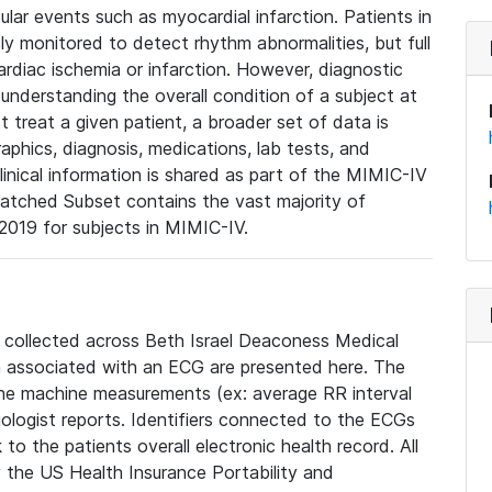
lar events such as myocardial infarction. Patients in
ly monitored to detect rhythm abnormalities, but full
diac ischemia or infarction. However, diagnostic
 understanding the overall condition of a subject at
t treat a given patient, a broader set of data is
phics, diagnosis, medications, lab tests, and
linical information is shared as part of the MIMIC-IV
atched Subset contains the vast majority of
019 for subjects in MIMIC-IV.
e collected across Beth Israel Deaconess Medical
 associated with an ECG are presented here. The
he machine measurements (ex: average RR interval
iologist reports. Identifiers connected to the ECGs
o the patients overall electronic health record. All
fy the US Health Insurance Portability and