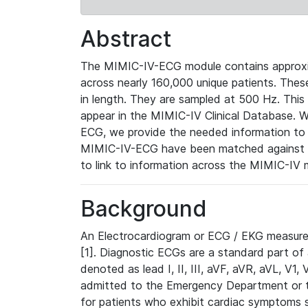
Abstract
The MIMIC-IV-ECG module contains approxi
across nearly 160,000 unique patients. The
in length. They are sampled at 500 Hz. This
appear in the MIMIC-IV Clinical Database. Wh
ECG, we provide the needed information to l
MIMIC-IV-ECG have been matched against th
to link to information across the MIMIC-IV 
Background
An Electrocardiogram or ECG / EKG measures 
[1]. Diagnostic ECGs are a standard part of
denoted as lead I, II, III, aVF, aVR, aVL, V1
admitted to the Emergency Department or to 
for patients who exhibit cardiac symptoms 