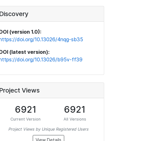
Discovery
DOI (version 1.0):
https://doi.org/10.13026/4nqg-sb35
DOI (latest version):
https://doi.org/10.13026/b95v-ff39
Project Views
6921
6921
Current Version
All Versions
Project Views by Unique Registered Users
View Details