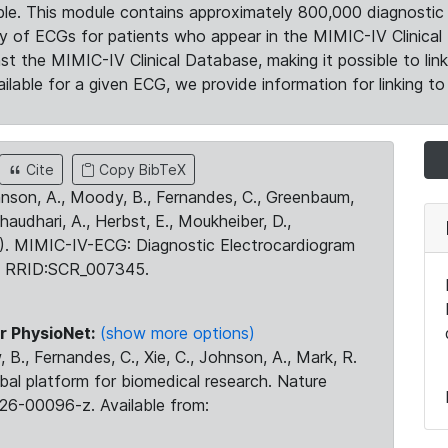
le. This module contains approximately 800,000 diagnostic 
ty of ECGs for patients who appear in the MIMIC-IV Clinical 
the MIMIC-IV Clinical Database, making it possible to lin
ilable for a given ECG, we provide information for linking to 
Cite
Copy BibTeX
ohnson, A., Moody, B., Fernandes, C., Greenbaum,
Chaudhari, A., Herbst, E., Moukheiber, D.,
23). MIMIC-IV-ECG: Diagnostic Electrocardiogram
. RRID:SCR_007345.
r PhysioNet:
(show more options)
 B., Fernandes, C., Xie, C., Johnson, A., Mark, R.
obal platform for biomedical research. Nature
26-00096-z. Available from: