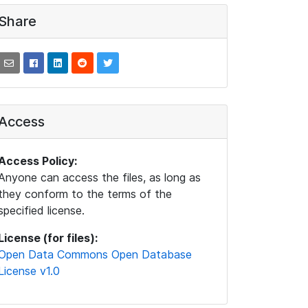
Share
Access
Access Policy:
Anyone can access the files, as long as
they conform to the terms of the
specified license.
License (for files):
Open Data Commons Open Database
License v1.0