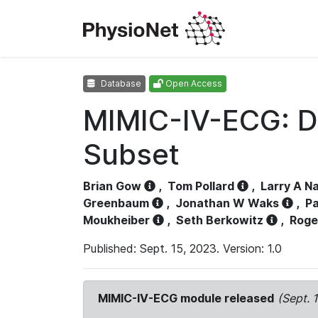
Database
Open Access
MIMIC-IV-ECG: D
Subset
Brian Gow
,
Tom Pollard
,
Larry A N
Greenbaum
,
Jonathan W Waks
,
Pa
Moukheiber
,
Seth Berkowitz
,
Roge
Published: Sept. 15, 2023. Version: 1.0
MIMIC-IV-ECG module released
(Sept. 