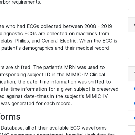
rbor requirements.
base who had ECGs collected between 2008 - 2019
diagnostic ECGs are collected on machines from
elabs, Philips, and General Electric. When the ECG is
e patient's demographics and their medical record
iers are shifted. The patient's MRN was used to
responding subject ID in the MIMIC-IV Clinical
ication, the date-time information was shifted to
ate-time information for a given subject is preserved
d against date-times in the subject's MIMIC-IV
was generated for each record.
forms
l Database, all of their available ECG waveforms