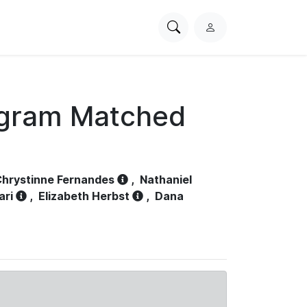
Search
L
PhysioNet
o
g
i
n
ogram Matched
hrystinne Fernandes
,
Nathaniel
ari
,
Elizabeth Herbst
,
Dana