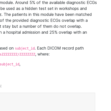
module. Around 5% of the available diagnostic ECGs
 be used as a hidden test set in workshops and
z. The patients in this module have been matched
of the provided diagnostic ECGs overlap with a
 stay but a number of them do not overlap.
 a hospital admission and 25% overlap with an
based on
. Each DICOM record path
subject_id
, where:
sZZZZZZZZ/ZZZZZZZZ
,
subject_id
: