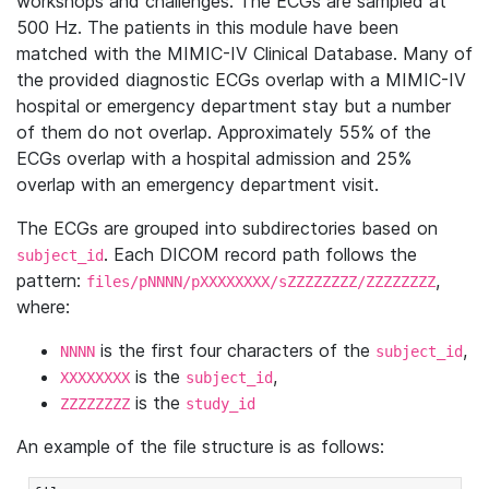
workshops and challenges. The ECGs are sampled at
500 Hz. The patients in this module have been
matched with the MIMIC-IV Clinical Database. Many of
the provided diagnostic ECGs overlap with a MIMIC-IV
hospital or emergency department stay but a number
of them do not overlap. Approximately 55% of the
ECGs overlap with a hospital admission and 25%
overlap with an emergency department visit.
The ECGs are grouped into subdirectories based on
. Each DICOM record path follows the
subject_id
pattern:
,
files/pNNNN/pXXXXXXXX/sZZZZZZZZ/ZZZZZZZZ
where:
is the first four characters of the
,
NNNN
subject_id
is the
,
XXXXXXXX
subject_id
is the
ZZZZZZZZ
study_id
An example of the file structure is as follows: