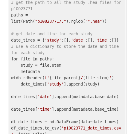
# get the path to all the study .hea files for 
p10023771
paths = 
list(Path(
"p10023771/."
).rglob(
"*.hea"
))

# get date and time for each study
date_times = {
'study'
:[],
'date'
:[],
'time'
:[]} 
# use a dictionary to store the date and time 
for each study
for
 file 
in
 paths:

    study = file.stem

    metadata = 
wfdb.rdheader(
f'
{file.parent}
/
{file.stem}
'
)

    date_times[
'study'
].append(study)

date_times[
'date'
].append(metadata.base_date)

date_times[
'time'
].append(metadata.base_time)

df_date_times = pd.DataFrame(data=date_times)

df_date_times.to_csv(
'p10023771_date_times.csv