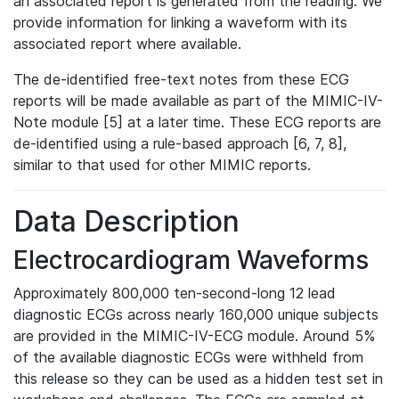
an associated report is generated from the reading. We
provide information for linking a waveform with its
associated report where available.
The de-identified free-text notes from these ECG
reports will be made available as part of the MIMIC-IV-
Note module [5] at a later time. These ECG reports are
de-identified using a rule-based approach [6, 7, 8],
similar to that used for other MIMIC reports.
Data Description
Electrocardiogram Waveforms
Approximately 800,000 ten-second-long 12 lead
diagnostic ECGs across nearly 160,000 unique subjects
are provided in the MIMIC-IV-ECG module. Around 5%
of the available diagnostic ECGs were withheld from
this release so they can be used as a hidden test set in