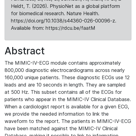
Heldt, T. (2026). PhysioNet as a global platform
for biomedical research. Nature Health.
https://doi.org/10.1038/s44360-026-00096-z.
Available from: https://rdcu.be/faatM
Abstract
The MIMIC-IV-ECG module contains approximately
800,000 diagnostic electrocardiograms across nearly
160,000 unique patients. These diagnostic ECGs use 12
leads and are 10 seconds in length. They are sampled
at 500 Hz. This subset contains all of the ECGs for
patients who appear in the MIMIC-IV Clinical Database.
When a cardiologist report is available for a given ECG,
we provide the needed information to link the
waveform to the report. The patients in MIMIC-IV-ECG
have been matched against the MIMIC-IV Clinical
Database, making it possible to link to information