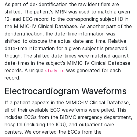
As part of de-identification the raw identifiers are
shifted. The patient's MRN was used to match a given
12-lead ECG record to the corresponding subject ID in
the MIMIC-IV Clinical Database. As another part of the
de-identification, the date-time information was
shifted to obscure the actual date and time. Relative
date-time information for a given subject is preserved
though. The shifted date-times were matched against
date-times in the subject's MIMIC-IV Clinical Database
records. A unique
was generated for each
study_id
record.
Electrocardiogram Waveforms
If a patient appears in the MIMIC-IV Clinical Database,
all of their available ECG waveforms were pulled. This
includes ECGs from the BIDMC emergency department,
hospital (including the ICU), and outpatient care
centers. We converted the ECGs from the