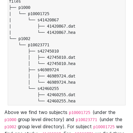
files

├── p1000

|   └── p10001725

|       └── s41420867

|           ├── 41420867.dat

|           └── 41420867.hea

└── p1002

    └── p10023771

        ├── s42745010

        │   ├── 42745010.dat

        │   └── 42745010.hea

        ├── s46989724

        │   ├── 46989724.dat

        │   └── 46989724.hea

        └── s42460255

            ├── 42460255.dat

            └── 42460255.hea
Above we find two subjects
(under the
p10001725
group level directory) and
(under the
p1000
p10023771
group level directory). For subject
we
p1002
p10001725