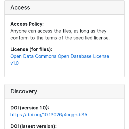
Access
Access Policy:
Anyone can access the files, as long as they
conform to the terms of the specified license.
License (for files):
Open Data Commons Open Database License
v1.0
Discovery
DOI (version 1.0):
https://doi.org/10.13026/4nqg-sb35
DOI (latest version):