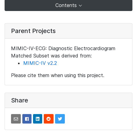
Contents
Parent Projects
MIMIC-IV-ECG: Diagnostic Electrocardiogram
Matched Subset was derived from:
MIMIC-IV v2.2
Please cite them when using this project.
Share