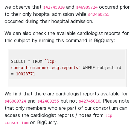
we observe that
and
occurred prior
s42745010
s46989724
to their only hospital admission while
s42460255
occurred during their hospital admission.
We can also check the available cardiologist reports for
this subject by running this command in BigQuery:
SELECT
 * 
FROM
`lcp-
consortium.mimic_ecg.reports`
WHERE
 subject_id 
= 
10023771
We find that there are cardiologist reports available for
and
but not
. Please note
s46989724
s42460255
s42745010
that only members who are part of our consortium can
access the cardiologist reports / notes from
lcp-
on BigQuery.
consortium