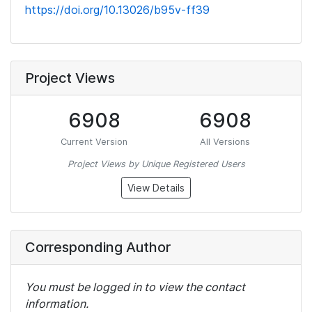
https://doi.org/10.13026/b95v-ff39
Project Views
6908
6908
Current Version
All Versions
Project Views by Unique Registered Users
View Details
Corresponding Author
You must be logged in to view the contact
information.