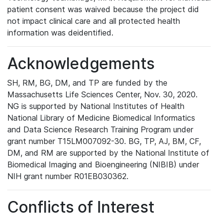
patient consent was waived because the project did
not impact clinical care and all protected health
information was deidentified.
Acknowledgements
SH, RM, BG, DM, and TP are funded by the
Massachusetts Life Sciences Center, Nov. 30, 2020.
NG is supported by National Institutes of Health
National Library of Medicine Biomedical Informatics
and Data Science Research Training Program under
grant number T15LM007092-30. BG, TP, AJ, BM, CF,
DM, and RM are supported by the National Institute of
Biomedical Imaging and Bioengineering (NIBIB) under
NIH grant number R01EB030362.
Conflicts of Interest