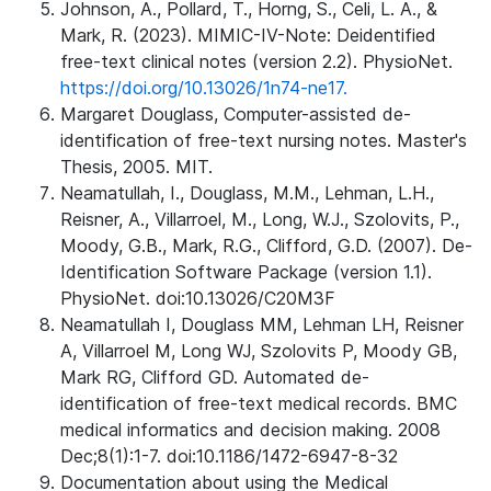
Johnson, A., Pollard, T., Horng, S., Celi, L. A., &
Mark, R. (2023). MIMIC-IV-Note: Deidentified
free-text clinical notes (version 2.2). PhysioNet.
https://doi.org/10.13026/1n74-ne17.
Margaret Douglass, Computer-assisted de-
identification of free-text nursing notes. Master's
Thesis, 2005. MIT.
Neamatullah, I., Douglass, M.M., Lehman, L.H.,
Reisner, A., Villarroel, M., Long, W.J., Szolovits, P.,
Moody, G.B., Mark, R.G., Clifford, G.D. (2007). De-
Identification Software Package (version 1.1).
PhysioNet. doi:10.13026/C20M3F
Neamatullah I, Douglass MM, Lehman LH, Reisner
A, Villarroel M, Long WJ, Szolovits P, Moody GB,
Mark RG, Clifford GD. Automated de-
identification of free-text medical records. BMC
medical informatics and decision making. 2008
Dec;8(1):1-7. doi:10.1186/1472-6947-8-32
Documentation about using the Medical