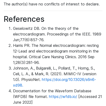
The author(s) have no conflicts of interest to declare.
References
Geselowitz DB. On the theory of the
electrocardiogram. Proceedings of the IEEE. 1989
Jun;77(6):857-76.
Harris PR. The Normal electrocardiogram: resting
12-Lead and electrocardiogram monitoring in the
hospital. Critical Care Nursing Clinics. 2016 Sep
1;28(3):281-96.
Johnson, A., Bulgarelli, L., Pollard, T., Horng, S.,
Celi, L. A., & Mark, R. (2021). MIMIC-IV (version
1.0). PhysioNet.
https://doi.org/10.13026/s6n6-
xd98.
Documentation for the Waveform Database
(WFDB) file format.
https://wfdb.io/
[Accessed 21
June 2022]