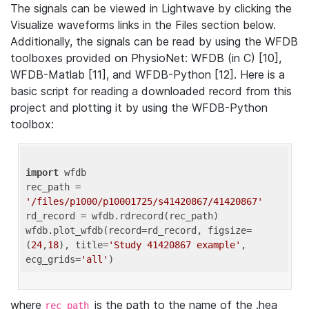
The signals can be viewed in Lightwave by clicking the
Visualize waveforms links in the Files section below.
Additionally, the signals can be read by using the WFDB
toolboxes provided on PhysioNet: WFDB (in C) [10],
WFDB-Matlab [11], and WFDB-Python [12]. Here is a
basic script for reading a downloaded record from this
project and plotting it by using the WFDB-Python
toolbox:
import
 wfdb 

rec_path = 
'/files/p1000/p10001725/s41420867/41420867'
rd_record = wfdb.rdrecord(rec_path) 

wfdb.plot_wfdb(record=rd_record, figsize=
(
24
,
18
), title=
'Study 41420867 example'
, 
ecg_grids=
'all'
where
is the path to the name of the .hea
rec_path