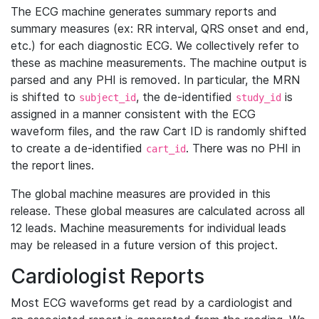
The ECG machine generates summary reports and
summary measures (ex: RR interval, QRS onset and end,
etc.) for each diagnostic ECG. We collectively refer to
these as machine measurements. The machine output is
parsed and any PHI is removed. In particular, the MRN
is shifted to
, the de-identified
is
subject_id
study_id
assigned in a manner consistent with the ECG
waveform files, and the raw Cart ID is randomly shifted
to create a de-identified
. There was no PHI in
cart_id
the report lines.
The global machine measures are provided in this
release. These global measures are calculated across all
12 leads. Machine measurements for individual leads
may be released in a future version of this project.
Cardiologist Reports
Most ECG waveforms get read by a cardiologist and