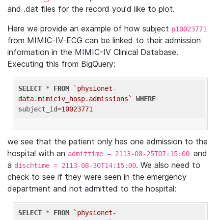
and .dat files for the record you'd like to plot.
Here we provide an example of how subject
p10023771
from MIMIC-IV-ECG can be linked to their admission
information in the MIMIC-IV Clinical Database.
Executing this from BigQuery:
SELECT
 * 
FROM
`physionet-
data.mimiciv_hosp.admissions`
WHERE
subject_id=
10023771
we see that the patient only has one admission to the
hospital with an
and
admittime = 2113-08-25T07:15:00
a
. We also need to
dischtime = 2113-08-30T14:15:00
check to see if they were seen in the emergency
department and not admitted to the hospital:
SELECT
 * 
FROM
`physionet-