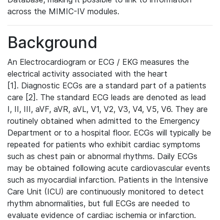
across the MIMIC-IV modules.
Background
An Electrocardiogram or ECG / EKG measures the
electrical activity associated with the heart
[1]. Diagnostic ECGs are a standard part of a patients
care [2]. The standard ECG leads are denoted as lead
I, II, III, aVF, aVR, aVL, V1, V2, V3, V4, V5, V6. They are
routinely obtained when admitted to the Emergency
Department or to a hospital floor. ECGs will typically be
repeated for patients who exhibit cardiac symptoms
such as chest pain or abnormal rhythms. Daily ECGs
may be obtained following acute cardiovascular events
such as myocardial infarction. Patients in the Intensive
Care Unit (ICU) are continuously monitored to detect
rhythm abnormalities, but full ECGs are needed to
evaluate evidence of cardiac ischemia or infarction.