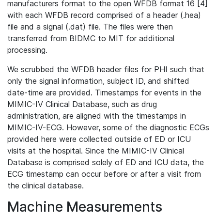
manufacturers format to the open WFDB format 16 [4]
with each WFDB record comprised of a header (.hea)
file and a signal (.dat) file. The files were then
transferred from BIDMC to MIT for additional
processing.
We scrubbed the WFDB header files for PHI such that
only the signal information, subject ID, and shifted
date-time are provided. Timestamps for events in the
MIMIC-IV Clinical Database, such as drug
administration, are aligned with the timestamps in
MIMIC-IV-ECG. However, some of the diagnostic ECGs
provided here were collected outside of ED or ICU
visits at the hospital. Since the MIMIC-IV Clinical
Database is comprised solely of ED and ICU data, the
ECG timestamp can occur before or after a visit from
the clinical database.
Machine Measurements