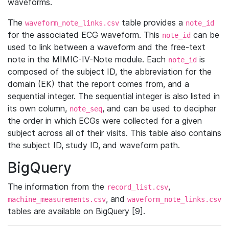
waveforms.
The
table provides a
waveform_note_links.csv
note_id
for the associated ECG waveform. This
can be
note_id
used to link between a waveform and the free-text
note in the MIMIC-IV-Note module. Each
is
note_id
composed of the subject ID, the abbreviation for the
domain (EK) that the report comes from, and a
sequential integer. The sequential integer is also listed in
its own column,
, and can be used to decipher
note_seq
the order in which ECGs were collected for a given
subject across all of their visits. This table also contains
the subject ID, study ID, and waveform path.
BigQuery
The information from the
,
record_list.csv
, and
machine_measurements.csv
waveform_note_links.csv
tables are available on BigQuery [9].