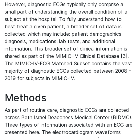
However, diagnostic ECGs typically only comprise a
small part of understanding the overall condition of a
subject at the hospital. To fully understand how to
best treat a given patient, a broader set of data is
collected which may include: patient demographics,
diagnosis, medications, lab tests, and additional
information. This broader set of clinical information is
shared as part of the MIMIC-IV Clinical Database [3].
The MIMIC-IV-ECG Matched Subset contains the vast
majority of diagnostic ECGs collected between 2008 -
2019 for subjects in MIMIC-IV.
Methods
As part of routine care, diagnostic ECGs are collected
across Beth Israel Deaconess Medical Center (BIDMC).
Three types of information associated with an ECG are
presented here. The electrocardiogram waveforms