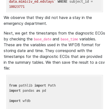
data.mimiciv_ed.edstays`
WHERE
 subject_id = 
10023771
We observe that they did not have a stay in the
emergency department.
Next, we get the timestamps from the diagnostic ECGs
by checking the
and
variables.
base_date
base_time
These are the variables used in the WFDB format for
storing date and time. They correspond with the
timestamps for the diagnostic ECGs that are provided
in the summary tables. We then save the result to a csv
file:
from
 pathlib 
import
import
 pandas 
as
 pd

import
 wfdb
