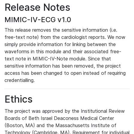
Release Notes
MIMIC-IV-ECG v1.0
This release removes the sensitive information (i.e.
free-text note) from the cardiologist reports. We now
simply provide information for linking between the
waveforms in this module and their associated free-
text note in MIMIC-IV-Note module. Since that
sensitive information has been removed, the project
access has been changed to open instead of requiring
credentialling.
Ethics
The project was approved by the Institutional Review
Boards of Beth Israel Deaconess Medical Center
(Boston, MA) and the Massachusetts Institute of
Technology (Cambridge, MA). Requirement for individual