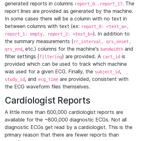
generated reports in columns
. The
report_0..report_17
report lines are provided as generated by the machine.
In some cases there will be a column with no text in
between columns with text (ex:
report_0: <text_a>,
). In addition to
report_1: empty, report_2: <text_b>
the summary measurements (
rr_interval, qrs_onset,
, etc.) columns for the machine's
and
qrs_end
bandwidth
filter settings (
) are provided. A
is
filtering
cart_id
provided which can be used to track which machine
was used for a given ECG. Finally, the
,
subject_id
, and
are provided, consistent with
study_id
ecg_time
the ECG waveform files themselves.
Cardiologist Reports
A little more than 600,000 cardiologist reports are
available for the ~800,000 diagnostic ECGs. Not all
diagnostic ECGs get read by a cardiologist. This is the
primary reason that there are fewer reports than