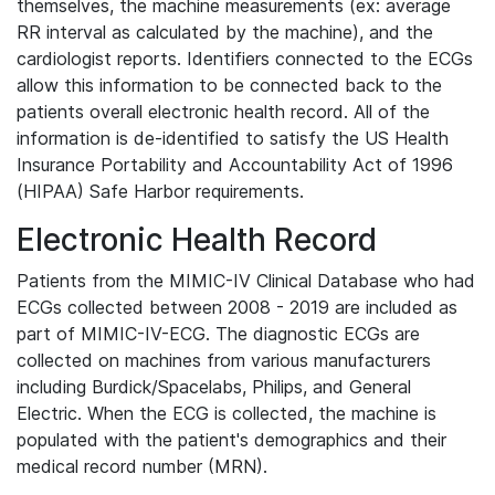
themselves, the machine measurements (ex: average
RR interval as calculated by the machine), and the
cardiologist reports. Identifiers connected to the ECGs
allow this information to be connected back to the
patients overall electronic health record. All of the
information is de-identified to satisfy the US Health
Insurance Portability and Accountability Act of 1996
(HIPAA) Safe Harbor requirements.
Electronic Health Record
Patients from the MIMIC-IV Clinical Database who had
ECGs collected between 2008 - 2019 are included as
part of MIMIC-IV-ECG. The diagnostic ECGs are
collected on machines from various manufacturers
including Burdick/Spacelabs, Philips, and General
Electric. When the ECG is collected, the machine is
populated with the patient's demographics and their
medical record number (MRN).