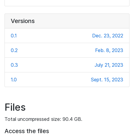
Versions
0.1
Dec. 23, 2022
0.2
Feb. 8, 2023
0.3
July 21, 2023
1.0
Sept. 15, 2023
Files
Total uncompressed size: 90.4 GB.
Access the files