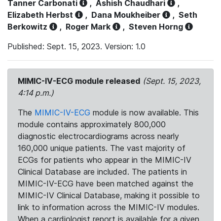
Tanner Carbonati
,
Ashish Chaudhari
,
Elizabeth Herbst
,
Dana Moukheiber
,
Seth
Berkowitz
,
Roger Mark
,
Steven Horng
Published: Sept. 15, 2023. Version: 1.0
MIMIC-IV-ECG module released
(Sept. 15, 2023,
4:14 p.m.)
The
MIMIC-IV-ECG
module is now available. This
module contains approximately 800,000
diagnostic electrocardiograms across nearly
160,000 unique patients. The vast majority of
ECGs for patients who appear in the MIMIC-IV
Clinical Database are included. The patients in
MIMIC-IV-ECG have been matched against the
MIMIC-IV Clinical Database, making it possible to
link to information across the MIMIC-IV modules.
When a cardiologist report is available for a given