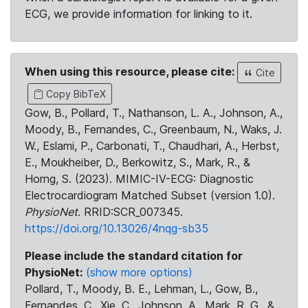
ECG, we provide information for linking to it.
When using this resource, please cite:
Cite
Copy BibTeX
Gow, B., Pollard, T., Nathanson, L. A., Johnson, A.,
Moody, B., Fernandes, C., Greenbaum, N., Waks, J.
W., Eslami, P., Carbonati, T., Chaudhari, A., Herbst,
E., Moukheiber, D., Berkowitz, S., Mark, R., &
Horng, S. (2023). MIMIC-IV-ECG: Diagnostic
Electrocardiogram Matched Subset (version 1.0).
PhysioNet
. RRID:SCR_007345.
https://doi.org/10.13026/4nqg-sb35
Please include the standard citation for
PhysioNet:
(show more options)
Pollard, T., Moody, B. E., Lehman, L., Gow, B.,
Fernandes, C., Xie, C., Johnson, A., Mark, R. G., &