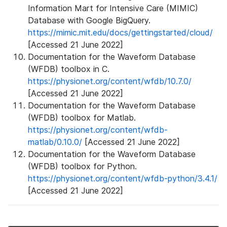
Information Mart for Intensive Care (MIMIC)
Database with Google BigQuery.
https://mimic.mit.edu/docs/gettingstarted/cloud/
[Accessed 21 June 2022]
Documentation for the Waveform Database
(WFDB) toolbox in C.
https://physionet.org/content/wfdb/10.7.0/
[Accessed 21 June 2022]
Documentation for the Waveform Database
(WFDB) toolbox for Matlab.
https://physionet.org/content/wfdb-
matlab/0.10.0/
[Accessed 21 June 2022]
Documentation for the Waveform Database
(WFDB) toolbox for Python.
https://physionet.org/content/wfdb-python/3.4.1/
[Accessed 21 June 2022]