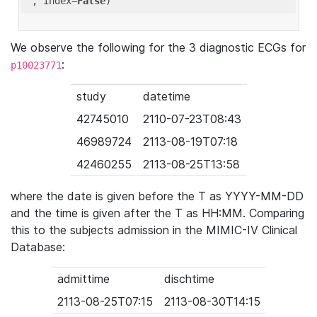
'
, index=
False
We observe the following for the 3 diagnostic ECGs for
:
p10023771
study
datetime
42745010
2110-07-23T08:43
46989724
2113-08-19T07:18
42460255
2113-08-25T13:58
where the date is given before the T as YYYY-MM-DD
and the time is given after the T as HH:MM. Comparing
this to the subjects admission in the MIMIC-IV Clinical
Database:
admittime
dischtime
2113-08-25T07:15
2113-08-30T14:15