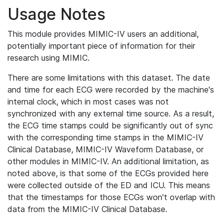
Usage Notes
This module provides MIMIC-IV users an additional,
potentially important piece of information for their
research using MIMIC.
There are some limitations with this dataset. The date
and time for each ECG were recorded by the machine's
internal clock, which in most cases was not
synchronized with any external time source. As a result,
the ECG time stamps could be significantly out of sync
with the corresponding time stamps in the MIMIC-IV
Clinical Database, MIMIC-IV Waveform Database, or
other modules in MIMIC-IV. An additional limitation, as
noted above, is that some of the ECGs provided here
were collected outside of the ED and ICU. This means
that the timestamps for those ECGs won't overlap with
data from the MIMIC-IV Clinical Database.