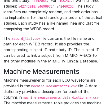
find one study:
. For
we find three
s41420867
p10023771
studies:
,
,
. The study
s42745010
s46989724
s42460255
identifiers are completely random, and their order has
no implications for the chronological order of the actual
studies. Each study has a like named .hea and .dat file,
comprising the WFDB record.
The
file contains the file name and
record_list.csv
path for each WFDB record. It also provides the
corresponding subject ID and study ID. The subject ID
can be used to link a subject from MIMIC-IV-ECG to
the other modules in the MIMIC-IV Clinical Database.
Machine Measurements
Machine measurements for each ECG waveform are
provided in the
file. A data
machine_measurements.csv
dictionary provides a description for each of the
columns in
.
machine_measurements_data_dictionary.csv
The machine measurements table provides the machine