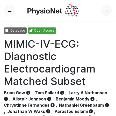
Menu
L
o
g
Database
Open Access
i
n
MIMIC-IV-ECG:
Diagnostic
Electrocardiogram
Matched Subset
Brian Gow
,
Tom Pollard
,
Larry A Nathanson
,
Alistair Johnson
,
Benjamin Moody
,
Chrystinne Fernandes
,
Nathaniel Greenbaum
,
Jonathan W Waks
,
Parastou Eslami
,