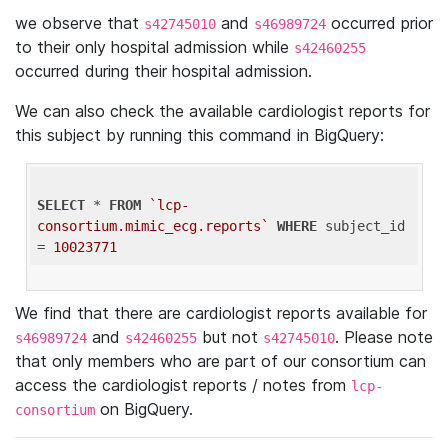
we observe that
and
occurred prior
s42745010
s46989724
to their only hospital admission while
s42460255
occurred during their hospital admission.
We can also check the available cardiologist reports for
this subject by running this command in BigQuery:
SELECT
 * 
FROM
`lcp-
consortium.mimic_ecg.reports`
WHERE
 subject_id 
= 
10023771
We find that there are cardiologist reports available for
and
but not
. Please note
s46989724
s42460255
s42745010
that only members who are part of our consortium can
access the cardiologist reports / notes from
lcp-
on BigQuery.
consortium