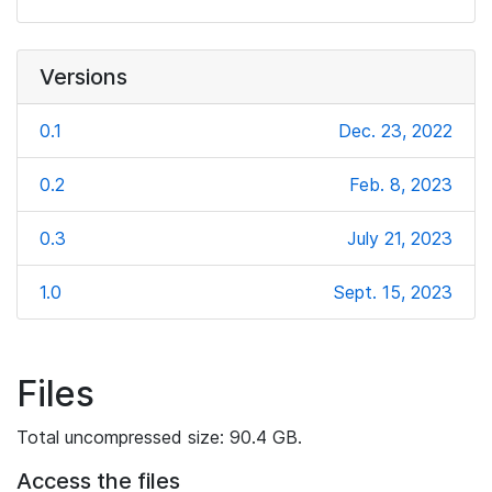
Versions
0.1
Dec. 23, 2022
0.2
Feb. 8, 2023
0.3
July 21, 2023
1.0
Sept. 15, 2023
Files
Total uncompressed size: 90.4 GB.
Access the files