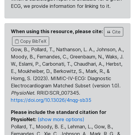
ECG, we provide information for linking to it.
When using this resource, please cite:
Cite
Copy BibTeX
Gow, B., Pollard, T., Nathanson, L. A., Johnson, A.,
Moody, B., Fernandes, C., Greenbaum, N., Waks, J.
W., Eslami, P., Carbonati, T., Chaudhari, A., Herbst,
E., Moukheiber, D., Berkowitz, S., Mark, R., &
Horng, S. (2023). MIMIC-IV-ECG: Diagnostic
Electrocardiogram Matched Subset (version 1.0).
PhysioNet
. RRID:SCR_007345.
https://doi.org/10.13026/4nqg-sb35
Please include the standard citation for
PhysioNet:
(show more options)
Pollard, T., Moody, B. E., Lehman, L., Gow, B.,
Fernandes, C., Xie, C., Johnson, A., Mark, R. G., &