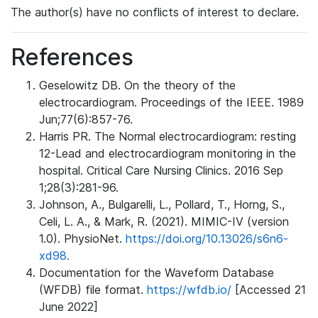
The author(s) have no conflicts of interest to declare.
References
Geselowitz DB. On the theory of the
electrocardiogram. Proceedings of the IEEE. 1989
Jun;77(6):857-76.
Harris PR. The Normal electrocardiogram: resting
12-Lead and electrocardiogram monitoring in the
hospital. Critical Care Nursing Clinics. 2016 Sep
1;28(3):281-96.
Johnson, A., Bulgarelli, L., Pollard, T., Horng, S.,
Celi, L. A., & Mark, R. (2021). MIMIC-IV (version
1.0). PhysioNet.
https://doi.org/10.13026/s6n6-
xd98.
Documentation for the Waveform Database
(WFDB) file format.
https://wfdb.io/
[Accessed 21
June 2022]