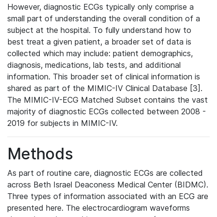
However, diagnostic ECGs typically only comprise a
small part of understanding the overall condition of a
subject at the hospital. To fully understand how to
best treat a given patient, a broader set of data is
collected which may include: patient demographics,
diagnosis, medications, lab tests, and additional
information. This broader set of clinical information is
shared as part of the MIMIC-IV Clinical Database [3].
The MIMIC-IV-ECG Matched Subset contains the vast
majority of diagnostic ECGs collected between 2008 -
2019 for subjects in MIMIC-IV.
Methods
As part of routine care, diagnostic ECGs are collected
across Beth Israel Deaconess Medical Center (BIDMC).
Three types of information associated with an ECG are
presented here. The electrocardiogram waveforms