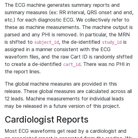
The ECG machine generates summary reports and
summary measures (ex: RR interval, QRS onset and end,
etc.) for each diagnostic ECG. We collectively refer to
these as machine measurements. The machine output is
parsed and any PHI is removed. In particular, the MRN
is shifted to
, the de-identified
is
subject_id
study_id
assigned in a manner consistent with the ECG
waveform files, and the raw Cart ID is randomly shifted
to create a de-identified
. There was no PHI in
cart_id
the report lines.
The global machine measures are provided in this
release. These global measures are calculated across all
12 leads. Machine measurements for individual leads
may be released in a future version of this project.
Cardiologist Reports
Most ECG waveforms get read by a cardiologist and