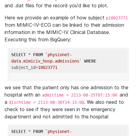
and .dat files for the record you'd like to plot.
Here we provide an example of how subject
p10023771
from MIMIC-IV-ECG can be linked to their admission
information in the MIMIC-IV Clinical Database.
Executing this from BigQuery:
SELECT
 * 
FROM
`physionet-
data.mimiciv_hosp.admissions`
WHERE
subject_id=
10023771
we see that the patient only has one admission to the
hospital with an
and
admittime = 2113-08-25T07:15:00
a
. We also need to
dischtime = 2113-08-30T14:15:00
check to see if they were seen in the emergency
department and not admitted to the hospital:
SELECT
 * 
FROM
`physionet-