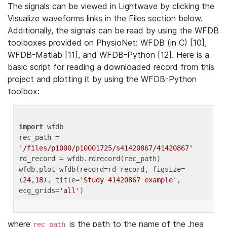
The signals can be viewed in Lightwave by clicking the
Visualize waveforms links in the Files section below.
Additionally, the signals can be read by using the WFDB
toolboxes provided on PhysioNet: WFDB (in C) [10],
WFDB-Matlab [11], and WFDB-Python [12]. Here is a
basic script for reading a downloaded record from this
project and plotting it by using the WFDB-Python
toolbox:
import
 wfdb 

rec_path = 
'/files/p1000/p10001725/s41420867/41420867'
rd_record = wfdb.rdrecord(rec_path) 

wfdb.plot_wfdb(record=rd_record, figsize=
(
24
,
18
), title=
'Study 41420867 example'
, 
ecg_grids=
'all'
where
is the path to the name of the .hea
rec_path