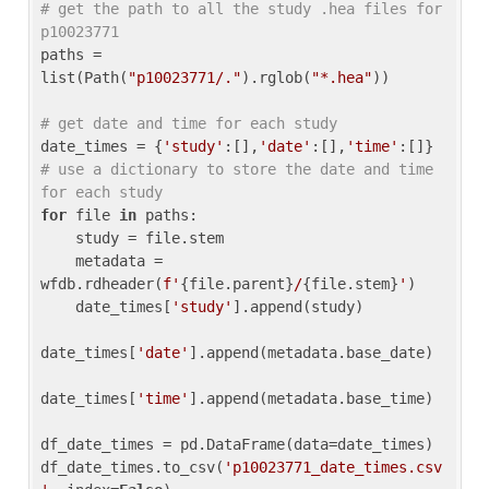
# get the path to all the study .hea files for 
p10023771
paths = 
list(Path(
"p10023771/."
).rglob(
"*.hea"
))

# get date and time for each study
date_times = {
'study'
:[],
'date'
:[],
'time'
:[]} 
# use a dictionary to store the date and time 
for each study
for
 file 
in
 paths:

    study = file.stem

    metadata = 
wfdb.rdheader(
f'
{file.parent}
/
{file.stem}
'
)

    date_times[
'study'
].append(study)

date_times[
'date'
].append(metadata.base_date)

date_times[
'time'
].append(metadata.base_time)

df_date_times = pd.DataFrame(data=date_times)

df_date_times.to_csv(
'p10023771_date_times.csv