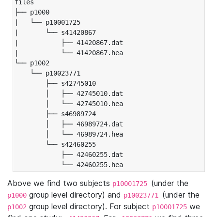
files

├── p1000

|   └── p10001725

|       └── s41420867

|           ├── 41420867.dat

|           └── 41420867.hea

└── p1002

    └── p10023771

        ├── s42745010

        │   ├── 42745010.dat

        │   └── 42745010.hea

        ├── s46989724

        │   ├── 46989724.dat

        │   └── 46989724.hea

        └── s42460255

            ├── 42460255.dat

            └── 42460255.hea
Above we find two subjects
(under the
p10001725
group level directory) and
(under the
p1000
p10023771
group level directory). For subject
we
p1002
p10001725