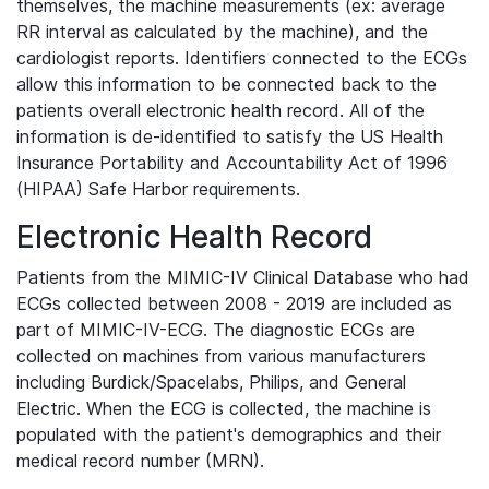
themselves, the machine measurements (ex: average
RR interval as calculated by the machine), and the
cardiologist reports. Identifiers connected to the ECGs
allow this information to be connected back to the
patients overall electronic health record. All of the
information is de-identified to satisfy the US Health
Insurance Portability and Accountability Act of 1996
(HIPAA) Safe Harbor requirements.
Electronic Health Record
Patients from the MIMIC-IV Clinical Database who had
ECGs collected between 2008 - 2019 are included as
part of MIMIC-IV-ECG. The diagnostic ECGs are
collected on machines from various manufacturers
including Burdick/Spacelabs, Philips, and General
Electric. When the ECG is collected, the machine is
populated with the patient's demographics and their
medical record number (MRN).