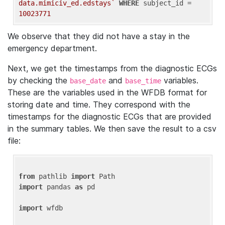
data.mimiciv_ed.edstays`
WHERE
 subject_id = 
10023771
We observe that they did not have a stay in the
emergency department.
Next, we get the timestamps from the diagnostic ECGs
by checking the
and
variables.
base_date
base_time
These are the variables used in the WFDB format for
storing date and time. They correspond with the
timestamps for the diagnostic ECGs that are provided
in the summary tables. We then save the result to a csv
file:
from
 pathlib 
import
import
 pandas 
as
 pd

import
 wfdb
