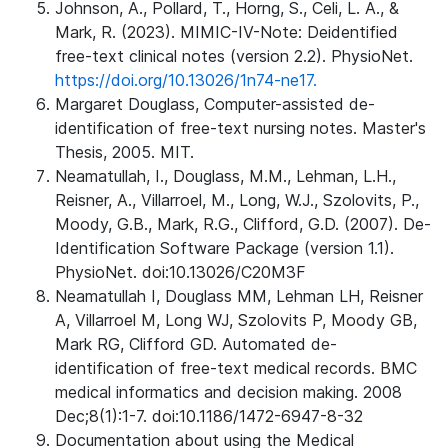
Johnson, A., Pollard, T., Horng, S., Celi, L. A., &
Mark, R. (2023). MIMIC-IV-Note: Deidentified
free-text clinical notes (version 2.2). PhysioNet.
https://doi.org/10.13026/1n74-ne17.
Margaret Douglass, Computer-assisted de-
identification of free-text nursing notes. Master's
Thesis, 2005. MIT.
Neamatullah, I., Douglass, M.M., Lehman, L.H.,
Reisner, A., Villarroel, M., Long, W.J., Szolovits, P.,
Moody, G.B., Mark, R.G., Clifford, G.D. (2007). De-
Identification Software Package (version 1.1).
PhysioNet. doi:10.13026/C20M3F
Neamatullah I, Douglass MM, Lehman LH, Reisner
A, Villarroel M, Long WJ, Szolovits P, Moody GB,
Mark RG, Clifford GD. Automated de-
identification of free-text medical records. BMC
medical informatics and decision making. 2008
Dec;8(1):1-7. doi:10.1186/1472-6947-8-32
Documentation about using the Medical