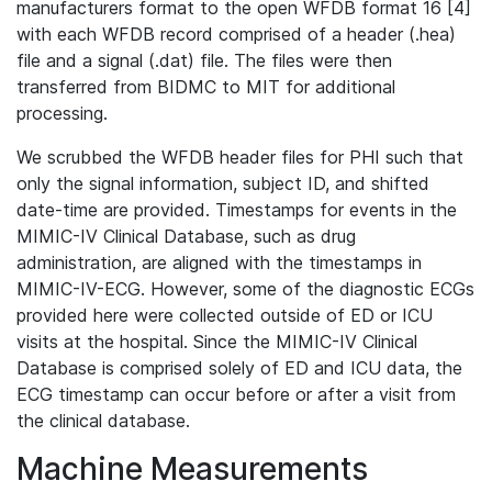
manufacturers format to the open WFDB format 16 [4]
with each WFDB record comprised of a header (.hea)
file and a signal (.dat) file. The files were then
transferred from BIDMC to MIT for additional
processing.
We scrubbed the WFDB header files for PHI such that
only the signal information, subject ID, and shifted
date-time are provided. Timestamps for events in the
MIMIC-IV Clinical Database, such as drug
administration, are aligned with the timestamps in
MIMIC-IV-ECG. However, some of the diagnostic ECGs
provided here were collected outside of ED or ICU
visits at the hospital. Since the MIMIC-IV Clinical
Database is comprised solely of ED and ICU data, the
ECG timestamp can occur before or after a visit from
the clinical database.
Machine Measurements