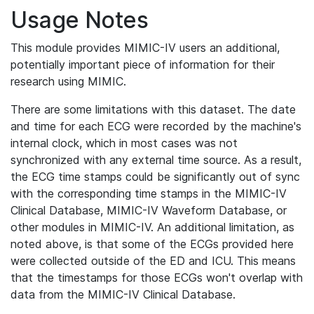
Usage Notes
This module provides MIMIC-IV users an additional,
potentially important piece of information for their
research using MIMIC.
There are some limitations with this dataset. The date
and time for each ECG were recorded by the machine's
internal clock, which in most cases was not
synchronized with any external time source. As a result,
the ECG time stamps could be significantly out of sync
with the corresponding time stamps in the MIMIC-IV
Clinical Database, MIMIC-IV Waveform Database, or
other modules in MIMIC-IV. An additional limitation, as
noted above, is that some of the ECGs provided here
were collected outside of the ED and ICU. This means
that the timestamps for those ECGs won't overlap with
data from the MIMIC-IV Clinical Database.