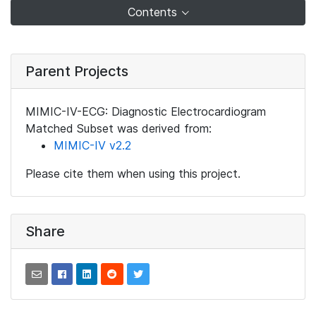
Contents
Parent Projects
MIMIC-IV-ECG: Diagnostic Electrocardiogram
Matched Subset was derived from:
MIMIC-IV v2.2
Please cite them when using this project.
Share