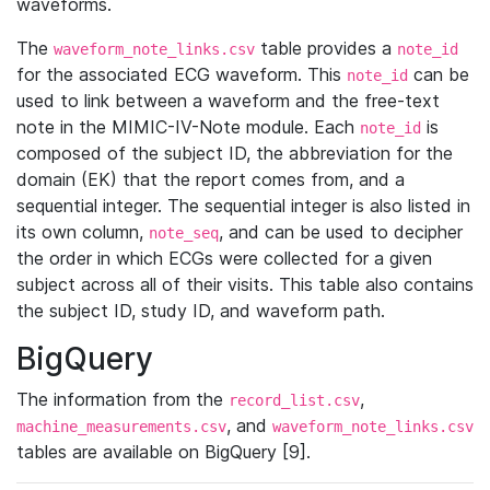
waveforms.
The
table provides a
waveform_note_links.csv
note_id
for the associated ECG waveform. This
can be
note_id
used to link between a waveform and the free-text
note in the MIMIC-IV-Note module. Each
is
note_id
composed of the subject ID, the abbreviation for the
domain (EK) that the report comes from, and a
sequential integer. The sequential integer is also listed in
its own column,
, and can be used to decipher
note_seq
the order in which ECGs were collected for a given
subject across all of their visits. This table also contains
the subject ID, study ID, and waveform path.
BigQuery
The information from the
,
record_list.csv
, and
machine_measurements.csv
waveform_note_links.csv
tables are available on BigQuery [9].