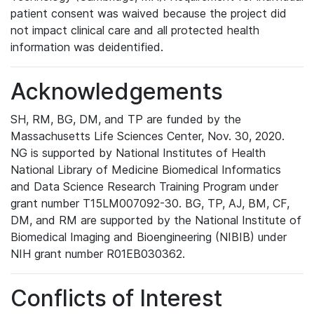
patient consent was waived because the project did
not impact clinical care and all protected health
information was deidentified.
Acknowledgements
SH, RM, BG, DM, and TP are funded by the
Massachusetts Life Sciences Center, Nov. 30, 2020.
NG is supported by National Institutes of Health
National Library of Medicine Biomedical Informatics
and Data Science Research Training Program under
grant number T15LM007092-30. BG, TP, AJ, BM, CF,
DM, and RM are supported by the National Institute of
Biomedical Imaging and Bioengineering (NIBIB) under
NIH grant number R01EB030362.
Conflicts of Interest