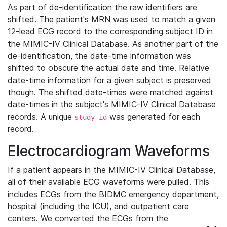
As part of de-identification the raw identifiers are
shifted. The patient's MRN was used to match a given
12-lead ECG record to the corresponding subject ID in
the MIMIC-IV Clinical Database. As another part of the
de-identification, the date-time information was
shifted to obscure the actual date and time. Relative
date-time information for a given subject is preserved
though. The shifted date-times were matched against
date-times in the subject's MIMIC-IV Clinical Database
records. A unique
was generated for each
study_id
record.
Electrocardiogram Waveforms
If a patient appears in the MIMIC-IV Clinical Database,
all of their available ECG waveforms were pulled. This
includes ECGs from the BIDMC emergency department,
hospital (including the ICU), and outpatient care
centers. We converted the ECGs from the