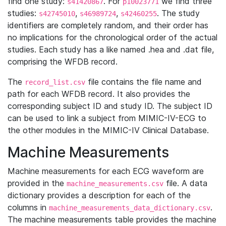
find one study:
. For
we find three
s41420867
p10023771
studies:
,
,
. The study
s42745010
s46989724
s42460255
identifiers are completely random, and their order has
no implications for the chronological order of the actual
studies. Each study has a like named .hea and .dat file,
comprising the WFDB record.
The
file contains the file name and
record_list.csv
path for each WFDB record. It also provides the
corresponding subject ID and study ID. The subject ID
can be used to link a subject from MIMIC-IV-ECG to
the other modules in the MIMIC-IV Clinical Database.
Machine Measurements
Machine measurements for each ECG waveform are
provided in the
file. A data
machine_measurements.csv
dictionary provides a description for each of the
columns in
.
machine_measurements_data_dictionary.csv
The machine measurements table provides the machine