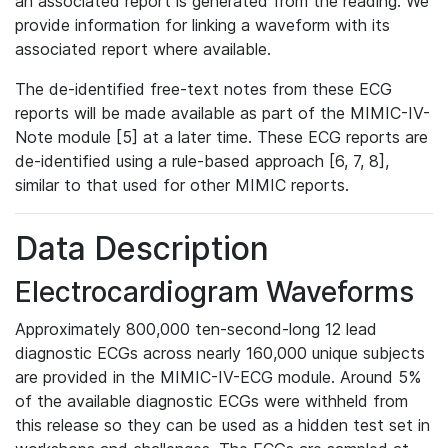
an associated report is generated from the reading. We
provide information for linking a waveform with its
associated report where available.
The de-identified free-text notes from these ECG
reports will be made available as part of the MIMIC-IV-
Note module [5] at a later time. These ECG reports are
de-identified using a rule-based approach [6, 7, 8],
similar to that used for other MIMIC reports.
Data Description
Electrocardiogram Waveforms
Approximately 800,000 ten-second-long 12 lead
diagnostic ECGs across nearly 160,000 unique subjects
are provided in the MIMIC-IV-ECG module. Around 5%
of the available diagnostic ECGs were withheld from
this release so they can be used as a hidden test set in