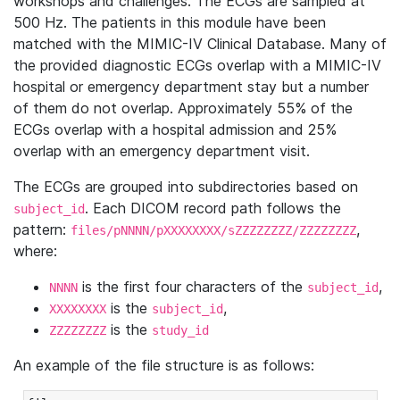
workshops and challenges. The ECGs are sampled at
500 Hz. The patients in this module have been
matched with the MIMIC-IV Clinical Database. Many of
the provided diagnostic ECGs overlap with a MIMIC-IV
hospital or emergency department stay but a number
of them do not overlap. Approximately 55% of the
ECGs overlap with a hospital admission and 25%
overlap with an emergency department visit.
The ECGs are grouped into subdirectories based on
. Each DICOM record path follows the
subject_id
pattern:
,
files/pNNNN/pXXXXXXXX/sZZZZZZZZ/ZZZZZZZZ
where:
is the first four characters of the
,
NNNN
subject_id
is the
,
XXXXXXXX
subject_id
is the
ZZZZZZZZ
study_id
An example of the file structure is as follows: