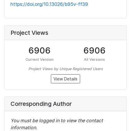
https://doi.org/10.13026/b95v-ff39
Project Views
6906
6906
Current Version
All Versions
Project Views by Unique Registered Users
View Details
Corresponding Author
You must be logged in to view the contact
information.