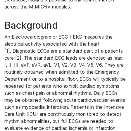
across the MIMIC-IV modules.
Background
An Electrocardiogram or ECG / EKG measures the
electrical activity associated with the heart
[1]. Diagnostic ECGs are a standard part of a patients
care [2]. The standard ECG leads are denoted as lead
I, II, III, aVF, aVR, aVL, V1, V2, V3, V4, V5, V6. They are
routinely obtained when admitted to the Emergency
Department or to a hospital floor. ECGs will typically be
repeated for patients who exhibit cardiac symptoms
such as chest pain or abnormal rhythms. Daily ECGs
may be obtained following acute cardiovascular events
such as myocardial infarction. Patients in the Intensive
Care Unit (ICU) are continuously monitored to detect
rhythm abnormalities, but full ECGs are needed to
evaluate evidence of cardiac ischemia or infarction.