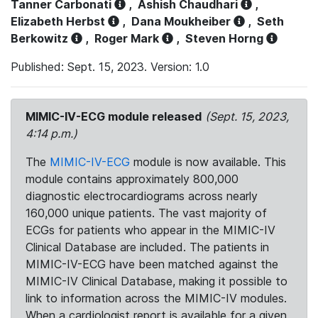
Tanner Carbonati
,
Ashish Chaudhari
,
Elizabeth Herbst
,
Dana Moukheiber
,
Seth
Berkowitz
,
Roger Mark
,
Steven Horng
Published: Sept. 15, 2023. Version: 1.0
MIMIC-IV-ECG module released
(Sept. 15, 2023,
4:14 p.m.)
The
MIMIC-IV-ECG
module is now available. This
module contains approximately 800,000
diagnostic electrocardiograms across nearly
160,000 unique patients. The vast majority of
ECGs for patients who appear in the MIMIC-IV
Clinical Database are included. The patients in
MIMIC-IV-ECG have been matched against the
MIMIC-IV Clinical Database, making it possible to
link to information across the MIMIC-IV modules.
When a cardiologist report is available for a given