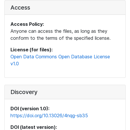
Access
Access Policy:
Anyone can access the files, as long as they
conform to the terms of the specified license.
License (for files):
Open Data Commons Open Database License
v1.0
Discovery
DOI (version 1.0):
https://doi.org/10.13026/4nqg-sb35
DOI (latest version):