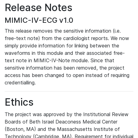
Release Notes
MIMIC-IV-ECG v1.0
This release removes the sensitive information (i.e.
free-text note) from the cardiologist reports. We now
simply provide information for linking between the
waveforms in this module and their associated free-
text note in MIMIC-IV-Note module. Since that
sensitive information has been removed, the project
access has been changed to open instead of requiring
credentialling.
Ethics
The project was approved by the Institutional Review
Boards of Beth Israel Deaconess Medical Center
(Boston, MA) and the Massachusetts Institute of
Technology (Cambridge, MA). Requirement for individual