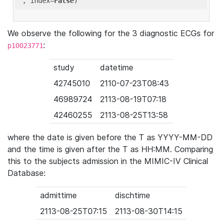
'
, index=
False
We observe the following for the 3 diagnostic ECGs for
:
p10023771
study
datetime
42745010
2110-07-23T08:43
46989724
2113-08-19T07:18
42460255
2113-08-25T13:58
where the date is given before the T as YYYY-MM-DD
and the time is given after the T as HH:MM. Comparing
this to the subjects admission in the MIMIC-IV Clinical
Database:
admittime
dischtime
2113-08-25T07:15
2113-08-30T14:15