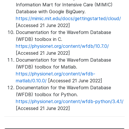
Information Mart for Intensive Care (MIMIC)
Database with Google BigQuery.
https://mimic.mit.edu/docs/gettingstarted/cloud/
[Accessed 21 June 2022]
Documentation for the Waveform Database
(WFDB) toolbox in C.
https://physionet.org/content/wfdb/10.7.0/
[Accessed 21 June 2022]
Documentation for the Waveform Database
(WFDB) toolbox for Matlab.
https://physionet.org/content/wfdb-
matlab/0.10.0/
[Accessed 21 June 2022]
Documentation for the Waveform Database
(WFDB) toolbox for Python.
https://physionet.org/content/wfdb-python/3.4.1/
[Accessed 21 June 2022]