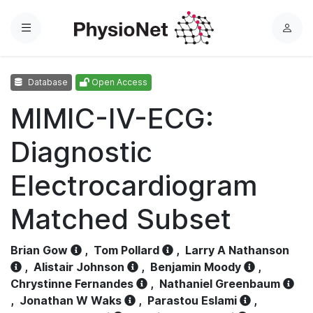
Menu
L
o
g
Database
Open Access
i
n
MIMIC-IV-ECG:
Diagnostic
Electrocardiogram
Matched Subset
Brian Gow
,
Tom Pollard
,
Larry A Nathanson
,
Alistair Johnson
,
Benjamin Moody
,
Chrystinne Fernandes
,
Nathaniel Greenbaum
,
Jonathan W Waks
,
Parastou Eslami
,