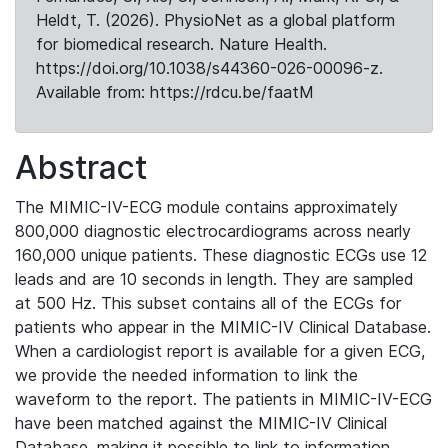
Heldt, T. (2026). PhysioNet as a global platform
for biomedical research. Nature Health.
https://doi.org/10.1038/s44360-026-00096-z.
Available from: https://rdcu.be/faatM
Abstract
The MIMIC-IV-ECG module contains approximately
800,000 diagnostic electrocardiograms across nearly
160,000 unique patients. These diagnostic ECGs use 12
leads and are 10 seconds in length. They are sampled
at 500 Hz. This subset contains all of the ECGs for
patients who appear in the MIMIC-IV Clinical Database.
When a cardiologist report is available for a given ECG,
we provide the needed information to link the
waveform to the report. The patients in MIMIC-IV-ECG
have been matched against the MIMIC-IV Clinical
Database, making it possible to link to information