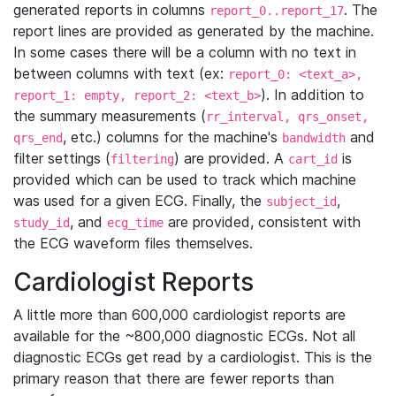
generated reports in columns
. The
report_0..report_17
report lines are provided as generated by the machine.
In some cases there will be a column with no text in
between columns with text (ex:
report_0: <text_a>,
). In addition to
report_1: empty, report_2: <text_b>
the summary measurements (
rr_interval, qrs_onset,
, etc.) columns for the machine's
and
qrs_end
bandwidth
filter settings (
) are provided. A
is
filtering
cart_id
provided which can be used to track which machine
was used for a given ECG. Finally, the
,
subject_id
, and
are provided, consistent with
study_id
ecg_time
the ECG waveform files themselves.
Cardiologist Reports
A little more than 600,000 cardiologist reports are
available for the ~800,000 diagnostic ECGs. Not all
diagnostic ECGs get read by a cardiologist. This is the
primary reason that there are fewer reports than