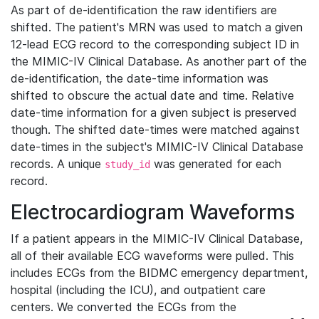
As part of de-identification the raw identifiers are
shifted. The patient's MRN was used to match a given
12-lead ECG record to the corresponding subject ID in
the MIMIC-IV Clinical Database. As another part of the
de-identification, the date-time information was
shifted to obscure the actual date and time. Relative
date-time information for a given subject is preserved
though. The shifted date-times were matched against
date-times in the subject's MIMIC-IV Clinical Database
records. A unique
was generated for each
study_id
record.
Electrocardiogram Waveforms
If a patient appears in the MIMIC-IV Clinical Database,
all of their available ECG waveforms were pulled. This
includes ECGs from the BIDMC emergency department,
hospital (including the ICU), and outpatient care
centers. We converted the ECGs from the