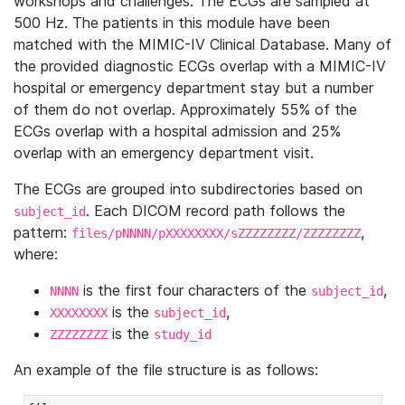
workshops and challenges. The ECGs are sampled at
500 Hz. The patients in this module have been
matched with the MIMIC-IV Clinical Database. Many of
the provided diagnostic ECGs overlap with a MIMIC-IV
hospital or emergency department stay but a number
of them do not overlap. Approximately 55% of the
ECGs overlap with a hospital admission and 25%
overlap with an emergency department visit.
The ECGs are grouped into subdirectories based on
. Each DICOM record path follows the
subject_id
pattern:
,
files/pNNNN/pXXXXXXXX/sZZZZZZZZ/ZZZZZZZZ
where:
is the first four characters of the
,
NNNN
subject_id
is the
,
XXXXXXXX
subject_id
is the
ZZZZZZZZ
study_id
An example of the file structure is as follows: