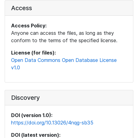
Access
Access Policy:
Anyone can access the files, as long as they
conform to the terms of the specified license.
License (for files):
Open Data Commons Open Database License
v1.0
Discovery
DOI (version 1.0):
https://doi.org/10.13026/4nqg-sb35
DOI (latest version):