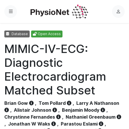
Menu
L
o
g
Database
Open Access
i
n
MIMIC-IV-ECG:
Diagnostic
Electrocardiogram
Matched Subset
Brian Gow
,
Tom Pollard
,
Larry A Nathanson
,
Alistair Johnson
,
Benjamin Moody
,
Chrystinne Fernandes
,
Nathaniel Greenbaum
,
Jonathan W Waks
,
Parastou Eslami
,