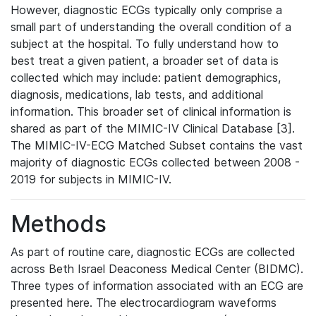
However, diagnostic ECGs typically only comprise a
small part of understanding the overall condition of a
subject at the hospital. To fully understand how to
best treat a given patient, a broader set of data is
collected which may include: patient demographics,
diagnosis, medications, lab tests, and additional
information. This broader set of clinical information is
shared as part of the MIMIC-IV Clinical Database [3].
The MIMIC-IV-ECG Matched Subset contains the vast
majority of diagnostic ECGs collected between 2008 -
2019 for subjects in MIMIC-IV.
Methods
As part of routine care, diagnostic ECGs are collected
across Beth Israel Deaconess Medical Center (BIDMC).
Three types of information associated with an ECG are
presented here. The electrocardiogram waveforms