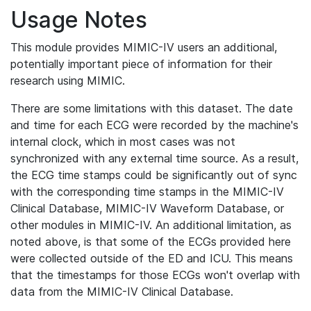
Usage Notes
This module provides MIMIC-IV users an additional,
potentially important piece of information for their
research using MIMIC.
There are some limitations with this dataset. The date
and time for each ECG were recorded by the machine's
internal clock, which in most cases was not
synchronized with any external time source. As a result,
the ECG time stamps could be significantly out of sync
with the corresponding time stamps in the MIMIC-IV
Clinical Database, MIMIC-IV Waveform Database, or
other modules in MIMIC-IV. An additional limitation, as
noted above, is that some of the ECGs provided here
were collected outside of the ED and ICU. This means
that the timestamps for those ECGs won't overlap with
data from the MIMIC-IV Clinical Database.