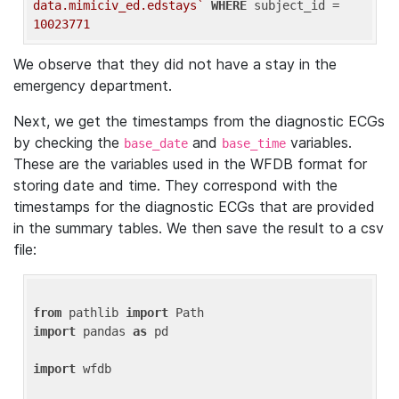
data.mimiciv_ed.edstays`
WHERE
 subject_id = 
10023771
We observe that they did not have a stay in the
emergency department.
Next, we get the timestamps from the diagnostic ECGs
by checking the
and
variables.
base_date
base_time
These are the variables used in the WFDB format for
storing date and time. They correspond with the
timestamps for the diagnostic ECGs that are provided
in the summary tables. We then save the result to a csv
file:
from
 pathlib 
import
import
 pandas 
as
 pd

import
 wfdb
