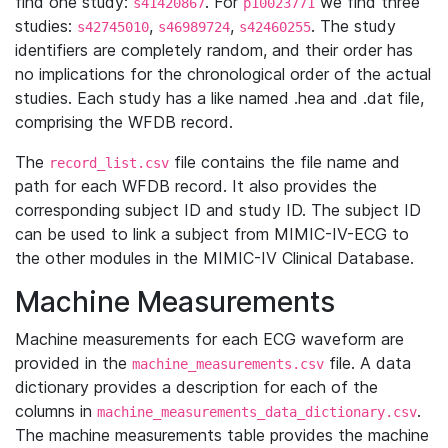
find one study:
. For
we find three
s41420867
p10023771
studies:
,
,
. The study
s42745010
s46989724
s42460255
identifiers are completely random, and their order has
no implications for the chronological order of the actual
studies. Each study has a like named .hea and .dat file,
comprising the WFDB record.
The
file contains the file name and
record_list.csv
path for each WFDB record. It also provides the
corresponding subject ID and study ID. The subject ID
can be used to link a subject from MIMIC-IV-ECG to
the other modules in the MIMIC-IV Clinical Database.
Machine Measurements
Machine measurements for each ECG waveform are
provided in the
file. A data
machine_measurements.csv
dictionary provides a description for each of the
columns in
.
machine_measurements_data_dictionary.csv
The machine measurements table provides the machine