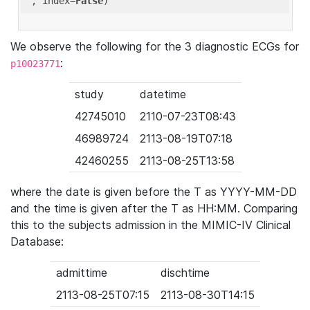
'
, index=
False
We observe the following for the 3 diagnostic ECGs for
:
p10023771
study
datetime
42745010
2110-07-23T08:43
46989724
2113-08-19T07:18
42460255
2113-08-25T13:58
where the date is given before the T as YYYY-MM-DD
and the time is given after the T as HH:MM. Comparing
this to the subjects admission in the MIMIC-IV Clinical
Database:
admittime
dischtime
2113-08-25T07:15
2113-08-30T14:15