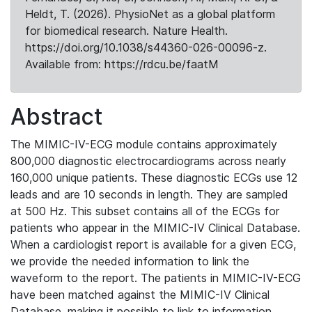
Heldt, T. (2026). PhysioNet as a global platform
for biomedical research. Nature Health.
https://doi.org/10.1038/s44360-026-00096-z.
Available from: https://rdcu.be/faatM
Abstract
The MIMIC-IV-ECG module contains approximately
800,000 diagnostic electrocardiograms across nearly
160,000 unique patients. These diagnostic ECGs use 12
leads and are 10 seconds in length. They are sampled
at 500 Hz. This subset contains all of the ECGs for
patients who appear in the MIMIC-IV Clinical Database.
When a cardiologist report is available for a given ECG,
we provide the needed information to link the
waveform to the report. The patients in MIMIC-IV-ECG
have been matched against the MIMIC-IV Clinical
Database, making it possible to link to information