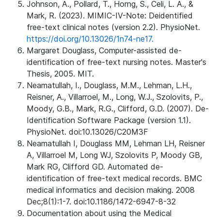
Johnson, A., Pollard, T., Horng, S., Celi, L. A., &
Mark, R. (2023). MIMIC-IV-Note: Deidentified
free-text clinical notes (version 2.2). PhysioNet.
https://doi.org/10.13026/1n74-ne17.
Margaret Douglass, Computer-assisted de-
identification of free-text nursing notes. Master's
Thesis, 2005. MIT.
Neamatullah, I., Douglass, M.M., Lehman, L.H.,
Reisner, A., Villarroel, M., Long, W.J., Szolovits, P.,
Moody, G.B., Mark, R.G., Clifford, G.D. (2007). De-
Identification Software Package (version 1.1).
PhysioNet. doi:10.13026/C20M3F
Neamatullah I, Douglass MM, Lehman LH, Reisner
A, Villarroel M, Long WJ, Szolovits P, Moody GB,
Mark RG, Clifford GD. Automated de-
identification of free-text medical records. BMC
medical informatics and decision making. 2008
Dec;8(1):1-7. doi:10.1186/1472-6947-8-32
Documentation about using the Medical