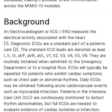
across the MIMIC-IV modules.
Background
An Electrocardiogram or ECG / EKG measures the
electrical activity associated with the heart
[1]. Diagnostic ECGs are a standard part of a patients
care [2]. The standard ECG leads are denoted as lead
I, II, III, aVF, aVR, aVL, V1, V2, V3, V4, V5, V6. They are
routinely obtained when admitted to the Emergency
Department or to a hospital floor. ECGs will typically be
repeated for patients who exhibit cardiac symptoms
such as chest pain or abnormal rhythms. Daily ECGs
may be obtained following acute cardiovascular events
such as myocardial infarction. Patients in the Intensive
Care Unit (ICU) are continuously monitored to detect
rhythm abnormalities, but full ECGs are needed to
evaluate evidence of cardiac ischemia or infarction.