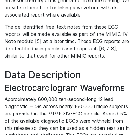
an associated report is generated from the reading. We
provide information for linking a waveform with its
associated report where available.
The de-identified free-text notes from these ECG
reports will be made available as part of the MIMIC-IV-
Note module [5] at a later time. These ECG reports are
de-identified using a rule-based approach [6, 7, 8],
similar to that used for other MIMIC reports.
Data Description
Electrocardiogram Waveforms
Approximately 800,000 ten-second-long 12 lead
diagnostic ECGs across nearly 160,000 unique subjects
are provided in the MIMIC-IV-ECG module. Around 5%
of the available diagnostic ECGs were withheld from
this release so they can be used as a hidden test set in