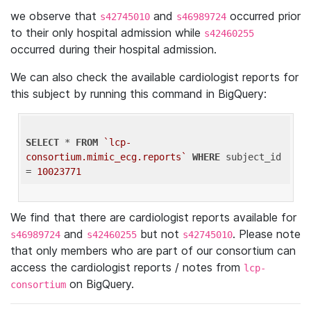
we observe that
and
occurred prior
s42745010
s46989724
to their only hospital admission while
s42460255
occurred during their hospital admission.
We can also check the available cardiologist reports for
this subject by running this command in BigQuery:
SELECT
 * 
FROM
`lcp-
consortium.mimic_ecg.reports`
WHERE
 subject_id 
= 
10023771
We find that there are cardiologist reports available for
and
but not
. Please note
s46989724
s42460255
s42745010
that only members who are part of our consortium can
access the cardiologist reports / notes from
lcp-
on BigQuery.
consortium