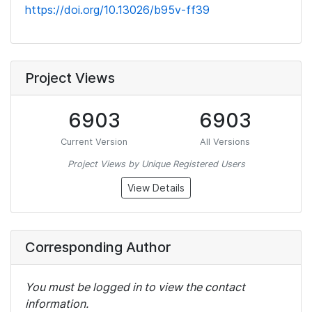
https://doi.org/10.13026/b95v-ff39
Project Views
6903
6903
Current Version
All Versions
Project Views by Unique Registered Users
View Details
Corresponding Author
You must be logged in to view the contact
information.