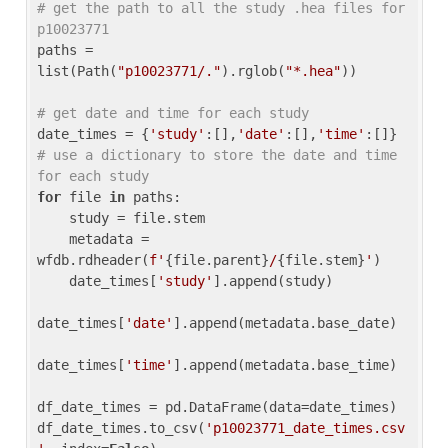
# get the path to all the study .hea files for 
p10023771
paths = 
list(Path(
"p10023771/."
).rglob(
"*.hea"
))

# get date and time for each study
date_times = {
'study'
:[],
'date'
:[],
'time'
:[]} 
# use a dictionary to store the date and time 
for each study
for
 file 
in
 paths:

    study = file.stem

    metadata = 
wfdb.rdheader(
f'
{file.parent}
/
{file.stem}
'
)

    date_times[
'study'
].append(study)

date_times[
'date'
].append(metadata.base_date)

date_times[
'time'
].append(metadata.base_time)

df_date_times = pd.DataFrame(data=date_times)

df_date_times.to_csv(
'p10023771_date_times.csv