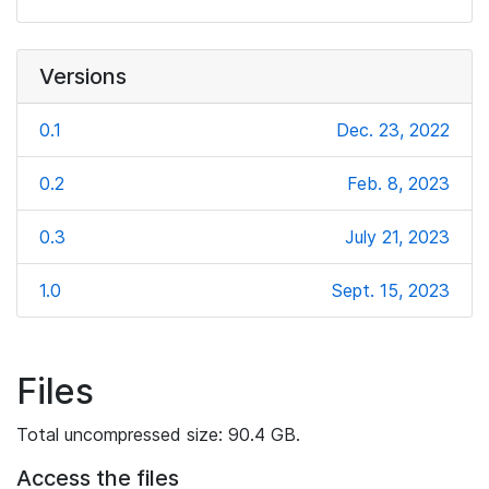
Versions
0.1
Dec. 23, 2022
0.2
Feb. 8, 2023
0.3
July 21, 2023
1.0
Sept. 15, 2023
Files
Total uncompressed size: 90.4 GB.
Access the files