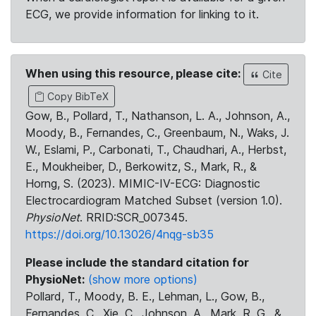
ECG, we provide information for linking to it.
When using this resource, please cite:
Cite
Copy BibTeX
Gow, B., Pollard, T., Nathanson, L. A., Johnson, A.,
Moody, B., Fernandes, C., Greenbaum, N., Waks, J.
W., Eslami, P., Carbonati, T., Chaudhari, A., Herbst,
E., Moukheiber, D., Berkowitz, S., Mark, R., &
Horng, S. (2023). MIMIC-IV-ECG: Diagnostic
Electrocardiogram Matched Subset (version 1.0).
PhysioNet
. RRID:SCR_007345.
https://doi.org/10.13026/4nqg-sb35
Please include the standard citation for
PhysioNet:
(show more options)
Pollard, T., Moody, B. E., Lehman, L., Gow, B.,
Fernandes, C., Xie, C., Johnson, A., Mark, R. G., &