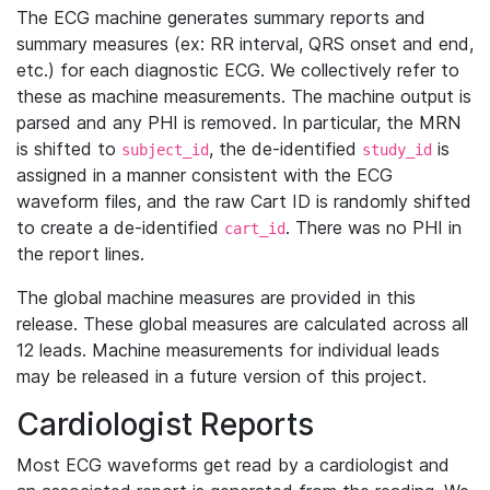
The ECG machine generates summary reports and
summary measures (ex: RR interval, QRS onset and end,
etc.) for each diagnostic ECG. We collectively refer to
these as machine measurements. The machine output is
parsed and any PHI is removed. In particular, the MRN
is shifted to
, the de-identified
is
subject_id
study_id
assigned in a manner consistent with the ECG
waveform files, and the raw Cart ID is randomly shifted
to create a de-identified
. There was no PHI in
cart_id
the report lines.
The global machine measures are provided in this
release. These global measures are calculated across all
12 leads. Machine measurements for individual leads
may be released in a future version of this project.
Cardiologist Reports
Most ECG waveforms get read by a cardiologist and