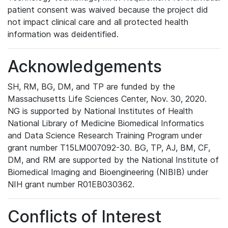
patient consent was waived because the project did
not impact clinical care and all protected health
information was deidentified.
Acknowledgements
SH, RM, BG, DM, and TP are funded by the
Massachusetts Life Sciences Center, Nov. 30, 2020.
NG is supported by National Institutes of Health
National Library of Medicine Biomedical Informatics
and Data Science Research Training Program under
grant number T15LM007092-30. BG, TP, AJ, BM, CF,
DM, and RM are supported by the National Institute of
Biomedical Imaging and Bioengineering (NIBIB) under
NIH grant number R01EB030362.
Conflicts of Interest