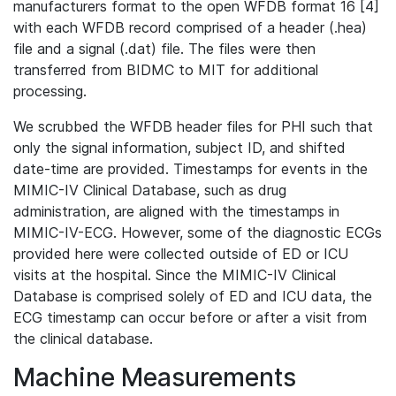
manufacturers format to the open WFDB format 16 [4]
with each WFDB record comprised of a header (.hea)
file and a signal (.dat) file. The files were then
transferred from BIDMC to MIT for additional
processing.
We scrubbed the WFDB header files for PHI such that
only the signal information, subject ID, and shifted
date-time are provided. Timestamps for events in the
MIMIC-IV Clinical Database, such as drug
administration, are aligned with the timestamps in
MIMIC-IV-ECG. However, some of the diagnostic ECGs
provided here were collected outside of ED or ICU
visits at the hospital. Since the MIMIC-IV Clinical
Database is comprised solely of ED and ICU data, the
ECG timestamp can occur before or after a visit from
the clinical database.
Machine Measurements