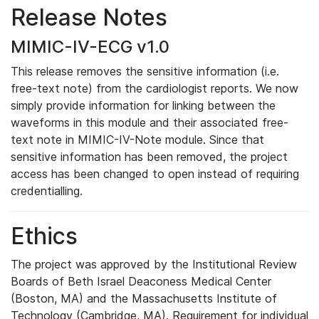
Release Notes
MIMIC-IV-ECG v1.0
This release removes the sensitive information (i.e.
free-text note) from the cardiologist reports. We now
simply provide information for linking between the
waveforms in this module and their associated free-
text note in MIMIC-IV-Note module. Since that
sensitive information has been removed, the project
access has been changed to open instead of requiring
credentialling.
Ethics
The project was approved by the Institutional Review
Boards of Beth Israel Deaconess Medical Center
(Boston, MA) and the Massachusetts Institute of
Technology (Cambridge, MA). Requirement for individual