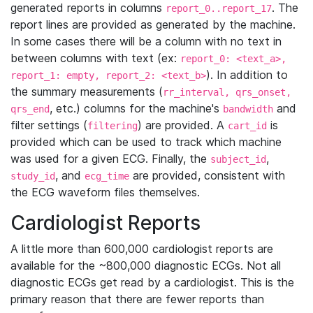
generated reports in columns
. The
report_0..report_17
report lines are provided as generated by the machine.
In some cases there will be a column with no text in
between columns with text (ex:
report_0: <text_a>,
). In addition to
report_1: empty, report_2: <text_b>
the summary measurements (
rr_interval, qrs_onset,
, etc.) columns for the machine's
and
qrs_end
bandwidth
filter settings (
) are provided. A
is
filtering
cart_id
provided which can be used to track which machine
was used for a given ECG. Finally, the
,
subject_id
, and
are provided, consistent with
study_id
ecg_time
the ECG waveform files themselves.
Cardiologist Reports
A little more than 600,000 cardiologist reports are
available for the ~800,000 diagnostic ECGs. Not all
diagnostic ECGs get read by a cardiologist. This is the
primary reason that there are fewer reports than