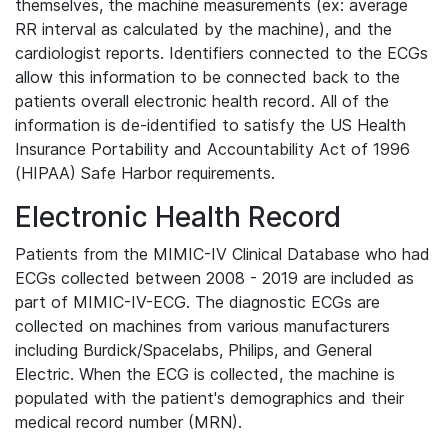
themselves, the machine measurements (ex: average
RR interval as calculated by the machine), and the
cardiologist reports. Identifiers connected to the ECGs
allow this information to be connected back to the
patients overall electronic health record. All of the
information is de-identified to satisfy the US Health
Insurance Portability and Accountability Act of 1996
(HIPAA) Safe Harbor requirements.
Electronic Health Record
Patients from the MIMIC-IV Clinical Database who had
ECGs collected between 2008 - 2019 are included as
part of MIMIC-IV-ECG. The diagnostic ECGs are
collected on machines from various manufacturers
including Burdick/Spacelabs, Philips, and General
Electric. When the ECG is collected, the machine is
populated with the patient's demographics and their
medical record number (MRN).