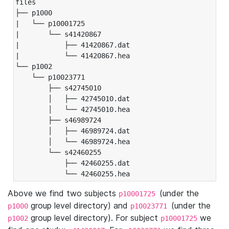
files

├── p1000

|   └── p10001725

|       └── s41420867

|           ├── 41420867.dat

|           └── 41420867.hea

└── p1002

    └── p10023771

        ├── s42745010

        │   ├── 42745010.dat

        │   └── 42745010.hea

        ├── s46989724

        │   ├── 46989724.dat

        │   └── 46989724.hea

        └── s42460255

            ├── 42460255.dat

            └── 42460255.hea
Above we find two subjects
(under the
p10001725
group level directory) and
(under the
p1000
p10023771
group level directory). For subject
we
p1002
p10001725