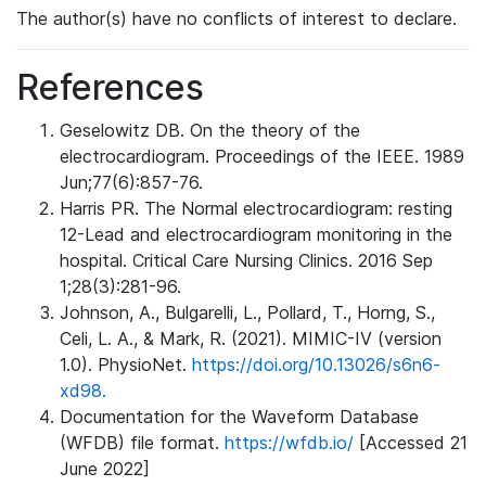
The author(s) have no conflicts of interest to declare.
References
Geselowitz DB. On the theory of the
electrocardiogram. Proceedings of the IEEE. 1989
Jun;77(6):857-76.
Harris PR. The Normal electrocardiogram: resting
12-Lead and electrocardiogram monitoring in the
hospital. Critical Care Nursing Clinics. 2016 Sep
1;28(3):281-96.
Johnson, A., Bulgarelli, L., Pollard, T., Horng, S.,
Celi, L. A., & Mark, R. (2021). MIMIC-IV (version
1.0). PhysioNet.
https://doi.org/10.13026/s6n6-
xd98.
Documentation for the Waveform Database
(WFDB) file format.
https://wfdb.io/
[Accessed 21
June 2022]