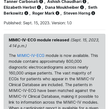
Tanner Carbonati
,
Ashish Chaudhari
,
Elizabeth Herbst
,
Dana Moukheiber
,
Seth
Berkowitz
,
Roger Mark
,
Steven Horng
Published: Sept. 15, 2023. Version: 1.0
MIMIC-IV-ECG module released
(Sept. 15, 2023,
4:14 p.m.)
The
MIMIC-IV-ECG
module is now available. This
module contains approximately 800,000
diagnostic electrocardiograms across nearly
160,000 unique patients. The vast majority of
ECGs for patients who appear in the MIMIC-IV
Clinical Database are included. The patients in
MIMIC-IV-ECG have been matched against the
MIMIC-IV Clinical Database, making it possible to
link to information across the MIMIC-IV modules.
When a cardiologist report is available for a given