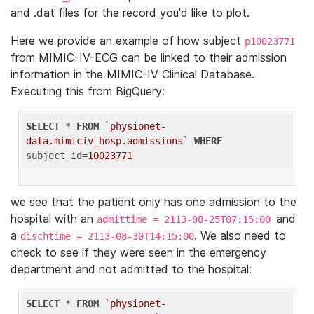
and .dat files for the record you'd like to plot.
Here we provide an example of how subject
p10023771
from MIMIC-IV-ECG can be linked to their admission
information in the MIMIC-IV Clinical Database.
Executing this from BigQuery:
SELECT
 * 
FROM
`physionet-
data.mimiciv_hosp.admissions`
WHERE
subject_id=
10023771
we see that the patient only has one admission to the
hospital with an
and
admittime = 2113-08-25T07:15:00
a
. We also need to
dischtime = 2113-08-30T14:15:00
check to see if they were seen in the emergency
department and not admitted to the hospital:
SELECT
 * 
FROM
`physionet-