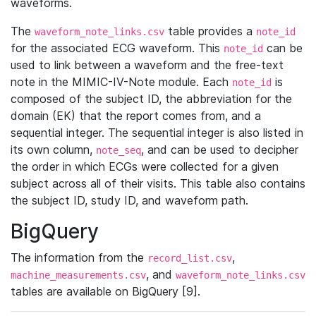
waveforms.
The
table provides a
waveform_note_links.csv
note_id
for the associated ECG waveform. This
can be
note_id
used to link between a waveform and the free-text
note in the MIMIC-IV-Note module. Each
is
note_id
composed of the subject ID, the abbreviation for the
domain (EK) that the report comes from, and a
sequential integer. The sequential integer is also listed in
its own column,
, and can be used to decipher
note_seq
the order in which ECGs were collected for a given
subject across all of their visits. This table also contains
the subject ID, study ID, and waveform path.
BigQuery
The information from the
,
record_list.csv
, and
machine_measurements.csv
waveform_note_links.csv
tables are available on BigQuery [9].