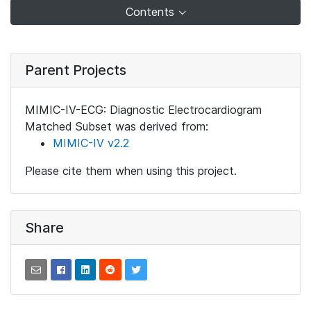
Contents
Parent Projects
MIMIC-IV-ECG: Diagnostic Electrocardiogram
Matched Subset was derived from:
MIMIC-IV v2.2
Please cite them when using this project.
Share