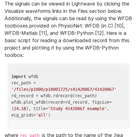
The signals can be viewed in Lightwave by clicking the
Visualize waveforms links in the Files section below.
Additionally, the signals can be read by using the WFDB
toolboxes provided on PhysioNet: WFDB (in C) [10],
WFDB-Matlab [11], and WFDB-Python [12]. Here is a
basic script for reading a downloaded record from this
project and plotting it by using the WFDB-Python
toolbox:
import
 wfdb 

rec_path = 
'/files/p1000/p10001725/s41420867/41420867'
rd_record = wfdb.rdrecord(rec_path) 

wfdb.plot_wfdb(record=rd_record, figsize=
(
24
,
18
), title=
'Study 41420867 example'
, 
ecg_grids=
'all'
where
is the path to the name of the .hea
rec_path