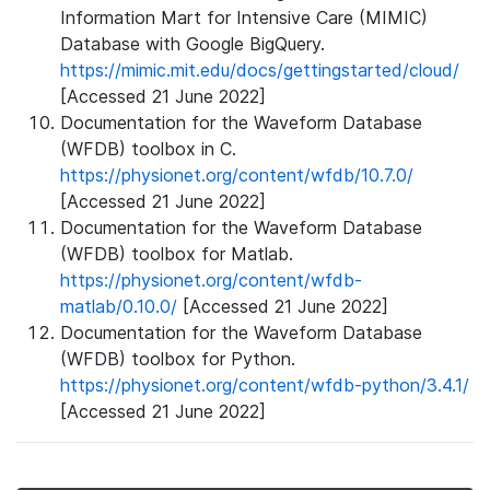
Information Mart for Intensive Care (MIMIC)
Database with Google BigQuery.
https://mimic.mit.edu/docs/gettingstarted/cloud/
[Accessed 21 June 2022]
Documentation for the Waveform Database
(WFDB) toolbox in C.
https://physionet.org/content/wfdb/10.7.0/
[Accessed 21 June 2022]
Documentation for the Waveform Database
(WFDB) toolbox for Matlab.
https://physionet.org/content/wfdb-
matlab/0.10.0/
[Accessed 21 June 2022]
Documentation for the Waveform Database
(WFDB) toolbox for Python.
https://physionet.org/content/wfdb-python/3.4.1/
[Accessed 21 June 2022]