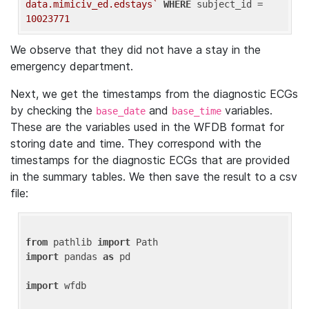
data.mimiciv_ed.edstays`
WHERE
 subject_id = 
10023771
We observe that they did not have a stay in the
emergency department.
Next, we get the timestamps from the diagnostic ECGs
by checking the
and
variables.
base_date
base_time
These are the variables used in the WFDB format for
storing date and time. They correspond with the
timestamps for the diagnostic ECGs that are provided
in the summary tables. We then save the result to a csv
file:
from
 pathlib 
import
import
 pandas 
as
 pd

import
 wfdb
