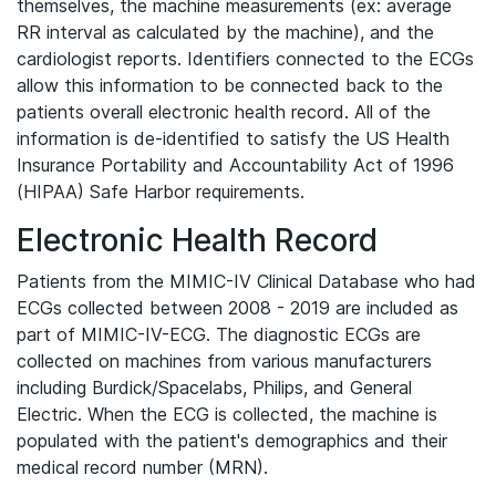
themselves, the machine measurements (ex: average
RR interval as calculated by the machine), and the
cardiologist reports. Identifiers connected to the ECGs
allow this information to be connected back to the
patients overall electronic health record. All of the
information is de-identified to satisfy the US Health
Insurance Portability and Accountability Act of 1996
(HIPAA) Safe Harbor requirements.
Electronic Health Record
Patients from the MIMIC-IV Clinical Database who had
ECGs collected between 2008 - 2019 are included as
part of MIMIC-IV-ECG. The diagnostic ECGs are
collected on machines from various manufacturers
including Burdick/Spacelabs, Philips, and General
Electric. When the ECG is collected, the machine is
populated with the patient's demographics and their
medical record number (MRN).