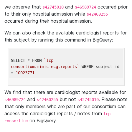
we observe that
and
occurred prior
s42745010
s46989724
to their only hospital admission while
s42460255
occurred during their hospital admission.
We can also check the available cardiologist reports for
this subject by running this command in BigQuery:
SELECT
 * 
FROM
`lcp-
consortium.mimic_ecg.reports`
WHERE
 subject_id 
= 
10023771
We find that there are cardiologist reports available for
and
but not
. Please note
s46989724
s42460255
s42745010
that only members who are part of our consortium can
access the cardiologist reports / notes from
lcp-
on BigQuery.
consortium