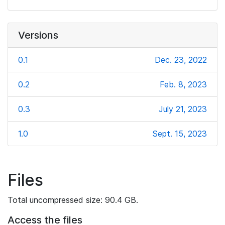
Versions
0.1
Dec. 23, 2022
0.2
Feb. 8, 2023
0.3
July 21, 2023
1.0
Sept. 15, 2023
Files
Total uncompressed size: 90.4 GB.
Access the files