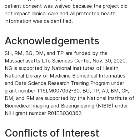
patient consent was waived because the project did
not impact clinical care and all protected health
information was deidentified.
Acknowledgements
SH, RM, BG, DM, and TP are funded by the
Massachusetts Life Sciences Center, Nov. 30, 2020.
NG is supported by National Institutes of Health
National Library of Medicine Biomedical Informatics
and Data Science Research Training Program under
grant number T15LM007092-30. BG, TP, AJ, BM, CF,
DM, and RM are supported by the National Institute of
Biomedical Imaging and Bioengineering (NIBIB) under
NIH grant number R01EB030362.
Conflicts of Interest