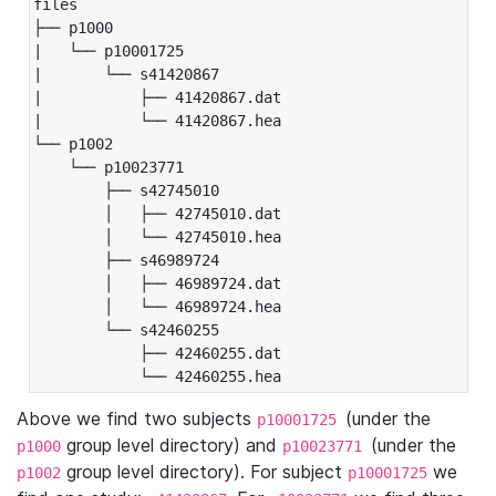
files

├── p1000

|   └── p10001725

|       └── s41420867

|           ├── 41420867.dat

|           └── 41420867.hea

└── p1002

    └── p10023771

        ├── s42745010

        │   ├── 42745010.dat

        │   └── 42745010.hea

        ├── s46989724

        │   ├── 46989724.dat

        │   └── 46989724.hea

        └── s42460255

            ├── 42460255.dat

            └── 42460255.hea
Above we find two subjects
(under the
p10001725
group level directory) and
(under the
p1000
p10023771
group level directory). For subject
we
p1002
p10001725