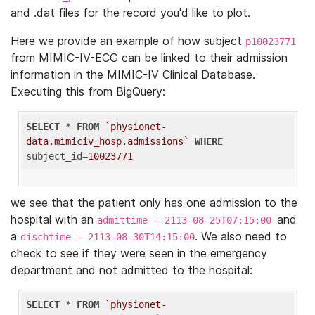
and .dat files for the record you'd like to plot.
Here we provide an example of how subject
p10023771
from MIMIC-IV-ECG can be linked to their admission
information in the MIMIC-IV Clinical Database.
Executing this from BigQuery:
SELECT
 * 
FROM
`physionet-
data.mimiciv_hosp.admissions`
WHERE
subject_id=
10023771
we see that the patient only has one admission to the
hospital with an
and
admittime = 2113-08-25T07:15:00
a
. We also need to
dischtime = 2113-08-30T14:15:00
check to see if they were seen in the emergency
department and not admitted to the hospital:
SELECT
 * 
FROM
`physionet-