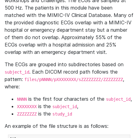
workshops and challenges. The ECGs are sampled at
500 Hz. The patients in this module have been
matched with the MIMIC-IV Clinical Database. Many of
the provided diagnostic ECGs overlap with a MIMIC-IV
hospital or emergency department stay but a number
of them do not overlap. Approximately 55% of the
ECGs overlap with a hospital admission and 25%
overlap with an emergency department visit.
The ECGs are grouped into subdirectories based on
. Each DICOM record path follows the
subject_id
pattern:
,
files/pNNNN/pXXXXXXXX/sZZZZZZZZ/ZZZZZZZZ
where:
is the first four characters of the
,
NNNN
subject_id
is the
,
XXXXXXXX
subject_id
is the
ZZZZZZZZ
study_id
An example of the file structure is as follows: