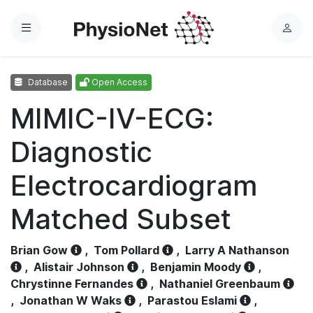
Menu
L
o
g
Database
Open Access
i
n
MIMIC-IV-ECG:
Diagnostic
Electrocardiogram
Matched Subset
Brian Gow
,
Tom Pollard
,
Larry A Nathanson
,
Alistair Johnson
,
Benjamin Moody
,
Chrystinne Fernandes
,
Nathaniel Greenbaum
,
Jonathan W Waks
,
Parastou Eslami
,