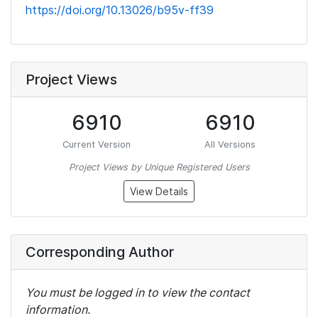
https://doi.org/10.13026/b95v-ff39
Project Views
6910
6910
Current Version
All Versions
Project Views by Unique Registered Users
View Details
Corresponding Author
You must be logged in to view the contact
information.