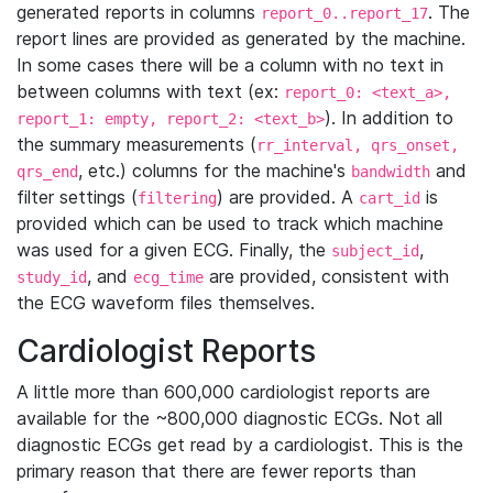
generated reports in columns
. The
report_0..report_17
report lines are provided as generated by the machine.
In some cases there will be a column with no text in
between columns with text (ex:
report_0: <text_a>,
). In addition to
report_1: empty, report_2: <text_b>
the summary measurements (
rr_interval, qrs_onset,
, etc.) columns for the machine's
and
qrs_end
bandwidth
filter settings (
) are provided. A
is
filtering
cart_id
provided which can be used to track which machine
was used for a given ECG. Finally, the
,
subject_id
, and
are provided, consistent with
study_id
ecg_time
the ECG waveform files themselves.
Cardiologist Reports
A little more than 600,000 cardiologist reports are
available for the ~800,000 diagnostic ECGs. Not all
diagnostic ECGs get read by a cardiologist. This is the
primary reason that there are fewer reports than