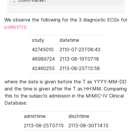
'
, index=
False
We observe the following for the 3 diagnostic ECGs for
:
p10023771
study
datetime
42745010
2110-07-23T08:43
46989724
2113-08-19T07:18
42460255
2113-08-25T13:58
where the date is given before the T as YYYY-MM-DD
and the time is given after the T as HH:MM. Comparing
this to the subjects admission in the MIMIC-IV Clinical
Database:
admittime
dischtime
2113-08-25T07:15
2113-08-30T14:15