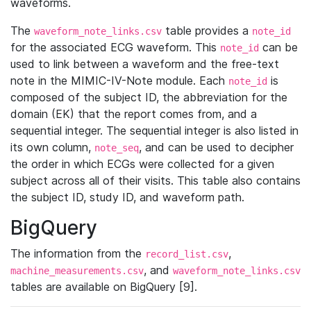
waveforms.
The
table provides a
waveform_note_links.csv
note_id
for the associated ECG waveform. This
can be
note_id
used to link between a waveform and the free-text
note in the MIMIC-IV-Note module. Each
is
note_id
composed of the subject ID, the abbreviation for the
domain (EK) that the report comes from, and a
sequential integer. The sequential integer is also listed in
its own column,
, and can be used to decipher
note_seq
the order in which ECGs were collected for a given
subject across all of their visits. This table also contains
the subject ID, study ID, and waveform path.
BigQuery
The information from the
,
record_list.csv
, and
machine_measurements.csv
waveform_note_links.csv
tables are available on BigQuery [9].