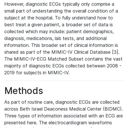
However, diagnostic ECGs typically only comprise a
small part of understanding the overall condition of a
subject at the hospital. To fully understand how to
best treat a given patient, a broader set of data is
collected which may include: patient demographics,
diagnosis, medications, lab tests, and additional
information. This broader set of clinical information is
shared as part of the MIMIC-IV Clinical Database [3].
The MIMIC-IV-ECG Matched Subset contains the vast
majority of diagnostic ECGs collected between 2008 -
2019 for subjects in MIMIC-IV.
Methods
As part of routine care, diagnostic ECGs are collected
across Beth Israel Deaconess Medical Center (BIDMC).
Three types of information associated with an ECG are
presented here. The electrocardiogram waveforms