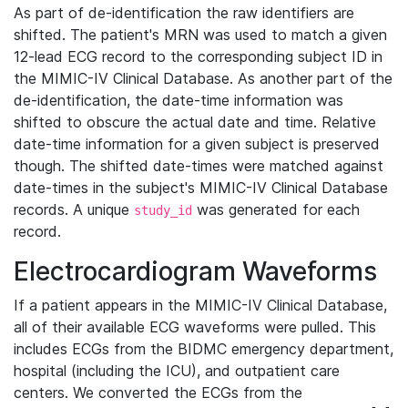
As part of de-identification the raw identifiers are
shifted. The patient's MRN was used to match a given
12-lead ECG record to the corresponding subject ID in
the MIMIC-IV Clinical Database. As another part of the
de-identification, the date-time information was
shifted to obscure the actual date and time. Relative
date-time information for a given subject is preserved
though. The shifted date-times were matched against
date-times in the subject's MIMIC-IV Clinical Database
records. A unique
was generated for each
study_id
record.
Electrocardiogram Waveforms
If a patient appears in the MIMIC-IV Clinical Database,
all of their available ECG waveforms were pulled. This
includes ECGs from the BIDMC emergency department,
hospital (including the ICU), and outpatient care
centers. We converted the ECGs from the