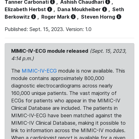
Tanner Carbonati
,
Ashish Chaudhari
,
Elizabeth Herbst
,
Dana Moukheiber
,
Seth
Berkowitz
,
Roger Mark
,
Steven Horng
Published: Sept. 15, 2023. Version: 1.0
MIMIC-IV-ECG module released
(Sept. 15, 2023,
4:14 p.m.)
The
MIMIC-IV-ECG
module is now available. This
module contains approximately 800,000
diagnostic electrocardiograms across nearly
160,000 unique patients. The vast majority of
ECGs for patients who appear in the MIMIC-IV
Clinical Database are included. The patients in
MIMIC-IV-ECG have been matched against the
MIMIC-IV Clinical Database, making it possible to
link to information across the MIMIC-IV modules.
When a cardiologist report is available for a given