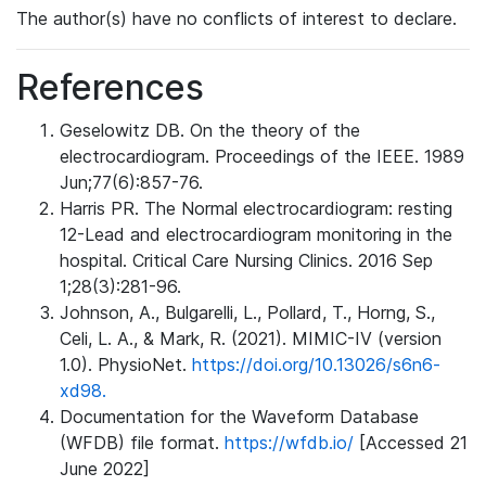
The author(s) have no conflicts of interest to declare.
References
Geselowitz DB. On the theory of the
electrocardiogram. Proceedings of the IEEE. 1989
Jun;77(6):857-76.
Harris PR. The Normal electrocardiogram: resting
12-Lead and electrocardiogram monitoring in the
hospital. Critical Care Nursing Clinics. 2016 Sep
1;28(3):281-96.
Johnson, A., Bulgarelli, L., Pollard, T., Horng, S.,
Celi, L. A., & Mark, R. (2021). MIMIC-IV (version
1.0). PhysioNet.
https://doi.org/10.13026/s6n6-
xd98.
Documentation for the Waveform Database
(WFDB) file format.
https://wfdb.io/
[Accessed 21
June 2022]