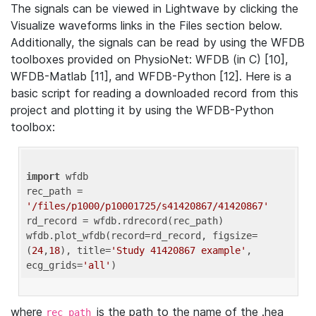
The signals can be viewed in Lightwave by clicking the
Visualize waveforms links in the Files section below.
Additionally, the signals can be read by using the WFDB
toolboxes provided on PhysioNet: WFDB (in C) [10],
WFDB-Matlab [11], and WFDB-Python [12]. Here is a
basic script for reading a downloaded record from this
project and plotting it by using the WFDB-Python
toolbox:
import
 wfdb 

rec_path = 
'/files/p1000/p10001725/s41420867/41420867'
rd_record = wfdb.rdrecord(rec_path) 

wfdb.plot_wfdb(record=rd_record, figsize=
(
24
,
18
), title=
'Study 41420867 example'
, 
ecg_grids=
'all'
where
is the path to the name of the .hea
rec_path