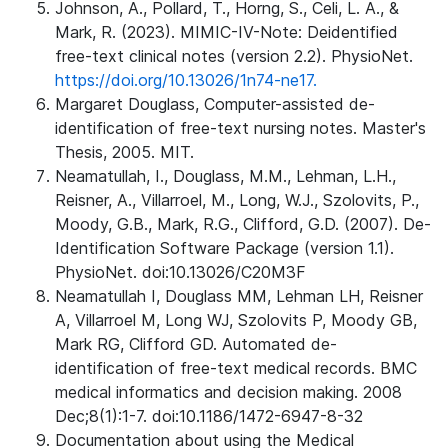
Johnson, A., Pollard, T., Horng, S., Celi, L. A., &
Mark, R. (2023). MIMIC-IV-Note: Deidentified
free-text clinical notes (version 2.2). PhysioNet.
https://doi.org/10.13026/1n74-ne17.
Margaret Douglass, Computer-assisted de-
identification of free-text nursing notes. Master's
Thesis, 2005. MIT.
Neamatullah, I., Douglass, M.M., Lehman, L.H.,
Reisner, A., Villarroel, M., Long, W.J., Szolovits, P.,
Moody, G.B., Mark, R.G., Clifford, G.D. (2007). De-
Identification Software Package (version 1.1).
PhysioNet. doi:10.13026/C20M3F
Neamatullah I, Douglass MM, Lehman LH, Reisner
A, Villarroel M, Long WJ, Szolovits P, Moody GB,
Mark RG, Clifford GD. Automated de-
identification of free-text medical records. BMC
medical informatics and decision making. 2008
Dec;8(1):1-7. doi:10.1186/1472-6947-8-32
Documentation about using the Medical