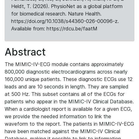
Heldt, T. (2026). PhysioNet as a global platform
for biomedical research. Nature Health.
https://doi.org/10.1038/s44360-026-00096-z.
Available from: https://rdcu.be/faatM
Abstract
The MIMIC-IV-ECG module contains approximately
800,000 diagnostic electrocardiograms across nearly
160,000 unique patients. These diagnostic ECGs use 12
leads and are 10 seconds in length. They are sampled
at 500 Hz. This subset contains all of the ECGs for
patients who appear in the MIMIC-IV Clinical Database.
When a cardiologist report is available for a given ECG,
we provide the needed information to link the
waveform to the report. The patients in MIMIC-IV-ECG
have been matched against the MIMIC-IV Clinical
Database, making it possible to link to information