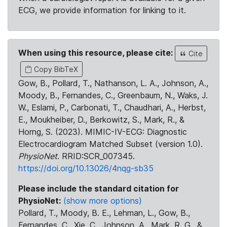
ECG, we provide information for linking to it.
When using this resource, please cite:
Cite
Copy BibTeX
Gow, B., Pollard, T., Nathanson, L. A., Johnson, A.,
Moody, B., Fernandes, C., Greenbaum, N., Waks, J.
W., Eslami, P., Carbonati, T., Chaudhari, A., Herbst,
E., Moukheiber, D., Berkowitz, S., Mark, R., &
Horng, S. (2023). MIMIC-IV-ECG: Diagnostic
Electrocardiogram Matched Subset (version 1.0).
PhysioNet
. RRID:SCR_007345.
https://doi.org/10.13026/4nqg-sb35
Please include the standard citation for
PhysioNet:
(show more options)
Pollard, T., Moody, B. E., Lehman, L., Gow, B.,
Fernandes, C., Xie, C., Johnson, A., Mark, R. G., &