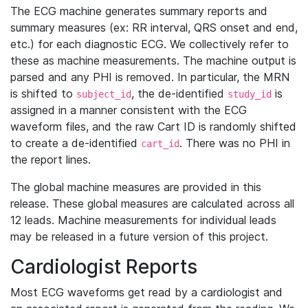
The ECG machine generates summary reports and
summary measures (ex: RR interval, QRS onset and end,
etc.) for each diagnostic ECG. We collectively refer to
these as machine measurements. The machine output is
parsed and any PHI is removed. In particular, the MRN
is shifted to
, the de-identified
is
subject_id
study_id
assigned in a manner consistent with the ECG
waveform files, and the raw Cart ID is randomly shifted
to create a de-identified
. There was no PHI in
cart_id
the report lines.
The global machine measures are provided in this
release. These global measures are calculated across all
12 leads. Machine measurements for individual leads
may be released in a future version of this project.
Cardiologist Reports
Most ECG waveforms get read by a cardiologist and