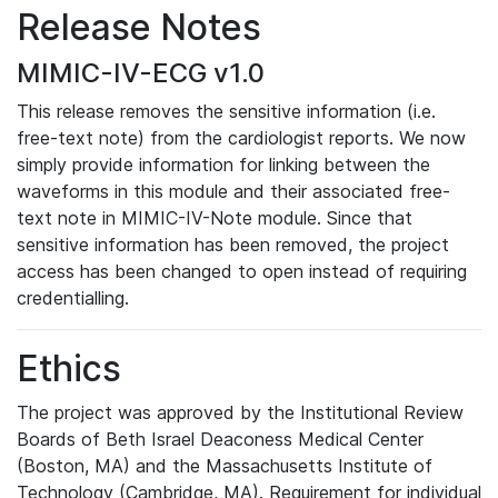
Release Notes
MIMIC-IV-ECG v1.0
This release removes the sensitive information (i.e.
free-text note) from the cardiologist reports. We now
simply provide information for linking between the
waveforms in this module and their associated free-
text note in MIMIC-IV-Note module. Since that
sensitive information has been removed, the project
access has been changed to open instead of requiring
credentialling.
Ethics
The project was approved by the Institutional Review
Boards of Beth Israel Deaconess Medical Center
(Boston, MA) and the Massachusetts Institute of
Technology (Cambridge, MA). Requirement for individual