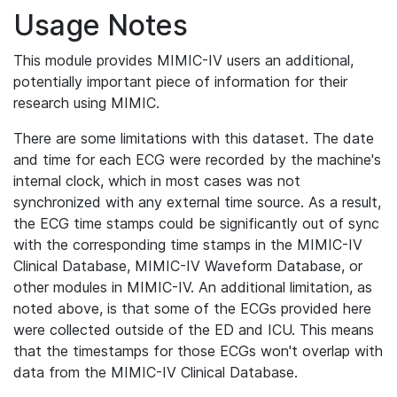
Usage Notes
This module provides MIMIC-IV users an additional,
potentially important piece of information for their
research using MIMIC.
There are some limitations with this dataset. The date
and time for each ECG were recorded by the machine's
internal clock, which in most cases was not
synchronized with any external time source. As a result,
the ECG time stamps could be significantly out of sync
with the corresponding time stamps in the MIMIC-IV
Clinical Database, MIMIC-IV Waveform Database, or
other modules in MIMIC-IV. An additional limitation, as
noted above, is that some of the ECGs provided here
were collected outside of the ED and ICU. This means
that the timestamps for those ECGs won't overlap with
data from the MIMIC-IV Clinical Database.