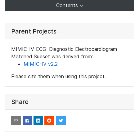
Contents
Parent Projects
MIMIC-IV-ECG: Diagnostic Electrocardiogram
Matched Subset was derived from:
MIMIC-IV v2.2
Please cite them when using this project.
Share