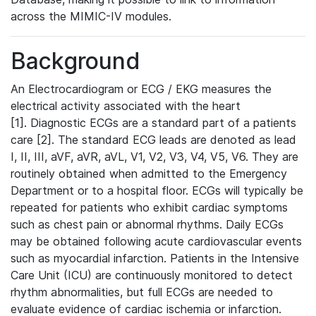
across the MIMIC-IV modules.
Background
An Electrocardiogram or ECG / EKG measures the
electrical activity associated with the heart
[1]. Diagnostic ECGs are a standard part of a patients
care [2]. The standard ECG leads are denoted as lead
I, II, III, aVF, aVR, aVL, V1, V2, V3, V4, V5, V6. They are
routinely obtained when admitted to the Emergency
Department or to a hospital floor. ECGs will typically be
repeated for patients who exhibit cardiac symptoms
such as chest pain or abnormal rhythms. Daily ECGs
may be obtained following acute cardiovascular events
such as myocardial infarction. Patients in the Intensive
Care Unit (ICU) are continuously monitored to detect
rhythm abnormalities, but full ECGs are needed to
evaluate evidence of cardiac ischemia or infarction.