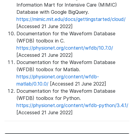
Information Mart for Intensive Care (MIMIC)
Database with Google BigQuery.
https://mimic.mit.edu/docs/gettingstarted/cloud/
[Accessed 21 June 2022]
Documentation for the Waveform Database
(WFDB) toolbox in C.
https://physionet.org/content/wfdb/10.7.0/
[Accessed 21 June 2022]
Documentation for the Waveform Database
(WFDB) toolbox for Matlab.
https://physionet.org/content/wfdb-
matlab/0.10.0/
[Accessed 21 June 2022]
Documentation for the Waveform Database
(WFDB) toolbox for Python.
https://physionet.org/content/wfdb-python/3.4.1/
[Accessed 21 June 2022]