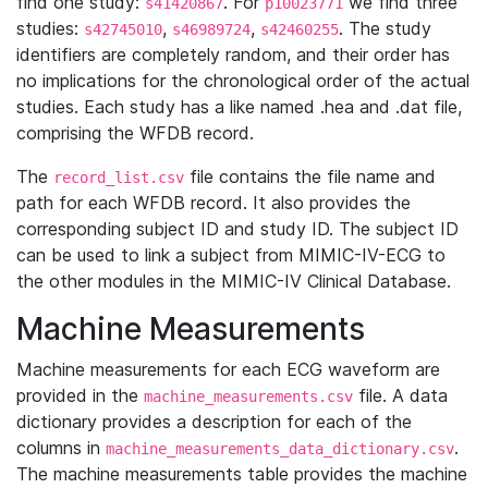
find one study:
. For
we find three
s41420867
p10023771
studies:
,
,
. The study
s42745010
s46989724
s42460255
identifiers are completely random, and their order has
no implications for the chronological order of the actual
studies. Each study has a like named .hea and .dat file,
comprising the WFDB record.
The
file contains the file name and
record_list.csv
path for each WFDB record. It also provides the
corresponding subject ID and study ID. The subject ID
can be used to link a subject from MIMIC-IV-ECG to
the other modules in the MIMIC-IV Clinical Database.
Machine Measurements
Machine measurements for each ECG waveform are
provided in the
file. A data
machine_measurements.csv
dictionary provides a description for each of the
columns in
.
machine_measurements_data_dictionary.csv
The machine measurements table provides the machine