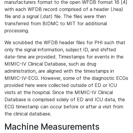
manufacturers format to the open WFDB format 16 [4]
with each WFDB record comprised of a header (.hea)
file and a signal (.dat) file. The files were then
transferred from BIDMC to MIT for additional
processing.
We scrubbed the WFDB header files for PHI such that
only the signal information, subject ID, and shifted
date-time are provided. Timestamps for events in the
MIMIC-IV Clinical Database, such as drug
administration, are aligned with the timestamps in
MIMIC-IV-ECG. However, some of the diagnostic ECGs
provided here were collected outside of ED or ICU
visits at the hospital. Since the MIMIC-IV Clinical
Database is comprised solely of ED and ICU data, the
ECG timestamp can occur before or after a visit from
the clinical database.
Machine Measurements