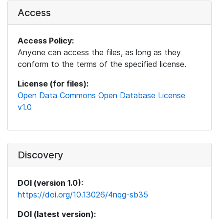
Access
Access Policy:
Anyone can access the files, as long as they
conform to the terms of the specified license.
License (for files):
Open Data Commons Open Database License
v1.0
Discovery
DOI (version 1.0):
https://doi.org/10.13026/4nqg-sb35
DOI (latest version):