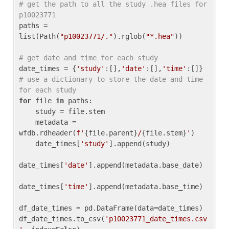
# get the path to all the study .hea files for 
p10023771
paths = 
list(Path(
"p10023771/."
).rglob(
"*.hea"
))

# get date and time for each study
date_times = {
'study'
:[],
'date'
:[],
'time'
:[]} 
# use a dictionary to store the date and time 
for each study
for
 file 
in
 paths:

    study = file.stem

    metadata = 
wfdb.rdheader(
f'
{file.parent}
/
{file.stem}
'
)

    date_times[
'study'
].append(study)

date_times[
'date'
].append(metadata.base_date)

date_times[
'time'
].append(metadata.base_time)

df_date_times = pd.DataFrame(data=date_times)

df_date_times.to_csv(
'p10023771_date_times.csv