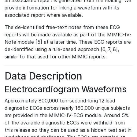
an associated report is generated from the reading. We
provide information for linking a waveform with its
associated report where available.
The de-identified free-text notes from these ECG
reports will be made available as part of the MIMIC-IV-
Note module [5] at a later time. These ECG reports are
de-identified using a rule-based approach [6, 7, 8],
similar to that used for other MIMIC reports.
Data Description
Electrocardiogram Waveforms
Approximately 800,000 ten-second-long 12 lead
diagnostic ECGs across nearly 160,000 unique subjects
are provided in the MIMIC-IV-ECG module. Around 5%
of the available diagnostic ECGs were withheld from
this release so they can be used as a hidden test set in